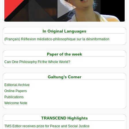
View in expanded screen
In Original Languages
(Français) Réflexion médiatico-philosophique sur la désinformation
Paper of the week
Can One Philosophy Fit the Whole World?
Galtung’s Corner
Editorial Archive
Online Papers
Publications
Welcome Note
TRANSCEND Highlights
TMS Edtior receives prize for Peace and Social Justice