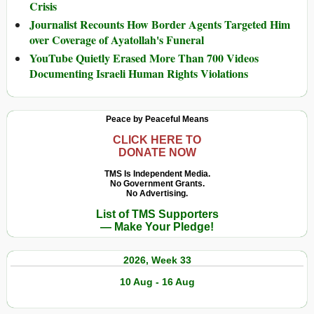
Crisis
Journalist Recounts How Border Agents Targeted Him
over Coverage of Ayatollah's Funeral
YouTube Quietly Erased More Than 700 Videos
Documenting Israeli Human Rights Violations
Peace by Peaceful Means
CLICK HERE TO
DONATE NOW
TMS Is Independent Media.
No Government Grants.
No Advertising.
List of TMS Supporters
— Make Your Pledge!
2026, Week 33
10 Aug - 16 Aug