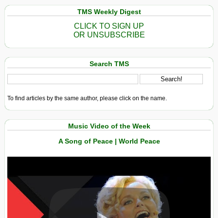
TMS Weekly Digest
CLICK TO SIGN UP
OR UNSUBSCRIBE
Search TMS
To find articles by the same author, please click on the name.
Music Video of the Week
A Song of Peace | World Peace