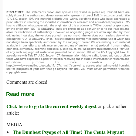
DISCLAIMER:
The statements, views and opinions expressed in pieces republished here are
solely those of the authors and do not necessarily represent those of TMS. In accordance with title
17 U.S.C. section 107, this material is distributed without profit to those who have expressed a
prior interest in receiving the included information for research and educational purposes. TMS
has no affiliation whatsoever with the originator of this article nor is TMS endorsed or sponsored
by the originator. “GO TO ORIGINAL” links are provided as a convenience to our readers and
allow for verification of authenticity. However, as originating pages are often updated by their
originating host sites, the versions posted may not match the versions our readers view when
clicking the “GO TO ORIGINAL” links. This site contains copyrighted material the use of which has
not always been specifically authorized by the copyright owner. We are making such material
available in our efforts to advance understanding of environmental, political, human rights,
economic, democracy, scientific, and social justice issues, etc. We believe this constitutes a ‘fair use’
of any such copyrighted material as provided for in section 107 of the US Copyright Law. In
accordance with Title 17 U.S.C. Section 107, the material on this site is distributed without profit to
those who have expressed a prior interest in receiving the included information for research and
educational purposes. For more information go to:
http://www.law.cornell.edu/uscode/17/107.shtml. If you wish to use copyrighted material from this
site for purposes of your own that go beyond ‘fair use’, you must obtain permission from the
copyright owner.
Comments are closed.
Read more
Click here to go to the current weekly digest
or pick another
article:
MEDIA:
The Dumbest Psyops of All Time? The Ceuta Migrant