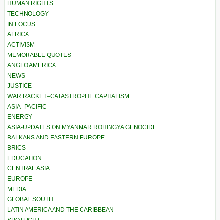
HUMAN RIGHTS
TECHNOLOGY
IN FOCUS
AFRICA
ACTIVISM
MEMORABLE QUOTES
ANGLO AMERICA
NEWS
JUSTICE
WAR RACKET–CATASTROPHE CAPITALISM
ASIA–PACIFIC
ENERGY
ASIA-UPDATES ON MYANMAR ROHINGYA GENOCIDE
BALKANS AND EASTERN EUROPE
BRICS
EDUCATION
CENTRAL ASIA
EUROPE
MEDIA
GLOBAL SOUTH
LATIN AMERICA AND THE CARIBBEAN
SPOTLIGHT