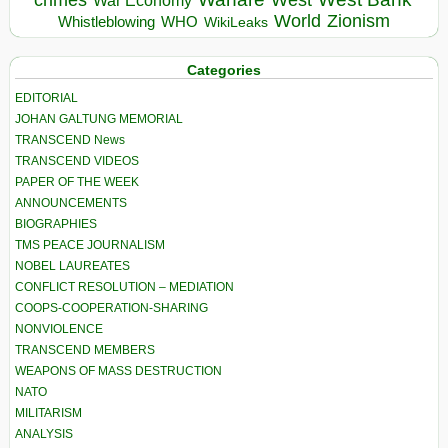
crimes
West
War Economy
World
Zionism
Whistleblowing
WHO
WikiLeaks
Categories
EDITORIAL
JOHAN GALTUNG MEMORIAL
TRANSCEND News
TRANSCEND VIDEOS
PAPER OF THE WEEK
ANNOUNCEMENTS
BIOGRAPHIES
TMS PEACE JOURNALISM
NOBEL LAUREATES
CONFLICT RESOLUTION – MEDIATION
COOPS-COOPERATION-SHARING
NONVIOLENCE
TRANSCEND MEMBERS
WEAPONS OF MASS DESTRUCTION
NATO
MILITARISM
ANALYSIS