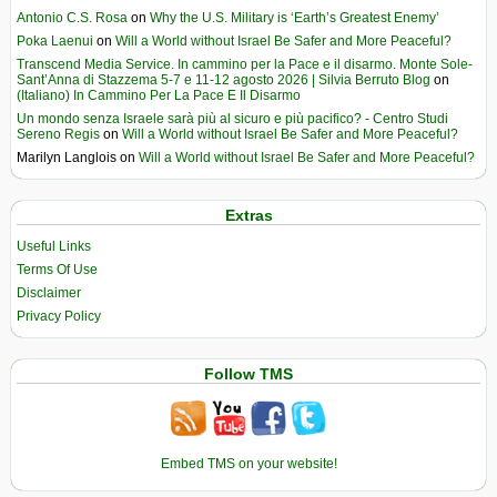
Antonio C.S. Rosa
on
Why the U.S. Military is ‘Earth’s Greatest Enemy’
Poka Laenui
on
Will a World without Israel Be Safer and More Peaceful?
Transcend Media Service. In cammino per la Pace e il disarmo. Monte Sole-
Sant’Anna di Stazzema 5-7 e 11-12 agosto 2026 | Silvia Berruto Blog
on
(Italiano) In Cammino Per La Pace E Il Disarmo
Un mondo senza Israele sarà più al sicuro e più pacifico? - Centro Studi
Sereno Regis
on
Will a World without Israel Be Safer and More Peaceful?
Marilyn Langlois
on
Will a World without Israel Be Safer and More Peaceful?
Extras
Useful Links
Terms Of Use
Disclaimer
Privacy Policy
Follow TMS
Embed TMS on your website!