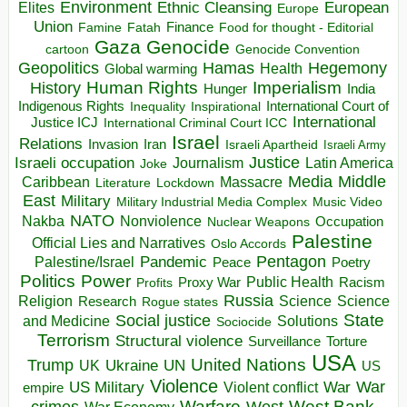
Environment
European
Elites
Ethnic Cleansing
Europe
Union
Finance
Food for thought - Editorial
Famine
Fatah
Gaza
Genocide
cartoon
Genocide Convention
Hegemony
Geopolitics
Hamas
Health
Global warming
Human Rights
Imperialism
History
Hunger
India
Indigenous Rights
Inspirational
International Court of
Inequality
International
Justice ICJ
International Criminal Court ICC
Israel
Relations
Invasion
Iran
Israeli Apartheid
Israeli Army
Israeli occupation
Justice
Journalism
Latin America
Joke
Media
Middle
Caribbean
Massacre
Lockdown
Literature
East
Military
Military Industrial Media Complex
Music Video
NATO
Nakba
Nonviolence
Occupation
Nuclear Weapons
Palestine
Official Lies and Narratives
Oslo Accords
Pentagon
Pandemic
Palestine/Israel
Peace
Poetry
Politics
Power
Public Health
Proxy War
Racism
Profits
Russia
Religion
Science
Science
Research
Rogue states
State
Social justice
Solutions
and Medicine
Sociocide
Terrorism
Structural violence
Torture
Surveillance
USA
United Nations
Trump
Ukraine
UK
UN
US
Violence
War
US Military
War
empire
Violent conflict
Warfare
West Bank