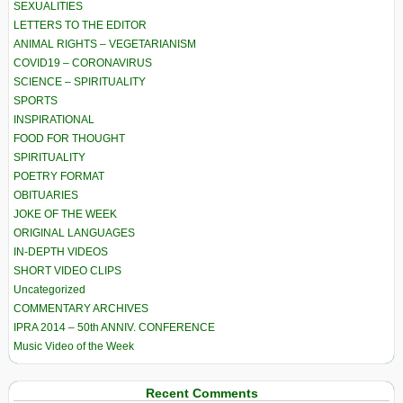
SEXUALITIES
LETTERS TO THE EDITOR
ANIMAL RIGHTS – VEGETARIANISM
COVID19 – CORONAVIRUS
SCIENCE – SPIRITUALITY
SPORTS
INSPIRATIONAL
FOOD FOR THOUGHT
SPIRITUALITY
POETRY FORMAT
OBITUARIES
JOKE OF THE WEEK
ORIGINAL LANGUAGES
IN-DEPTH VIDEOS
SHORT VIDEO CLIPS
Uncategorized
COMMENTARY ARCHIVES
IPRA 2014 – 50th ANNIV. CONFERENCE
Music Video of the Week
Recent Comments