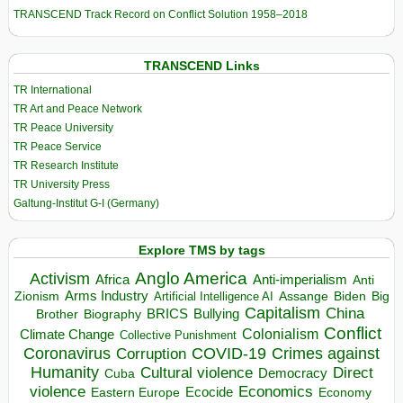
TRANSCEND Track Record on Conflict Solution 1958–2018
TRANSCEND Links
TR International
TR Art and Peace Network
TR Peace University
TR Peace Service
TR Research Institute
TR University Press
Galtung-Institut G-I (Germany)
Explore TMS by tags
Anglo America
Activism
Africa
Anti-imperialism
Anti
Arms Industry
Biden
Big
Zionism
Artificial Intelligence AI
Assange
Capitalism
China
BRICS
Brother
Bullying
Biography
Conflict
Climate Change
Colonialism
Collective Punishment
Coronavirus
COVID-19
Crimes against
Corruption
Humanity
Direct
Cultural violence
Democracy
Cuba
violence
Economics
Ecocide
Economy
Eastern Europe