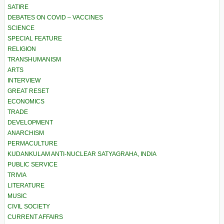
SATIRE
DEBATES ON COVID – VACCINES
SCIENCE
SPECIAL FEATURE
RELIGION
TRANSHUMANISM
ARTS
INTERVIEW
GREAT RESET
ECONOMICS
TRADE
DEVELOPMENT
ANARCHISM
PERMACULTURE
KUDANKULAM ANTI-NUCLEAR SATYAGRAHA, INDIA
PUBLIC SERVICE
TRIVIA
LITERATURE
MUSIC
CIVIL SOCIETY
CURRENT AFFAIRS