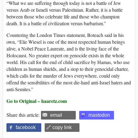
“What we are suffering through today is not a battle of Jew
versus Arab or Israeli versus Palestinian. Rather, it is a battle
between those who celebrate life and those who champion
death. It is a battle of civilization versus barbarism.”
Countering the London Times statement, Boteach said in his
own, “Elie Wiesel is one of the most respected human beings
alive, a Nobel Peace Laureate, and is the living face of the
Holocaust. No greater expert on genocide exists in the whole
world. His call for the end of child sacrifice by Hamas, who use
children as human shields, and a stop to their genocidal charter,
which calls for the murder of Jews everywhere, could only
offend the sensibilities of the most die-hard anti-Israel haters and
anti-Semites.”
Go to Original – haaretz.com
Share this article:
email
mastodon
facebook
🔗 copy link