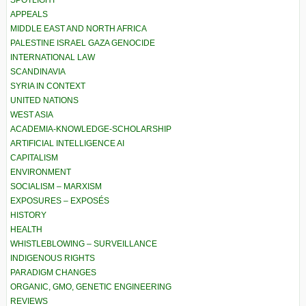
APPEALS
MIDDLE EAST AND NORTH AFRICA
PALESTINE ISRAEL GAZA GENOCIDE
INTERNATIONAL LAW
SCANDINAVIA
SYRIA IN CONTEXT
UNITED NATIONS
WEST ASIA
ACADEMIA-KNOWLEDGE-SCHOLARSHIP
ARTIFICIAL INTELLIGENCE AI
CAPITALISM
ENVIRONMENT
SOCIALISM – MARXISM
EXPOSURES – EXPOSÉS
HISTORY
HEALTH
WHISTLEBLOWING – SURVEILLANCE
INDIGENOUS RIGHTS
PARADIGM CHANGES
ORGANIC, GMO, GENETIC ENGINEERING
REVIEWS