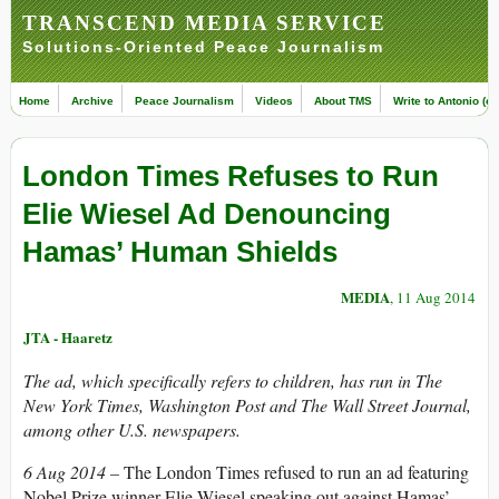
TRANSCEND MEDIA SERVICE
Solutions-Oriented Peace Journalism
Home
Archive
Peace Journalism
Videos
About TMS
Write to Antonio (ed
London Times Refuses to Run
Elie Wiesel Ad Denouncing
Hamas’ Human Shields
MEDIA
, 11 Aug 2014
JTA - Haaretz
The ad, which specifically refers to children, has run in The
New York Times, Washington Post and The Wall Street Journal,
among other U.S. newspapers.
6 Aug 2014 –
The London Times refused to run an ad featuring
Nobel Prize winner Elie Wiesel speaking out against Hamas’