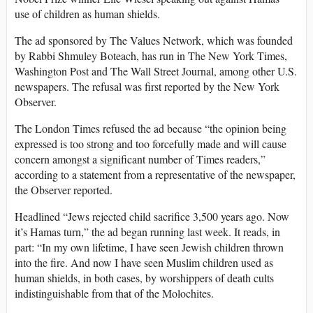
use of children as human shields.
The ad sponsored by The Values Network, which was founded
by Rabbi Shmuley Boteach, has run in The New York Times,
Washington Post and The Wall Street Journal, among other U.S.
newspapers. The refusal was first reported by the New York
Observer.
The London Times refused the ad because “the opinion being
expressed is too strong and too forcefully made and will cause
concern amongst a significant number of Times readers,”
according to a statement from a representative of the newspaper,
the Observer reported.
Headlined “Jews rejected child sacrifice 3,500 years ago. Now
it’s Hamas turn,” the ad began running last week. It reads, in
part: “In my own lifetime, I have seen Jewish children thrown
into the fire. And now I have seen Muslim children used as
human shields, in both cases, by worshippers of death cults
indistinguishable from that of the Molochites.