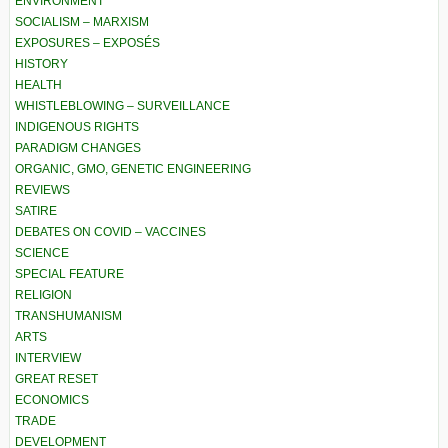
ENVIRONMENT
SOCIALISM – MARXISM
EXPOSURES – EXPOSÉS
HISTORY
HEALTH
WHISTLEBLOWING – SURVEILLANCE
INDIGENOUS RIGHTS
PARADIGM CHANGES
ORGANIC, GMO, GENETIC ENGINEERING
REVIEWS
SATIRE
DEBATES ON COVID – VACCINES
SCIENCE
SPECIAL FEATURE
RELIGION
TRANSHUMANISM
ARTS
INTERVIEW
GREAT RESET
ECONOMICS
TRADE
DEVELOPMENT