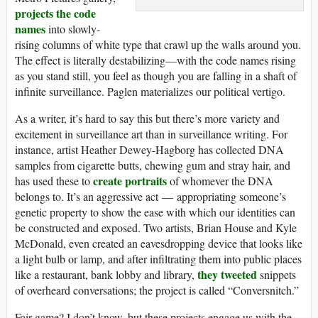
projects the code
names
into slowly-
rising columns of white type that crawl up the walls around you.
The effect is literally destabilizing—with the code names rising
as you stand still, you feel as though you are falling in a shaft of
infinite surveillance. Paglen materializes our political vertigo.
As a writer, it’s hard to say this but there’s more variety and
excitement in surveillance art than in surveillance writing. For
instance, artist Heather Dewey-Hagborg has collected DNA
samples from cigarette butts, chewing gum and stray hair, and
create portraits
has used these to
of whomever the DNA
belongs to. It’s an aggressive act — appropriating someone’s
genetic property to show the ease with which our identities can
be constructed and exposed. Two artists, Brian House and Kyle
McDonald, even created an eavesdropping device that looks like
a light bulb or lamp, and after infiltrating them into public places
they tweeted
like a restaurant, bank lobby and library,
snippets
of overheard conversations; the project is called “Conversnitch.”
Fair game? I don’t know, but these projects engage us with the