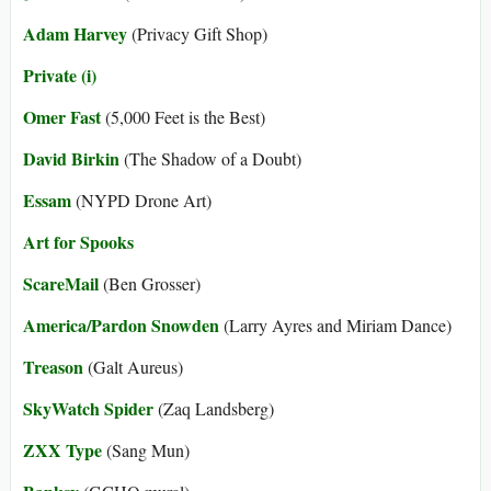
Adam Harvey
(Privacy Gift Shop)
Private (i)
Omer Fast
(5,000 Feet is the Best)
David Birkin
(The Shadow of a Doubt)
Essam
(NYPD Drone Art)
Art for Spooks
ScareMail
(Ben Grosser)
America/Pardon Snowden
(Larry Ayres and Miriam Dance)
Treason
(Galt Aureus)
SkyWatch Spider
(Zaq Landsberg)
ZXX Type
(Sang Mun)