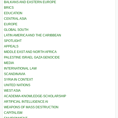
BALKANS AND EASTERN EUROPE
BRICS
EDUCATION
CENTRAL ASIA
EUROPE
GLOBAL SOUTH
LATIN AMERICA AND THE CARIBBEAN
SPOTLIGHT
APPEALS
MIDDLE EAST AND NORTH AFRICA
PALESTINE ISRAEL GAZA GENOCIDE
MEDIA
INTERNATIONAL LAW
SCANDINAVIA
SYRIA IN CONTEXT
UNITED NATIONS
WEST ASIA
ACADEMIA-KNOWLEDGE-SCHOLARSHIP
ARTIFICIAL INTELLIGENCE AI
WEAPONS OF MASS DESTRUCTION
CAPITALISM