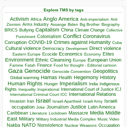
Explore TMS by tags
Anglo America
Activism
Africa
Anti-imperialism
Anti
Arms Industry
Biden
Big Brother
Zionism
Assange
Biography
Capitalism
China
BRICS
Climate Change
Bullying
Collective
Conflict
Coronavirus
Colonialism
Punishment
COVID-19
Crimes against Humanity
Corruption
Cuba
Direct violence
Cultural violence
Democracy
Development
Economics
Elites
Ecocide
Economy
Eastern Europe
Environment
European Union
Ethnic Cleansing
Europe
Finance
Food for thought - Editorial cartoon
Famine
Fatah
Gaza
Genocide
Geopolitics
Genocide Convention
Hegemony
Hamas
History
Health
Global warming
Human Rights
Imperialism
Indigenous
Hunger
India
Rights
Inspirational
International Court of Justice ICJ
Inequality
International Relations
International Criminal Court ICC
Israel
Israeli
Invasion
Iran
Israeli Apartheid
Israeli Army
occupation
Justice
Journalism
Latin America
Joke
Media
Middle
Caribbean
Massacre
Lockdown
Literature
East
Military
Military Industrial Media Complex
Music Video
NATO
Nakba
Nonviolence
Occupation
Nuclear Weapons