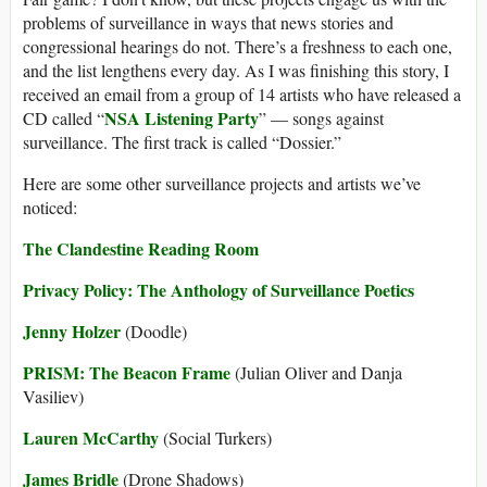
problems of surveillance in ways that news stories and
congressional hearings do not. There’s a freshness to each one,
and the list lengthens every day. As I was finishing this story, I
received an email from a group of 14 artists who have released a
NSA Listening Party
CD called “
” — songs against
surveillance. The first track is called “Dossier.”
Here are some other surveillance projects and artists we’ve
noticed:
The Clandestine Reading Room
Privacy Policy: The Anthology of Surveillance Poetics
Jenny Holzer
(Doodle)
PRISM: The Beacon Frame
(Julian Oliver and Danja
Vasiliev)
Lauren McCarthy
(Social Turkers)
James Bridle
(Drone Shadows)