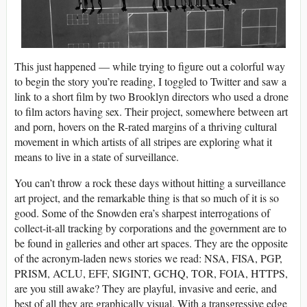
This just happened — while trying to figure out a colorful way
to begin the story you’re reading, I toggled to Twitter and saw a
link to a short film by two Brooklyn directors who used a drone
to film actors having sex. Their project, somewhere between art
and porn, hovers on the R-rated margins of a thriving cultural
movement in which artists of all stripes are exploring what it
means to live in a state of surveillance.
You can’t throw a rock these days without hitting a surveillance
art project, and the remarkable thing is that so much of it is so
good. Some of the Snowden era’s sharpest interrogations of
collect-it-all tracking by corporations and the government are to
be found in galleries and other art spaces. They are the opposite
of the acronym-laden news stories we read: NSA, FISA, PGP,
PRISM, ACLU, EFF, SIGINT, GCHQ, TOR, FOIA, HTTPS,
are you still awake? They are playful, invasive and eerie, and
best of all they are graphically visual. With a transgressive edge