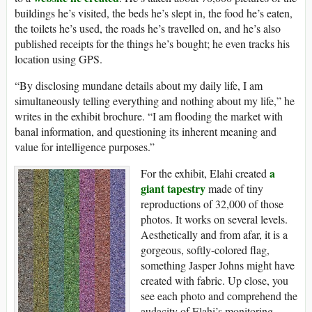
buildings he’s visited, the beds he’s slept in, the food he’s eaten,
the toilets he’s used, the roads he’s travelled on, and he’s also
published receipts for the things he’s bought; he even tracks his
location using GPS.
“By disclosing mundane details about my daily life, I am
simultaneously telling everything and nothing about my life,” he
writes in the exhibit brochure. “I am flooding the market with
banal information, and questioning its inherent meaning and
value for intelligence purposes.”
a
For the exhibit, Elahi created
giant tapestry
made of tiny
reproductions of 32,000 of those
photos. It works on several levels.
Aesthetically and from afar, it is a
gorgeous, softly-colored flag,
something Jasper Johns might have
created with fabric. Up close, you
see each photo and comprehend the
audacity of Elahi’s monitoring