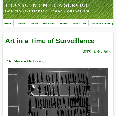
TRANSCEND MEDIA SERVICE
Solutions-Oriented Peace Journalism
Home
Archive
Peace Journalism
Videos
About TMS
Write to Antonio (ed
Art in a Time of Surveillance
ARTS
, 18 Nov 2014
Peter Maass – The Intercept