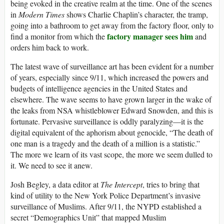
being evoked in the creative realm at the time. One of the scenes
in
Modern Times
shows Charlie Chaplin’s character, the tramp,
going into a bathroom to get away from the factory floor, only to
factory manager sees him
find a monitor from which the
and
orders him back to work.
The latest wave of surveillance art has been evident for a number
of years, especially since 9/11, which increased the powers and
budgets of intelligence agencies in the United States and
elsewhere. The wave seems to have grown larger in the wake of
the leaks from NSA whistleblower Edward Snowden, and this is
fortunate. Pervasive surveillance is oddly paralyzing—it is the
digital equivalent of the aphorism about genocide, “The death of
one man is a tragedy and the death of a million is a statistic.”
The more we learn of its vast scope, the more we seem dulled to
it. We need to see it anew.
Josh Begley, a data editor at
The Intercept
, tries to bring that
kind of utility to the New York Police Department’s invasive
surveillance of Muslims. After 9/11, the NYPD established a
secret “Demographics Unit” that mapped Muslim