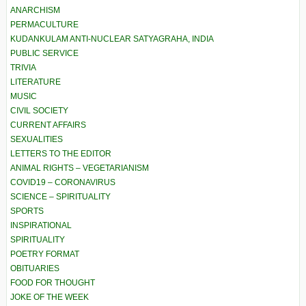
ANARCHISM
PERMACULTURE
KUDANKULAM ANTI-NUCLEAR SATYAGRAHA, INDIA
PUBLIC SERVICE
TRIVIA
LITERATURE
MUSIC
CIVIL SOCIETY
CURRENT AFFAIRS
SEXUALITIES
LETTERS TO THE EDITOR
ANIMAL RIGHTS – VEGETARIANISM
COVID19 – CORONAVIRUS
SCIENCE – SPIRITUALITY
SPORTS
INSPIRATIONAL
SPIRITUALITY
POETRY FORMAT
OBITUARIES
FOOD FOR THOUGHT
JOKE OF THE WEEK