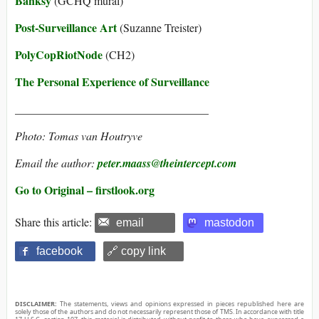
Banksy
(GCHQ mural)
Post-Surveillance Art
(Suzanne Treister)
PolyCopRiotNode
(CH2)
The Personal Experience of Surveillance
__________________________________
Photo: Tomas van Houtryve
Email the author:
peter.maass@theintercept.com
Go to Original – firstlook.org
Share this article:
email
mastodon
facebook
🔗 copy link
DISCLAIMER:
The statements, views and opinions expressed in pieces republished here are
solely those of the authors and do not necessarily represent those of TMS. In accordance with title