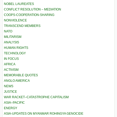
NOBEL LAUREATES
CONFLICT RESOLUTION – MEDIATION
COOPS-COOPERATION-SHARING
NONVIOLENCE
TRANSCEND MEMBERS
NATO
MILITARISM
ANALYSIS
HUMAN RIGHTS
TECHNOLOGY
IN FOCUS
AFRICA
ACTIVISM
MEMORABLE QUOTES
ANGLO AMERICA
NEWS
JUSTICE
WAR RACKET–CATASTROPHE CAPITALISM
ASIA–PACIFIC
ENERGY
ASIA-UPDATES ON MYANMAR ROHINGYA GENOCIDE