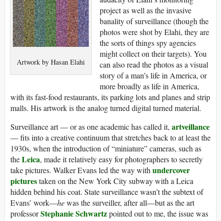
project as well as the invasive
banality of surveillance (though the
photos were shot by Elahi, they are
the sorts of things spy agencies
might collect on their targets). You
Artwork by Hasan Elahi
can also read the photos as a visual
story of a man’s life in America, or
more broadly as life in America,
with its fast-food restaurants, its parking lots and planes and strip
malls. His artwork is the analog turned digital turned material.
artveillance
Surveillance art — or as one academic has called it,
— fits into a creative continuum that stretches back to at least the
1930s, when the introduction of “miniature” cameras, such as
Leica
the
, made it relatively easy for photographers to secretly
undercover
take pictures. Walker Evans led the way with
pictures
taken on the New York City subway with a Leica
hidden behind his coat. State surveillance wasn’t the subtext of
Evans’ work—
he
was the surveiller, after all—but as the art
Stephanie Schwartz
professor
pointed out to me, the issue was