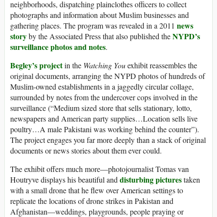
neighborhoods, dispatching plainclothes officers to collect
photographs and information about Muslim businesses and
news
gathering places. The program was revealed in a 2011
story
NYPD’s
by the Associated Press that also published the
surveillance photos and notes
.
Begley’s project
in the
Watching You
exhibit reassembles the
original documents, arranging the NYPD photos of hundreds of
Muslim-owned establishments in a jaggedly circular collage,
surrounded by notes from the undercover cops involved in the
surveillance (“Medium sized store that sells stationary, lotto,
newspapers and American party supplies…Location sells live
poultry…A male Pakistani was working behind the counter”).
The project engages you far more deeply than a stack of original
documents or news stories about them ever could.
The exhibit offers much more—photojournalist Tomas van
disturbing pictures
Houtryve displays his beautiful and
taken
with a small drone that he flew over American settings to
replicate the locations of drone strikes in Pakistan and
Afghanistan—weddings, playgrounds, people praying or