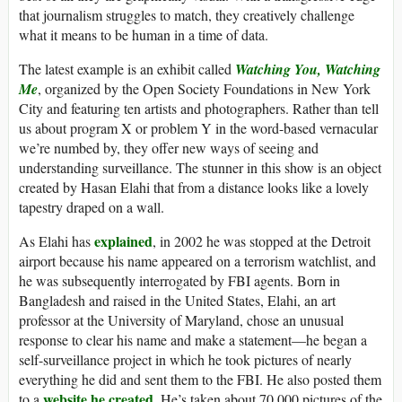
that journalism struggles to match, they creatively challenge
what it means to be human in a time of data.
The latest example is an exhibit called
Watching You, Watching
Me
, organized by the Open Society Foundations in New York
City and featuring ten artists and photographers. Rather than tell
us about program X or problem Y in the word-based vernacular
we’re numbed by, they offer new ways of seeing and
understanding surveillance. The stunner in this show is an object
created by Hasan Elahi that from a distance looks like a lovely
tapestry draped on a wall.
explained
As Elahi has
, in 2002 he was stopped at the Detroit
airport because his name appeared on a terrorism watchlist, and
he was subsequently interrogated by FBI agents. Born in
Bangladesh and raised in the United States, Elahi, an art
professor at the University of Maryland, chose an unusual
response to clear his name and make a statement—he began a
self-surveillance project in which he took pictures of nearly
everything he did and sent them to the FBI. He also posted them
website he created
to a
. He’s taken about 70,000 pictures of the