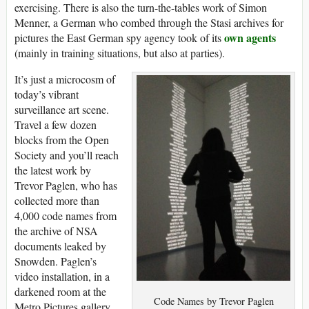
exercising. There is also the turn-the-tables work of Simon
Menner, a German who combed through the Stasi archives for
own agents
pictures the East German spy agency took of its
(mainly in training situations, but also at parties).
It’s just a microcosm of
today’s vibrant
surveillance art scene.
Travel a few dozen
blocks from the Open
Society and you’ll reach
the latest work by
Trevor Paglen, who has
collected more than
4,000 code names from
the archive of NSA
documents leaked by
Snowden. Paglen’s
video installation, in a
darkened room at the
Code Names by Trevor Paglen
Metro Pictures gallery,