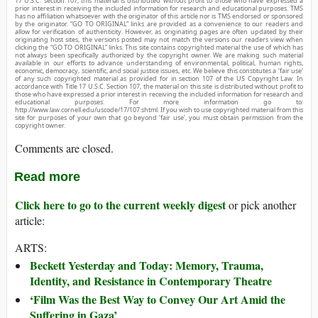
17 U.S.C. section 107, this material is distributed without profit to those who have expressed a
prior interest in receiving the included information for research and educational purposes. TMS
has no affiliation whatsoever with the originator of this article nor is TMS endorsed or sponsored
by the originator. “GO TO ORIGINAL” links are provided as a convenience to our readers and
allow for verification of authenticity. However, as originating pages are often updated by their
originating host sites, the versions posted may not match the versions our readers view when
clicking the “GO TO ORIGINAL” links. This site contains copyrighted material the use of which has
not always been specifically authorized by the copyright owner. We are making such material
available in our efforts to advance understanding of environmental, political, human rights,
economic, democracy, scientific, and social justice issues, etc. We believe this constitutes a ‘fair use’
of any such copyrighted material as provided for in section 107 of the US Copyright Law. In
accordance with Title 17 U.S.C. Section 107, the material on this site is distributed without profit to
those who have expressed a prior interest in receiving the included information for research and
educational purposes. For more information go to:
http://www.law.cornell.edu/uscode/17/107.shtml. If you wish to use copyrighted material from this
site for purposes of your own that go beyond ‘fair use’, you must obtain permission from the
copyright owner.
Comments are closed.
Read more
Click here to go to the current weekly digest
or pick another
article:
ARTS:
Beckett Yesterday and Today: Memory, Trauma,
Identity, and Resistance in Contemporary Theatre
‘Film Was the Best Way to Convey Our Art Amid the
Suffering in Gaza’