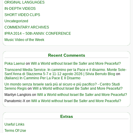
ORIGINAL LANGUAGES
IN-DEPTH VIDEOS
SHORT VIDEO CLIPS
Uncategorized
COMMENTARY ARCHIVES
IPRA 2014 – 50th ANNIV. CONFERENCE
Music Video of the Week
Recent Comments
Poka Laenui
on
Will a World without Israel Be Safer and More Peaceful?
Transcend Media Service. In cammino per la Pace e il disarmo. Monte Sole-
Sant’Anna di Stazzema 5-7 e 11-12 agosto 2026 | Silvia Berruto Blog
on
(Italiano) In Cammino Per La Pace E Il Disarmo
Un mondo senza Israele sarà più al sicuro e più pacifico? - Centro Studi
Sereno Regis
on
Will a World without Israel Be Safer and More Peaceful?
Marilyn Langlois
on
Will a World without Israel Be Safer and More Peaceful?
Panatomic-X
on
Will a World without Israel Be Safer and More Peaceful?
Extras
Useful Links
Terms Of Use