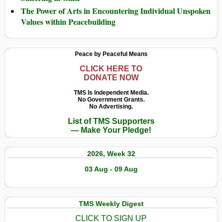
The Power of Arts in Encountering Individual Unspoken
Values within Peacebuilding
Peace by Peaceful Means
CLICK HERE TO
DONATE NOW
TMS Is Independent Media.
No Government Grants.
No Advertising.
List of TMS Supporters
— Make Your Pledge!
2026, Week 32
03 Aug - 09 Aug
TMS Weekly Digest
CLICK TO SIGN UP