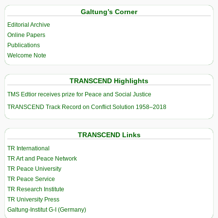
Galtung’s Corner
Editorial Archive
Online Papers
Publications
Welcome Note
TRANSCEND Highlights
TMS Edtior receives prize for Peace and Social Justice
TRANSCEND Track Record on Conflict Solution 1958–2018
TRANSCEND Links
TR International
TR Art and Peace Network
TR Peace University
TR Peace Service
TR Research Institute
TR University Press
Galtung-Institut G-I (Germany)