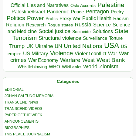
Palestine
Official Lies and Narratives
Oslo Accords
Pentagon
Pandemic
Palestine/Israel
Peace
Poetry
Politics
Power
Public Health
Proxy War
Racism
Profits
Russia
Religion
Science
Science
Research
Rogue states
State
Social justice
Solutions
and Medicine
Sociocide
Terrorism
Structural violence
Torture
Surveillance
USA
United Nations
Trump
Ukraine
UK
UN
US
Violence
War
US Military
War
empire
Violent conflict
Warfare
West Bank
crimes
West
War Economy
World
Zionism
Whistleblowing
WHO
WikiLeaks
Categories
EDITORIAL
JOHAN GALTUNG MEMORIAL
TRANSCEND News
TRANSCEND VIDEOS
PAPER OF THE WEEK
ANNOUNCEMENTS
BIOGRAPHIES
TMS PEACE JOURNALISM