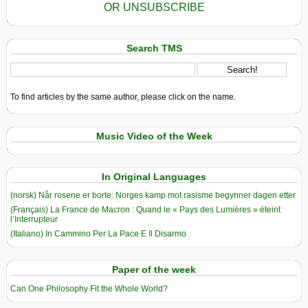
OR UNSUBSCRIBE
Search TMS
To find articles by the same author, please click on the name.
Music Video of the Week
In Original Languages
(norsk) Når rosene er borte: Norges kamp mot rasisme begynner dagen etter
(Français) La France de Macron : Quand le « Pays des Lumières » éteint
l’Interrupteur
(Italiano) In Cammino Per La Pace E Il Disarmo
Paper of the week
Can One Philosophy Fit the Whole World?