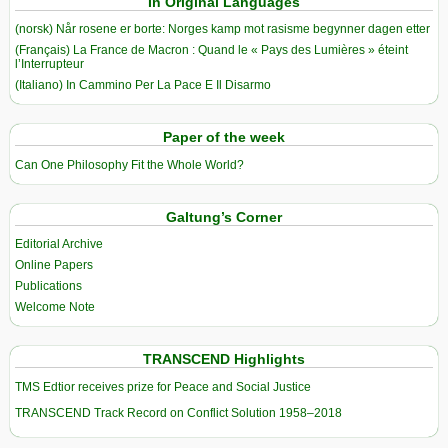
In Original Languages
(norsk) Når rosene er borte: Norges kamp mot rasisme begynner dagen etter
(Français) La France de Macron : Quand le « Pays des Lumières » éteint
l’Interrupteur
(Italiano) In Cammino Per La Pace E Il Disarmo
Paper of the week
Can One Philosophy Fit the Whole World?
Galtung’s Corner
Editorial Archive
Online Papers
Publications
Welcome Note
TRANSCEND Highlights
TMS Edtior receives prize for Peace and Social Justice
TRANSCEND Track Record on Conflict Solution 1958–2018