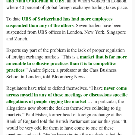
and Niall O’Riordan of UBS
, all of whom worked in London,
where 40 percent of global foreign exchange trading takes place.
UBS of Switzerland has had more employees
To date
suspended than any of the others
. Seven traders have been
suspended from UBS offices in London, New York, Singapore
and Zurich.
Experts say part of the problem is the lack of proper regulation
market that is far more
of foreign exchange markets.“This is a
amenable to collusive practices than it is to competitive
practices
,” Andre Spicer, a professor at the Cass Business
School in London, told Bloomberg News.
never come
Regulators have tried to defend themselves. “I have
across myself in any of these meetings or discussions specific
allegations of people rigging the market
… in particular, the
allegations now about the dealers themselves colluding to rig
markets,” Paul Fisher, former head of foreign exchange at the
Bank of England told the British Parliament earlier this year. “It
would be very odd for them to have come to one of these
meetings and said: ‘We’ve been rigging the markets, what do