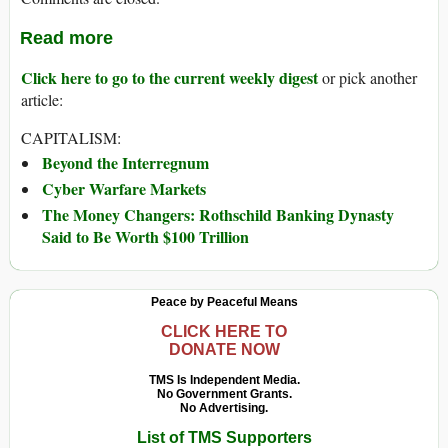
Read more
Click here to go to the current weekly digest
or pick another
article:
CAPITALISM:
Beyond the Interregnum
Cyber Warfare Markets
The Money Changers: Rothschild Banking Dynasty
Said to Be Worth $100 Trillion
Peace by Peaceful Means
CLICK HERE TO
DONATE NOW
TMS Is Independent Media.
No Government Grants.
No Advertising.
List of TMS Supporters