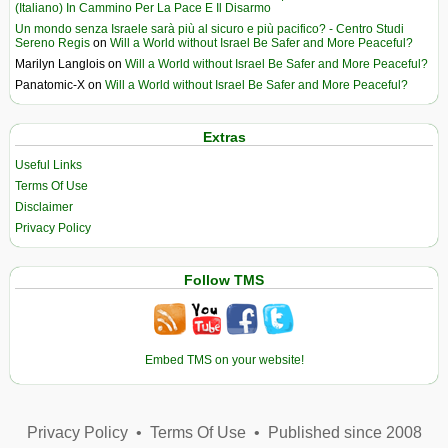
(Italiano) In Cammino Per La Pace E Il Disarmo
Un mondo senza Israele sarà più al sicuro e più pacifico? - Centro Studi
Sereno Regis
on
Will a World without Israel Be Safer and More Peaceful?
Marilyn Langlois
on
Will a World without Israel Be Safer and More Peaceful?
Panatomic-X
on
Will a World without Israel Be Safer and More Peaceful?
Extras
Useful Links
Terms Of Use
Disclaimer
Privacy Policy
Follow TMS
Embed TMS on your website!
Privacy Policy
•
Terms Of Use
•
Published since 2008