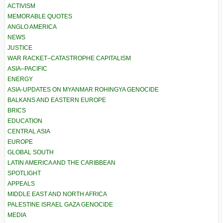
ACTIVISM
MEMORABLE QUOTES
ANGLO AMERICA
NEWS
JUSTICE
WAR RACKET–CATASTROPHE CAPITALISM
ASIA–PACIFIC
ENERGY
ASIA-UPDATES ON MYANMAR ROHINGYA GENOCIDE
BALKANS AND EASTERN EUROPE
BRICS
EDUCATION
CENTRAL ASIA
EUROPE
GLOBAL SOUTH
LATIN AMERICA AND THE CARIBBEAN
SPOTLIGHT
APPEALS
MIDDLE EAST AND NORTH AFRICA
PALESTINE ISRAEL GAZA GENOCIDE
MEDIA