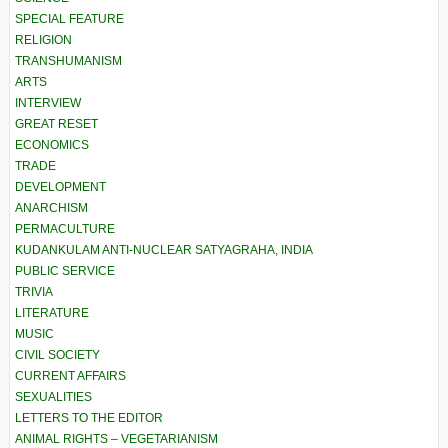
SPECIAL FEATURE
RELIGION
TRANSHUMANISM
ARTS
INTERVIEW
GREAT RESET
ECONOMICS
TRADE
DEVELOPMENT
ANARCHISM
PERMACULTURE
KUDANKULAM ANTI-NUCLEAR SATYAGRAHA, INDIA
PUBLIC SERVICE
TRIVIA
LITERATURE
MUSIC
CIVIL SOCIETY
CURRENT AFFAIRS
SEXUALITIES
LETTERS TO THE EDITOR
ANIMAL RIGHTS – VEGETARIANISM