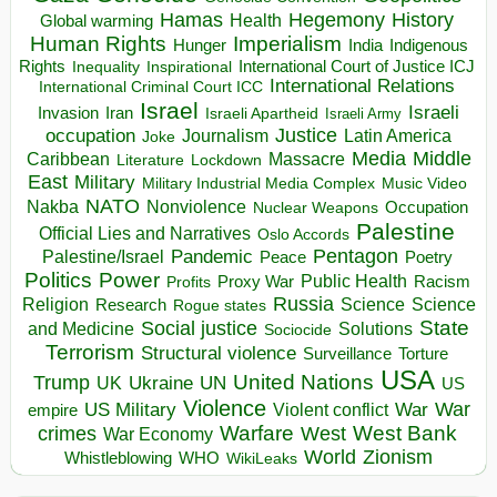
Hegemony
Hamas
History
Health
Global warming
Human Rights
Imperialism
Indigenous
Hunger
India
Rights
Inspirational
International Court of Justice ICJ
Inequality
International Relations
International Criminal Court ICC
Israel
Israeli
Invasion
Iran
Israeli Apartheid
Israeli Army
occupation
Justice
Journalism
Latin America
Joke
Media
Middle
Caribbean
Massacre
Lockdown
Literature
East
Military
Military Industrial Media Complex
Music Video
NATO
Nakba
Nonviolence
Occupation
Nuclear Weapons
Palestine
Official Lies and Narratives
Oslo Accords
Pentagon
Pandemic
Palestine/Israel
Peace
Poetry
Politics
Power
Public Health
Proxy War
Racism
Profits
Russia
Religion
Science
Science
Research
Rogue states
State
Social justice
Solutions
and Medicine
Sociocide
Terrorism
Structural violence
Torture
Surveillance
USA
United Nations
Trump
Ukraine
UK
UN
US
Violence
War
US Military
War
empire
Violent conflict
Warfare
West Bank
crimes
West
War Economy
World
Zionism
Whistleblowing
WHO
WikiLeaks