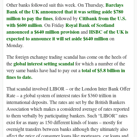
Barclays
Other banks followed suit this week. On Thursday,
Bank of the UK announced that it was setting aside $780
million to pay the fines
Citibank from the U.S.
, followed by
with $600 million
Royal Bank of Scotland
. On Friday
announced a $640 million provision
HSBC of the UK is
and
expected to announce it will set aside $640 million
on
Monday.
The foreign exchange trading scandal has come on the heels of
global interest setting scandal
the
for which a number of the
total of $5.8 billion in
very same banks have had to pay out a
fines to date.
That scandal involved LIBOR – or the London Inter Bank Offer
Rate – a global system of interest rates for $360 trillion in
international deposits. The rates are set by the British Bankers
Association which makes a considered average of rates reported
to them verbally by participating bankers. Such “LIBOR” rates
exist for as many as 150 different kinds of loans – mostly for
overnight transfers between banks although they ultimately also
affect the price of consumer loans like mortgages, car loans and