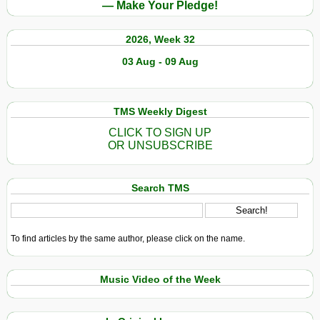
— Make Your Pledge!
2026, Week 32
03 Aug - 09 Aug
TMS Weekly Digest
CLICK TO SIGN UP
OR UNSUBSCRIBE
Search TMS
To find articles by the same author, please click on the name.
Music Video of the Week