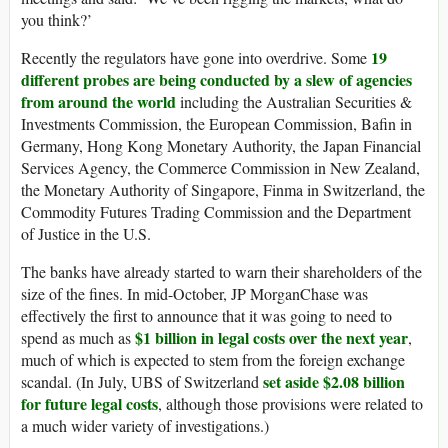
you think?’
19
Recently the regulators have gone into overdrive. Some
different probes are being conducted by a slew of agencies
from around the world
including the Australian Securities &
Investments Commission, the European Commission, Bafin in
Germany, Hong Kong Monetary Authority, the Japan Financial
Services Agency, the Commerce Commission in New Zealand,
the Monetary Authority of Singapore, Finma in Switzerland, the
Commodity Futures Trading Commission and the Department
of Justice in the U.S.
The banks have already started to warn their shareholders of the
size of the fines. In mid-October, JP MorganChase was
effectively the first to announce that it was going to need to
$1 billion in legal costs over the next year
spend as much as
,
much of which is expected to stem from the foreign exchange
set aside $2.08 billion
scandal. (In July, UBS of Switzerland
for future legal costs
, although those provisions were related to
a much wider variety of investigations.)