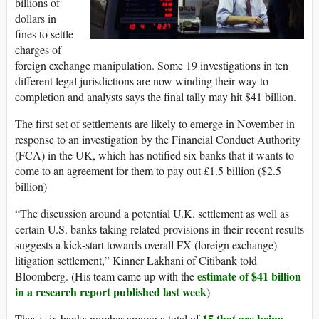
billions of
dollars in
fines to settle
charges of
foreign exchange manipulation. Some 19 investigations in ten
different legal jurisdictions are now winding their way to
completion and analysts says the final tally may hit $41 billion.
The first set of settlements are likely to emerge in November in
response to an investigation by the Financial Conduct Authority
(FCA) in the UK, which has notified six banks that it wants to
come to an agreement for them to pay out £1.5 billion ($2.5
billion)
“The discussion around a potential U.K. settlement as well as
certain U.S. banks taking related provisions in their recent results
suggests a kick-start towards overall FX (foreign exchange)
litigation settlement,” Kinner Lakhani of Citibank told
estimate of $41 billion
Bloomberg. (His team came up with the
in a research report published last week
)
15 that are being
These six banks number among a total of