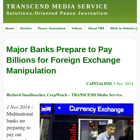
TRANSCEND MEDIA SERVICE
Solutions-Oriented Peace Journalism
Home
Archive
Peace Journalism
Videos
About TMS
Write to Antonio (ed
Major Banks Prepare to Pay
Billions for Foreign Exchange
Manipulation
CAPITALISM
, 3 Nov 2014
Richard Smallteacher, CorpWatch – TRANSCEND Media Service
1 Nov 2014 –
Multinational
banks are
preparing to
pay out