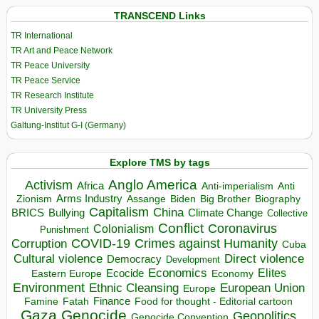
TRANSCEND Links
TR International
TR Art and Peace Network
TR Peace University
TR Peace Service
TR Research Institute
TR University Press
Galtung-Institut G-I (Germany)
Explore TMS by tags
Anglo America
Activism
Africa
Anti-imperialism
Anti
Arms Industry
Biden
Big Brother
Zionism
Assange
Biography
Capitalism
China
BRICS
Climate Change
Bullying
Collective
Conflict
Coronavirus
Colonialism
Punishment
COVID-19
Crimes against Humanity
Corruption
Cuba
Direct violence
Cultural violence
Democracy
Development
Economics
Elites
Ecocide
Economy
Eastern Europe
Environment
European Union
Ethnic Cleansing
Europe
Finance
Food for thought - Editorial cartoon
Famine
Fatah
Gaza
Genocide
Geopolitics
Genocide Convention