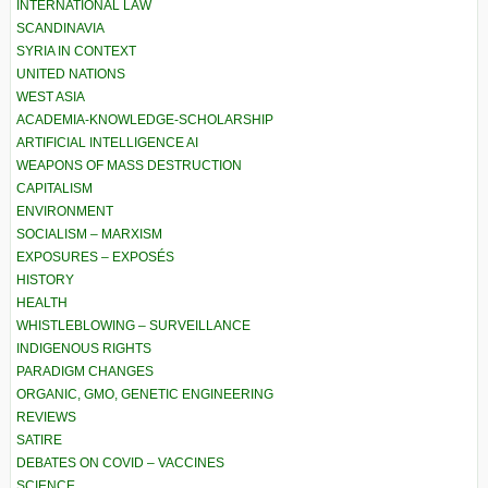
INTERNATIONAL LAW
SCANDINAVIA
SYRIA IN CONTEXT
UNITED NATIONS
WEST ASIA
ACADEMIA-KNOWLEDGE-SCHOLARSHIP
ARTIFICIAL INTELLIGENCE AI
WEAPONS OF MASS DESTRUCTION
CAPITALISM
ENVIRONMENT
SOCIALISM – MARXISM
EXPOSURES – EXPOSÉS
HISTORY
HEALTH
WHISTLEBLOWING – SURVEILLANCE
INDIGENOUS RIGHTS
PARADIGM CHANGES
ORGANIC, GMO, GENETIC ENGINEERING
REVIEWS
SATIRE
DEBATES ON COVID – VACCINES
SCIENCE