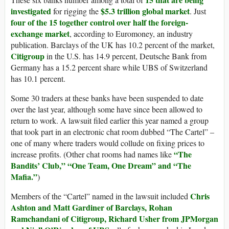
investigated
$5.3 trillion global market
for rigging the
. Just
four of the 15 together control over half the foreign-
exchange market
, according to Euromoney, an industry
publication. Barclays of the UK has 10.2 percent of the market,
Citigroup
in the U.S. has 14.9 percent, Deutsche Bank from
Germany has a 15.2 percent share while UBS of Switzerland
has 10.1 percent.
Some 30 traders at these banks have been suspended to date
over the last year, although some have since been allowed to
return to work. A lawsuit filed earlier this year named a group
that took part in an electronic chat room dubbed “The Cartel” –
one of many where traders would collude on fixing prices to
“The
increase profits. (Other chat rooms had names like
Bandits’ Club,” “One Team, One Dream” and “The
Mafia.”
)
Chris
Members of the “Cartel” named in the lawsuit included
Ashton and Matt Gardiner of Barclays, Rohan
Ramchandani of Citigroup, Richard Usher from JPMorgan