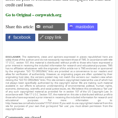
credit card loans.
Go to Original – corpwatch.org
Share this article:
email
mastodon
facebook
🔗 copy link
DISCLAIMER:
The statements, views and opinions expressed in pieces republished here are
solely those of the authors and do not necessarily represent those of TMS. In accordance with title
17 U.S.C. section 107, this material is distributed without profit to those who have expressed a
prior interest in receiving the included information for research and educational purposes. TMS
has no affiliation whatsoever with the originator of this article nor is TMS endorsed or sponsored
by the originator. “GO TO ORIGINAL” links are provided as a convenience to our readers and
allow for verification of authenticity. However, as originating pages are often updated by their
originating host sites, the versions posted may not match the versions our readers view when
clicking the “GO TO ORIGINAL” links. This site contains copyrighted material the use of which has
not always been specifically authorized by the copyright owner. We are making such material
available in our efforts to advance understanding of environmental, political, human rights,
economic, democracy, scientific, and social justice issues, etc. We believe this constitutes a ‘fair use’
of any such copyrighted material as provided for in section 107 of the US Copyright Law. In
accordance with Title 17 U.S.C. Section 107, the material on this site is distributed without profit to
those who have expressed a prior interest in receiving the included information for research and
educational purposes. For more information go to:
http://www.law.cornell.edu/uscode/17/107.shtml. If you wish to use copyrighted material from this
site for purposes of your own that go beyond ‘fair use’, you must obtain permission from the
copyright owner.
Comments are closed.