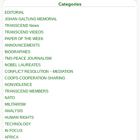
Categories
EDITORIAL
JOHAN GALTUNG MEMORIAL
TRANSCEND News
TRANSCEND VIDEOS
PAPER OF THE WEEK
ANNOUNCEMENTS
BIOGRAPHIES
TMS PEACE JOURNALISM
NOBEL LAUREATES
CONFLICT RESOLUTION – MEDIATION
COOPS-COOPERATION-SHARING
NONVIOLENCE
TRANSCEND MEMBERS
NATO
MILITARISM
ANALYSIS
HUMAN RIGHTS
TECHNOLOGY
IN FOCUS
AFRICA