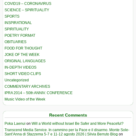
COVID19 – CORONAVIRUS
SCIENCE – SPIRITUALITY
SPORTS
INSPIRATIONAL
SPIRITUALITY
POETRY FORMAT
OBITUARIES
FOOD FOR THOUGHT
JOKE OF THE WEEK
ORIGINAL LANGUAGES
IN-DEPTH VIDEOS
SHORT VIDEO CLIPS
Uncategorized
COMMENTARY ARCHIVES
IPRA 2014 – 50th ANNIV. CONFERENCE
Music Video of the Week
Recent Comments
Poka Laenui
on
Will a World without Israel Be Safer and More Peaceful?
Transcend Media Service. In cammino per la Pace e il disarmo. Monte Sole-
Sant’Anna di Stazzema 5-7 e 11-12 agosto 2026 | Silvia Berruto Blog
on