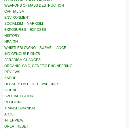
WEAPONS OF MASS DESTRUCTION
CAPITALISM
ENVIRONMENT
SOCIALISM – MARXISM
EXPOSURES – EXPOSÉS
HISTORY
HEALTH
WHISTLEBLOWING – SURVEILLANCE
INDIGENOUS RIGHTS
PARADIGM CHANGES
ORGANIC, GMO, GENETIC ENGINEERING
REVIEWS
SATIRE
DEBATES ON COVID – VACCINES
SCIENCE
SPECIAL FEATURE
RELIGION
TRANSHUMANISM
ARTS
INTERVIEW
GREAT RESET