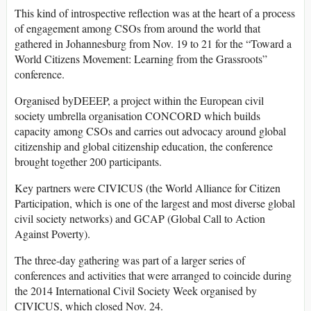
This kind of introspective reflection was at the heart of a process
of engagement among CSOs from around the world that
gathered in Johannesburg from Nov. 19 to 21 for the “Toward a
World Citizens Movement: Learning from the Grassroots”
conference.
Organised byDEEEP, a project within the European civil
society umbrella organisation CONCORD which builds
capacity among CSOs and carries out advocacy around global
citizenship and global citizenship education, the conference
brought together 200 participants.
Key partners were CIVICUS (the World Alliance for Citizen
Participation, which is one of the largest and most diverse global
civil society networks) and GCAP (Global Call to Action
Against Poverty).
The three-day gathering was part of a larger series of
conferences and activities that were arranged to coincide during
the 2014 International Civil Society Week organised by
CIVICUS, which closed Nov. 24.