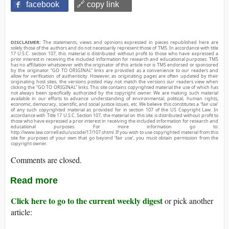
facebook
🔗 copy link
DISCLAIMER:
The statements, views and opinions expressed in pieces republished here are
solely those of the authors and do not necessarily represent those of TMS. In accordance with title
17 U.S.C. section 107, this material is distributed without profit to those who have expressed a
prior interest in receiving the included information for research and educational purposes. TMS
has no affiliation whatsoever with the originator of this article nor is TMS endorsed or sponsored
by the originator. “GO TO ORIGINAL” links are provided as a convenience to our readers and
allow for verification of authenticity. However, as originating pages are often updated by their
originating host sites, the versions posted may not match the versions our readers view when
clicking the “GO TO ORIGINAL” links. This site contains copyrighted material the use of which has
not always been specifically authorized by the copyright owner. We are making such material
available in our efforts to advance understanding of environmental, political, human rights,
economic, democracy, scientific, and social justice issues, etc. We believe this constitutes a ‘fair use’
of any such copyrighted material as provided for in section 107 of the US Copyright Law. In
accordance with Title 17 U.S.C. Section 107, the material on this site is distributed without profit to
those who have expressed a prior interest in receiving the included information for research and
educational purposes. For more information go to:
http://www.law.cornell.edu/uscode/17/107.shtml. If you wish to use copyrighted material from this
site for purposes of your own that go beyond ‘fair use’, you must obtain permission from the
copyright owner.
Comments are closed.
Read more
Click here to go to the current weekly digest
or pick another
article: