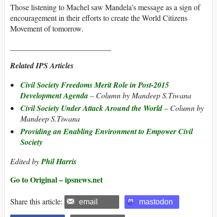
Those listening to Machel saw Mandela’s message as a sign of
encouragement in their efforts to create the World Citizens
Movement of tomorrow.
__________________________
Related IPS Articles
Civil Society Freedoms Merit Role in Post-2015
Development Agenda
– Column by Mandeep S.Tiwana
Civil Society Under Attack Around the World
– Column by
Mandeep S.Tiwana
Providing an Enabling Environment to Empower Civil
Society
Edited by
Phil Harris
Go to Original – ipsnews.net
Share this article:
email
mastodon