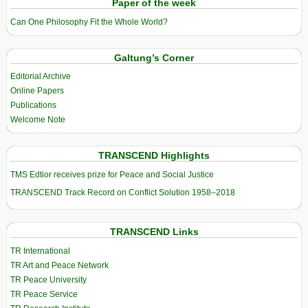
Paper of the week
Can One Philosophy Fit the Whole World?
Galtung’s Corner
Editorial Archive
Online Papers
Publications
Welcome Note
TRANSCEND Highlights
TMS Edtior receives prize for Peace and Social Justice
TRANSCEND Track Record on Conflict Solution 1958–2018
TRANSCEND Links
TR International
TR Art and Peace Network
TR Peace University
TR Peace Service