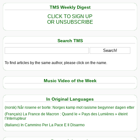
TMS Weekly Digest
CLICK TO SIGN UP
OR UNSUBSCRIBE
Search TMS
To find articles by the same author, please click on the name.
Music Video of the Week
In Original Languages
(norsk) Når rosene er borte: Norges kamp mot rasisme begynner dagen etter
(Français) La France de Macron : Quand le « Pays des Lumières » éteint
l’Interrupteur
(Italiano) In Cammino Per La Pace E Il Disarmo