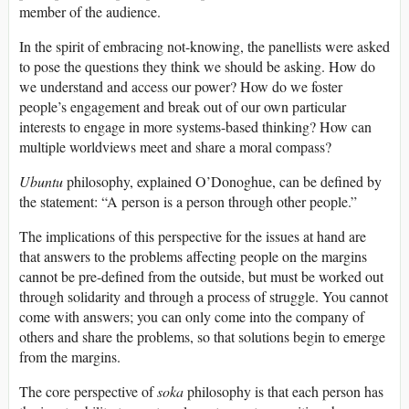
member of the audience.
In the spirit of embracing not-knowing, the panellists were asked
to pose the questions they think we should be asking. How do
we understand and access our power? How do we foster
people’s engagement and break out of our own particular
interests to engage in more systems-based thinking? How can
multiple worldviews meet and share a moral compass?
Ubuntu
philosophy, explained O’Donoghue, can be defined by
the statement: “A person is a person through other people.”
The implications of this perspective for the issues at hand are
that answers to the problems affecting people on the margins
cannot be pre-defined from the outside, but must be worked out
through solidarity and through a process of struggle. You cannot
come with answers; you can only come into the company of
others and share the problems, so that solutions begin to emerge
from the margins.
The core perspective of
soka
philosophy is that each person has