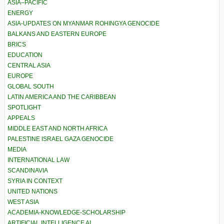
ASIA–PACIFIC
ENERGY
ASIA-UPDATES ON MYANMAR ROHINGYA GENOCIDE
BALKANS AND EASTERN EUROPE
BRICS
EDUCATION
CENTRAL ASIA
EUROPE
GLOBAL SOUTH
LATIN AMERICA AND THE CARIBBEAN
SPOTLIGHT
APPEALS
MIDDLE EAST AND NORTH AFRICA
PALESTINE ISRAEL GAZA GENOCIDE
MEDIA
INTERNATIONAL LAW
SCANDINAVIA
SYRIA IN CONTEXT
UNITED NATIONS
WEST ASIA
ACADEMIA-KNOWLEDGE-SCHOLARSHIP
ARTIFICIAL INTELLIGENCE AI