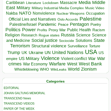
Media
Middle
Caribbean
Massacre
Lockdown
Literature
East
Military
Military Industrial Media Complex
Music Video
NATO
Nakba
Nonviolence
Occupation
Nuclear Weapons
Palestine
Official Lies and Narratives
Oslo Accords
Pentagon
Pandemic
Palestine/Israel
Peace
Poetry
Politics
Power
Public Health
Proxy War
Racism
Profits
Russia
Religion
Science
Science
Research
Rogue states
State
Social justice
Solutions
and Medicine
Sociocide
Terrorism
Structural violence
Torture
Surveillance
USA
United Nations
Trump
Ukraine
UK
UN
US
Violence
War
US Military
War
empire
Violent conflict
Warfare
West Bank
crimes
West
War Economy
World
Zionism
Whistleblowing
WHO
WikiLeaks
Categories
EDITORIAL
JOHAN GALTUNG MEMORIAL
TRANSCEND News
TRANSCEND VIDEOS
PAPER OF THE WEEK