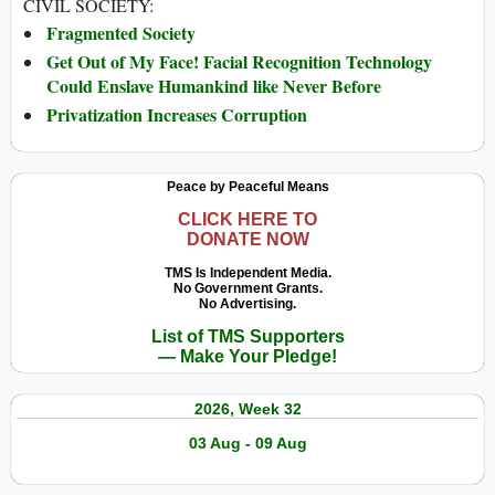
CIVIL SOCIETY:
Fragmented Society
Get Out of My Face! Facial Recognition Technology
Could Enslave Humankind like Never Before
Privatization Increases Corruption
Peace by Peaceful Means
CLICK HERE TO
DONATE NOW
TMS Is Independent Media.
No Government Grants.
No Advertising.
List of TMS Supporters
— Make Your Pledge!
2026, Week 32
03 Aug - 09 Aug