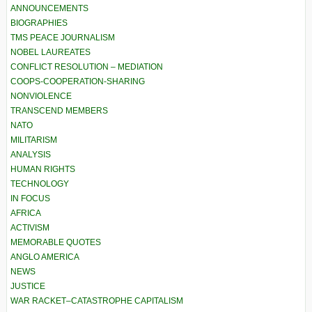
ANNOUNCEMENTS
BIOGRAPHIES
TMS PEACE JOURNALISM
NOBEL LAUREATES
CONFLICT RESOLUTION – MEDIATION
COOPS-COOPERATION-SHARING
NONVIOLENCE
TRANSCEND MEMBERS
NATO
MILITARISM
ANALYSIS
HUMAN RIGHTS
TECHNOLOGY
IN FOCUS
AFRICA
ACTIVISM
MEMORABLE QUOTES
ANGLO AMERICA
NEWS
JUSTICE
WAR RACKET–CATASTROPHE CAPITALISM