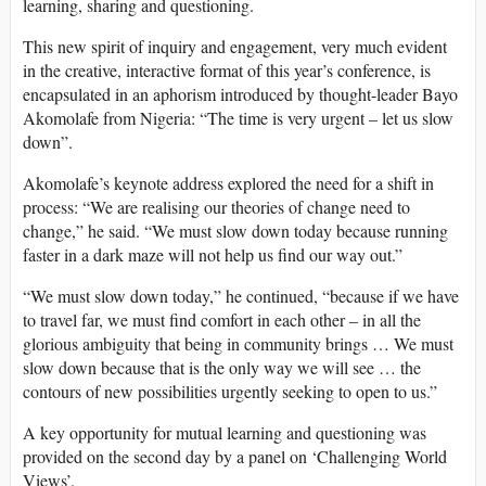
learning, sharing and questioning.
This new spirit of inquiry and engagement, very much evident
in the creative, interactive format of this year’s conference, is
encapsulated in an aphorism introduced by thought-leader Bayo
Akomolafe from Nigeria: “The time is very urgent – let us slow
down”.
Akomolafe’s keynote address explored the need for a shift in
process: “We are realising our theories of change need to
change,” he said. “We must slow down today because running
faster in a dark maze will not help us find our way out.”
“We must slow down today,” he continued, “because if we have
to travel far, we must find comfort in each other – in all the
glorious ambiguity that being in community brings … We must
slow down because that is the only way we will see … the
contours of new possibilities urgently seeking to open to us.”
A key opportunity for mutual learning and questioning was
provided on the second day by a panel on ‘Challenging World
Views’.