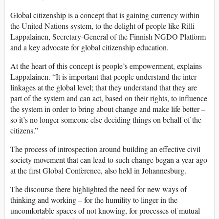
Global citizenship is a concept that is gaining currency within
the United Nations system, to the delight of people like Rilli
Lappalainen, Secretary-General of the Finnish NGDO Platform
and a key advocate for global citizenship education.
At the heart of this concept is people’s empowerment, explains
Lappalainen. “It is important that people understand the inter-
linkages at the global level; that they understand that they are
part of the system and can act, based on their rights, to influence
the system in order to bring about change and make life better –
so it’s no longer someone else deciding things on behalf of the
citizens.”
The process of introspection around building an effective civil
society movement that can lead to such change began a year ago
at the first Global Conference, also held in Johannesburg.
The discourse there highlighted the need for new ways of
thinking and working – for the humility to linger in the
uncomfortable spaces of not knowing, for processes of mutual