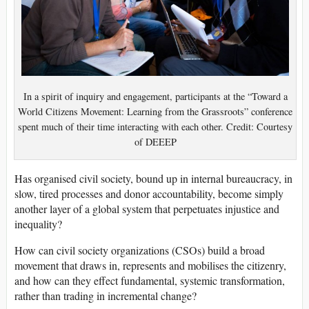
In a spirit of inquiry and engagement, participants at the “Toward a
World Citizens Movement: Learning from the Grassroots” conference
spent much of their time interacting with each other. Credit: Courtesy
of DEEEP
Has organised civil society, bound up in internal bureaucracy, in
slow, tired processes and donor accountability, become simply
another layer of a global system that perpetuates injustice and
inequality?
How can civil society organizations (CSOs) build a broad
movement that draws in, represents and mobilises the citizenry,
and how can they effect fundamental, systemic transformation,
rather than trading in incremental change?