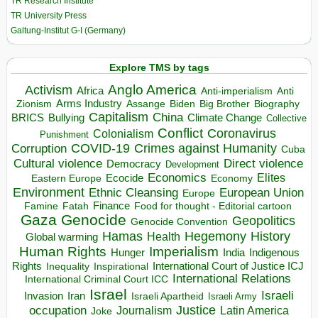
TR Research Institute
TR University Press
Galtung-Institut G-I (Germany)
Explore TMS by tags
Anglo America
Activism
Africa
Anti-imperialism
Anti
Arms Industry
Biden
Big Brother
Zionism
Assange
Biography
Capitalism
China
BRICS
Climate Change
Bullying
Collective
Conflict
Coronavirus
Colonialism
Punishment
COVID-19
Crimes against Humanity
Corruption
Cuba
Direct violence
Cultural violence
Democracy
Development
Economics
Elites
Ecocide
Economy
Eastern Europe
Environment
European Union
Ethnic Cleansing
Europe
Finance
Food for thought - Editorial cartoon
Famine
Fatah
Gaza
Genocide
Geopolitics
Genocide Convention
Hegemony
Hamas
History
Health
Global warming
Human Rights
Imperialism
Indigenous
Hunger
India
Rights
Inspirational
International Court of Justice ICJ
Inequality
International Relations
International Criminal Court ICC
Israel
Israeli
Invasion
Iran
Israeli Apartheid
Israeli Army
occupation
Justice
Journalism
Latin America
Joke