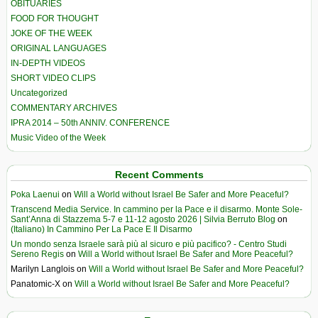
OBITUARIES
FOOD FOR THOUGHT
JOKE OF THE WEEK
ORIGINAL LANGUAGES
IN-DEPTH VIDEOS
SHORT VIDEO CLIPS
Uncategorized
COMMENTARY ARCHIVES
IPRA 2014 – 50th ANNIV. CONFERENCE
Music Video of the Week
Recent Comments
Poka Laenui
on
Will a World without Israel Be Safer and More Peaceful?
Transcend Media Service. In cammino per la Pace e il disarmo. Monte Sole-
Sant’Anna di Stazzema 5-7 e 11-12 agosto 2026 | Silvia Berruto Blog
on
(Italiano) In Cammino Per La Pace E Il Disarmo
Un mondo senza Israele sarà più al sicuro e più pacifico? - Centro Studi
Sereno Regis
on
Will a World without Israel Be Safer and More Peaceful?
Marilyn Langlois
on
Will a World without Israel Be Safer and More Peaceful?
Panatomic-X
on
Will a World without Israel Be Safer and More Peaceful?