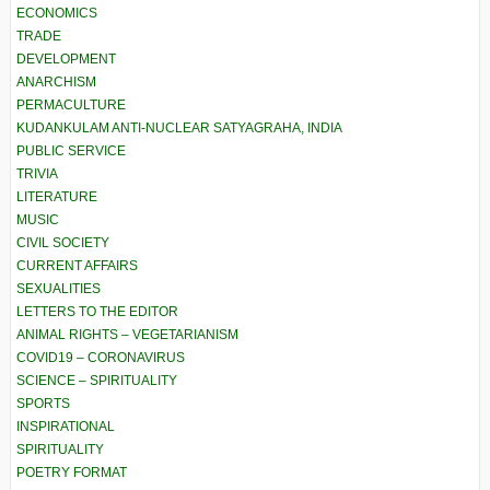
ECONOMICS
TRADE
DEVELOPMENT
ANARCHISM
PERMACULTURE
KUDANKULAM ANTI-NUCLEAR SATYAGRAHA, INDIA
PUBLIC SERVICE
TRIVIA
LITERATURE
MUSIC
CIVIL SOCIETY
CURRENT AFFAIRS
SEXUALITIES
LETTERS TO THE EDITOR
ANIMAL RIGHTS – VEGETARIANISM
COVID19 – CORONAVIRUS
SCIENCE – SPIRITUALITY
SPORTS
INSPIRATIONAL
SPIRITUALITY
POETRY FORMAT