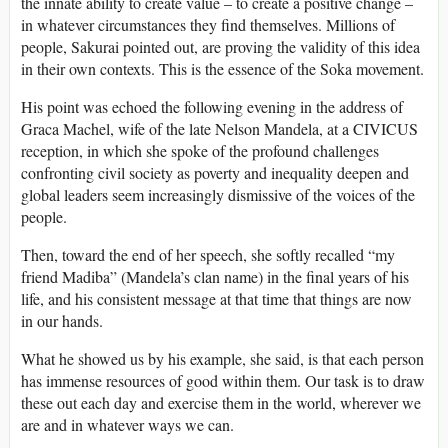
the innate ability to create value – to create a positive change –
in whatever circumstances they find themselves. Millions of
people, Sakurai pointed out, are proving the validity of this idea
in their own contexts. This is the essence of the Soka movement.
His point was echoed the following evening in the address of
Graca Machel, wife of the late Nelson Mandela, at a CIVICUS
reception, in which she spoke of the profound challenges
confronting civil society as poverty and inequality deepen and
global leaders seem increasingly dismissive of the voices of the
people.
Then, toward the end of her speech, she softly recalled “my
friend Madiba” (Mandela’s clan name) in the final years of his
life, and his consistent message at that time that things are now
in our hands.
What he showed us by his example, she said, is that each person
has immense resources of good within them. Our task is to draw
these out each day and exercise them in the world, wherever we
are and in whatever ways we can.