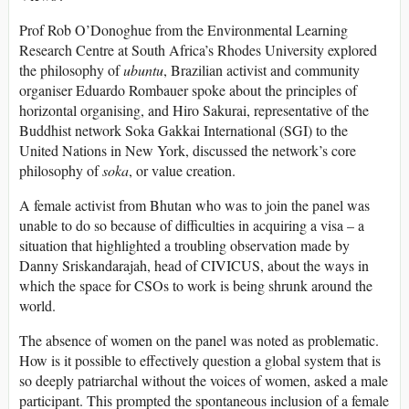
Prof Rob O’Donoghue from the Environmental Learning
Research Centre at South Africa’s Rhodes University explored
the philosophy of
ubuntu
, Brazilian activist and community
organiser Eduardo Rombauer spoke about the principles of
horizontal organising, and Hiro Sakurai, representative of the
Buddhist network Soka Gakkai International (SGI) to the
United Nations in New York, discussed the network’s core
philosophy of
soka
, or value creation.
A female activist from Bhutan who was to join the panel was
unable to do so because of difficulties in acquiring a visa – a
situation that highlighted a troubling observation made by
Danny Sriskandarajah, head of CIVICUS, about the ways in
which the space for CSOs to work is being shrunk around the
world.
The absence of women on the panel was noted as problematic.
How is it possible to effectively question a global system that is
so deeply patriarchal without the voices of women, asked a male
participant. This prompted the spontaneous inclusion of a female