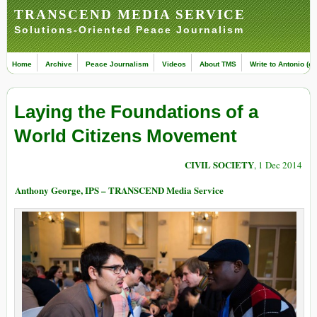
TRANSCEND MEDIA SERVICE
Solutions-Oriented Peace Journalism
Home
Archive
Peace Journalism
Videos
About TMS
Write to Antonio (ed
Laying the Foundations of a
World Citizens Movement
CIVIL SOCIETY
, 1 Dec 2014
Anthony George, IPS – TRANSCEND Media Service