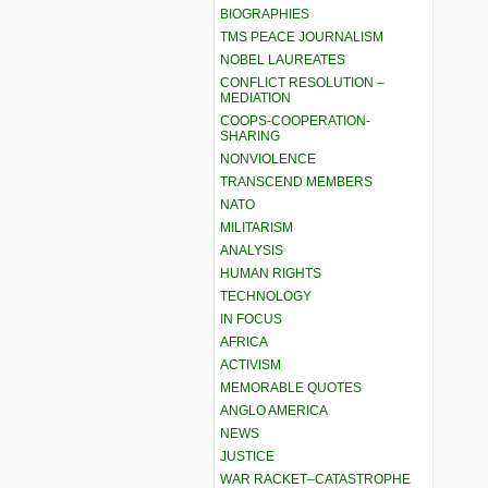
BIOGRAPHIES
TMS PEACE JOURNALISM
NOBEL LAUREATES
CONFLICT RESOLUTION –
MEDIATION
COOPS-COOPERATION-
SHARING
NONVIOLENCE
TRANSCEND MEMBERS
NATO
MILITARISM
ANALYSIS
HUMAN RIGHTS
TECHNOLOGY
IN FOCUS
AFRICA
ACTIVISM
MEMORABLE QUOTES
ANGLO AMERICA
NEWS
JUSTICE
WAR RACKET–CATASTROPHE