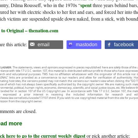
spent
ntry, Dilma Rousseff, who in the 1970s “
three years behind bars
tured her with electric shocks to her feet and ears, and forced her into th
ch victims are suspended upside down naked, from a stick, with bound 
 to Original – thenation.com
re this article:
email
mastodon
facebook
CLAIMER:
The statements, views and opinions expressed in pieces republished here are solely those of the 
rdance with title 17 U.S.C. section 107, this material is distributed without profit to those who have expresse
arch and educational purposes. TMS has no affiliation whatsoever with the originator of this article no
INAL” links are provided as a convenience to our readers and allow for verification of authenticity. H
inating host sites, the versions posted may not match the versions our readers view when clicking the “GO T
use of which has not always been specifically authorized by the copyright owner. We are making such mater
onmental, political, human rights, economic, democracy, scientific, and social justice issues, etc. We believe t
rovided for in section 107 of the US Copyright Law. In accordance with Title 17 U.S.C. Section 107, the mater
e expressed a prior interest in receiving the included information for research and ed
://www.law.cornell.edu/uscode/17/107.shtml. If you wish to use copyrighted material from this site for purpo
ission from the copyright owner.
mments are closed.
ad more
ck here to go to the current weekly digest
or pick another article: