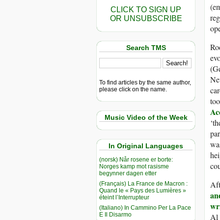
(em
CLICK TO SIGN UP
re
OR UNSUBSCRIBE
ope
Rod
Search TMS
evo
(G
New
To find articles by the same author,
car
please click on the name.
too
Ac
Music Video of the Week
‘th
par
wa
In Original Languages
hei
(norsk) Når rosene er borte:
co
Norges kamp mot rasisme
begynner dagen etter
Af
(Français) La France de Macron :
Quand le « Pays des Lumières »
an
éteint l’Interrupteur
wr
(Italiano) In Cammino Per La Pace
E Il Disarmo
Al 