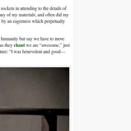
sockets in attending to the details of
ny of my materials; and often did my
n by an eagerness which perpetually
t humanity but say we have to move
chant
 as they
we are “awesome,” just
eature: “I was benevolent and good—