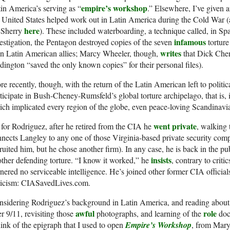
empire’s workshop
in America’s serving as “
.” Elsewhere, I’ve given 
 United States helped work out in Latin America during the Cold War (a
here
Sherry
). These included waterboarding, a technique called, in Spa
infamous
estigation, the Pentagon destroyed copies of the seven
torture
writes
in Latin American allies; Marcy Wheeler, though,
that Dick Chen
ington “saved the only known copies” for their personal files).
e recently, though, with the return of the Latin American left to politi
ticipate in Bush-Cheney-Rumsfeld’s global torture archipelago, that is, 
ch implicated every region of the globe, even peace-loving Scandinavi
went private
for Rodriguez, after he retired from the CIA he
, walking 
nects Langley to any one of those Virginia-based private security com
ruited him, but he chose another firm). In any case, he is back in the pu
insists
ther defending torture. “I know it worked,” he
, contrary to criti
nered no serviceable intelligence. He’s joined other former CIA official
iticism: CIASavedLives.com.
nsidering Rodriguez’s background in Latin America, and reading about
awful
role
er 9/11, revisiting those
photographs, and learning of the
doct
hink of the epigraph that I used to open
Empire’s Workshop
, from Mary