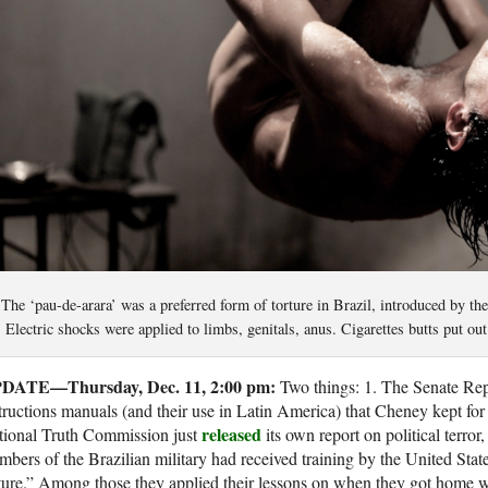
The ‘pau-de-arara’ was a preferred form of torture in Brazil, introduced by t
Electric shocks were applied to limbs, genitals, anus. Cigarettes butts put ou
DATE—Thursday, Dec. 11, 2:00 pm:
Two things: 1. The Senate Rep
tructions manuals (and their use in Latin America) that Cheney kept fo
released
tional Truth Commission just
its own report on political terror
bers of the Brazilian military had received training by the United State
ture.” Among those they applied their lessons on when they got home wa