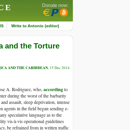
CE
Donate now:
MS
Write to Antonio (editor)
a and the Torture
ICA AND THE CARIBBEAN
, 15 Dec 2014
according
 Jose A. Rodriguez, who,
to
ter during the worst of the barbarity
and assault, sleep deprivation, intense
n agents in the field began sending e-
 any speculative language as to the
ality vis-à-vis operational guidelines
cy, be refrained from in written traffic