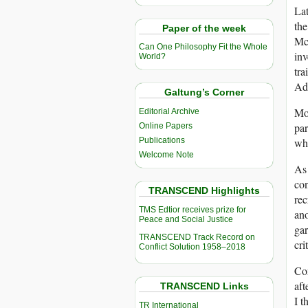
Lat
the
Paper of the week
Mc
Can One Philosophy Fit the Whole
inv
World?
tra
Add
Galtung’s Corner
Mor
Editorial Archive
par
Online Papers
Publications
whi
Welcome Note
As 
con
TRANSCEND Highlights
rec
TMS Edtior receives prize for
ano
Peace and Social Justice
gar
TRANSCEND Track Record on
cr
Conflict Solution 1958–2018
Co
aft
TRANSCEND Links
I t
TR International