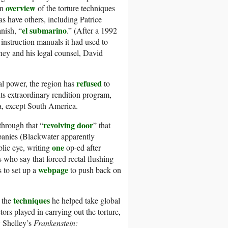
overview
an
of the torture techniques
s have others, including Patrice
el submarino
nish, “
.” (After a 1992
 instruction manuals it had used to
ey and his legal counsel, David
refused
cal power, the region has
to
its extraordinary rendition program,
a, except South America.
revolving door
through that “
” that
panies (Blackwater apparently
one
blic eye, writing
op-ed after
cs who say that forced rectal flushing
webpage
s to set up a
to push back on
techniques
 the
he helped take global
ors played in carrying out the torture,
 Shelley’s
Frankenstein: