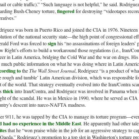
ail or cable traffic).” “Such language is not helpful,” he said. Rodrigue
fingered
garding Bush-Cheney torture,
for destroying “videotapes record
ratives.”
riguez was born in Puerto Rico and joined the CIA in 1976. Nineteen s
lution of the national security state—the high point of congressional eff
sign
erald Ford was forced to
his “no assassinations of foreign leaders’ p
 Right’s efforts to build a workaround those regulations (i.e., Iran/Con
eer in Latin America, bridging the Cold War and the war on drugs. Hi
 much public information on what he was doing where in Latin Americ
cording to
the
The Wall Street Journal
, Rodriguez “is a product of wha
e rough and tumble’ Latin American division, which was responsible for
t of the world. That strategy eventually evolved into the Iran/Contra s
thick
s
into Iran/Contra, and Rodriguez was involved in Panama when No
ght of the scandal. He was in Mexico in 1990, where he served as CIA st
untry’s descent into narco-NAFTA madness.
ter 9/11, he was tapped by the CIA to manage its torture program—ev
d had no experience in the Middle East
. He apparently had other tal
ites
that he “won praise while in the job for an aggressive strategy to cap
Qaeda.” Rodriguez’s promotion to a top slot in Washington’s torture pro