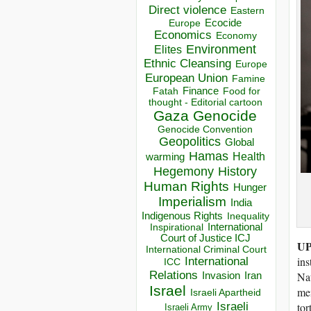
Direct violence
Eastern
Ecocide
Europe
Economics
Economy
Environment
Elites
Ethnic Cleansing
Europe
European Union
Famine
Finance
Food for
Fatah
thought - Editorial cartoon
Gaza
Genocide
Genocide Convention
Geopolitics
Global
Hamas
Health
warming
Hegemony
History
Human Rights
Hunger
Imperialism
India
Indigenous Rights
Inequality
Inspirational
International
Court of Justice ICJ
UP
International Criminal Court
ins
International
ICC
Relations
Na
Invasion
Iran
Israel
mem
Israeli Apartheid
Israeli
tor
Israeli Army