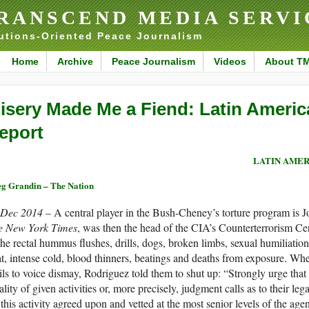
RANSCEND MEDIA SERVI
utions-Oriented Peace Journalism
Home
Archive
Peace Journalism
Videos
About T
isery Made Me a Fiend: Latin Americ
eport
LATIN AMER
g Grandin – The Nation
 Dec 2014 –
A central player in the Bush-Cheney’s torture program is
e New York Times
, was then the head of the CIA’s Counterterrorism Cen
e rectal hummus flushes, drills, dogs, broken limbs, sexual humiliation 
t, intense cold, blood thinners, beatings and deaths from exposure. Whe
ls to voice dismay, Rodriguez told them to shut up: “Strongly urge that
ality of given activities or, more precisely, judgment calls as to their leg
 this activity agreed upon and vetted at the most senior levels of the agen