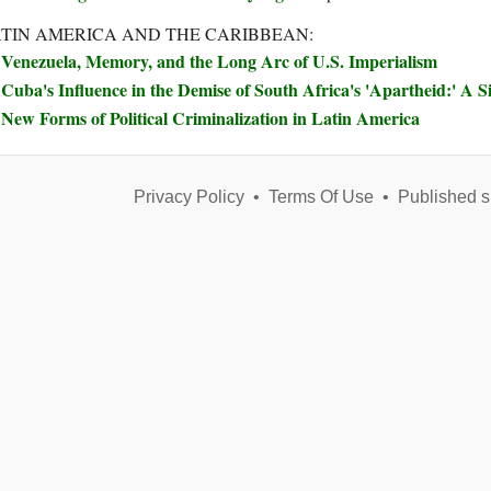
TIN AMERICA AND THE CARIBBEAN:
Venezuela, Memory, and the Long Arc of U.S. Imperialism
Cuba's Influence in the Demise of South Africa's 'Apartheid:' A S
New Forms of Political Criminalization in Latin America
Privacy Policy
•
Terms Of Use
•
Published s