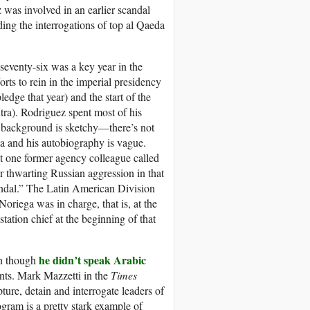
z was involved in an earlier scandal
ing the interrogations of top al Qaeda
eventy-six was a key year in the
orts to rein in the imperial presidency
ledge that year) and the start of the
tra). Rodriguez spent most of his
s background is sketchy—there’s not
a and his autobiography is vague.
t one former agency colleague called
 thwarting Russian aggression in that
candal.” The Latin American Division
riega was in charge, that is, at the
ation chief at the beginning of that
he didn’t speak Arabic
en though
ents. Mark Mazzetti in the
Times
ture, detain and interrogate leaders of
gram is a pretty stark example of