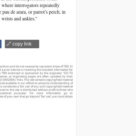
, where interrogators repeatedly
e pau de arara, or parrot’s perch, in
wrists and ankles.”
🔗 copy link
authors and do not necessarily represent those of TMS. In
d a prior interest in receiving the included information for
r is TMS endorsed or sponsored by the originator. “GO TO
owever, as originating pages are often updated by their
O ORIGINAL” links. This site contains copyrighted material
ial available in our efforts to advance understanding of
his constitutes a ‘fair use’ of any such copyrighted material
ial on this site is distributed without profit to those who
ucational purposes. For more information go to:
ses of your own that go beyond ‘fair use’, you must obtain