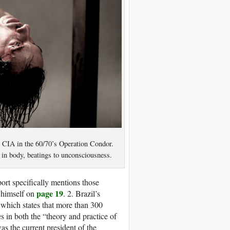
he CIA in the 60/70’s Operation Condor.
t in body, beatings to unconsciousness.
ort specifically mentions those
page 19
r himself on
. 2. Brazil’s
, which states that more than 300
s in both the “theory and practice of
s the current president of the