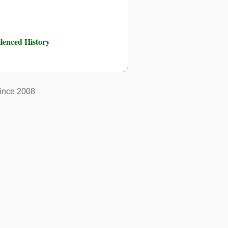
ilenced History
ince 2008