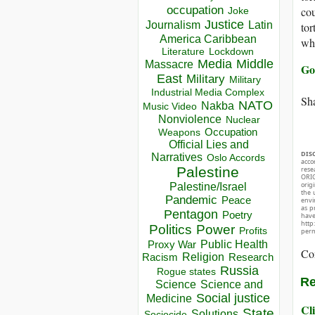
occupation
cou
Joke
Justice
Journalism
Latin
tor
America Caribbean
whi
Lockdown
Literature
Media
Middle
Massacre
Go
East
Military
Military
Industrial Media Complex
Sha
NATO
Nakba
Music Video
Nonviolence
Nuclear
Occupation
Weapons
Official Lies and
DIS
Narratives
Oslo Accords
acco
Palestine
rese
ORIG
orig
Palestine/Israel
the 
Pandemic
Peace
envir
as p
Pentagon
Poetry
hav
http
Politics
Power
Profits
perm
Public Health
Proxy War
Co
Racism
Religion
Research
Russia
Rogue states
Re
Science
Science and
Social justice
Medicine
Cli
State
Solutions
Sociocide