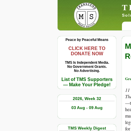
T
Sol
Peace by Peaceful Means
M
CLICK HERE TO
DONATE NOW
R
TMS Is Independent Media.
No Government Grants.
No Advertising.
Gre
List of TMS Supporters
— Make Your Pledge!
11
Th
2026, Week 32
—th
03 Aug - 09 Aug
hea
mai
leg
for
TMS Weekly Digest