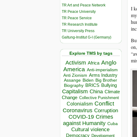
TR Art and Peace Network
I k
TR Peace University
my 
TR Peace Service
hum
TR Research Institute
inc
TR University Press
Galtung-Institut G-I (Germany)
But
on,
“aw
Explore TMS by tags
mis
Anglo
Activism
Africa
America
Anti-imperialism
Arms Industry
Anti Zionism
Biden
Big Brother
Assange
BRICS
Bullying
Biography
Capitalism
China
Climate
Change
Collective Punishment
Conflict
Colonialism
Coronavirus
Corruption
COVID-19
Crimes
against Humanity
Cuba
Cultural violence
Democracy
Development