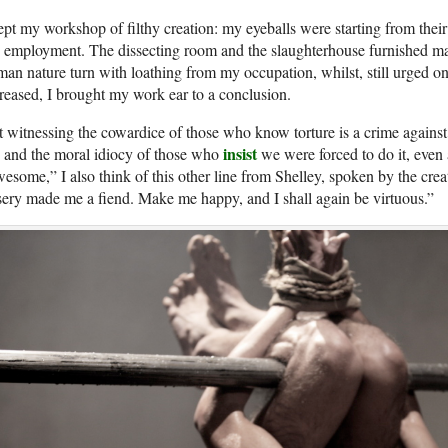
ept my workshop of filthy creation: my eyeballs were starting from their 
employment. The dissecting room and the slaughterhouse furnished ma
an nature turn with loathing from my occupation, whilst, still urged o
reased, I brought my work ear to a conclusion.
 witnessing the cowardice of those who know torture is a crime agains
insist
 and the moral idiocy of those who
we were forced to do it, even
esome,” I also think of this other line from Shelley, spoken by the cr
ery made me a fiend. Make me happy, and I shall again be virtuous.”