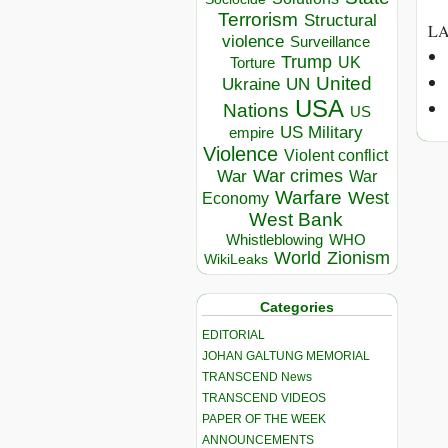
Terrorism
Structural
LA
violence
Surveillance
Trump
UK
Torture
United
Ukraine
UN
USA
Nations
US
US Military
empire
Violence
Violent conflict
War crimes
War
War
Warfare
West
Economy
West Bank
Whistleblowing
WHO
World
Zionism
WikiLeaks
Categories
EDITORIAL
JOHAN GALTUNG MEMORIAL
TRANSCEND News
TRANSCEND VIDEOS
PAPER OF THE WEEK
ANNOUNCEMENTS