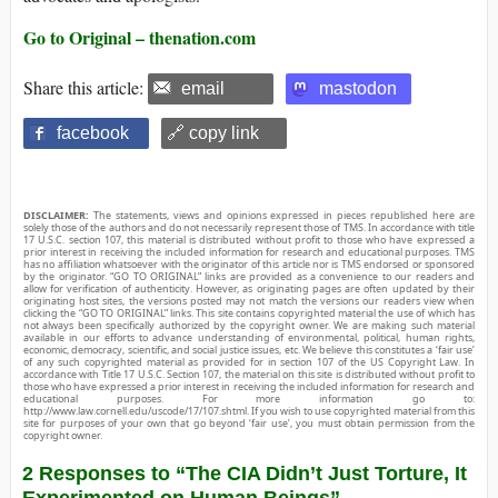
Go to Original – thenation.com
Share this article:
email
mastodon
facebook
🔗 copy link
DISCLAIMER:
The statements, views and opinions expressed in pieces republished here are
solely those of the authors and do not necessarily represent those of TMS. In accordance with title
17 U.S.C. section 107, this material is distributed without profit to those who have expressed a
prior interest in receiving the included information for research and educational purposes. TMS
has no affiliation whatsoever with the originator of this article nor is TMS endorsed or sponsored
by the originator. “GO TO ORIGINAL” links are provided as a convenience to our readers and
allow for verification of authenticity. However, as originating pages are often updated by their
originating host sites, the versions posted may not match the versions our readers view when
clicking the “GO TO ORIGINAL” links. This site contains copyrighted material the use of which has
not always been specifically authorized by the copyright owner. We are making such material
available in our efforts to advance understanding of environmental, political, human rights,
economic, democracy, scientific, and social justice issues, etc. We believe this constitutes a ‘fair use’
of any such copyrighted material as provided for in section 107 of the US Copyright Law. In
accordance with Title 17 U.S.C. Section 107, the material on this site is distributed without profit to
those who have expressed a prior interest in receiving the included information for research and
educational purposes. For more information go to:
http://www.law.cornell.edu/uscode/17/107.shtml. If you wish to use copyrighted material from this
site for purposes of your own that go beyond ‘fair use’, you must obtain permission from the
copyright owner.
2 Responses to “The CIA Didn’t Just Torture, It
Experimented on Human Beings”