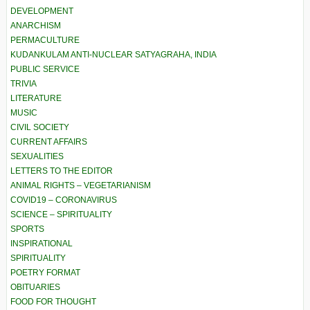
DEVELOPMENT
ANARCHISM
PERMACULTURE
KUDANKULAM ANTI-NUCLEAR SATYAGRAHA, INDIA
PUBLIC SERVICE
TRIVIA
LITERATURE
MUSIC
CIVIL SOCIETY
CURRENT AFFAIRS
SEXUALITIES
LETTERS TO THE EDITOR
ANIMAL RIGHTS – VEGETARIANISM
COVID19 – CORONAVIRUS
SCIENCE – SPIRITUALITY
SPORTS
INSPIRATIONAL
SPIRITUALITY
POETRY FORMAT
OBITUARIES
FOOD FOR THOUGHT