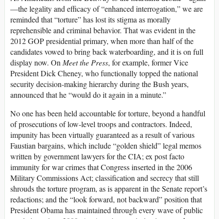
—the legality and efficacy of “enhanced interrogation,” we are
reminded that “torture” has lost its stigma as morally
reprehensible and criminal behavior. That was evident in the
2012 GOP presidential primary, when more than half of the
candidates vowed to bring back waterboarding, and it is on full
display now. On
Meet the Press
, for example, former Vice
President Dick Cheney, who functionally topped the national
security decision-making hierarchy during the Bush years,
announced that he “would do it again in a minute.”
No one has been held accountable for torture, beyond a handful
of prosecutions of low-level troops and contractors. Indeed,
impunity has been virtually guaranteed as a result of various
Faustian bargains, which include “golden shield” legal memos
written by government lawyers for the CIA; ex post facto
immunity for war crimes that Congress inserted in the 2006
Military Commissions Act; classification and secrecy that still
shrouds the torture program, as is apparent in the Senate report’s
redactions; and the “look forward, not backward” position that
President Obama has maintained through every wave of public