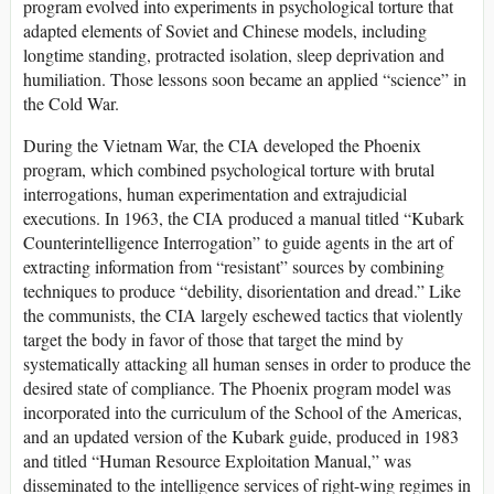
program evolved into experiments in psychological torture that
adapted elements of Soviet and Chinese models, including
longtime standing, protracted isolation, sleep deprivation and
humiliation. Those lessons soon became an applied “science” in
the Cold War.
During the Vietnam War, the CIA developed the Phoenix
program, which combined psychological torture with brutal
interrogations, human experimentation and extrajudicial
executions. In 1963, the CIA produced a manual titled “Kubark
Counterintelligence Interrogation” to guide agents in the art of
extracting information from “resistant” sources by combining
techniques to produce “debility, disorientation and dread.” Like
the communists, the CIA largely eschewed tactics that violently
target the body in favor of those that target the mind by
systematically attacking all human senses in order to produce the
desired state of compliance. The Phoenix program model was
incorporated into the curriculum of the School of the Americas,
and an updated version of the Kubark guide, produced in 1983
and titled “Human Resource Exploitation Manual,” was
disseminated to the intelligence services of right-wing regimes in