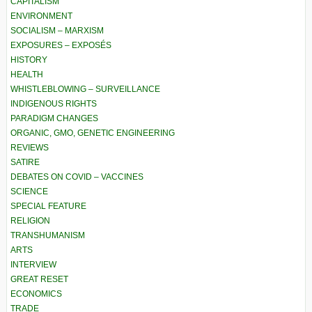
CAPITALISM
ENVIRONMENT
SOCIALISM – MARXISM
EXPOSURES – EXPOSÉS
HISTORY
HEALTH
WHISTLEBLOWING – SURVEILLANCE
INDIGENOUS RIGHTS
PARADIGM CHANGES
ORGANIC, GMO, GENETIC ENGINEERING
REVIEWS
SATIRE
DEBATES ON COVID – VACCINES
SCIENCE
SPECIAL FEATURE
RELIGION
TRANSHUMANISM
ARTS
INTERVIEW
GREAT RESET
ECONOMICS
TRADE