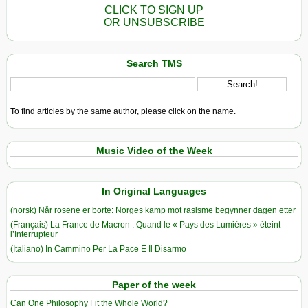
CLICK TO SIGN UP
OR UNSUBSCRIBE
Search TMS
To find articles by the same author, please click on the name.
Music Video of the Week
In Original Languages
(norsk) Når rosene er borte: Norges kamp mot rasisme begynner dagen etter
(Français) La France de Macron : Quand le « Pays des Lumières » éteint
l’Interrupteur
(Italiano) In Cammino Per La Pace E Il Disarmo
Paper of the week
Can One Philosophy Fit the Whole World?