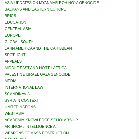
ASIA-UPDATES ON MYANMAR ROHINGYA GENOCIDE
BALKANS AND EASTERN EUROPE
BRICS
EDUCATION
CENTRAL ASIA
EUROPE
GLOBAL SOUTH
LATIN AMERICA AND THE CARIBBEAN
SPOTLIGHT
APPEALS
MIDDLE EAST AND NORTH AFRICA
PALESTINE ISRAEL GAZA GENOCIDE
MEDIA
INTERNATIONAL LAW
SCANDINAVIA
SYRIA IN CONTEXT
UNITED NATIONS
WEST ASIA
ACADEMIA-KNOWLEDGE-SCHOLARSHIP
ARTIFICIAL INTELLIGENCE AI
WEAPONS OF MASS DESTRUCTION