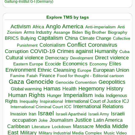
Galtung-Institut G-I (Germany)
Explore TMS by tags
Anglo America
Activism
Africa
Anti-imperialism
Anti
Arms Industry
Biden
Big Brother
Zionism
Assange
Biography
Capitalism
China
BRICS
Climate Change
Bullying
Collective
Conflict
Coronavirus
Colonialism
Punishment
COVID-19
Crimes against Humanity
Corruption
Cuba
Direct violence
Cultural violence
Democracy
Development
Economics
Elites
Ecocide
Economy
Eastern Europe
Environment
European Union
Ethnic Cleansing
Europe
Finance
Food for thought - Editorial cartoon
Famine
Fatah
Gaza
Genocide
Geopolitics
Genocide Convention
Hegemony
Hamas
History
Health
Global warming
Human Rights
Imperialism
Indigenous
Hunger
India
Rights
Inspirational
International Court of Justice ICJ
Inequality
International Relations
International Criminal Court ICC
Israel
Israeli
Invasion
Iran
Israeli Apartheid
Israeli Army
occupation
Justice
Journalism
Latin America
Joke
Media
Middle
Caribbean
Massacre
Lockdown
Literature
East
Military
Military Industrial Media Complex
Music Video