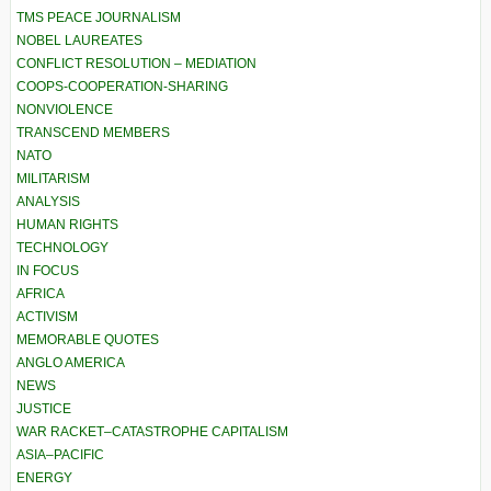
TMS PEACE JOURNALISM
NOBEL LAUREATES
CONFLICT RESOLUTION – MEDIATION
COOPS-COOPERATION-SHARING
NONVIOLENCE
TRANSCEND MEMBERS
NATO
MILITARISM
ANALYSIS
HUMAN RIGHTS
TECHNOLOGY
IN FOCUS
AFRICA
ACTIVISM
MEMORABLE QUOTES
ANGLO AMERICA
NEWS
JUSTICE
WAR RACKET–CATASTROPHE CAPITALISM
ASIA–PACIFIC
ENERGY