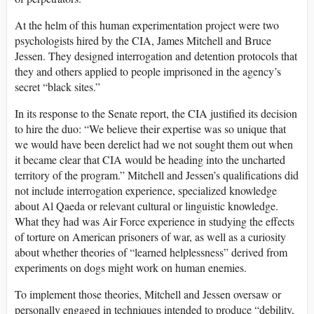
At the helm of this human experimentation project were two
psychologists hired by the CIA, James Mitchell and Bruce
Jessen. They designed interrogation and detention protocols that
they and others applied to people imprisoned in the agency’s
secret “black sites.”
In its response to the Senate report, the CIA justified its decision
to hire the duo: “We believe their expertise was so unique that
we would have been derelict had we not sought them out when
it became clear that CIA would be heading into the uncharted
territory of the program.” Mitchell and Jessen’s qualifications did
not include interrogation experience, specialized knowledge
about Al Qaeda or relevant cultural or linguistic knowledge.
What they had was Air Force experience in studying the effects
of torture on American prisoners of war, as well as a curiosity
about whether theories of “learned helplessness” derived from
experiments on dogs might work on human enemies.
To implement those theories, Mitchell and Jessen oversaw or
personally engaged in techniques intended to produce “debility,