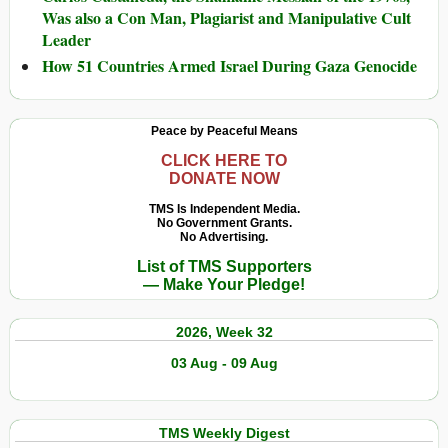
Was also a Con Man, Plagiarist and Manipulative Cult
Leader
How 51 Countries Armed Israel During Gaza Genocide
Peace by Peaceful Means
CLICK HERE TO
DONATE NOW
TMS Is Independent Media.
No Government Grants.
No Advertising.
List of TMS Supporters
— Make Your Pledge!
2026, Week 32
03 Aug - 09 Aug
TMS Weekly Digest