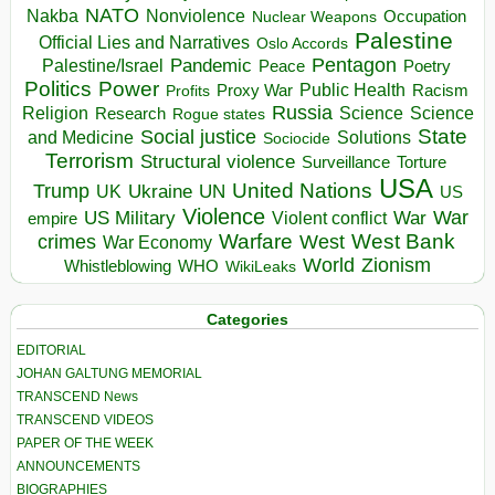
NATO
Nakba
Nonviolence
Occupation
Nuclear Weapons
Palestine
Official Lies and Narratives
Oslo Accords
Pentagon
Pandemic
Palestine/Israel
Peace
Poetry
Politics
Power
Public Health
Proxy War
Racism
Profits
Russia
Religion
Science
Science
Research
Rogue states
State
Social justice
Solutions
and Medicine
Sociocide
Terrorism
Structural violence
Torture
Surveillance
USA
United Nations
Trump
Ukraine
UK
UN
US
Violence
War
US Military
War
empire
Violent conflict
Warfare
West Bank
crimes
West
War Economy
World
Zionism
Whistleblowing
WHO
WikiLeaks
Categories
EDITORIAL
JOHAN GALTUNG MEMORIAL
TRANSCEND News
TRANSCEND VIDEOS
PAPER OF THE WEEK
ANNOUNCEMENTS
BIOGRAPHIES