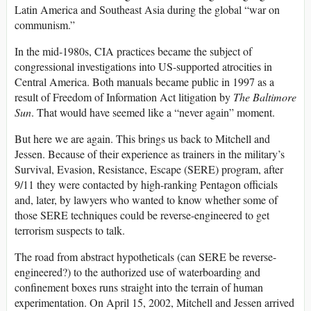
Latin America and Southeast Asia during the global “war on
communism.”
In the mid-1980s, CIA practices became the subject of
congressional investigations into US-supported atrocities in
Central America. Both manuals became public in 1997 as a
result of Freedom of Information Act litigation by
The Baltimore
Sun
. That would have seemed like a “never again” moment.
But here we are again. This brings us back to Mitchell and
Jessen. Because of their experience as trainers in the military’s
Survival, Evasion, Resistance, Escape (SERE) program, after
9/11 they were contacted by high-ranking Pentagon officials
and, later, by lawyers who wanted to know whether some of
those SERE techniques could be reverse-engineered to get
terrorism suspects to talk.
The road from abstract hypotheticals (can SERE be reverse-
engineered?) to the authorized use of waterboarding and
confinement boxes runs straight into the terrain of human
experimentation. On April 15, 2002, Mitchell and Jessen arrived