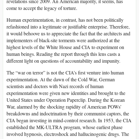
revelations since 2009. An American majority, it seems, has
come to accept the legacy of torture.
Human experimentation, in contrast, has not been politically
refashioned into a legitimate or justifiable enterprise. Therefore,
it would behoove us to appreciate the fact that the architects and
implementers of black-site torments were authorized at the
highest levels of the White House and CIA to experiment on
human beings. Reading the report through this lens casts a
different light on questions of accountability and impunity.
The “war on terror” is not the CIA’s first venture into human
experimentation. At the dawn of the Cold War, German
scientists and doctors with Nazi records of human
experimentation were given new identities and brought to the
United States under Operation Paperclip. During the Korean
War, alarmed by the shocking rapidity of American POWs’
breakdowns and indoctrination by their communist captors, the
CIA began investing in mind-control research. In 1953, the CIA
established the MK-ULTRA program, whose earliest phase
involved hypnosis, electroshock and hallucinogenic drugs. The