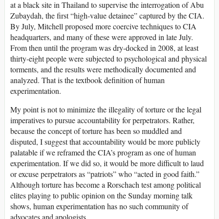
at a black site in Thailand to supervise the interrogation of Abu
Zubaydah, the first “high-value detainee” captured by the CIA.
By July, Mitchell proposed more coercive techniques to CIA
headquarters, and many of these were approved in late July.
From then until the program was dry-docked in 2008, at least
thirty-eight people were subjected to psychological and physical
torments, and the results were methodically documented and
analyzed. That is the textbook definition of human
experimentation.
My point is not to minimize the illegality of torture or the legal
imperatives to pursue accountability for perpetrators. Rather,
because the concept of torture has been so muddled and
disputed, I suggest that accountability would be more publicly
palatable if we reframed the CIA’s program as one of human
experimentation. If we did so, it would be more difficult to laud
or excuse perpetrators as “patriots” who “acted in good faith.”
Although torture has become a Rorschach test among political
elites playing to public opinion on the Sunday morning talk
shows, human experimentation has no such community of
advocates and apologists.