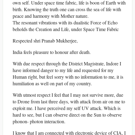
own self. Under space time fabric, life is boon of Earth with
birth. Knowing the truth one can cross the sea of life with
peace and harmony with Mother nature.
The resonant vibrations with its dualistic Force of Echo
beholds the Creation and Life, under Space Time Fabric
Respected shri Pranab Mukherjee,
India feels pleasure to honour after death.
With due respect through the District Magistrate, Indore I
have informed danger to my life and requested for my
Human right, but feel sorry with no information to me, it is
humiliation as well on part of my country.
With utmost respect I feel that I may not survive more, due
to Drone from last three days, with attack from air on me to
exploit me. I have perceived my self UV attack. Which is
hard to see, but I can observe direct on the Sun to observe
phonon- photon interaction.
I know that I am connected with electronic device of CIA, I