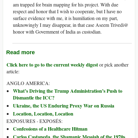
am trapped for brain mapping for his project. With due
respect and honor that I wish to cooperate, but I have no
surface evidence with me, it is humiliation on my part,
unknowingly I may disappear, in that case Aseem Trivedi@
honor with Government of India as custodian.
Read more
Click here to go to the current weekly digest
or pick another
article:
ANGLO AMERICA:
What’s Driving the Trump Administration’s Push to
Dismantle the ICC?
Ukraine, the US Enduring Proxy War on Russia
Location, Location, Location
EXPOSURES - EXPOSÉS:
Confessions of a Healthcare Hitman
Carlos Castaneda, the Shamanic Messiah of the 1970s,