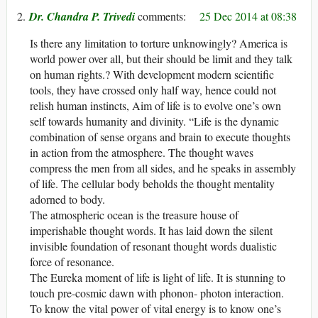
Dr. Chandra P. Trivedi
25 Dec 2014 at 08:38
Is there any limitation to torture unknowingly? America is
world power over all, but their should be limit and they talk
on human rights.? With development modern scientific
tools, they have crossed only half way, hence could not
relish human instincts, Aim of life is to evolve one’s own
self towards humanity and divinity. “Life is the dynamic
combination of sense organs and brain to execute thoughts
in action from the atmosphere. The thought waves
compress the men from all sides, and he speaks in assembly
of life. The cellular body beholds the thought mentality
adorned to body.
The atmospheric ocean is the treasure house of
imperishable thought words. It has laid down the silent
invisible foundation of resonant thought words dualistic
force of resonance.
The Eureka moment of life is light of life. It is stunning to
touch pre-cosmic dawn with phonon- photon interaction.
To know the vital power of vital energy is to know one’s