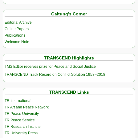
Galtung’s Corner
Editorial Archive
Online Papers
Publications
Welcome Note
TRANSCEND Highlights
TMS Edtior receives prize for Peace and Social Justice
TRANSCEND Track Record on Conflict Solution 1958–2018
TRANSCEND Links
TR International
TR Art and Peace Network
TR Peace University
TR Peace Service
TR Research Institute
TR University Press