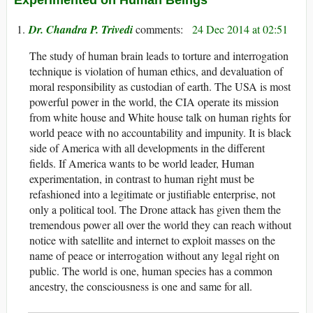
Dr. Chandra P. Trivedi
24 Dec 2014 at 02:51
The study of human brain leads to torture and interrogation
technique is violation of human ethics, and devaluation of
moral responsibility as custodian of earth. The USA is most
powerful power in the world, the CIA operate its mission
from white house and White house talk on human rights for
world peace with no accountability and impunity. It is black
side of America with all developments in the different
fields. If America wants to be world leader, Human
experimentation, in contrast to human right must be
refashioned into a legitimate or justifiable enterprise, not
only a political tool. The Drone attack has given them the
tremendous power all over the world they can reach without
notice with satellite and internet to exploit masses on the
name of peace or interrogation without any legal right on
public. The world is one, human species has a common
ancestry, the consciousness is one and same for all.