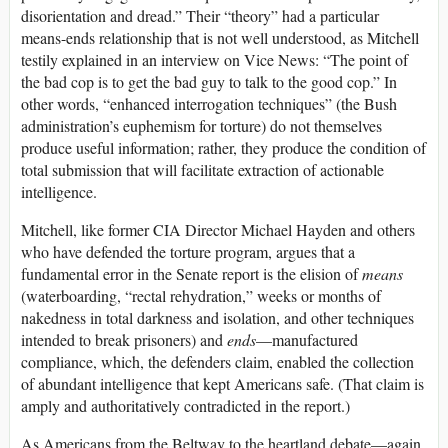
disorientation and dread.” Their “theory” had a particular
means-ends relationship that is not well understood, as Mitchell
testily explained in an interview on Vice News: “The point of
the bad cop is to get the bad guy to talk to the good cop.” In
other words, “enhanced interrogation techniques” (the Bush
administration’s euphemism for torture) do not themselves
produce useful information; rather, they produce the condition of
total submission that will facilitate extraction of actionable
intelligence.
Mitchell, like former CIA Director Michael Hayden and others
who have defended the torture program, argues that a
fundamental error in the Senate report is the elision of
means
(waterboarding, “rectal rehydration,” weeks or months of
nakedness in total darkness and isolation, and other techniques
intended to break prisoners) and
ends
—manufactured
compliance, which, the defenders claim, enabled the collection
of abundant intelligence that kept Americans safe. (That claim is
amply and authoritatively contradicted in the report.)
As Americans from the Beltway to the heartland debate—again