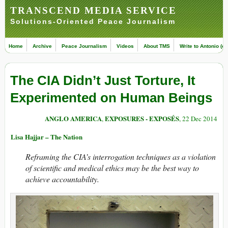
TRANSCEND MEDIA SERVICE
Solutions-Oriented Peace Journalism
Home
Archive
Peace Journalism
Videos
About TMS
Write to Antonio (ed
The CIA Didn’t Just Torture, It
Experimented on Human Beings
ANGLO AMERICA
EXPOSURES - EXPOSÉS
,
, 22 Dec 2014
Lisa Hajjar – The Nation
Reframing the CIA’s interrogation techniques as a violation
of scientific and medical ethics may be the best way to
achieve accountability.