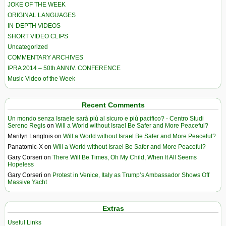
JOKE OF THE WEEK
ORIGINAL LANGUAGES
IN-DEPTH VIDEOS
SHORT VIDEO CLIPS
Uncategorized
COMMENTARY ARCHIVES
IPRA 2014 – 50th ANNIV. CONFERENCE
Music Video of the Week
Recent Comments
Un mondo senza Israele sarà più al sicuro e più pacifico? - Centro Studi
Sereno Regis
on
Will a World without Israel Be Safer and More Peaceful?
Marilyn Langlois
on
Will a World without Israel Be Safer and More Peaceful?
Panatomic-X
on
Will a World without Israel Be Safer and More Peaceful?
Gary Corseri
on
There Will Be Times, Oh My Child, When It All Seems
Hopeless
Gary Corseri
on
Protest in Venice, Italy as Trump’s Ambassador Shows Off
Massive Yacht
Extras
Useful Links