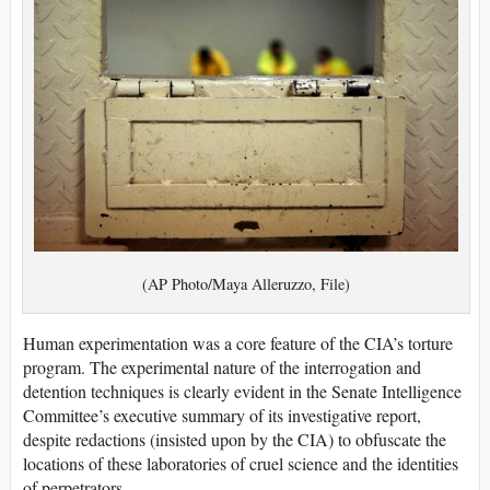
(AP Photo/Maya Alleruzzo, File)
Human experimentation was a core feature of the CIA’s torture
program. The experimental nature of the interrogation and
detention techniques is clearly evident in the Senate Intelligence
Committee’s executive summary of its investigative report,
despite redactions (insisted upon by the CIA) to obfuscate the
locations of these laboratories of cruel science and the identities
of perpetrators.