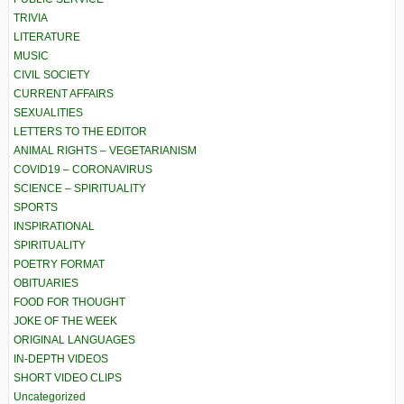
TRIVIA
LITERATURE
MUSIC
CIVIL SOCIETY
CURRENT AFFAIRS
SEXUALITIES
LETTERS TO THE EDITOR
ANIMAL RIGHTS – VEGETARIANISM
COVID19 – CORONAVIRUS
SCIENCE – SPIRITUALITY
SPORTS
INSPIRATIONAL
SPIRITUALITY
POETRY FORMAT
OBITUARIES
FOOD FOR THOUGHT
JOKE OF THE WEEK
ORIGINAL LANGUAGES
IN-DEPTH VIDEOS
SHORT VIDEO CLIPS
Uncategorized