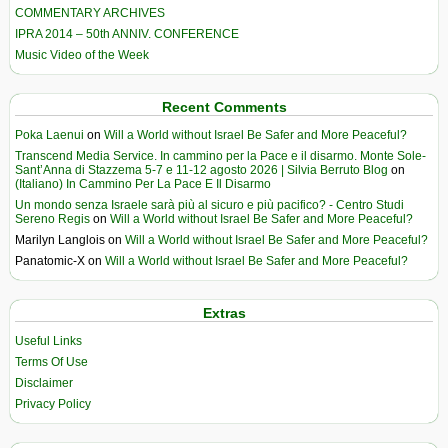
COMMENTARY ARCHIVES
IPRA 2014 – 50th ANNIV. CONFERENCE
Music Video of the Week
Recent Comments
Poka Laenui
on
Will a World without Israel Be Safer and More Peaceful?
Transcend Media Service. In cammino per la Pace e il disarmo. Monte Sole-
Sant’Anna di Stazzema 5-7 e 11-12 agosto 2026 | Silvia Berruto Blog
on
(Italiano) In Cammino Per La Pace E Il Disarmo
Un mondo senza Israele sarà più al sicuro e più pacifico? - Centro Studi
Sereno Regis
on
Will a World without Israel Be Safer and More Peaceful?
Marilyn Langlois
on
Will a World without Israel Be Safer and More Peaceful?
Panatomic-X
on
Will a World without Israel Be Safer and More Peaceful?
Extras
Useful Links
Terms Of Use
Disclaimer
Privacy Policy