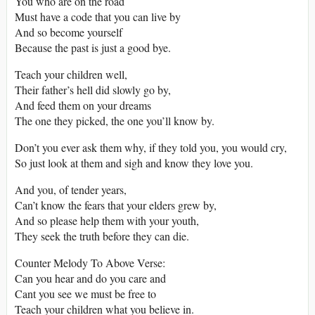
You who are on the road
Must have a code that you can live by
And so become yourself
Because the past is just a good bye.
Teach your children well,
Their father’s hell did slowly go by,
And feed them on your dreams
The one they picked, the one you’ll know by.
Don’t you ever ask them why, if they told you, you would cry,
So just look at them and sigh and know they love you.
And you, of tender years,
Can’t know the fears that your elders grew by,
And so please help them with your youth,
They seek the truth before they can die.
Counter Melody To Above Verse:
Can you hear and do you care and
Cant you see we must be free to
Teach your children what you believe in.