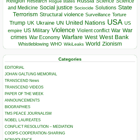
Russia
Religion
Science
Science
Research
Rogue states
State
Social justice
Solutions
and Medicine
Sociocide
Terrorism
Structural violence
Torture
Surveillance
USA
United Nations
Trump
Ukraine
UK
UN
US
Violence
War
US Military
War
empire
Violent conflict
Warfare
West Bank
crimes
West
War Economy
World
Zionism
Whistleblowing
WHO
WikiLeaks
Categories
EDITORIAL
JOHAN GALTUNG MEMORIAL
TRANSCEND News
TRANSCEND VIDEOS
PAPER OF THE WEEK
ANNOUNCEMENTS
BIOGRAPHIES
TMS PEACE JOURNALISM
NOBEL LAUREATES
CONFLICT RESOLUTION – MEDIATION
COOPS-COOPERATION-SHARING
NONVIOLENCE