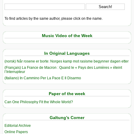
To find articles by the same author, please click on the name.
Music Video of the Week
In Original Languages
(norsk) Når rosene er borte: Norges kamp mot rasisme begynner dagen etter
(Français) La France de Macron : Quand le « Pays des Lumières » éteint
l’Interrupteur
(Italiano) In Cammino Per La Pace E Il Disarmo
Paper of the week
Can One Philosophy Fit the Whole World?
Galtung’s Corner
Editorial Archive
Online Papers