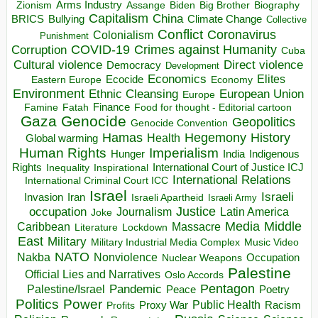
Arms Industry
Biden
Big Brother
Zionism
Assange
Biography
Capitalism
China
BRICS
Climate Change
Bullying
Collective
Conflict
Coronavirus
Colonialism
Punishment
COVID-19
Crimes against Humanity
Corruption
Cuba
Direct violence
Cultural violence
Democracy
Development
Economics
Elites
Ecocide
Economy
Eastern Europe
Environment
European Union
Ethnic Cleansing
Europe
Finance
Food for thought - Editorial cartoon
Famine
Fatah
Gaza
Genocide
Geopolitics
Genocide Convention
Hegemony
Hamas
History
Health
Global warming
Human Rights
Imperialism
Indigenous
Hunger
India
Rights
Inspirational
International Court of Justice ICJ
Inequality
International Relations
International Criminal Court ICC
Israel
Israeli
Invasion
Iran
Israeli Apartheid
Israeli Army
occupation
Justice
Journalism
Latin America
Joke
Media
Middle
Caribbean
Massacre
Lockdown
Literature
East
Military
Military Industrial Media Complex
Music Video
NATO
Nakba
Nonviolence
Occupation
Nuclear Weapons
Palestine
Official Lies and Narratives
Oslo Accords
Pentagon
Pandemic
Palestine/Israel
Peace
Poetry
Politics
Power
Public Health
Proxy War
Racism
Profits