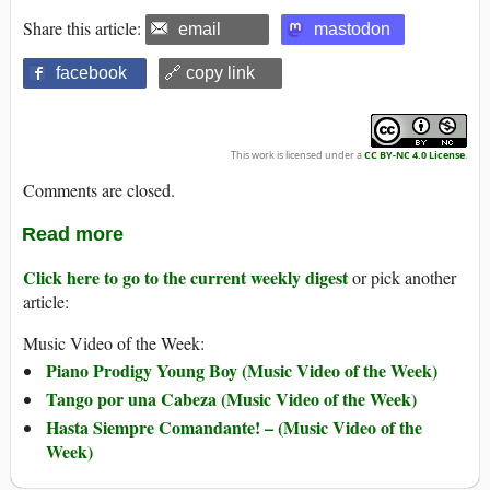
Share this article:
email
mastodon
facebook
🔗 copy link
This work is licensed under a
CC BY-NC 4.0 License
.
Comments are closed.
Read more
Click here to go to the current weekly digest
or pick another
article:
Music Video of the Week:
Piano Prodigy Young Boy (Music Video of the Week)
Tango por una Cabeza (Music Video of the Week)
Hasta Siempre Comandante! – (Music Video of the
Week)