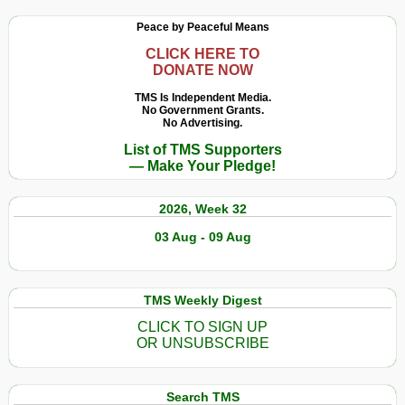
Peace by Peaceful Means
CLICK HERE TO
DONATE NOW
TMS Is Independent Media.
No Government Grants.
No Advertising.
List of TMS Supporters
— Make Your Pledge!
2026, Week 32
03 Aug - 09 Aug
TMS Weekly Digest
CLICK TO SIGN UP
OR UNSUBSCRIBE
Search TMS