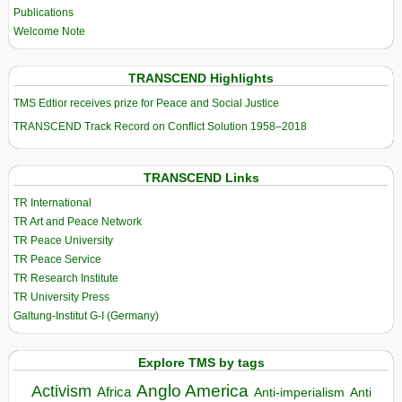
Publications
Welcome Note
TRANSCEND Highlights
TMS Edtior receives prize for Peace and Social Justice
TRANSCEND Track Record on Conflict Solution 1958–2018
TRANSCEND Links
TR International
TR Art and Peace Network
TR Peace University
TR Peace Service
TR Research Institute
TR University Press
Galtung-Institut G-I (Germany)
Explore TMS by tags
Anglo America
Activism
Africa
Anti-imperialism
Anti