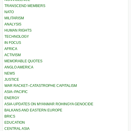
TRANSCEND MEMBERS
NATO
MILITARISM
ANALYSIS
HUMAN RIGHTS
TECHNOLOGY
IN FOCUS
AFRICA
ACTIVISM
MEMORABLE QUOTES
ANGLO AMERICA
NEWS
JUSTICE
WAR RACKET–CATASTROPHE CAPITALISM
ASIA–PACIFIC
ENERGY
ASIA-UPDATES ON MYANMAR ROHINGYA GENOCIDE
BALKANS AND EASTERN EUROPE
BRICS
EDUCATION
CENTRAL ASIA