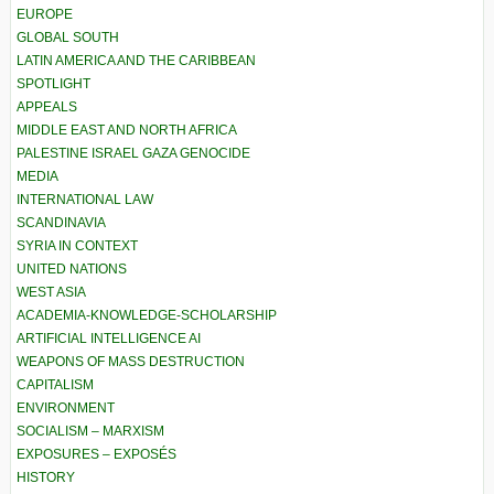
EUROPE
GLOBAL SOUTH
LATIN AMERICA AND THE CARIBBEAN
SPOTLIGHT
APPEALS
MIDDLE EAST AND NORTH AFRICA
PALESTINE ISRAEL GAZA GENOCIDE
MEDIA
INTERNATIONAL LAW
SCANDINAVIA
SYRIA IN CONTEXT
UNITED NATIONS
WEST ASIA
ACADEMIA-KNOWLEDGE-SCHOLARSHIP
ARTIFICIAL INTELLIGENCE AI
WEAPONS OF MASS DESTRUCTION
CAPITALISM
ENVIRONMENT
SOCIALISM – MARXISM
EXPOSURES – EXPOSÉS
HISTORY