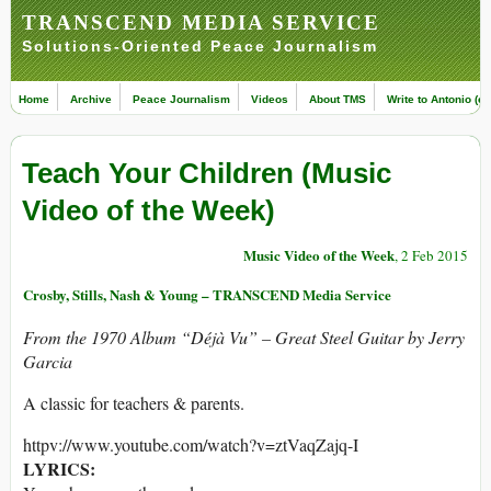
TRANSCEND MEDIA SERVICE
Solutions-Oriented Peace Journalism
Home
Archive
Peace Journalism
Videos
About TMS
Write to Antonio (ed
Teach Your Children (Music
Video of the Week)
Music Video of the Week
, 2 Feb 2015
Crosby, Stills, Nash & Young – TRANSCEND Media Service
From the 1970 Album “Déjà Vu” – Great Steel Guitar by Jerry
Garcia
A classic for teachers & parents.
httpv://www.youtube.com/watch?v=ztVaqZajq-I
LYRICS: