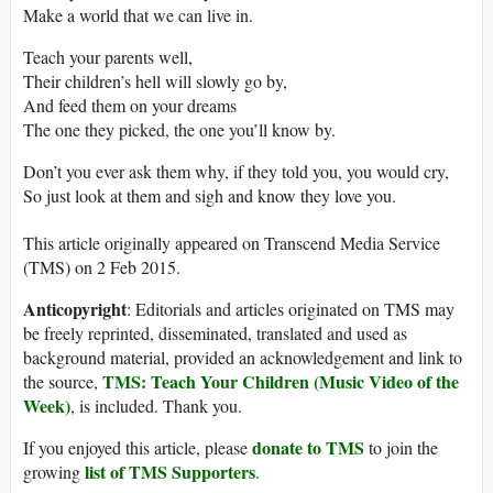
Make a world that we can live in.
Teach your parents well,
Their children’s hell will slowly go by,
And feed them on your dreams
The one they picked, the one you’ll know by.
Don’t you ever ask them why, if they told you, you would cry,
So just look at them and sigh and know they love you.
This article originally appeared on Transcend Media Service
(TMS) on 2 Feb 2015.
Anticopyright
: Editorials and articles originated on TMS may
be freely reprinted, disseminated, translated and used as
background material, provided an acknowledgement and link to
TMS: Teach Your Children (Music Video of the
the source,
Week)
, is included. Thank you.
donate to TMS
If you enjoyed this article, please
to join the
list of TMS Supporters
growing
.