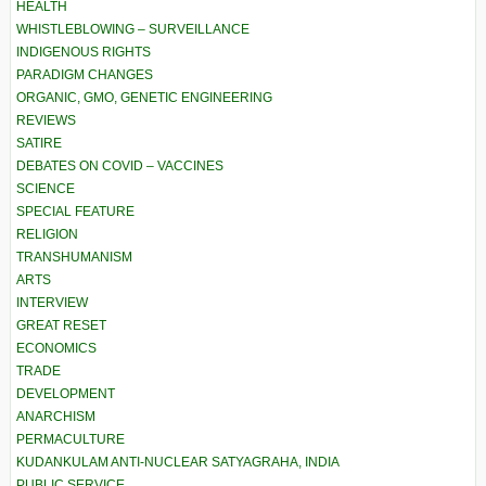
HEALTH
WHISTLEBLOWING – SURVEILLANCE
INDIGENOUS RIGHTS
PARADIGM CHANGES
ORGANIC, GMO, GENETIC ENGINEERING
REVIEWS
SATIRE
DEBATES ON COVID – VACCINES
SCIENCE
SPECIAL FEATURE
RELIGION
TRANSHUMANISM
ARTS
INTERVIEW
GREAT RESET
ECONOMICS
TRADE
DEVELOPMENT
ANARCHISM
PERMACULTURE
KUDANKULAM ANTI-NUCLEAR SATYAGRAHA, INDIA
PUBLIC SERVICE