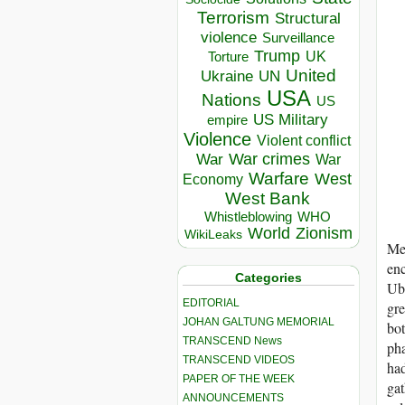
Terrorism
Structural
violence
Surveillance
Trump
UK
Torture
United
Ukraine
UN
USA
Nations
US
US Military
empire
Violence
Violent conflict
War crimes
War
War
Warfare
West
Economy
West Bank
Whistleblowing
WHO
World
Zionism
WikiLeaks
Mes
enc
Categories
Uba
EDITORIAL
gre
JOHAN GALTUNG MEMORIAL
bo
TRANSCEND News
pha
TRANSCEND VIDEOS
had
PAPER OF THE WEEK
gat
ANNOUNCEMENTS