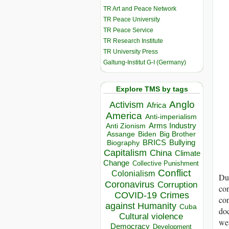
TR Art and Peace Network
TR Peace University
TR Peace Service
TR Research Institute
TR University Press
Galtung-Institut G-I (Germany)
Explore TMS by tags
Anglo
Activism
Africa
America
Anti-imperialism
Arms Industry
Anti Zionism
Biden
Big Brother
Assange
BRICS
Bullying
Biography
Capitalism
China
Climate
Change
Collective Punishment
Conflict
Colonialism
Du
Coronavirus
Corruption
con
COVID-19
Crimes
con
against Humanity
Cuba
doc
Cultural violence
wer
Democracy
Development