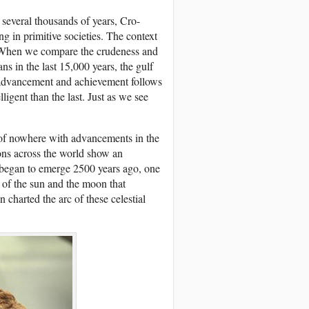
several thousands of years, Cro-
g in primitive societies. The context
. When we compare the crudeness and
s in the last 15,000 years, the gulf
 advancement and achievement follows
igent than the last. Just as we see
 of nowhere with advancements in the
ions across the world show an
began to emerge 2500 years ago, one
 of the sun and the moon that
harted the arc of these celestial