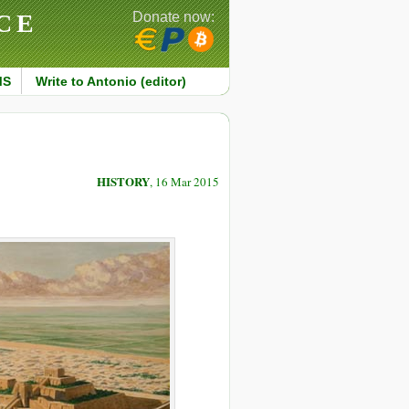
CE
Donate now:
MS
Write to Antonio (editor)
HISTORY
, 16 Mar 2015