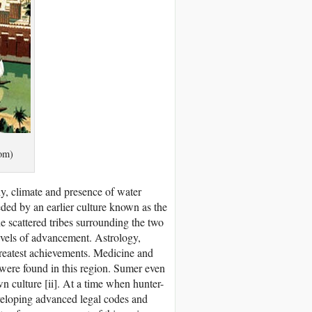
com)
y, climate and presence of water
ded by an earlier culture known as the
 scattered tribes surrounding the two
levels of advancement. Astrology,
eatest achievements. Medicine and
were found in this region. Sumer even
n culture [ii]. At a time when hunter-
eveloping advanced legal codes and