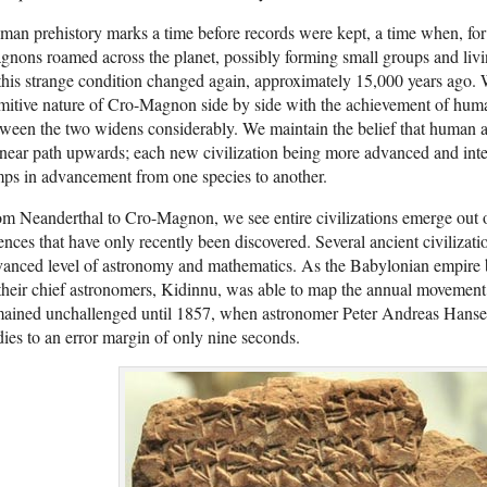
an prehistory marks a time before records were kept, a time when, for 
nons roamed across the planet, possibly forming small groups and livin
this strange condition changed again, approximately 15,000 years ago
mitive nature of Cro-Magnon side by side with the achievement of human
ween the two widens considerably. We maintain the belief that human
inear path upwards; each new civilization being more advanced and intell
ps in advancement from one species to another.
m Neanderthal to Cro-Magnon, we see entire civilizations emerge out
ences that have only recently been discovered. Several ancient civilizat
anced level of astronomy and mathematics. As the Babylonian empire 
their chief astronomers, Kidinnu, was able to map the annual movement
ained unchallenged until 1857, when astronomer Peter Andreas Hansen c
ies to an error margin of only nine seconds.