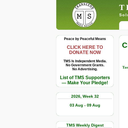
T
Sol
Peace by Peaceful Means
C
CLICK HERE TO
DONATE NOW
TMS Is Independent Media.
No Government Grants.
Tas
No Advertising.
List of TMS Supporters
— Make Your Pledge!
2026, Week 32
03 Aug - 09 Aug
TMS Weekly Digest