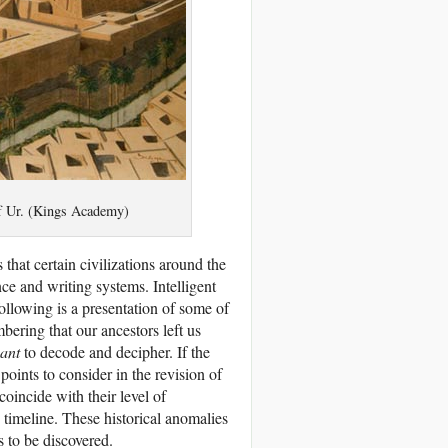
 of Ur. (Kings Academy)
 that certain civilizations around the
nce and writing systems. Intelligent
ollowing is a presentation of some of
bering that our ancestors left us
ant
to decode and decipher. If the
oints to consider in the revision of
oincide with their level of
 timeline. These historical anomalies
s to be discovered.