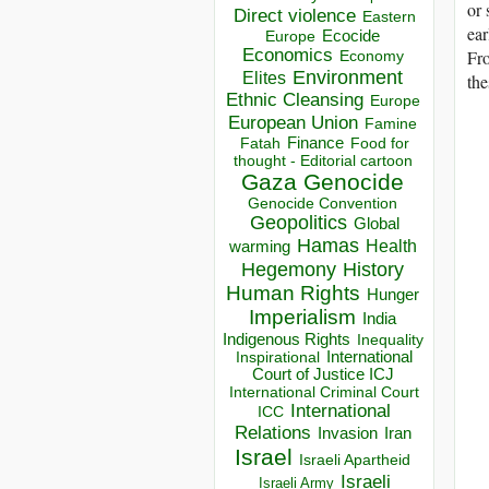
or 
Direct violence
Eastern
ear
Ecocide
Europe
Economics
Fro
Economy
Environment
Elites
the
Ethnic Cleansing
Europe
European Union
Famine
Finance
Food for
Fatah
thought - Editorial cartoon
Gaza
Genocide
Genocide Convention
Geopolitics
Global
Hamas
Health
warming
Hegemony
History
Human Rights
Hunger
Imperialism
India
Indigenous Rights
Inequality
Inspirational
International
Court of Justice ICJ
International Criminal Court
International
ICC
Relations
Invasion
Iran
Israel
Israeli Apartheid
Israeli
Israeli Army