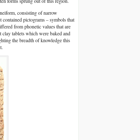
tten forms sprung out of this region.
neiform, consisting of narrow
et contained pictograms – symbols that
iffered from phonetic values that are
et clay tablets which were baked and
ghting the breadth of knowledge this
t.