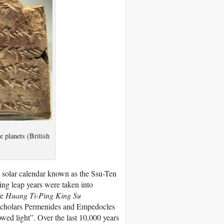
 planets (British
solar calendar known as the Ssu-Ten
ing leap years were taken into
he
Huang Ti-Ping King Su
 scholars Permenides and Empedocles
owed light”. Over the last 10,000 years