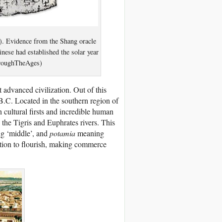
. Evidence from the Shang oracle
nese had established the solar year
hroughTheAges)
 advanced civilization. Out of this
B.C. Located in the southern region of
h cultural firsts and incredible human
he Tigris and Euphrates rivers. This
g ‘middle’, and
potamia
meaning
zation to flourish, making commerce