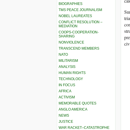
cal
BIOGRAPHIES
TMS PEACE JOURNALISM
Sum
NOBEL LAUREATES
tri
CONFLICT RESOLUTION –
con
MEDIATION
str
COOPS-COOPERATION-
pre
SHARING
NONVIOLENCE
civ
TRANSCEND MEMBERS
NATO
MILITARISM
ANALYSIS
HUMAN RIGHTS
TECHNOLOGY
IN FOCUS
AFRICA
ACTIVISM
MEMORABLE QUOTES
ANGLO AMERICA
NEWS
JUSTICE
WAR RACKET–CATASTROPHE