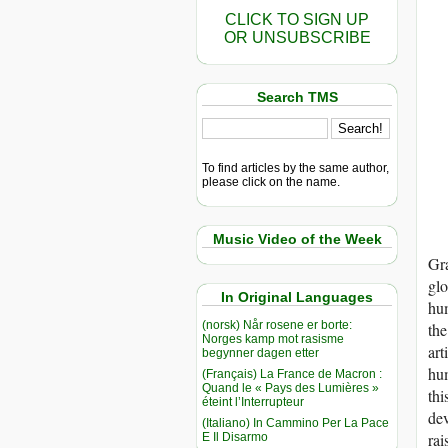
CLICK TO SIGN UP
OR UNSUBSCRIBE
Search TMS
To find articles by the same author,
please click on the name.
Music Video of the Week
Gr
glo
In Original Languages
hum
(norsk) Når rosene er borte:
the
Norges kamp mot rasisme
art
begynner dagen etter
hum
(Français) La France de Macron :
Quand le « Pays des Lumières »
thi
éteint l’Interrupteur
dev
(Italiano) In Cammino Per La Pace
rai
E Il Disarmo