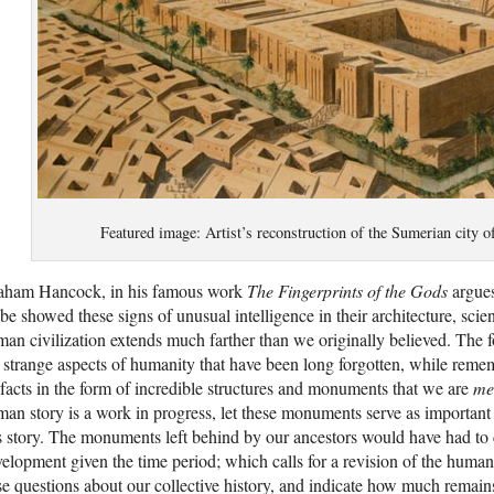
Featured image: Artist’s reconstruction of the Sumerian city
aham Hancock, in his famous work
The Fingerprints of the Gods
argues
be showed these signs of unusual intelligence in their architecture, scie
an civilization extends much farther than we originally believed. The f
 strange aspects of humanity that have been long forgotten, while remem
ifacts in the form of incredible structures and monuments that we are
me
an story is a work in progress, let these monuments serve as important p
s story. The monuments left behind by our ancestors would have had to c
elopment given the time period; which calls for a revision of the human
se questions about our collective history, and indicate how much remain