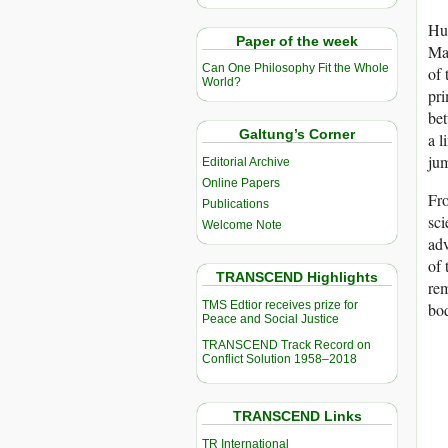
Hum
Paper of the week
Mag
Can One Philosophy Fit the Whole
of 
World?
pri
bet
Galtung’s Corner
a l
jum
Editorial Archive
Online Papers
Fro
Publications
sci
Welcome Note
adv
of 
TRANSCEND Highlights
rem
TMS Edtior receives prize for
bod
Peace and Social Justice
TRANSCEND Track Record on
Conflict Solution 1958–2018
TRANSCEND Links
TR International