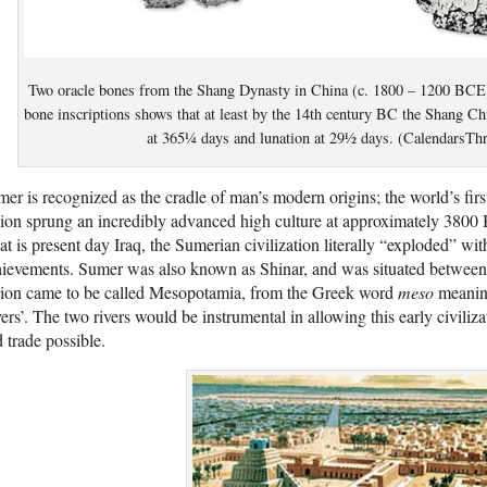
Two oracle bones from the Shang Dynasty in China (c. 1800 – 1200 BCE)
bone inscriptions shows that at least by the 14th century BC the Shang Chi
at 365¼ days and lunation at 29½ days. (CalendarsT
er is recognized as the cradle of man’s modern origins; the world’s first
ion sprung an incredibly advanced high culture at approximately 3800 
t is present day Iraq, the Sumerian civilization literally “exploded” wit
ievements. Sumer was also known as Shinar, and was situated between t
gion came to be called Mesopotamia, from the Greek word
meso
meanin
vers’. The two rivers would be instrumental in allowing this early civili
 trade possible.