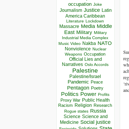
occupation
Joke
Justice
Journalism
Latin
America Caribbean
Lockdown
Literature
Media
Middle
Massacre
East
Military
Military
Industrial Media Complex
NATO
Nakba
Music Video
Nonviolence
Nuclear
Sum
Occupation
Weapons
reg
Official Lies and
wha
Narratives
Oslo Accords
Palestine
ach
Palestine/Israel
re
Pandemic
Peace
‘ri
Pentagon
Poetry
and
Politics
Power
Profits
Public Health
Proxy War
Racism
Religion
Research
Russia
Rogue states
Science
Science and
Social justice
Medicine
State
Solutions
Sociocide