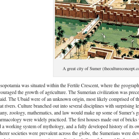
A great city of Sumer (thecultureconcept.
opotamia was situated within the Fertile Crescent, where the geograph
ouraged the growth of agriculture. The Sumerian civilization was prece
id. The Ubaid were of an unknown origin, most likely comprised of the
at rivers. Culture branched out into several disciplines with surprising 
tany, zoology, mathematics, and law would make up some of Sumer’s gr
rmacology were widely practiced. The first houses made out of bricks 
 a working system of mythology, and a fully developed history of its ow
herer societies were prevalent across the globe, the Sumerians were d