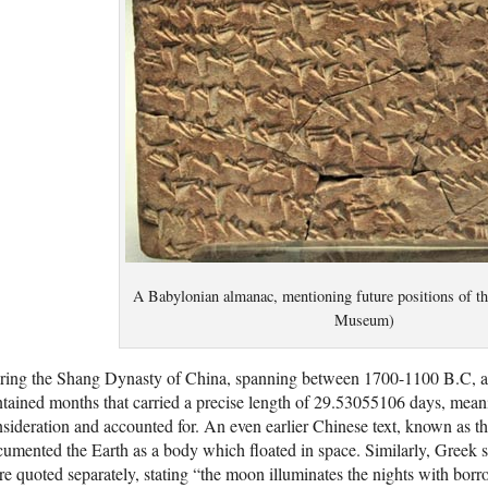
A Babylonian almanac, mentioning future positions of the
Museum)
ring the Shang Dynasty of China, spanning between 1700-1100 B.C, a 
tained months that carried a precise length of 29.53055106 days, mean
sideration and accounted for. An even earlier Chinese text, known as t
umented the Earth as a body which floated in space. Similarly, Greek
e quoted separately, stating “the moon illuminates the nights with borr