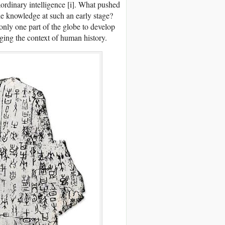
ordinary intelligence [i]. What pushed
le knowledge at such an early stage?
only one part of the globe to develop
ging the context of human history.