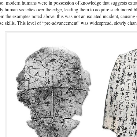
so, modern humans were in possession of knowledge that suggests extra
ly human societies over the edge, leading them to acquire such incredib
m the examples noted above, this was not an isolated incident, causing 
se skills. This level of “pre-advancement” was widespread, slowly chan