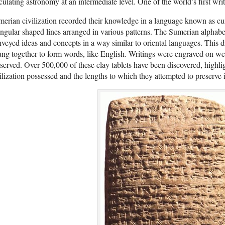
culating astronomy at an intermediate level. One of the world’s first wri
erian civilization recorded their knowledge in a language known as cu
angular shaped lines arranged in various patterns. The Sumerian alphab
veyed ideas and concepts in a way similar to oriental languages. This d
ung together to form words, like English. Writings were engraved on w
served. Over 500,000 of these clay tablets have been discovered, highli
ilization possessed and the lengths to which they attempted to preserve i