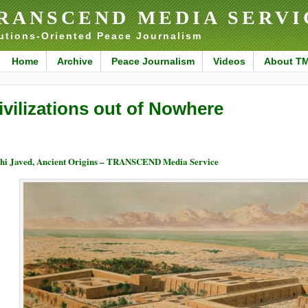
RANSCEND MEDIA SERVI
utions-Oriented Peace Journalism
Home
Archive
Peace Journalism
Videos
About T
ivilizations out of Nowhere
hi Javed, Ancient Origins – TRANSCEND Media Service