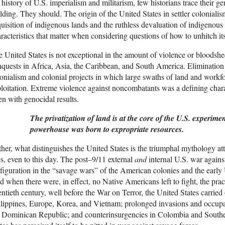
 history of U.S. imperialism and militarism, few historians trace their gen
lding. They should. The origin of the United States in settler colonial
uisition of indigenous lands and the ruthless devaluation of indigenou
racteristics that matter when considering questions of how to unhitch it
 United States is not exceptional in the amount of violence or bloods
quests in Africa, Asia, the Caribbean, and South America. Elimination of 
onialism and colonial projects in which large swaths of land and workf
loitation. Extreme violence against noncombatants was a defining charac
en with genocidal results.
The privatization of land is at the core of the U.S. experimen
powerhouse was born to expropriate resources.
her, what distinguishes the United States is the triumphal mythology atta
s, even to this day. The post–9/11 external
and
internal U.S. war agains
figuration in the “savage wars” of the American colonies and the early 
 when there were, in effect, no Native Americans left to fight, the pra
ntieth century, well before the War on Terror, the United States carried 
lippines, Europe, Korea, and Vietnam; prolonged invasions and occupa
 Dominican Republic; and counterinsurgencies in Colombia and Southern