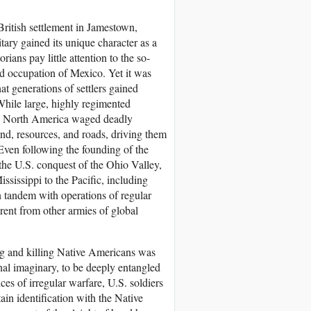
British settlement in Jamestown,
itary gained its unique character as a
rians pay little attention to the so-
d occupation of Mexico. Yet it was
at generations of settlers gained
 While large, highly regimented
 in North America waged deadly
land, resources, and roads, driving them
Even following the founding of the
the U.S. conquest of the Ohio Valley,
ssissippi to the Pacific, including
n tandem with operations of regular
rent from other armies of global
g and killing Native Americans was
onal imaginary, to be deeply entangled
es of irregular warfare, U.S. soldiers
ain identification with the Native