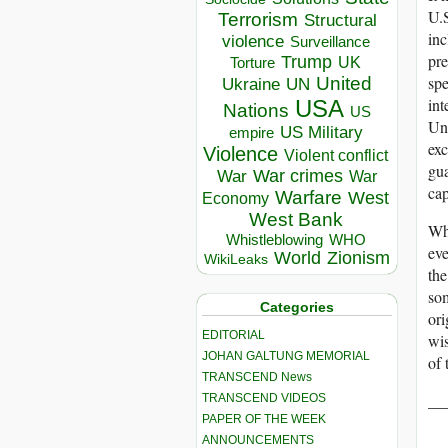
U.S
Terrorism
Structural
inc
violence
Surveillance
pre
Trump
UK
Torture
spe
United
Ukraine
UN
int
USA
Nations
US
Uni
US Military
empire
exc
Violence
Violent conflict
gua
War crimes
War
War
cap
Warfare
West
Economy
West Bank
Whe
Whistleblowing
WHO
eve
World
Zionism
WikiLeaks
the
som
Categories
ori
EDITORIAL
wis
JOHAN GALTUNG MEMORIAL
of 
TRANSCEND News
__
TRANSCEND VIDEOS
PAPER OF THE WEEK
ANNOUNCEMENTS