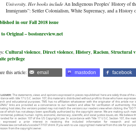
University. Her books include
An Indigenous Peoples’ History of th
Immigrants”: Settler Colonialism, White Supremacy, and a History 
lished in our Fall 2018 issue
 to Original – bostonreview.net
Cultural violence
Direct violence
History
Racism
Structural v
gs:
,
,
,
,
te privilege
re this article:
email
mastodon
facebook
CLAIMER:
The statements, views and opinions expressed in pieces republished here are solely those of the 
rdance with title 17 U.S.C. section 107, this material is distributed without profit to those who have expresse
arch and educational purposes. TMS has no affiliation whatsoever with the originator of this article no
INAL” links are provided as a convenience to our readers and allow for verification of authenticity. H
inating host sites, the versions posted may not match the versions our readers view when clicking the “GO T
use of which has not always been specifically authorized by the copyright owner. We are making such mater
onmental, political, human rights, economic, democracy, scientific, and social justice issues, etc. We believe t
rovided for in section 107 of the US Copyright Law. In accordance with Title 17 U.S.C. Section 107, the mater
e expressed a prior interest in receiving the included information for research and ed
://www.law.cornell.edu/uscode/17/107.shtml. If you wish to use copyrighted material from this site for purpo
ission from the copyright owner.