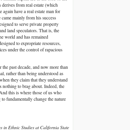
s derives from real estate (which
ce again have a real estate man for
ne came mainly from his success
signed to serve private property
and land speculators. That is, the
 the world and has remained
designed to expropriate resources,
vices under the control of rapacious
r the past decade, and now more than
al, rather than being understood as
g when they claim that they understand
s nothing to brag about. Indeed, the
. And this is where those of us who
ng to fundamentally change the nature
s in Ethnic Studies at California State