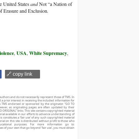
e United States
and
Not “a Nation of
of Erasure and Exclusion
.
iolence
USA
White Supremacy
,
,
,
🔗 copy link
authors and do not necessarily represent those of TMS. In
d a prior interest in receiving the included information for
r is TMS endorsed or sponsored by the originator. “GO TO
owever, as originating pages are often updated by their
O ORIGINAL” links. This site contains copyrighted material
ial available in our efforts to advance understanding of
his constitutes a ‘fair use’ of any such copyrighted material
ial on this site is distributed without profit to those who
ucational purposes. For more information go to:
ses of your own that go beyond ‘fair use’, you must obtain