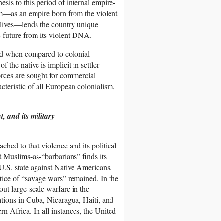
esis to this period of internal empire-
ism—as an empire born from the violent
s lives—lends the country unique
s future from its violent DNA.
hed when compared to colonial
the native is implicit in settler
orces are sought for commercial
teristic of all European colonialism,
t, and its military
ched to that violence and its political
t Muslims-as-“barbarians” finds its
U.S. state against Native Americans.
ctice of “savage wars” remained. In the
out large-scale warfare in the
tions in Cuba, Nicaragua, Haiti, and
 Africa. In all instances, the United