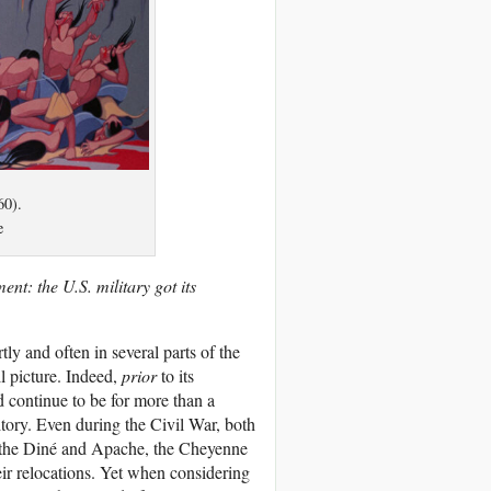
60).
e
ment: the U.S. military got its
ly and often in several parts of the
ll picture. Indeed,
prior
to its
continue to be for more than a
itory. Even during the Civil War, both
f the Diné and Apache, the Cheyenne
eir relocations. Yet when considering