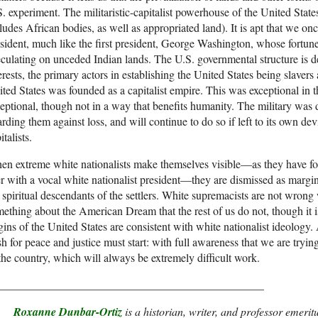
. experiment. The militaristic-capitalist powerhouse of the United State
ludes African bodies, as well as appropriated land). It is apt that we on
sident, much like the first president, George Washington, whose fortu
culating on unceded Indian lands. The U.S. governmental structure is de
erests, the primary actors in establishing the United States being slavers 
ted States was founded as a capitalist empire. This was exceptional in
eptional, though not in a way that benefits humanity. The military was 
rding them against loss, and will continue to do so if left to its own de
italists.
n extreme white nationalists make themselves visible—as they have fo
r with a vocal white nationalist president—they are dismissed as margin
 spiritual descendants of the settlers. White supremacists are not wron
ething about the American Dream that the rest of us do not, though it i
gins of the United States are consistent with white nationalist ideology
h for peace and justice must start: with full awareness that we are tryi
the country, which will always be extremely difficult work.
_______________________________________________
Roxanne Dunbar-Ortiz
is a historian, writer, and professor emeritu