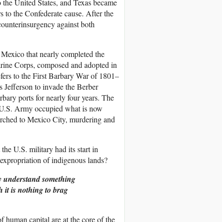
to the United States, and Texas became
rs to the Confederate cause. After the
counterinsurgency against both
f Mexico that nearly completed the
Marine Corps, composed and adopted in
efers to the First Barbary War of 1801–
 Jefferson to invade the Berber
rbary ports for nearly four years. The
e U.S. Army occupied what is now
rched to Mexico City, murdering and
the U.S. military had its start in
e expropriation of indigenous lands?
ey understand something
 it is nothing to brag
 of human capital are at the core of the