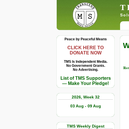
T
Sol
Peace by Peaceful Means
W
CLICK HERE TO
DONATE NOW
TMS Is Independent Media.
No Government Grants.
Rox
No Advertising.
List of TMS Supporters
— Make Your Pledge!
2026, Week 32
03 Aug - 09 Aug
TMS Weekly Digest