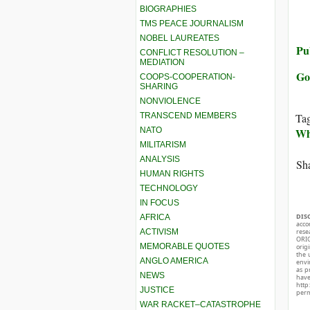
BIOGRAPHIES
TMS PEACE JOURNALISM
NOBEL LAUREATES
Pub
CONFLICT RESOLUTION –
MEDIATION
Go
COOPS-COOPERATION-
SHARING
NONVIOLENCE
TRANSCEND MEMBERS
Ta
NATO
Whi
MILITARISM
ANALYSIS
Sha
HUMAN RIGHTS
TECHNOLOGY
IN FOCUS
DIS
AFRICA
acco
ACTIVISM
rese
ORIG
MEMORABLE QUOTES
orig
the 
ANGLO AMERICA
envir
as p
NEWS
hav
http
JUSTICE
perm
WAR RACKET–CATASTROPHE