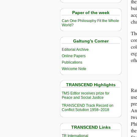
the
bui
Paper of the week
acq
cha
Can One Philosophy Fit the Whole
World?
The
con
Galtung’s Corner
col
Editorial Archive
exp
Online Papers
oft
Publications
Welcome Note
TRANSCEND Highlights
Rat
TMS Edtior receives prize for
use
Peace and Social Justice
pre
TRANSCEND Track Record on
And
Conflict Solution 1958–2018
twe
Phi
TRANSCEND Links
the
TR International