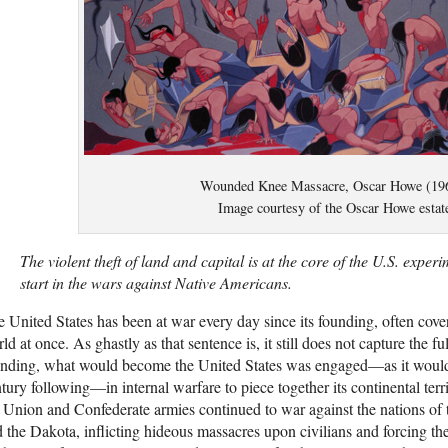
Wounded Knee Massacre, Oscar Howe (19
Image courtesy of the Oscar Howe estat
The violent theft of land and capital is at the core of the U.S. experi
start in the wars against Native Americans.
 United States has been at war every day since its founding, often covert
ld at once. As ghastly as that sentence is, it still does not capture the fu
nding, what would become the United States was engaged—as it would 
tury following—in internal warfare to piece together its continental terr
 Union and Confederate armies continued to war against the nations o
 the Dakota, inflicting hideous massacres upon civilians and forcing th