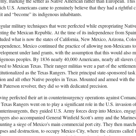
my, marking the settler as Native American rather than European. This 
ch U.S. Americans came to genuinely believe that they had a rightful cl
 it and “become” its indigenous inhabitants.
egular military techniques that were perfected while expropriating Nati
hting the Mexican Republic. At the time of its independence from Spain 
luded what is now the states of California, New Mexico, Arizona, Col
ependence, Mexico continued the practice of allowing non-Mexicans to 
elopment under land grants, with the assumption that this would also 
igenous peoples. By 1836 nearly 40,000 Americans, nearly all slavers (
ed to Mexican Texas. Their ranger militias were a part of the settleme
titutionalized as the Texas Rangers. Their principal state-sponsored ta
ion and all other Native peoples in Texas. Mounted and armed with the 
t Paterson revolver, they did so with dedicated precision.
ing perfected their art in counterinsurgency operations against Coman
 Texas Rangers went on to play a significant role in the U.S. invasion
nterinsurgents, they guided U.S. Army forces deep into Mexico, engagi
gers also accompanied General Winfield Scott’s army and the Marines
nting a siege of Mexico’s main commercial port city. They then marched
pses and destruction, to occupy Mexico City, where the citizens called 