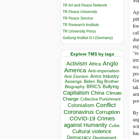
Sta
TR Art and Peace Network
App
TR Peace University
pit
TR Peace Service
for
TR Research Institute
TR University Press
cal
Galtung-Institut G-I (Germany)
dur
exp
“re
Explore TMS by tags
irr
Anglo
Activism
Africa
wes
America
Anti-imperialism
pro
Arms Industry
Anti Zionism
Gre
Biden
Big Brother
Assange
tak
BRICS
Bullying
Biography
Capitalism
China
Climate
arm
Change
Collective Punishment
po
Conflict
Colonialism
Coronavirus
By 
Corruption
COVID-19
Crimes
unp
against Humanity
wit
Cuba
Cultural violence
had
Democracy
Development