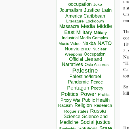
und
occupation
Joke
a s
Justice
Journalism
Latin
Civ
America Caribbean
rem
Lockdown
Literature
Media
Middle
Massacre
The
East
Military
Military
con
Industrial Media Complex
NATO
184
Nakba
Music Video
Nonviolence
Nuclear
5, 
Occupation
Weapons
Nat
Official Lies and
“Ha
Narratives
Oslo Accords
Cal
Palestine
tor
Palestine/Israel
Pandemic
Peace
So 
Pentagon
Poetry
kil
Politics
Power
Profits
Public Health
Proxy War
Racism
Religion
Research
Russia
Rogue states
Science
Science and
Social justice
Medicine
It 
State
Solutions
Sociocide