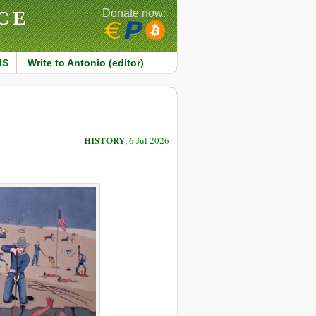
CE
Donate now:
MS
Write to Antonio (editor)
HISTORY
, 6 Jul 2026