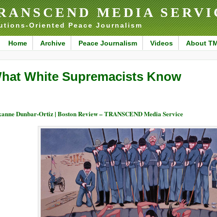
RANSCEND MEDIA SERVI
utions-Oriented Peace Journalism
Home
Archive
Peace Journalism
Videos
About T
hat White Supremacists Know
anne Dunbar-Ortiz | Boston Review – TRANSCEND Media Service