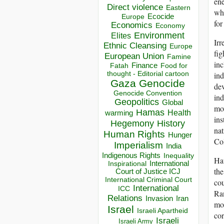
ene
Direct violence
Eastern
whi
Ecocide
Europe
for
Economics
Economy
Environment
Elites
Irr
Ethnic Cleansing
Europe
fig
European Union
Famine
inc
Finance
Food for
Fatah
thought - Editorial cartoon
ind
Gaza
Genocide
dev
Genocide Convention
ind
Geopolitics
Global
mov
Hamas
Health
warming
ins
Hegemony
History
nat
Human Rights
Hunger
Col
Imperialism
India
Indigenous Rights
Inequality
Hav
Inspirational
International
the
Court of Justice ICJ
International Criminal Court
cou
International
ICC
Ran
Relations
Invasion
Iran
mou
Israel
Israeli Apartheid
cor
Israeli
Israeli Army