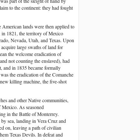
was part of the sleight of hand by
aim to the continent: they had fought
ve American lands were then applied to
in 1821, the territory of Mexico
orado, Nevada, Utah, and Texas. Upon
acquire large swaths of land for
mean the welcome eradication of
and not counting the enslaved), had
nt, and in 1835 became formally
sk was the eradication of the Comanche
new killing machine, the five-shot
ches and other Native communities,
 of Mexico. As seasoned
ng in the Battle of Monterrey.
 by sea, landing in Vera Cruz and
 on, leaving a path of civilian
them Texas Devils. In defeat and