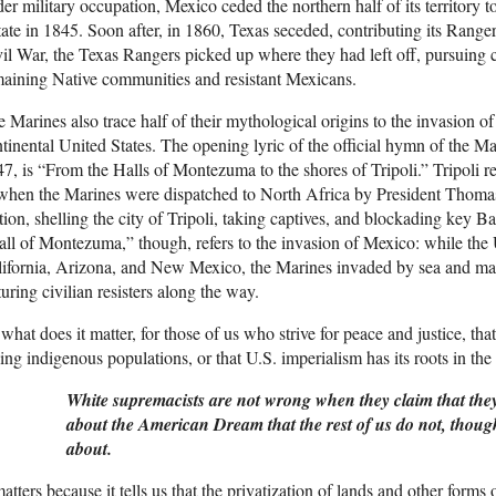
er military occupation, Mexico ceded the northern half of its territory 
tate in 1845. Soon after, in 1860, Texas seceded, contributing its Range
il War, the Texas Rangers picked up where they had left off, pursuing 
aining Native communities and resistant Mexicans.
 Marines also trace half of their mythological origins to the invasion o
tinental United States. The opening lyric of the official hymn of the 
7, is “From the Halls of Montezuma to the shores of Tripoli.” Tripoli r
when the Marines were dispatched to North Africa by President Thomas
ion, shelling the city of Tripoli, taking captives, and blockading key Ba
ll of Montezuma,” though, refers to the invasion of Mexico: while th
ifornia, Arizona, and New Mexico, the Marines invaded by sea and ma
turing civilian resisters along the way.
what does it matter, for those of us who strive for peace and justice, that 
ling indigenous populations, or that U.S. imperialism has its roots in th
White supremacists are not wrong when they claim that th
about the American Dream that the rest of us do not, though
about.
matters because it tells us that the privatization of lands and other forms