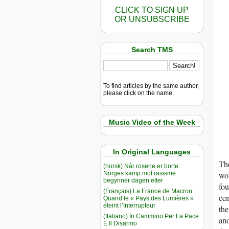
CLICK TO SIGN UP
OR UNSUBSCRIBE
Search TMS
To find articles by the same author,
please click on the name.
Music Video of the Week
In Original Languages
The
(norsk) Når rosene er borte:
Norges kamp mot rasisme
wor
begynner dagen etter
fou
(Français) La France de Macron :
cen
Quand le « Pays des Lumières »
éteint l’Interrupteur
the
(Italiano) In Cammino Per La Pace
and
E Il Disarmo