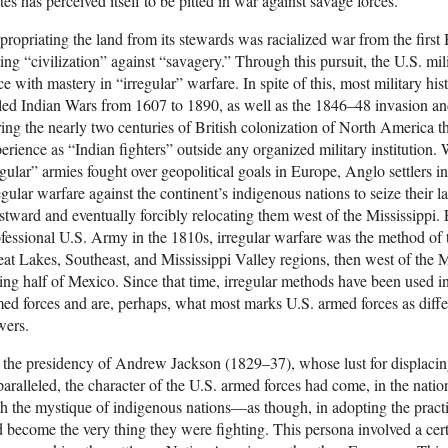
tes has perceived itself to be pitted in war against savage forces.
ropriating the land from its stewards was racialized war from the first 
ting “civilization” against “savagery.” Through this pursuit, the U.S. mil
ce with mastery in “irregular” warfare. In spite of this, most military histo
led Indian Wars from 1607 to 1890, as well as the 1846–48 invasion an
ing the nearly two centuries of British colonization of North America th
erience as “Indian fighters” outside any organized military institution.
gular” armies fought over geopolitical goals in Europe, Anglo settlers
egular warfare against the continent’s indigenous nations to seize their 
tward and eventually forcibly relocating them west of the Mississippi. 
fessional U.S. Army in the 1810s, irregular warfare was the method of 
at Lakes, Southeast, and Mississippi Valley regions, then west of the Mi
ing half of Mexico. Since that time, irregular methods have been used i
ed forces and are, perhaps, what most marks U.S. armed forces as diffe
wers.
the presidency of Andrew Jackson (1829–37), whose lust for displacin
aralleled, the character of the U.S. armed forces had come, in the nati
h the mystique of indigenous nations—as though, in adopting the practic
 become the very thing they were fighting. This persona involved a cert