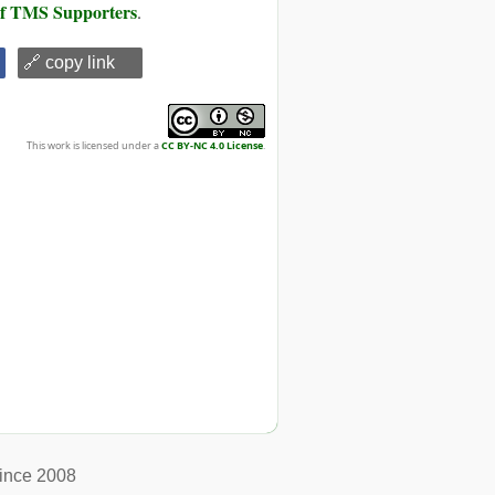
 of TMS Supporters
.
🔗 copy link
This work is licensed under a
CC BY-NC 4.0 License
.
ince 2008