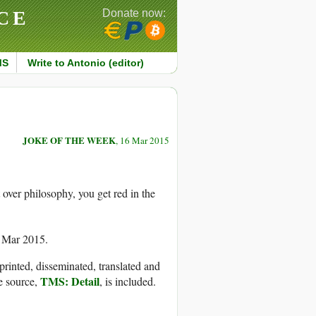
CE
Donate now:
MS
Write to Antonio (editor)
JOKE OF THE WEEK
, 16 Mar 2015
over philosophy, you get red in the
6 Mar 2015.
printed, disseminated, translated and
TMS: Detail
e source,
, is included.