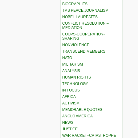
BIOGRAPHIES
TMS PEACE JOURNALISM
NOBEL LAUREATES
CONFLICT RESOLUTION –
MEDIATION
COOPS-COOPERATION-
SHARING
NONVIOLENCE
TRANSCEND MEMBERS
NATO
MILITARISM
ANALYSIS
HUMAN RIGHTS
TECHNOLOGY
IN FOCUS
AFRICA
ACTIVISM
MEMORABLE QUOTES
ANGLO AMERICA
NEWS
JUSTICE
WAR RACKET–CATASTROPHE