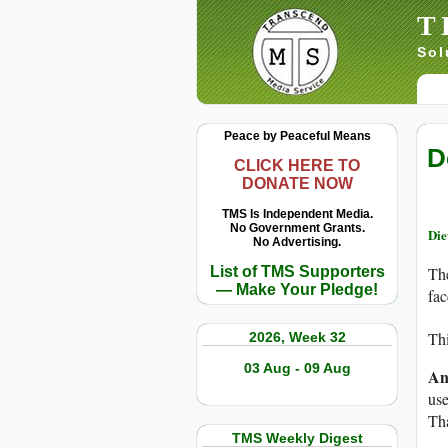
T
Sol
Peace by Peaceful Means
D
CLICK HERE TO
DONATE NOW
TMS Is Independent Media.
No Government Grants.
Die
No Advertising.
List of TMS Supporters
The
— Make Your Pledge!
fac
Thi
2026, Week 32
03 Aug - 09 Aug
An
use
Th
TMS Weekly Digest