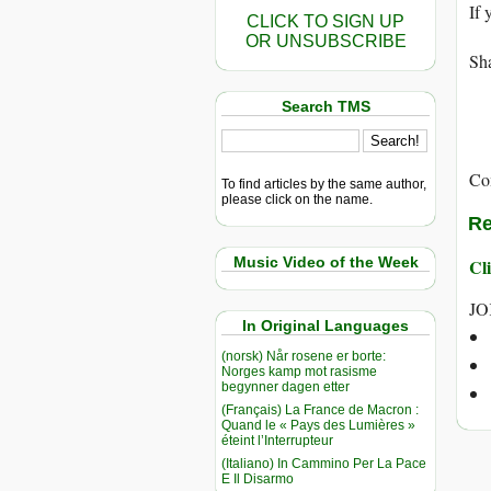
If 
CLICK TO SIGN UP
OR UNSUBSCRIBE
Sha
Search TMS
Co
To find articles by the same author,
please click on the name.
Re
Music Video of the Week
Cli
JO
In Original Languages
(norsk) Når rosene er borte:
Norges kamp mot rasisme
begynner dagen etter
(Français) La France de Macron :
Quand le « Pays des Lumières »
éteint l’Interrupteur
(Italiano) In Cammino Per La Pace
E Il Disarmo