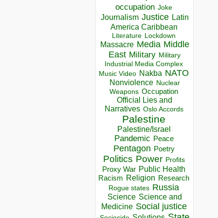
occupation
Joke
Justice
Journalism
Latin
America Caribbean
Lockdown
Literature
Media
Middle
Massacre
East
Military
Military
Industrial Media Complex
NATO
Nakba
Music Video
Nonviolence
Nuclear
Occupation
Weapons
Official Lies and
Narratives
Oslo Accords
Palestine
Palestine/Israel
Pandemic
Peace
Pentagon
Poetry
Politics
Power
Profits
Public Health
Proxy War
Racism
Religion
Research
Russia
Rogue states
Science
Science and
Social justice
Medicine
State
Solutions
Sociocide