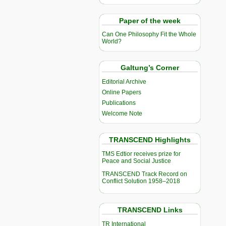
Paper of the week
Can One Philosophy Fit the Whole
World?
Galtung’s Corner
Editorial Archive
Online Papers
Publications
Welcome Note
TRANSCEND Highlights
TMS Edtior receives prize for
Peace and Social Justice
TRANSCEND Track Record on
Conflict Solution 1958–2018
TRANSCEND Links
TR International