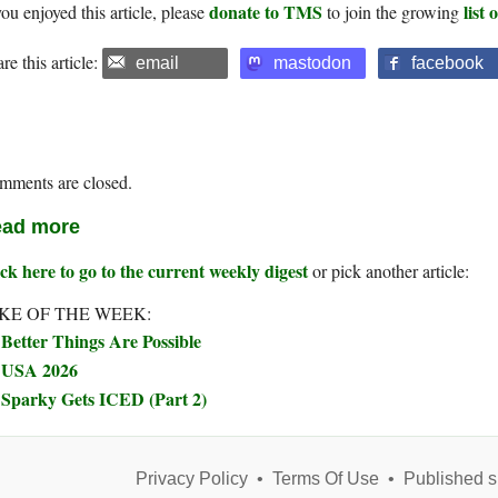
donate to TMS
list
you enjoyed this article, please
to join the growing
re this article:
email
mastodon
facebook
mments are closed.
ad more
ck here to go to the current weekly digest
or pick another article:
KE OF THE WEEK:
Better Things Are Possible
USA 2026
Sparky Gets ICED (Part 2)
Privacy Policy
•
Terms Of Use
•
Published s