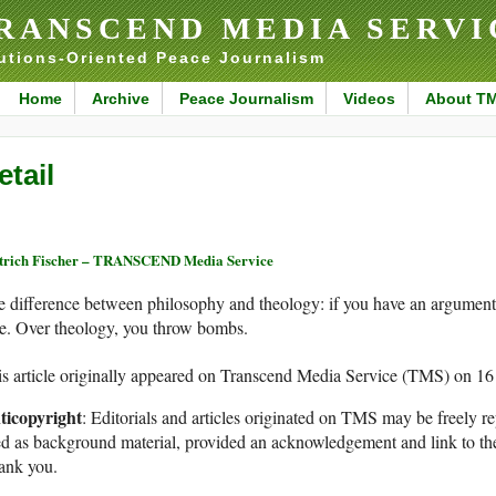
RANSCEND MEDIA SERVI
utions-Oriented Peace Journalism
Home
Archive
Peace Journalism
Videos
About T
etail
trich Fischer – TRANSCEND Media Service
 difference between philosophy and theology: if you have an argument 
e. Over theology, you throw bombs.
s article originally appeared on Transcend Media Service (TMS) on 1
ticopyright
: Editorials and articles originated on TMS may be freely re
d as background material, provided an acknowledgement and link to th
ank you.