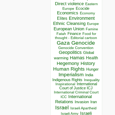
Direct violence
Eastern
Ecocide
Europe
Economics
Economy
Environment
Elites
Ethnic Cleansing
Europe
European Union
Famine
Finance
Food for
Fatah
thought - Editorial cartoon
Gaza
Genocide
Genocide Convention
Geopolitics
Global
Hamas
Health
warming
Hegemony
History
Human Rights
Hunger
Imperialism
India
Indigenous Rights
Inequality
Inspirational
International
Court of Justice ICJ
International Criminal Court
International
ICC
Relations
Invasion
Iran
Israel
Israeli Apartheid
Israeli
Israeli Army