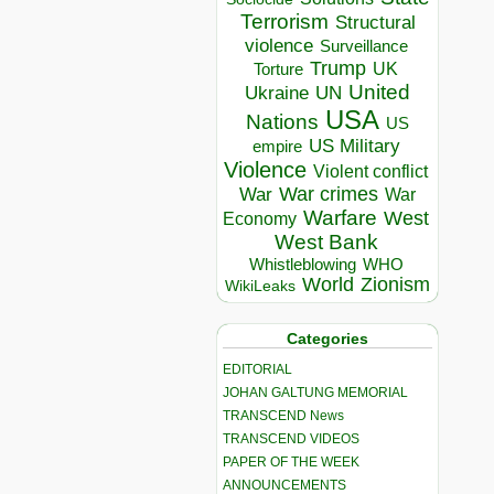
Terrorism
Structural
violence
Surveillance
Trump
UK
Torture
United
Ukraine
UN
USA
Nations
US
US Military
empire
Violence
Violent conflict
War crimes
War
War
Warfare
West
Economy
West Bank
Whistleblowing
WHO
World
Zionism
WikiLeaks
Categories
EDITORIAL
JOHAN GALTUNG MEMORIAL
TRANSCEND News
TRANSCEND VIDEOS
PAPER OF THE WEEK
ANNOUNCEMENTS