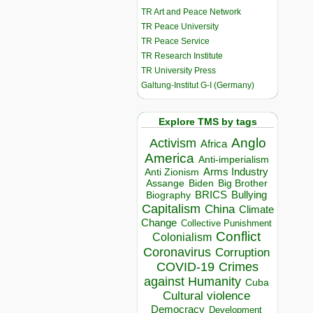
TR Art and Peace Network
TR Peace University
TR Peace Service
TR Research Institute
TR University Press
Galtung-Institut G-I (Germany)
Explore TMS by tags
Anglo
Activism
Africa
America
Anti-imperialism
Arms Industry
Anti Zionism
Biden
Big Brother
Assange
BRICS
Bullying
Biography
Capitalism
China
Climate
Change
Collective Punishment
Conflict
Colonialism
Coronavirus
Corruption
COVID-19
Crimes
against Humanity
Cuba
Cultural violence
Democracy
Development