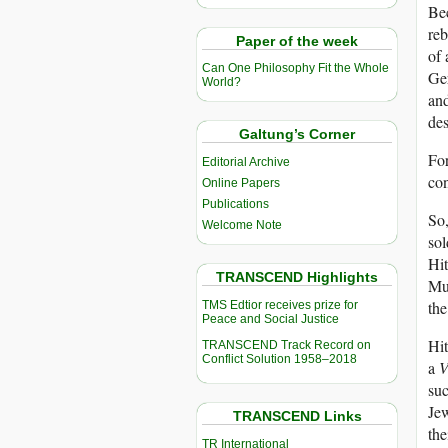
Bec
reb
Paper of the week
of 
Can One Philosophy Fit the Whole
Ger
World?
an
des
Galtung’s Corner
For
Editorial Archive
con
Online Papers
Publications
So
Welcome Note
sol
Hit
TRANSCEND Highlights
Mu
the
TMS Edtior receives prize for
Peace and Social Justice
Hi
TRANSCEND Track Record on
Conflict Solution 1958–2018
a
V
suc
Jew
TRANSCEND Links
the
TR International