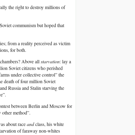
lly the right to destroy millions of
d Soviet communism but hoped that
ies; from a reality perceived as victim
ions, for both.
 chambers? Above all
starvation
: lay a
llion Soviet citizens who perished
farms under collective control” the
e death of four million Soviet
 and Russia and Stalin starving the
ce”.
 contest between Berlin and Moscow for
y other method”.
was about race
and
class, his white
starvation of faraway non-whites