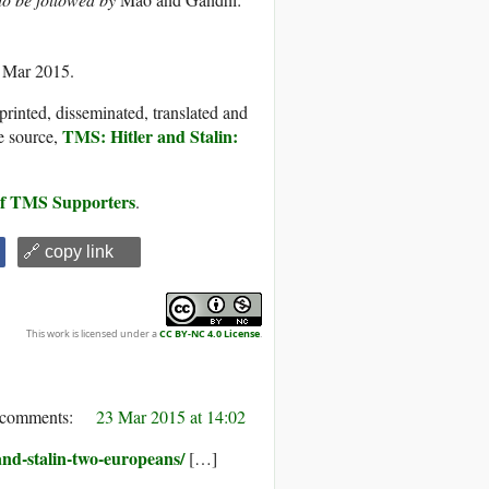
3 Mar 2015.
printed, disseminated, translated and
TMS: Hitler and Stalin:
e source,
 of TMS Supporters
.
🔗 copy link
This work is licensed under a
CC BY-NC 4.0 License
.
23 Mar 2015 at 14:02
and-stalin-two-europeans/
[…]