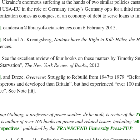
. Ukraine’s enormous suffering at the hands of two similar policies cast
d USA-EU in the role of Germany (today’s Germany opts for a third 
onization comes as conquest of an economy of debt to serve loans to fi
]
. canderson@libraryofsocialsciences.com 6 February 2015.
]
. Richard A. Koenigsberg,
Nations have the Right to Kill: Hitler, the
ences.
. See the excellent review of four books on these matters by Timothy S
Starvation”,
The New York Review of Books
, 2012.
]
. and Dreze,
Overview
: Strugglig to Rebuild from 1947to 1979. “Befor
sperous and developed than Britain”, but had experienced “over 100 mi
ce”. See Note [iii].
______________________________
an Galtung, a professor of peace studies, dr hc mult, is rector of the
T
50
is author of over 160 books on peace and related issues, including ‘
rspectives
,’
published by the
TRANSCEND University Press-TUP
.
er to be followed by
Stalin the Communist and Mao the Commune-ist
,