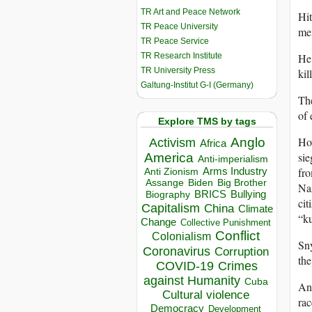
TR Art and Peace Network
Hit
TR Peace University
men
TR Peace Service
TR Research Institute
He 
TR University Press
kil
Galtung-Institut G-I (Germany)
The
of 
Explore TMS by tags
Ho
Anglo
Activism
Africa
sie
America
Anti-imperialism
fro
Arms Industry
Anti Zionism
Biden
Big Brother
Assange
Naz
BRICS
Bullying
Biography
cit
Capitalism
China
Climate
“ku
Change
Collective Punishment
Conflict
Colonialism
Sny
Coronavirus
Corruption
the
COVID-19
Crimes
against Humanity
Cuba
An
Cultural violence
rac
Democracy
Development