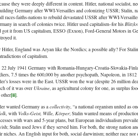
ause they were deeply different in content. Hitler, national socialist, ne
uilding Germany after WWI-Versailles and colonizing USSR; Stalin, na
all races-faiths-nations to rebuild devastated USSR after WWI-Versaille
many in search of colonies twice. Hitler used capitalism–for his
Blitzkr
d got it from US capitalism, ESSO (Exxon), Ford-General Motors in 
troyed it.
 Hitler, England was Aryan like the Nordics; a possible ally? For Sta
tradictions of capitalism.
, 22 July 1941 Germany with Romania-Hungary-Croatia-Slovakia-Finla
diers, 7.5 times the 600,000 by another psychopath, Napoleon, in 181
ler’s losses were in the East. USSR won the war (despite 26 million d
ch of it was over
Ukraine
, as agricultural colony for one, as surplus foo
[ii]
 other
.
tler wanted Germany as a
collectivity
, “a national organism united as on
olk
, with
Volks-Geist, Wille, Körper
; Stalin wanted means of producti
cesses with wars and 5-year plans, but European individualism prevaile
ish; Stalin used Jews if they served him. For both, the strong nation and 
ir niches. An English input for both, social darwinism; neither race nor c