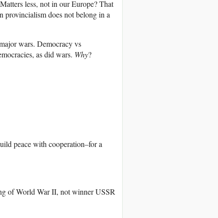
 Matters less, not in our Europe? That
an provincialism does not belong in a
 major wars. Democracy vs
emocracies, as did wars.
Why
?
build peace with cooperation–for a
ing of World War II, not winner USSR