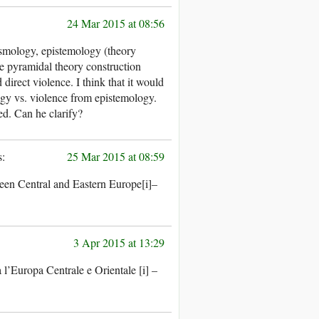
24 Mar 2015 at 08:56
osmology, epistemology (theory
he pyramidal theory construction
d direct violence. I think that it would
gy vs. violence from epistemology.
xed. Can he clarify?
25 Mar 2015 at 08:59
ween Central and Eastern Europe[i]–
3 Apr 2015 at 13:29
 l’Europa Centrale e Orientale [i] –