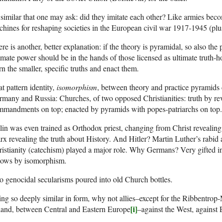
similar that one may ask: did they imitate each other? Like armies becom
hines for reshaping societies in the European civil war 1917-1945 (pl
re is another, better explanation: if the theory is pyramidal, so also the
imate power should be in the hands of those licensed as ultimate truth-
rn the smaller, specific truths and enact them.
t pattern identity,
isomorphism
, between theory and practice pyramids
many and Russia: Churches, of two opposed Christianities: truth by revel
mmandments on top; enacted by pyramids with popes-patriarchs on top.
lin was even trained as Orthodox priest, changing from Christ revealing 
x revealing the truth about History. And Hitler? Martin Luther’s rabid
istianity (catechism) played a major role. Why Germans? Very gifted in
llows by isomorphism.
 genocidal secularisms poured into old Church bottles.
ng so deeply similar in form, why not allies–except for the Ribbentrop-
[i]
land, between Central and Eastern Europe
–against the West, against