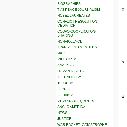
BIOGRAPHIES
TMS PEACE JOURNALISM
NOBEL LAUREATES
CONFLICT RESOLUTION –
MEDIATION
COOPS-COOPERATION-
SHARING
NONVIOLENCE
TRANSCEND MEMBERS
NATO
MILITARISM
ANALYSIS
HUMAN RIGHTS
TECHNOLOGY
IN FOCUS
AFRICA
ACTIVISM
MEMORABLE QUOTES
ANGLO AMERICA
NEWS
JUSTICE
WAR RACKET–CATASTROPHE