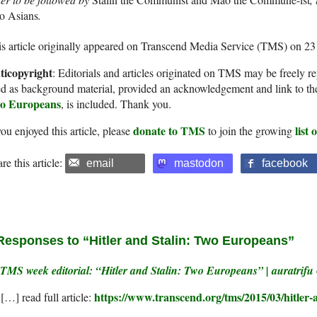
o Asians
.
s article originally appeared on Transcend Media Service (TMS) on 2
ticopyright
: Editorials and articles originated on TMS may be freely re
d as background material, provided an acknowledgement and link to th
o Europeans
, is included. Thank you.
donate to TMS
list
you enjoyed this article, please
to join the growing
re this article:
email
mastodon
facebook
Responses to “Hitler and Stalin: Two Europeans”
TMS week editorial: “Hitler and Stalin: Two Europeans” | auratrifu
https://www.transcend.org/tms/2015/03/hitler-
[…] read full article: