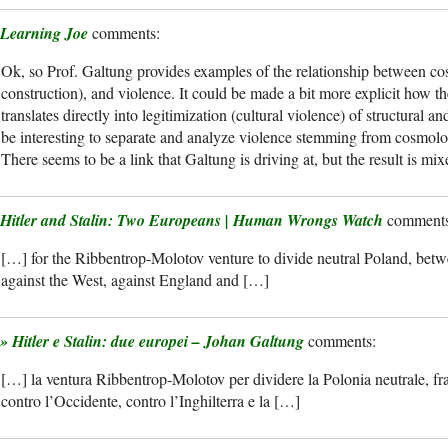
Learning Joe
Ok, so Prof. Galtung provides examples of the relationship between c
construction), and violence. It could be made a bit more explicit how t
translates directly into legitimization (cultural violence) of structural an
be interesting to separate and analyze violence stemming from cosmolo
There seems to be a link that Galtung is driving at, but the result is mi
Hitler and Stalin: Two Europeans | Human Wrongs Watch
[…] for the Ribbentrop-Molotov venture to divide neutral Poland, bet
against the West, against England and […]
» Hitler e Stalin: due europei – Johan Galtung
[…] la ventura Ribbentrop-Molotov per dividere la Polonia neutrale, fra
contro l’Occidente, contro l’Inghilterra e la […]