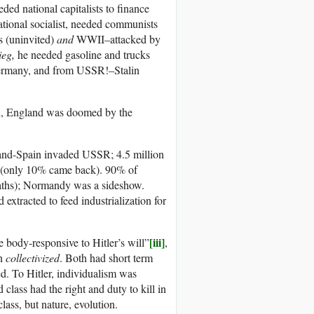
eded national capitalists to finance
tional socialist, needed communists
s (uninvited)
and
WWII–attacked by
ieg,
he needed gasoline and trucks
Germany, and from USSR!–Stalin
lin, England was doomed by the
nd-Spain invaded USSR; 4.5 million
2 (only 10% came back). 90% of
eaths); Normandy was a sideshow.
d extracted to feed industrialization for
[iii]
e body-responsive to Hitler’s will”
,
on
collectivized
. Both had short term
d. To Hitler, individualism was
class had the right and duty to kill in
lass, but nature, evolution.