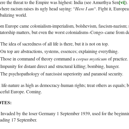
[vi]
re the threat to the Empire was highest: India (see Amurthya Sen
).
where racism raises its ugly head saying: “
Here I am
“. Fight it, Europe
balizing world.
om Europe came colonialism-imperialism, bolshevism, fascism-nazism;
tatorship matters, but even the worst colonialisms–Congo–came from d
The idea of sacredness of all life is there, but it is not on top.
On top are abstractions, systems, essences; explaining everything.
Those in command of theory command a
corpus mysticum
of practice.
Impunity for distant direct and structural killing; bombing, hunger.
The psychopathology of narcissist superiority and paranoid security.
 life-nature as high as democracy-human rights; treat others as equals; 
aceful Europe. Coming.
TES:
. Invaded by the loser Germany 1 September 1939, used for the beginn
vading 17 September.