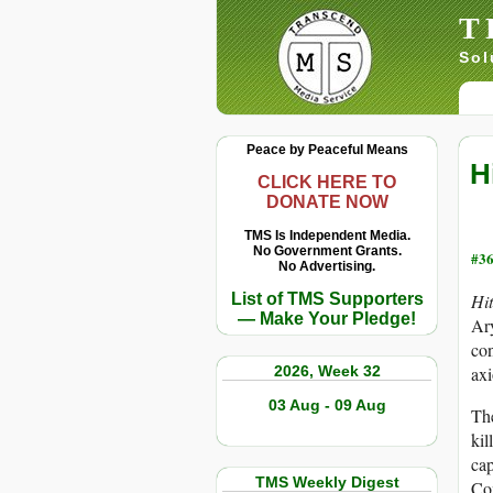
T
Sol
Peace by Peaceful Means
H
CLICK HERE TO
DONATE NOW
TMS Is Independent Media.
No Government Grants.
#36
No Advertising.
List of TMS Supporters
Hit
— Make Your Pledge!
Ary
con
2026, Week 32
axi
03 Aug - 09 Aug
The
kil
cap
TMS Weekly Digest
Com