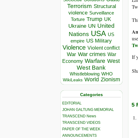
Terrorism
Structural
Tw
violence
Surveillance
Trump
UK
Torture
Thi
United
Ukraine
UN
An
USA
Nations
US
use
US Military
empire
Tw
Violence
Violent conflict
War crimes
War
War
If 
Warfare
West
Economy
West Bank
Sha
Whistleblowing
WHO
World
Zionism
WikiLeaks
Categories
EDITORIAL
5 
JOHAN GALTUNG MEMORIAL
TRANSCEND News
TRANSCEND VIDEOS
PAPER OF THE WEEK
ANNOUNCEMENTS