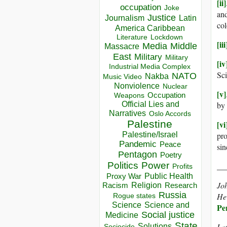
[ii]
occupation
Joke
an
Justice
Journalism
Latin
col
America Caribbean
Lockdown
Literature
[iii
Media
Middle
Massacre
East
Military
Military
[iv
Industrial Media Complex
Sci
NATO
Nakba
Music Video
Nonviolence
Nuclear
[v]
Occupation
Weapons
Official Lies and
by 
Narratives
Oslo Accords
Palestine
[vi
Palestine/Israel
pro
Pandemic
Peace
sin
Pentagon
Poetry
Politics
Power
__
Profits
Public Health
Proxy War
Joh
Racism
Religion
Research
Russia
He 
Rogue states
Science
Science and
Pe
Social justice
Medicine
State
Solutions
Lat
Sociocide