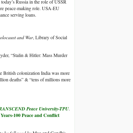
s today’s Russia in the role of USSR
more peace-making role. USA-EU
nance serving loans.
 Holocaust and War
, Library of Social
nyder, “Stalin & Hitler: Mass Murder
e British colonization India was more
llion deaths” & “tens of millions more
RANSCEND Peace University-TPU
.
 Years-100 Peace and Conflict
 to be followed by
Mao and Gandhi: