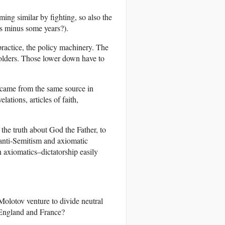
ing similar by fighting, so also the
us minus some years?).
 practice, the policy machinery. The
holders. Those lower down have to
 came from the same source in
ations, articles of faith,
the truth about God the Father, to
 anti-Semitism and axiomatic
 axiomatics–dictatorship easily
Molotov venture to divide neutral
 England and France?