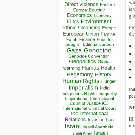
whe
Direct violence
Eastern
is 
Ecocide
Europe
Economics
glo
Economy
Environment
Elites
Fr
Ethnic Cleansing
Europe
dic
European Union
Famine
Finance
Food for
Fatah
thought - Editorial cartoon
Gaza
Genocide
Genocide Convention
Geopolitics
Global
Hamas
Health
warming
Hegemony
History
Human Rights
Hunger
Imperialism
India
Put
Indigenous Rights
Inequality
pe
Inspirational
International
Court of Justice ICJ
NO
International Criminal Court
International
ICC
[i]
Relations
Invasion
Iran
in
Israel
Israeli Apartheid
Israeli
Israeli Army