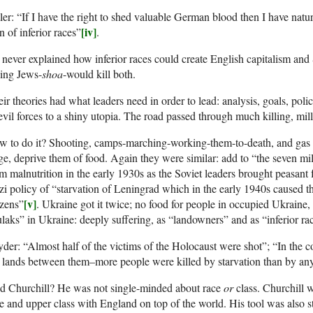
ler: “If I have the right to shed valuable German blood then I have natura
[iv]
 of inferior races”
.
never explained how inferior races could create English capitalism an
ling Jews-
shoa
-would kill both.
ir theories had what leaders need in order to lead: analysis, goals, polic
evil forces to a shiny utopia. The road passed through much killing, mill
w to do it? Shooting, camps-marching-working-them-to-death, and gas
ge, deprive them of food. Again they were similar: add to “the seven mi
m malnutrition in the early 1930s as the Soviet leaders brought peasant 
i policy of “starvation of Leningrad which in the early 1940s caused th
[v]
izens”
. Ukraine got it twice; no food for people in occupied Ukraine,
laks” in Ukraine: deeply suffering, as “landowners” and as “inferior ra
der: “Almost half of the victims of the Holocaust were shot”; “In the
 lands between them–more people were killed by starvation than by an
d Churchill? He was not single-minded about race
or
class. Churchill 
e and upper class with England on top of the world. His tool was also 