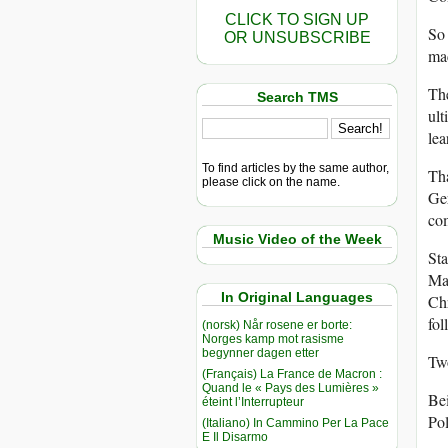
CLICK TO SIGN UP
So 
OR UNSUBSCRIBE
mac
The
Search TMS
ult
lea
To find articles by the same author,
Tha
please click on the name.
Ger
co
Music Video of the Week
Sta
Mar
In Original Languages
Chr
fo
(norsk) Når rosene er borte:
Norges kamp mot rasisme
begynner dagen etter
Two
(Français) La France de Macron :
Quand le « Pays des Lumières »
Bei
éteint l’Interrupteur
Po
(Italiano) In Cammino Per La Pace
E Il Disarmo