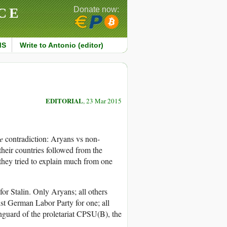
CE
Donate now:
MS
Write to Antonio (editor)
EDITORIAL
, 23 Mar 2015
e
contradiction: Aryans vs non-
 their countries followed from the
s they tried to explain much from one
 for Stalin. Only Aryans; all others
st German Labor Party for one; all
nguard of the proletariat CPSU(B), the