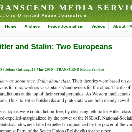
RANSCEND MEDIA SERVI
utions-Oriented Peace Journalism
Home
Archive
Peace Journalism
Videos
About T
itler and Stalin: Two Europeans
8 |
Johan Galtung, 23 Mar 2015 - TRANSCEND Media Service
ler was about race, Stalin about class
. Their theories were based on
on
ans for one; workers vs capitalists/landowners for the other. The ills of
tradictions at the top of their verbal pyramids. As Western intellectual
om. Thus, to Hitler bolsheviks and plutocrats were both mainly Jewish.
ir utopias were contradiction-free, by cleansing; ethnic for Hitler, class
led-expelled-marginalized by the power of the NSDAP, National-Sociali
italists/landowners killed-expelled-marginalized by the power of the va
munist Party of the Soviet Union (Bolshevik) for the other.