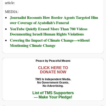
article:
MEDIA:
Journalist Recounts How Border Agents Targeted Him
over Coverage of Ayatollah's Funeral
YouTube Quietly Erased More Than 700 Videos
Documenting Israeli Human Rights Violations
Covering the Impact of Climate Change—without
Mentioning Climate Change
Peace by Peaceful Means
CLICK HERE TO
DONATE NOW
TMS Is Independent Media.
No Government Grants.
No Advertising.
List of TMS Supporters
— Make Your Pledge!