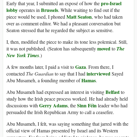
pro-Israel
Early that year, I submitted an exposé of how the
lobby
Brussels
operates in
. While waiting to find out if the
Matt Seaton
piece would be used, I phoned
, who had taken
over as comment editor. We had a pleasant conversation but
Seaton stressed that he regarded the subject as sensitive.
I, then, modified the piece to make its tone less polemical. Still,
moved
it was not published. (Seaton has subsequently
to
The
New York Times
.)
Gaza
A few months later, I paid a visit to
. From there, I
interviewed
contacted
The Guardian
to say that I had
Sayed
Hamas
Abu Musameh, a founding member of
.
Belfast
Abu Musameh had expressed an interest in visiting
to
study how the Irish peace process worked. He had already held
Gerry Adams
Sinn Féin
discussions with
, the
leader who had
persuaded the Irish Republican Army to call a ceasefire.
Abu Musameh, I felt, was saying something that jarred with the
official view of Hamas presented by Israel and its Western