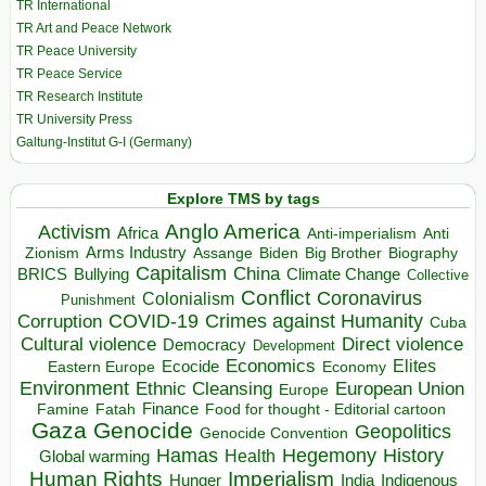
TR International
TR Art and Peace Network
TR Peace University
TR Peace Service
TR Research Institute
TR University Press
Galtung-Institut G-I (Germany)
Explore TMS by tags
Anglo America
Activism
Africa
Anti-imperialism
Anti
Arms Industry
Biden
Big Brother
Zionism
Assange
Biography
Capitalism
China
BRICS
Climate Change
Bullying
Collective
Conflict
Coronavirus
Colonialism
Punishment
COVID-19
Crimes against Humanity
Corruption
Cuba
Direct violence
Cultural violence
Democracy
Development
Economics
Elites
Ecocide
Economy
Eastern Europe
Environment
European Union
Ethnic Cleansing
Europe
Finance
Food for thought - Editorial cartoon
Famine
Fatah
Gaza
Genocide
Geopolitics
Genocide Convention
Hegemony
Hamas
History
Health
Global warming
Human Rights
Imperialism
Indigenous
Hunger
India