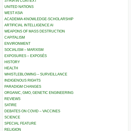
SYRIA IN CONTEXT
UNITED NATIONS
WEST ASIA
ACADEMIA-KNOWLEDGE-SCHOLARSHIP
ARTIFICIAL INTELLIGENCE AI
WEAPONS OF MASS DESTRUCTION
CAPITALISM
ENVIRONMENT
SOCIALISM – MARXISM
EXPOSURES – EXPOSÉS
HISTORY
HEALTH
WHISTLEBLOWING – SURVEILLANCE
INDIGENOUS RIGHTS
PARADIGM CHANGES
ORGANIC, GMO, GENETIC ENGINEERING
REVIEWS
SATIRE
DEBATES ON COVID – VACCINES
SCIENCE
SPECIAL FEATURE
RELIGION