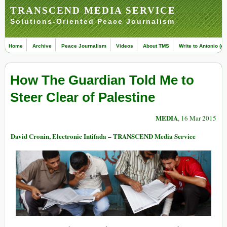
TRANSCEND MEDIA SERVICE
Solutions-Oriented Peace Journalism
Home
Archive
Peace Journalism
Videos
About TMS
Write to Antonio (ed
How The Guardian Told Me to
Steer Clear of Palestine
MEDIA
, 16 Mar 2015
David Cronin, Electronic Intifada – TRANSCEND Media Service