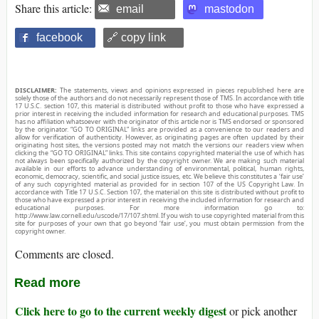
Share this article:
email
mastodon
facebook
🔗 copy link
DISCLAIMER:
The statements, views and opinions expressed in pieces republished here are
solely those of the authors and do not necessarily represent those of TMS. In accordance with title
17 U.S.C. section 107, this material is distributed without profit to those who have expressed a
prior interest in receiving the included information for research and educational purposes. TMS
has no affiliation whatsoever with the originator of this article nor is TMS endorsed or sponsored
by the originator. “GO TO ORIGINAL” links are provided as a convenience to our readers and
allow for verification of authenticity. However, as originating pages are often updated by their
originating host sites, the versions posted may not match the versions our readers view when
clicking the “GO TO ORIGINAL” links. This site contains copyrighted material the use of which has
not always been specifically authorized by the copyright owner. We are making such material
available in our efforts to advance understanding of environmental, political, human rights,
economic, democracy, scientific, and social justice issues, etc. We believe this constitutes a ‘fair use’
of any such copyrighted material as provided for in section 107 of the US Copyright Law. In
accordance with Title 17 U.S.C. Section 107, the material on this site is distributed without profit to
those who have expressed a prior interest in receiving the included information for research and
educational purposes. For more information go to:
http://www.law.cornell.edu/uscode/17/107.shtml. If you wish to use copyrighted material from this
site for purposes of your own that go beyond ‘fair use’, you must obtain permission from the
copyright owner.
Comments are closed.
Read more
Click here to go to the current weekly digest
or pick another