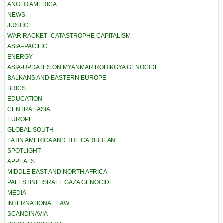
ANGLO AMERICA
NEWS
JUSTICE
WAR RACKET–CATASTROPHE CAPITALISM
ASIA–PACIFIC
ENERGY
ASIA-UPDATES ON MYANMAR ROHINGYA GENOCIDE
BALKANS AND EASTERN EUROPE
BRICS
EDUCATION
CENTRAL ASIA
EUROPE
GLOBAL SOUTH
LATIN AMERICA AND THE CARIBBEAN
SPOTLIGHT
APPEALS
MIDDLE EAST AND NORTH AFRICA
PALESTINE ISRAEL GAZA GENOCIDE
MEDIA
INTERNATIONAL LAW
SCANDINAVIA