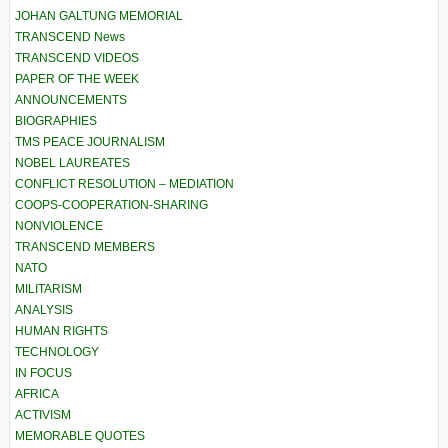
JOHAN GALTUNG MEMORIAL
TRANSCEND News
TRANSCEND VIDEOS
PAPER OF THE WEEK
ANNOUNCEMENTS
BIOGRAPHIES
TMS PEACE JOURNALISM
NOBEL LAUREATES
CONFLICT RESOLUTION – MEDIATION
COOPS-COOPERATION-SHARING
NONVIOLENCE
TRANSCEND MEMBERS
NATO
MILITARISM
ANALYSIS
HUMAN RIGHTS
TECHNOLOGY
IN FOCUS
AFRICA
ACTIVISM
MEMORABLE QUOTES