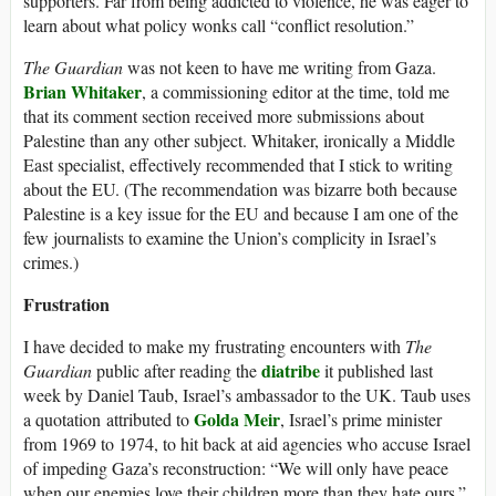
supporters. Far from being addicted to violence, he was eager to
learn about what policy wonks call “conflict resolution.”
The Guardian
was not keen to have me writing from Gaza.
Brian Whitaker
, a commissioning editor at the time, told me
that its comment section received more submissions about
Palestine than any other subject. Whitaker, ironically a Middle
East specialist, effectively recommended that I stick to writing
about the EU. (The recommendation was bizarre both because
Palestine is a key issue for the EU and because I am one of the
few journalists to examine the Union’s complicity in Israel’s
crimes.)
Frustration
I have decided to make my frustrating encounters with
The
diatribe
Guardian
public after reading the
it published last
week by Daniel Taub, Israel’s ambassador to the UK. Taub uses
Golda Meir
a quotation attributed to
, Israel’s prime minister
from 1969 to 1974, to hit back at aid agencies who accuse Israel
of impeding Gaza’s reconstruction: “We will only have peace
when our enemies love their children more than they hate ours.”