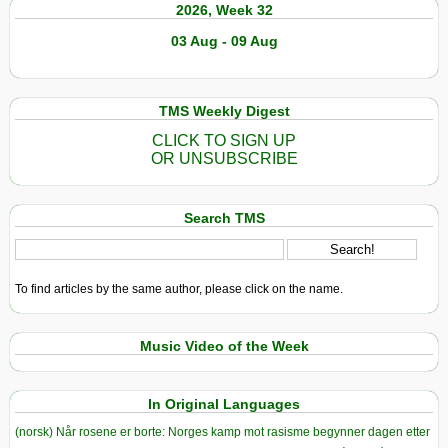
2026, Week 32
03 Aug - 09 Aug
TMS Weekly Digest
CLICK TO SIGN UP
OR UNSUBSCRIBE
Search TMS
To find articles by the same author, please click on the name.
Music Video of the Week
In Original Languages
(norsk) Når rosene er borte: Norges kamp mot rasisme begynner dagen etter