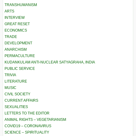
TRANSHUMANISM
ARTS
INTERVIEW
GREAT RESET
ECONOMICS
TRADE
DEVELOPMENT
ANARCHISM
PERMACULTURE
KUDANKULAM ANTI-NUCLEAR SATYAGRAHA, INDIA
PUBLIC SERVICE
TRIVIA
LITERATURE
MUSIC
CIVIL SOCIETY
CURRENT AFFAIRS
SEXUALITIES
LETTERS TO THE EDITOR
ANIMAL RIGHTS – VEGETARIANISM
COVID19 – CORONAVIRUS
SCIENCE – SPIRITUALITY