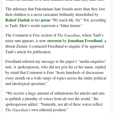
The inference that Palestinians hate Israelis more than they love
their children is a racist caricature brilliantly demolished by
Rafeef Ziadah
poem
in her
“We teach life, Sir.” Yet, according
to Taub, Meir’s words represent a “bitter truism.”
The Comment is Free section of
The Guardian
, where Taub’s
overseen
Jonathan Freedland
nasty rant appears, is now
by
, a
liberal Zionist. I contacted Freedland to enquire if he approved
Taub’s article for publication.
Freedland referred my message to the paper’s “media enquiries”
unit. A spokesperson, who did not give his or her name, replied
by email that Comment is Free “hosts hundreds of discussions
every month on a wide range of topics across the entire political
and ideological spectrum.”
“We receive a huge amount of submissions for articles and aim
to publish a plurality of voices from all over the world,” the
spokesperson added. “Naturally, not all of these voices reflect
The Guardian’s
own editorial position.”