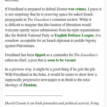
war crimes
If Freedland is prepared to defend Zionist
, I guess it
is not surprising that he is reserving space for naked Israeli
propaganda in
The Guardian’s
comment section. While it
is difficult to imagine that this bastion of liberalism would
welcome openly racist submissions from far-right organizations
English Defence League
like the British National Party or
, it is
somehow acceptable for an Israeli diplomat to peddle bigotry
against Palestinians.
tipped
Freedland has been
as a contender for
The Guardian’s
soon to be vacant
editor-in-chief, a post that is
.
In a perverse way, it might be a good thing if he gets the job.
With Freedland at the helm, it would be easier to show how a
supposedly progressive newspaper is in thrall to the toxic
Zionism
ideology of
.
______________________________
David Cronin is an Irish journalist and political activist, living