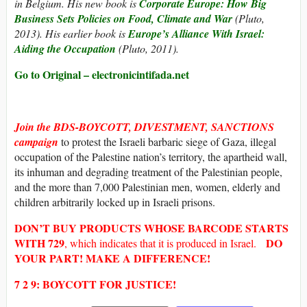
in Belgium. His new book is
Corporate Europe: How Big
Business Sets Policies on Food, Climate and War
(Pluto,
2013). His earlier book is
Europe’s Alliance With Israel:
Aiding the Occupation
(Pluto, 2011).
Go to Original – electronicintifada.net
Join the
BDS-BOYCOTT, DIVESTMENT, SANCTIONS
campaign
to protest the Israeli barbaric siege of Gaza, illegal
occupation of the Palestine nation’s territory, the apartheid wall,
its inhuman and degrading treatment of the Palestinian people,
and the more than 7,000 Palestinian men, women, elderly and
children arbitrarily locked up in Israeli prisons.
DON’T BUY
PRODUCTS WHOSE
BARCODE
STARTS
WITH
729
DO
, which indicates that it is produced in Israel.
YOUR PART! MAKE A DIFFERENCE!
7 2 9: BOYCOTT FOR JUSTICE!