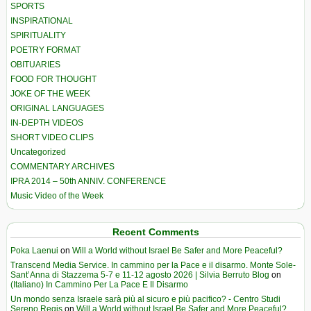
SPORTS
INSPIRATIONAL
SPIRITUALITY
POETRY FORMAT
OBITUARIES
FOOD FOR THOUGHT
JOKE OF THE WEEK
ORIGINAL LANGUAGES
IN-DEPTH VIDEOS
SHORT VIDEO CLIPS
Uncategorized
COMMENTARY ARCHIVES
IPRA 2014 – 50th ANNIV. CONFERENCE
Music Video of the Week
Recent Comments
Poka Laenui
on
Will a World without Israel Be Safer and More Peaceful?
Transcend Media Service. In cammino per la Pace e il disarmo. Monte Sole-
Sant’Anna di Stazzema 5-7 e 11-12 agosto 2026 | Silvia Berruto Blog
on
(Italiano) In Cammino Per La Pace E Il Disarmo
Un mondo senza Israele sarà più al sicuro e più pacifico? - Centro Studi
Sereno Regis
on
Will a World without Israel Be Safer and More Peaceful?