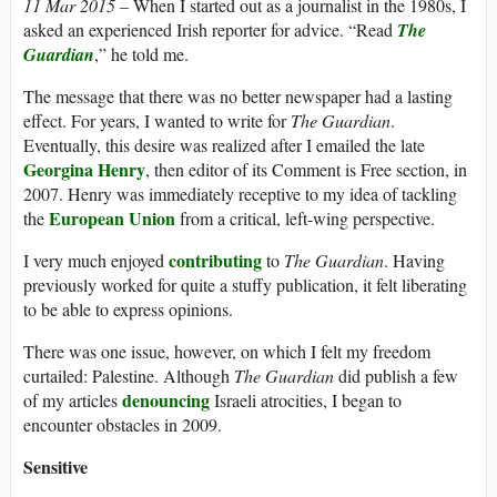
11 Mar 2015 –
When I started out as a journalist in the 1980s, I
asked an experienced Irish reporter for advice. “Read
The
Guardian
,” he told me.
The message that there was no better newspaper had a lasting
effect. For years, I wanted to write for
The Guardian
.
Eventually, this desire was realized after I emailed the late
Georgina Henry
, then editor of its Comment is Free section, in
2007. Henry was immediately receptive to my idea of tackling
European Union
the
from a critical, left-wing perspective.
contributing
I very much enjoyed
to
The Guardian
. Having
previously worked for quite a stuffy publication, it felt liberating
to be able to express opinions.
There was one issue, however, on which I felt my freedom
curtailed: Palestine. Although
The Guardian
did publish a few
denouncing
of my articles
Israeli atrocities, I began to
encounter obstacles in 2009.
Sensitive