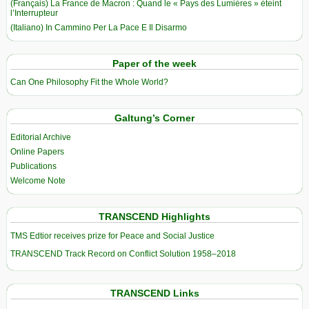
(Français) La France de Macron : Quand le « Pays des Lumières » éteint
l’Interrupteur
(Italiano) In Cammino Per La Pace E Il Disarmo
Paper of the week
Can One Philosophy Fit the Whole World?
Galtung’s Corner
Editorial Archive
Online Papers
Publications
Welcome Note
TRANSCEND Highlights
TMS Edtior receives prize for Peace and Social Justice
TRANSCEND Track Record on Conflict Solution 1958–2018
TRANSCEND Links