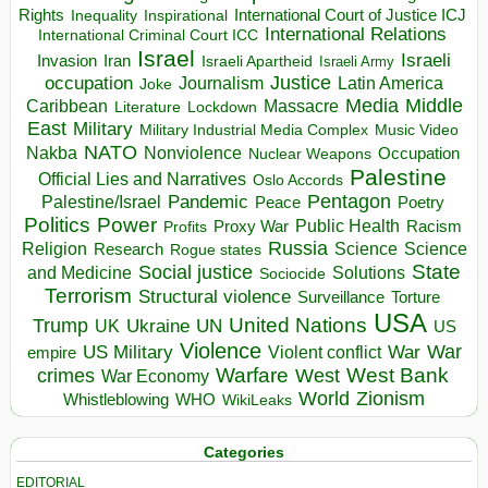
Rights
Inspirational
International Court of Justice ICJ
Inequality
International Relations
International Criminal Court ICC
Israel
Israeli
Invasion
Iran
Israeli Apartheid
Israeli Army
occupation
Justice
Journalism
Latin America
Joke
Media
Middle
Caribbean
Massacre
Lockdown
Literature
East
Military
Military Industrial Media Complex
Music Video
NATO
Nakba
Nonviolence
Occupation
Nuclear Weapons
Palestine
Official Lies and Narratives
Oslo Accords
Pentagon
Pandemic
Palestine/Israel
Peace
Poetry
Politics
Power
Public Health
Proxy War
Racism
Profits
Russia
Religion
Science
Science
Research
Rogue states
State
Social justice
Solutions
and Medicine
Sociocide
Terrorism
Structural violence
Torture
Surveillance
USA
United Nations
Trump
Ukraine
UK
UN
US
Violence
War
US Military
War
empire
Violent conflict
Warfare
West Bank
crimes
West
War Economy
World
Zionism
Whistleblowing
WHO
WikiLeaks
Categories
EDITORIAL