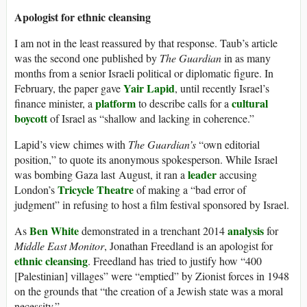
Apologist for ethnic cleansing
I am not in the least reassured by that response. Taub’s article
was the second one published by
The Guardian
in as many
months from a senior Israeli political or diplomatic figure. In
Yair Lapid
February, the paper gave
, until recently Israel’s
platform
cultural
finance minister, a
to describe calls for a
boycott
of Israel as “shallow and lacking in coherence.”
Lapid’s view chimes with
The Guardian’s
“own editorial
position,” to quote its anonymous spokesperson. While Israel
leader
was bombing Gaza last August, it ran a
accusing
Tricycle Theatre
London’s
of making a “bad error of
judgment” in refusing to host a film festival sponsored by Israel.
Ben White
analysis
As
demonstrated in a trenchant 2014
for
Middle East Monitor
, Jonathan Freedland is an apologist for
ethnic cleansing
. Freedland has tried to justify how “400
[Palestinian] villages” were “emptied” by Zionist forces in 1948
on the grounds that “the creation of a Jewish state was a moral
necessity.”