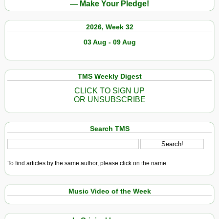
— Make Your Pledge!
2026, Week 32
03 Aug - 09 Aug
TMS Weekly Digest
CLICK TO SIGN UP
OR UNSUBSCRIBE
Search TMS
To find articles by the same author, please click on the name.
Music Video of the Week