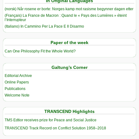
In Original Languages
(norsk) Når rosene er borte: Norges kamp mot rasisme begynner dagen etter
(Français) La France de Macron : Quand le « Pays des Lumières » éteint
l’Interrupteur
(Italiano) In Cammino Per La Pace E Il Disarmo
Paper of the week
Can One Philosophy Fit the Whole World?
Galtung’s Corner
Editorial Archive
Online Papers
Publications
Welcome Note
TRANSCEND Highlights
TMS Edtior receives prize for Peace and Social Justice
TRANSCEND Track Record on Conflict Solution 1958–2018