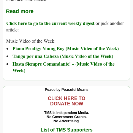
Read more
Click here to go to the current weekly digest
or pick another
article:
Music Video of the Week:
Piano Prodigy Young Boy (Music Video of the Week)
Tango por una Cabeza (Music Video of the Week)
Hasta Siempre Comandante! – (Music Video of the
Week)
Peace by Peaceful Means
CLICK HERE TO
DONATE NOW
TMS Is Independent Media.
No Government Grants.
No Advertising.
List of TMS Supporters