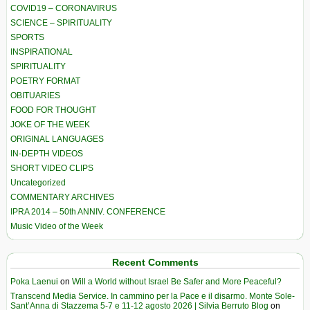
COVID19 – CORONAVIRUS
SCIENCE – SPIRITUALITY
SPORTS
INSPIRATIONAL
SPIRITUALITY
POETRY FORMAT
OBITUARIES
FOOD FOR THOUGHT
JOKE OF THE WEEK
ORIGINAL LANGUAGES
IN-DEPTH VIDEOS
SHORT VIDEO CLIPS
Uncategorized
COMMENTARY ARCHIVES
IPRA 2014 – 50th ANNIV. CONFERENCE
Music Video of the Week
Recent Comments
Poka Laenui
on
Will a World without Israel Be Safer and More Peaceful?
Transcend Media Service. In cammino per la Pace e il disarmo. Monte Sole-
Sant’Anna di Stazzema 5-7 e 11-12 agosto 2026 | Silvia Berruto Blog
on