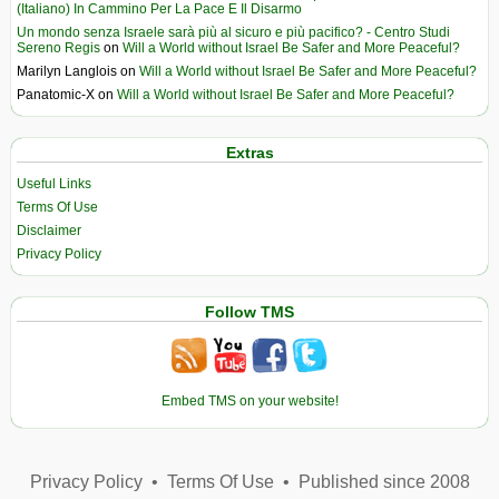
(Italiano) In Cammino Per La Pace E Il Disarmo
Un mondo senza Israele sarà più al sicuro e più pacifico? - Centro Studi
Sereno Regis
on
Will a World without Israel Be Safer and More Peaceful?
Marilyn Langlois
on
Will a World without Israel Be Safer and More Peaceful?
Panatomic-X
on
Will a World without Israel Be Safer and More Peaceful?
Extras
Useful Links
Terms Of Use
Disclaimer
Privacy Policy
Follow TMS
Embed TMS on your website!
Privacy Policy
•
Terms Of Use
•
Published since 2008