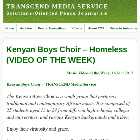
TRANSCEND MEDIA SERVICE
Solutions-Oriented Peace Journalism
Home
Archive
Peace Journalism
Videos
About TMS
Write to Antonio (ed
Kenyan Boys Choir – Homeless
(VIDEO OF THE WEEK)
Music Video of the Week
, 16 Mar 2015
Kenyan Boys Choir – TRANSCEND Media Service
The
Kenyan Boys Choir
is a youth group that performs
traditional and contemporary African music. It is composed of
25 students aged 13 to 24 from different high schools, colleges
and universities, and various Kenyan backgrounds and tribes.
Enjoy their virtuosity and grace.