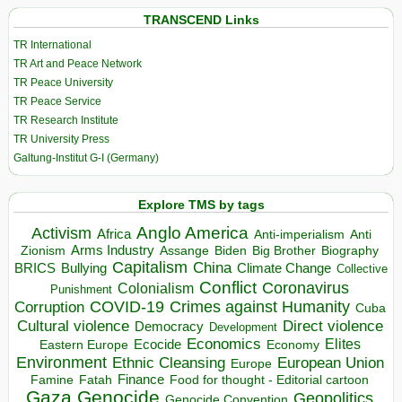
TRANSCEND Links
TR International
TR Art and Peace Network
TR Peace University
TR Peace Service
TR Research Institute
TR University Press
Galtung-Institut G-I (Germany)
Explore TMS by tags
Anglo America
Activism
Africa
Anti-imperialism
Anti
Arms Industry
Biden
Big Brother
Zionism
Assange
Biography
Capitalism
China
BRICS
Climate Change
Bullying
Collective
Conflict
Coronavirus
Colonialism
Punishment
COVID-19
Crimes against Humanity
Corruption
Cuba
Direct violence
Cultural violence
Democracy
Development
Economics
Elites
Ecocide
Economy
Eastern Europe
Environment
European Union
Ethnic Cleansing
Europe
Finance
Food for thought - Editorial cartoon
Famine
Fatah
Gaza
Genocide
Geopolitics
Genocide Convention