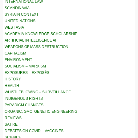
INTERNATIONAL LAW
SCANDINAVIA
SYRIA IN CONTEXT
UNITED NATIONS
WEST ASIA
ACADEMIA-KNOWLEDGE-SCHOLARSHIP
ARTIFICIAL INTELLIGENCE AI
WEAPONS OF MASS DESTRUCTION
CAPITALISM
ENVIRONMENT
SOCIALISM – MARXISM
EXPOSURES – EXPOSÉS
HISTORY
HEALTH
WHISTLEBLOWING – SURVEILLANCE
INDIGENOUS RIGHTS
PARADIGM CHANGES
ORGANIC, GMO, GENETIC ENGINEERING
REVIEWS
SATIRE
DEBATES ON COVID – VACCINES
SCIENCE