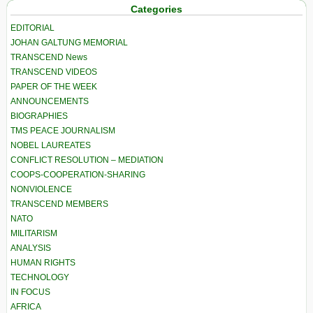
Categories
EDITORIAL
JOHAN GALTUNG MEMORIAL
TRANSCEND News
TRANSCEND VIDEOS
PAPER OF THE WEEK
ANNOUNCEMENTS
BIOGRAPHIES
TMS PEACE JOURNALISM
NOBEL LAUREATES
CONFLICT RESOLUTION – MEDIATION
COOPS-COOPERATION-SHARING
NONVIOLENCE
TRANSCEND MEMBERS
NATO
MILITARISM
ANALYSIS
HUMAN RIGHTS
TECHNOLOGY
IN FOCUS
AFRICA