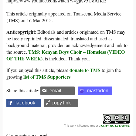
httpv://www.youtube.com/watch?v=gjKv5U8AfKE
This article originally appeared on Transcend Media Service
(TMS) on 16 Mar 2015.
Anticopyright
: Editorials and articles originated on TMS may
be freely reprinted, disseminated, translated and used as
background material, provided an acknowledgement and link to
TMS: Kenyan Boys Choir – Homeless (VIDEO
the source,
OF THE WEEK)
, is included. Thank you.
donate to TMS
If you enjoyed this article, please
to join the
list of TMS Supporters
growing
.
Share this article:
email
mastodon
facebook
🔗 copy link
This work is licensed under a
CC BY-NC 4.0 License
.
Comments are closed.