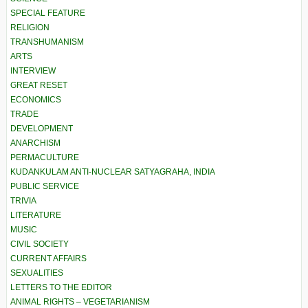
SPECIAL FEATURE
RELIGION
TRANSHUMANISM
ARTS
INTERVIEW
GREAT RESET
ECONOMICS
TRADE
DEVELOPMENT
ANARCHISM
PERMACULTURE
KUDANKULAM ANTI-NUCLEAR SATYAGRAHA, INDIA
PUBLIC SERVICE
TRIVIA
LITERATURE
MUSIC
CIVIL SOCIETY
CURRENT AFFAIRS
SEXUALITIES
LETTERS TO THE EDITOR
ANIMAL RIGHTS – VEGETARIANISM