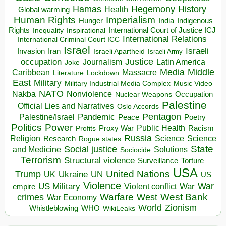
Hegemony
Hamas
History
Health
Global warming
Human Rights
Imperialism
Indigenous
Hunger
India
Rights
Inspirational
International Court of Justice ICJ
Inequality
International Relations
International Criminal Court ICC
Israel
Israeli
Invasion
Iran
Israeli Apartheid
Israeli Army
occupation
Justice
Journalism
Latin America
Joke
Media
Middle
Caribbean
Massacre
Lockdown
Literature
East
Military
Military Industrial Media Complex
Music Video
NATO
Nakba
Nonviolence
Occupation
Nuclear Weapons
Palestine
Official Lies and Narratives
Oslo Accords
Pentagon
Pandemic
Palestine/Israel
Peace
Poetry
Politics
Power
Public Health
Proxy War
Racism
Profits
Russia
Religion
Science
Science
Research
Rogue states
State
Social justice
Solutions
and Medicine
Sociocide
Terrorism
Structural violence
Torture
Surveillance
USA
United Nations
Trump
Ukraine
UK
UN
US
Violence
War
US Military
War
empire
Violent conflict
Warfare
West Bank
crimes
West
War Economy
World
Zionism
Whistleblowing
WHO
WikiLeaks