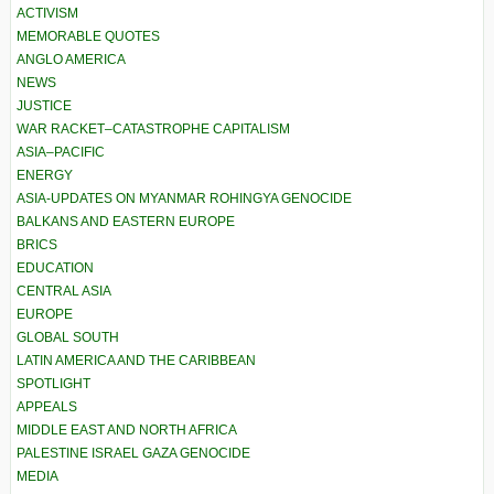
ACTIVISM
MEMORABLE QUOTES
ANGLO AMERICA
NEWS
JUSTICE
WAR RACKET–CATASTROPHE CAPITALISM
ASIA–PACIFIC
ENERGY
ASIA-UPDATES ON MYANMAR ROHINGYA GENOCIDE
BALKANS AND EASTERN EUROPE
BRICS
EDUCATION
CENTRAL ASIA
EUROPE
GLOBAL SOUTH
LATIN AMERICA AND THE CARIBBEAN
SPOTLIGHT
APPEALS
MIDDLE EAST AND NORTH AFRICA
PALESTINE ISRAEL GAZA GENOCIDE
MEDIA