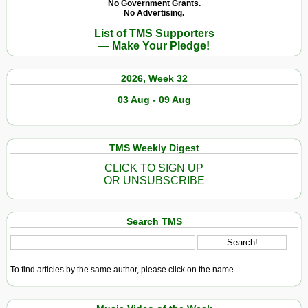
No Government Grants.
No Advertising.
List of TMS Supporters
— Make Your Pledge!
2026, Week 32
03 Aug - 09 Aug
TMS Weekly Digest
CLICK TO SIGN UP
OR UNSUBSCRIBE
Search TMS
To find articles by the same author, please click on the name.