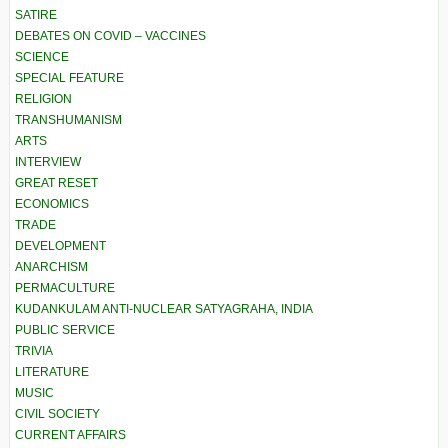
SATIRE
DEBATES ON COVID – VACCINES
SCIENCE
SPECIAL FEATURE
RELIGION
TRANSHUMANISM
ARTS
INTERVIEW
GREAT RESET
ECONOMICS
TRADE
DEVELOPMENT
ANARCHISM
PERMACULTURE
KUDANKULAM ANTI-NUCLEAR SATYAGRAHA, INDIA
PUBLIC SERVICE
TRIVIA
LITERATURE
MUSIC
CIVIL SOCIETY
CURRENT AFFAIRS