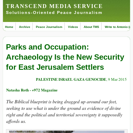
TRANSCEND MEDIA SERVICE
Solutions-Oriented Peace Journalism
Home
Archive
Peace Journalism
Videos
About TMS
Write to Antonio (ed
Parks and Occupation:
Archaeology Is the New Security
for East Jerusalem Settlers
PALESTINE ISRAEL GAZA GENOCIDE
, 9 Mar 2015
Natasha Roth - +972 Magazine
The Biblical blueprint is being dragged up around our feet,
seeking to use what is under the ground as evidence of divine
right and the political and territorial sovereignty it supposedly
affords us.