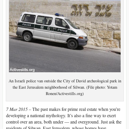
An Israeli police van outside the City of David archeological park in
the East Jerusalem neighborhood of Silwan. (File photo: Yotam
Ronen/Activestills.org)
7 Mar 2015 –
The past makes for prime real estate when you’re
developing a national mythology. It’s also a fine way to exert
control over an area, both under — and overground. Just ask the
residents of Silwan, East Jerusalem, whose homes have