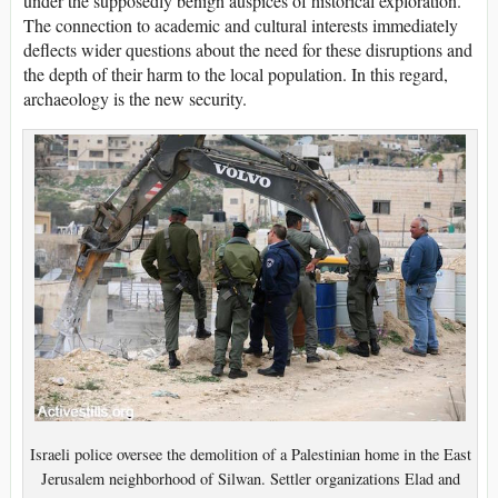
under the supposedly benign auspices of historical exploration.
The connection to academic and cultural interests immediately
deflects wider questions about the need for these disruptions and
the depth of their harm to the local population. In this regard,
archaeology is the new security.
Israeli police oversee the demolition of a Palestinian home in the East
Jerusalem neighborhood of Silwan. Settler organizations Elad and