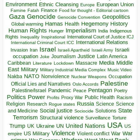
Environment
European Union
Ethnic Cleansing
Europe
Finance
Food for thought - Editorial cartoon
Famine
Fatah
Gaza
Genocide
Geopolitics
Genocide Convention
Hegemony
Hamas
History
Health
Global warming
Human Rights
Imperialism
Indigenous
Hunger
India
Rights
Inspirational
International Court of Justice ICJ
Inequality
International Relations
International Criminal Court ICC
Israel
Israeli
Invasion
Iran
Israeli Apartheid
Israeli Army
occupation
Justice
Journalism
Latin America
Joke
Media
Middle
Caribbean
Massacre
Lockdown
Literature
East
Military
Military Industrial Media Complex
Music Video
NATO
Nakba
Nonviolence
Occupation
Nuclear Weapons
Palestine
Official Lies and Narratives
Oslo Accords
Pentagon
Pandemic
Palestine/Israel
Peace
Poetry
Politics
Power
Public Health
Proxy War
Racism
Profits
Russia
Religion
Science
Science
Research
Rogue states
State
Social justice
Solutions
and Medicine
Sociocide
Terrorism
Structural violence
Torture
Surveillance
USA
United Nations
Trump
Ukraine
UK
UN
US
Violence
War
US Military
War
empire
Violent conflict