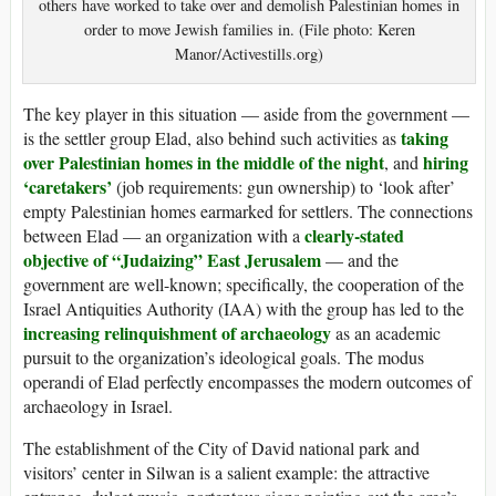
others have worked to take over and demolish Palestinian homes in
order to move Jewish families in. (File photo: Keren
Manor/Activestills.org)
The key player in this situation — aside from the government —
taking
is the settler group Elad, also behind such activities as
over Palestinian homes in the middle of the night
hiring
, and
‘caretakers’
(job requirements: gun ownership) to ‘look after’
empty Palestinian homes earmarked for settlers. The connections
clearly-stated
between Elad — an organization with a
objective of “Judaizing” East Jerusalem
— and the
government are well-known; specifically, the cooperation of the
Israel Antiquities Authority (IAA) with the group has led to the
increasing relinquishment of archaeology
as an academic
pursuit to the organization’s ideological goals. The modus
operandi of Elad perfectly encompasses the modern outcomes of
archaeology in Israel.
The establishment of the City of David national park and
visitors’ center in Silwan is a salient example: the attractive