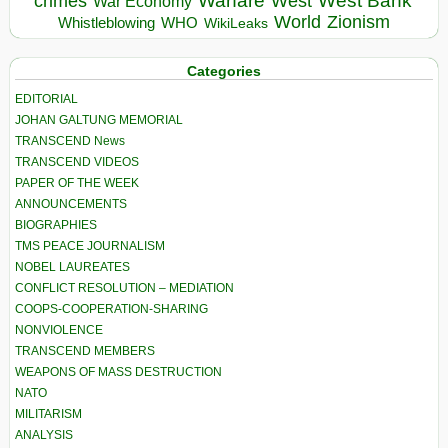
Warfare
West Bank
crimes
West
War Economy
World
Zionism
Whistleblowing
WHO
WikiLeaks
Categories
EDITORIAL
JOHAN GALTUNG MEMORIAL
TRANSCEND News
TRANSCEND VIDEOS
PAPER OF THE WEEK
ANNOUNCEMENTS
BIOGRAPHIES
TMS PEACE JOURNALISM
NOBEL LAUREATES
CONFLICT RESOLUTION – MEDIATION
COOPS-COOPERATION-SHARING
NONVIOLENCE
TRANSCEND MEMBERS
WEAPONS OF MASS DESTRUCTION
NATO
MILITARISM
ANALYSIS