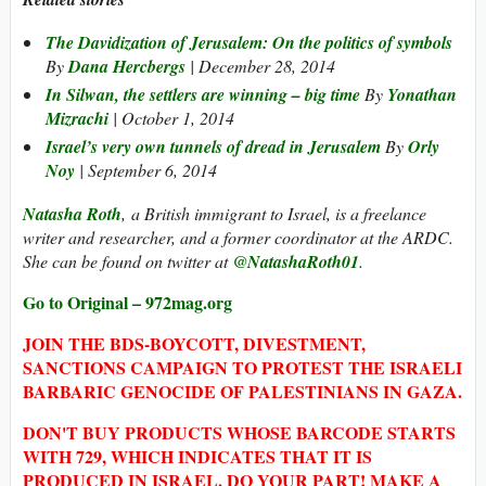
The Davidization of Jerusalem: On the politics of symbols
By
Dana Hercbergs
| December 28, 2014
In Silwan, the settlers are winning – big time
By
Yonathan
Mizrachi
| October 1, 2014
Israel’s very own tunnels of dread in Jerusalem
By
Orly
Noy
| September 6, 2014
Natasha Roth
, a British immigrant to Israel, is a freelance
writer and researcher, and a former coordinator at the ARDC.
She can be found on twitter at
@NatashaRoth01
.
Go to Original – 972mag.org
JOIN THE BDS-BOYCOTT, DIVESTMENT,
SANCTIONS CAMPAIGN TO PROTEST THE ISRAELI
BARBARIC GENOCIDE OF PALESTINIANS IN GAZA.
DON'T BUY PRODUCTS WHOSE BARCODE STARTS
WITH 729, WHICH INDICATES THAT IT IS
PRODUCED IN ISRAEL. DO YOUR PART! MAKE A