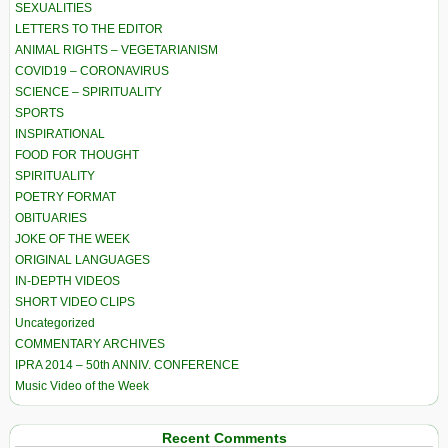
SEXUALITIES
LETTERS TO THE EDITOR
ANIMAL RIGHTS – VEGETARIANISM
COVID19 – CORONAVIRUS
SCIENCE – SPIRITUALITY
SPORTS
INSPIRATIONAL
FOOD FOR THOUGHT
SPIRITUALITY
POETRY FORMAT
OBITUARIES
JOKE OF THE WEEK
ORIGINAL LANGUAGES
IN-DEPTH VIDEOS
SHORT VIDEO CLIPS
Uncategorized
COMMENTARY ARCHIVES
IPRA 2014 – 50th ANNIV. CONFERENCE
Music Video of the Week
Recent Comments