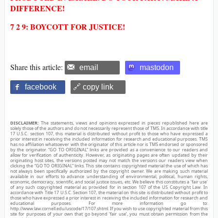
DIFFERENCE!
7 2 9: BOYCOTT FOR JUSTICE!
Share this article:
email
mastodon
facebook
🔗 copy link
DISCLAIMER:
The statements, views and opinions expressed in pieces republished here are
solely those of the authors and do not necessarily represent those of TMS. In accordance with title
17 U.S.C. section 107, this material is distributed without profit to those who have expressed a
prior interest in receiving the included information for research and educational purposes. TMS
has no affiliation whatsoever with the originator of this article nor is TMS endorsed or sponsored
by the originator. “GO TO ORIGINAL” links are provided as a convenience to our readers and
allow for verification of authenticity. However, as originating pages are often updated by their
originating host sites, the versions posted may not match the versions our readers view when
clicking the “GO TO ORIGINAL” links. This site contains copyrighted material the use of which has
not always been specifically authorized by the copyright owner. We are making such material
available in our efforts to advance understanding of environmental, political, human rights,
economic, democracy, scientific, and social justice issues, etc. We believe this constitutes a ‘fair use’
of any such copyrighted material as provided for in section 107 of the US Copyright Law. In
accordance with Title 17 U.S.C. Section 107, the material on this site is distributed without profit to
those who have expressed a prior interest in receiving the included information for research and
educational purposes. For more information go to:
http://www.law.cornell.edu/uscode/17/107.shtml. If you wish to use copyrighted material from this
site for purposes of your own that go beyond ‘fair use’, you must obtain permission from the