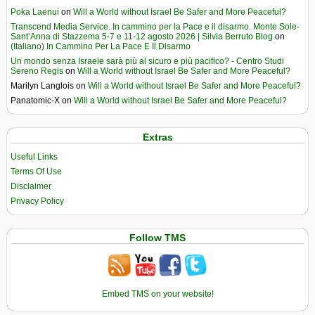
Poka Laenui
on
Will a World without Israel Be Safer and More Peaceful?
Transcend Media Service. In cammino per la Pace e il disarmo. Monte Sole-
Sant’Anna di Stazzema 5-7 e 11-12 agosto 2026 | Silvia Berruto Blog
on
(Italiano) In Cammino Per La Pace E Il Disarmo
Un mondo senza Israele sarà più al sicuro e più pacifico? - Centro Studi
Sereno Regis
on
Will a World without Israel Be Safer and More Peaceful?
Marilyn Langlois
on
Will a World without Israel Be Safer and More Peaceful?
Panatomic-X
on
Will a World without Israel Be Safer and More Peaceful?
Extras
Useful Links
Terms Of Use
Disclaimer
Privacy Policy
Follow TMS
Embed TMS on your website!