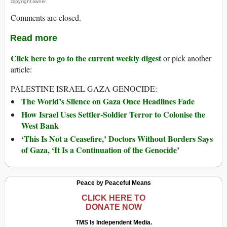
copyright owner.
Comments are closed.
Read more
Click here to go to the current weekly digest
or pick another
article:
PALESTINE ISRAEL GAZA GENOCIDE:
The World’s Silence on Gaza Once Headlines Fade
How Israel Uses Settler-Soldier Terror to Colonise the
West Bank
‘This Is Not a Ceasefire,’ Doctors Without Borders Says
of Gaza, ‘It Is a Continuation of the Genocide’
Peace by Peaceful Means
CLICK HERE TO
DONATE NOW
TMS Is Independent Media.