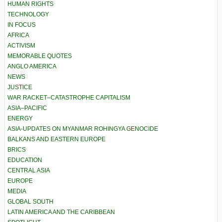
HUMAN RIGHTS
TECHNOLOGY
IN FOCUS
AFRICA
ACTIVISM
MEMORABLE QUOTES
ANGLO AMERICA
NEWS
JUSTICE
WAR RACKET–CATASTROPHE CAPITALISM
ASIA–PACIFIC
ENERGY
ASIA-UPDATES ON MYANMAR ROHINGYA GENOCIDE
BALKANS AND EASTERN EUROPE
BRICS
EDUCATION
CENTRAL ASIA
EUROPE
MEDIA
GLOBAL SOUTH
LATIN AMERICA AND THE CARIBBEAN