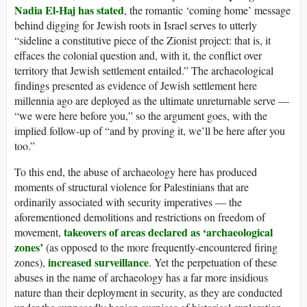
Nadia El-Haj has stated
, the romantic ‘coming home’ message
behind digging for Jewish roots in Israel serves to utterly
“sideline a constitutive piece of the Zionist project: that is, it
effaces the colonial question and, with it, the conflict over
territory that Jewish settlement entailed.” The archaeological
findings presented as evidence of Jewish settlement here
millennia ago are deployed as the ultimate unreturnable serve —
“we were here before you,” so the argument goes, with the
implied follow-up of “and by proving it, we’ll be here after you
too.”
To this end, the abuse of archaeology here has produced
moments of structural violence for Palestinians that are
ordinarily associated with security imperatives — the
aforementioned demolitions and restrictions on freedom of
takeovers of areas declared as ‘archaeological
movement,
zones’
(as opposed to the more frequently-encountered firing
increased surveillance
zones),
. Yet the perpetuation of these
abuses in the name of archaeology has a far more insidious
nature than their deployment in security, as they are conducted