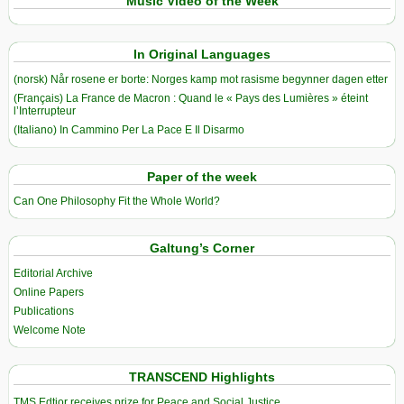
Music Video of the Week
In Original Languages
(norsk) Når rosene er borte: Norges kamp mot rasisme begynner dagen etter
(Français) La France de Macron : Quand le « Pays des Lumières » éteint
l’Interrupteur
(Italiano) In Cammino Per La Pace E Il Disarmo
Paper of the week
Can One Philosophy Fit the Whole World?
Galtung’s Corner
Editorial Archive
Online Papers
Publications
Welcome Note
TRANSCEND Highlights
TMS Edtior receives prize for Peace and Social Justice