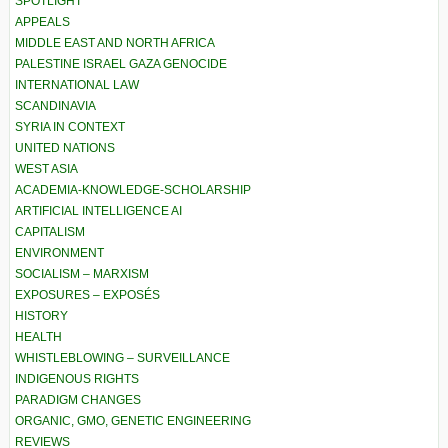
SPOTLIGHT
APPEALS
MIDDLE EAST AND NORTH AFRICA
PALESTINE ISRAEL GAZA GENOCIDE
INTERNATIONAL LAW
SCANDINAVIA
SYRIA IN CONTEXT
UNITED NATIONS
WEST ASIA
ACADEMIA-KNOWLEDGE-SCHOLARSHIP
ARTIFICIAL INTELLIGENCE AI
CAPITALISM
ENVIRONMENT
SOCIALISM – MARXISM
EXPOSURES – EXPOSÉS
HISTORY
HEALTH
WHISTLEBLOWING – SURVEILLANCE
INDIGENOUS RIGHTS
PARADIGM CHANGES
ORGANIC, GMO, GENETIC ENGINEERING
REVIEWS