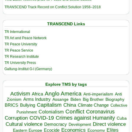
TRANSCEND Track Record on Conflict Solution 1958–2018
TRANSCEND Links
TR International
TR Art and Peace Network
TR Peace University
TR Peace Service
TR Research Institute
TR University Press
Galtung-Institut G-I (Germany)
Explore TMS by tags
Anglo America
Activism
Africa
Anti-imperialism
Anti
Arms Industry
Biden
Big Brother
Zionism
Assange
Biography
Capitalism
China
BRICS
Climate Change
Bullying
Collective
Conflict
Coronavirus
Colonialism
Punishment
COVID-19
Crimes against Humanity
Corruption
Cuba
Direct violence
Cultural violence
Democracy
Development
Economics
Elites
Ecocide
Economy
Eastern Europe