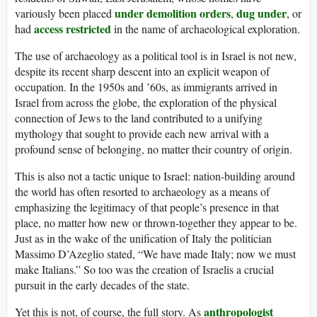
under demolition orders
dug under
variously been placed
,
, or
access restricted
had
in the name of archaeological exploration.
The use of archaeology as a political tool is in Israel is not new,
despite its recent sharp descent into an explicit weapon of
occupation. In the 1950s and ’60s, as immigrants arrived in
Israel from across the globe, the exploration of the physical
connection of Jews to the land contributed to a unifying
mythology that sought to provide each new arrival with a
profound sense of belonging, no matter their country of origin.
This is also not a tactic unique to Israel: nation-building around
the world has often resorted to archaeology as a means of
emphasizing the legitimacy of that people’s presence in that
place, no matter how new or thrown-together they appear to be.
Just as in the wake of the unification of Italy the politician
Massimo D’Azeglio stated, “We have made Italy; now we must
make Italians.” So too was the creation of Israelis a crucial
pursuit in the early decades of the state.
anthropologist
Yet this is not, of course, the full story. As