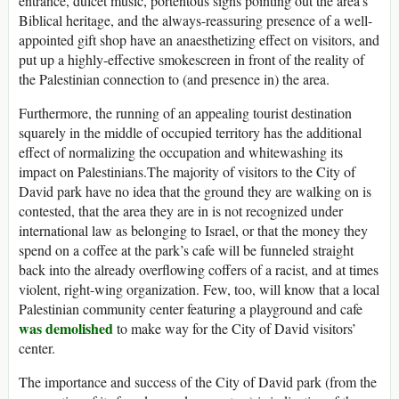
entrance, dulcet music, portentous signs pointing out the area’s
Biblical heritage, and the always-reassuring presence of a well-
appointed gift shop have an anaesthetizing effect on visitors, and
put up a highly-effective smokescreen in front of the reality of
the Palestinian connection to (and presence in) the area.
Furthermore, the running of an appealing tourist destination
squarely in the middle of occupied territory has the additional
effect of normalizing the occupation and whitewashing its
impact on Palestinians.The majority of visitors to the City of
David park have no idea that the ground they are walking on is
contested, that the area they are in is not recognized under
international law as belonging to Israel, or that the money they
spend on a coffee at the park’s cafe will be funneled straight
back into the already overflowing coffers of a racist, and at times
violent, right-wing organization. Few, too, will know that a local
Palestinian community center featuring a playground and cafe
was demolished
to make way for the City of David visitors’
center.
The importance and success of the City of David park (from the