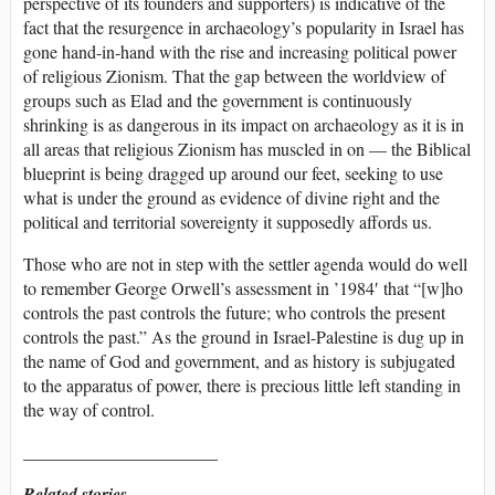
perspective of its founders and supporters) is indicative of the
fact that the resurgence in archaeology’s popularity in Israel has
gone hand-in-hand with the rise and increasing political power
of religious Zionism. That the gap between the worldview of
groups such as Elad and the government is continuously
shrinking is as dangerous in its impact on archaeology as it is in
all areas that religious Zionism has muscled in on — the Biblical
blueprint is being dragged up around our feet, seeking to use
what is under the ground as evidence of divine right and the
political and territorial sovereignty it supposedly affords us.
Those who are not in step with the settler agenda would do well
to remember George Orwell’s assessment in ’1984′ that “[w]ho
controls the past controls the future; who controls the present
controls the past.” As the ground in Israel-Palestine is dug up in
the name of God and government, and as history is subjugated
to the apparatus of power, there is precious little left standing in
the way of control.
______________________
Related stories