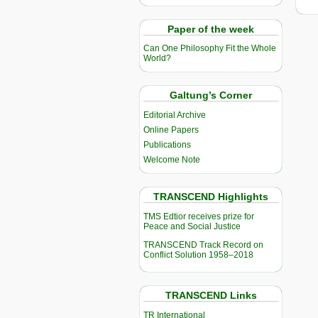
Paper of the week
Can One Philosophy Fit the Whole
World?
Galtung’s Corner
Editorial Archive
Online Papers
Publications
Welcome Note
TRANSCEND Highlights
TMS Edtior receives prize for
Peace and Social Justice
TRANSCEND Track Record on
Conflict Solution 1958–2018
TRANSCEND Links
TR International