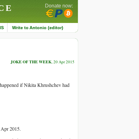
CE
Donate now:
MS
Write to Antonio (editor)
JOKE OF THE WEEK
, 20 Apr 2015
 happened if Nikita Khrushchev had
0 Apr 2015.