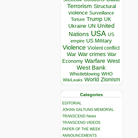
Terrorism
Structural
violence
Surveillance
Trump
UK
Torture
United
Ukraine
UN
USA
Nations
US
US Military
empire
Violence
Violent conflict
War crimes
War
War
Warfare
West
Economy
West Bank
Whistleblowing
WHO
World
Zionism
WikiLeaks
Categories
EDITORIAL
JOHAN GALTUNG MEMORIAL
TRANSCEND News
TRANSCEND VIDEOS
PAPER OF THE WEEK
ANNOUNCEMENTS