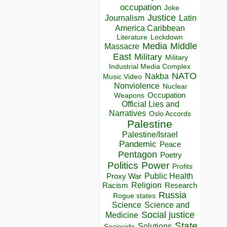
occupation
Joke
Justice
Journalism
Latin
America Caribbean
Lockdown
Literature
Media
Middle
Massacre
East
Military
Military
Industrial Media Complex
NATO
Nakba
Music Video
Nonviolence
Nuclear
Occupation
Weapons
Official Lies and
Narratives
Oslo Accords
Palestine
Palestine/Israel
Pandemic
Peace
Pentagon
Poetry
Politics
Power
Profits
Public Health
Proxy War
Racism
Religion
Research
Russia
Rogue states
Science
Science and
Social justice
Medicine
State
Solutions
Sociocide