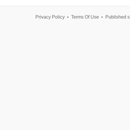
Privacy Policy
•
Terms Of Use
•
Published s