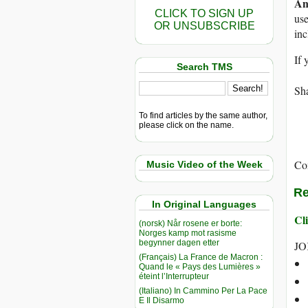
An
CLICK TO SIGN UP
use
OR UNSUBSCRIBE
in
If 
Search TMS
Sha
To find articles by the same author,
please click on the name.
Co
Music Video of the Week
Re
In Original Languages
Cli
(norsk) Når rosene er borte:
Norges kamp mot rasisme
begynner dagen etter
JO
(Français) La France de Macron :
Quand le « Pays des Lumières »
éteint l’Interrupteur
(Italiano) In Cammino Per La Pace
E Il Disarmo