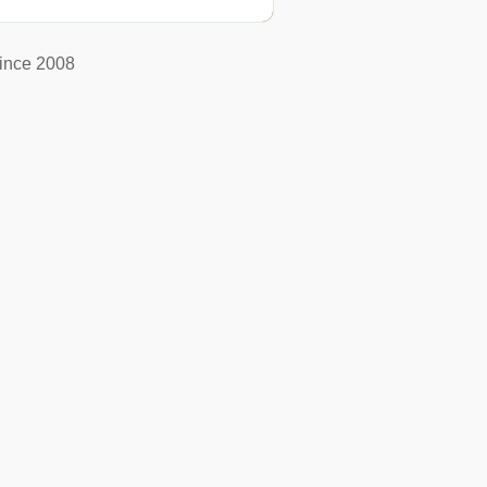
ince 2008