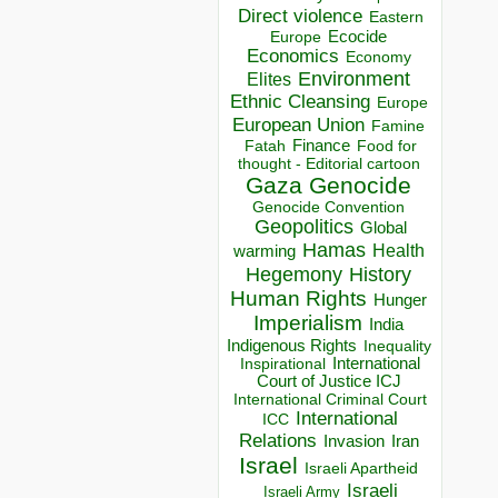
Direct violence
Eastern
Ecocide
Europe
Economics
Economy
Environment
Elites
Ethnic Cleansing
Europe
European Union
Famine
Finance
Food for
Fatah
thought - Editorial cartoon
Gaza
Genocide
Genocide Convention
Geopolitics
Global
Hamas
Health
warming
Hegemony
History
Human Rights
Hunger
Imperialism
India
Indigenous Rights
Inequality
Inspirational
International
Court of Justice ICJ
International Criminal Court
International
ICC
Relations
Invasion
Iran
Israel
Israeli Apartheid
Israeli
Israeli Army