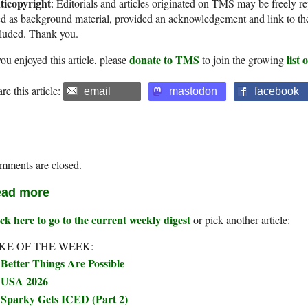
ticopyright
: Editorials and articles originated on TMS may be freely re
d as background material, provided an acknowledgement and link to th
cluded. Thank you.
donate to TMS
list
you enjoyed this article, please
to join the growing
re this article:
email
mastodon
facebook
mments are closed.
ad more
ck here to go to the current weekly digest
or pick another article:
KE OF THE WEEK:
Better Things Are Possible
USA 2026
Sparky Gets ICED (Part 2)