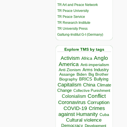
TR Art and Peace Network
TR Peace University
TR Peace Service
TR Research Institute
TR University Press
Galtung-Institut G-I (Germany)
Explore TMS by tags
Anglo
Activism
Africa
America
Anti-imperialism
Arms Industry
Anti Zionism
Biden
Big Brother
Assange
BRICS
Bullying
Biography
Capitalism
China
Climate
Change
Collective Punishment
Conflict
Colonialism
Coronavirus
Corruption
COVID-19
Crimes
against Humanity
Cuba
Cultural violence
Democracy
Development