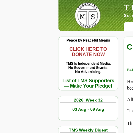
T
Sol
Peace by Peaceful Means
C
CLICK HERE TO
DONATE NOW
TMS Is Independent Media.
No Government Grants.
Ba
No Advertising.
List of TMS Supporters
He
— Make Your Pledge!
bee
Af
2026, Week 32
03 Aug - 09 Aug
“I 
Thi
TMS Weekly Digest