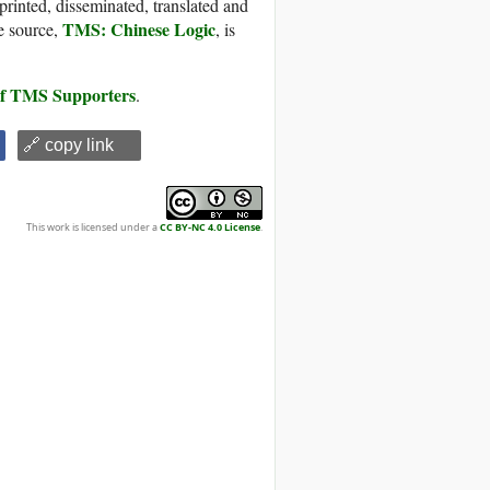
printed, disseminated, translated and
TMS: Chinese Logic
e source,
, is
 of TMS Supporters
.
🔗 copy link
This work is licensed under a
CC BY-NC 4.0 License
.