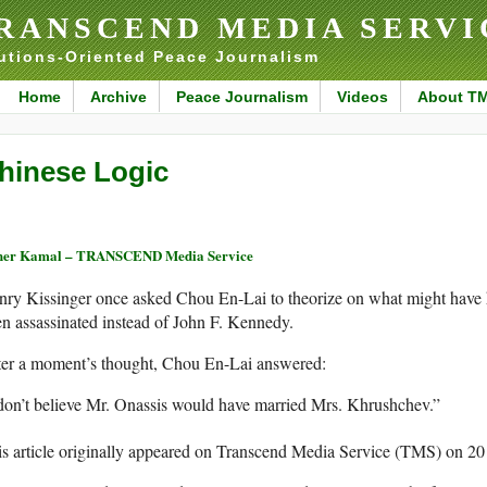
RANSCEND MEDIA SERVI
utions-Oriented Peace Journalism
Home
Archive
Peace Journalism
Videos
About T
hinese Logic
her Kamal – TRANSCEND Media Service
nry Kissinger once asked Chou En-Lai to theorize on what might have
n assassinated instead of John F. Kennedy.
ter a moment’s thought, Chou En-Lai answered:
don’t believe Mr. Onassis would have married Mrs. Khrushchev.”
s article originally appeared on Transcend Media Service (TMS) on 2