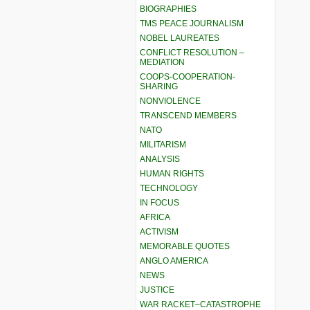
BIOGRAPHIES
TMS PEACE JOURNALISM
NOBEL LAUREATES
CONFLICT RESOLUTION –
MEDIATION
COOPS-COOPERATION-
SHARING
NONVIOLENCE
TRANSCEND MEMBERS
NATO
MILITARISM
ANALYSIS
HUMAN RIGHTS
TECHNOLOGY
IN FOCUS
AFRICA
ACTIVISM
MEMORABLE QUOTES
ANGLO AMERICA
NEWS
JUSTICE
WAR RACKET–CATASTROPHE