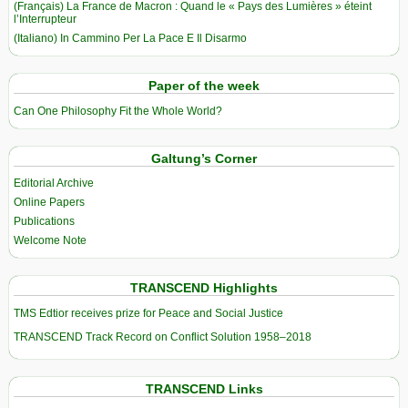
(Français) La France de Macron : Quand le « Pays des Lumières » éteint
l’Interrupteur
(Italiano) In Cammino Per La Pace E Il Disarmo
Paper of the week
Can One Philosophy Fit the Whole World?
Galtung’s Corner
Editorial Archive
Online Papers
Publications
Welcome Note
TRANSCEND Highlights
TMS Edtior receives prize for Peace and Social Justice
TRANSCEND Track Record on Conflict Solution 1958–2018
TRANSCEND Links