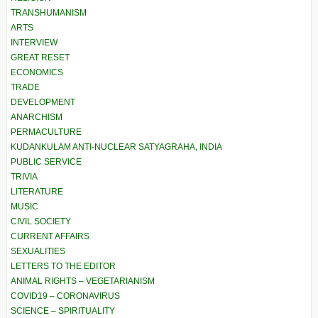
TRANSHUMANISM
ARTS
INTERVIEW
GREAT RESET
ECONOMICS
TRADE
DEVELOPMENT
ANARCHISM
PERMACULTURE
KUDANKULAM ANTI-NUCLEAR SATYAGRAHA, INDIA
PUBLIC SERVICE
TRIVIA
LITERATURE
MUSIC
CIVIL SOCIETY
CURRENT AFFAIRS
SEXUALITIES
LETTERS TO THE EDITOR
ANIMAL RIGHTS – VEGETARIANISM
COVID19 – CORONAVIRUS
SCIENCE – SPIRITUALITY