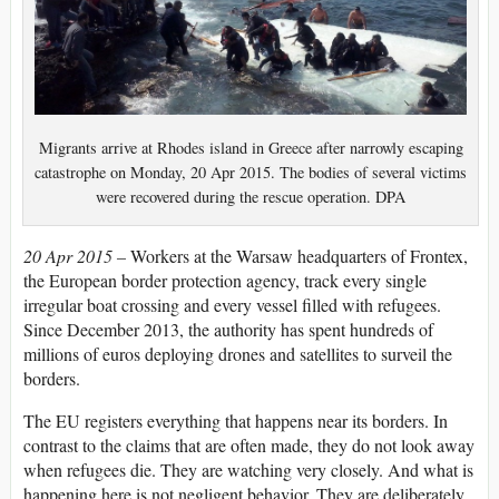
Migrants arrive at Rhodes island in Greece after narrowly escaping
catastrophe on Monday, 20 Apr 2015. The bodies of several victims
were recovered during the rescue operation. DPA
20 Apr 2015 –
Workers at the Warsaw headquarters of Frontex,
the European border protection agency, track every single
irregular boat crossing and every vessel filled with refugees.
Since December 2013, the authority has spent hundreds of
millions of euros deploying drones and satellites to surveil the
borders.
The EU registers everything that happens near its borders. In
contrast to the claims that are often made, they do not look away
when refugees die. They are watching very closely. And what is
happening here is not negligent behavior. They are deliberately