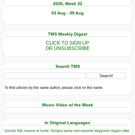
2026, Week 32
03 Aug - 09 Aug
TMS Weekly Digest
CLICK TO SIGN UP
OR UNSUBSCRIBE
Search TMS
To find articles by the same author, please click on the name.
Music Video of the Week
In Original Languages
(norsk) Når rosene er borte: Norges kamp mot rasisme begynner dagen etter