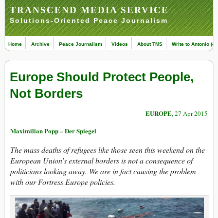
TRANSCEND MEDIA SERVICE
Solutions-Oriented Peace Journalism
Home
Archive
Peace Journalism
Videos
About TMS
Write to Antonio (ed
Europe Should Protect People,
Not Borders
EUROPE
, 27 Apr 2015
Maximilian Popp – Der Spiegel
The mass deaths of refugees like those seen this weekend on the
European Union’s external borders is not a consequence of
politicians looking away. We are in fact causing the problem
with our Fortress Europe policies.