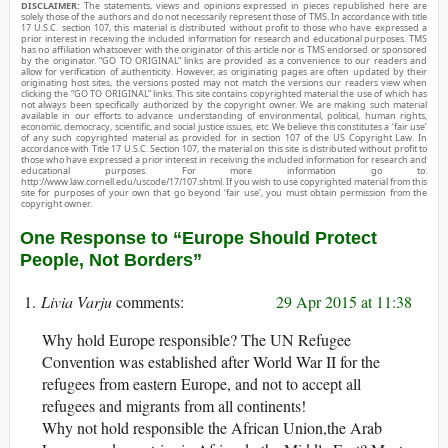
DISCLAIMER:
The statements, views and opinions expressed in pieces republished here are
solely those of the authors and do not necessarily represent those of TMS. In accordance with title
17 U.S.C. section 107, this material is distributed without profit to those who have expressed a
prior interest in receiving the included information for research and educational purposes. TMS
has no affiliation whatsoever with the originator of this article nor is TMS endorsed or sponsored
by the originator. “GO TO ORIGINAL” links are provided as a convenience to our readers and
allow for verification of authenticity. However, as originating pages are often updated by their
originating host sites, the versions posted may not match the versions our readers view when
clicking the “GO TO ORIGINAL” links. This site contains copyrighted material the use of which has
not always been specifically authorized by the copyright owner. We are making such material
available in our efforts to advance understanding of environmental, political, human rights,
economic, democracy, scientific, and social justice issues, etc. We believe this constitutes a ‘fair use’
of any such copyrighted material as provided for in section 107 of the US Copyright Law. In
accordance with Title 17 U.S.C. Section 107, the material on this site is distributed without profit to
those who have expressed a prior interest in receiving the included information for research and
educational purposes. For more information go to:
http://www.law.cornell.edu/uscode/17/107.shtml. If you wish to use copyrighted material from this
site for purposes of your own that go beyond ‘fair use’, you must obtain permission from the
copyright owner.
One Response to “Europe Should Protect
People, Not Borders”
Livia Varju
29 Apr 2015 at 11:38
Why hold Europe responsible? The UN Refugee
Convention was established after World War II for the
refugees from eastern Europe, and not to accept all
refugees and migrants from all continents!
Why not hold responsible the African Union,the Arab