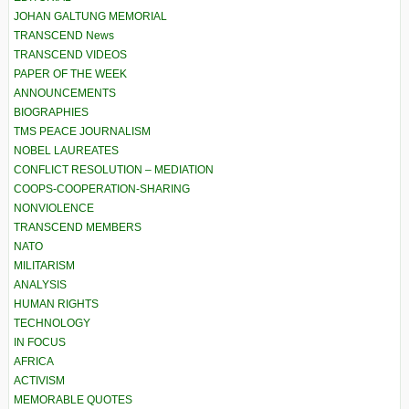
JOHAN GALTUNG MEMORIAL
TRANSCEND News
TRANSCEND VIDEOS
PAPER OF THE WEEK
ANNOUNCEMENTS
BIOGRAPHIES
TMS PEACE JOURNALISM
NOBEL LAUREATES
CONFLICT RESOLUTION – MEDIATION
COOPS-COOPERATION-SHARING
NONVIOLENCE
TRANSCEND MEMBERS
NATO
MILITARISM
ANALYSIS
HUMAN RIGHTS
TECHNOLOGY
IN FOCUS
AFRICA
ACTIVISM
MEMORABLE QUOTES