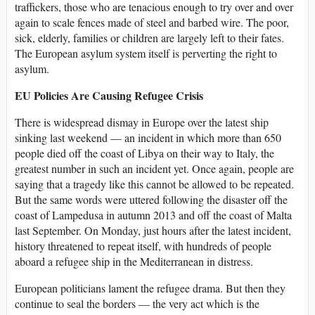
traffickers, those who are tenacious enough to try over and over
again to scale fences made of steel and barbed wire. The poor,
sick, elderly, families or children are largely left to their fates.
The European asylum system itself is perverting the right to
asylum.
EU Policies Are Causing Refugee Crisis
There is widespread dismay in Europe over the latest ship
sinking last weekend — an incident in which more than 650
people died off the coast of Libya on their way to Italy, the
greatest number in such an incident yet. Once again, people are
saying that a tragedy like this cannot be allowed to be repeated.
But the same words were uttered following the disaster off the
coast of Lampedusa in autumn 2013 and off the coast of Malta
last September. On Monday, just hours after the latest incident,
history threatened to repeat itself, with hundreds of people
aboard a refugee ship in the Mediterranean in distress.
European politicians lament the refugee drama. But then they
continue to seal the borders — the very act which is the