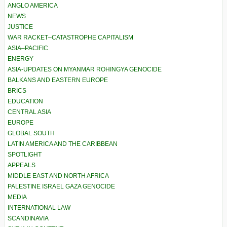
ANGLO AMERICA
NEWS
JUSTICE
WAR RACKET–CATASTROPHE CAPITALISM
ASIA–PACIFIC
ENERGY
ASIA-UPDATES ON MYANMAR ROHINGYA GENOCIDE
BALKANS AND EASTERN EUROPE
BRICS
EDUCATION
CENTRAL ASIA
EUROPE
GLOBAL SOUTH
LATIN AMERICA AND THE CARIBBEAN
SPOTLIGHT
APPEALS
MIDDLE EAST AND NORTH AFRICA
PALESTINE ISRAEL GAZA GENOCIDE
MEDIA
INTERNATIONAL LAW
SCANDINAVIA