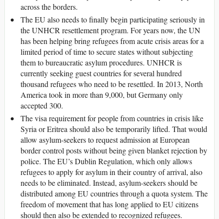
across the borders.
The EU also needs to finally begin participating seriously in
the UNHCR resettlement program. For years now, the UN
has been helping bring refugees from acute crisis areas for a
limited period of time to secure states without subjecting
them to bureaucratic asylum procedures. UNHCR is
currently seeking guest countries for several hundred
thousand refugees who need to be resettled. In 2013, North
America took in more than 9,000, but Germany only
accepted 300.
The visa requirement for people from countries in crisis like
Syria or Eritrea should also be temporarily lifted. That would
allow asylum-seekers to request admission at European
border control posts without being given blanket rejection by
police. The EU’s Dublin Regulation, which only allows
refugees to apply for asylum in their country of arrival, also
needs to be eliminated. Instead, asylum-seekers should be
distributed among EU countries through a quota system. The
freedom of movement that has long applied to EU citizens
should then also be extended to recognized refugees.