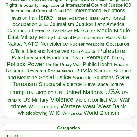
Rights
Inspirational
International Court of Justice ICJ
Inequality
International Relations
International Criminal Court ICC
Israel
Israeli
Invasion
Iran
Israeli Apartheid
Israeli Army
occupation
Justice
Journalism
Latin America
Joke
Media
Middle
Caribbean
Massacre
Lockdown
Literature
East
Military
Military Industrial Media Complex
Music Video
NATO
Nakba
Nonviolence
Occupation
Nuclear Weapons
Palestine
Official Lies and Narratives
Oslo Accords
Pentagon
Pandemic
Palestine/Israel
Peace
Poetry
Politics
Power
Public Health
Proxy War
Racism
Profits
Russia
Religion
Science
Science
Research
Rogue states
State
Social justice
Solutions
and Medicine
Sociocide
Terrorism
Structural violence
Torture
Surveillance
USA
United Nations
Trump
Ukraine
UK
UN
US
Violence
War
US Military
War
empire
Violent conflict
Warfare
West Bank
crimes
West
War Economy
World
Zionism
Whistleblowing
WHO
WikiLeaks
Categories
EDITORIAL