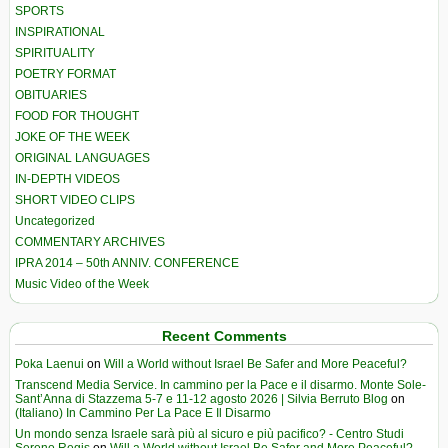
SPORTS
INSPIRATIONAL
SPIRITUALITY
POETRY FORMAT
OBITUARIES
FOOD FOR THOUGHT
JOKE OF THE WEEK
ORIGINAL LANGUAGES
IN-DEPTH VIDEOS
SHORT VIDEO CLIPS
Uncategorized
COMMENTARY ARCHIVES
IPRA 2014 – 50th ANNIV. CONFERENCE
Music Video of the Week
Recent Comments
Poka Laenui
on
Will a World without Israel Be Safer and More Peaceful?
Transcend Media Service. In cammino per la Pace e il disarmo. Monte Sole-
Sant’Anna di Stazzema 5-7 e 11-12 agosto 2026 | Silvia Berruto Blog
on
(Italiano) In Cammino Per La Pace E Il Disarmo
Un mondo senza Israele sarà più al sicuro e più pacifico? - Centro Studi
Sereno Regis
on
Will a World without Israel Be Safer and More Peaceful?