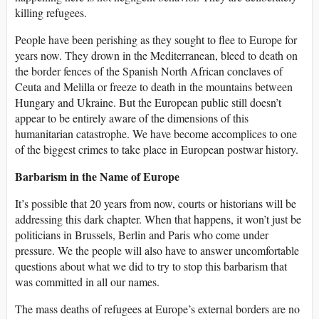
killing refugees.
People have been perishing as they sought to flee to Europe for
years now. They drown in the Mediterranean, bleed to death on
the border fences of the Spanish North African conclaves of
Ceuta and Melilla or freeze to death in the mountains between
Hungary and Ukraine. But the European public still doesn’t
appear to be entirely aware of the dimensions of this
humanitarian catastrophe. We have become accomplices to one
of the biggest crimes to take place in European postwar history.
Barbarism in the Name of Europe
It’s possible that 20 years from now, courts or historians will be
addressing this dark chapter. When that happens, it won’t just be
politicians in Brussels, Berlin and Paris who come under
pressure. We the people will also have to answer uncomfortable
questions about what we did to try to stop this barbarism that
was committed in all our names.
The mass deaths of refugees at Europe’s external borders are no