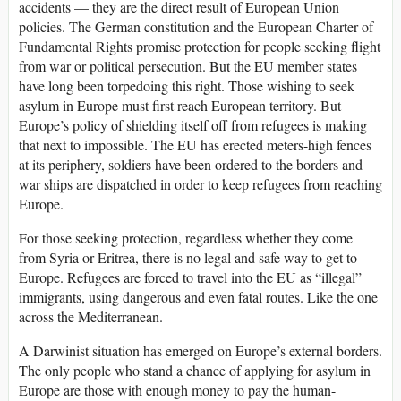
accidents — they are the direct result of European Union
policies. The German constitution and the European Charter of
Fundamental Rights promise protection for people seeking flight
from war or political persecution. But the EU member states
have long been torpedoing this right. Those wishing to seek
asylum in Europe must first reach European territory. But
Europe’s policy of shielding itself off from refugees is making
that next to impossible. The EU has erected meters-high fences
at its periphery, soldiers have been ordered to the borders and
war ships are dispatched in order to keep refugees from reaching
Europe.
For those seeking protection, regardless whether they come
from Syria or Eritrea, there is no legal and safe way to get to
Europe. Refugees are forced to travel into the EU as “illegal”
immigrants, using dangerous and even fatal routes. Like the one
across the Mediterranean.
A Darwinist situation has emerged on Europe’s external borders.
The only people who stand a chance of applying for asylum in
Europe are those with enough money to pay the human-