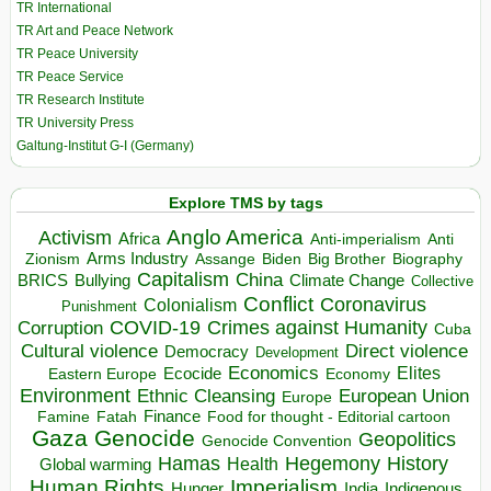
TR International
TR Art and Peace Network
TR Peace University
TR Peace Service
TR Research Institute
TR University Press
Galtung-Institut G-I (Germany)
Explore TMS by tags
Anglo America
Activism
Africa
Anti-imperialism
Anti
Arms Industry
Biden
Big Brother
Zionism
Assange
Biography
Capitalism
China
BRICS
Climate Change
Bullying
Collective
Conflict
Coronavirus
Colonialism
Punishment
COVID-19
Crimes against Humanity
Corruption
Cuba
Direct violence
Cultural violence
Democracy
Development
Economics
Elites
Ecocide
Economy
Eastern Europe
Environment
European Union
Ethnic Cleansing
Europe
Finance
Food for thought - Editorial cartoon
Famine
Fatah
Gaza
Genocide
Geopolitics
Genocide Convention
Hegemony
Hamas
History
Health
Global warming
Human Rights
Imperialism
Indigenous
Hunger
India