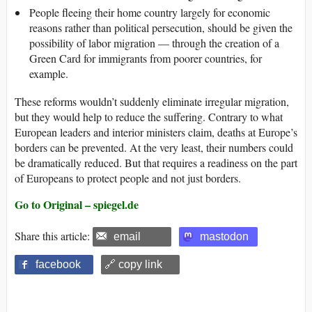
People fleeing their home country largely for economic
reasons rather than political persecution, should be given the
possibility of labor migration — through the creation of a
Green Card for immigrants from poorer countries, for
example.
These reforms wouldn’t suddenly eliminate irregular migration,
but they would help to reduce the suffering. Contrary to what
European leaders and interior ministers claim, deaths at Europe’s
borders can be prevented. At the very least, their numbers could
be dramatically reduced. But that requires a readiness on the part
of Europeans to protect people and not just borders.
Go to Original – spiegel.de
Share this article:
email
mastodon
facebook
🔗 copy link