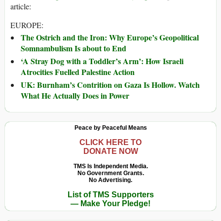
article:
EUROPE:
The Ostrich and the Iron: Why Europe’s Geopolitical
Somnambulism Is about to End
‘A Stray Dog with a Toddler’s Arm’: How Israeli
Atrocities Fuelled Palestine Action
UK: Burnham’s Contrition on Gaza Is Hollow. Watch
What He Actually Does in Power
Peace by Peaceful Means
CLICK HERE TO
DONATE NOW
TMS Is Independent Media.
No Government Grants.
No Advertising.
List of TMS Supporters
— Make Your Pledge!