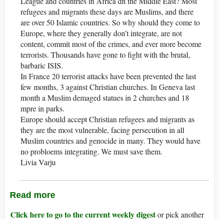
League and countries in Africa dn the Middle East? Most
refugees and migrants these days are Muslims, and there
are over 50 Islamic countries. So why should they come to
Europe, where they generally don’t integrate, are not
content, commit most of the crimes, and ever more become
terrorists. Thousands have gone to fight with the brutal,
barbaric ISIS.
In France 20 terrorist attacks have been prevented the last
few months, 3 against Christian churches. In Geneva last
month a Muslim demaged statues in 2 churches and 18
mpre in parks.
Europe should accept Christian refugees and migrants as
they are the most vulnerable, facing persecution in all
Muslim countries and genocide in many. They would have
no probloems integrating. We must save them.
Livia Varju
Read more
Click here to go to the current weekly digest
or pick another