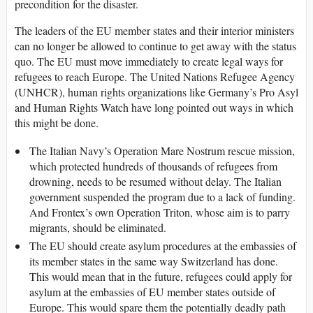
precondition for the disaster.
The leaders of the EU member states and their interior ministers
can no longer be allowed to continue to get away with the status
quo. The EU must move immediately to create legal ways for
refugees to reach Europe. The United Nations Refugee Agency
(UNHCR), human rights organizations like Germany’s Pro Asyl
and Human Rights Watch have long pointed out ways in which
this might be done.
The Italian Navy’s Operation Mare Nostrum rescue mission,
which protected hundreds of thousands of refugees from
drowning, needs to be resumed without delay. The Italian
government suspended the program due to a lack of funding.
And Frontex’s own Operation Triton, whose aim is to parry
migrants, should be eliminated.
The EU should create asylum procedures at the embassies of
its member states in the same way Switzerland has done.
This would mean that in the future, refugees could apply for
asylum at the embassies of EU member states outside of
Europe. This would spare them the potentially deadly path