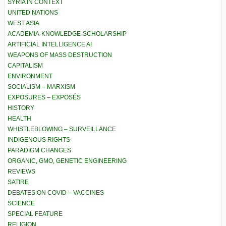
SYRIA IN CONTEXT
UNITED NATIONS
WEST ASIA
ACADEMIA-KNOWLEDGE-SCHOLARSHIP
ARTIFICIAL INTELLIGENCE AI
WEAPONS OF MASS DESTRUCTION
CAPITALISM
ENVIRONMENT
SOCIALISM – MARXISM
EXPOSURES – EXPOSÉS
HISTORY
HEALTH
WHISTLEBLOWING – SURVEILLANCE
INDIGENOUS RIGHTS
PARADIGM CHANGES
ORGANIC, GMO, GENETIC ENGINEERING
REVIEWS
SATIRE
DEBATES ON COVID – VACCINES
SCIENCE
SPECIAL FEATURE
RELIGION