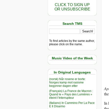
CLICK TO SIGN UP
OR UNSUBSCRIBE
Search TMS
To find articles by the same author,
please click on the name.
Music Video of the Week
In Original Languages
(norsk) Når rosene er borte:
Norges kamp mot rasisme
begynner dagen etter
Ap
(Français) La France de Macron :
the
Quand le « Pays des Lumières »
éteint l’Interrupteur
In 
(Italiano) In Cammino Per La Pace
E Il Disarmo
the