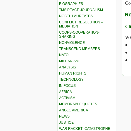
Co
BIOGRAPHIES
TMS PEACE JOURNALISM
Re
NOBEL LAUREATES
CONFLICT RESOLUTION –
Cli
MEDIATION
COOPS-COOPERATION-
WE
SHARING
NONVIOLENCE
TRANSCEND MEMBERS
NATO
MILITARISM
ANALYSIS
HUMAN RIGHTS
TECHNOLOGY
IN FOCUS
AFRICA
ACTIVISM
MEMORABLE QUOTES
ANGLO AMERICA
NEWS
JUSTICE
WAR RACKET–CATASTROPHE