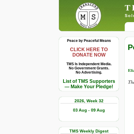
T
Sol
Peace by Peaceful Means
P
CLICK HERE TO
DONATE NOW
TMS Is Independent Media.
No Government Grants.
Eli
No Advertising.
List of TMS Supporters
The
— Make Your Pledge!
2026, Week 32
03 Aug - 09 Aug
TMS Weekly Digest