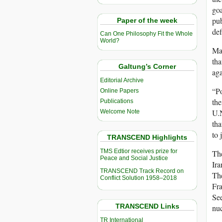
goa
pub
Paper of the week
def
Can One Philosophy Fit the Whole
World?
Man
tha
Galtung’s Corner
aga
Editorial Archive
“Po
Online Papers
the
Publications
U.N
Welcome Note
tha
to 
TRANSCEND Highlights
TMS Edtior receives prize for
The
Peace and Social Justice
Ira
TRANSCEND Track Record on
The
Conflict Solution 1958–2018
Fra
See
TRANSCEND Links
nuc
TR International