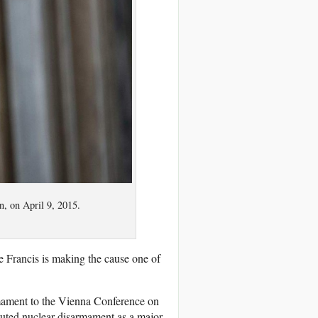
n, on April 9, 2015.
 Francis is making the cause one of
rmament to the Vienna Conference on
uted nuclear disarmament as a major