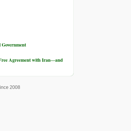
al Government
-Free Agreement with Iran―and
ince 2008