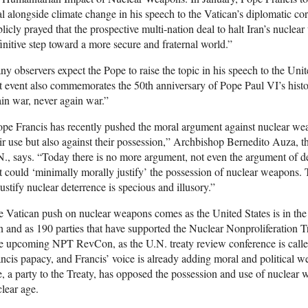
l alongside climate change in his speech to the Vatican’s diplomatic c
licly prayed that the prospective multi-nation deal to halt Iran’s nucl
initive step toward a more secure and fraternal world.”
y observers expect the Pope to raise the topic in his speech to the Uni
t event also commemorates the 50th anniversary of Pope Paul VI’s histo
in war, never again war.”
pe Francis has recently pushed the moral argument against nuclear wea
ir use but also against their possession,” Archbishop Bernedito Auza, 
., says. “Today there is no more argument, not even the argument of d
t could ‘minimally morally justify’ the possession of nuclear weapons. T
justify nuclear deterrence is specious and illusory.”
 Vatican push on nuclear weapons comes as the United States is in the f
n and as 190 parties that have supported the Nuclear Nonproliferation Tre
 upcoming NPT RevCon, as the U.N. treaty review conference is called,
ncis papacy, and Francis’ voice is already adding moral and political w
, a party to the Treaty, has opposed the possession and use of nuclear 
lear age.