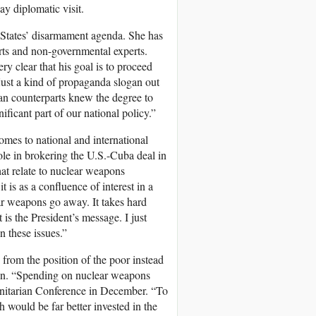
ay diplomatic visit.
d States’ disarmament agenda. She has
erts and non-governmental experts.
y clear that his goal is to proceed
just a kind of propaganda slogan out
ican counterparts knew the degree to
ificant part of our national policy.”
omes to national and international
ole in brokering the U.S.-Cuba deal in
hat relate to nuclear weapons
 is as a confluence of interest in a
r weapons go away. It takes hard
t is the President’s message. I just
 these issues.”
rom the position of the poor instead
oven. “Spending on nuclear weapons
anitarian Conference in December. “To
h would be far better invested in the