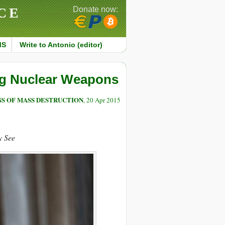
CE
Donate now:
MS
Write to Antonio (editor)
ing Nuclear Weapons
S OF MASS DESTRUCTION
, 20 Apr 2015
y See