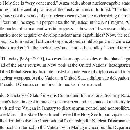
 Holy See is “very concerned,” Auza adds, about nuclear-capable stat
uing that the central promise of the treaty remains unfulfilled. “The fact
y have not dismantled their nuclear arsenals but are modernizing them li
liferation,” he says. “It perpetuates the ‘injustice’ in the NPT regime
ile nuclear disarmament was in progress…. how could we reasonably 
ntries not to acquire or develop nuclear arms capabilities? Now, the rea
ors, like terrorist and extremist organizations, could acquire nuclear we
black market,’ ‘in the back alleys’ and ‘not-so-back alleys’ should terrify
Thursday [9 Apr 2015], two events on opposite sides of the planet sig
ad of the NPT review. In New York at the United Nations’ headquarter
 the Global Security Institute hosted a conference of diplomats and inter
nuclear weapons. At the Vatican, a United States diplomatic delegation
 President Obama’s commitment to nuclear disarmament.
er Secretary of State for Arms Control and International Security Ros
ican’s keen interest in nuclear disarmament and has made it a priority 
st visited the Vatican in January to discuss arms control and nonprolifera
late March, the State Department invited the Holy See to participate as
ification initiative, the International Partnership for Nuclear Disarmame
temoeller returned to the Vatican with Madelyn Creedon, the Departme