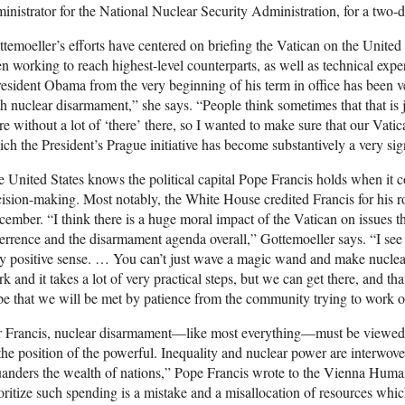
inistrator for the National Nuclear Security Administration, for a two-d
temoeller’s efforts have centered on briefing the Vatican on the Unite
n working to reach highest-level counterparts, as well as technical exp
esident Obama from the very beginning of his term in office has been ver
h nuclear disarmament,” she says. “People think sometimes that that is 
re without a lot of ‘there’ there, so I wanted to make sure that our Vat
ch the President’s Prague initiative has become substantively a very sign
 United States knows the political capital Pope Francis holds when it c
ision-making. Most notably, the White House credited Francis for his r
ember. “I think there is a huge moral impact of the Vatican on issues t
errence and the disarmament agenda overall,” Gottemoeller says. “I see it
y positive sense. … You can’t just wave a magic wand and make nuclea
k and it takes a lot of very practical steps, but we can get there, and tha
e that we will be met by patience from the community trying to work on
 Francis, nuclear disarmament—like most everything—must be viewed f
the position of the powerful. Inequality and nuclear power are interw
anders the wealth of nations,” Pope Francis wrote to the Vienna Hum
oritize such spending is a mistake and a misallocation of resources whic