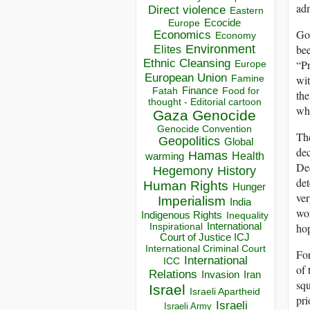
adm
Direct violence
Eastern
Ecocide
Europe
Got
Economics
Economy
bee
Environment
Elites
Ethnic Cleansing
“Pr
Europe
European Union
wit
Famine
Finance
Food for
Fatah
the
thought - Editorial cartoon
whi
Gaza
Genocide
Genocide Convention
The
Geopolitics
Global
dec
Hamas
Health
warming
Dec
Hegemony
History
det
Human Rights
Hunger
ver
Imperialism
India
wor
Indigenous Rights
Inequality
hop
Inspirational
International
Court of Justice ICJ
International Criminal Court
For
International
ICC
of 
Relations
Invasion
Iran
squ
Israel
Israeli Apartheid
pri
Israeli
Israeli Army