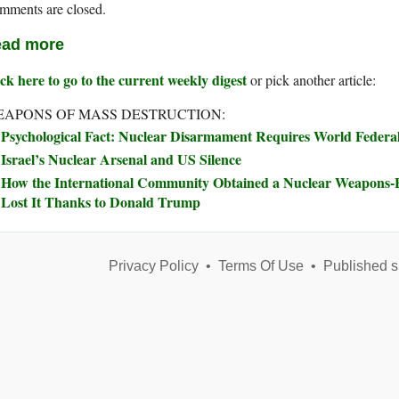
mments are closed.
ad more
ck here to go to the current weekly digest
or pick another article:
APONS OF MASS DESTRUCTION:
Psychological Fact: Nuclear Disarmament Requires World Feder
Israel’s Nuclear Arsenal and US Silence
How the International Community Obtained a Nuclear Weapons
Lost It Thanks to Donald Trump
Privacy Policy
•
Terms Of Use
•
Published s