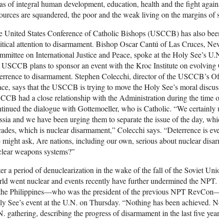
as of integral human development, education, health and the fight agai
ources are squandered, the poor and the weak living on the margins of s
 United States Conference of Catholic Bishops (USCCB) has also been
itical attention to disarmament. Bishop Oscar Cantú of Las Cruces, 
mittee on International Justice and Peace, spoke at the Holy See’s 
 USCCB plans to sponsor an event with the Kroc Institute on evolving 
errence to disarmament. Stephen Colecchi, director of the USCCB’s Offi
ce, says that the USCCB is trying to move the Holy See’s moral discu
CB had a close relationship with the Administration during the time
tinued the dialogue with Gottemoeller, who is Catholic. “We certainly 
sia and we have been urging them to separate the issue of the day, whic
ades, which is nuclear disarmament,” Colecchi says. “Deterrence is even
might ask, Are nations, including our own, serious about nuclear disa
clear weapons systems?”
er a period of denuclearization in the wake of the fall of the Soviet Uni
rld went nuclear and events recently have further undermined the NP
 the Philippines—who was the president of the previous NPT RevCon—f
y See’s event at the U.N. on Thursday. “Nothing has been achieved. N
. gathering, describing the progress of disarmament in the last five yea