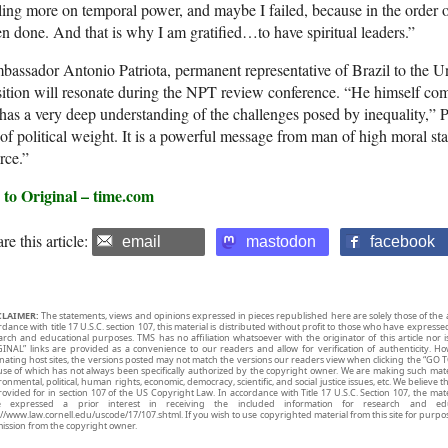
ling more on temporal power, and maybe I failed, because in the order of 
n done. And that is why I am gratified…to have spiritual leaders.”
assador Antonio Patriota, permanent representative of Brazil to the Uni
ition will resonate during the NPT review conference. “He himself co
has a very deep understanding of the challenges posed by inequality,” P
 of political weight. It is a powerful message from man of high moral st
rce.”
 to Original – time.com
re this article:
email
mastodon
facebook
CLAIMER:
The statements, views and opinions expressed in pieces republished here are solely those of the 
rdance with title 17 U.S.C. section 107, this material is distributed without profit to those who have expresse
arch and educational purposes. TMS has no affiliation whatsoever with the originator of this article no
INAL” links are provided as a convenience to our readers and allow for verification of authenticity. H
inating host sites, the versions posted may not match the versions our readers view when clicking the “GO T
use of which has not always been specifically authorized by the copyright owner. We are making such mater
onmental, political, human rights, economic, democracy, scientific, and social justice issues, etc. We believe t
rovided for in section 107 of the US Copyright Law. In accordance with Title 17 U.S.C. Section 107, the mater
e expressed a prior interest in receiving the included information for research and ed
://www.law.cornell.edu/uscode/17/107.shtml. If you wish to use copyrighted material from this site for purpo
ission from the copyright owner.