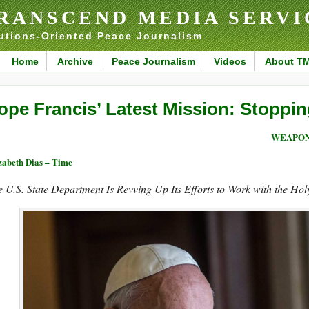
RANSCEND MEDIA SERVI
utions-Oriented Peace Journalism
Home
Archive
Peace Journalism
Videos
About T
ope Francis’ Latest Mission: Stopp
WEAPON
zabeth Dias – Time
 U.S. State Department Is Revving Up Its Efforts to Work with the Hol