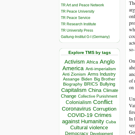
The
TR Art and Peace Network
arg
TR Peace University
onl
TR Peace Service
pro
TR Research Institute
wh
TR University Press
cou
Galtung-Institut G-I (Germany)
act
so-
Explore TMS by tags
On 
Anglo
Activism
Africa
ahe
America
Anti-imperialism
and
Arms Industry
Anti Zionism
Biden
Big Brother
Assange
of 
BRICS
Bullying
Biography
on
Capitalism
China
Climate
Change
Collective Punishment
Und
Conflict
Colonialism
Vat
Coronavirus
Corruption
fir
COVID-19
Crimes
In 
against Humanity
Cuba
ver
Cultural violence
Got
Democracy
Development