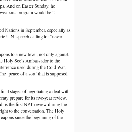
orps. And on Easter Sunday, he
ear weapons program would be “a
ted Nations in September, especially as
ric U.N. speech calling for “never
pons to a new level, not only against
the Holy See’s Ambassador to the
eterrence used during the Cold War,
he ‘peace of a sort’ that is supposed
inal stages of negotiating a deal with
aty prepare for its five-year review.
 is the first NPT review during the
eight to the conversation. The Holy
weapons since the beginning of the