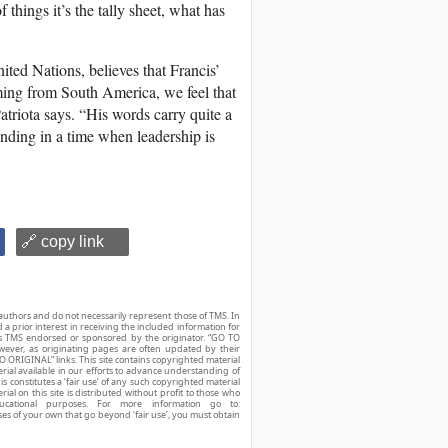
things it’s the tally sheet, what has
ted Nations, believes that Francis’
ming from South America, we feel that
atriota says. “His words carry quite a
anding in a time when leadership is
🔗 copy link
authors and do not necessarily represent those of TMS. In
d a prior interest in receiving the included information for
r is TMS endorsed or sponsored by the originator. “GO TO
owever, as originating pages are often updated by their
O ORIGINAL” links. This site contains copyrighted material
ial available in our efforts to advance understanding of
his constitutes a ‘fair use’ of any such copyrighted material
ial on this site is distributed without profit to those who
ucational purposes. For more information go to:
ses of your own that go beyond ‘fair use’, you must obtain