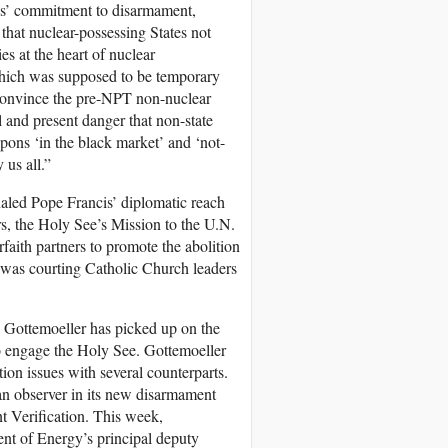
es’ commitment to disarmament,
 that nuclear-possessing States not
es at the heart of nuclear
, which was supposed to be temporary
convince the pre-NPT non-nuclear
l and present danger that non-state
apons ‘in the black market’ and ‘not-
 us all.”
naled Pope Francis’ diplomatic reach
s, the Holy See’s Mission to the U.N.
faith partners to promote the abolition
 was courting Catholic Church leaders
e Gottemoeller has picked up on the
to engage the Holy See. Gottemoeller
tion issues with several counterparts.
 an observer in its new disarmament
nt Verification. This week,
nt of Energy’s principal deputy