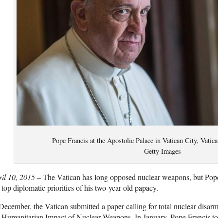
Pope Francis at the Apostolic Palace in Vatican City, Vatica
Getty Images
ril 10, 2015 –
The Vatican has long opposed nuclear weapons, but Pope
 top diplomatic priorities of his two-year-old papacy.
December, the Vatican submitted a paper calling for total nuclear disa
 Humanitarian Impact of Nuclear Weapons. In January, Pope Francis to