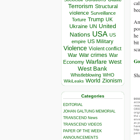
cal
Terrorism
Structural
bee
violence
Surveillance
Trump
UK
Torture
Amb
United
Ukraine
UN
pos
USA
Nations
he 
US
US Military
empire
bit
Violence
sca
Violent conflict
War crimes
War
War
Go
Warfare
West
Economy
West Bank
Sha
Whistleblowing
WHO
World
Zionism
WikiLeaks
Categories
DIS
acco
EDITORIAL
rese
ORIG
JOHAN GALTUNG MEMORIAL
orig
the 
TRANSCEND News
envir
as p
TRANSCEND VIDEOS
hav
http
PAPER OF THE WEEK
perm
ANNOUNCEMENTS