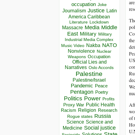
are
occupation
Joke
res
Justice
Journalism
Latin
America Caribbean
The
Lockdown
Literature
pol
Media
Middle
Massacre
Com
East
Military
Military
the
Industrial Media Complex
NATO
Nakba
Music Video
det
Nonviolence
Nuclear
Pea
Occupation
Weapons
USC
Official Lies and
con
Narratives
Oslo Accords
Rus
Palestine
dec
Palestine/Israel
Pandemic
Peace
We 
Pentagon
Poetry
nu
Politics
Power
Profits
Aft
Public Health
Proxy War
Racism
Religion
Research
wo
Russia
Rogue states
of
Science
Science and
Hol
Social justice
Medicine
U.N
State
Solutions
Sociocide