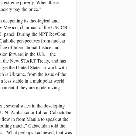
nst extreme poverty. When these
ociety pay the price.”
 deepening its theological and
New Mexico, chairman of the USCCB’s
U.N. panel. During the NPT RevCon,
Catholic perspectives from nuclear
ce of International Justice and
ssion forward in the U.S.—the
 of the New START Treaty, and has
urge the United States to work with
h is Ukraine, from the issue of the
 less stable in a multipolar world.
rmament if they are modernizing
on, several states in the developing
T. U.N. Ambassador Libran Cabactulan
lew in from Manila to speak at the
othing much,” Cabactulan told the
rs. “What perhaps I achieved, that was