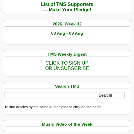
List of TMS Supporters
— Make Your Pledge!
2026, Week 32
03 Aug - 09 Aug
TMS Weekly Digest
CLICK TO SIGN UP
OR UNSUBSCRIBE
Search TMS
To find articles by the same author, please click on the name.
Music Video of the Week