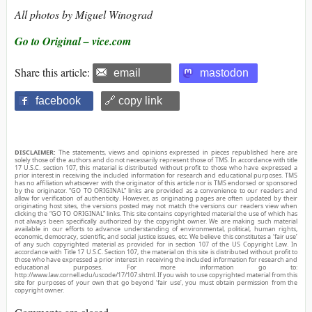
All photos by Miguel Winograd
Go to Original – vice.com
Share this article:
email
mastodon
facebook
🔗 copy link
DISCLAIMER:
The statements, views and opinions expressed in pieces republished here are
solely those of the authors and do not necessarily represent those of TMS. In accordance with title
17 U.S.C. section 107, this material is distributed without profit to those who have expressed a
prior interest in receiving the included information for research and educational purposes. TMS
has no affiliation whatsoever with the originator of this article nor is TMS endorsed or sponsored
by the originator. “GO TO ORIGINAL” links are provided as a convenience to our readers and
allow for verification of authenticity. However, as originating pages are often updated by their
originating host sites, the versions posted may not match the versions our readers view when
clicking the “GO TO ORIGINAL” links. This site contains copyrighted material the use of which has
not always been specifically authorized by the copyright owner. We are making such material
available in our efforts to advance understanding of environmental, political, human rights,
economic, democracy, scientific, and social justice issues, etc. We believe this constitutes a ‘fair use’
of any such copyrighted material as provided for in section 107 of the US Copyright Law. In
accordance with Title 17 U.S.C. Section 107, the material on this site is distributed without profit to
those who have expressed a prior interest in receiving the included information for research and
educational purposes. For more information go to:
http://www.law.cornell.edu/uscode/17/107.shtml. If you wish to use copyrighted material from this
site for purposes of your own that go beyond ‘fair use’, you must obtain permission from the
copyright owner.