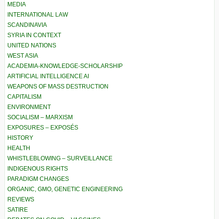
MEDIA
INTERNATIONAL LAW
SCANDINAVIA
SYRIA IN CONTEXT
UNITED NATIONS
WEST ASIA
ACADEMIA-KNOWLEDGE-SCHOLARSHIP
ARTIFICIAL INTELLIGENCE AI
WEAPONS OF MASS DESTRUCTION
CAPITALISM
ENVIRONMENT
SOCIALISM – MARXISM
EXPOSURES – EXPOSÉS
HISTORY
HEALTH
WHISTLEBLOWING – SURVEILLANCE
INDIGENOUS RIGHTS
PARADIGM CHANGES
ORGANIC, GMO, GENETIC ENGINEERING
REVIEWS
SATIRE