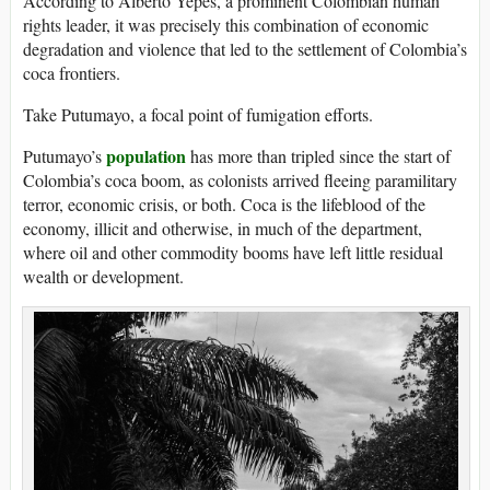
According to Alberto Yepes, a prominent Colombian human
rights leader, it was precisely this combination of economic
degradation and violence that led to the settlement of Colombia’s
coca frontiers.
Take Putumayo, a focal point of fumigation efforts.
population
Putumayo’s
has more than tripled since the start of
Colombia’s coca boom, as colonists arrived fleeing paramilitary
terror, economic crisis, or both. Coca is the lifeblood of the
economy, illicit and otherwise, in much of the department,
where oil and other commodity booms have left little residual
wealth or development.