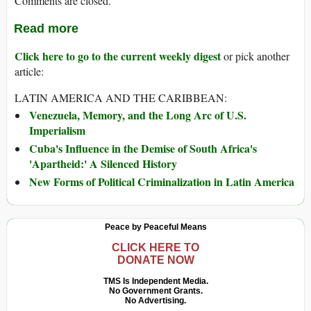
Comments are closed.
Read more
Click here to go to the current weekly digest
or pick another
article:
LATIN AMERICA AND THE CARIBBEAN:
Venezuela, Memory, and the Long Arc of U.S.
Imperialism
Cuba's Influence in the Demise of South Africa's
'Apartheid:' A Silenced History
New Forms of Political Criminalization in Latin America
Peace by Peaceful Means
CLICK HERE TO
DONATE NOW
TMS Is Independent Media.
No Government Grants.
No Advertising.