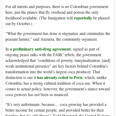
For all intents and purposes, there is no Colombian government
here, just the planes that fly overhead and poison the only
reportedly
livelihood available. (The fumigation will
be phased
out by October.)
“What the government has done is stigmatize and criminalize the
peasant farmer,” said Anzueta, the community organizer.
a preliminary anti-drug agreement
In
, signed as part of
ongoing peace talks with the FARC rebels, the government
acknowledged that “conditions of poverty, marginalization, [and]
weak institutional presence” are key factors behind Colombia’s
transformation into the world’s largest coca producer. That
has already ceded to Peru
distinction is one it
, which, unlike
Colombia, has a strong cultural tradition of coca use. When it
comes to actual policy, however, the government’s stance toward
coca growers has not been so nuanced.
“It’s very unfortunate, because… coca growing has provided a
better income for certain people, and provided better for their
families, but it’s still illegal,” Todd Howland, the United Nations