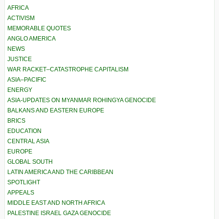
AFRICA
ACTIVISM
MEMORABLE QUOTES
ANGLO AMERICA
NEWS
JUSTICE
WAR RACKET–CATASTROPHE CAPITALISM
ASIA–PACIFIC
ENERGY
ASIA-UPDATES ON MYANMAR ROHINGYA GENOCIDE
BALKANS AND EASTERN EUROPE
BRICS
EDUCATION
CENTRAL ASIA
EUROPE
GLOBAL SOUTH
LATIN AMERICA AND THE CARIBBEAN
SPOTLIGHT
APPEALS
MIDDLE EAST AND NORTH AFRICA
PALESTINE ISRAEL GAZA GENOCIDE