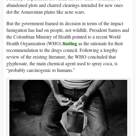
abandoned plots and charred clearings intended for new ones
dot the Amazonian plains like acne scars.
But the government framed its decision in terms of the impact
fumigation has had on people, not wildlife. President Santos and
the Colombian Ministry of Health pointed to a recent World
finding
Health Organization (WHO)
as the rationale for their
recommendation to the drugs council. Following a lengthy
review of the existing literature, the WHO concluded that
glyphosate, the main chemical agent used to spray coca, is
“probably carcinogenic to humans.”