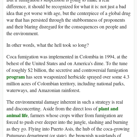
difference, it should be recognized for what it is: not just a bad
idea that got worse with age, but the centerpiece of a global drug
war that has persisted through the stubbornness of proponents
and their blaring disregard for the consequences on people and
the environment.
In other words, what the hell took so long?
Coca fumigation was implemented in Colombia in 1994, at the
behest of the United States and on America’s dime. To the tune
of roughly $2 billion, the secretive and controversial fumigation
program
has seen weaponized herbicide sprayed over some 4.3
million acres of Colombian territory, including national parks,
waterways, and Amazonian rainforest.
The environmental damage inherent in such a strategy is real
plant and
and disconcerting. Aside from the direct loss of
animal life
, farmers whose crops wither from fumigation are
forced to push ever deeper into the jungle, slashing and burning
as they go. Flying into Puerto Asis, the hub of the coca-growing
Putumayo department (or state), the brownish wastelands of