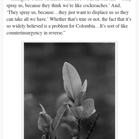
spray us, because they think we’re like cockroaches.’ And,
‘They spray us, because…they just want to displace us so they
can take all we have.’ Whether that’s true or not, the fact that it’s
so widely believed is a problem for Colombia…It’s sort of like
counterinsurgency in reverse.”