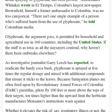
wrote
Whitaker
in El Tiempo, Colombia’s largest newspaper.
Brownfield, himself a former ambassador to Colombia, was no
less categorical. “There isn’t one single example of a person
told
who’s suffered harm from the use of glyphosate,” he
Colombian media.
Glyphosate, the argument goes, is permitted for household and
United States
agricultural use in 160 countries, including the
. If
the stuff is as toxic as all the naysayers contend, why haven’t
there been outbreaks elsewhere?
reported
As investigative journalist Garry Leech has
, to
eradicate the hardy coca bush, glyphosate is sprayed at five
times the regular dosage and mixed with additional compounds
that ensure it sticks to the leaves. Because fumigation planes are
often fired upon by Revolutionary Armed Forces of Colombia
(FARC) guerrillas, pilots fly 100 feet or more above the tops of
their targets, ten times higher than the upward limit the herbicide
manufacturer Monsanto’s instructions warn against.
Whether it elevates the risk of, say, respiratory illness or not, the