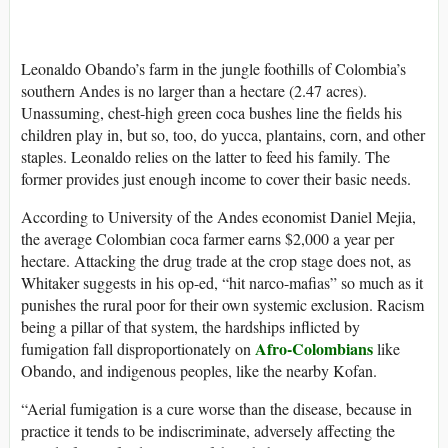
Leonaldo Obando’s farm in the jungle foothills of Colombia’s
southern Andes is no larger than a hectare (2.47 acres).
Unassuming, chest-high green coca bushes line the fields his
children play in, but so, too, do yucca, plantains, corn, and other
staples. Leonaldo relies on the latter to feed his family. The
former provides just enough income to cover their basic needs.
According to University of the Andes economist Daniel Mejia,
the average Colombian coca farmer earns $2,000 a year per
hectare. Attacking the drug trade at the crop stage does not, as
Whitaker suggests in his op-ed, “hit narco-mafias” so much as it
punishes the rural poor for their own systemic exclusion. Racism
being a pillar of that system, the hardships inflicted by
Afro-Colombians
fumigation fall disproportionately on
like
Obando, and indigenous peoples, like the nearby Kofan.
“Aerial fumigation is a cure worse than the disease, because in
practice it tends to be indiscriminate, adversely affecting the