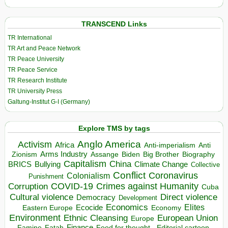
TRANSCEND Links
TR International
TR Art and Peace Network
TR Peace University
TR Peace Service
TR Research Institute
TR University Press
Galtung-Institut G-I (Germany)
Explore TMS by tags
Anglo America
Activism
Africa
Anti-imperialism
Anti
Arms Industry
Biden
Big Brother
Zionism
Assange
Biography
Capitalism
China
BRICS
Climate Change
Bullying
Collective
Conflict
Coronavirus
Colonialism
Punishment
COVID-19
Crimes against Humanity
Corruption
Cuba
Direct violence
Cultural violence
Democracy
Development
Economics
Elites
Ecocide
Economy
Eastern Europe
Environment
European Union
Ethnic Cleansing
Europe
Finance
Food for thought - Editorial cartoon
Famine
Fatah