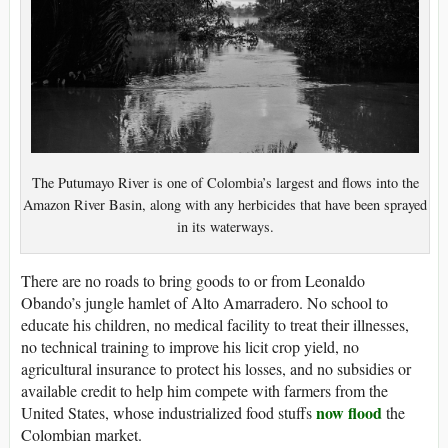
The Putumayo River is one of Colombia’s largest and flows into the
Amazon River Basin, along with any herbicides that have been sprayed
in its waterways.
There are no roads to bring goods to or from Leonaldo
Obando’s jungle hamlet of Alto Amarradero. No school to
educate his children, no medical facility to treat their illnesses,
no technical training to improve his licit crop yield, no
agricultural insurance to protect his losses, and no subsidies or
available credit to help him compete with farmers from the
now flood
United States, whose industrialized food stuffs
the
Colombian market.