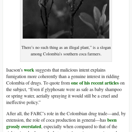
There’s no such thing as an illegal plant,” is a slogan
among Colombia’s southern coca farmers.
work
Isacson’s
suggests that malicious intent explains
fumigation more coherently than a genuine interest in ridding
one of his recent articles
Colombia of drugs. To quote from
on
the subject, “Even if glyphosate were as safe as baby shampoo
or spring water, aerially spraying it would still be a cruel and
ineffective policy.”
After all, the FARC’s role in the Colombian drug trade—and, by
been
extension, the role of coca production in general—has
grossly overstated
, especially when compared to that of the