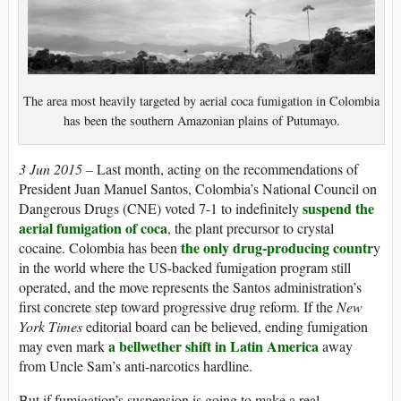
The area most heavily targeted by aerial coca fumigation in Colombia
has been the southern Amazonian plains of Putumayo.
3 Jun 2015 –
Last month, acting on the recommendations of
President Juan Manuel Santos, Colombia’s National Council on
suspend the
Dangerous Drugs (CNE) voted 7-1 to indefinitely
aerial fumigation of coca
, the plant precursor to crystal
the only drug-producing countr
cocaine. Colombia has been
y
in the world where the US-backed fumigation program still
operated, and the move represents the Santos administration’s
first concrete step toward progressive drug reform. If the
New
York Times
editorial board can be believed, ending fumigation
a bellwether shift in Latin America
may even mark
away
from Uncle Sam’s anti-narcotics hardline.
But if fumigation’s suspension is going to make a real