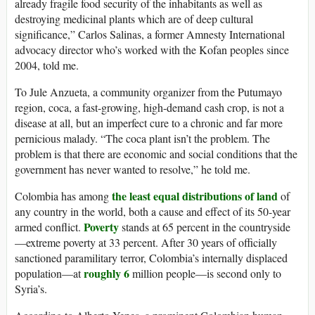
already fragile food security of the inhabitants as well as
destroying medicinal plants which are of deep cultural
significance,” Carlos Salinas, a former Amnesty International
advocacy director who’s worked with the Kofan peoples since
2004, told me.
To Jule Anzueta, a community organizer from the Putumayo
region, coca, a fast-growing, high-demand cash crop, is not a
disease at all, but an imperfect cure to a chronic and far more
pernicious malady. “The coca plant isn’t the problem. The
problem is that there are economic and social conditions that the
government has never wanted to resolve,” he told me.
the least equal distributions of land
Colombia has among
of
any country in the world, both a cause and effect of its 50-year
Poverty
armed conflict.
stands at 65 percent in the countryside
—extreme poverty at 33 percent. After 30 years of officially
sanctioned paramilitary terror, Colombia’s internally displaced
roughly 6
population—at
million people—is second only to
Syria’s.