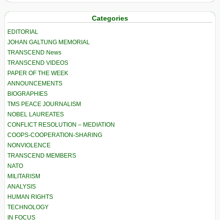
Categories
EDITORIAL
JOHAN GALTUNG MEMORIAL
TRANSCEND News
TRANSCEND VIDEOS
PAPER OF THE WEEK
ANNOUNCEMENTS
BIOGRAPHIES
TMS PEACE JOURNALISM
NOBEL LAUREATES
CONFLICT RESOLUTION – MEDIATION
COOPS-COOPERATION-SHARING
NONVIOLENCE
TRANSCEND MEMBERS
NATO
MILITARISM
ANALYSIS
HUMAN RIGHTS
TECHNOLOGY
IN FOCUS