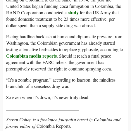
United States began funding coca fumigation in Colombia, the
study
RAND Corporation conducted a
for the US Army that
found domestic treatment to be 23 times more effective, per
dollar spent, than a supply-side drug war abroad.
Facing hardline backlash at home and diplomatic pressure from
Washington, the Colombian government has already started
testing alternative herbicides to replace glyphosate, according to
Colombian media reports
. Should it reach a final peace
agreement with the FARC rebels, the government has
preemptively reserved the right to continue spraying coca.
“It’s a zombie program,” according to Isacson, the mindless
brainchild of a senseless drug war.
So even when it’s down, it’s never truly dead.
_______________________________
Steven Cohen is a freelance journalist based in Colombia and
former editor of
Colombia Reports
.