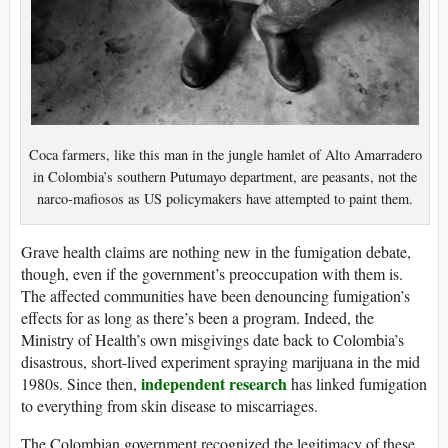
Coca farmers, like this man in the jungle hamlet of Alto Amarradero
in Colombia’s southern Putumayo department, are peasants, not the
narco-mafiosos as US policymakers have attempted to paint them.
Grave health claims are nothing new in the fumigation debate,
though, even if the government’s preoccupation with them is.
The affected communities have been denouncing fumigation’s
effects for as long as there’s been a program. Indeed, the
Ministry of Health’s own misgivings date back to Colombia’s
disastrous, short-lived experiment spraying marijuana in the mid
independent research
1980s. Since then,
has linked fumigation
to everything from skin disease to miscarriages.
The Colombian government recognized the legitimacy of these