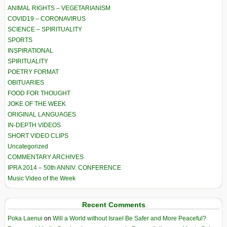
ANIMAL RIGHTS – VEGETARIANISM
COVID19 – CORONAVIRUS
SCIENCE – SPIRITUALITY
SPORTS
INSPIRATIONAL
SPIRITUALITY
POETRY FORMAT
OBITUARIES
FOOD FOR THOUGHT
JOKE OF THE WEEK
ORIGINAL LANGUAGES
IN-DEPTH VIDEOS
SHORT VIDEO CLIPS
Uncategorized
COMMENTARY ARCHIVES
IPRA 2014 – 50th ANNIV. CONFERENCE
Music Video of the Week
Recent Comments
Poka Laenui
on
Will a World without Israel Be Safer and More Peaceful?