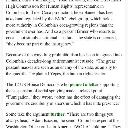
High Commission for Human Rights’ representative in
Colombia, told me. Coca production, he explained, has been
taxed and regulated by the FARC rebel group, which holds
more authority in Colombia’s coca-growing regions than the
government ever has. And so a peasant farmer who resorts to
coca is not simply a criminal—as far as the state is concerned,
“they become part of the insurgency.”
Because of the way drug prohibitionism has been integrated into
Colombia’s decades-long anticommunist crusade, “The great
peasant masses are seen as an enemy of the state, as an ally to
the guerrilla,” explained Yepes, the human rights leader.
penned a letter
The 12 US House Democrats who
supporting
the suspension of aerial spraying made a related point.
“Fumigation,” they wrote, “often has the effect of damaging the
government’s credibility in area’s in which it has little presence.”
further
Some take the argument
. “There are two things you
always hear,” Adam Isacson, the senior Colombia expert at the
Washington Office on Latin America (WOLA), told me. “‘They