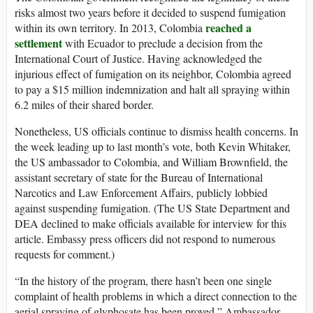
risks almost two years before it decided to suspend fumigation
reached a
within its own territory. In 2013, Colombia
settlement
with Ecuador to preclude a decision from the
International Court of Justice. Having acknowledged the
injurious effect of fumigation on its neighbor, Colombia agreed
to pay a $15 million indemnization and halt all spraying within
6.2 miles of their shared border.
Nonetheless, US officials continue to dismiss health concerns. In
the week leading up to last month’s vote, both Kevin Whitaker,
the US ambassador to Colombia, and William Brownfield, the
assistant secretary of state for the Bureau of International
Narcotics and Law Enforcement Affairs, publicly lobbied
against suspending fumigation. (The US State Department and
DEA declined to make officials available for interview for this
article. Embassy press officers did not respond to numerous
requests for comment.)
“In the history of the program, there hasn’t been one single
complaint of health problems in which a direct connection to the
aerial spraying of glyphosate has been proved,” Ambassador