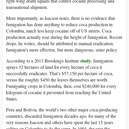
right-wing death squads that control cocaine processing and
transnational shipment.
More importantly, as Isacson notes, there is no evidence that
fumigation has done anything to reduce coca production in
Colombia, much less keep cocaine off of US streets. Coca
production actually rose during the height of fumigation. Recent
drops, he writes, should be attributed to manual eradication,
fumigation’s more effective, but more dangerous, sister policy.
study
According to a 2013 Brookings Institute
, fumigation
sprays 32 hectares of land for every hectare of coca it
successfully eradicates. That’s $57,150 per hectare of coca,
versus the roughly $450 the leaves themselves are worth.
Fumigating crops in Colombia, then, cost $240,000 for every
kilogram of cocaine it prevented from reaching the United
States.
Peru and Bolivia, the world’s two other major coca-producing
countries, discarded fumigation decades ago, for many of the
very reasons Isacson and others have spent the last 15 years
calling on Colombia to do the same. In 1994, the year the