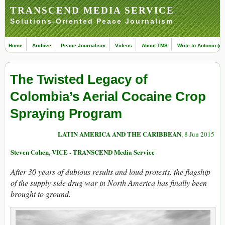
TRANSCEND MEDIA SERVICE
Solutions-Oriented Peace Journalism
Home
Archive
Peace Journalism
Videos
About TMS
Write to Antonio (ed
The Twisted Legacy of
Colombia’s Aerial Cocaine Crop
Spraying Program
LATIN AMERICA AND THE CARIBBEAN
, 8 Jun 2015
Steven Cohen, VICE - TRANSCEND Media Service
A
fter 30 years of dubious results and loud protests, the flagship
of the supply-side drug war in North America has finally been
brought to ground.