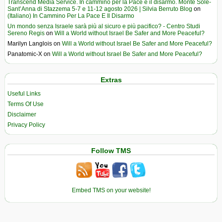
Transcend Media Service. In cammino per la Pace e il disarmo. Monte Sole-
Sant’Anna di Stazzema 5-7 e 11-12 agosto 2026 | Silvia Berruto Blog
on
(Italiano) In Cammino Per La Pace E Il Disarmo
Un mondo senza Israele sarà più al sicuro e più pacifico? - Centro Studi
Sereno Regis
on
Will a World without Israel Be Safer and More Peaceful?
Marilyn Langlois
on
Will a World without Israel Be Safer and More Peaceful?
Panatomic-X
on
Will a World without Israel Be Safer and More Peaceful?
Extras
Useful Links
Terms Of Use
Disclaimer
Privacy Policy
Follow TMS
Embed TMS on your website!