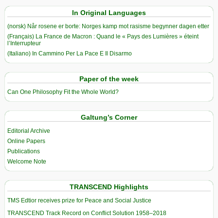
In Original Languages
(norsk) Når rosene er borte: Norges kamp mot rasisme begynner dagen etter
(Français) La France de Macron : Quand le « Pays des Lumières » éteint
l’Interrupteur
(Italiano) In Cammino Per La Pace E Il Disarmo
Paper of the week
Can One Philosophy Fit the Whole World?
Galtung’s Corner
Editorial Archive
Online Papers
Publications
Welcome Note
TRANSCEND Highlights
TMS Edtior receives prize for Peace and Social Justice
TRANSCEND Track Record on Conflict Solution 1958–2018