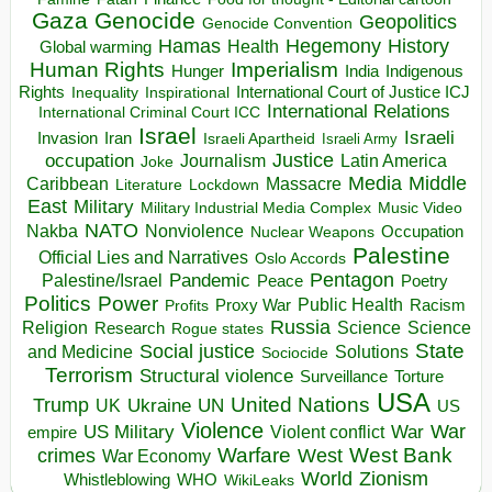
Gaza
Genocide
Geopolitics
Genocide Convention
Hegemony
Hamas
History
Health
Global warming
Human Rights
Imperialism
Indigenous
Hunger
India
Rights
Inspirational
International Court of Justice ICJ
Inequality
International Relations
International Criminal Court ICC
Israel
Israeli
Invasion
Iran
Israeli Apartheid
Israeli Army
occupation
Justice
Journalism
Latin America
Joke
Media
Middle
Caribbean
Massacre
Lockdown
Literature
East
Military
Military Industrial Media Complex
Music Video
NATO
Nakba
Nonviolence
Occupation
Nuclear Weapons
Palestine
Official Lies and Narratives
Oslo Accords
Pentagon
Pandemic
Palestine/Israel
Peace
Poetry
Politics
Power
Public Health
Proxy War
Racism
Profits
Russia
Religion
Science
Science
Research
Rogue states
State
Social justice
Solutions
and Medicine
Sociocide
Terrorism
Structural violence
Torture
Surveillance
USA
United Nations
Trump
Ukraine
UK
UN
US
Violence
War
US Military
War
empire
Violent conflict
Warfare
West Bank
crimes
West
War Economy
World
Zionism
Whistleblowing
WHO
WikiLeaks