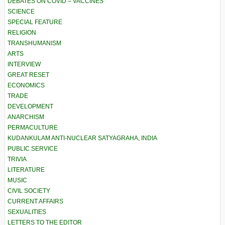
DEBATES ON COVID – VACCINES
SCIENCE
SPECIAL FEATURE
RELIGION
TRANSHUMANISM
ARTS
INTERVIEW
GREAT RESET
ECONOMICS
TRADE
DEVELOPMENT
ANARCHISM
PERMACULTURE
KUDANKULAM ANTI-NUCLEAR SATYAGRAHA, INDIA
PUBLIC SERVICE
TRIVIA
LITERATURE
MUSIC
CIVIL SOCIETY
CURRENT AFFAIRS
SEXUALITIES
LETTERS TO THE EDITOR