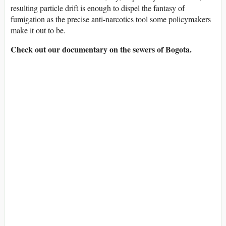
resulting particle drift is enough to dispel the fantasy of
fumigation as the precise anti-narcotics tool some policymakers
make it out to be.
Check out our documentary on the sewers of Bogota.