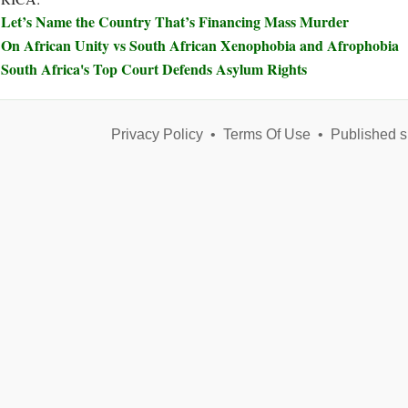
Let’s Name the Country That’s Financing Mass Murder
On African Unity vs South African Xenophobia and Afrophobia
South Africa's Top Court Defends Asylum Rights
Privacy Policy
•
Terms Of Use
•
Published s