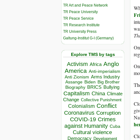
TR Art and Peace Network
Wh
TR Peace University
Fr
TR Peace Service
int
TR Research Institute
wa
TR University Press
Thi
Galtung-Institut G-I (Germany)
O
re
Explore TMS by tags
Anglo
Activism
Africa
O
America
Anti-imperialism
mo
Arms Industry
Anti Zionism
Biden
Big Brother
Assange
Th
BRICS
Bullying
Biography
and
Capitalism
China
Climate
Change
Collective Punishment
Clo
Conflict
Colonialism
giv
Coronavirus
Corruption
Nat
COVID-19
Crimes
he
against Humanity
Cuba
Cultural violence
Clo
Democracy
Development