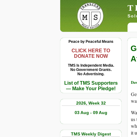
T
Sol
Peace by Peaceful Means
G
CLICK HERE TO
DONATE NOW
A
TMS Is Independent Media.
No Government Grants.
No Advertising.
Dav
List of TMS Supporters
— Make Your Pledge!
Geo
war
2026, Week 32
Way
03 Aug - 09 Aug
us 
whe
it 
TMS Weekly Digest