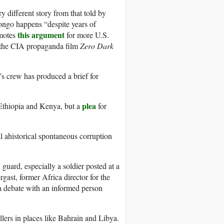
y different story from that told by
Congo happens “despite years of
this argument
omotes
for more U.S.
 the CIA propaganda film
Zero Dark
’s crew has produced a brief for
plea
Ethiopia and Kenya, but a
for
al ahistorical spontaneous corruption
guard, especially a soldier posted at a
gast, former Africa director for the
a debate with an informed person
illers in places like Bahrain and Libya.