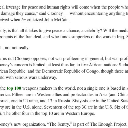
al leverage for peace and human rights will come when the people who 
e damage they cause,” said Clooney — without encountering anything 
ceived when
he
criticized John McCain.
lly, is that all it takes to give peace a chance, a celebrity? Will the m
onents of the Iran deal, and who funds supporters of the wars in Iraq, S
l, no, not really.
turns out Clooney opposes, not war profiteering in general, but war profi
oney’s concern is limited, at least thus far, to five African nations: Su
ican Republic, and the Democratic Republic of Congo, though these are 
ld with serious wars underway.
top 100
 the
weapons makers in the world, not a single one is based in A
rica. Fifteen are in Western allies and protectorates in Asia (and China 
Israel, one in Ukraine, and 13 in Russia. Sixty-six are in the United S
ty are in the U.S. alone. Seventeen of the top 30 are in the U.S. Six of 
. The other four in the top 10 are in Western Europe.
oney’s new organization, “The Sentry,” is part of The Enough Project, 