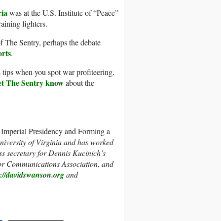
ria
was at the U.S. Institute of “Peace”
aining fighters.
f The Sentry, perhaps the debate
orts
.
 tips when you spot war profiteering.
et The Sentry know
about the
Imperial Presidency and Forming a
niversity of Virginia and has worked
s secretary for Dennis Kucinich’s
bor Communications Association, and
p://davidswanson.org
and