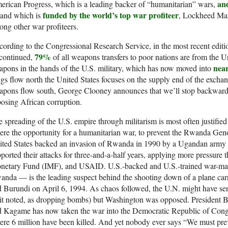
an
rican Progress, which is a leading backer of “humanitarian” wars,
funded by the world’s top war profiteer
and which is
, Lockheed Mar
ng other war profiteers.
ording to the Congressional Research Service, in the most recent editio
79%
scontinued,
of all weapons transfers to poor nations are from the U
near
pons in the hands of the U.S. military, which has now moved into
gs flow north the United States focuses on the supply end of the excha
apons flow south, George Clooney announces that we’ll stop backward 
osing African corruption.
 spreading of the U.S. empire through militarism is most often justifi
re the opportunity for a humanitarian war, to prevent the Rwanda Gen
ted States backed an invasion of Rwanda in 1990 by a Ugandan army le
ported their attacks for three-and-a-half years, applying more pressure
netary Fund (IMF), and USAID. U.S.-backed and U.S.-trained war-m
nda — is the leading suspect behind the shooting down of a plane car
 Burundi on April 6, 1994. As chaos followed, the U.N. might have sen
it noted, as dropping bombs) but Washington was opposed. President 
d Kagame has now taken the war into the Democratic Republic of Con
re 6 million have been killed. And yet nobody ever says “We must pr