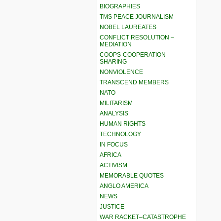
BIOGRAPHIES
TMS PEACE JOURNALISM
NOBEL LAUREATES
CONFLICT RESOLUTION –
MEDIATION
COOPS-COOPERATION-
SHARING
NONVIOLENCE
TRANSCEND MEMBERS
NATO
MILITARISM
ANALYSIS
HUMAN RIGHTS
TECHNOLOGY
IN FOCUS
AFRICA
ACTIVISM
MEMORABLE QUOTES
ANGLO AMERICA
NEWS
JUSTICE
WAR RACKET–CATASTROPHE