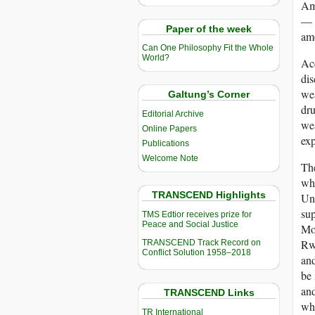
Ame
— 
Paper of the week
amo
Can One Philosophy Fit the Whole
World?
Acc
di
wea
Galtung’s Corner
dru
Editorial Archive
we
Online Papers
exp
Publications
Welcome Note
The
whe
TRANSCEND Highlights
Uni
sup
TMS Edtior receives prize for
Peace and Social Justice
Mo
Rwa
TRANSCEND Track Record on
Conflict Solution 1958–2018
and
be 
an
TRANSCEND Links
whe
TR International