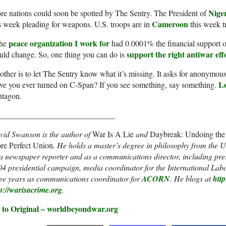
Nige
e nations could soon be spotted by The Sentry. The President of
Cameroon
s week pleading for weapons. U.S. troops are in
this week tr
peace organization I work for
the
had 0.0001% the financial support o
support the right antiwar eff
ld change. So, one thing you can do is
ther is to let The Sentry know what it’s missing. It asks for anonymous
L
e you ever turned on C-Span? If you see something, say something.
ntagon.
_____________________________
vid Swanson is the author of
War Is A Lie
and
Daybreak: Undoing the 
re Perfect Union
. He holds a master’s degree in philosophy from the U
a newspaper reporter and as a communications director, including pres
4 presidential campaign, media coordinator for the International La
ree years as communications coordinator for
ACORN
. He blogs at
htt
p://warisacrime.org
.
 to Original – worldbeyondwar.org