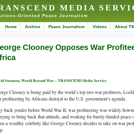
RANSCEND MEDIA SERVI
utions-Oriented Peace Journalism
Home
Archive
Peace Journalism
Videos
About T
eorge Clooney Opposes War Profitee
frica
id Swanson, World Beyond War – TRANSCEND Media Service
rge Clooney is being paid by the world’s top two war profiteers, Loc
 profiteering by Africans disloyal to the U.S. government’s agenda.
 back yonder before World War II, war profiteering was widely frowne
trying to bring back that attitude, and working for barely-funded peace o
n a wealthy celebrity like George Clooney decides to take on war profi
up.