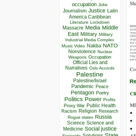
Sha
occupation
Joke
Justice
Journalism
Latin
America Caribbean
Lockdown
Literature
DIS
Media
Middle
Massacre
acco
rese
East
Military
Military
ORIG
Industrial Media Complex
orig
the 
NATO
Nakba
Music Video
envir
as p
Nonviolence
Nuclear
hav
http
Occupation
Weapons
perm
Official Lies and
Narratives
Oslo Accords
Co
Palestine
Palestine/Israel
Re
Pandemic
Peace
Pentagon
Cli
Poetry
Politics
Power
Profits
MI
Public Health
Proxy War
Racism
Religion
Research
Russia
Rogue states
Science
Science and
Social justice
Medicine
State
AF
Solutions
Sociocide