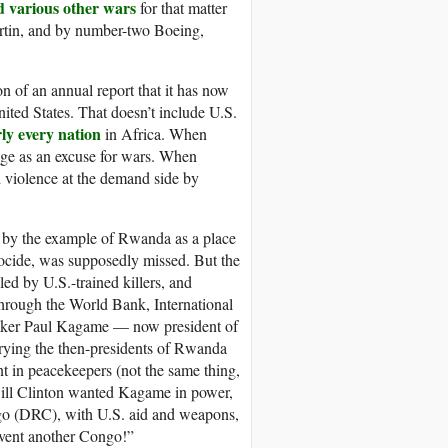
d various other wars
for that matter
tin, and by number-two Boeing,
n of an annual report that it has now
nited States. That doesn’t include U.S.
ly every nation
in Africa. When
nge as an excuse for wars. When
violence at the demand side by
ed by the example of Rwanda as a place
ocide, was supposedly missed. But the
d by U.S.-trained killers, and
 through the World Bank, International
aker Paul Kagame — now president of
rying the then-presidents of Rwanda
t in peacekeepers (not the same thing,
Bill Clinton wanted Kagame in power,
go (DRC), with U.S. aid and weapons,
event another Congo!”