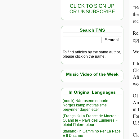
CLICK TO SIGN UP
“Re
OR UNSUBSCRIBE
th
re
Search TMS
Rea
opp
Wel
To find articles by the same author,
please click on the name.
It 
Clo
Music Video of the Week
Afr
wor
In Original Languages
Of
(norsk) Når rosene er borte:
Ame
Norges kamp mot rasisme
in 
begynner dagen etter
For
(Français) La France de Macron :
Quand le « Pays des Lumières »
U.S
éteint l’Interrupteur
(Italiano) In Cammino Per La Pace
Clo
E Il Disarmo