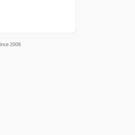
ince 2008