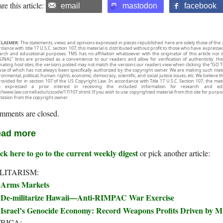
re this article:
email
mastodon
facebook
CLAIMER:
The statements, views and opinions expressed in pieces republished here are solely those of the 
rdance with title 17 U.S.C. section 107, this material is distributed without profit to those who have expresse
arch and educational purposes. TMS has no affiliation whatsoever with the originator of this article no
INAL” links are provided as a convenience to our readers and allow for verification of authenticity. H
inating host sites, the versions posted may not match the versions our readers view when clicking the “GO T
use of which has not always been specifically authorized by the copyright owner. We are making such mater
onmental, political, human rights, economic, democracy, scientific, and social justice issues, etc. We believe t
rovided for in section 107 of the US Copyright Law. In accordance with Title 17 U.S.C. Section 107, the mater
e expressed a prior interest in receiving the included information for research and ed
://www.law.cornell.edu/uscode/17/107.shtml. If you wish to use copyrighted material from this site for purpo
ission from the copyright owner.
mments are closed.
ad more
ck here to go to the current weekly digest
or pick another article:
LITARISM:
Arms Markets
De-militarize Hawaii—Anti-RIMPAC War Exercise
Israel’s Genocide Economy: Record Weapons Profits Driven by 
RICA: