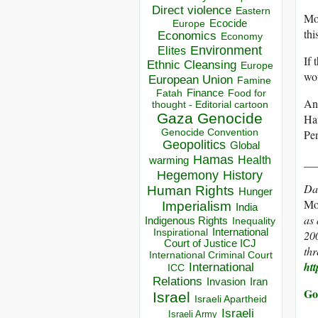
Direct violence
Eastern
Mor
Ecocide
Europe
thi
Economics
Economy
Environment
Elites
If 
Ethnic Cleansing
Europe
wou
European Union
Famine
Finance
Food for
Fatah
Ano
thought - Editorial cartoon
Gaza
Genocide
Hav
Genocide Convention
Pe
Geopolitics
Global
Hamas
Health
__
warming
Hegemony
History
Da
Human Rights
Hunger
Mo
Imperialism
India
as 
Indigenous Rights
Inequality
Inspirational
International
200
Court of Justice ICJ
th
International Criminal Court
htt
International
ICC
Relations
Invasion
Iran
Go
Israel
Israeli Apartheid
Israeli
Israeli Army