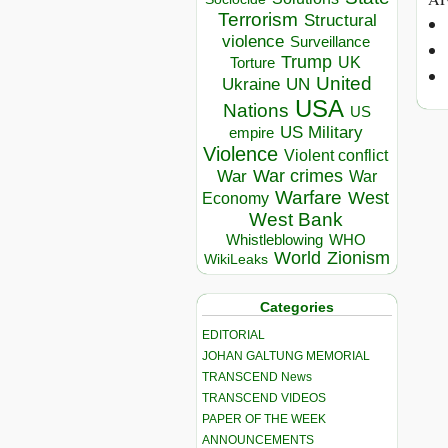
Terrorism
Structural
violence
Surveillance
Trump
UK
Torture
United
Ukraine
UN
USA
Nations
US
US Military
empire
Violence
Violent conflict
War crimes
War
War
Warfare
West
Economy
West Bank
Whistleblowing
WHO
World
Zionism
WikiLeaks
Categories
EDITORIAL
JOHAN GALTUNG MEMORIAL
TRANSCEND News
TRANSCEND VIDEOS
PAPER OF THE WEEK
ANNOUNCEMENTS