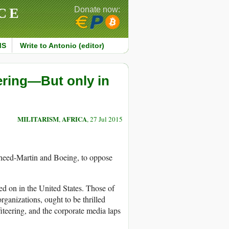
CE
Donate now:
MS
Write to Antonio (editor)
ring—But only in
MILITARISM
AFRICA
,
, 27 Jul 2015
kheed-Martin and Boeing, to oppose
d on in the United States. Those of
rganizations, ought to be thrilled
teering, and the corporate media laps