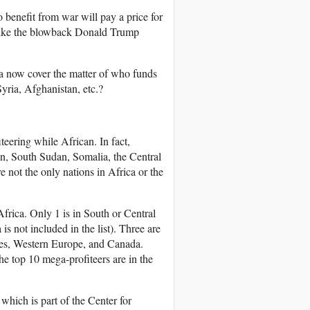
benefit from war will pay a price for
like the blowback Donald Trump
edia now cover the matter of who funds
yria, Afghanistan, etc.?
teering while African. In fact,
dan, South Sudan, Somalia, the Central
not the only nations in Africa or the
frica. Only 1 is in South or Central
is not included in the list). Three are
tates, Western Europe, and Canada.
the top 10 mega-profiteers are in the
which is part of the Center for