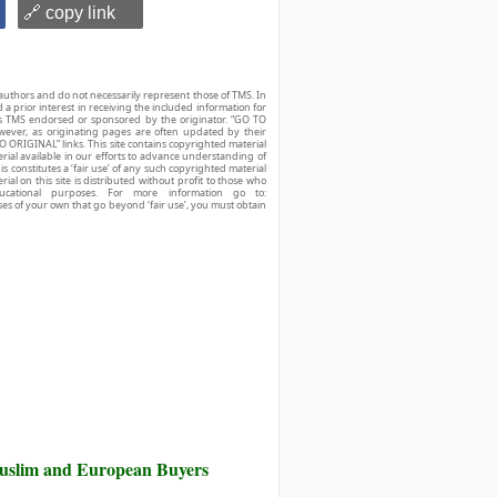
🔗 copy link
authors and do not necessarily represent those of TMS. In
d a prior interest in receiving the included information for
r is TMS endorsed or sponsored by the originator. “GO TO
owever, as originating pages are often updated by their
O ORIGINAL” links. This site contains copyrighted material
ial available in our efforts to advance understanding of
his constitutes a ‘fair use’ of any such copyrighted material
ial on this site is distributed without profit to those who
ucational purposes. For more information go to:
ses of your own that go beyond ‘fair use’, you must obtain
Muslim and European Buyers