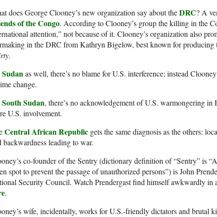
DRC
at does George Clooney’s new organization say about the
? A ver
iends of the Congo
. According to Clooney’s group the killing in the 
ernational attention,” not because of it. Clooney’s organization also pr
rmaking in the DRC from Kathryn Bigelow, best known for producing
rty.
Sudan
n
as well, there’s no blame for U.S. interference; instead Clooney
gime change.
South Sudan
n
, there’s no acknowledgement of U.S. warmongering in 
re U.S. involvement.
Central African Republic
e
gets the same diagnosis as the others: loc
 backwardness leading to war.
oney’s co-founder of the Sentry (dictionary definition of “Sentry” is “A 
en spot to prevent the passage of unauthorized persons”) is John Prender
ional Security Council. Watch Prendergast find himself awkwardly in 
re
.
oney’s wife, incidentally, works for U.S.-friendly dictators and brutal k