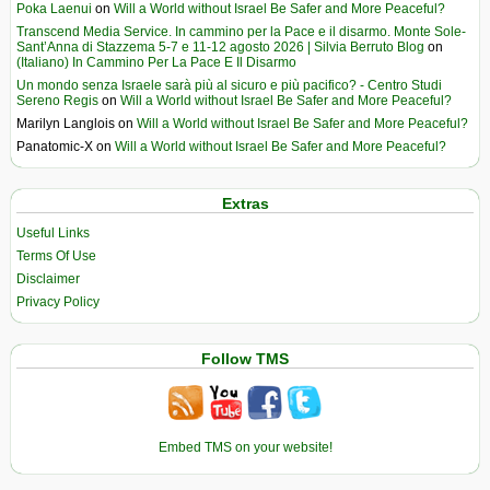
Poka Laenui
on
Will a World without Israel Be Safer and More Peaceful?
Transcend Media Service. In cammino per la Pace e il disarmo. Monte Sole-
Sant’Anna di Stazzema 5-7 e 11-12 agosto 2026 | Silvia Berruto Blog
on
(Italiano) In Cammino Per La Pace E Il Disarmo
Un mondo senza Israele sarà più al sicuro e più pacifico? - Centro Studi
Sereno Regis
on
Will a World without Israel Be Safer and More Peaceful?
Marilyn Langlois
on
Will a World without Israel Be Safer and More Peaceful?
Panatomic-X
on
Will a World without Israel Be Safer and More Peaceful?
Extras
Useful Links
Terms Of Use
Disclaimer
Privacy Policy
Follow TMS
Embed TMS on your website!