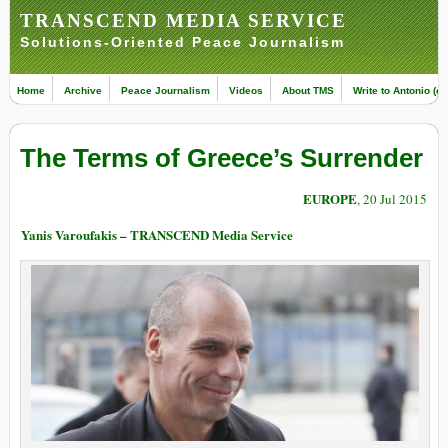
TRANSCEND MEDIA SERVICE
Solutions-Oriented Peace Journalism
Home
Archive
Peace Journalism
Videos
About TMS
Write to Antonio (ed
The Terms of Greece’s Surrender
EUROPE
, 20 Jul 2015
Yanis Varoufakis – TRANSCEND Media Service