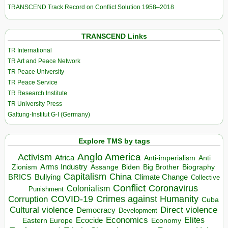
TRANSCEND Track Record on Conflict Solution 1958–2018
TRANSCEND Links
TR International
TR Art and Peace Network
TR Peace University
TR Peace Service
TR Research Institute
TR University Press
Galtung-Institut G-I (Germany)
Explore TMS by tags
Anglo America
Activism
Africa
Anti-imperialism
Anti
Arms Industry
Biden
Big Brother
Zionism
Assange
Biography
Capitalism
China
BRICS
Climate Change
Bullying
Collective
Conflict
Coronavirus
Colonialism
Punishment
COVID-19
Crimes against Humanity
Corruption
Cuba
Direct violence
Cultural violence
Democracy
Development
Economics
Elites
Ecocide
Economy
Eastern Europe