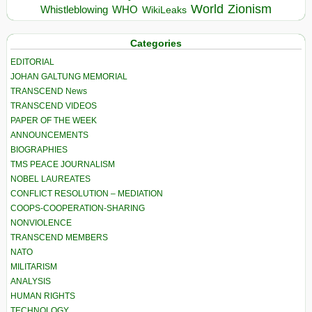
World
Zionism
Whistleblowing
WHO
WikiLeaks
Categories
EDITORIAL
JOHAN GALTUNG MEMORIAL
TRANSCEND News
TRANSCEND VIDEOS
PAPER OF THE WEEK
ANNOUNCEMENTS
BIOGRAPHIES
TMS PEACE JOURNALISM
NOBEL LAUREATES
CONFLICT RESOLUTION – MEDIATION
COOPS-COOPERATION-SHARING
NONVIOLENCE
TRANSCEND MEMBERS
NATO
MILITARISM
ANALYSIS
HUMAN RIGHTS
TECHNOLOGY