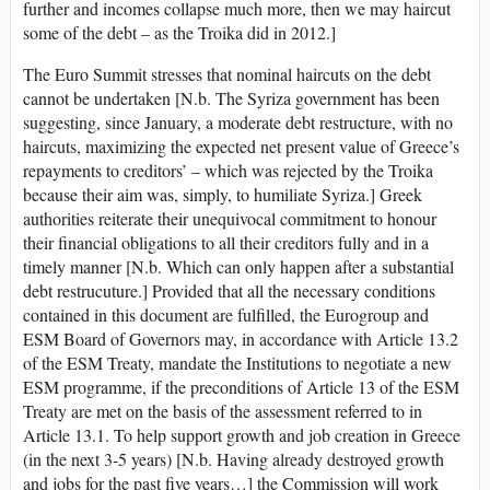
further and incomes collapse much more, then we may haircut
some of the debt – as the Troika did in 2012.]
The Euro Summit stresses that nominal haircuts on the debt
cannot be undertaken [N.b. The Syriza government has been
suggesting, since January, a moderate debt restructure, with no
haircuts, maximizing the expected net present value of Greece’s
repayments to creditors’ – which was rejected by the Troika
because their aim was, simply, to humiliate Syriza.] Greek
authorities reiterate their unequivocal commitment to honour
their financial obligations to all their creditors fully and in a
timely manner [N.b. Which can only happen after a substantial
debt restrucuture.] Provided that all the necessary conditions
contained in this document are fulfilled, the Eurogroup and
ESM Board of Governors may, in accordance with Article 13.2
of the ESM Treaty, mandate the Institutions to negotiate a new
ESM programme, if the preconditions of Article 13 of the ESM
Treaty are met on the basis of the assessment referred to in
Article 13.1. To help support growth and job creation in Greece
(in the next 3-5 years) [N.b. Having already destroyed growth
and jobs for the past five years…] the Commission will work