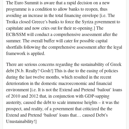
The Euro Summit is aware that a rapid decision on a new
programme is a condition to allow banks to reopen, thus
avoiding an increase in the total financing envelope [i.e. The
Troika closed Greece’s banks to force the Syriza government to
capitulate and now cries out for their re-opening.] The
ECB/SSM will conduct a comprehensive assessment after the
summer. The overall buffer will cater for possible capital
shortfalls following the comprehensive assessment after the legal
framework is applied.
There are serious concerns regarding the sustainability of Greek
debt [N.b. Really? Gosh!] This is due to the easing of policies
during the last twelve months, which resulted in the recent
deterioration in the domestic macroeconomic and financial
environment [i.e. It is not the Extend and Pretend ‘bailout’ loans
of 2010 and 2012 that, in conjunction with GDP-sapping
austerity, caused the debt to scale immense heights – it was the
prospect, and reality, of a government that criticized the the
Extend and Pretend ‘bailout’ loans that… caused Debt’s
Unustainability!]