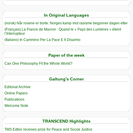
In Original Languages
(norsk) Når rosene er borte: Norges kamp mot rasisme begynner dagen etter
(Français) La France de Macron : Quand le « Pays des Lumières » éteint
l’Interrupteur
(Italiano) In Cammino Per La Pace E Il Disarmo
Paper of the week
Can One Philosophy Fit the Whole World?
Galtung’s Corner
Editorial Archive
Online Papers
Publications
Welcome Note
TRANSCEND Highlights
TMS Edtior receives prize for Peace and Social Justice