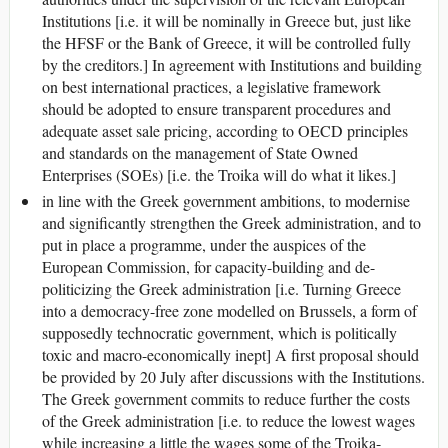
Institutions [i.e. it will be nominally in Greece but, just like
the HFSF or the Bank of Greece, it will be controlled fully
by the creditors.] In agreement with Institutions and building
on best international practices, a legislative framework
should be adopted to ensure transparent procedures and
adequate asset sale pricing, according to OECD principles
and standards on the management of State Owned
Enterprises (SOEs) [i.e. the Troika will do what it likes.]
in line with the Greek government ambitions, to modernise
and significantly strengthen the Greek administration, and to
put in place a programme, under the auspices of the
European Commission, for capacity-building and de-
politicizing the Greek administration [i.e. Turning Greece
into a democracy-free zone modelled on Brussels, a form of
supposedly technocratic government, which is politically
toxic and macro-economically inept] A first proposal should
be provided by 20 July after discussions with the Institutions.
The Greek government commits to reduce further the costs
of the Greek administration [i.e. to reduce the lowest wages
while increasing a little the wages some of the Troika-