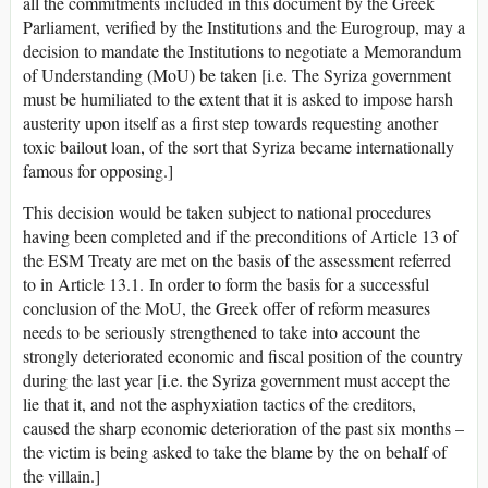
all the commitments included in this document by the Greek
Parliament, verified by the Institutions and the Eurogroup, may a
decision to mandate the Institutions to negotiate a Memorandum
of Understanding (MoU) be taken [i.e. The Syriza government
must be humiliated to the extent that it is asked to impose harsh
austerity upon itself as a first step towards requesting another
toxic bailout loan, of the sort that Syriza became internationally
famous for opposing.]
This decision would be taken subject to national procedures
having been completed and if the preconditions of Article 13 of
the ESM Treaty are met on the basis of the assessment referred
to in Article 13.1. In order to form the basis for a successful
conclusion of the MoU, the Greek offer of reform measures
needs to be seriously strengthened to take into account the
strongly deteriorated economic and fiscal position of the country
during the last year [i.e. the Syriza government must accept the
lie that it, and not the asphyxiation tactics of the creditors,
caused the sharp economic deterioration of the past six months –
the victim is being asked to take the blame by the on behalf of
the villain.]