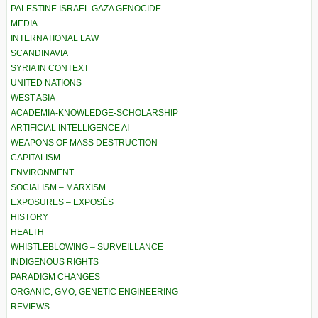
PALESTINE ISRAEL GAZA GENOCIDE
MEDIA
INTERNATIONAL LAW
SCANDINAVIA
SYRIA IN CONTEXT
UNITED NATIONS
WEST ASIA
ACADEMIA-KNOWLEDGE-SCHOLARSHIP
ARTIFICIAL INTELLIGENCE AI
WEAPONS OF MASS DESTRUCTION
CAPITALISM
ENVIRONMENT
SOCIALISM – MARXISM
EXPOSURES – EXPOSÉS
HISTORY
HEALTH
WHISTLEBLOWING – SURVEILLANCE
INDIGENOUS RIGHTS
PARADIGM CHANGES
ORGANIC, GMO, GENETIC ENGINEERING
REVIEWS