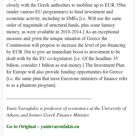
closely with the Greek authorities to mobilise up to EUR 35bn
(under various EU programmes) to fund investment and
economic activity, including in SMEs [i.e. Will use the same
order of magnitude of structural funds, plus some fantasy
money, as were available in 2010-2014.] As an exceptional
measure and given the unique situation of Greece the
Commission will propose to increase the level of pre-financing
by EUR 1bn to give an immediate boost to investment to be
dealt with by the EU co-legislators [i.e. Of the headline 35
billion, consider 1 billion as real money.] The Investment Plan
for Europe will also provide funding opportunities for Greece
[i.e. the same plan that most Eurozone ministers of finance refer
to as a phantom program].
___________________________________
Yanis Varoufakis is professor of economics at the University of
Athens and former Greek Finance Minister.
Go to Original – yanisvaroufakis.eu