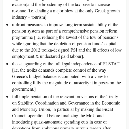
evasion]and the broadening of the tax base to increase
revenue [i.e. dealing a major blow at the only Greek growth
industry – tourism].
upfront measures to improve long-term sustainability of the
pension system as part of a comprehensive pension reform
programme [i.e. reducing the lowest of the low of pensions,
while ignoring that the depletion of pension funds’ capital
due to the 2012 troika-designed PSI and the ill effects of low
employment & undeclared paid labour].
the safeguarding of the full legal independence of ELSTAT
[i.e. the troika demands complete control of the way
Greece’s budget balance is computed, with a view to
controlling fully the magnitude of austerity it imposes on the
government.]
full implementation of the relevant provisions of the Treaty
on Stability, Coordination and Governance in the Economic
and Monetary Union, in particular by making the Fiscal
Council operational before finalizing the MoU and
introducing quasi-automatic spending cuts in case of
deviations from ambitious primary surplus targets after