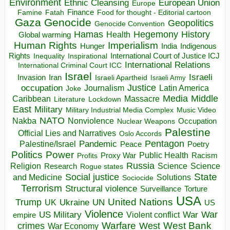
Environment
European Union
Ethnic Cleansing
Europe
Finance
Food for thought - Editorial cartoon
Famine
Fatah
Gaza
Genocide
Geopolitics
Genocide Convention
Hegemony
Hamas
History
Health
Global warming
Human Rights
Imperialism
Indigenous
Hunger
India
Rights
Inspirational
International Court of Justice ICJ
Inequality
International Relations
International Criminal Court ICC
Israel
Israeli
Invasion
Iran
Israeli Apartheid
Israeli Army
occupation
Justice
Journalism
Latin America
Joke
Media
Middle
Caribbean
Massacre
Lockdown
Literature
East
Military
Military Industrial Media Complex
Music Video
NATO
Nakba
Nonviolence
Occupation
Nuclear Weapons
Palestine
Official Lies and Narratives
Oslo Accords
Pentagon
Pandemic
Palestine/Israel
Peace
Poetry
Politics
Power
Public Health
Proxy War
Racism
Profits
Russia
Religion
Science
Science
Research
Rogue states
State
Social justice
Solutions
and Medicine
Sociocide
Terrorism
Structural violence
Torture
Surveillance
USA
United Nations
Trump
Ukraine
UK
UN
US
Violence
War
US Military
War
empire
Violent conflict
Warfare
West Bank
crimes
West
War Economy