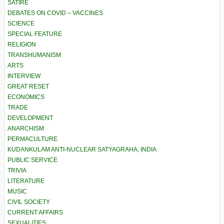
SATIRE
DEBATES ON COVID – VACCINES
SCIENCE
SPECIAL FEATURE
RELIGION
TRANSHUMANISM
ARTS
INTERVIEW
GREAT RESET
ECONOMICS
TRADE
DEVELOPMENT
ANARCHISM
PERMACULTURE
KUDANKULAM ANTI-NUCLEAR SATYAGRAHA, INDIA
PUBLIC SERVICE
TRIVIA
LITERATURE
MUSIC
CIVIL SOCIETY
CURRENT AFFAIRS
SEXUALITIES