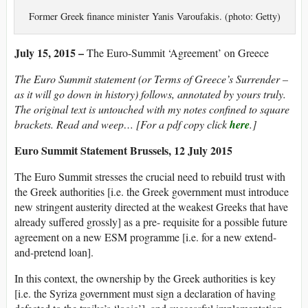
Former Greek finance minister Yanis Varoufakis. (photo: Getty)
July 15, 2015 –
The Euro-Summit ‘Agreement’ on Greece
The Euro Summit statement (or Terms of Greece’s Surrender –
as it will go down in history) follows, annotated by yours truly.
The original text is untouched with my notes confined to square
brackets. Read and weep… [For a pdf copy click
here
.]
Euro Summit Statement Brussels, 12 July 2015
The Euro Summit stresses the crucial need to rebuild trust with
the Greek authorities [i.e. the Greek government must introduce
new stringent austerity directed at the weakest Greeks that have
already suffered grossly] as a pre- requisite for a possible future
agreement on a new ESM programme [i.e. for a new extend-
and-pretend loan].
In this context, the ownership by the Greek authorities is key
[i.e. the Syriza government must sign a declaration of having