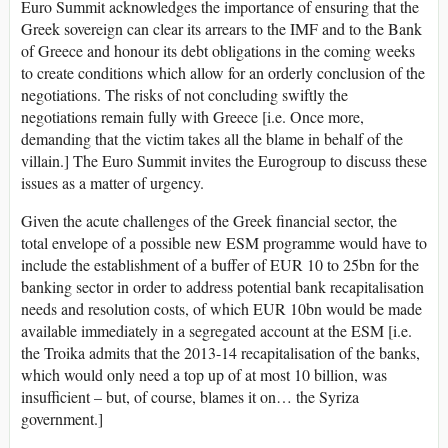
Euro Summit acknowledges the importance of ensuring that the
Greek sovereign can clear its arrears to the IMF and to the Bank
of Greece and honour its debt obligations in the coming weeks
to create conditions which allow for an orderly conclusion of the
negotiations. The risks of not concluding swiftly the
negotiations remain fully with Greece [i.e. Once more,
demanding that the victim takes all the blame in behalf of the
villain.] The Euro Summit invites the Eurogroup to discuss these
issues as a matter of urgency.
Given the acute challenges of the Greek financial sector, the
total envelope of a possible new ESM programme would have to
include the establishment of a buffer of EUR 10 to 25bn for the
banking sector in order to address potential bank recapitalisation
needs and resolution costs, of which EUR 10bn would be made
available immediately in a segregated account at the ESM [i.e.
the Troika admits that the 2013-14 recapitalisation of the banks,
which would only need a top up of at most 10 billion, was
insufficient – but, of course, blames it on… the Syriza
government.]