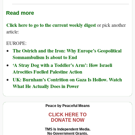
Read more
Click here to go to the current weekly digest
or pick another
article:
EUROPE:
The Ostrich and the Iron: Why Europe’s Geopolitical
Somnambulism Is about to End
‘A Stray Dog with a Toddler’s Arm’: How Israeli
Atrocities Fuelled Palestine Action
UK: Burnham’s Contrition on Gaza Is Hollow. Watch
What He Actually Does in Power
Peace by Peaceful Means
CLICK HERE TO
DONATE NOW
TMS Is Independent Media.
No Government Grants.