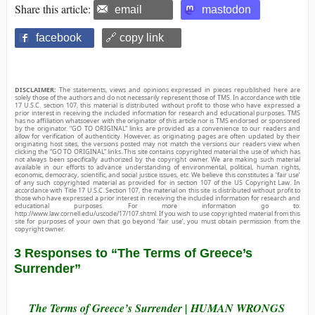
Share this article:
email
mastodon
facebook
🔗 copy link
DISCLAIMER:
The statements, views and opinions expressed in pieces republished here are
solely those of the authors and do not necessarily represent those of TMS. In accordance with title
17 U.S.C. section 107, this material is distributed without profit to those who have expressed a
prior interest in receiving the included information for research and educational purposes. TMS
has no affiliation whatsoever with the originator of this article nor is TMS endorsed or sponsored
by the originator. “GO TO ORIGINAL” links are provided as a convenience to our readers and
allow for verification of authenticity. However, as originating pages are often updated by their
originating host sites, the versions posted may not match the versions our readers view when
clicking the “GO TO ORIGINAL” links. This site contains copyrighted material the use of which has
not always been specifically authorized by the copyright owner. We are making such material
available in our efforts to advance understanding of environmental, political, human rights,
economic, democracy, scientific, and social justice issues, etc. We believe this constitutes a ‘fair use’
of any such copyrighted material as provided for in section 107 of the US Copyright Law. In
accordance with Title 17 U.S.C. Section 107, the material on this site is distributed without profit to
those who have expressed a prior interest in receiving the included information for research and
educational purposes. For more information go to:
http://www.law.cornell.edu/uscode/17/107.shtml. If you wish to use copyrighted material from this
site for purposes of your own that go beyond ‘fair use’, you must obtain permission from the
copyright owner.
3 Responses to “The Terms of Greece’s
Surrender”
The Terms of Greece’s Surrender | HUMAN WRONGS