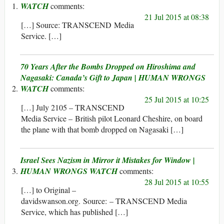
WATCH
21 Jul 2015 at 08:38
[…] Source: TRANSCEND Media
Service. […]
70 Years After the Bombs Dropped on Hiroshima and
Nagasaki: Canada’s Gift to Japan | HUMAN WRONGS
WATCH
25 Jul 2015 at 10:25
[…] July 2105 – TRANSCEND
Media Service – British pilot Leonard Cheshire, on board
the plane with that bomb dropped on Nagasaki […]
Israel Sees Nazism in Mirror it Mistakes for Window |
HUMAN WRONGS WATCH
28 Jul 2015 at 10:55
[…] to Original –
davidswanson.org. Source: – TRANSCEND Media
Service, which has published […]