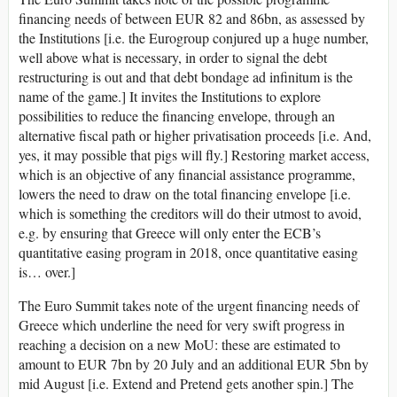
financing needs of between EUR 82 and 86bn, as assessed by
the Institutions [i.e. the Eurogroup conjured up a huge number,
well above what is necessary, in order to signal the debt
restructuring is out and that debt bondage ad infinitum is the
name of the game.] It invites the Institutions to explore
possibilities to reduce the financing envelope, through an
alternative fiscal path or higher privatisation proceeds [i.e. And,
yes, it may possible that pigs will fly.] Restoring market access,
which is an objective of any financial assistance programme,
lowers the need to draw on the total financing envelope [i.e.
which is something the creditors will do their utmost to avoid,
e.g. by ensuring that Greece will only enter the ECB’s
quantitative easing program in 2018, once quantitative easing
is… over.]
The Euro Summit takes note of the urgent financing needs of
Greece which underline the need for very swift progress in
reaching a decision on a new MoU: these are estimated to
amount to EUR 7bn by 20 July and an additional EUR 5bn by
mid August [i.e. Extend and Pretend gets another spin.] The