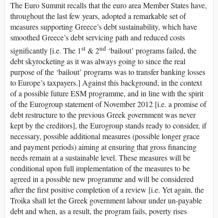
The Euro Summit recalls that the euro area Member States have,
throughout the last few years, adopted a remarkable set of
measures supporting Greece’s debt sustainability, which have
smoothed Greece’s debt servicing path and reduced costs
st
nd
significantly [i.e. The 1
& 2
‘bailout’ programs failed, the
debt skyrocketing as it was always going to since the real
purpose of the ‘bailout’ programs was to transfer banking losses
to Europe’s taxpayers.] Against this background, in the context
of a possible future ESM programme, and in line with the spirit
of the Eurogroup statement of November 2012 [i.e. a promise of
debt restructure to the previous Greek government was never
kept by the creditors], the Eurogroup stands ready to consider, if
necessary, possible additional measures (possible longer grace
and payment periods) aiming at ensuring that gross financing
needs remain at a sustainable level. These measures will be
conditional upon full implementation of the measures to be
agreed in a possible new programme and will be considered
after the first positive completion of a review [i.e. Yet again, the
Troika shall let the Greek government labour under un-payable
debt and when, as a result, the program fails, poverty rises