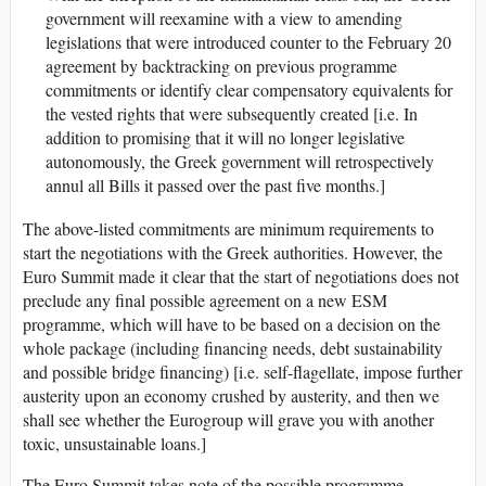
government will reexamine with a view to amending
legislations that were introduced counter to the February 20
agreement by backtracking on previous programme
commitments or identify clear compensatory equivalents for
the vested rights that were subsequently created [i.e. In
addition to promising that it will no longer legislative
autonomously, the Greek government will retrospectively
annul all Bills it passed over the past five months.]
The above-listed commitments are minimum requirements to
start the negotiations with the Greek authorities. However, the
Euro Summit made it clear that the start of negotiations does not
preclude any final possible agreement on a new ESM
programme, which will have to be based on a decision on the
whole package (including financing needs, debt sustainability
and possible bridge financing) [i.e. self-flagellate, impose further
austerity upon an economy crushed by austerity, and then we
shall see whether the Eurogroup will grave you with another
toxic, unsustainable loans.]
The Euro Summit takes note of the possible programme