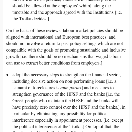
should be allowed at the employers’ whim], along the
timetable and the approach agreed with the Institutions [i.e.
the Troika decides.]
On the basis of these reviews, labour market policies should be
aligned with international and European best practices, and
should not involve a return to past policy settings which are not
compatible with the goals of promoting sustainable and inclusive
growth [i.e. there should be no mechanisms that waged labour
can use to extract better conditions from employers.]
adopt the necessary steps to strengthen the financial sector,
including decisive action on non-performing loans [i.e. a
tsunami of foreclosures is
ante portas
] and measures to
strengthen governance of the HFSF and the banks [i.e. the
Greek people who maintain the HFSF and the banks will
have precisely zero control over the HFSF and the banks.], in
particular by eliminating any possibility for political
interference especially in appointment processes. [i.e. except
the political interference of the Troika.] On top of that, the