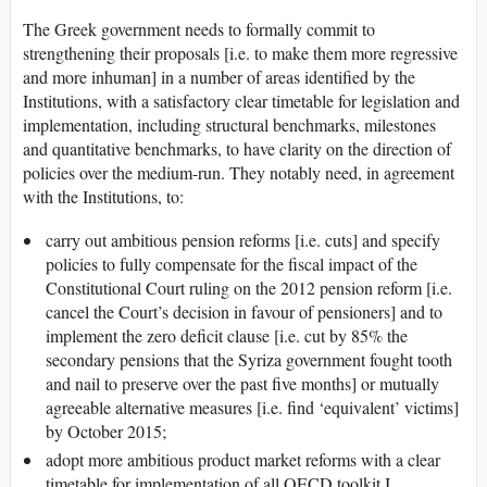
The Greek government needs to formally commit to
strengthening their proposals [i.e. to make them more regressive
and more inhuman] in a number of areas identified by the
Institutions, with a satisfactory clear timetable for legislation and
implementation, including structural benchmarks, milestones
and quantitative benchmarks, to have clarity on the direction of
policies over the medium-run. They notably need, in agreement
with the Institutions, to:
carry out ambitious pension reforms [i.e. cuts] and specify
policies to fully compensate for the fiscal impact of the
Constitutional Court ruling on the 2012 pension reform [i.e.
cancel the Court’s decision in favour of pensioners] and to
implement the zero deficit clause [i.e. cut by 85% the
secondary pensions that the Syriza government fought tooth
and nail to preserve over the past five months] or mutually
agreeable alternative measures [i.e. find ‘equivalent’ victims]
by October 2015;
adopt more ambitious product market reforms with a clear
timetable for implementation of all OECD toolkit I