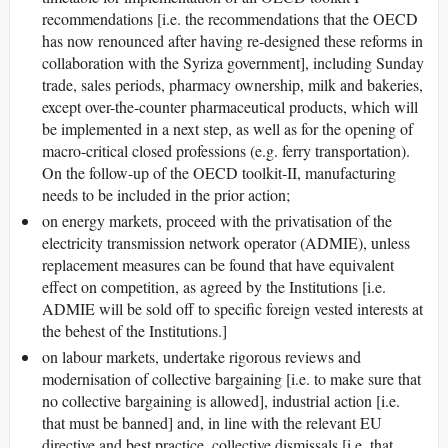
recommendations [i.e. the recommendations that the OECD
has now renounced after having re-designed these reforms in
collaboration with the Syriza government], including Sunday
trade, sales periods, pharmacy ownership, milk and bakeries,
except over-the-counter pharmaceutical products, which will
be implemented in a next step, as well as for the opening of
macro-critical closed professions (e.g. ferry transportation).
On the follow-up of the OECD toolkit-II, manufacturing
needs to be included in the prior action;
on energy markets, proceed with the privatisation of the
electricity transmission network operator (ADMIE), unless
replacement measures can be found that have equivalent
effect on competition, as agreed by the Institutions [i.e.
ADMIE will be sold off to specific foreign vested interests at
the behest of the Institutions.]
on labour markets, undertake rigorous reviews and
modernisation of collective bargaining [i.e. to make sure that
no collective bargaining is allowed], industrial action [i.e.
that must be banned] and, in line with the relevant EU
directive and best practice, collective dismissals [i.e. that