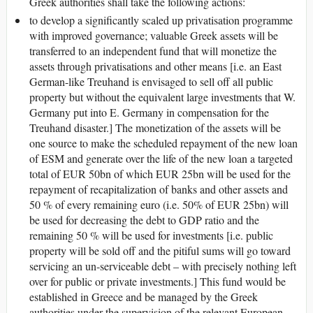
Greek authorities shall take the following actions:
to develop a significantly scaled up privatisation programme
with improved governance; valuable Greek assets will be
transferred to an independent fund that will monetize the
assets through privatisations and other means [i.e. an East
German-like Treuhand is envisaged to sell off all public
property but without the equivalent large investments that W.
Germany put into E. Germany in compensation for the
Treuhand disaster.] The monetization of the assets will be
one source to make the scheduled repayment of the new loan
of ESM and generate over the life of the new loan a targeted
total of EUR 50bn of which EUR 25bn will be used for the
repayment of recapitalization of banks and other assets and
50 % of every remaining euro (i.e. 50% of EUR 25bn) will
be used for decreasing the debt to GDP ratio and the
remaining 50 % will be used for investments [i.e. public
property will be sold off and the pitiful sums will go toward
servicing an un-serviceable debt – with precisely nothing left
over for public or private investments.] This fund would be
established in Greece and be managed by the Greek
authorities under the supervision of the relevant European