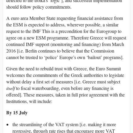
defected to the troika’s ‘logic’], and successful implementation
should follow policy commitments.
A euro area Member State requesting financial assistance from
the ESM is expected to address, wherever possible, a similar
request to the IMF This is a precondition for the Eurogroup to
agree on a new ESM programme. Therefore Greece will request
continued IMF support (monitoring and financing) from March
2016 [i.e. Berlin continues to believe that the Commission
cannot be trusted to ‘police’ Europe’s own ‘bailout’ programs].
Given the need to rebuild trust with Greece, the Euro Summit
welcomes the commitments of the Greek authorities to legislate
without delay a first set of measures [i.e. Greece must subject
itself
to fiscal waterboarding, even before any financing is
offered]. These measures, taken in full prior agreement with the
Institutions, will include:
By 15 July
the streamlining of the VAT system [i.e. making it more
regressive, through rate rises that encourage more VAT