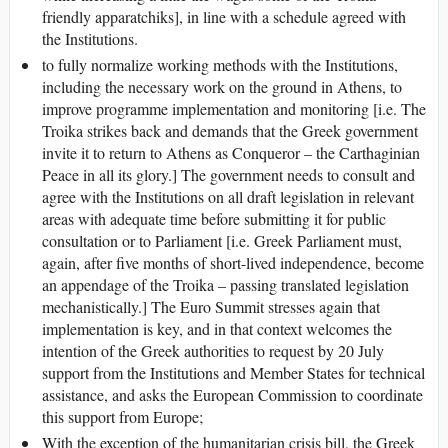
friendly apparatchiks], in line with a schedule agreed with
the Institutions.
to fully normalize working methods with the Institutions,
including the necessary work on the ground in Athens, to
improve programme implementation and monitoring [i.e. The
Troika strikes back and demands that the Greek government
invite it to return to Athens as Conqueror – the Carthaginian
Peace in all its glory.] The government needs to consult and
agree with the Institutions on all draft legislation in relevant
areas with adequate time before submitting it for public
consultation or to Parliament [i.e. Greek Parliament must,
again, after five months of short-lived independence, become
an appendage of the Troika – passing translated legislation
mechanistically.] The Euro Summit stresses again that
implementation is key, and in that context welcomes the
intention of the Greek authorities to request by 20 July
support from the Institutions and Member States for technical
assistance, and asks the European Commission to coordinate
this support from Europe;
With the exception of the humanitarian crisis bill, the Greek