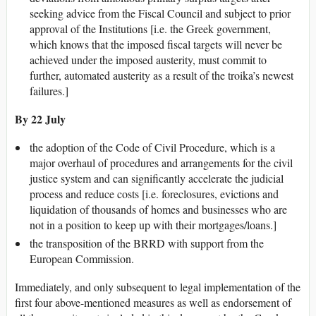
seeking advice from the Fiscal Council and subject to prior
approval of the Institutions [i.e. the Greek government,
which knows that the imposed fiscal targets will never be
achieved under the imposed austerity, must commit to
further, automated austerity as a result of the troika’s newest
failures.]
By 22 July
the adoption of the Code of Civil Procedure, which is a
major overhaul of procedures and arrangements for the civil
justice system and can significantly accelerate the judicial
process and reduce costs [i.e. foreclosures, evictions and
liquidation of thousands of homes and businesses who are
not in a position to keep up with their mortgages/loans.]
the transposition of the BRRD with support from the
European Commission.
Immediately, and only subsequent to legal implementation of the
first four above-mentioned measures as well as endorsement of