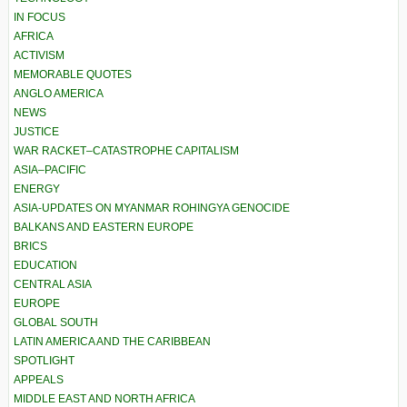
IN FOCUS
AFRICA
ACTIVISM
MEMORABLE QUOTES
ANGLO AMERICA
NEWS
JUSTICE
WAR RACKET–CATASTROPHE CAPITALISM
ASIA–PACIFIC
ENERGY
ASIA-UPDATES ON MYANMAR ROHINGYA GENOCIDE
BALKANS AND EASTERN EUROPE
BRICS
EDUCATION
CENTRAL ASIA
EUROPE
GLOBAL SOUTH
LATIN AMERICA AND THE CARIBBEAN
SPOTLIGHT
APPEALS
MIDDLE EAST AND NORTH AFRICA