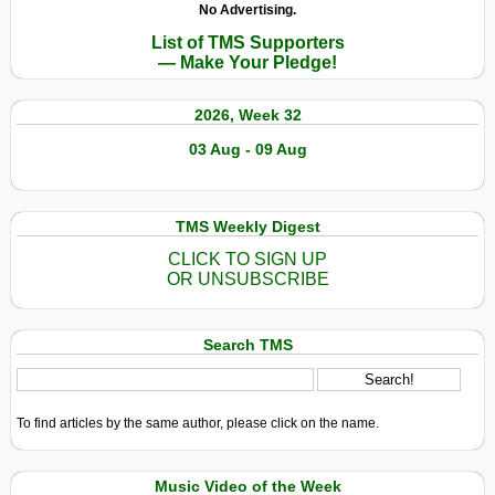
No Advertising.
List of TMS Supporters
— Make Your Pledge!
2026, Week 32
03 Aug - 09 Aug
TMS Weekly Digest
CLICK TO SIGN UP
OR UNSUBSCRIBE
Search TMS
To find articles by the same author, please click on the name.
Music Video of the Week