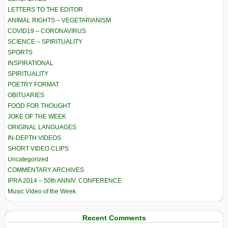
LETTERS TO THE EDITOR
ANIMAL RIGHTS – VEGETARIANISM
COVID19 – CORONAVIRUS
SCIENCE – SPIRITUALITY
SPORTS
INSPIRATIONAL
SPIRITUALITY
POETRY FORMAT
OBITUARIES
FOOD FOR THOUGHT
JOKE OF THE WEEK
ORIGINAL LANGUAGES
IN-DEPTH VIDEOS
SHORT VIDEO CLIPS
Uncategorized
COMMENTARY ARCHIVES
IPRA 2014 – 50th ANNIV. CONFERENCE
Music Video of the Week
Recent Comments