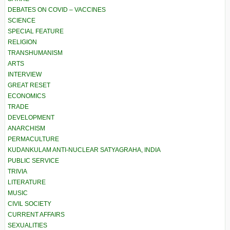
DEBATES ON COVID – VACCINES
SCIENCE
SPECIAL FEATURE
RELIGION
TRANSHUMANISM
ARTS
INTERVIEW
GREAT RESET
ECONOMICS
TRADE
DEVELOPMENT
ANARCHISM
PERMACULTURE
KUDANKULAM ANTI-NUCLEAR SATYAGRAHA, INDIA
PUBLIC SERVICE
TRIVIA
LITERATURE
MUSIC
CIVIL SOCIETY
CURRENT AFFAIRS
SEXUALITIES