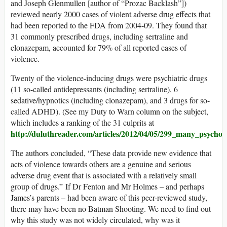
and Joseph Glenmullen [author of “Prozac Backlash”])
reviewed nearly 2000 cases of violent adverse drug effects that
had been reported to the FDA from 2004-09. They found that
31 commonly prescribed drugs, including sertraline and
clonazepam, accounted for 79% of all reported cases of
violence.
Twenty of the violence-inducing drugs were psychiatric drugs
(11 so-called antidepressants (including sertraline), 6
sedative/hypnotics (including clonazepam), and 3 drugs for so-
called ADHD). (See my Duty to Warn column on the subject,
which includes a ranking of the 31 culprits at
http://duluthreader.com/articles/2012/04/05/299_many_psychoa
The authors concluded, “These data provide new evidence that
acts of violence towards others are a genuine and serious
adverse drug event that is associated with a relatively small
group of drugs.” If Dr Fenton and Mr Holmes – and perhaps
James’s parents – had been aware of this peer-reviewed study,
there may have been no Batman Shooting. We need to find out
why this study was not widely circulated, why was it