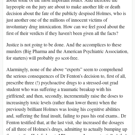
laypeople on the jury are about to make another life or death
decision about the fate of the publicly despised Holmes, who is
just another one of the millions of innocent victims of
involuntary drug intoxication. How can we feel good about the
first of their verdicts if they haven’t been given all the facts?
Justice is not going to be done. And the accomplices to these
murders (Big Pharma and the American Psychiatric Association,
for starters) will probably go scot-free.
Alarmingly, none of the above “experts” seem to comprehend
the serious consequences of Dr Fenton’s decision to, first of all,
prescribe three (!) psychoactive drugs to a stressed-out grad
student who was suffering a traumatic breakup with his
girlfriend; and then, secondly, incrementally raise the doses to
increasingly toxic levels (rather than lower them) when the
previously brilliant Holmes was losing his cognitive abilities
and, suffering the final insult, failing to pass his oral exams.. Dr
Fenton testified that, at the last visit, she increased the dosages
of all three of Holmes’s drugs, admitting to actually bumping up