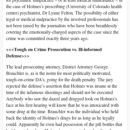
the case of Holmes’s prescribing (University of Colorado health
center) psychiatrist, Dr Lynne Felton. The possibility of either
legal or medical malpractice by the involved professionals has
not been raised by the journalists who have been breathlessly
covering the emotionally-charged aspects of the case since the
crime was committed exactly three years ago.
<<<Tough on Crime Prosecution vs. Ill-informed
Defense>>>
The lead prosecuting attorney, District Attorney George
Brauchler is, as is the norm for most politically motivated,
tough-on-crime DA’s, going for the death penalty. The jury
rejected the defense’s assertion that Holmes was insane at the
time of the infamous shootings and should not be executed
Anybody who saw the dazed and drugged look on Holmes’s
face at his first hearing will know that he was intoxicated with
some drug at the time. Brauchler was the individual who held
back the identity of Holmes’s drugs for as long as he legally
could. Apparently he even had possession of the pill bottles that