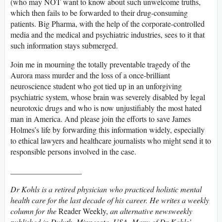
(who may NOT want to know about such unwelcome truths,
which then fails to be forwarded to their drug-consuming
patients. Big Pharma, with the help of the corporate-controlled
media and the medical and psychiatric industries, sees to it that
such information stays submerged.
Join me in mourning the totally preventable tragedy of the
Aurora mass murder and the loss of a once-brilliant
neuroscience student who got tied up in an unforgiving
psychiatric system, whose brain was severely disabled by legal
neurotoxic drugs and who is now unjustifiably the most hated
man in America. And please join the efforts to save James
Holmes’s life by forwarding this information widely, especially
to ethical lawyers and healthcare journalists who might send it to
responsible persons involved in the case.
__________________
Dr Kohls is a retired physician who practiced holistic mental
health care for the last decade of his career. He writes a weekly
column for the
Reader Weekly,
an alternative newsweekly
published in Duluth, Minnesota, USA. Many of Dr Kohls’