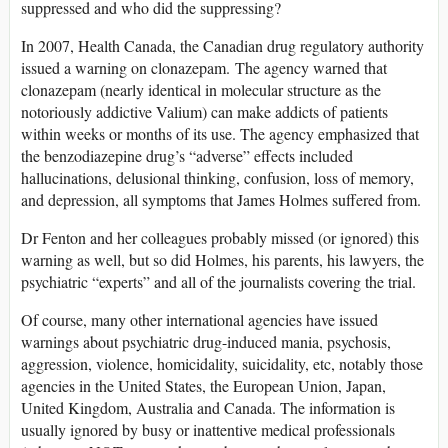
suppressed and who did the suppressing?
In 2007, Health Canada, the Canadian drug regulatory authority
issued a warning on clonazepam. The agency warned that
clonazepam (nearly identical in molecular structure as the
notoriously addictive Valium) can make addicts of patients
within weeks or months of its use. The agency emphasized that
the benzodiazepine drug’s “adverse” effects included
hallucinations, delusional thinking, confusion, loss of memory,
and depression, all symptoms that James Holmes suffered from.
Dr Fenton and her colleagues probably missed (or ignored) this
warning as well, but so did Holmes, his parents, his lawyers, the
psychiatric “experts” and all of the journalists covering the trial.
Of course, many other international agencies have issued
warnings about psychiatric drug-induced mania, psychosis,
aggression, violence, homicidality, suicidality, etc, notably those
agencies in the United States, the European Union, Japan,
United Kingdom, Australia and Canada. The information is
usually ignored by busy or inattentive medical professionals