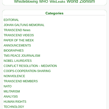
World
Zionism
Whistleblowing
WHO
WikiLeaks
Categories
EDITORIAL
JOHAN GALTUNG MEMORIAL
TRANSCEND News
TRANSCEND VIDEOS
PAPER OF THE WEEK
ANNOUNCEMENTS
BIOGRAPHIES
TMS PEACE JOURNALISM
NOBEL LAUREATES
CONFLICT RESOLUTION – MEDIATION
COOPS-COOPERATION-SHARING
NONVIOLENCE
TRANSCEND MEMBERS
NATO
MILITARISM
ANALYSIS
HUMAN RIGHTS
TECHNOLOGY