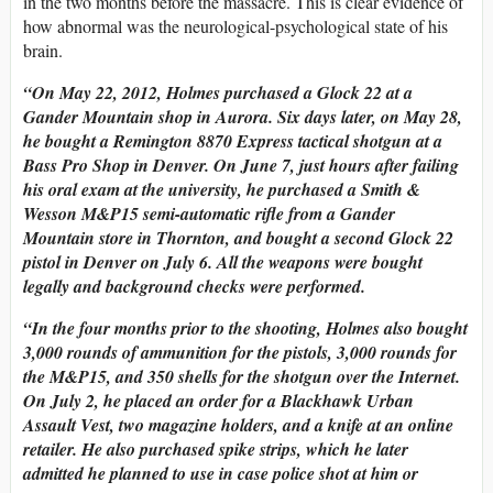
in the two months before the massacre. This is clear evidence of
how abnormal was the neurological-psychological state of his
brain.
“On May 22, 2012, Holmes purchased a Glock 22 at a
Gander Mountain shop in Aurora. Six days later, on May 28,
he bought a Remington 8870 Express tactical shotgun at a
Bass Pro Shop in Denver. On June 7, just hours after failing
his oral exam at the university, he purchased a Smith &
Wesson M&P15 semi-automatic rifle from a Gander
Mountain store in Thornton, and bought a second Glock 22
pistol in Denver on July 6. All the weapons were bought
legally and background checks were performed.
“
In the four months prior to the shooting, Holmes also bought
3,000 rounds of ammunition for the pistols, 3,000 rounds for
the M&P15, and 350 shells for the shotgun over the Internet.
On July 2, he placed an order for a Blackhawk Urban
Assault Vest, two magazine holders, and a knife at an online
retailer. He also purchased spike strips, which he later
admitted he planned to use in case police shot at him or