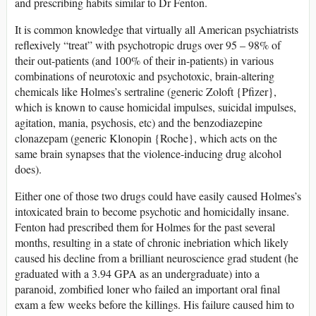
and prescribing habits similar to Dr Fenton.
It is common knowledge that virtually all American psychiatrists
reflexively “treat” with psychotropic drugs over 95 – 98% of
their out-patients (and 100% of their in-patients) in various
combinations of neurotoxic and psychotoxic, brain-altering
chemicals like Holmes’s sertraline (generic Zoloft {Pfizer},
which is known to cause homicidal impulses, suicidal impulses,
agitation, mania, psychosis, etc) and the benzodiazepine
clonazepam (generic Klonopin {Roche}, which acts on the
same brain synapses that the violence-inducing drug alcohol
does).
Either one of those two drugs could have easily caused Holmes’s
intoxicated brain to become psychotic and homicidally insane.
Fenton had prescribed them for Holmes for the past several
months, resulting in a state of chronic inebriation which likely
caused his decline from a brilliant neuroscience grad student (he
graduated with a 3.94 GPA as an undergraduate) into a
paranoid, zombified loner who failed an important oral final
exam a few weeks before the killings. His failure caused him to