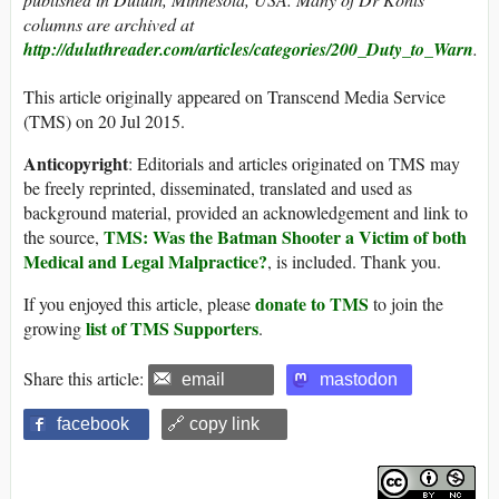
columns are archived at
http://duluthreader.com/articles/categories/200_Duty_to_Warn
.
This article originally appeared on Transcend Media Service
(TMS) on 20 Jul 2015.
Anticopyright
: Editorials and articles originated on TMS may
be freely reprinted, disseminated, translated and used as
background material, provided an acknowledgement and link to
TMS: Was the Batman Shooter a Victim of both
the source,
Medical and Legal Malpractice?
, is included. Thank you.
donate to TMS
If you enjoyed this article, please
to join the
list of TMS Supporters
growing
.
Share this article:
email
mastodon
facebook
🔗 copy link