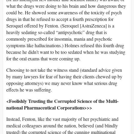
what the drugs were doing to his brain and how dangerous they
could be. He showed some awareness of the toxicity of psych
drugs in that he refused to accept a fourth prescription for
Seroquel offered by Fenton. (Seroquel [AstraZeneca] is a
heavily sedating so-called “antipsychotic” drug that is
commonly prescribed for insomnia, mania and psychotic
symptoms like hallucinations.) Holmes refused this fourth drug
because he didn’t want to be too sedated when he was studying
for the oral exams that were coming up.
Choosing to not take the witness stand (standard advice given
by many lawyers for fear of having their clients chewed up by
opposing attorneys) we may never know what serious drug
effects he was suffering.
<Foolishly Trusting the Corrupted Science of the Multi-
national Pharmaceutical Corporations>>>
Instead, Fenton, like the vast majority of her psychiatric and
medical colleagues around the nation, believed (and blindly
trusted) the corrupted science of the cunning multinational