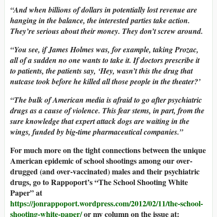
“And when billions of dollars in potentially lost revenue are
hanging in the balance, the interested parties take action.
They’re serious about their money. They don’t screw around.
“You see, if James Holmes was, for example, taking Prozac,
all of a sudden no one wants to take it. If doctors prescribe it
to patients, the patients say, ‘Hey, wasn’t this the drug that
nutcase took before he killed all those people in the theater?’
“The bulk of American media is afraid to go after psychiatric
drugs as a cause of violence. This fear stems, in part, from the
sure knowledge that expert attack dogs are waiting in the
wings, funded by big-time pharmaceutical companies.”
For much more on the tight connections between the unique
American epidemic of school shootings among our over-
drugged (and over-vaccinated) males and their psychiatric
drugs, go to Rappoport’s “The School Shooting White
Paper” at
https://jonrappoport.wordpress.com/2012/02/11/the-school-
shooting-white-paper/
or my column on the issue at: