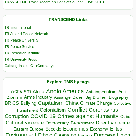
TRANSCEND Track Record on Conflict Solution 1958–2018
TRANSCEND Links
TR International
TR Art and Peace Network
TR Peace University
TR Peace Service
TR Research Institute
TR University Press
Galtung-Institut G-I (Germany)
Explore TMS by tags
Anglo America
Activism
Africa
Anti-imperialism
Anti
Arms Industry
Biden
Big Brother
Zionism
Assange
Biography
Capitalism
China
BRICS
Climate Change
Bullying
Collective
Conflict
Coronavirus
Colonialism
Punishment
COVID-19
Crimes against Humanity
Corruption
Cuba
Direct violence
Cultural violence
Democracy
Development
Economics
Elites
Ecocide
Economy
Eastern Europe
Environment
European Union
Ethnic Cleansing
Europe