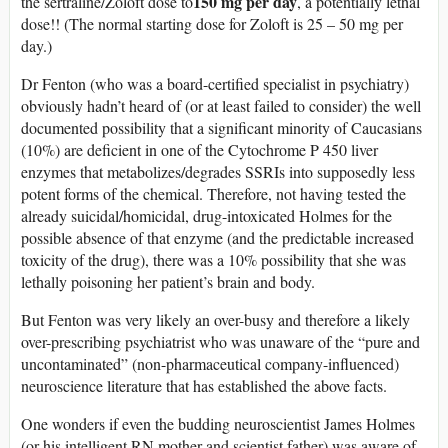
150 mg per day
the sertraline/Zoloft dose to
, a potentially lethal
dose!! (The normal starting dose for Zoloft is 25 – 50 mg per
day.)
Dr Fenton (who was a board-certified specialist in psychiatry)
obviously hadn’t heard of (or at least failed to consider) the well
documented possibility that a significant minority of Caucasians
(10%) are deficient in one of the Cytochrome P 450 liver
enzymes that metabolizes/degrades SSRIs into supposedly less
potent forms of the chemical. Therefore, not having tested the
already suicidal/homicidal, drug-intoxicated Holmes for the
possible absence of that enzyme (and the predictable increased
toxicity of the drug), there was a 10% possibility that she was
lethally poisoning her patient’s brain and body.
But Fenton was very likely an over-busy and therefore a likely
over-prescribing psychiatrist who was unaware of the “pure and
uncontaminated” (non-pharmaceutical company-influenced)
neuroscience literature that has established the above facts.
One wonders if even the budding neuroscientist James Holmes
(or his intelligent RN mother and scientist father) was aware of