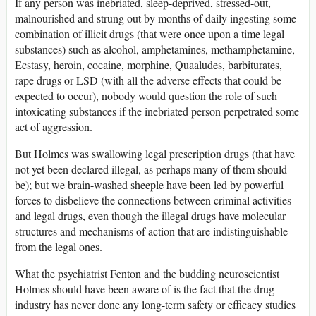
If any person was inebriated, sleep-deprived, stressed-out,
malnourished and strung out by months of daily ingesting some
combination of illicit drugs (that were once upon a time legal
substances) such as alcohol, amphetamines, methamphetamine,
Ecstasy, heroin, cocaine, morphine, Quaaludes, barbiturates,
rape drugs or LSD (with all the adverse effects that could be
expected to occur), nobody would question the role of such
intoxicating substances if the inebriated person perpetrated some
act of aggression.
But Holmes was swallowing legal prescription drugs (that have
not yet been declared illegal, as perhaps many of them should
be); but we brain-washed sheeple have been led by powerful
forces to disbelieve the connections between criminal activities
and legal drugs, even though the illegal drugs have molecular
structures and mechanisms of action that are indistinguishable
from the legal ones.
What the psychiatrist Fenton and the budding neuroscientist
Holmes should have been aware of is the fact that the drug
industry has never done any long-term safety or efficacy studies