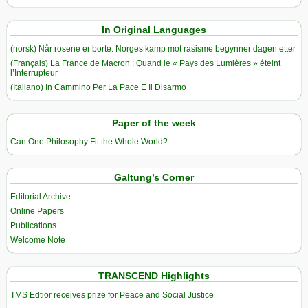
In Original Languages
(norsk) Når rosene er borte: Norges kamp mot rasisme begynner dagen etter
(Français) La France de Macron : Quand le « Pays des Lumières » éteint
l’Interrupteur
(Italiano) In Cammino Per La Pace E Il Disarmo
Paper of the week
Can One Philosophy Fit the Whole World?
Galtung’s Corner
Editorial Archive
Online Papers
Publications
Welcome Note
TRANSCEND Highlights
TMS Edtior receives prize for Peace and Social Justice