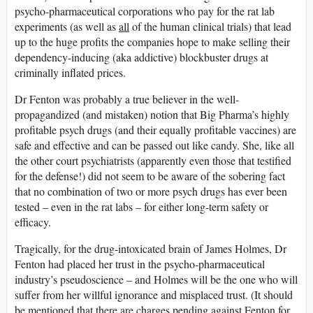
psycho-pharmaceutical corporations who pay for the rat lab
experiments (as well as
all
of the human clinical trials) that lead
up to the huge profits the companies hope to make selling their
dependency-inducing (aka addictive) blockbuster drugs at
criminally inflated prices.
Dr Fenton was probably a true believer in the well-
propagandized (and mistaken) notion that Big Pharma’s highly
profitable psych drugs (and their equally profitable vaccines) are
safe and effective and can be passed out like candy. She, like all
the other court psychiatrists (apparently even those that testified
for the defense!) did not seem to be aware of the sobering fact
that no combination of two or more psych drugs has ever been
tested – even in the rat labs – for either long-term safety or
efficacy.
Tragically, for the drug-intoxicated brain of James Holmes, Dr
Fenton had placed her trust in the psycho-pharmaceutical
industry’s pseudoscience – and Holmes will be the one who will
suffer from her willful ignorance and misplaced trust. (It should
be mentioned that there are charges pending against Fenton for