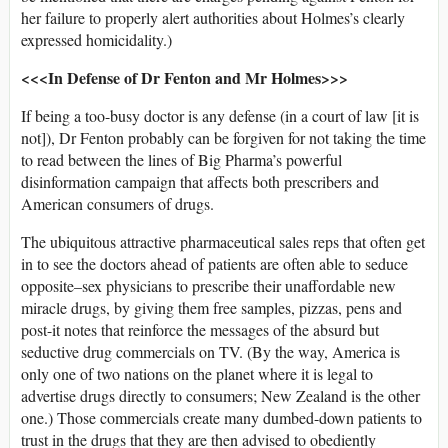
her failure to properly alert authorities about Holmes’s clearly
expressed homicidality.)
<<<In Defense of Dr Fenton and Mr Holmes>>>
If being a too-busy doctor is any defense (in a court of law [it is
not]), Dr Fenton probably can be forgiven for not taking the time
to read between the lines of Big Pharma’s powerful
disinformation campaign that affects both prescribers and
American consumers of drugs.
The ubiquitous attractive pharmaceutical sales reps that often get
in to see the doctors ahead of patients are often able to seduce
opposite–sex physicians to prescribe their unaffordable new
miracle drugs, by giving them free samples, pizzas, pens and
post-it notes that reinforce the messages of the absurd but
seductive drug commercials on TV. (By the way, America is
only one of two nations on the planet where it is legal to
advertise drugs directly to consumers; New Zealand is the other
one.) Those commercials create many dumbed-down patients to
trust in the drugs that they are then advised to obediently