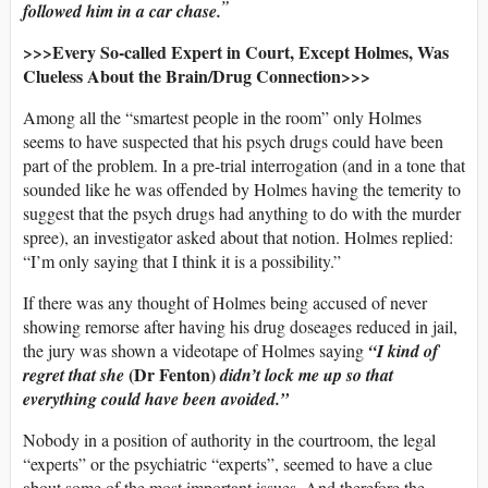
”
followed him in a car chase.
>>>Every So-called Expert in Court, Except Holmes, Was
Clueless About the Brain/Drug Connection>>>
Among all the “smartest people in the room” only Holmes
seems to have suspected that his psych drugs could have been
part of the problem. In a pre-trial interrogation (and in a tone that
sounded like he was offended by Holmes having the temerity to
suggest that the psych drugs had anything to do with the murder
spree), an investigator asked about that notion. Holmes replied:
“I’m only saying that I think it is a possibility.”
If there was any thought of Holmes being accused of never
showing remorse after having his drug doseages reduced in jail,
the jury was shown a videotape of Holmes saying
“I kind of
(Dr Fenton)
regret that she
didn’t lock me up so that
everything could have been avoided.”
Nobody in a position of authority in the courtroom, the legal
“experts” or the psychiatric “experts”, seemed to have a clue
about some of the most important issues. And therefore the