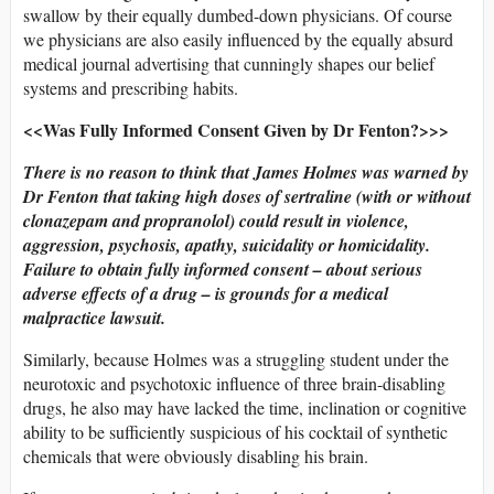
swallow by their equally dumbed-down physicians. Of course
we physicians are also easily influenced by the equally absurd
medical journal advertising that cunningly shapes our belief
systems and prescribing habits.
<<Was Fully Informed Consent Given by Dr Fenton?>>>
There is no reason to think that James Holmes was warned by
Dr Fenton that taking high doses of sertraline (with or without
clonazepam and propranolol) could result in violence,
aggression, psychosis, apathy, suicidality or homicidality.
Failure to obtain fully informed consent – about serious
adverse effects of a drug – is grounds for a medical
malpractice lawsuit.
Similarly, because Holmes was a struggling student under the
neurotoxic and psychotoxic influence of three brain-disabling
drugs, he also may have lacked the time, inclination or cognitive
ability to be sufficiently suspicious of his cocktail of synthetic
chemicals that were obviously disabling his brain.