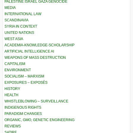
PALESTINE ISRAEL GAZA GENOCIDE
MEDIA
INTERNATIONAL LAW
SCANDINAVIA
SYRIA IN CONTEXT
UNITED NATIONS
WEST ASIA
ACADEMIA-KNOWLEDGE-SCHOLARSHIP
ARTIFICIAL INTELLIGENCE AI
WEAPONS OF MASS DESTRUCTION
CAPITALISM
ENVIRONMENT
SOCIALISM – MARXISM
EXPOSURES – EXPOSÉS
HISTORY
HEALTH
WHISTLEBLOWING – SURVEILLANCE
INDIGENOUS RIGHTS
PARADIGM CHANGES
ORGANIC, GMO, GENETIC ENGINEERING
REVIEWS
SATIRE