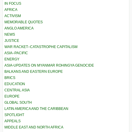
IN FOCUS
AFRICA
ACTIVISM
MEMORABLE QUOTES
ANGLO AMERICA
NEWS
JUSTICE
WAR RACKET–CATASTROPHE CAPITALISM
ASIA–PACIFIC
ENERGY
ASIA-UPDATES ON MYANMAR ROHINGYA GENOCIDE
BALKANS AND EASTERN EUROPE
BRICS
EDUCATION
CENTRAL ASIA
EUROPE
GLOBAL SOUTH
LATIN AMERICA AND THE CARIBBEAN
SPOTLIGHT
APPEALS
MIDDLE EAST AND NORTH AFRICA