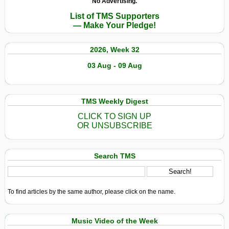
No Advertising.
List of TMS Supporters
— Make Your Pledge!
2026, Week 32
03 Aug - 09 Aug
TMS Weekly Digest
CLICK TO SIGN UP
OR UNSUBSCRIBE
Search TMS
To find articles by the same author, please click on the name.
Music Video of the Week