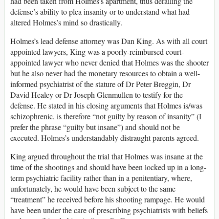
had been taken from Holmes’s apartment, thus derailing the
defense’s ability to plea insanity or to understand what had
altered Holmes’s mind so drastically.
Holmes’s lead defense attorney was Dan King. As with all court
appointed lawyers, King was a poorly-reimbursed court-
appointed lawyer who never denied that Holmes was the shooter
but he also never had the monetary resources to obtain a well-
informed psychiatrist of the stature of Dr Peter Breggin, Dr
David Healey or Dr Joseph Glenmullen to testify for the
defense. He stated in his closing arguments that Holmes is/was
schizophrenic, is therefore “not guilty by reason of insanity” (I
prefer the phrase “guilty but insane”) and should not be
executed. Holmes’s understandably distraught parents agreed.
King argued throughout the trial that Holmes was insane at the
time of the shootings and should have been locked up in a long-
term psychiatric facility rather than in a penitentiary, where,
unfortunately, he would have been subject to the same
“treatment” he received before his shooting rampage. He would
have been under the care of prescribing psychiatrists with beliefs