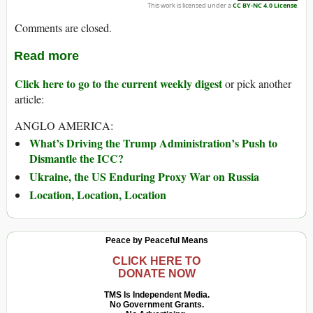
This work is licensed under a
CC BY-NC 4.0 License
.
Comments are closed.
Read more
Click here to go to the current weekly digest
or pick another
article:
ANGLO AMERICA:
What’s Driving the Trump Administration’s Push to
Dismantle the ICC?
Ukraine, the US Enduring Proxy War on Russia
Location, Location, Location
Peace by Peaceful Means
CLICK HERE TO
DONATE NOW
TMS Is Independent Media.
No Government Grants.