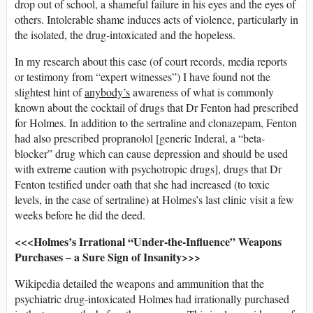
drop out of school, a shameful failure in his eyes and the eyes of
others. Intolerable shame induces acts of violence, particularly in
the isolated, the drug-intoxicated and the hopeless.
In my research about this case (of court records, media reports
or testimony from “expert witnesses”) I have found not the
slightest hint of
anybody’s
awareness of what is commonly
known about the cocktail of drugs that Dr Fenton had prescribed
for Holmes. In addition to the sertraline and clonazepam, Fenton
had also prescribed propranolol [generic Inderal, a “beta-
blocker” drug which can cause depression and should be used
with extreme caution with psychotropic drugs], drugs that Dr
Fenton testified under oath that she had increased (to toxic
levels, in the case of sertraline) at Holmes’s last clinic visit a few
weeks before he did the deed.
<<<Holmes’s Irrational “Under-the-Influence” Weapons
Purchases – a Sure Sign of Insanity>>>
Wikipedia detailed the weapons and ammunition that the
psychiatric drug-intoxicated Holmes had irrationally purchased