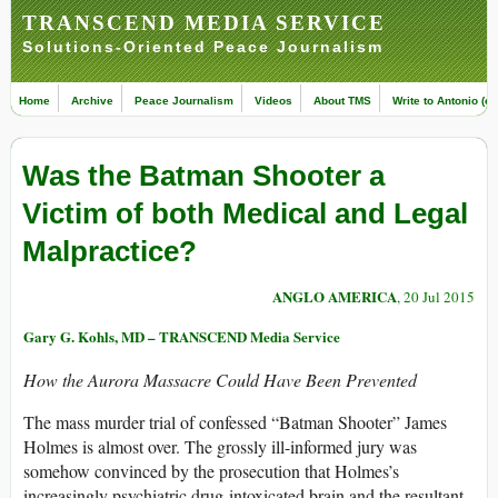
TRANSCEND MEDIA SERVICE
Solutions-Oriented Peace Journalism
Home
Archive
Peace Journalism
Videos
About TMS
Write to Antonio (ed
Was the Batman Shooter a
Victim of both Medical and Legal
Malpractice?
ANGLO AMERICA
, 20 Jul 2015
Gary G. Kohls, MD – TRANSCEND Media Service
How the Aurora Massacre Could Have Been Prevented
The mass murder trial of confessed “Batman Shooter” James
Holmes is almost over. The grossly ill-informed jury was
somehow convinced by the prosecution that Holmes’s
increasingly psychiatric drug-intoxicated brain and the resultant