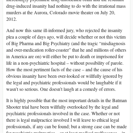
drug-induced insanity had nothing to do with the irrational mass
murders at the Aurora, Colorado movie theater on July 20,
2012.
And now this same ill-informed jury, who rejected the insanity
plea a couple of days ago, will decide whether or not this victim
of Big Pharma and Big Psychiatry (and the tragic “misdiagnosis
and over-medication roller-coaster” that he and millions of others
in America are on) will either be put to death or imprisoned for
life in a non-psychiatric hospital – without possibility of parole.
How the most pertinent facts of the case – and the cause of his
obvious insanity have been over-looked or willfully ignored by
the legal and psychiatric professionals would be laughable if it
wasn’t so serious. One doesn’t laugh at a comedy of errors.
It is highly possible that the most important details in the Batman
Shooter trial have been willfully overlooked by the legal and
psychiatric professionals involved in the case. Whether or not
there is legal malpractice involved I will leave to ethical legal
professionals, if any can be found; but a strong case can be made
for psychiatric malpractice – or at least medical malfeasance – in