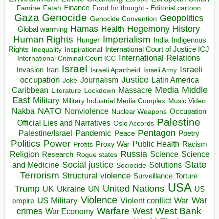
Finance
Food for thought - Editorial cartoon
Famine
Fatah
Gaza
Genocide
Geopolitics
Genocide Convention
Hegemony
Hamas
History
Health
Global warming
Human Rights
Imperialism
Indigenous
Hunger
India
Rights
Inspirational
International Court of Justice ICJ
Inequality
International Relations
International Criminal Court ICC
Israel
Israeli
Invasion
Iran
Israeli Apartheid
Israeli Army
occupation
Justice
Journalism
Latin America
Joke
Media
Middle
Caribbean
Massacre
Lockdown
Literature
East
Military
Military Industrial Media Complex
Music Video
NATO
Nakba
Nonviolence
Occupation
Nuclear Weapons
Palestine
Official Lies and Narratives
Oslo Accords
Pentagon
Pandemic
Palestine/Israel
Peace
Poetry
Politics
Power
Public Health
Proxy War
Racism
Profits
Russia
Religion
Science
Science
Research
Rogue states
State
Social justice
Solutions
and Medicine
Sociocide
Terrorism
Structural violence
Torture
Surveillance
USA
United Nations
Trump
Ukraine
UK
UN
US
Violence
War
US Military
War
empire
Violent conflict
Warfare
West Bank
crimes
West
War Economy