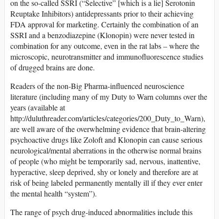
on the so-called SSRI (“Selective” [which is a lie] Serotonin
Reuptake Inhibitors) antidepressants prior to their achieving
FDA approval for marketing. Certainly the combination of an
SSRI and a benzodiazepine (Klonopin) were never tested in
combination for any outcome, even in the rat labs – where the
microscopic, neurotransmitter and immunofluorescence studies
of drugged brains are done.
Readers of the non-Big Pharma-influenced neuroscience
literature (including many of my Duty to Warn columns over the
years (available at
http://duluthreader.com/articles/categories/200_Duty_to_Warn),
are well aware of the overwhelming evidence that brain-altering
psychoactive drugs like Zoloft and Klonopin can cause serious
neurological/mental aberrations in the otherwise normal brains
of people (who might be temporarily sad, nervous, inattentive,
hyperactive, sleep deprived, shy or lonely and therefore are at
risk of being labeled permanently mentally ill if they ever enter
the mental health “system”).
The range of psych drug-induced abnormalities include this