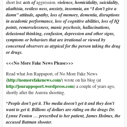
short list:
acts of
aggression.
violence, homicidality, suicidality,
akathisia, restless ness, anxiety, insomnia, an “I don’t give a
damn” attitude, apathy, loss of memory, dementia, disruptions
in academic performance, loss of cognitive abilities, loss of IQ
points, remorselessness, manic psychosis, hallucinations,
delusional thinking, confusion, depression and other signs,
symptoms or behaviors that are irrational or viewed by
concerned observers as atypical for the person taking the drug
or drugs.
<<<No More Fake News Please>>>
Read what Jon Rappaport, of No More Fake News
http://nomorefakenews.com/
(
) wrote on his blog (at
http://jonrappoport.wordpress.com
) a couple of years ago,
shortly after the Aurora shooting.
“People don’t get it. The media doesn’t get it and they don’t
want to get it. Billions of dollars are riding on the drugs Dr.
Lynne Fenton … prescribed to her patient, James Holmes, the
accused Batman shooter.