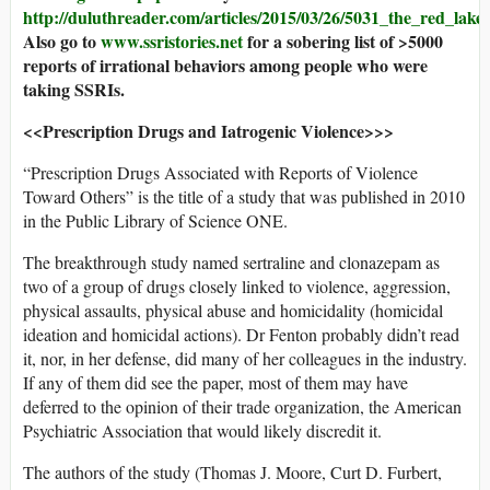
http://duluthreader.com/articles/2015/03/26/5031_the_red_lak
Also go to
www.ssristories.net
for a sobering list of >5000
reports of irrational behaviors among people who were
taking SSRIs.
<<Prescription Drugs and Iatrogenic Violence>>>
“Prescription Drugs Associated with Reports of Violence
Toward Others” is the title of a study that was published in 2010
in the Public Library of Science ONE.
The breakthrough study named sertraline and clonazepam as
two of a group of drugs closely linked to violence, aggression,
physical assaults, physical abuse and homicidality (homicidal
ideation and homicidal actions). Dr Fenton probably didn’t read
it, nor, in her defense, did many of her colleagues in the industry.
If any of them did see the paper, most of them may have
deferred to the opinion of their trade organization, the American
Psychiatric Association that would likely discredit it.
The authors of the study (Thomas J. Moore, Curt D. Furbert,