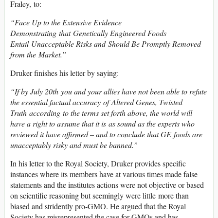
Fraley, to:
“Face Up to the Extensive Evidence
Demonstrating that Genetically Engineered Foods
Entail Unacceptable Risks and Should Be Promptly Removed
from the Market.”
Druker finishes his letter by saying:
“If by July 20th you and your allies have not been able to refute
the essential factual accuracy of Altered Genes, Twisted
Truth according to the terms set forth above, the world will
have a right to assume that it is as sound as the experts who
reviewed it have affirmed – and to conclude that GE foods are
unacceptably risky and must be banned.”
In his letter to the Royal Society, Druker provides specific
instances where its members have at various times made false
statements and the institutes actions were not objective or based
on scientific reasoning but seemingly were little more than
biased and stridently pro-GMO. He argued that the Royal
Society has misrepresented the case for GMOs and has