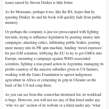
issues raised by Steven Druker is little better.
As for Monsanto, perhaps it too, like the RS, hopes that by
ignoring Druker, he and his book will quickly fade from public
memory.
Or perhaps the company is just too preoccupied with fighting
lawsuits, trying to influence legislation by pouring money into
campaigns, attacking critics, infiltrating public bodies, pouring
more money into its PR spin machine, funding ‘travel expenses’
for pro-GM scientists, lobbying the EU to try to get GMOs into
Europe, mounting a campaign against WHO-associated
scientists, fighting a rear-guard action in Argentina, managing its
profits courtesy of the massive subsidies given to US farmers,
working with the Gates Foundation to uproot indigenous
agriculture in Africa or cementing its grip in Ukraine on the
back of the US-led coup there.
As you can see from this somewhat shortened list, its workload
is huge. However, you will not see any of that listed under any
‘who we are’ section of its website or a listed under any ‘what