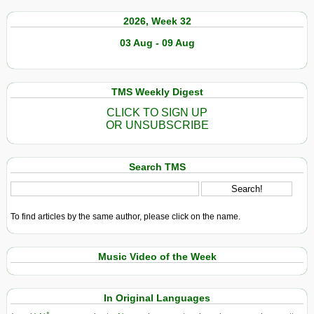
2026, Week 32
03 Aug - 09 Aug
TMS Weekly Digest
CLICK TO SIGN UP
OR UNSUBSCRIBE
Search TMS
To find articles by the same author, please click on the name.
Music Video of the Week
In Original Languages