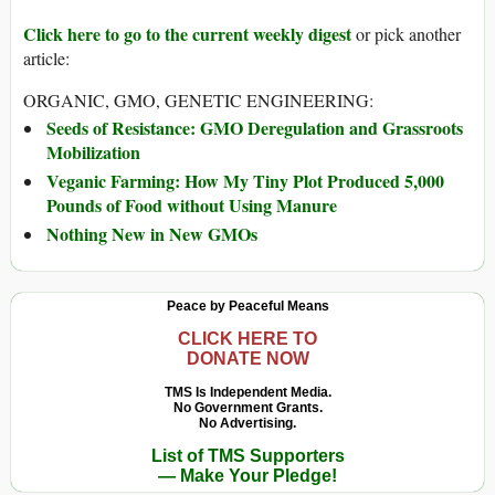
Click here to go to the current weekly digest
or pick another
article:
ORGANIC, GMO, GENETIC ENGINEERING:
Seeds of Resistance: GMO Deregulation and Grassroots
Mobilization
Veganic Farming: How My Tiny Plot Produced 5,000
Pounds of Food without Using Manure
Nothing New in New GMOs
Peace by Peaceful Means
CLICK HERE TO
DONATE NOW
TMS Is Independent Media.
No Government Grants.
No Advertising.
List of TMS Supporters
— Make Your Pledge!