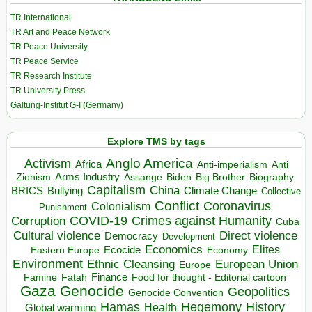
TR International
TR Art and Peace Network
TR Peace University
TR Peace Service
TR Research Institute
TR University Press
Galtung-Institut G-I (Germany)
Explore TMS by tags
Anglo America
Activism
Africa
Anti-imperialism
Anti
Arms Industry
Biden
Big Brother
Zionism
Assange
Biography
Capitalism
China
BRICS
Climate Change
Bullying
Collective
Conflict
Coronavirus
Colonialism
Punishment
COVID-19
Crimes against Humanity
Corruption
Cuba
Direct violence
Cultural violence
Democracy
Development
Economics
Elites
Ecocide
Economy
Eastern Europe
Environment
European Union
Ethnic Cleansing
Europe
Finance
Food for thought - Editorial cartoon
Famine
Fatah
Gaza
Genocide
Geopolitics
Genocide Convention
Hegemony
Hamas
History
Health
Global warming