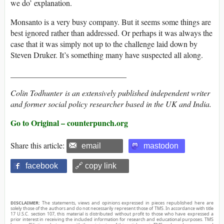
we do’ explanation.
Monsanto is a very busy company. But it seems some things are
best ignored rather than addressed. Or perhaps it was always the
case that it was simply not up to the challenge laid down by
Steven Druker. It’s something many have suspected all along.
_____________________________
Colin Todhunter
is an extensively published independent writer
and former social policy researcher based in the UK and India.
Go to Original – counterpunch.org
Share this article:
email
mastodon
facebook
🔗 copy link
DISCLAIMER:
The statements, views and opinions expressed in pieces republished here are
solely those of the authors and do not necessarily represent those of TMS. In accordance with title
17 U.S.C. section 107, this material is distributed without profit to those who have expressed a
prior interest in receiving the included information for research and educational purposes. TMS