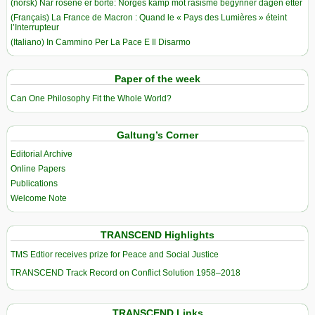
(norsk) Når rosene er borte: Norges kamp mot rasisme begynner dagen etter
(Français) La France de Macron : Quand le « Pays des Lumières » éteint
l’Interrupteur
(Italiano) In Cammino Per La Pace E Il Disarmo
Paper of the week
Can One Philosophy Fit the Whole World?
Galtung’s Corner
Editorial Archive
Online Papers
Publications
Welcome Note
TRANSCEND Highlights
TMS Edtior receives prize for Peace and Social Justice
TRANSCEND Track Record on Conflict Solution 1958–2018
TRANSCEND Links