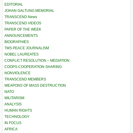
EDITORIAL
JOHAN GALTUNG MEMORIAL
TRANSCEND News
TRANSCEND VIDEOS
PAPER OF THE WEEK
ANNOUNCEMENTS
BIOGRAPHIES
TMS PEACE JOURNALISM
NOBEL LAUREATES
CONFLICT RESOLUTION – MEDIATION
COOPS-COOPERATION-SHARING
NONVIOLENCE
TRANSCEND MEMBERS
WEAPONS OF MASS DESTRUCTION
NATO
MILITARISM
ANALYSIS
HUMAN RIGHTS
TECHNOLOGY
IN FOCUS
AFRICA