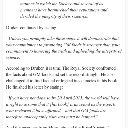
manner in which the Society and several of its
members have besmirched their reputations and
derided the integrity of their research.
Druker continued by stating:
“Unless you promptly take these steps, it will demonstrate that
your commitment to promoting GM foods is stronger than your
commitment to honoring the truth and upholding the integrity of
science.”
According to Druker, it is time The Royal Society confronted
the facts about GM foods and set the record straight. He also
challenged it to find factual or logical inaccuracies in his book.
He finished his letter by stating:
“If you have not done so by 20 April 2015, the world will have
a right to assume that it [his book] is as sound as the experts
who reviewed it have affirmed – and that GM foods are
therefore unacceptably risky and must be banned.”
And the response from Monsanto and the Royal Society?