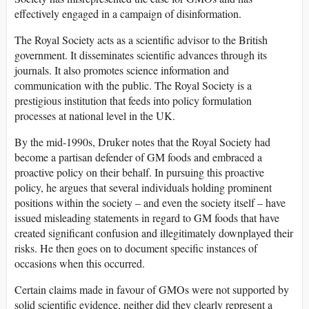
effectively engaged in a campaign of disinformation.
The Royal Society acts as a scientific advisor to the British
government. It disseminates scientific advances through its
journals. It also promotes science information and
communication with the public. The Royal Society is a
prestigious institution that feeds into policy formulation
processes at national level in the UK.
By the mid-1990s, Druker notes that the Royal Society had
become a partisan defender of GM foods and embraced a
proactive policy on their behalf. In pursuing this proactive
policy, he argues that several individuals holding prominent
positions within the society – and even the society itself – have
issued misleading statements in regard to GM foods that have
created significant confusion and illegitimately downplayed their
risks. He then goes on to document specific instances of
occasions when this occurred.
Certain claims made in favour of GMOs were not supported by
solid scientific evidence, neither did they clearly represent a