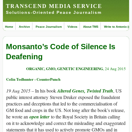
TRANSCEND MEDIA SERVICE
Solutions-Oriented Peace Journalism
Home
Archive
Peace Journalism
Videos
About TMS
Write to Antonio (ed
Monsanto’s Code of Silence Is
Deafening
ORGANIC, GMO, GENETIC ENGINEERING
, 24 Aug 2015
Colin Todhunter - CounterPunch
19 Aug 2015 –
In his book
Altered Genes, Twisted Truth
, US
public interest attorney
Steven Druker
exposed the fraudulent
practices and deceptions that led to the commercialisation of
GM food and crops in the US. Not long after the book’s release,
he wrote an
open letter
to the Royal Society in Britain calling
on it to acknowledge and correct the misleading and exaggerated
statements that it has used to actively promote GMOs and in