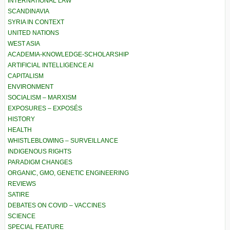
INTERNATIONAL LAW
SCANDINAVIA
SYRIA IN CONTEXT
UNITED NATIONS
WEST ASIA
ACADEMIA-KNOWLEDGE-SCHOLARSHIP
ARTIFICIAL INTELLIGENCE AI
CAPITALISM
ENVIRONMENT
SOCIALISM – MARXISM
EXPOSURES – EXPOSÉS
HISTORY
HEALTH
WHISTLEBLOWING – SURVEILLANCE
INDIGENOUS RIGHTS
PARADIGM CHANGES
ORGANIC, GMO, GENETIC ENGINEERING
REVIEWS
SATIRE
DEBATES ON COVID – VACCINES
SCIENCE
SPECIAL FEATURE