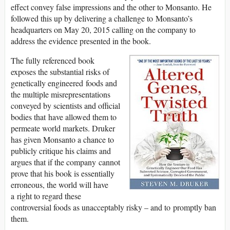
effect convey false impressions and the other to Monsanto. He
followed this up by delivering a challenge to Monsanto’s
headquarters on May 20, 2015 calling on the company to
address the evidence presented in the book.
The fully referenced book
exposes the substantial risks of
genetically engineered foods and
the multiple misrepresentations
conveyed by scientists and official
bodies that have allowed them to
permeate world markets. Druker
has given Monsanto a chance to
publicly critique his claims and
argues that if the company cannot
prove that his book is essentially
erroneous, the world will have
a right to regard these
controversial foods as unacceptably risky – and to promptly ban
them.