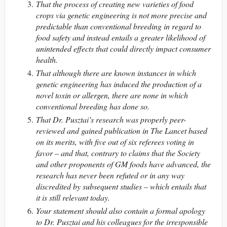
That the process of creating new varieties of food
crops via genetic engineering is not more precise and
predictable than conventional breeding in regard to
food safety and instead entails a greater likelihood of
unintended effects that could directly impact consumer
health.
That although there are known instances in which
genetic engineering has induced the production of a
novel toxin or allergen, there are none in which
conventional breeding has done so.
That Dr. Pusztai’s research was properly peer-
reviewed and gained publication in The Lancet based
on its merits, with five out of six referees voting in
favor – and that, contrary to claims that the Society
and other proponents of GM foods have advanced, the
research has never been refuted or in any way
discredited by subsequent studies – which entails that
it is still relevant today.
Your statement should also contain a formal apology
to Dr. Pusztai and his colleagues for the irresponsible