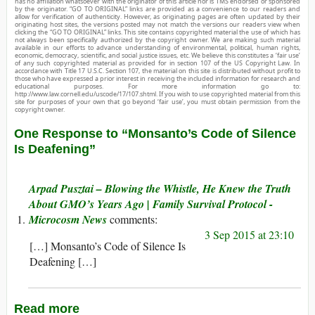
has no affiliation whatsoever with the originator of this article nor is TMS endorsed or sponsored
by the originator. “GO TO ORIGINAL” links are provided as a convenience to our readers and
allow for verification of authenticity. However, as originating pages are often updated by their
originating host sites, the versions posted may not match the versions our readers view when
clicking the “GO TO ORIGINAL” links. This site contains copyrighted material the use of which has
not always been specifically authorized by the copyright owner. We are making such material
available in our efforts to advance understanding of environmental, political, human rights,
economic, democracy, scientific, and social justice issues, etc. We believe this constitutes a ‘fair use’
of any such copyrighted material as provided for in section 107 of the US Copyright Law. In
accordance with Title 17 U.S.C. Section 107, the material on this site is distributed without profit to
those who have expressed a prior interest in receiving the included information for research and
educational purposes. For more information go to:
http://www.law.cornell.edu/uscode/17/107.shtml. If you wish to use copyrighted material from this
site for purposes of your own that go beyond ‘fair use’, you must obtain permission from the
copyright owner.
One Response to “Monsanto’s Code of Silence
Is Deafening”
Arpad Pusztai – Blowing the Whistle, He Knew the Truth
About GMO’s Years Ago | Family Survival Protocol -
Microcosm News
3 Sep 2015 at 23:10
[…] Monsanto’s Code of Silence Is
Deafening […]
Read more