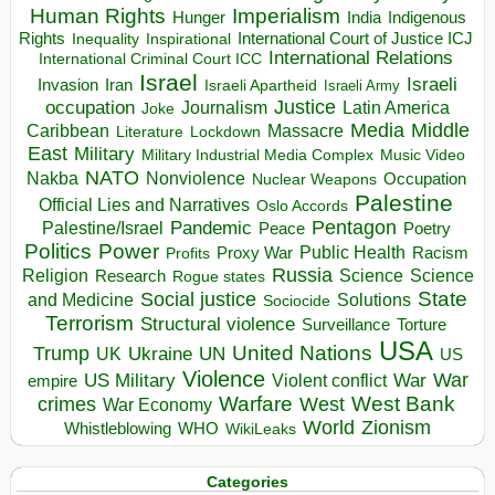
Human Rights
Imperialism
Indigenous
Hunger
India
Rights
Inspirational
International Court of Justice ICJ
Inequality
International Relations
International Criminal Court ICC
Israel
Israeli
Invasion
Iran
Israeli Apartheid
Israeli Army
occupation
Justice
Journalism
Latin America
Joke
Media
Middle
Caribbean
Massacre
Lockdown
Literature
East
Military
Military Industrial Media Complex
Music Video
NATO
Nakba
Nonviolence
Occupation
Nuclear Weapons
Palestine
Official Lies and Narratives
Oslo Accords
Pentagon
Pandemic
Palestine/Israel
Peace
Poetry
Politics
Power
Public Health
Proxy War
Racism
Profits
Russia
Religion
Science
Science
Research
Rogue states
State
Social justice
Solutions
and Medicine
Sociocide
Terrorism
Structural violence
Torture
Surveillance
USA
United Nations
Trump
Ukraine
UK
UN
US
Violence
War
US Military
War
empire
Violent conflict
Warfare
West Bank
crimes
West
War Economy
World
Zionism
Whistleblowing
WHO
WikiLeaks
Categories