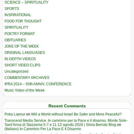
SCIENCE – SPIRITUALITY
SPORTS
INSPIRATIONAL
FOOD FOR THOUGHT
SPIRITUALITY
POETRY FORMAT
OBITUARIES
JOKE OF THE WEEK
ORIGINAL LANGUAGES
IN-DEPTH VIDEOS
SHORT VIDEO CLIPS
Uncategorized
COMMENTARY ARCHIVES
IPRA 2014 – 50th ANNIV. CONFERENCE
Music Video of the Week
Recent Comments
Poka Laenui
on
Will a World without Israel Be Safer and More Peaceful?
Transcend Media Service. In cammino per la Pace e il disarmo. Monte Sole-
Sant’Anna di Stazzema 5-7 e 11-12 agosto 2026 | Silvia Berruto Blog
on
(Italiano) In Cammino Per La Pace E Il Disarmo