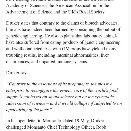
Academy of Sciences, the American Association for the
Advancement of Science and the UK’s Royal Society.
Druker states that contrary to the claims of biotech advocates,
humans have indeed been harmed by consuming the output of
genetic engineering. He also explains that laboratory animals
have also suffered from eating products of genetic engineering,
and well-conducted tests with GM crops have yielded many
troubling results, including intestinal abnormalities, liver
disturbances, and impaired immune systems.
Druker says:
“Contrary to the assertions of its proponents, the massive
enterprise to reconfigure the genetic core of the world’s food
supply is not based on sound science but on the systematic
subversion of science – and it would collapse if subjected to an
open airing of the facts.”
In his open letter to Monsanto, dated 19 May, Druker
challenged Monsanto Chief Technology Officer, Robb