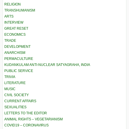
RELIGION
TRANSHUMANISM
ARTS
INTERVIEW
GREAT RESET
ECONOMICS
TRADE
DEVELOPMENT
ANARCHISM
PERMACULTURE
KUDANKULAM ANTI-NUCLEAR SATYAGRAHA, INDIA
PUBLIC SERVICE
TRIVIA
LITERATURE
MUSIC
CIVIL SOCIETY
CURRENT AFFAIRS
SEXUALITIES
LETTERS TO THE EDITOR
ANIMAL RIGHTS – VEGETARIANISM
COVID19 – CORONAVIRUS