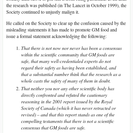
the research was published (in The Lancet in October 1999), the
Society continued to unjustly malign it.
He called on the Society to clear up the confusion caused by the
misleading statements it has made to promote GM food and
issue a formal statement acknowledging the following:
That there is not now nor never has been a consensus
within the scientific community that GM foods are
safe, that many well-credentialed experts do not
regard their safety as having been established, and
that a substantial number think that the research as a
whole casts the safety of many of them in doubt.
That neither you nor any other scientific body has
directly confronted and refuted the cautionary
reasoning in the 2001 report issued by the Royal
Society of Canada (which it has never retracted or
revised) – and that this report stands as one of the
compelling testaments that there is not a scientific
consensus that GM foods are safe.