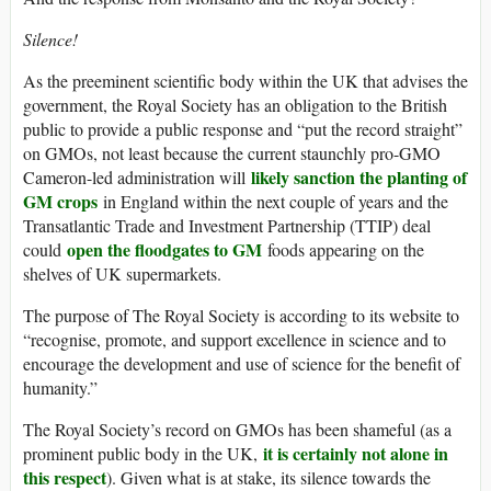
Silence!
As the preeminent scientific body within the UK that advises the
government, the Royal Society has an obligation to the British
public to provide a public response and “put the record straight”
on GMOs, not least because the current staunchly pro-GMO
likely sanction the planting of
Cameron-led administration will
GM crops
in England within the next couple of years and the
Transatlantic Trade and Investment Partnership (TTIP) deal
open the floodgates to GM
could
foods appearing on the
shelves of UK supermarkets.
The purpose of The Royal Society is according to its website to
“recognise, promote, and support excellence in science and to
encourage the development and use of science for the benefit of
humanity.”
The Royal Society’s record on GMOs has been shameful (as a
it is certainly not alone in
prominent public body in the UK,
this respect
). Given what is at stake, its silence towards the