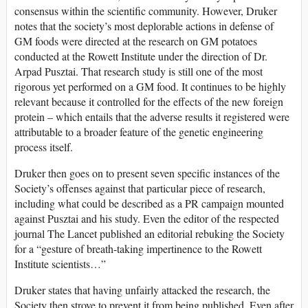
consensus within the scientific community. However, Druker
notes that the society’s most deplorable actions in defense of
GM foods were directed at the research on GM potatoes
conducted at the Rowett Institute under the direction of Dr.
Arpad Pusztai. That research study is still one of the most
rigorous yet performed on a GM food. It continues to be highly
relevant because it controlled for the effects of the new foreign
protein – which entails that the adverse results it registered were
attributable to a broader feature of the genetic engineering
process itself.
Druker then goes on to present seven specific instances of the
Society’s offenses against that particular piece of research,
including what could be described as a PR campaign mounted
against Pusztai and his study. Even the editor of the respected
journal The Lancet published an editorial rebuking the Society
for a “gesture of breath-taking impertinence to the Rowett
Institute scientists…”
Druker states that having unfairly attacked the research, the
Society then strove to prevent it from being published. Even after