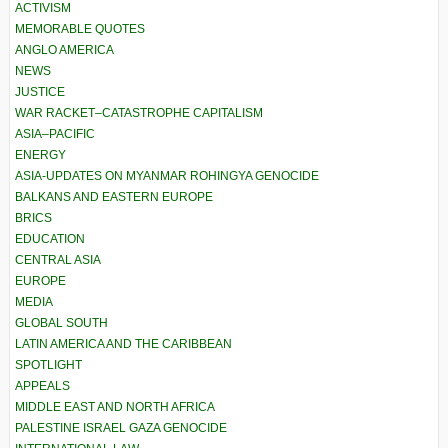
ACTIVISM
MEMORABLE QUOTES
ANGLO AMERICA
NEWS
JUSTICE
WAR RACKET–CATASTROPHE CAPITALISM
ASIA–PACIFIC
ENERGY
ASIA-UPDATES ON MYANMAR ROHINGYA GENOCIDE
BALKANS AND EASTERN EUROPE
BRICS
EDUCATION
CENTRAL ASIA
EUROPE
MEDIA
GLOBAL SOUTH
LATIN AMERICA AND THE CARIBBEAN
SPOTLIGHT
APPEALS
MIDDLE EAST AND NORTH AFRICA
PALESTINE ISRAEL GAZA GENOCIDE