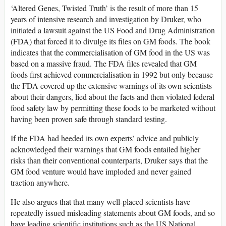
‘Altered Genes, Twisted Truth’ is the result of more than 15
years of intensive research and investigation by Druker, who
initiated a lawsuit against the US Food and Drug Administration
(FDA) that forced it to divulge its files on GM foods. The book
indicates that the commercialisation of GM food in the US was
based on a massive fraud. The FDA files revealed that GM
foods first achieved commercialisation in 1992 but only because
the FDA covered up the extensive warnings of its own scientists
about their dangers, lied about the facts and then violated federal
food safety law by permitting these foods to be marketed without
having been proven safe through standard testing.
If the FDA had heeded its own experts’ advice and publicly
acknowledged their warnings that GM foods entailed higher
risks than their conventional counterparts, Druker says that the
GM food venture would have imploded and never gained
traction anywhere.
He also argues that that many well-placed scientists have
repeatedly issued misleading statements about GM foods, and so
have leading scientific institutions such as the US National