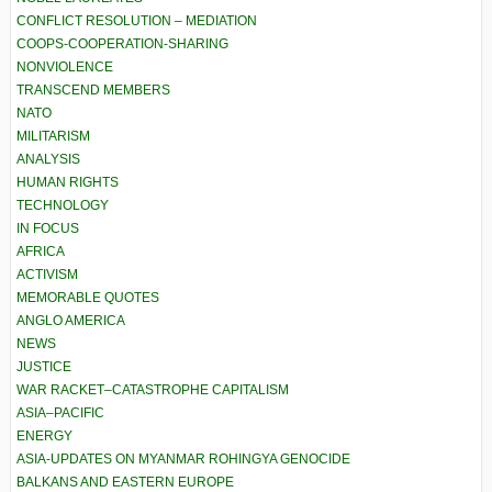
CONFLICT RESOLUTION – MEDIATION
COOPS-COOPERATION-SHARING
NONVIOLENCE
TRANSCEND MEMBERS
NATO
MILITARISM
ANALYSIS
HUMAN RIGHTS
TECHNOLOGY
IN FOCUS
AFRICA
ACTIVISM
MEMORABLE QUOTES
ANGLO AMERICA
NEWS
JUSTICE
WAR RACKET–CATASTROPHE CAPITALISM
ASIA–PACIFIC
ENERGY
ASIA-UPDATES ON MYANMAR ROHINGYA GENOCIDE
BALKANS AND EASTERN EUROPE