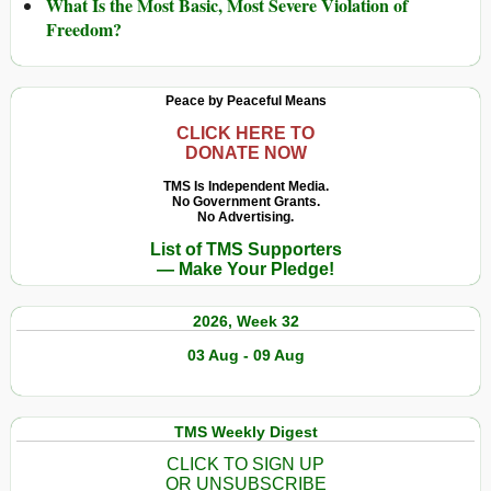
What Is the Most Basic, Most Severe Violation of
Freedom?
Peace by Peaceful Means
CLICK HERE TO
DONATE NOW
TMS Is Independent Media.
No Government Grants.
No Advertising.
List of TMS Supporters
— Make Your Pledge!
2026, Week 32
03 Aug - 09 Aug
TMS Weekly Digest
CLICK TO SIGN UP
OR UNSUBSCRIBE