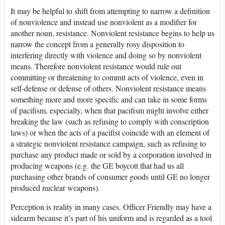
It may be helpful to shift from attempting to narrow a definition
of nonviolence and instead use nonviolent as a modifier for
another noun, resistance. Nonviolent resistance begins to help us
narrow the concept from a generally rosy disposition to
interfering directly with violence and doing so by nonviolent
means. Therefore nonviolent resistance would rule out
committing or threatening to commit acts of violence, even in
self-defense or defense of others. Nonviolent resistance means
something more and more specific and can take in some forms
of pacifism, especially, when that pacifism might involve either
breaking the law (such as refusing to comply with conscription
laws) or when the acts of a pacifist coincide with an element of
a strategic nonviolent resistance campaign, such as refusing to
purchase any product made or sold by a corporation involved in
producing weapons (e.g. the GE boycott that had us all
purchasing other brands of consumer goods until GE no longer
produced nuclear weapons).
Perception is reality in many cases. Officer Friendly may have a
sidearm because it’s part of his uniform and is regarded as a tool