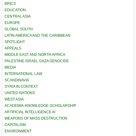
BRICS
EDUCATION
CENTRAL ASIA
EUROPE
GLOBAL SOUTH
LATIN AMERICA AND THE CARIBBEAN
SPOTLIGHT
APPEALS
MIDDLE EAST AND NORTH AFRICA
PALESTINE ISRAEL GAZA GENOCIDE
MEDIA
INTERNATIONAL LAW
SCANDINAVIA
SYRIA IN CONTEXT
UNITED NATIONS
WEST ASIA
ACADEMIA-KNOWLEDGE-SCHOLARSHIP
ARTIFICIAL INTELLIGENCE AI
WEAPONS OF MASS DESTRUCTION
CAPITALISM
ENVIRONMENT