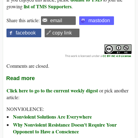
list of TMS Supporters
growing
.
Share this article:
email
mastodon
facebook
🔗 copy link
This work is licensed under a
CC BY-NC 4.0 License
.
Comments are closed.
Read more
Click here to go to the current weekly digest
or pick another
article:
NONVIOLENCE:
Nonviolent Solutions Are Everywhere
Why Nonviolent Resistance Doesn't Require Your
Opponent to Have a Conscience