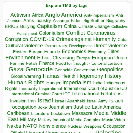
Explore TMS by tags
Anglo America
Activism
Africa
Anti-imperialism
Anti
Arms Industry
Biden
Big Brother
Zionism
Assange
Biography
Capitalism
China
BRICS
Climate Change
Bullying
Collective
Conflict
Coronavirus
Colonialism
Punishment
COVID-19
Crimes against Humanity
Corruption
Cuba
Direct violence
Cultural violence
Democracy
Development
Economics
Elites
Ecocide
Economy
Eastern Europe
Environment
European Union
Ethnic Cleansing
Europe
Finance
Food for thought - Editorial cartoon
Famine
Fatah
Gaza
Genocide
Geopolitics
Genocide Convention
Hegemony
Hamas
History
Health
Global warming
Human Rights
Imperialism
Indigenous
Hunger
India
Rights
Inspirational
International Court of Justice ICJ
Inequality
International Relations
International Criminal Court ICC
Israel
Israeli
Invasion
Iran
Israeli Apartheid
Israeli Army
occupation
Justice
Journalism
Latin America
Joke
Media
Middle
Caribbean
Massacre
Lockdown
Literature
East
Military
Military Industrial Media Complex
Music Video
NATO
Nakba
Nonviolence
Occupation
Nuclear Weapons
Palestine