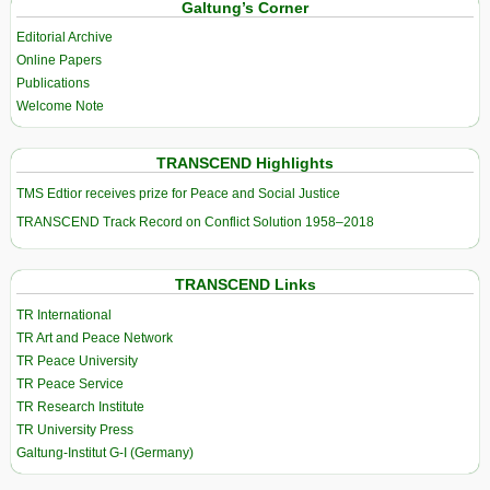
Galtung’s Corner
Editorial Archive
Online Papers
Publications
Welcome Note
TRANSCEND Highlights
TMS Edtior receives prize for Peace and Social Justice
TRANSCEND Track Record on Conflict Solution 1958–2018
TRANSCEND Links
TR International
TR Art and Peace Network
TR Peace University
TR Peace Service
TR Research Institute
TR University Press
Galtung-Institut G-I (Germany)