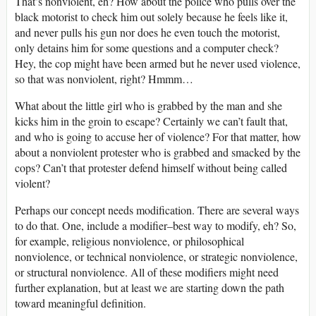
That’s nonviolent, eh? How about the police who pulls over the
black motorist to check him out solely because he feels like it,
and never pulls his gun nor does he even touch the motorist,
only detains him for some questions and a computer check?
Hey, the cop might have been armed but he never used violence,
so that was nonviolent, right? Hmmm…
What about the little girl who is grabbed by the man and she
kicks him in the groin to escape? Certainly we can’t fault that,
and who is going to accuse her of violence? For that matter, how
about a nonviolent protester who is grabbed and smacked by the
cops? Can’t that protester defend himself without being called
violent?
Perhaps our concept needs modification. There are several ways
to do that. One, include a modifier–best way to modify, eh? So,
for example, religious nonviolence, or philosophical
nonviolence, or technical nonviolence, or strategic nonviolence,
or structural nonviolence. All of these modifiers might need
further explanation, but at least we are starting down the path
toward meaningful definition.