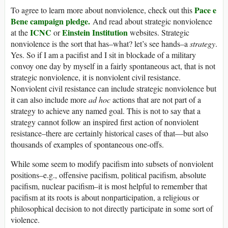
Pace e
To agree to learn more about nonviolence, check out this
Bene campaign pledge.
And read about strategic nonviolence
ICNC
Einstein Institution
at the
or
websites. Strategic
nonviolence is the sort that has–what? let’s see hands–a
strategy
.
Yes. So if I am a pacifist and I sit in blockade of a military
convoy one day by myself in a fairly spontaneous act, that is not
strategic nonviolence, it is nonviolent civil resistance.
Nonviolent civil resistance can include strategic nonviolence but
it can also include more
ad hoc
actions that are not part of a
strategy to achieve any named goal. This is not to say that a
strategy cannot follow an inspired first action of nonviolent
resistance–there are certainly historical cases of that—but also
thousands of examples of spontaneous one-offs.
While some seem to modify pacifism into subsets of nonviolent
positions–e.g., offensive pacifism, political pacifism, absolute
pacifism, nuclear pacifism–it is most helpful to remember that
pacifism at its roots is about nonparticipation, a religious or
philosophical decision to not directly participate in some sort of
violence.