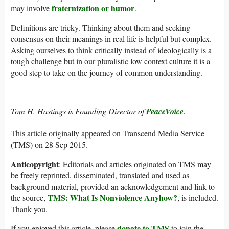
fraternization or humor
may involve
.
Definitions are tricky. Thinking about them and seeking
consensus on their meanings in real life is helpful but complex.
Asking ourselves to think critically instead of ideologically is a
tough challenge but in our pluralistic low context culture it is a
good step to take on the journey of common understanding.
_______________________________
Tom H. Hastings is Founding Director of
PeaceVoice
.
This article originally appeared on Transcend Media Service
(TMS) on 28 Sep 2015.
Anticopyright
: Editorials and articles originated on TMS may
be freely reprinted, disseminated, translated and used as
background material, provided an acknowledgement and link to
TMS: What Is Nonviolence Anyhow?
the source,
, is included.
Thank you.
donate to TMS
If you enjoyed this article, please
to join the