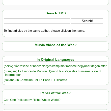
Search TMS
To find articles by the same author, please click on the name.
Music Video of the Week
In Original Languages
(norsk) Når rosene er borte: Norges kamp mot rasisme begynner dagen etter
(Français) La France de Macron : Quand le « Pays des Lumières » éteint
l’Interrupteur
(Italiano) In Cammino Per La Pace E Il Disarmo
Paper of the week
Can One Philosophy Fit the Whole World?