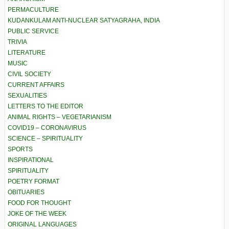
PERMACULTURE
KUDANKULAM ANTI-NUCLEAR SATYAGRAHA, INDIA
PUBLIC SERVICE
TRIVIA
LITERATURE
MUSIC
CIVIL SOCIETY
CURRENT AFFAIRS
SEXUALITIES
LETTERS TO THE EDITOR
ANIMAL RIGHTS – VEGETARIANISM
COVID19 – CORONAVIRUS
SCIENCE – SPIRITUALITY
SPORTS
INSPIRATIONAL
SPIRITUALITY
POETRY FORMAT
OBITUARIES
FOOD FOR THOUGHT
JOKE OF THE WEEK
ORIGINAL LANGUAGES