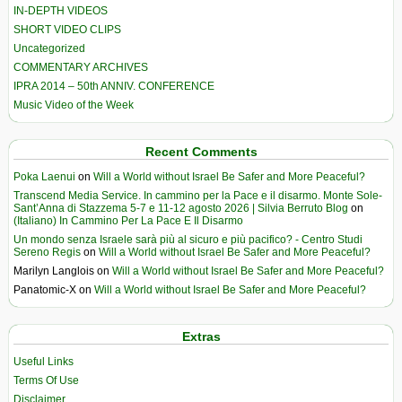
IN-DEPTH VIDEOS
SHORT VIDEO CLIPS
Uncategorized
COMMENTARY ARCHIVES
IPRA 2014 – 50th ANNIV. CONFERENCE
Music Video of the Week
Recent Comments
Poka Laenui
on
Will a World without Israel Be Safer and More Peaceful?
Transcend Media Service. In cammino per la Pace e il disarmo. Monte Sole-
Sant’Anna di Stazzema 5-7 e 11-12 agosto 2026 | Silvia Berruto Blog
on
(Italiano) In Cammino Per La Pace E Il Disarmo
Un mondo senza Israele sarà più al sicuro e più pacifico? - Centro Studi
Sereno Regis
on
Will a World without Israel Be Safer and More Peaceful?
Marilyn Langlois
on
Will a World without Israel Be Safer and More Peaceful?
Panatomic-X
on
Will a World without Israel Be Safer and More Peaceful?
Extras
Useful Links
Terms Of Use
Disclaimer