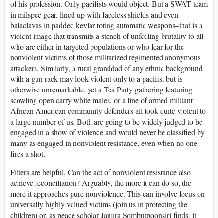
of his profession. Only pacifists would object. But a SWAT team
in milspec gear, lined up with faceless shields and even
balaclavas in padded kevlar toting automatic weapons–that is a
violent image that transmits a stench of unfeeling brutality to all
who are either in targeted populations or who fear for the
nonviolent victims of those militarized regimented anonymous
attackers. Similarly, a rural granddad of any ethnic background
with a gun rack may look violent only to a pacifist but is
otherwise unremarkable, yet a Tea Party gathering featuring
scowling open carry white males, or a line of armed militant
African American community defenders all look quite violent to
a large number of us. Both are going to be widely judged to be
engaged in a show of violence and would never be classified by
many as engaged in nonviolent resistance, even when no one
fires a shot.
Filters are helpful. Can the act of nonviolent resistance also
achieve reconciliation? Arguably, the more it can do so, the
more it approaches pure nonviolence. This can involve focus on
universally highly valued victims (join us in protecting the
children) or, as peace scholar Janjira Sombutpoonsiri finds, it