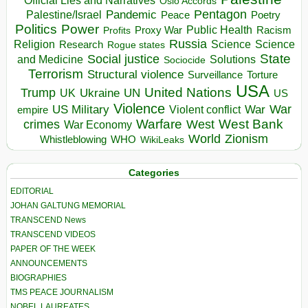
Official Lies and Narratives
Oslo Accords
Pentagon
Pandemic
Palestine/Israel
Peace
Poetry
Politics
Power
Public Health
Proxy War
Racism
Profits
Russia
Religion
Science
Science
Research
Rogue states
State
Social justice
Solutions
and Medicine
Sociocide
Terrorism
Structural violence
Torture
Surveillance
USA
United Nations
Trump
Ukraine
UK
UN
US
Violence
War
US Military
War
empire
Violent conflict
Warfare
West Bank
crimes
West
War Economy
World
Zionism
Whistleblowing
WHO
WikiLeaks
Categories
EDITORIAL
JOHAN GALTUNG MEMORIAL
TRANSCEND News
TRANSCEND VIDEOS
PAPER OF THE WEEK
ANNOUNCEMENTS
BIOGRAPHIES
TMS PEACE JOURNALISM
NOBEL LAUREATES