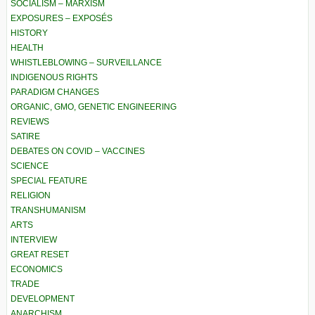
SOCIALISM – MARXISM
EXPOSURES – EXPOSÉS
HISTORY
HEALTH
WHISTLEBLOWING – SURVEILLANCE
INDIGENOUS RIGHTS
PARADIGM CHANGES
ORGANIC, GMO, GENETIC ENGINEERING
REVIEWS
SATIRE
DEBATES ON COVID – VACCINES
SCIENCE
SPECIAL FEATURE
RELIGION
TRANSHUMANISM
ARTS
INTERVIEW
GREAT RESET
ECONOMICS
TRADE
DEVELOPMENT
ANARCHISM