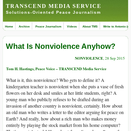
TRANSCEND MEDIA SERVICE
Solutions-Oriented Peace Journalism
Home
Archive
Peace Journalism
Videos
About TMS
Write to Antonio (ed
What Is Nonviolence Anyhow?
NONVIOLENCE
, 28 Sep 2015
Tom H. Hastings, Peace Voice – TRANSCEND Media Service
What is it, this nonviolence? Who gets to define it? A
kindergarten teacher is nonviolent when she puts a vase of fresh
flowers on her desk and smiles at her little students, right? A
young man who publicly refuses to be drafted during an
invasion of another country is nonviolent, certainly. How about
an old man who writes a letter to the editor arguing for peace on
Earth? And really, how about a rich man who makes money
entirely by playing the stock market from his home computer?