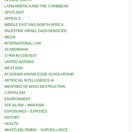
GLOBAL SOUTH
LATIN AMERICA AND THE CARIBBEAN
SPOTLIGHT
APPEALS
MIDDLE EAST AND NORTH AFRICA
PALESTINE ISRAEL GAZA GENOCIDE
MEDIA
INTERNATIONAL LAW
SCANDINAVIA
SYRIA IN CONTEXT
UNITED NATIONS
WEST ASIA
ACADEMIA-KNOWLEDGE-SCHOLARSHIP
ARTIFICIAL INTELLIGENCE AI
WEAPONS OF MASS DESTRUCTION
CAPITALISM
ENVIRONMENT
SOCIALISM – MARXISM
EXPOSURES – EXPOSÉS
HISTORY
HEALTH
WHISTLEBLOWING – SURVEILLANCE