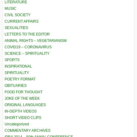
LITERATURE
MUSIC
CIVIL SOCIETY
CURRENT AFFAIRS
SEXUALITIES
LETTERS TO THE EDITOR
ANIMAL RIGHTS – VEGETARIANISM
COVID19 – CORONAVIRUS
SCIENCE – SPIRITUALITY
SPORTS
INSPIRATIONAL
SPIRITUALITY
POETRY FORMAT
OBITUARIES
FOOD FOR THOUGHT
JOKE OF THE WEEK
ORIGINAL LANGUAGES
IN-DEPTH VIDEOS
SHORT VIDEO CLIPS
Uncategorized
COMMENTARY ARCHIVES