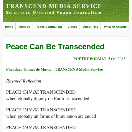
TRANSCEND MEDIA SERVICE
Solutions-Oriented Peace Journalism
Home
Archive
Peace Journalism
Videos
About TMS
Write to Antonio (ed
Peace Can Be Transcended
POETRY FORMAT
, 5 Oct 2015
Francisco Gomes de Matos – TRANSCEND Media Service
Rhymed Reflection
PEACE
CAN BE
TRANSCENDED
when globally dignity on Earth is ascended
PEACE
CAN BE
TRANSCENDED
when globally all forms of humiliation are ended
PEACE
CAN BE
TRANSCENDED