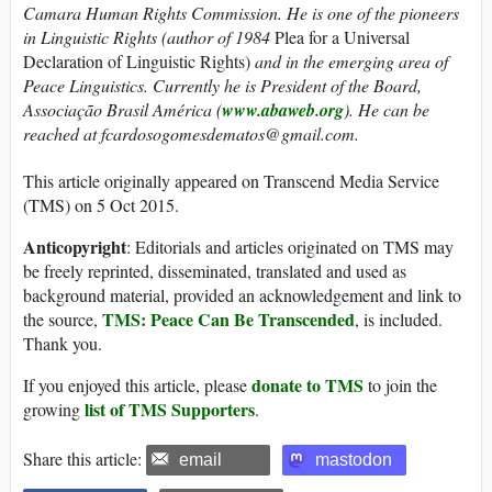
Camara Human Rights Commission. He is one of the pioneers
in Linguistic Rights (author of 1984
Plea for a Universal
Declaration of Linguistic Rights)
and in the emerging area of
Peace Linguistics. Currently he is President of the Board,
Associação Brasil América (
www.abaweb.org
).
He can be
reached at fcardosogomesdematos@gmail.com.
This article originally appeared on Transcend Media Service
(TMS) on 5 Oct 2015.
Anticopyright
: Editorials and articles originated on TMS may
be freely reprinted, disseminated, translated and used as
background material, provided an acknowledgement and link to
TMS: Peace Can Be Transcended
the source,
, is included.
Thank you.
donate to TMS
If you enjoyed this article, please
to join the
list of TMS Supporters
growing
.
Share this article:
email
mastodon