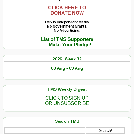
CLICK HERE TO
DONATE NOW
TMS Is Independent Media.
No Government Grants.
No Advertising.
List of TMS Supporters
— Make Your Pledge!
2026, Week 32
03 Aug - 09 Aug
TMS Weekly Digest
CLICK TO SIGN UP
OR UNSUBSCRIBE
Search TMS