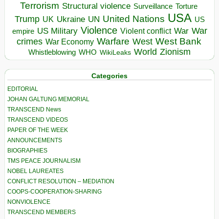
Terrorism
Structural violence
Torture
Surveillance
USA
United Nations
Trump
Ukraine
UK
UN
US
Violence
War
US Military
War
empire
Violent conflict
Warfare
West Bank
crimes
West
War Economy
World
Zionism
Whistleblowing
WHO
WikiLeaks
Categories
EDITORIAL
JOHAN GALTUNG MEMORIAL
TRANSCEND News
TRANSCEND VIDEOS
PAPER OF THE WEEK
ANNOUNCEMENTS
BIOGRAPHIES
TMS PEACE JOURNALISM
NOBEL LAUREATES
CONFLICT RESOLUTION – MEDIATION
COOPS-COOPERATION-SHARING
NONVIOLENCE
TRANSCEND MEMBERS