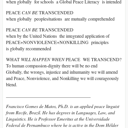
when globally for schools a Global Peace Literacy is intended
PEACE
CAN BE
TRANSCENDED
when globally peoples/nations are mutually comprehended
PEACE
CAN BE
TRANSCENDED
when by the United Nations the integrated application of
PEACE+NONVIOLENCE+NONKILLING principles
is globally recommended
WHAT
WILL HAPPEN WHEN
PEACE WE TRANSCEND?
To human compassion-dignity there will be no end
Globally, the wrongs, injustice and inhumanity we will amend
and Peace, Nonviolence, and Nonkilling we will courageously
blend.
_____________________________________
Francisco Gomes de Matos, Ph.D. is an applied peace linguist
from Recife, Brazil. He has degrees in Languages, Law, and
Linguistics. He is Professor Emeritus at the Universidade
Federal de Pernambuco where he is active in the Dom Hélder