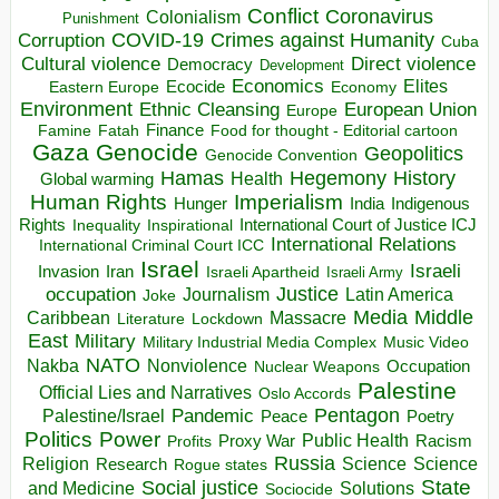
Conflict
Coronavirus
Colonialism
Punishment
COVID-19
Crimes against Humanity
Corruption
Cuba
Direct violence
Cultural violence
Democracy
Development
Economics
Elites
Ecocide
Economy
Eastern Europe
Environment
European Union
Ethnic Cleansing
Europe
Finance
Food for thought - Editorial cartoon
Famine
Fatah
Gaza
Genocide
Geopolitics
Genocide Convention
Hegemony
Hamas
History
Health
Global warming
Human Rights
Imperialism
Indigenous
Hunger
India
Rights
Inspirational
International Court of Justice ICJ
Inequality
International Relations
International Criminal Court ICC
Israel
Israeli
Invasion
Iran
Israeli Apartheid
Israeli Army
occupation
Justice
Journalism
Latin America
Joke
Media
Middle
Caribbean
Massacre
Lockdown
Literature
East
Military
Military Industrial Media Complex
Music Video
NATO
Nakba
Nonviolence
Occupation
Nuclear Weapons
Palestine
Official Lies and Narratives
Oslo Accords
Pentagon
Pandemic
Palestine/Israel
Peace
Poetry
Politics
Power
Public Health
Proxy War
Racism
Profits
Russia
Religion
Science
Science
Research
Rogue states
State
Social justice
Solutions
and Medicine
Sociocide