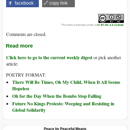
facebook
🔗 copy link
This work is licensed under a
CC BY-NC 4.0 License
.
Comments are closed.
Read more
Click here to go to the current weekly digest
or pick another
article:
POETRY FORMAT:
There Will Be Times, Oh My Child, When It All Seems
Hopeless
Oh for the Day When the Bombs Stop Falling
Future No Kings Protests: Weeping and Resisting in
Global Solidarity
Peace by Peaceful Means