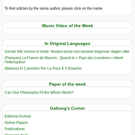
To find articles by the same author, please click on the name.
Music Video of the Week
In Original Languages
(norsk) Når rosene er borte: Norges kamp mot rasisme begynner dagen etter
(Français) La France de Macron : Quand le « Pays des Lumières » éteint
l’Interrupteur
(Italiano) In Cammino Per La Pace E Il Disarmo
Paper of the week
Can One Philosophy Fit the Whole World?
Galtung’s Corner
Editorial Archive
Online Papers
Publications