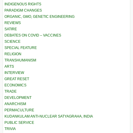
INDIGENOUS RIGHTS
PARADIGM CHANGES
ORGANIC, GMO, GENETIC ENGINEERING
REVIEWS
SATIRE
DEBATES ON COVID – VACCINES
SCIENCE
SPECIAL FEATURE
RELIGION
TRANSHUMANISM
ARTS
INTERVIEW
GREAT RESET
ECONOMICS
TRADE
DEVELOPMENT
ANARCHISM
PERMACULTURE
KUDANKULAM ANTI-NUCLEAR SATYAGRAHA, INDIA
PUBLIC SERVICE
TRIVIA