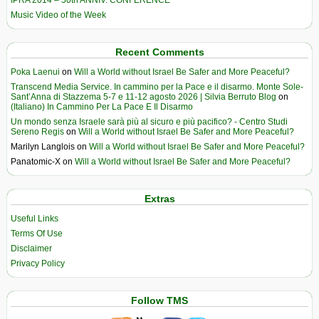
IPRA 2014 – 50th ANNIV. CONFERENCE
Music Video of the Week
Recent Comments
Poka Laenui
on
Will a World without Israel Be Safer and More Peaceful?
Transcend Media Service. In cammino per la Pace e il disarmo. Monte Sole-
Sant’Anna di Stazzema 5-7 e 11-12 agosto 2026 | Silvia Berruto Blog
on
(Italiano) In Cammino Per La Pace E Il Disarmo
Un mondo senza Israele sarà più al sicuro e più pacifico? - Centro Studi
Sereno Regis
on
Will a World without Israel Be Safer and More Peaceful?
Marilyn Langlois
on
Will a World without Israel Be Safer and More Peaceful?
Panatomic-X
on
Will a World without Israel Be Safer and More Peaceful?
Extras
Useful Links
Terms Of Use
Disclaimer
Privacy Policy
Follow TMS