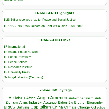
Welcome Note
TRANSCEND Highlights
TMS Edtior receives prize for Peace and Social Justice
TRANSCEND Track Record on Conflict Solution 1958–2018
TRANSCEND Links
TR International
TR Art and Peace Network
TR Peace University
TR Peace Service
TR Research Institute
TR University Press
Galtung-Institut G-I (Germany)
Explore TMS by tags
Anglo America
Activism
Africa
Anti-imperialism
Anti
Arms Industry
Biden
Big Brother
Zionism
Assange
Biography
Capitalism
China
BRICS
Climate Change
Bullying
Collective