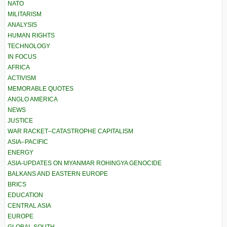
NATO
MILITARISM
ANALYSIS
HUMAN RIGHTS
TECHNOLOGY
IN FOCUS
AFRICA
ACTIVISM
MEMORABLE QUOTES
ANGLO AMERICA
NEWS
JUSTICE
WAR RACKET–CATASTROPHE CAPITALISM
ASIA–PACIFIC
ENERGY
ASIA-UPDATES ON MYANMAR ROHINGYA GENOCIDE
BALKANS AND EASTERN EUROPE
BRICS
EDUCATION
CENTRAL ASIA
EUROPE