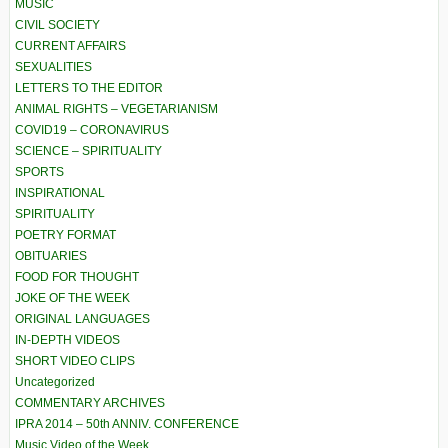
MUSIC
CIVIL SOCIETY
CURRENT AFFAIRS
SEXUALITIES
LETTERS TO THE EDITOR
ANIMAL RIGHTS – VEGETARIANISM
COVID19 – CORONAVIRUS
SCIENCE – SPIRITUALITY
SPORTS
INSPIRATIONAL
SPIRITUALITY
POETRY FORMAT
OBITUARIES
FOOD FOR THOUGHT
JOKE OF THE WEEK
ORIGINAL LANGUAGES
IN-DEPTH VIDEOS
SHORT VIDEO CLIPS
Uncategorized
COMMENTARY ARCHIVES
IPRA 2014 – 50th ANNIV. CONFERENCE
Music Video of the Week