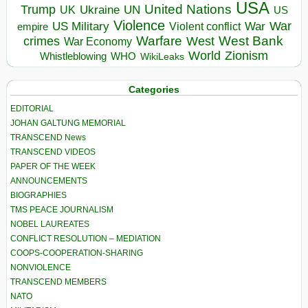
USA
United Nations
Trump
Ukraine
UK
UN
US
Violence
War
US Military
War
empire
Violent conflict
Warfare
West Bank
crimes
West
War Economy
World
Zionism
Whistleblowing
WHO
WikiLeaks
Categories
EDITORIAL
JOHAN GALTUNG MEMORIAL
TRANSCEND News
TRANSCEND VIDEOS
PAPER OF THE WEEK
ANNOUNCEMENTS
BIOGRAPHIES
TMS PEACE JOURNALISM
NOBEL LAUREATES
CONFLICT RESOLUTION – MEDIATION
COOPS-COOPERATION-SHARING
NONVIOLENCE
TRANSCEND MEMBERS
NATO