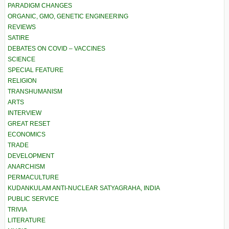
PARADIGM CHANGES
ORGANIC, GMO, GENETIC ENGINEERING
REVIEWS
SATIRE
DEBATES ON COVID – VACCINES
SCIENCE
SPECIAL FEATURE
RELIGION
TRANSHUMANISM
ARTS
INTERVIEW
GREAT RESET
ECONOMICS
TRADE
DEVELOPMENT
ANARCHISM
PERMACULTURE
KUDANKULAM ANTI-NUCLEAR SATYAGRAHA, INDIA
PUBLIC SERVICE
TRIVIA
LITERATURE