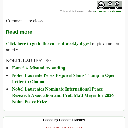
This work is licensed under a
CC BY-NC 4.0 License
.
Comments are closed.
Read more
Click here to go to the current weekly digest
or pick another
article:
NOBEL LAUREATES:
Fame! A Misunderstanding
Nobel Laureate Perez Esquivel Slams Trump in Open
Letter to Obama
Nobel Laureates Nominate International Peace
Research Association and Prof. Matt Meyer for 2026
Nobel Peace Prize
Peace by Peaceful Means