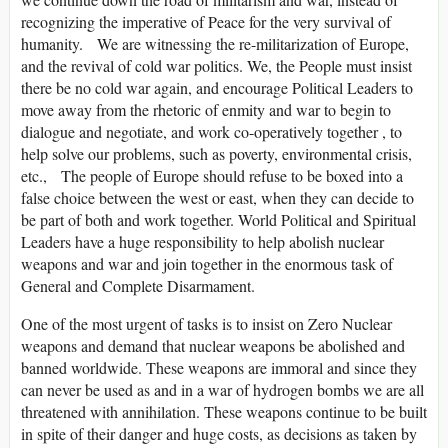
recognizing the imperative of Peace for the very survival of
humanity. We are witnessing the re-militarization of Europe,
and the revival of cold war politics. We, the People must insist
there be no cold war again, and encourage Political Leaders to
move away from the rhetoric of enmity and war to begin to
dialogue and negotiate, and work co-operatively together , to
help solve our problems, such as poverty, environmental crisis,
etc., The people of Europe should refuse to be boxed into a
false choice between the west or east, when they can decide to
be part of both and work together. World Political and Spiritual
Leaders have a huge responsibility to help abolish nuclear
weapons and war and join together in the enormous task of
General and Complete Disarmament.
One of the most urgent of tasks is to insist on Zero Nuclear
weapons and demand that nuclear weapons be abolished and
banned worldwide. These weapons are immoral and since they
can never be used as and in a war of hydrogen bombs we are all
threatened with annihilation. These weapons continue to be built
in spite of their danger and huge costs, as decisions as taken by