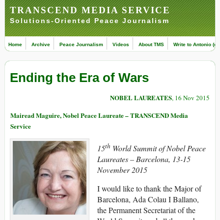
TRANSCEND MEDIA SERVICE
Solutions-Oriented Peace Journalism
Home
Archive
Peace Journalism
Videos
About TMS
Write to Antonio (ed
Ending the Era of Wars
NOBEL LAUREATES
, 16 Nov 2015
Mairead Maguire, Nobel Peace Laureate – TRANSCEND Media
Service
th
15
World Summit of Nobel Peace
Laureates – Barcelona, 13-15
November 2015
I would like to thank the Major of
Barcelona, Ada Colau I Ballano,
the Permanent Secretariat of the