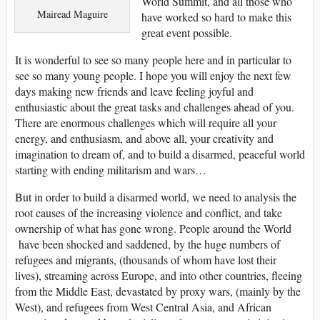
World Summit, and all those who
Mairead Maguire
have worked so hard to make this
great event possible.
It is wonderful to see so many people here and in particular to
see so many young people. I hope you will enjoy the next few
days making new friends and leave feeling joyful and
enthusiastic about the great tasks and challenges ahead of you.
There are enormous challenges which will require all your
energy, and enthusiasm, and above all, your creativity and
imagination to dream of, and to build a disarmed, peaceful world
starting with ending militarism and wars…
But in order to build a disarmed world, we need to analysis the
root causes of the increasing violence and conflict, and take
ownership of what has gone wrong. People around the World
have been shocked and saddened, by the huge numbers of
refugees and migrants, (thousands of whom have lost their
lives), streaming across Europe, and into other countries, fleeing
from the Middle East, devastated by proxy wars, (mainly by the
West), and refugees from West Central Asia, and African