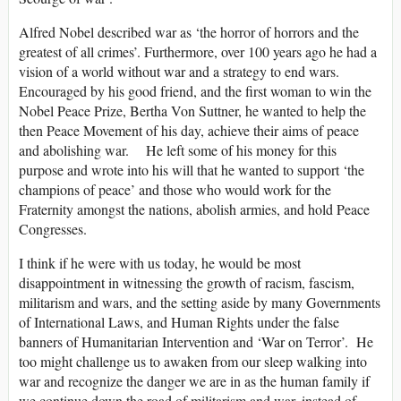
Alfred Nobel described war as ‘the horror of horrors and the
greatest of all crimes’. Furthermore, over 100 years ago he had a
vision of a world without war and a strategy to end wars.
Encouraged by his good friend, and the first woman to win the
Nobel Peace Prize, Bertha Von Suttner, he wanted to help the
then Peace Movement of his day, achieve their aims of peace
and abolishing war. He left some of his money for this
purpose and wrote into his will that he wanted to support ‘the
champions of peace’ and those who would work for the
Fraternity amongst the nations, abolish armies, and hold Peace
Congresses.
I think if he were with us today, he would be most
disappointment in witnessing the growth of racism, fascism,
militarism and wars, and the setting aside by many Governments
of International Laws, and Human Rights under the false
banners of Humanitarian Intervention and ‘War on Terror’. He
too might challenge us to awaken from our sleep walking into
war and recognize the danger we are in as the human family if
we continue down the road of militarism and war, instead of