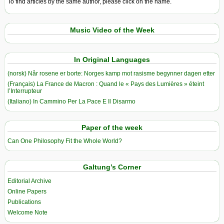
To find articles by the same author, please click on the name.
Music Video of the Week
In Original Languages
(norsk) Når rosene er borte: Norges kamp mot rasisme begynner dagen etter
(Français) La France de Macron : Quand le « Pays des Lumières » éteint
l’Interrupteur
(Italiano) In Cammino Per La Pace E Il Disarmo
Paper of the week
Can One Philosophy Fit the Whole World?
Galtung’s Corner
Editorial Archive
Online Papers
Publications
Welcome Note