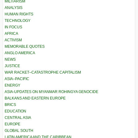
MILITARISM
ANALYSIS
HUMAN RIGHTS
TECHNOLOGY
IN FOCUS
AFRICA
ACTIVISM
MEMORABLE QUOTES
ANGLO AMERICA
NEWS
JUSTICE
WAR RACKET–CATASTROPHE CAPITALISM
ASIA–PACIFIC
ENERGY
ASIA-UPDATES ON MYANMAR ROHINGYA GENOCIDE
BALKANS AND EASTERN EUROPE
BRICS
EDUCATION
CENTRAL ASIA
EUROPE
GLOBAL SOUTH
LATIN AMERICA AND THE CARIBBEAN