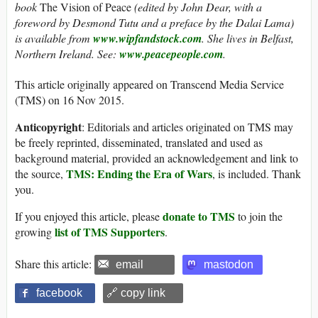
book
The Vision of Peace
(edited by John Dear, with a
foreword by Desmond Tutu and a preface by the Dalai Lama)
is available from
www.wipfandstock.com
. She lives in Belfast,
Northern Ireland. See:
www.peacepeople.com
.
This article originally appeared on Transcend Media Service
(TMS) on 16 Nov 2015.
Anticopyright
: Editorials and articles originated on TMS may
be freely reprinted, disseminated, translated and used as
background material, provided an acknowledgement and link to
TMS: Ending the Era of Wars
the source,
, is included. Thank
you.
donate to TMS
If you enjoyed this article, please
to join the
list of TMS Supporters
growing
.
Share this article:
email
mastodon
facebook
🔗 copy link