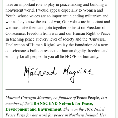
have an important role to play in peacemaking and building a
nonviolent world. I would appeal especially to Women and
Youth, whose voices are so important in ending militarism and
war as they know the cost of war, Our voices are important and
we must raise them and join together to insist on Freedom of
Conscience, Freedom from war and our Human Right to Peace.
In teaching peace at every level of society and the ‘Universal
Declaration of Human Rights’ we lay the foundation of a new
consciousness built on respect for human dignity, freedom and
equality for all people. In you all lie HOPE for humanity.
____________________________________
Mairead Corrigan Maguire, co-founder of
Peace People,
is a
TRANSCEND Network for Peace,
member of the
Development and Environment
. She won the 1976 Nobel
Peace Prize for her work for peace in Northern Ireland. Her