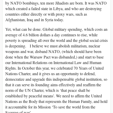
by NATO bombings, ten more Jihadists are born. It was NATO
which created a failed state in Libya, and who are destroying
countries either directly or with proxy wars, such as
Afghanistan, Iraq and in Syria today.
Yet, what can be done. Global military spending, which costs an
average of 4.6 billion dollars a day continues to rise, while
poverty is spreading all over the world and the global social crisis
is deepening. I believe we must abolish militarism, nuclear
weapons and war, disband NATO, (which should have been
done when the Warsaw Pact was disbanded,) and start to base
our International Relations on International Law and Human
Rights. In October this year, we celebrated 70 Years of United
Nations Charter, and it gives us an opportunity to defend,
democratize and upgrade this indispensable global institution, so
that it can serve its founding aims effectively and reaffirm the
norm of the UN Charter, which is ‘that peace shall be
established by peaceful means’. We need to affirm the United
Nations as the Body that represents the Human Family, and hold
it accountable for its Mission ‘To save the world from the
Scourge of war’.