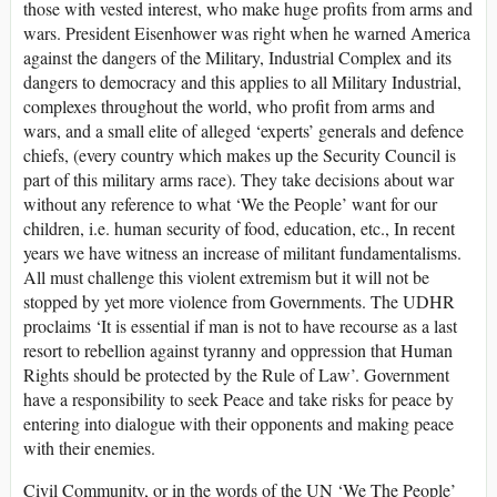
those with vested interest, who make huge profits from arms and
wars. President Eisenhower was right when he warned America
against the dangers of the Military, Industrial Complex and its
dangers to democracy and this applies to all Military Industrial,
complexes throughout the world, who profit from arms and
wars, and a small elite of alleged ‘experts’ generals and defence
chiefs, (every country which makes up the Security Council is
part of this military arms race). They take decisions about war
without any reference to what ‘We the People’ want for our
children, i.e. human security of food, education, etc., In recent
years we have witness an increase of militant fundamentalisms.
All must challenge this violent extremism but it will not be
stopped by yet more violence from Governments. The UDHR
proclaims ‘It is essential if man is not to have recourse as a last
resort to rebellion against tyranny and oppression that Human
Rights should be protected by the Rule of Law’. Government
have a responsibility to seek Peace and take risks for peace by
entering into dialogue with their opponents and making peace
with their enemies.
Civil Community, or in the words of the UN ‘We The People’