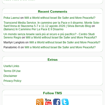
Recent Comments
Poka Laenui
on
Will a World without Israel Be Safer and More Peaceful?
Transcend Media Service. In cammino per la Pace e il disarmo. Monte Sole-
Sant’Anna di Stazzema 5-7 e 11-12 agosto 2026 | Silvia Berruto Blog
on
(Italiano) In Cammino Per La Pace E Il Disarmo
Un mondo senza Israele sarà più al sicuro e più pacifico? - Centro Studi
Sereno Regis
on
Will a World without Israel Be Safer and More Peaceful?
Marilyn Langlois
on
Will a World without Israel Be Safer and More Peaceful?
Panatomic-X
on
Will a World without Israel Be Safer and More Peaceful?
Extras
Useful Links
Terms Of Use
Disclaimer
Privacy Policy
Follow TMS