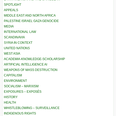
SPOTLIGHT
APPEALS
MIDDLE EAST AND NORTH AFRICA
PALESTINE ISRAEL GAZA GENOCIDE
MEDIA
INTERNATIONAL LAW
SCANDINAVIA
SYRIA IN CONTEXT
UNITED NATIONS
WEST ASIA
ACADEMIA-KNOWLEDGE-SCHOLARSHIP
ARTIFICIAL INTELLIGENCE AI
WEAPONS OF MASS DESTRUCTION
CAPITALISM
ENVIRONMENT
SOCIALISM – MARXISM
EXPOSURES – EXPOSÉS
HISTORY
HEALTH
WHISTLEBLOWING – SURVEILLANCE
INDIGENOUS RIGHTS