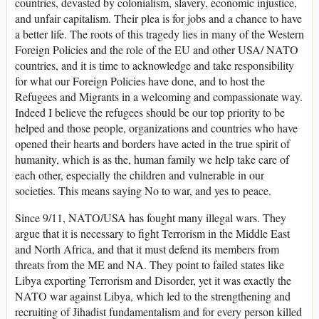
countries, devasted by colonialism, slavery, economic injustice,
and unfair capitalism. Their plea is for jobs and a chance to have
a better life. The roots of this tragedy lies in many of the Western
Foreign Policies and the role of the EU and other USA/ NATO
countries, and it is time to acknowledge and take responsibility
for what our Foreign Policies have done, and to host the
Refugees and Migrants in a welcoming and compassionate way.
Indeed I believe the refugees should be our top priority to be
helped and those people, organizations and countries who have
opened their hearts and borders have acted in the true spirit of
humanity, which is as the, human family we help take care of
each other, especially the children and vulnerable in our
societies. This means saying No to war, and yes to peace.
Since 9/11, NATO/USA has fought many illegal wars. They
argue that it is necessary to fight Terrorism in the Middle East
and North Africa, and that it must defend its members from
threats from the ME and NA. They point to failed states like
Libya exporting Terrorism and Disorder, yet it was exactly the
NATO war against Libya, which led to the strengthening and
recruiting of Jihadist fundamentalism and for every person killed