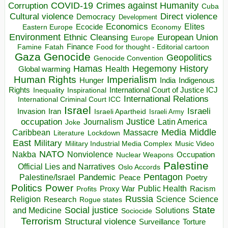
COVID-19
Crimes against Humanity
Corruption
Cuba
Direct violence
Cultural violence
Democracy
Development
Economics
Elites
Ecocide
Economy
Eastern Europe
Environment
European Union
Ethnic Cleansing
Europe
Finance
Food for thought - Editorial cartoon
Famine
Fatah
Gaza
Genocide
Geopolitics
Genocide Convention
Hegemony
Hamas
History
Health
Global warming
Human Rights
Imperialism
Indigenous
Hunger
India
Rights
Inspirational
International Court of Justice ICJ
Inequality
International Relations
International Criminal Court ICC
Israel
Israeli
Invasion
Iran
Israeli Apartheid
Israeli Army
occupation
Justice
Journalism
Latin America
Joke
Media
Middle
Caribbean
Massacre
Lockdown
Literature
East
Military
Military Industrial Media Complex
Music Video
NATO
Nakba
Nonviolence
Occupation
Nuclear Weapons
Palestine
Official Lies and Narratives
Oslo Accords
Pentagon
Pandemic
Palestine/Israel
Peace
Poetry
Politics
Power
Public Health
Proxy War
Racism
Profits
Russia
Religion
Science
Science
Research
Rogue states
State
Social justice
Solutions
and Medicine
Sociocide
Terrorism
Structural violence
Torture
Surveillance