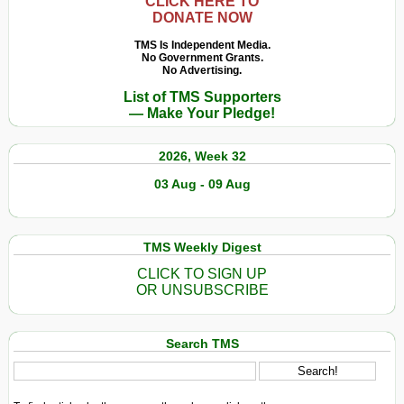
CLICK HERE TO
DONATE NOW
TMS Is Independent Media.
No Government Grants.
No Advertising.
List of TMS Supporters
— Make Your Pledge!
2026, Week 32
03 Aug - 09 Aug
TMS Weekly Digest
CLICK TO SIGN UP
OR UNSUBSCRIBE
Search TMS