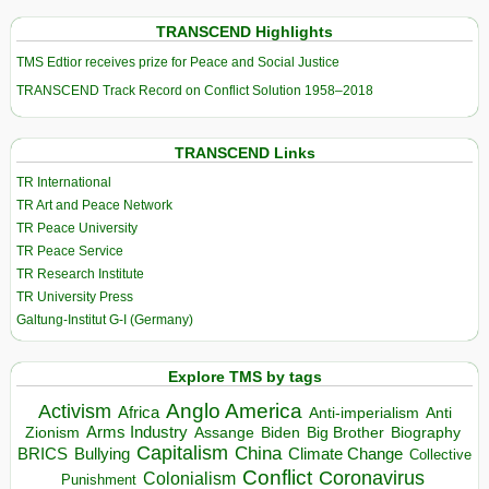
TRANSCEND Highlights
TMS Edtior receives prize for Peace and Social Justice
TRANSCEND Track Record on Conflict Solution 1958–2018
TRANSCEND Links
TR International
TR Art and Peace Network
TR Peace University
TR Peace Service
TR Research Institute
TR University Press
Galtung-Institut G-I (Germany)
Explore TMS by tags
Anglo America
Activism
Africa
Anti-imperialism
Anti
Arms Industry
Biden
Big Brother
Zionism
Assange
Biography
Capitalism
China
BRICS
Climate Change
Bullying
Collective
Conflict
Coronavirus
Colonialism
Punishment