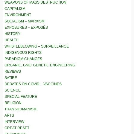
WEAPONS OF MASS DESTRUCTION
CAPITALISM
ENVIRONMENT
SOCIALISM – MARXISM
EXPOSURES – EXPOSÉS
HISTORY
HEALTH
WHISTLEBLOWING – SURVEILLANCE
INDIGENOUS RIGHTS
PARADIGM CHANGES
ORGANIC, GMO, GENETIC ENGINEERING
REVIEWS
SATIRE
DEBATES ON COVID – VACCINES
SCIENCE
SPECIAL FEATURE
RELIGION
TRANSHUMANISM
ARTS
INTERVIEW
GREAT RESET