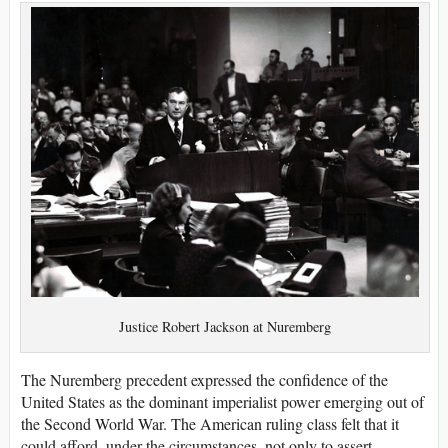
Justice Robert Jackson at Nuremberg
The Nuremberg precedent expressed the confidence of the
United States as the dominant imperialist power emerging out of
the Second World War. The American ruling class felt that it
could afford, under the circumstances, not only to assert