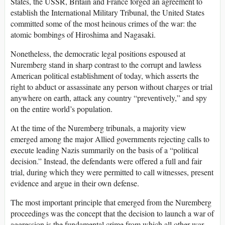
States, the USSR, Britain and France forged an agreement to
establish the International Military Tribunal, the United States
committed some of the most heinous crimes of the war: the
atomic bombings of Hiroshima and Nagasaki.
Nonetheless, the democratic legal positions espoused at
Nuremberg stand in sharp contrast to the corrupt and lawless
American political establishment of today, which asserts the
right to abduct or assassinate any person without charges or trial
anywhere on earth, attack any country “preventively,” and spy
on the entire world’s population.
At the time of the Nuremberg tribunals, a majority view
emerged among the major Allied governments rejecting calls to
execute leading Nazis summarily on the basis of a “political
decision.” Instead, the defendants were offered a full and fair
trial, during which they were permitted to call witnesses, present
evidence and argue in their own defense.
The most important principle that emerged from the Nuremberg
proceedings was the concept that the decision to launch a war of
aggression is the fundamental crime from which all other war