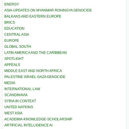
ENERGY
ASIA-UPDATES ON MYANMAR ROHINGYA GENOCIDE
BALKANS AND EASTERN EUROPE
BRICS
EDUCATION
CENTRAL ASIA
EUROPE
GLOBAL SOUTH
LATIN AMERICA AND THE CARIBBEAN
SPOTLIGHT
APPEALS
MIDDLE EAST AND NORTH AFRICA
PALESTINE ISRAEL GAZA GENOCIDE
MEDIA
INTERNATIONAL LAW
SCANDINAVIA
SYRIA IN CONTEXT
UNITED NATIONS
WEST ASIA
ACADEMIA-KNOWLEDGE-SCHOLARSHIP
ARTIFICIAL INTELLIGENCE AI