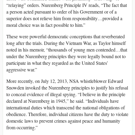
“relaying” orders. Nuremberg Principle IV reads, “The fact that
a person acted pursuant to order of his Government or of a
superior does not relieve him from responsibility…provided a
moral choice was in fact possible to him.”
These were powerful democratic conceptions that reverberated
long after the trials. During the Vietnam War, as Taylor himself
noted in his memoir, “thousands of young men contended…that
under the Nuremberg principles they were legally bound not to
participate in what they regarded as the United States’
aggressive war.”
More recently, on July 12, 2013, NSA whistleblower Edward
Snowden invoked the Nuremberg principles to justify his refusal
to conceal evidence of illegal spying. “I believe in the principle
declared at Nuremberg in 1945,” he said. “Individuals have
international duties which transcend the national obligations of
obedience. Therefore, individual citizens have the duty to violate
domestic laws to prevent crimes against peace and humanity
from occurring.”