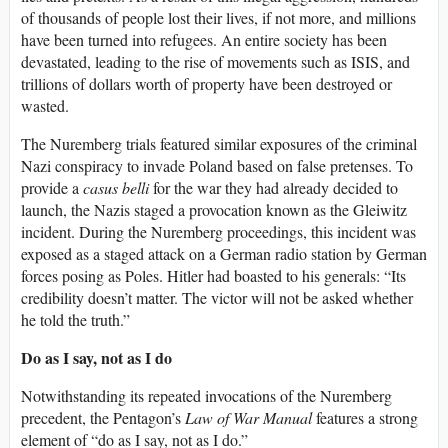
of thousands of people lost their lives, if not more, and millions
have been turned into refugees. An entire society has been
devastated, leading to the rise of movements such as ISIS, and
trillions of dollars worth of property have been destroyed or
wasted.
The Nuremberg trials featured similar exposures of the criminal
Nazi conspiracy to invade Poland based on false pretenses. To
provide a
casus belli
for the war they had already decided to
launch, the Nazis staged a provocation known as the Gleiwitz
incident. During the Nuremberg proceedings, this incident was
exposed as a staged attack on a German radio station by German
forces posing as Poles. Hitler had boasted to his generals: “Its
credibility doesn’t matter. The victor will not be asked whether
he told the truth.”
Do as I say, not as I do
Notwithstanding its repeated invocations of the Nuremberg
precedent, the Pentagon’s
Law of War Manual
features a strong
element of “do as I say, not as I do.”