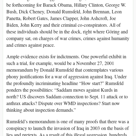
be forthcoming for Barack Obama, Hillary Clinton, George W.
Bush, Dick Cheney, Donald Rumsfeld, John Brennan, Leon
Panetta, Robert Gates, James Clapper, John Ashcroft, Joe
Biden, John Kerry and their criminal co-conspirators. All of
these individuals should be in the dock, right where Göring and
company sat, on charges of war crimes, crimes against humanity
and crimes against peace.
Ample evidence exists for indictments. One powerful exhibit in
such a trial, for example, would be a November 27, 2001
memorandum by Donald Rumsfeld that contemplates various
phony justifications for a war of aggression against Iraq. Under
the profoundly incriminating headline “How start?” Rumsfeld
ponders the possibilities: “Saddam moves against Kurds in
north? US discovers Saddam connection to Sept. 11 attack or to
anthrax attacks? Dispute over WMD inspections? Start now
thinking about inspection demands.”
Rumsfeld’s memorandum is one of many proofs that there was a
conspiracy to launch the invasion of Iraq in 2003 on the basis of
lies and pretexts. As a result of this illegal aggression, hundreds