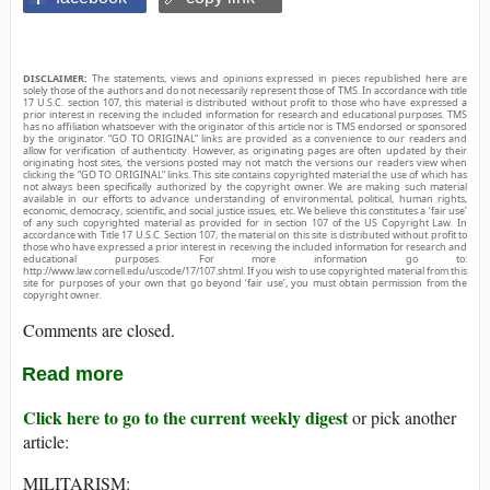
DISCLAIMER:
The statements, views and opinions expressed in pieces republished here are
solely those of the authors and do not necessarily represent those of TMS. In accordance with title
17 U.S.C. section 107, this material is distributed without profit to those who have expressed a
prior interest in receiving the included information for research and educational purposes. TMS
has no affiliation whatsoever with the originator of this article nor is TMS endorsed or sponsored
by the originator. “GO TO ORIGINAL” links are provided as a convenience to our readers and
allow for verification of authenticity. However, as originating pages are often updated by their
originating host sites, the versions posted may not match the versions our readers view when
clicking the “GO TO ORIGINAL” links. This site contains copyrighted material the use of which has
not always been specifically authorized by the copyright owner. We are making such material
available in our efforts to advance understanding of environmental, political, human rights,
economic, democracy, scientific, and social justice issues, etc. We believe this constitutes a ‘fair use’
of any such copyrighted material as provided for in section 107 of the US Copyright Law. In
accordance with Title 17 U.S.C. Section 107, the material on this site is distributed without profit to
those who have expressed a prior interest in receiving the included information for research and
educational purposes. For more information go to:
http://www.law.cornell.edu/uscode/17/107.shtml. If you wish to use copyrighted material from this
site for purposes of your own that go beyond ‘fair use’, you must obtain permission from the
copyright owner.
Comments are closed.
Read more
Click here to go to the current weekly digest
or pick another
article:
MILITARISM: