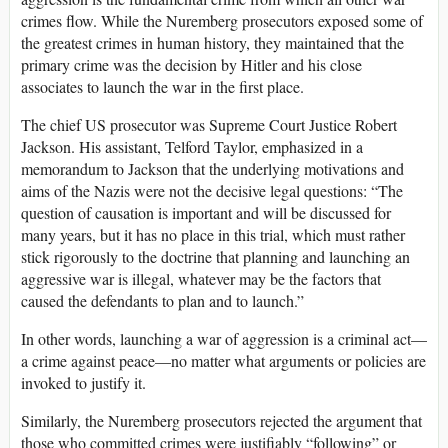
crimes flow. While the Nuremberg prosecutors exposed some of
the greatest crimes in human history, they maintained that the
primary crime was the decision by Hitler and his close
associates to launch the war in the first place.
The chief US prosecutor was Supreme Court Justice Robert
Jackson. His assistant, Telford Taylor, emphasized in a
memorandum to Jackson that the underlying motivations and
aims of the Nazis were not the decisive legal questions: “The
question of causation is important and will be discussed for
many years, but it has no place in this trial, which must rather
stick rigorously to the doctrine that planning and launching an
aggressive war is illegal, whatever may be the factors that
caused the defendants to plan and to launch.”
In other words, launching a war of aggression is a criminal act—
a crime against peace—no matter what arguments or policies are
invoked to justify it.
Similarly, the Nuremberg prosecutors rejected the argument that
those who committed crimes were justifiably “following” or