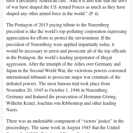
have a peculiarly American cast.’ And it is also true that the laws
of war have shaped the US Armed Forces as much as they have
shaped any other armed force in the world.” (P. ii)
The Pentagon of 2015 paying tribute to the Nuremberg
precedent is like the world’s top-polluting corporation expressing
appreciation for efforts to protect the environment. If the
precedent of Nuremberg were applied impartially today, it
would be necessary to arrest and prosecute all of the top officials
in the Pentagon, the world’s leading perpetrator of illegal
aggression. After the triumph of the Allies over Germany and
Japan in the Second World War, the victorious powers convened
international tribunals to prosecute major war criminals of the
defeated powers. The most famous trial took place from
November 20, 1945 to October 1, 1946 in Nuremberg,
Germany and featured the prosecution of Hermann Göring,
Wilhelm Keitel, Joachim von Ribbentrop and other leading
Nazis.
There was an undeniable component of “victors’ justice” in the
proceedings. The same week in August 1945 that the United