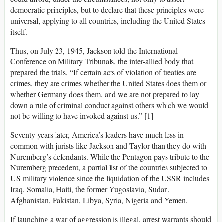
democratic principles, but to declare that these principles were
universal, applying to all countries, including the United States
itself.
Thus, on July 23, 1945, Jackson told the International
Conference on Military Tribunals, the inter-allied body that
prepared the trials, “If certain acts of violation of treaties are
crimes, they are crimes whether the United States does them or
whether Germany does them, and we are not prepared to lay
down a rule of criminal conduct against others which we would
not be willing to have invoked against us.” [1]
Seventy years later, America’s leaders have much less in
common with jurists like Jackson and Taylor than they do with
Nuremberg’s defendants. While the Pentagon pays tribute to the
Nuremberg precedent, a partial list of the countries subjected to
US military violence since the liquidation of the USSR includes
Iraq, Somalia, Haiti, the former Yugoslavia, Sudan,
Afghanistan, Pakistan, Libya, Syria, Nigeria and Yemen.
If launching a war of aggression is illegal, arrest warrants should