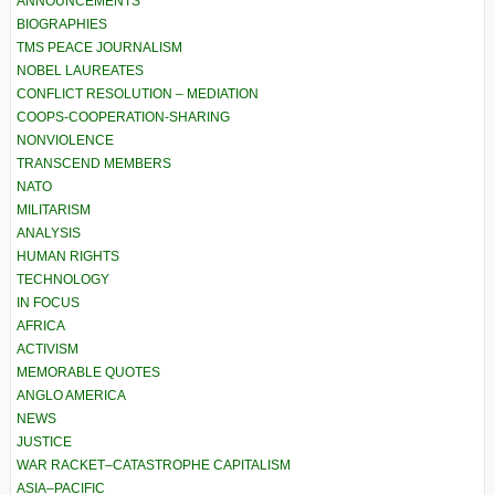
ANNOUNCEMENTS
BIOGRAPHIES
TMS PEACE JOURNALISM
NOBEL LAUREATES
CONFLICT RESOLUTION – MEDIATION
COOPS-COOPERATION-SHARING
NONVIOLENCE
TRANSCEND MEMBERS
NATO
MILITARISM
ANALYSIS
HUMAN RIGHTS
TECHNOLOGY
IN FOCUS
AFRICA
ACTIVISM
MEMORABLE QUOTES
ANGLO AMERICA
NEWS
JUSTICE
WAR RACKET–CATASTROPHE CAPITALISM
ASIA–PACIFIC