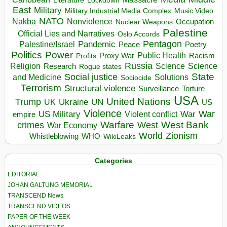
Literature
East
Military
Military Industrial Media Complex
Music Video
NATO
Nakba
Nonviolence
Occupation
Nuclear Weapons
Palestine
Official Lies and Narratives
Oslo Accords
Pentagon
Pandemic
Palestine/Israel
Peace
Poetry
Politics
Power
Public Health
Proxy War
Racism
Profits
Russia
Religion
Science
Science
Research
Rogue states
State
Social justice
Solutions
and Medicine
Sociocide
Terrorism
Structural violence
Torture
Surveillance
USA
United Nations
Trump
Ukraine
UK
UN
US
Violence
War
US Military
War
empire
Violent conflict
Warfare
West Bank
crimes
West
War Economy
World
Zionism
Whistleblowing
WHO
WikiLeaks
Categories
EDITORIAL
JOHAN GALTUNG MEMORIAL
TRANSCEND News
TRANSCEND VIDEOS
PAPER OF THE WEEK