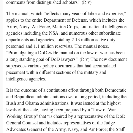
comments from distinguished scholars.” (P. v)
The manual, which “reflects many years of labor and expertise,”
applies to the entire Department of Defense, which includes the
Army, Navy, Air Force, Marine Corps, four national intelligence
agencies including the NSA, and numerous other subordinate
departments and agencies, totaling 2.13 million active duty
personnel and 1.1 million reservists. The manual notes,
“Promulgating a DoD-wide manual on the law of war has been
a long-standing goal of DoD lawyers.” (P. v) The new document
supersedes various policy documents that had accumulated
piecemeal within different sections of the military and
intelligence agencies.
It is the outcome of a continuous effort through both Democratic
and Republican administrations over a long period, including the
Bush and Obama administrations. It was issued at the highest
levels of the state, having been prepared by a “Law of War
Working Group” that “is chaired by a representative of the DoD
General Counsel and includes representatives of the Judge
Advocates General of the Army, Navy, and Air Force; the Staff