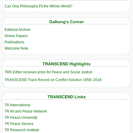
Can One Philosophy Fit the Whole World?
Galtung’s Corner
Editorial Archive
Online Papers
Publications
Welcome Note
TRANSCEND Highlights
TMS Edtior receives prize for Peace and Social Justice
TRANSCEND Track Record on Conflict Solution 1958–2018
TRANSCEND Links
TR International
TR Art and Peace Network
TR Peace University
TR Peace Service
TR Research Institute