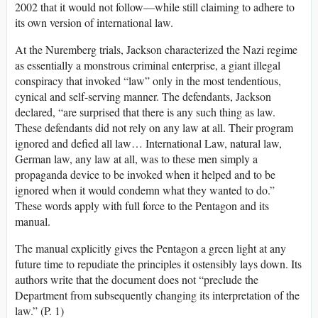
2002 that it would not follow—while still claiming to adhere to
its own version of international law.
At the Nuremberg trials, Jackson characterized the Nazi regime
as essentially a monstrous criminal enterprise, a giant illegal
conspiracy that invoked “law” only in the most tendentious,
cynical and self-serving manner. The defendants, Jackson
declared, “are surprised that there is any such thing as law.
These defendants did not rely on any law at all. Their program
ignored and defied all law… International Law, natural law,
German law, any law at all, was to these men simply a
propaganda device to be invoked when it helped and to be
ignored when it would condemn what they wanted to do.”
These words apply with full force to the Pentagon and its
manual.
The manual explicitly gives the Pentagon a green light at any
future time to repudiate the principles it ostensibly lays down. Its
authors write that the document does not “preclude the
Department from subsequently changing its interpretation of the
law.” (P. 1)