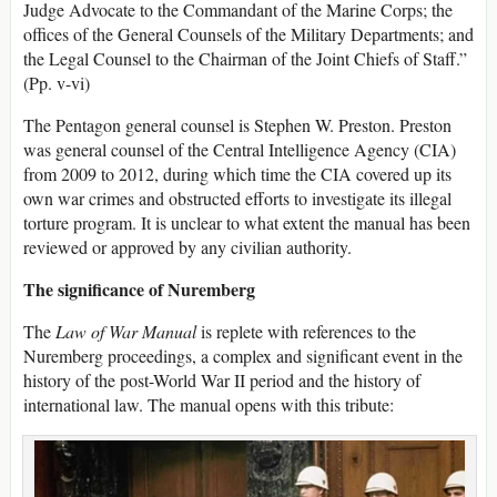
Judge Advocate to the Commandant of the Marine Corps; the
offices of the General Counsels of the Military Departments; and
the Legal Counsel to the Chairman of the Joint Chiefs of Staff.”
(Pp. v-vi)
The Pentagon general counsel is Stephen W. Preston. Preston
was general counsel of the Central Intelligence Agency (CIA)
from 2009 to 2012, during which time the CIA covered up its
own war crimes and obstructed efforts to investigate its illegal
torture program. It is unclear to what extent the manual has been
reviewed or approved by any civilian authority.
The significance of Nuremberg
The
Law of War Manual
is replete with references to the
Nuremberg proceedings, a complex and significant event in the
history of the post-World War II period and the history of
international law. The manual opens with this tribute: