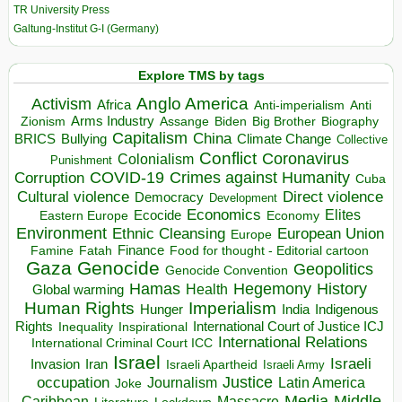
TR University Press
Galtung-Institut G-I (Germany)
Explore TMS by tags
Anglo America
Activism
Africa
Anti-imperialism
Anti
Arms Industry
Biden
Big Brother
Zionism
Assange
Biography
Capitalism
China
BRICS
Climate Change
Bullying
Collective
Conflict
Coronavirus
Colonialism
Punishment
COVID-19
Crimes against Humanity
Corruption
Cuba
Direct violence
Cultural violence
Democracy
Development
Economics
Elites
Ecocide
Economy
Eastern Europe
Environment
European Union
Ethnic Cleansing
Europe
Finance
Food for thought - Editorial cartoon
Famine
Fatah
Gaza
Genocide
Geopolitics
Genocide Convention
Hegemony
Hamas
History
Health
Global warming
Human Rights
Imperialism
Indigenous
Hunger
India
Rights
Inspirational
International Court of Justice ICJ
Inequality
International Relations
International Criminal Court ICC
Israel
Israeli
Invasion
Iran
Israeli Apartheid
Israeli Army
occupation
Justice
Journalism
Latin America
Joke
Media
Middle
Caribbean
Massacre
Lockdown