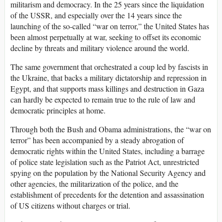
militarism and democracy. In the 25 years since the liquidation
of the USSR, and especially over the 14 years since the
launching of the so-called “war on terror,” the United States has
been almost perpetually at war, seeking to offset its economic
decline by threats and military violence around the world.
The same government that orchestrated a coup led by fascists in
the Ukraine, that backs a military dictatorship and repression in
Egypt, and that supports mass killings and destruction in Gaza
can hardly be expected to remain true to the rule of law and
democratic principles at home.
Through both the Bush and Obama administrations, the “war on
terror” has been accompanied by a steady abrogation of
democratic rights within the United States, including a barrage
of police state legislation such as the Patriot Act, unrestricted
spying on the population by the National Security Agency and
other agencies, the militarization of the police, and the
establishment of precedents for the detention and assassination
of US citizens without charges or trial.