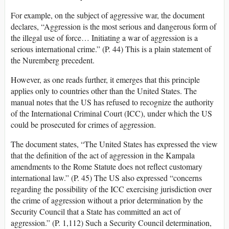
For example, on the subject of aggressive war, the document
declares, “Aggression is the most serious and dangerous form of
the illegal use of force… Initiating a war of aggression is a
serious international crime.” (P. 44) This is a plain statement of
the Nuremberg precedent.
However, as one reads further, it emerges that this principle
applies only to countries other than the United States. The
manual notes that the US has refused to recognize the authority
of the International Criminal Court (ICC), under which the US
could be prosecuted for crimes of aggression.
The document states, “The United States has expressed the view
that the definition of the act of aggression in the Kampala
amendments to the Rome Statute does not reflect customary
international law.” (P. 45) The US also expressed “concerns
regarding the possibility of the ICC exercising jurisdiction over
the crime of aggression without a prior determination by the
Security Council that a State has committed an act of
aggression.” (P. 1,112) Such a Security Council determination,