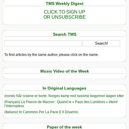
TMS Weekly Digest
CLICK TO SIGN UP
OR UNSUBSCRIBE
Search TMS
To find articles by the same author, please click on the name.
Music Video of the Week
In Original Languages
(norsk) Når rosene er borte: Norges kamp mot rasisme begynner dagen etter
(Français) La France de Macron : Quand le « Pays des Lumières » éteint
l’Interrupteur
(Italiano) In Cammino Per La Pace E Il Disarmo
Paper of the week