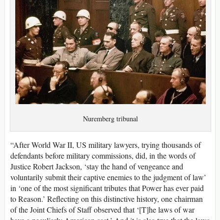
Nuremberg tribunal
“After World War II, US military lawyers, trying thousands of
defendants before military commissions, did, in the words of
Justice Robert Jackson, ‘stay the hand of vengeance and
voluntarily submit their captive enemies to the judgment of law’
in ‘one of the most significant tributes that Power has ever paid
to Reason.’ Reflecting on this distinctive history, one chairman
of the Joint Chiefs of Staff observed that ‘[T]he laws of war