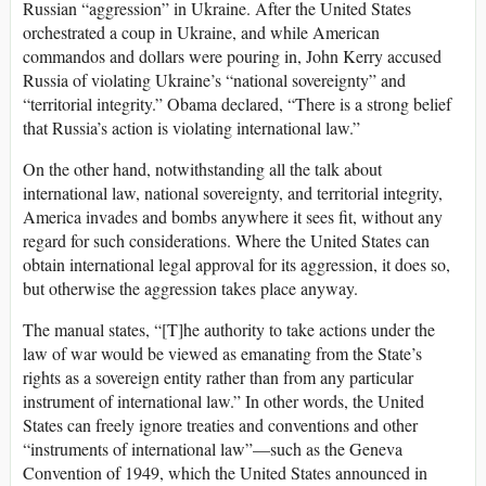
Russian “aggression” in Ukraine. After the United States
orchestrated a coup in Ukraine, and while American
commandos and dollars were pouring in, John Kerry accused
Russia of violating Ukraine’s “national sovereignty” and
“territorial integrity.” Obama declared, “There is a strong belief
that Russia’s action is violating international law.”
On the other hand, notwithstanding all the talk about
international law, national sovereignty, and territorial integrity,
America invades and bombs anywhere it sees fit, without any
regard for such considerations. Where the United States can
obtain international legal approval for its aggression, it does so,
but otherwise the aggression takes place anyway.
The manual states, “[T]he authority to take actions under the
law of war would be viewed as emanating from the State’s
rights as a sovereign entity rather than from any particular
instrument of international law.” In other words, the United
States can freely ignore treaties and conventions and other
“instruments of international law”—such as the Geneva
Convention of 1949, which the United States announced in