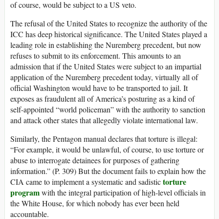
of course, would be subject to a US veto.
The refusal of the United States to recognize the authority of the
ICC has deep historical significance. The United States played a
leading role in establishing the Nuremberg precedent, but now
refuses to submit to its enforcement. This amounts to an
admission that if the United States were subject to an impartial
application of the Nuremberg precedent today, virtually all of
official Washington would have to be transported to jail. It
exposes as fraudulent all of America’s posturing as a kind of
self-appointed “world policeman” with the authority to sanction
and attack other states that allegedly violate international law.
Similarly, the Pentagon manual declares that torture is illegal:
“For example, it would be unlawful, of course, to use torture or
abuse to interrogate detainees for purposes of gathering
information.” (P. 309) But the document fails to explain how the
torture
CIA came to implement a systematic and sadistic
program
with the integral participation of high-level officials in
the White House, for which nobody has ever been held
accountable.