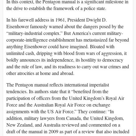
In this context, the Pentagon manual is a significant milestone in
the drive to establish the framework of a police state.
In his farewell address in 1961, President Dwight D.
Eisenhower famously warned about the dangers posed by the
“military-industrial complex.” But America’s current military-
corporate-intelligence establishment has metastasized far beyond
anything Eisenhower could have imagined. Bloated with
unlimited cash, dripping with blood from wars of aggression, it
boldly announces its independence, its hostility to democracy
and the rule of law, and its readiness to carry out war crimes and
other atrocities at home and abroad.
The Pentagon manual reflects international imperialist
tendencies. Its authors state that it “benefited from the
participation of officers from the United Kingdom’s Royal Air
Force and the Australian Royal Air Force on exchange
assignments with the US Air Force.” They continue: “In
addition, military lawyers from Canada, the United Kingdom,
New Zealand, and Australia reviewed and commented on a
draft of the manual in 2009 as part of a review that also included