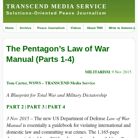
TRANSCEND MEDIA SERVICE
Solutions-Oriented Peace Journalism
Home
Archive
Peace Journalism
Videos
About TMS
Write to Antonio (ed
The Pentagon’s Law of War
Manual (Parts 1-4)
MILITARISM
, 9 Nov 2015
Tom Carter, WSWS – TRANSCEND Media Service
A Blueprint for Total War and Military Dictatorship
PART 2
PART 3
PART 4
|
|
3 Nov 2015 –
The new US Department of Defense
Law of War
Manual
is essentially a guidebook for violating international and
domestic law and committing war crimes. The 1,165-page