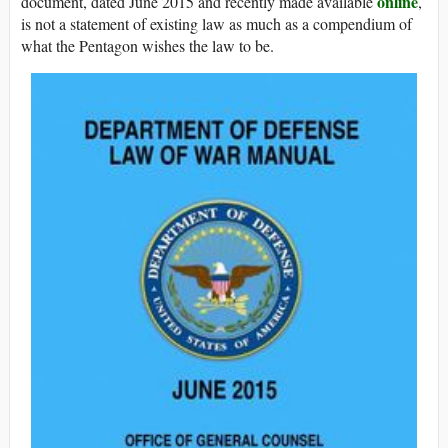
online
document, dated June 2015 and recently made available
,
is not a statement of existing law as much as a compendium of
what the Pentagon wishes the law to be.