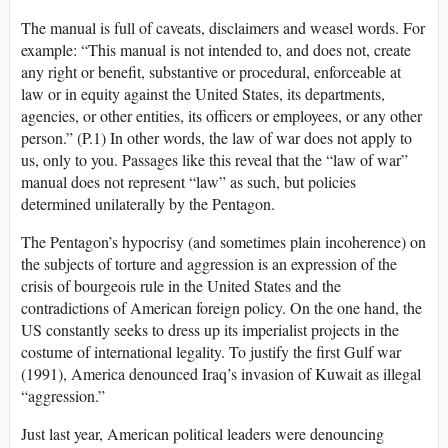
The manual is full of caveats, disclaimers and weasel words. For
example: “This manual is not intended to, and does not, create
any right or benefit, substantive or procedural, enforceable at
law or in equity against the United States, its departments,
agencies, or other entities, its officers or employees, or any other
person.” (P.1) In other words, the law of war does not apply to
us, only to you. Passages like this reveal that the “law of war”
manual does not represent “law” as such, but policies
determined unilaterally by the Pentagon.
The Pentagon’s hypocrisy (and sometimes plain incoherence) on
the subjects of torture and aggression is an expression of the
crisis of bourgeois rule in the United States and the
contradictions of American foreign policy. On the one hand, the
US constantly seeks to dress up its imperialist projects in the
costume of international legality. To justify the first Gulf war
(1991), America denounced Iraq’s invasion of Kuwait as illegal
“aggression.”
Just last year, American political leaders were denouncing