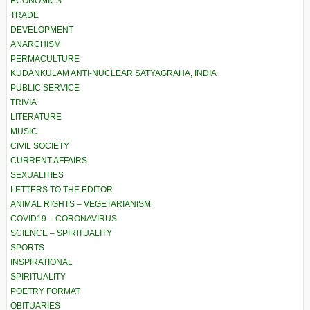
ECONOMICS
TRADE
DEVELOPMENT
ANARCHISM
PERMACULTURE
KUDANKULAM ANTI-NUCLEAR SATYAGRAHA, INDIA
PUBLIC SERVICE
TRIVIA
LITERATURE
MUSIC
CIVIL SOCIETY
CURRENT AFFAIRS
SEXUALITIES
LETTERS TO THE EDITOR
ANIMAL RIGHTS – VEGETARIANISM
COVID19 – CORONAVIRUS
SCIENCE – SPIRITUALITY
SPORTS
INSPIRATIONAL
SPIRITUALITY
POETRY FORMAT
OBITUARIES