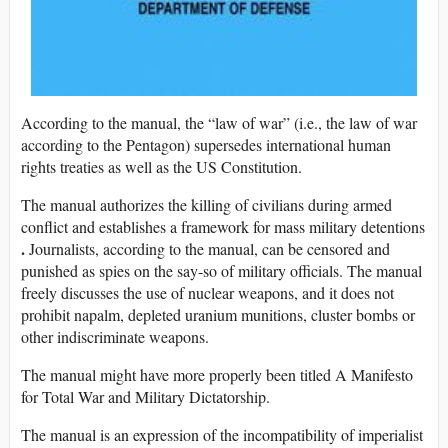
According to the manual, the “law of war” (i.e., the law of war
according to the Pentagon) supersedes international human
rights treaties as well as the US Constitution.
The manual authorizes the killing of civilians during armed
conflict and establishes a framework for mass military detentions
.
Journalists, according to the manual, can be censored and
punished as spies on the say-so of military officials. The manual
freely discusses the use of nuclear weapons, and it does not
prohibit napalm, depleted uranium munitions, cluster bombs or
other indiscriminate weapons.
The manual might have more properly been titled A Manifesto
for Total War and Military Dictatorship.
The manual is an expression of the incompatibility of imperialist