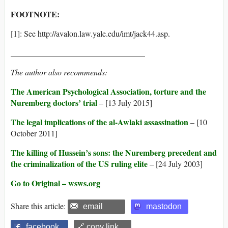
FOOTNOTE:
[1]: See http://avalon.law.yale.edu/imt/jack44.asp.
_________________________________
The author also recommends:
The American Psychological Association, torture and the
Nuremberg doctors’ trial
– [13 July 2015]
The legal implications of the al-Awlaki assassination
– [10
October 2011]
The killing of Hussein’s sons: the Nuremberg precedent and
the criminalization of the US ruling elite
– [24 July 2003]
Go to Original – wsws.org
Share this article:
email
mastodon
facebook
🔗 copy link