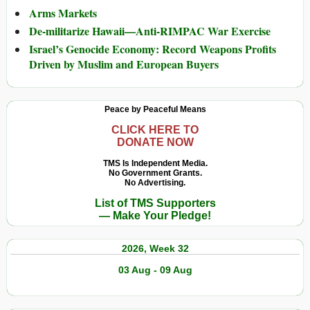
Arms Markets
De-militarize Hawaii—Anti-RIMPAC War Exercise
Israel’s Genocide Economy: Record Weapons Profits
Driven by Muslim and European Buyers
Peace by Peaceful Means
CLICK HERE TO
DONATE NOW
TMS Is Independent Media.
No Government Grants.
No Advertising.
List of TMS Supporters
— Make Your Pledge!
2026, Week 32
03 Aug - 09 Aug