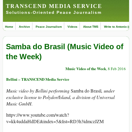
TRANSCEND MEDIA SERVICE
Solutions-Oriented Peace Journalism
Home
Archive
Peace Journalism
Videos
About TMS
Write to Antonio (ed
Samba do Brasil (Music Video of
the Week)
Music Video of the Week
, 8 Feb 2016
Bellini – TRANSCEND Media Service
Music video by Bellini performing
Samba do Brasil
, under
exclusive license to Polydor/Island, a division of Universal
Music GmbH.
httpv://www.youtube.com/watch?
v=kk4uddaHdDE&index=5&list=RD3h3idmczJZM