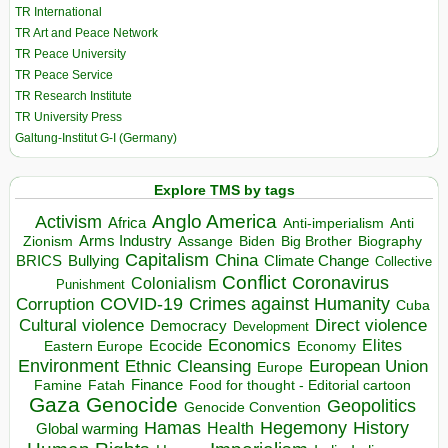
TR International
TR Art and Peace Network
TR Peace University
TR Peace Service
TR Research Institute
TR University Press
Galtung-Institut G-I (Germany)
Explore TMS by tags
Anglo America
Activism
Africa
Anti-imperialism
Anti
Arms Industry
Biden
Big Brother
Zionism
Assange
Biography
Capitalism
China
BRICS
Climate Change
Bullying
Collective
Conflict
Coronavirus
Colonialism
Punishment
COVID-19
Crimes against Humanity
Corruption
Cuba
Direct violence
Cultural violence
Democracy
Development
Economics
Elites
Ecocide
Economy
Eastern Europe
Environment
European Union
Ethnic Cleansing
Europe
Finance
Food for thought - Editorial cartoon
Famine
Fatah
Gaza
Genocide
Geopolitics
Genocide Convention
Hegemony
Hamas
History
Health
Global warming