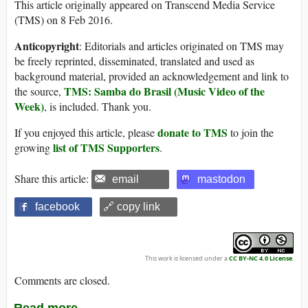
This article originally appeared on Transcend Media Service
(TMS) on 8 Feb 2016.
Anticopyright
: Editorials and articles originated on TMS may
be freely reprinted, disseminated, translated and used as
background material, provided an acknowledgement and link to
TMS: Samba do Brasil (Music Video of the
the source,
Week)
, is included. Thank you.
donate to TMS
If you enjoyed this article, please
to join the
list of TMS Supporters
growing
.
Share this article:
email
mastodon
facebook
🔗 copy link
This work is licensed under a
CC BY-NC 4.0 License
.
Comments are closed.