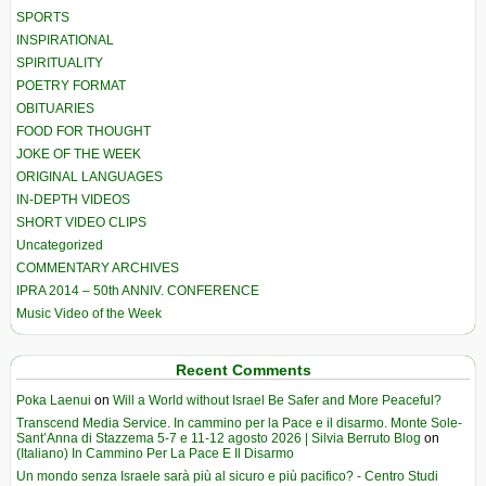
SPORTS
INSPIRATIONAL
SPIRITUALITY
POETRY FORMAT
OBITUARIES
FOOD FOR THOUGHT
JOKE OF THE WEEK
ORIGINAL LANGUAGES
IN-DEPTH VIDEOS
SHORT VIDEO CLIPS
Uncategorized
COMMENTARY ARCHIVES
IPRA 2014 – 50th ANNIV. CONFERENCE
Music Video of the Week
Recent Comments
Poka Laenui
on
Will a World without Israel Be Safer and More Peaceful?
Transcend Media Service. In cammino per la Pace e il disarmo. Monte Sole-
Sant’Anna di Stazzema 5-7 e 11-12 agosto 2026 | Silvia Berruto Blog
on
(Italiano) In Cammino Per La Pace E Il Disarmo
Un mondo senza Israele sarà più al sicuro e più pacifico? - Centro Studi