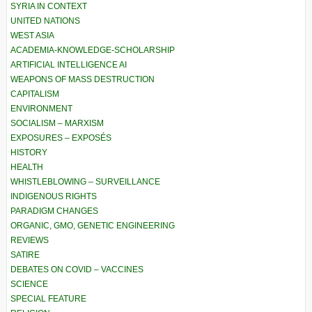
SYRIA IN CONTEXT
UNITED NATIONS
WEST ASIA
ACADEMIA-KNOWLEDGE-SCHOLARSHIP
ARTIFICIAL INTELLIGENCE AI
WEAPONS OF MASS DESTRUCTION
CAPITALISM
ENVIRONMENT
SOCIALISM – MARXISM
EXPOSURES – EXPOSÉS
HISTORY
HEALTH
WHISTLEBLOWING – SURVEILLANCE
INDIGENOUS RIGHTS
PARADIGM CHANGES
ORGANIC, GMO, GENETIC ENGINEERING
REVIEWS
SATIRE
DEBATES ON COVID – VACCINES
SCIENCE
SPECIAL FEATURE