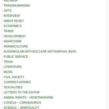
RELIGION
TRANSHUMANISM
ARTS
INTERVIEW
GREAT RESET
ECONOMICS
TRADE
DEVELOPMENT
ANARCHISM
PERMACULTURE
KUDANKULAM ANTI-NUCLEAR SATYAGRAHA, INDIA
PUBLIC SERVICE
TRIVIA
LITERATURE
MUSIC
CIVIL SOCIETY
CURRENT AFFAIRS
SEXUALITIES
LETTERS TO THE EDITOR
ANIMAL RIGHTS – VEGETARIANISM
COVID19 – CORONAVIRUS
SCIENCE – SPIRITUALITY