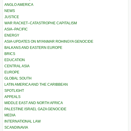
ANGLO AMERICA
NEWS
JUSTICE
WAR RACKET–CATASTROPHE CAPITALISM
ASIA–PACIFIC
ENERGY
ASIA-UPDATES ON MYANMAR ROHINGYA GENOCIDE
BALKANS AND EASTERN EUROPE
BRICS
EDUCATION
CENTRAL ASIA
EUROPE
GLOBAL SOUTH
LATIN AMERICA AND THE CARIBBEAN
SPOTLIGHT
APPEALS
MIDDLE EAST AND NORTH AFRICA
PALESTINE ISRAEL GAZA GENOCIDE
MEDIA
INTERNATIONAL LAW
SCANDINAVIA