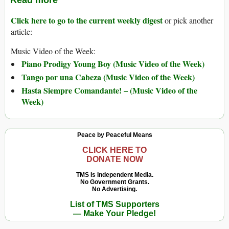
Read more
Click here to go to the current weekly digest
or pick another
article:
Music Video of the Week:
Piano Prodigy Young Boy (Music Video of the Week)
Tango por una Cabeza (Music Video of the Week)
Hasta Siempre Comandante! – (Music Video of the
Week)
Peace by Peaceful Means
CLICK HERE TO
DONATE NOW
TMS Is Independent Media.
No Government Grants.
No Advertising.
List of TMS Supporters
— Make Your Pledge!