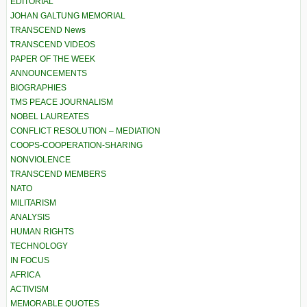
EDITORIAL
JOHAN GALTUNG MEMORIAL
TRANSCEND News
TRANSCEND VIDEOS
PAPER OF THE WEEK
ANNOUNCEMENTS
BIOGRAPHIES
TMS PEACE JOURNALISM
NOBEL LAUREATES
CONFLICT RESOLUTION – MEDIATION
COOPS-COOPERATION-SHARING
NONVIOLENCE
TRANSCEND MEMBERS
NATO
MILITARISM
ANALYSIS
HUMAN RIGHTS
TECHNOLOGY
IN FOCUS
AFRICA
ACTIVISM
MEMORABLE QUOTES