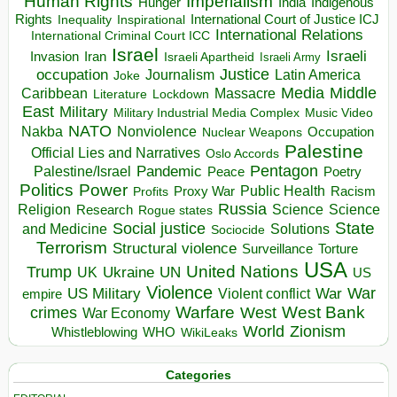
Human Rights
Imperialism
Indigenous
Hunger
India
Rights
Inspirational
International Court of Justice ICJ
Inequality
International Relations
International Criminal Court ICC
Israel
Israeli
Invasion
Iran
Israeli Apartheid
Israeli Army
occupation
Justice
Journalism
Latin America
Joke
Media
Middle
Caribbean
Massacre
Lockdown
Literature
East
Military
Military Industrial Media Complex
Music Video
NATO
Nakba
Nonviolence
Occupation
Nuclear Weapons
Palestine
Official Lies and Narratives
Oslo Accords
Pentagon
Pandemic
Palestine/Israel
Peace
Poetry
Politics
Power
Public Health
Proxy War
Racism
Profits
Russia
Religion
Science
Science
Research
Rogue states
State
Social justice
Solutions
and Medicine
Sociocide
Terrorism
Structural violence
Torture
Surveillance
USA
United Nations
Trump
Ukraine
UK
UN
US
Violence
War
US Military
War
empire
Violent conflict
Warfare
West Bank
crimes
West
War Economy
World
Zionism
Whistleblowing
WHO
WikiLeaks
Categories