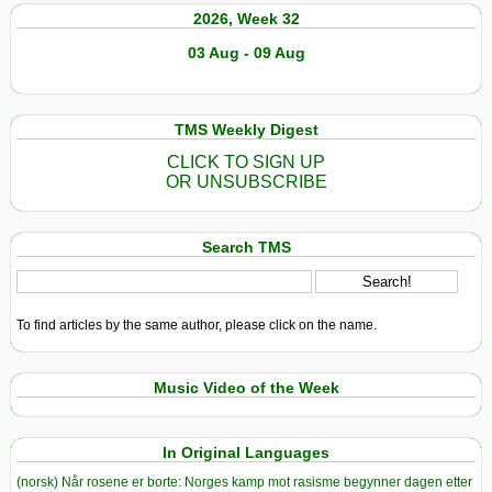
2026, Week 32
03 Aug - 09 Aug
TMS Weekly Digest
CLICK TO SIGN UP
OR UNSUBSCRIBE
Search TMS
To find articles by the same author, please click on the name.
Music Video of the Week
In Original Languages
(norsk) Når rosene er borte: Norges kamp mot rasisme begynner dagen etter