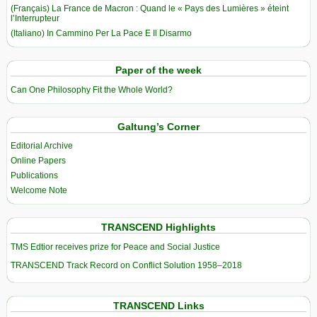
(Français) La France de Macron : Quand le « Pays des Lumières » éteint
l’Interrupteur
(Italiano) In Cammino Per La Pace E Il Disarmo
Paper of the week
Can One Philosophy Fit the Whole World?
Galtung’s Corner
Editorial Archive
Online Papers
Publications
Welcome Note
TRANSCEND Highlights
TMS Edtior receives prize for Peace and Social Justice
TRANSCEND Track Record on Conflict Solution 1958–2018
TRANSCEND Links