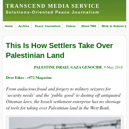
TRANSCEND MEDIA SERVICE
Solutions-Oriented Peace Journalism
Home
Archive
Peace Journalism
Videos
About TMS
Write to Antonio (ed
This Is How Settlers Take Over
Palestinian Land
PALESTINE ISRAEL GAZA GENOCIDE
, 9 May 2016
Dror Etkes - +972 Magazine
From audacious fraud and forgery to military seizures for
‘security needs’ and the ‘public good’ to dusting off antiquated
Ottoman laws, the Israeli settlement enterprise has no shortage
of tools for taking over Palestinian land in the West Bank.