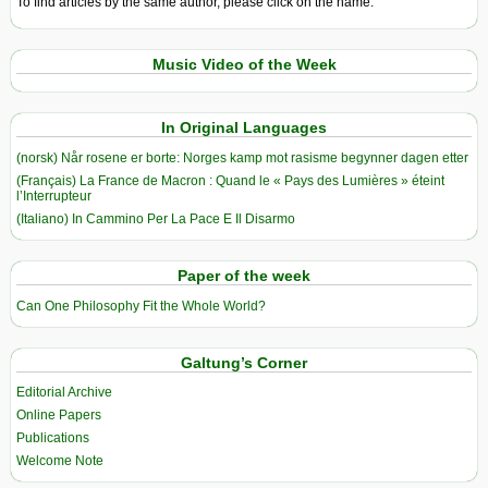
To find articles by the same author, please click on the name.
Music Video of the Week
In Original Languages
(norsk) Når rosene er borte: Norges kamp mot rasisme begynner dagen etter
(Français) La France de Macron : Quand le « Pays des Lumières » éteint
l’Interrupteur
(Italiano) In Cammino Per La Pace E Il Disarmo
Paper of the week
Can One Philosophy Fit the Whole World?
Galtung’s Corner
Editorial Archive
Online Papers
Publications
Welcome Note