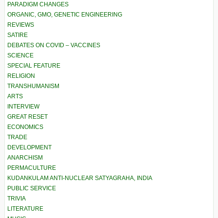
PARADIGM CHANGES
ORGANIC, GMO, GENETIC ENGINEERING
REVIEWS
SATIRE
DEBATES ON COVID – VACCINES
SCIENCE
SPECIAL FEATURE
RELIGION
TRANSHUMANISM
ARTS
INTERVIEW
GREAT RESET
ECONOMICS
TRADE
DEVELOPMENT
ANARCHISM
PERMACULTURE
KUDANKULAM ANTI-NUCLEAR SATYAGRAHA, INDIA
PUBLIC SERVICE
TRIVIA
LITERATURE