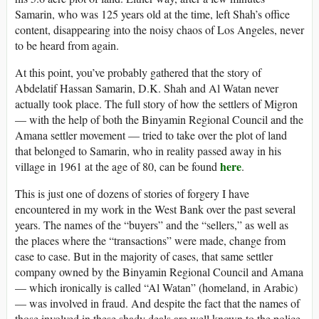
Samarin, who was 125 years old at the time, left Shah’s office
content, disappearing into the noisy chaos of Los Angeles, never
to be heard from again.
At this point, you’ve probably gathered that the story of
Abdelatif Hassan Samarin, D.K. Shah and Al Watan never
actually took place. The full story of how the settlers of Migron
— with the help of both the Binyamin Regional Council and the
Amana settler movement — tried to take over the plot of land
that belonged to Samarin, who in reality passed away in his
here
village in 1961 at the age of 80, can be found
.
This is just one of dozens of stories of forgery I have
encountered in my work in the West Bank over the past several
years. The names of the “buyers” and the “sellers,” as well as
the places where the “transactions” were made, change from
case to case. But in the majority of cases, that same settler
company owned by the Binyamin Regional Council and Amana
— which ironically is called “Al Watan” (homeland, in Arabic)
— was involved in fraud. And despite the fact that the names of
those involved in these shady deals are well known to the police,