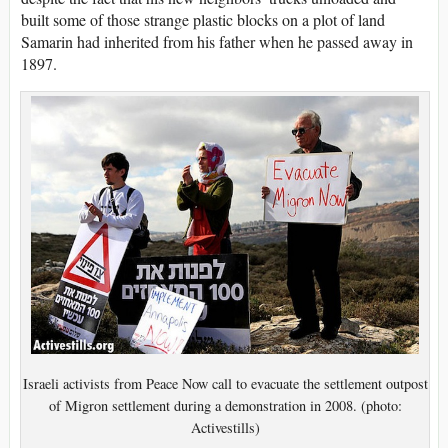
built some of those strange plastic blocks on a plot of land
Samarin had inherited from his father when he passed away in
1897.
Israeli activists from Peace Now call to evacuate the settlement outpost
of Migron settlement during a demonstration in 2008. (photo:
Activestills)