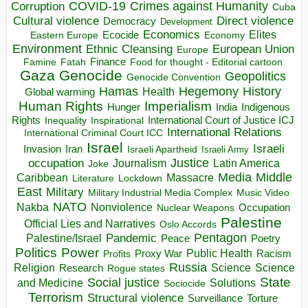
COVID-19
Crimes against Humanity
Corruption
Cuba
Direct violence
Cultural violence
Democracy
Development
Economics
Elites
Ecocide
Economy
Eastern Europe
Environment
European Union
Ethnic Cleansing
Europe
Finance
Food for thought - Editorial cartoon
Famine
Fatah
Gaza
Genocide
Geopolitics
Genocide Convention
Hegemony
Hamas
History
Health
Global warming
Human Rights
Imperialism
Indigenous
Hunger
India
Rights
Inspirational
International Court of Justice ICJ
Inequality
International Relations
International Criminal Court ICC
Israel
Israeli
Invasion
Iran
Israeli Apartheid
Israeli Army
occupation
Justice
Journalism
Latin America
Joke
Media
Middle
Caribbean
Massacre
Lockdown
Literature
East
Military
Military Industrial Media Complex
Music Video
NATO
Nakba
Nonviolence
Occupation
Nuclear Weapons
Palestine
Official Lies and Narratives
Oslo Accords
Pentagon
Pandemic
Palestine/Israel
Peace
Poetry
Politics
Power
Public Health
Proxy War
Racism
Profits
Russia
Religion
Science
Science
Research
Rogue states
State
Social justice
Solutions
and Medicine
Sociocide
Terrorism
Structural violence
Torture
Surveillance