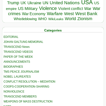
USA
United Nations
Trump
Ukraine
UK
UN
US
Violence
War
US Military
War
empire
Violent conflict
Warfare
West Bank
crimes
West
War Economy
World
Zionism
Whistleblowing
WHO
WikiLeaks
Categories
EDITORIAL
JOHAN GALTUNG MEMORIAL
TRANSCEND News
TRANSCEND VIDEOS
PAPER OF THE WEEK
ANNOUNCEMENTS
BIOGRAPHIES
TMS PEACE JOURNALISM
NOBEL LAUREATES
CONFLICT RESOLUTION – MEDIATION
COOPS-COOPERATION-SHARING
NONVIOLENCE
TRANSCEND MEMBERS
WEAPONS OF MASS DESTRUCTION