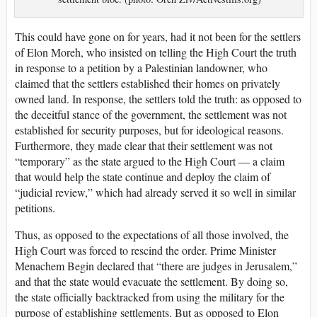
This could have gone on for years, had it not been for the settlers
of Elon Moreh, who insisted on telling the High Court the truth
in response to a petition by a Palestinian landowner, who
claimed that the settlers established their homes on privately
owned land. In response, the settlers told the truth: as opposed to
the deceitful stance of the government, the settlement was not
established for security purposes, but for ideological reasons.
Furthermore, they made clear that their settlement was not
“temporary” as the state argued to the High Court — a claim
that would help the state continue and deploy the claim of
“judicial review,” which had already served it so well in similar
petitions.
Thus, as opposed to the expectations of all those involved, the
High Court was forced to rescind the order. Prime Minister
Menachem Begin declared that “there are judges in Jerusalem,”
and that the state would evacuate the settlement. By doing so,
the state officially backtracked from using the military for the
purpose of establishing settlements. But as opposed to Elon