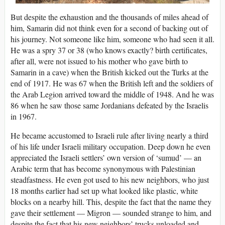
But despite the exhaustion and the thousands of miles ahead of
him, Samarin did not think even for a second of backing out of
his journey. Not someone like him, someone who had seen it all.
He was a spry 37 or 38 (who knows exactly? birth certificates,
after all, were not issued to his mother who gave birth to
Samarin in a cave) when the British kicked out the Turks at the
end of 1917. He was 67 when the British left and the soldiers of
the Arab Legion arrived toward the middle of 1948. And he was
86 when he saw those same Jordanians defeated by the Israelis
in 1967.
He became accustomed to Israeli rule after living nearly a third
of his life under Israeli military occupation. Deep down he even
appreciated the Israeli settlers’ own version of ‘sumud’ — an
Arabic term that has become synonymous with Palestinian
steadfastness. He even got used to his new neighbors, who just
18 months earlier had set up what looked like plastic, white
blocks on a nearby hill. This, despite the fact that the name they
gave their settlement — Migron — sounded strange to him, and
despite the fact that his new neighbors’ trucks unloaded and