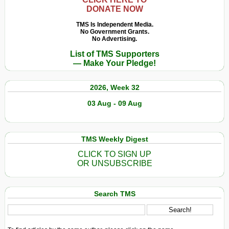
DONATE NOW
TMS Is Independent Media.
No Government Grants.
No Advertising.
List of TMS Supporters
— Make Your Pledge!
2026, Week 32
03 Aug - 09 Aug
TMS Weekly Digest
CLICK TO SIGN UP
OR UNSUBSCRIBE
Search TMS