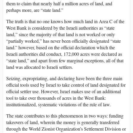
them to claim that nearly half a million acres of land, and
perhaps more, are “state land.”
The truth is that no one knows how much land in Area C of the
West Bank is considered by the Israeli authorities as “state
land,” since the majority of that land is not worked or only
“partially worked,” has never been officially designated “state
land.” however, based on the official declaration which the
Israeli authorities did conduct, 172,000 acres were declared as
“state land,” and apart from few marginal exceptions, all of that
land was allocated to Israeli settlers.
Seizing, expropriating, and declaring have been the three main
official tools used by Israel to take control of land designated for
official settler use. However, Israel makes use of an additional
tool to take over thousands of acres in the West Bank:
institutionalized, systematic violations of the rule of law.
The state contributes to this phenomenon in two ways: funding
takeovers of land, wherein the money is generally transferred
through the World Zionist Organization’s Settlement Division or