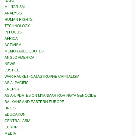
NATO
MILITARISM
ANALYSIS
HUMAN RIGHTS
TECHNOLOGY
IN FOCUS
AFRICA
ACTIVISM
MEMORABLE QUOTES
ANGLO AMERICA
NEWS
JUSTICE
WAR RACKET–CATASTROPHE CAPITALISM
ASIA–PACIFIC
ENERGY
ASIA-UPDATES ON MYANMAR ROHINGYA GENOCIDE
BALKANS AND EASTERN EUROPE
BRICS
EDUCATION
CENTRAL ASIA
EUROPE
MEDIA