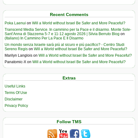
Recent Comments
Poka Laenui
on
Will a World without Israel Be Safer and More Peaceful?
Transcend Media Service. In cammino per la Pace e il disarmo. Monte Sole-
Sant’Anna di Stazzema 5-7 e 11-12 agosto 2026 | Silvia Berruto Blog
on
(Italiano) In Cammino Per La Pace E Il Disarmo
Un mondo senza Israele sarà più al sicuro e più pacifico? - Centro Studi
Sereno Regis
on
Will a World without Israel Be Safer and More Peaceful?
Marilyn Langlois
on
Will a World without Israel Be Safer and More Peaceful?
Panatomic-X
on
Will a World without Israel Be Safer and More Peaceful?
Extras
Useful Links
Terms Of Use
Disclaimer
Privacy Policy
Follow TMS