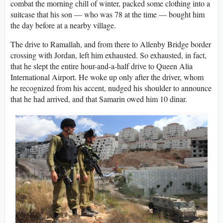
combat the morning chill of winter, packed some clothing into a
suitcase that his son — who was 78 at the time — bought him
the day before at a nearby village.
The drive to Ramallah, and from there to Allenby Bridge border
crossing with Jordan, left him exhausted. So exhausted, in fact,
that he slept the entire hour-and-a-half drive to Queen Alia
International Airport. He woke up only after the driver, whom
he recognized from his accent, nudged his shoulder to announce
that he had arrived, and that Samarin owed him 10 dinar.