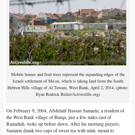
Mobile homes and fruit trees represent the expanding edges of the
Israeli settlement of Ma’on, which is taking land from the South
Hebron Hills village of Al Tuwani, West Bank, April 2, 2014. (photo:
Ryan Rodrick Beiler/Activestills.org)
On February 9, 2004, Abdelatif Hassan Samarin, a resident of
the West Bank village of Burqa, just a few miles east of
Ramallah, woke up before dawn. After his morning prayers,
Samarin drank two cups of sweet tea with mint, meant to