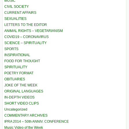
MUSIC
CIVIL SOCIETY
CURRENT AFFAIRS
SEXUALITIES
LETTERS TO THE EDITOR
ANIMAL RIGHTS – VEGETARIANISM
COVID19 – CORONAVIRUS
SCIENCE – SPIRITUALITY
SPORTS
INSPIRATIONAL
FOOD FOR THOUGHT
SPIRITUALITY
POETRY FORMAT
OBITUARIES
JOKE OF THE WEEK
ORIGINAL LANGUAGES
IN-DEPTH VIDEOS
SHORT VIDEO CLIPS
Uncategorized
COMMENTARY ARCHIVES
IPRA 2014 – 50th ANNIV. CONFERENCE
Music Video of the Week