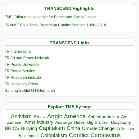
TRANSCEND Highlights
TMS Edtior receives prize for Peace and Social Justice
TRANSCEND Track Record on Conflict Solution 1958–2018
TRANSCEND Links
TR International
TR Art and Peace Network
TR Peace University
TR Peace Service
TR Research Institute
TR University Press
Galtung-Institut G-I (Germany)
Explore TMS by tags
Anglo America
Activism
Africa
Anti-imperialism
Anti
Arms Industry
Biden
Big Brother
Zionism
Assange
Biography
Capitalism
China
BRICS
Climate Change
Bullying
Collective
Conflict
Coronavirus
Colonialism
Punishment