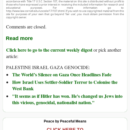
accordance with Title 17 U.S.C. Section 107, the material on this site is distributed without profit to
those who have expressed a prior interest in receiving the included information for research and
educational purposes. For more information go to:
http://www.law.cornell.edu/uscode/17/107.shtml. If you wish to use copyrighted material from this
site for purposes of your own that go beyond ‘fair use’, you must obtain permission from the
copyright owner.
Comments are closed.
Read more
Click here to go to the current weekly digest
or pick another
article:
PALESTINE ISRAEL GAZA GENOCIDE:
The World’s Silence on Gaza Once Headlines Fade
How Israel Uses Settler-Soldier Terror to Colonise the
West Bank
"It seems as if Hitler has won. He's changed us Jews into
this vicious, genocidal, nationalist nation."
Peace by Peaceful Means
CLICK HERE TO