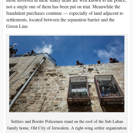
not a single one of them has been put on trial. Meanwhile the
fraudulent purchases continue — especially of land adjacent to
settlements, located between the separation barrier and the
Green Line.
Settlers and Border Policemen stand on the roof of the Sub Laban
family home, Old City of Jerusalem. A right-wing settler organization