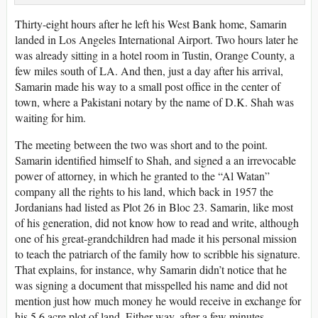
Thirty-eight hours after he left his West Bank home, Samarin
landed in Los Angeles International Airport. Two hours later he
was already sitting in a hotel room in Tustin, Orange County, a
few miles south of LA. And then, just a day after his arrival,
Samarin made his way to a small post office in the center of
town, where a Pakistani notary by the name of D.K. Shah was
waiting for him.
The meeting between the two was short and to the point.
Samarin identified himself to Shah, and signed a an irrevocable
power of attorney, in which he granted to the “Al Watan”
company all the rights to his land, which back in 1957 the
Jordanians had listed as Plot 26 in Bloc 23. Samarin, like most
of his generation, did not know how to read and write, although
one of his great-grandchildren had made it his personal mission
to teach the patriarch of the family how to scribble his signature.
That explains, for instance, why Samarin didn’t notice that he
was signing a document that misspelled his name and did not
mention just how much money he would receive in exchange for
his 5.6 acre plot of land. Either way, after a few minutes