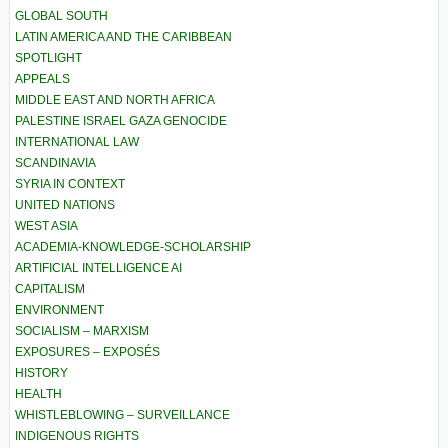
GLOBAL SOUTH
LATIN AMERICA AND THE CARIBBEAN
SPOTLIGHT
APPEALS
MIDDLE EAST AND NORTH AFRICA
PALESTINE ISRAEL GAZA GENOCIDE
INTERNATIONAL LAW
SCANDINAVIA
SYRIA IN CONTEXT
UNITED NATIONS
WEST ASIA
ACADEMIA-KNOWLEDGE-SCHOLARSHIP
ARTIFICIAL INTELLIGENCE AI
CAPITALISM
ENVIRONMENT
SOCIALISM – MARXISM
EXPOSURES – EXPOSÉS
HISTORY
HEALTH
WHISTLEBLOWING – SURVEILLANCE
INDIGENOUS RIGHTS