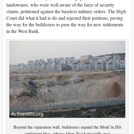
landowners, who were well aware of the farce of security
claims, petitioned against the baseless military orders. The High
Court did what it had to do and rejected their petitions, paving
the way for the bulldozers to pave the way for new settlements
in the West Bank.
Beyond the separation wall, bulldozers expand the Modi’in Illit
settlement bloc. (photo: Oren Ziv/Activestills.org)