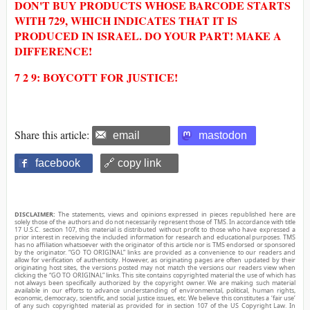
DON'T BUY PRODUCTS WHOSE BARCODE STARTS
WITH 729, WHICH INDICATES THAT IT IS
PRODUCED IN ISRAEL. DO YOUR PART! MAKE A
DIFFERENCE!
7 2 9: BOYCOTT FOR JUSTICE!
Share this article:
email
mastodon
facebook
🔗 copy link
DISCLAIMER:
The statements, views and opinions expressed in pieces republished here are
solely those of the authors and do not necessarily represent those of TMS. In accordance with title
17 U.S.C. section 107, this material is distributed without profit to those who have expressed a
prior interest in receiving the included information for research and educational purposes. TMS
has no affiliation whatsoever with the originator of this article nor is TMS endorsed or sponsored
by the originator. “GO TO ORIGINAL” links are provided as a convenience to our readers and
allow for verification of authenticity. However, as originating pages are often updated by their
originating host sites, the versions posted may not match the versions our readers view when
clicking the “GO TO ORIGINAL” links. This site contains copyrighted material the use of which has
not always been specifically authorized by the copyright owner. We are making such material
available in our efforts to advance understanding of environmental, political, human rights,
economic, democracy, scientific, and social justice issues, etc. We believe this constitutes a ‘fair use’
of any such copyrighted material as provided for in section 107 of the US Copyright Law. In