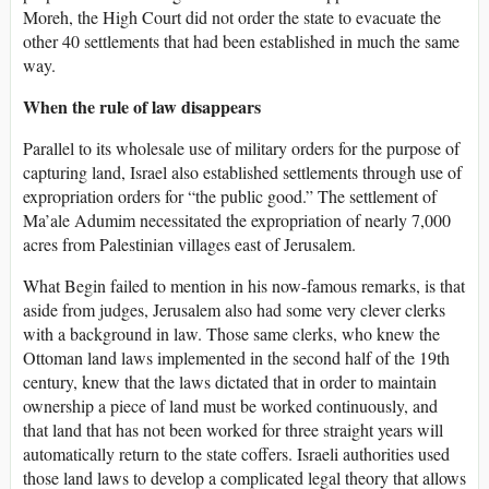
Moreh, the High Court did not order the state to evacuate the
other 40 settlements that had been established in much the same
way.
When the rule of law disappears
Parallel to its wholesale use of military orders for the purpose of
capturing land, Israel also established settlements through use of
expropriation orders for “the public good.” The settlement of
Ma’ale Adumim necessitated the expropriation of nearly 7,000
acres from Palestinian villages east of Jerusalem.
What Begin failed to mention in his now-famous remarks, is that
aside from judges, Jerusalem also had some very clever clerks
with a background in law. Those same clerks, who knew the
Ottoman land laws implemented in the second half of the 19th
century, knew that the laws dictated that in order to maintain
ownership a piece of land must be worked continuously, and
that land that has not been worked for three straight years will
automatically return to the state coffers. Israeli authorities used
those land laws to develop a complicated legal theory that allows