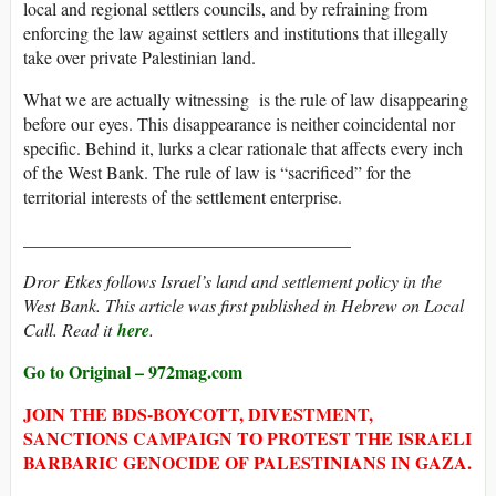
local and regional settlers councils, and by refraining from
enforcing the law against settlers and institutions that illegally
take over private Palestinian land.
What we are actually witnessing is the rule of law disappearing
before our eyes. This disappearance is neither coincidental nor
specific. Behind it, lurks a clear rationale that affects every inch
of the West Bank. The rule of law is “sacrificed” for the
territorial interests of the settlement enterprise.
_____________________________________
Dror Etkes follows Israel’s land and settlement policy in the
West Bank. This article was first published in Hebrew on Local
Call. Read it
here
.
Go to Original – 972mag.com
JOIN THE BDS-BOYCOTT, DIVESTMENT,
SANCTIONS CAMPAIGN TO PROTEST THE ISRAELI
BARBARIC GENOCIDE OF PALESTINIANS IN GAZA.