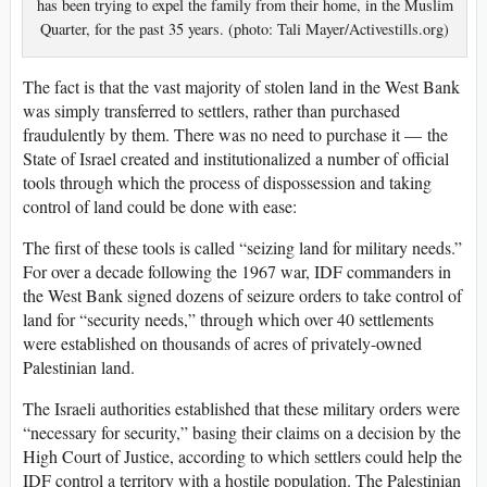
has been trying to expel the family from their home, in the Muslim
Quarter, for the past 35 years. (photo: Tali Mayer/Activestills.org)
The fact is that the vast majority of stolen land in the West Bank
was simply transferred to settlers, rather than purchased
fraudulently by them. There was no need to purchase it — the
State of Israel created and institutionalized a number of official
tools through which the process of dispossession and taking
control of land could be done with ease:
The first of these tools is called “seizing land for military needs.”
For over a decade following the 1967 war, IDF commanders in
the West Bank signed dozens of seizure orders to take control of
land for “security needs,” through which over 40 settlements
were established on thousands of acres of privately-owned
Palestinian land.
The Israeli authorities established that these military orders were
“necessary for security,” basing their claims on a decision by the
High Court of Justice, according to which settlers could help the
IDF control a territory with a hostile population. The Palestinian