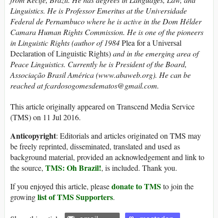
Linguistics. He is Professor Emeritus at the Universidade
Federal de Pernambuco where he is active in the Dom Hélder
Camara Human Rights Commission. He is one of the pioneers
in Linguistic Rights (author of 1984
Plea for a Universal
Declaration of Linguistic Rights)
and in the emerging area of
Peace Linguistics. Currently he is President of the Board,
Associação Brasil América (www.abaweb.org).
He can be
reached at fcardosogomesdematos@gmail.com.
This article originally appeared on Transcend Media Service
(TMS) on 11 Jul 2016.
Anticopyright
: Editorials and articles originated on TMS may
be freely reprinted, disseminated, translated and used as
background material, provided an acknowledgement and link to
TMS: Oh Brazil!
the source,
, is included. Thank you.
donate to TMS
If you enjoyed this article, please
to join the
list of TMS Supporters
growing
.