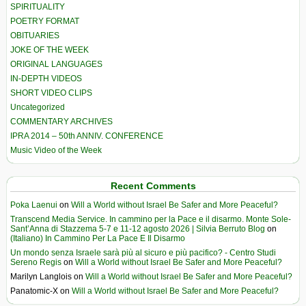
SPIRITUALITY
POETRY FORMAT
OBITUARIES
JOKE OF THE WEEK
ORIGINAL LANGUAGES
IN-DEPTH VIDEOS
SHORT VIDEO CLIPS
Uncategorized
COMMENTARY ARCHIVES
IPRA 2014 – 50th ANNIV. CONFERENCE
Music Video of the Week
Recent Comments
Poka Laenui
on
Will a World without Israel Be Safer and More Peaceful?
Transcend Media Service. In cammino per la Pace e il disarmo. Monte Sole-
Sant’Anna di Stazzema 5-7 e 11-12 agosto 2026 | Silvia Berruto Blog
on
(Italiano) In Cammino Per La Pace E Il Disarmo
Un mondo senza Israele sarà più al sicuro e più pacifico? - Centro Studi
Sereno Regis
on
Will a World without Israel Be Safer and More Peaceful?
Marilyn Langlois
on
Will a World without Israel Be Safer and More Peaceful?
Panatomic-X
on
Will a World without Israel Be Safer and More Peaceful?