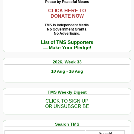
Peace by Peaceful Means
CLICK HERE TO
DONATE NOW
TMS Is Independent Media.
No Government Grants.
No Advertising.
List of TMS Supporters
— Make Your Pledge!
2026, Week 33
10 Aug - 16 Aug
TMS Weekly Digest
CLICK TO SIGN UP
OR UNSUBSCRIBE
Search TMS