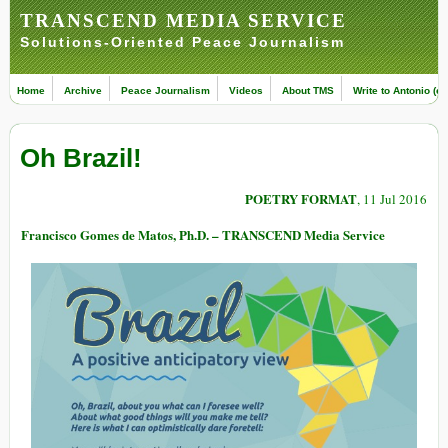
TRANSCEND MEDIA SERVICE
Solutions-Oriented Peace Journalism
Home
Archive
Peace Journalism
Videos
About TMS
Write to Antonio (ed
Oh Brazil!
POETRY FORMAT
, 11 Jul 2016
Francisco Gomes de Matos, Ph.D. – TRANSCEND Media Service