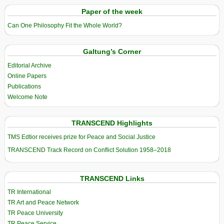
Paper of the week
Can One Philosophy Fit the Whole World?
Galtung’s Corner
Editorial Archive
Online Papers
Publications
Welcome Note
TRANSCEND Highlights
TMS Edtior receives prize for Peace and Social Justice
TRANSCEND Track Record on Conflict Solution 1958–2018
TRANSCEND Links
TR International
TR Art and Peace Network
TR Peace University
TR Peace Service