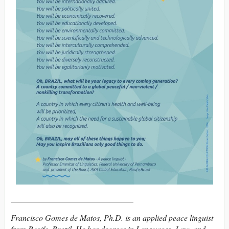
______________________________
Francisco Gomes de Matos, Ph.D. is an applied peace linguist
from Recife, Brazil. He has degrees in Languages, Law, and