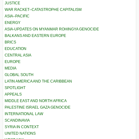
JUSTICE
WAR RACKET–CATASTROPHE CAPITALISM
ASIA–PACIFIC
ENERGY
ASIA-UPDATES ON MYANMAR ROHINGYA GENOCIDE
BALKANS AND EASTERN EUROPE
BRICS
EDUCATION
CENTRAL ASIA
EUROPE
MEDIA
GLOBAL SOUTH
LATIN AMERICA AND THE CARIBBEAN
SPOTLIGHT
APPEALS
MIDDLE EAST AND NORTH AFRICA
PALESTINE ISRAEL GAZA GENOCIDE
INTERNATIONAL LAW
SCANDINAVIA
SYRIA IN CONTEXT
UNITED NATIONS