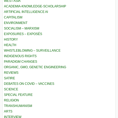
WEST ASIA
ACADEMIA-KNOWLEDGE-SCHOLARSHIP
ARTIFICIAL INTELLIGENCE AI
CAPITALISM
ENVIRONMENT
SOCIALISM – MARXISM
EXPOSURES – EXPOSÉS
HISTORY
HEALTH
WHISTLEBLOWING – SURVEILLANCE
INDIGENOUS RIGHTS
PARADIGM CHANGES
ORGANIC, GMO, GENETIC ENGINEERING
REVIEWS
SATIRE
DEBATES ON COVID – VACCINES
SCIENCE
SPECIAL FEATURE
RELIGION
TRANSHUMANISM
ARTS
INTERVIEW