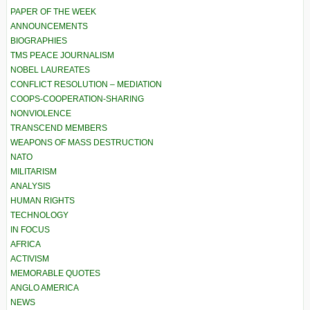
PAPER OF THE WEEK
ANNOUNCEMENTS
BIOGRAPHIES
TMS PEACE JOURNALISM
NOBEL LAUREATES
CONFLICT RESOLUTION – MEDIATION
COOPS-COOPERATION-SHARING
NONVIOLENCE
TRANSCEND MEMBERS
WEAPONS OF MASS DESTRUCTION
NATO
MILITARISM
ANALYSIS
HUMAN RIGHTS
TECHNOLOGY
IN FOCUS
AFRICA
ACTIVISM
MEMORABLE QUOTES
ANGLO AMERICA
NEWS