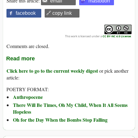
Share this article:
email
mastodon
facebook
🔗 copy link
This work is licensed under a
CC BY-NC 4.0 License
.
Comments are closed.
Read more
Click here to go to the current weekly digest
or pick another
article:
POETRY FORMAT:
Anthropocene
There Will Be Times, Oh My Child, When It All Seems
Hopeless
Oh for the Day When the Bombs Stop Falling