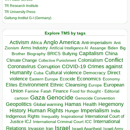
TR Research Institute
TR University Press
Galtung-Institut G-I (Germany)
Explore TMS by tags
Anglo America
Activism
Africa
Anti-imperialism
Anti
Arms Industry
Biden
Big
Zionism
Artificial Intelligence AI
Assange
Capitalism
China
BRICS
Brother
Bullying
Biography
Conflict
Climate Change
Colonialism
Collective Punishment
Coronavirus
COVID-19
Crimes against
Corruption
Humanity
Direct
Cultural violence
Democracy
Cuba
violence
Economics
Ecocide
Economy
Eastern Europe
Environment
European
Elites
Ethnic Cleansing
Europe
Union
Finance
Food for thought - Editorial
Famine
Fatah
Gaza
Genocide
cartoon
Genocide Convention
Hegemony
Geopolitics
Hamas
Health
Global warming
Human Rights
Imperialism
History
Hunger
India
Indigenous Rights
Inspirational
International Court of
Inequality
International
Justice ICJ
International Criminal Court ICC
Israel
Relations
Invasion
Iran
Israeli Apartheid
Israeli Army