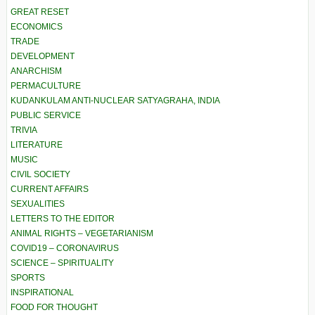
GREAT RESET
ECONOMICS
TRADE
DEVELOPMENT
ANARCHISM
PERMACULTURE
KUDANKULAM ANTI-NUCLEAR SATYAGRAHA, INDIA
PUBLIC SERVICE
TRIVIA
LITERATURE
MUSIC
CIVIL SOCIETY
CURRENT AFFAIRS
SEXUALITIES
LETTERS TO THE EDITOR
ANIMAL RIGHTS – VEGETARIANISM
COVID19 – CORONAVIRUS
SCIENCE – SPIRITUALITY
SPORTS
INSPIRATIONAL
FOOD FOR THOUGHT