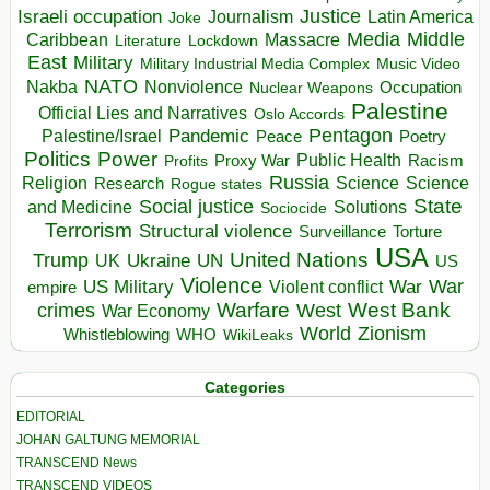
Israeli occupation
Justice
Journalism
Latin America
Joke
Media
Middle
Caribbean
Massacre
Lockdown
Literature
East
Military
Military Industrial Media Complex
Music Video
NATO
Nakba
Nonviolence
Occupation
Nuclear Weapons
Palestine
Official Lies and Narratives
Oslo Accords
Pentagon
Pandemic
Palestine/Israel
Peace
Poetry
Politics
Power
Public Health
Proxy War
Racism
Profits
Russia
Religion
Science
Science
Research
Rogue states
State
Social justice
Solutions
and Medicine
Sociocide
Terrorism
Structural violence
Torture
Surveillance
USA
United Nations
Trump
Ukraine
UK
UN
US
Violence
War
US Military
War
empire
Violent conflict
Warfare
West Bank
crimes
West
War Economy
World
Zionism
Whistleblowing
WHO
WikiLeaks
Categories
EDITORIAL
JOHAN GALTUNG MEMORIAL
TRANSCEND News
TRANSCEND VIDEOS