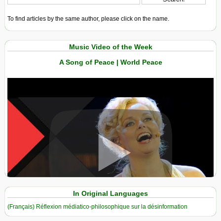
To find articles by the same author, please click on the name.
Music Video of the Week
A Song of Peace | World Peace
View in expanded screen
In Original Languages
(Français) Réflexion médiatico-philosophique sur la désinformation