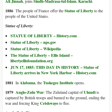
Ali Jinnah
Sindh-Madrasa-tul-Islam
Karachi
, joins
,
.
1886
Statue of Liberty
The people of France offer the
to the
people of the United States.
Statue of Liberty:
STATUE OF LIBERTY – History.com
Statue of Liberty – nps.gov
Statue of Liberty – Wikipedia
The Statue of Liberty – Ellis Island –
libertyellisfoundation.org
JUN 17, 1885: THIS DAY IN HISTORY – Statue of
Liberty arrives in New York Harbor – History.com
1881
Alabama
Tuskegee Institute
In
, the
opens.
1879
Anglo-Zulu War
Ulundi
: The Zululand capital of
is
captured by British troops and burned to the ground, ending the
Cetshwayo
war and forcing King
to flee.