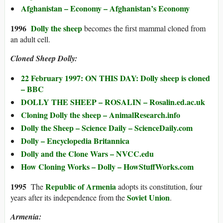
Afghanistan – Economy – Afghanistan’s Economy
1996
Dolly the sheep
becomes the first mammal cloned from
an adult cell.
Cloned Sheep Dolly:
22 February 1997: ON THIS DAY: Dolly sheep is cloned
– BBC
DOLLY THE SHEEP – ROSALIN – Rosalin.ed.ac.uk
Cloning Dolly the sheep – AnimalResearch.info
Dolly the Sheep – Science Daily – ScienceDaily.com
Dolly – Encyclopedia Britannica
Dolly and the Clone Wars – NVCC.edu
How Cloning Works – Dolly – HowStuffWorks.com
1995
Republic of Armenia
The
adopts its constitution, four
Soviet Union
years after its independence from the
.
Armenia: