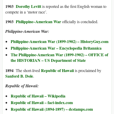
1903
Dorothy Levitt
is reported as the first English woman to
compete in a ‘motor race’.
1903
Philippine–American War
officially is concluded.
Philippine-American War:
Philippine-American War (1899-1902) – HistoryGuy.com
Philippine-American War – Encyclopedia Britannica
The Philippine-American War (1899-1902) – OFFICE of
the HISTORIAN – US Department of State
1894
Republic of Hawaii
The short-lived
is proclaimed by
Sanford B. Dole
.
Republic of Hawaii:
Republic of Hawaii – Wikipedia
Republic of Hawaii – fact-index.com
Republic of Hawaii (1894-1897) – dcstamps.com