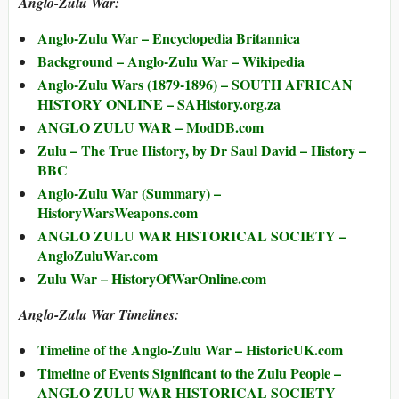
Anglo-Zulu War:
Anglo-Zulu War – Encyclopedia Britannica
Background – Anglo-Zulu War – Wikipedia
Anglo-Zulu Wars (1879-1896) – SOUTH AFRICAN
HISTORY ONLINE – SAHistory.org.za
ANGLO ZULU WAR – ModDB.com
Zulu – The True History, by Dr Saul David – History –
BBC
Anglo-Zulu War (Summary) –
HistoryWarsWeapons.com
ANGLO ZULU WAR HISTORICAL SOCIETY –
AngloZuluWar.com
Zulu War – HistoryOfWarOnline.com
Anglo-Zulu War Timelines:
Timeline of the Anglo-Zulu War – HistoricUK.com
Timeline of Events Significant to the Zulu People –
ANGLO ZULU WAR HISTORICAL SOCIETY