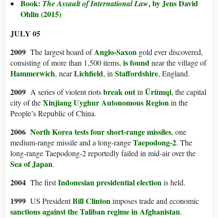
Book:
, by Jens David
The Assault of International Law
Ohlin (2015)
JULY 05
2009
Anglo-Saxon
The largest hoard of
gold ever discovered,
is found
consisting of more than 1,500 items,
near the village of
Hammerwich
Lichfield
Staffordshire
, near
, in
, England.
2009
break out
Ürümqi
A series of violent riots
in
, the capital
Xinjiang Uyghur Autonomous Region
city of the
in the
People’s Republic of China.
2006
North Korea
tests four short-range missiles
, one
Taepodong-2
medium-range missile and a long-range
. The
long-range Taepodong-2 reportedly failed in mid-air over the
Sea of Japan
.
2004
Indonesian presidential election
The first
is held.
1999
Bill Clinton
US President
imposes trade and economic
sanctions against the Taliban regime in Afghanistan
.