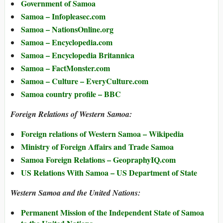
Government of Samoa
Samoa – Infopleasec.com
Samoa – NationsOnline.org
Samoa – Encyclopedia.com
Samoa – Encyclopedia Britannica
Samoa – FactMonster.com
Samoa – Culture – EveryCulture.com
Samoa country profile – BBC
Foreign Relations of Western Samoa:
Foreign relations of Western Samoa – Wikipedia
Ministry of Foreign Affairs and Trade Samoa
Samoa Foreign Relations – GeopraphyIQ.com
US Relations With Samoa – US Department of State
Western Samoa and the United Nations:
Permanent Mission of the Independent State of Samoa