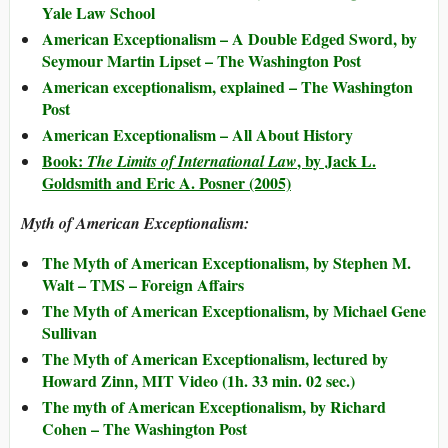
Yale Law School
American Exceptionalism – A Double Edged Sword, by
Seymour Martin Lipset – The Washington Post
American exceptionalism, explained – The Washington
Post
American Exceptionalism – All About History
Book:
, by Jack L.
The Limits of International Law
Goldsmith and Eric A. Posner (2005)
Myth of American Exceptionalism:
The Myth of American Exceptionalism, by Stephen M.
Walt – TMS – Foreign Affairs
The Myth of American Exceptionalism, by Michael Gene
Sullivan
The Myth of American Exceptionalism, lectured by
Howard Zinn, MIT Video (1h. 33 min. 02 sec.)
The myth of American Exceptionalism, by Richard
Cohen – The Washington Post