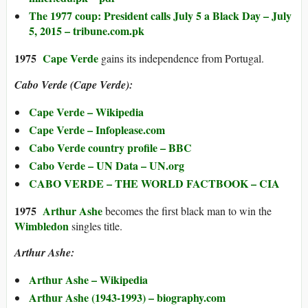
The 1977 coup: President calls July 5 a Black Day – July
5, 2015 – tribune.com.pk
1975
Cape Verde
gains its independence from Portugal.
Cabo Verde (Cape Verde):
Cape Verde – Wikipedia
Cape Verde – Infoplease.com
Cabo Verde country profile – BBC
Cabo Verde – UN Data – UN.org
CABO VERDE – THE WORLD FACTBOOK – CIA
1975
Arthur Ashe
becomes the first black man to win the
Wimbledon
singles title.
Arthur Ashe:
Arthur Ashe – Wikipedia
Arthur Ashe (1943-1993) – biography.com