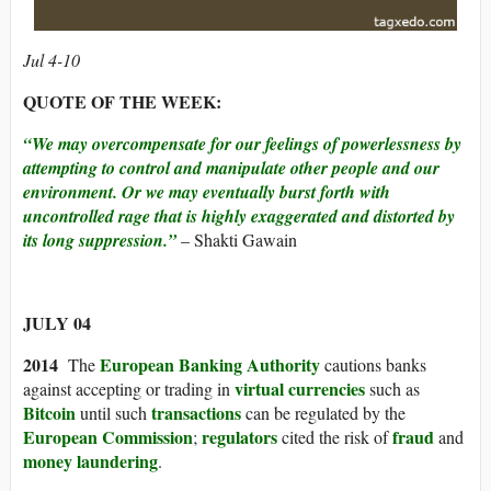
Jul 4-10
QUOTE OF THE WEEK:
“We may overcompensate for our feelings of powerlessness by
attempting to control and manipulate other people and our
environment. Or we may eventually burst forth with
uncontrolled rage that is highly exaggerated and distorted by
its long suppression.”
– Shakti Gawain
JULY 04
2014
European Banking Authority
The
cautions banks
virtual currencies
against accepting or trading in
such as
Bitcoin
transactions
until such
can be regulated by the
European Commission
regulators
fraud
;
cited the risk of
and
money laundering
.