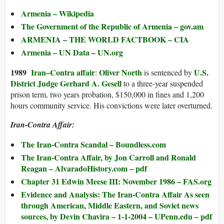
Armenia – Wikipedia
The Government of the Republic of Armenia – gov.am
ARMENIA – THE WORLD FACTBOOK – CIA
Armenia – UN Data – UN.org
1989
Iran–Contra affair
Oliver North
U.S.
:
is sentenced by
District Judge
Gerhard A. Gesell
to a three-year suspended
prison term, two years probation, $150,000 in fines and 1,200
hours community service. His convictions were later overturned.
Iran-Contra Affair:
The Iran-Contra Scandal – Boundless.com
The Iran-Contra Affair, by Jon Carroll and Ronald
Reagan – AlvaradoHistory.com – pdf
Chapter 31 Edwin Meese III: November 1986 – FAS.org
Evidence and Analysis: The Iran-Contra Affair As seen
through American, Middle Eastern, and Soviet news
sources, by Devin Chavira – 1-1-2004 – UPenn.edu – pdf