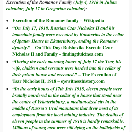
Execution of the Romanov Family (
July 4, 1918 in Julian
calendar; July 17 in Gregorian calendar
):
Execution of the Romanov family – Wikipedia
“
On July 17, 1918, Russian Czar Nicholas II and his
immediate family were executed by Bolsheviks in the cellar
of Ipatiev House in Ekaterinburg, ending the Romanov
.” – On This Day: Bolsheviks Execute Czar
dynasty
Nicholas II and Family – findingdulcinea.com
“
During the early morning hours of July 17 the Tsar, his
wife, children and servants were herded into the cellar of
.” – The Execution of
their prison house and executed
Tsar Nicholas II, 1918 – eyewitnesshistory.com
“
In the early hours of 17th July 1918, eleven people were
brutally murdered in the cellar of a house that stood near
the centre of Yekaterinburg, a medium-sized city in the
middle of Russia’s Ural mountains that drew most of its
employment from the local mining industry. The deaths of
eleven people in the summer of 1918 is hardly remarkable.
Millions of young men were still dying on the battlefields of