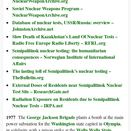
NuclearWeaponArchive.org
Soviet Nuclear Weapons Program –
NuclearWeaponArchive.org
Database of nuclear tests, USSR/Russia: overview –
JohnstonArchive.net
Slow Death of Kazakhstan’s Land Of Nuclear Tests –
Radio Free Europe Radio Liberty – RFRL.org
Semipalitinsk nuclear testing: the humanitarian
consequences – Norwegian Institute of International
Affairs
The lasting toll of Semipalitinsk’s nuclear testing –
TheBulletin.org
External Doses of Residents near Semipalitinsk Nuclear
Test Site – ResearchGate.net
Radiation Exposure on Residents due to Semipalitinsk
Nuclear Tests – IRPA.net
1977
George Jackson Brigade
The
plants a bomb at the main
Washington
Olympia
power substation for the
state capitol in
,
Walla Walla State
in solidarity with a prison strike at the