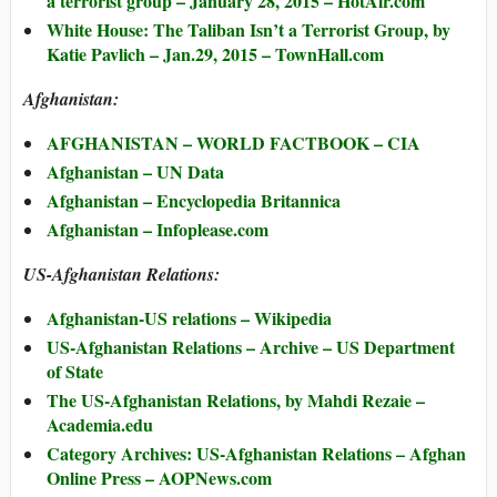
a terrorist group – January 28, 2015 – HotAir.com
White House: The Taliban Isn’t a Terrorist Group, by
Katie Pavlich – Jan.29, 2015 – TownHall.com
Afghanistan:
AFGHANISTAN – WORLD FACTBOOK – CIA
Afghanistan – UN Data
Afghanistan – Encyclopedia Britannica
Afghanistan – Infoplease.com
US-Afghanistan Relations:
Afghanistan-US relations – Wikipedia
US-Afghanistan Relations – Archive – US Department
of State
The US-Afghanistan Relations, by Mahdi Rezaie –
Academia.edu
Category Archives: US-Afghanistan Relations – Afghan
Online Press – AOPNews.com