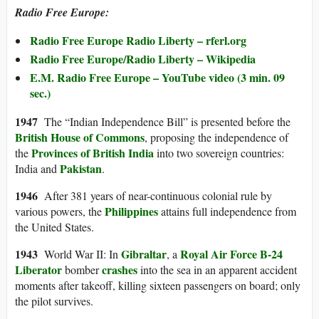
Radio Free Europe:
Radio Free Europe Radio Liberty – rferl.org
Radio Free Europe/Radio Liberty – Wikipedia
E.M. Radio Free Europe – YouTube video (3 min. 09
sec.)
1947
The “Indian Independence Bill” is presented before the
British House of Commons
, proposing the independence of
Provinces of British India
the
into two sovereign countries:
Pakistan
India and
.
1946
After 381 years of near-continuous colonial rule by
Philippines
various powers, the
attains full independence from
the United States.
1943
Gibraltar
Royal Air Force
B-24
World War II: In
, a
Liberator
crashes
bomber
into the sea in an apparent accident
moments after takeoff, killing sixteen passengers on board; only
the pilot survives.