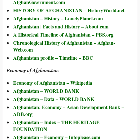
AfghanGovernment.com
HISTORY OF AFGHANISTAN – HistoryWorld.net
Afghanistan – History – LonelyPlanet.com
Afghanistan | Facts and History – About.com
A Historical Timeline of Afghanistan – PBS.org
Chronological History of Afghanistan – Afghan-
Web.com
Afghanistan profile – Timeline – BBC
Economy of Afghanistan:
Economy of Afghanistan – Wikipedia
Afghanistan – WORLD BANK
Afghanistan – Data – WORLD BANK
Afghanistan: Economy – Asian Development Bank –
ADB.org
Afghanistan – Index – THE HERITAGE
FOUNDATION
Afghanistan – Economy – Infoplease.com