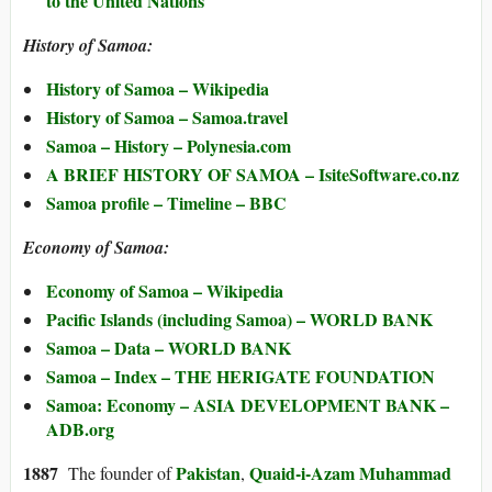
to the United Nations
History of Samoa:
History of Samoa – Wikipedia
History of Samoa – Samoa.travel
Samoa – History – Polynesia.com
A BRIEF HISTORY OF SAMOA – IsiteSoftware.co.nz
Samoa profile – Timeline – BBC
Economy of Samoa:
Economy of Samoa – Wikipedia
Pacific Islands (including Samoa) – WORLD BANK
Samoa – Data – WORLD BANK
Samoa – Index – THE HERIGATE FOUNDATION
Samoa: Economy – ASIA DEVELOPMENT BANK –
ADB.org
1887
Pakistan
Quaid-i-Azam Muhammad
The founder of
,