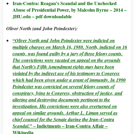
Iran-Contra: Reagan’s Scandal and the Unchecked
Abuse of Presidential Power, by Malcolm Byrne – 2014 –
JHU.edu – pdf downloadable
Oliver North (and John Poindexter):
“
Oliver North and John Poindexter were indicted on
multiple charges on March 16, 1988. North, indicted on 16
counts, was found guilty by a jury of three felony counts.
The convictions were vacated on appeal on the grounds
that North’s Fifth Amendment rights may have been
violated by the indirect use of his testimony to Congress
which had been given under a grant of immunity. In 1990
Poindexter was convicted on several felony counts of
conspiracy, lying to Congress, obstruction of justice, and
altering and destroying documents pertinent to the
investigation. His convictions were also overturned on
appeal on similar grounds. Arthur L. Liman served as
chief counsel for the Senate during the Iran–Contra
.” – Indictments – Iran-Contra Affair –
Scandal
Wikipedia