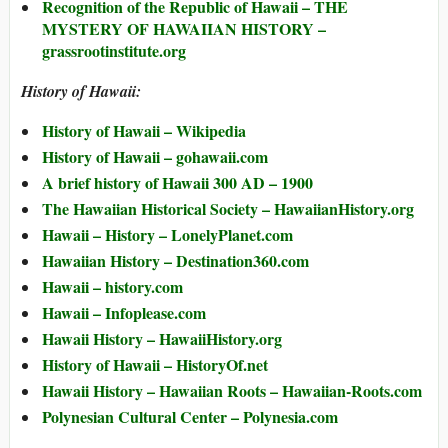
Recognition of the Republic of Hawaii – THE
MYSTERY OF HAWAIIAN HISTORY –
grassrootinstitute.org
History of Hawaii:
History of Hawaii – Wikipedia
History of Hawaii – gohawaii.com
A brief history of Hawaii 300 AD – 1900
The Hawaiian Historical Society – HawaiianHistory.org
Hawaii – History – LonelyPlanet.com
Hawaiian History – Destination360.com
Hawaii – history.com
Hawaii – Infoplease.com
Hawaii History – HawaiiHistory.org
History of Hawaii – HistoryOf.net
Hawaii History – Hawaiian Roots – Hawaiian-Roots.com
Polynesian Cultural Center – Polynesia.com