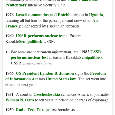
Penitentiary
Intensive Security Unit
1976
Israeli commandos
raid Entebbe
Uganda
airport in
,
Air
rescuing all but four of the passengers and crew of an
France
jetliner seized by Palestinian terrorists.
1969
USSR performs nuclear test
at Eastern
Semipalitinsk
Kazakh/
USSR.
1982
USSR
For some more pertinent information, see
“
performs nuclear test
Semipalitinsk
at Eastern Kazakh/
USSR,
mentioned above.
1966
US President
Lyndon B. Johnson
Freedom
signs the
of Information Act
United States law
into
. The act went into
effect the next year.
1951
Czechoslovakia
A court in
sentences American journalist
William N. Oatis
to ten years in prison on charges of espionage.
1950
Radio Free Europe
first broadcasts.