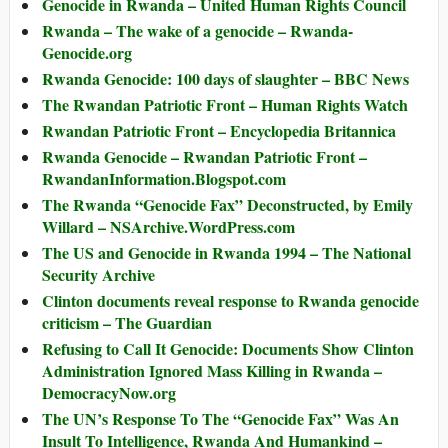
Genocide in Rwanda – United Human Rights Council
Rwanda – The wake of a genocide – Rwanda-
Genocide.org
Rwanda Genocide: 100 days of slaughter – BBC News
The Rwandan Patriotic Front – Human Rights Watch
Rwandan Patriotic Front – Encyclopedia Britannica
Rwanda Genocide – Rwandan Patriotic Front –
RwandanInformation.Blogspot.com
The Rwanda “Genocide Fax” Deconstructed, by Emily
Willard – NSArchive.WordPress.com
The US and Genocide in Rwanda 1994 – The National
Security Archive
Clinton documents reveal response to Rwanda genocide
criticism – The Guardian
Refusing to Call It Genocide: Documents Show Clinton
Administration Ignored Mass Killing in Rwanda –
DemocracyNow.org
The UN’s Response To The “Genocide Fax” Was An
Insult To Intelligence, Rwanda And Humankind –