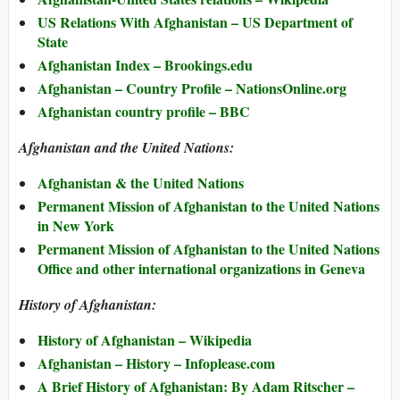
US Relations With Afghanistan – US Department of
State
Afghanistan Index – Brookings.edu
Afghanistan – Country Profile – NationsOnline.org
Afghanistan country profile – BBC
Afghanistan and the United Nations:
Afghanistan & the United Nations
Permanent Mission of Afghanistan to the United Nations
in New York
Permanent Mission of Afghanistan to the United Nations
Office and other international organizations in Geneva
History of Afghanistan:
History of Afghanistan – Wikipedia
Afghanistan – History – Infoplease.com
A Brief History of Afghanistan: By Adam Ritscher –