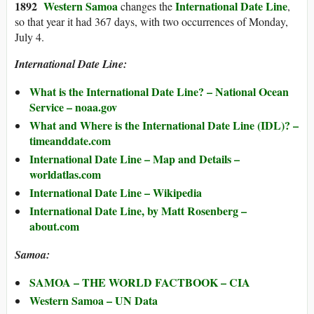
1892
Western Samoa
International Date Line
changes the
,
so that year it had 367 days, with two occurrences of Monday,
July 4.
International Date Line:
What is the International Date Line? – National Ocean
Service – noaa.gov
What and Where is the International Date Line (IDL)? –
timeanddate.com
International Date Line – Map and Details –
worldatlas.com
International Date Line – Wikipedia
International Date Line, by Matt Rosenberg –
about.com
Samoa:
SAMOA – THE WORLD FACTBOOK – CIA
Western Samoa – UN Data