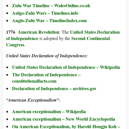
Zulu War Timeline – WalesOnline.co.uk
Anlgo-Zulu Wars – Timelines.info
Anglo-Zulu War – TimelineIndex.com
1776
American Revolution
United States Declaration
: The
of Independence
Second Continental
is adopted by the
Congress
.
United States Declaration of Independence:
United States Declaration of Independence – Wikipedia
The Declaration of Independence –
constitutionalfacts.com
Declaration of Independence – archives.gov
“American Exceptionalism”:
American exceptionalism – Wikipedia
American exceptionalism – New World Encyclopedia
On American Exceptionalism, by Harold Hongju Koh –