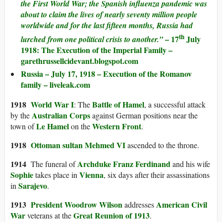
the First World War; the Spanish influenza pandemic was
about to claim the lives of nearly seventy million people
worldwide and for the last fifteen months, Russia had
th
– 17
July
lurched from one political crisis to another.”
1918: The Execution of the Imperial Family –
garethrussellcidevant.blogspot.com
Russia – July 17, 1918 – Execution of the Romanov
family – liveleak.com
1918
World War I
Battle of Hamel
: The
, a successful attack
Australian Corps
by the
against German positions near the
Le Hamel
Western Front
town of
on the
.
1918
Ottoman sultan
Mehmed VI
ascended to the throne.
1914
Archduke Franz Ferdinand
The funeral of
and his wife
Sophie
Vienna
takes place in
, six days after their assassinations
Sarajevo
in
.
1913
President
Woodrow Wilson
American Civil
addresses
War
Great Reunion of 1913
veterans at the
.