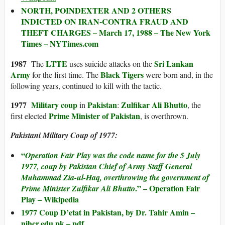
NORTH, POINDEXTER AND 2 OTHERS
INDICTED ON IRAN-CONTRA FRAUD AND
THEFT CHARGES – March 17, 1988 – The New York
Times – NYTimes.com
1987
LTTE
Sri Lankan
The
uses suicide attacks on the
Army
Black Tigers
for the first time. The
were born and, in the
following years, continued to kill with the tactic.
1977
Military coup
Pakistan
Zulfikar Ali Bhutto
in
:
, the
Prime Minister of Pakistan
first elected
, is overthrown.
Pakistani Military Coup of 1977:
“
Operation Fair Play
was the code name for the 5 July
1977, coup by Pakistan Chief of Army Staff General
Muhammad Zia-ul-Haq, overthrowing the government of
.” – Operation Fair
Prime Minister Zulfikar Ali Bhutto
Play – Wikipedia
1977 Coup D’etat in Pakistan, by Dr. Tahir Amin –
nihcr.edu.pk – pdf