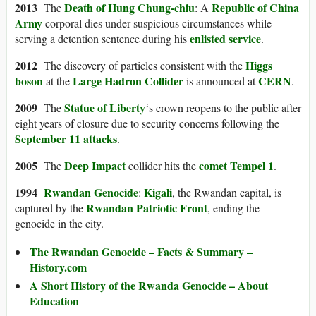
2013
Death of Hung Chung-chiu
Republic of China
The
: A
Army
corporal dies under suspicious circumstances while
enlisted service
serving a detention sentence during his
.
2012
Higgs
The discovery of particles consistent with the
boson
Large Hadron Collider
CERN
at the
is announced at
.
2009
Statue of Liberty
The
‘s crown reopens to the public after
eight years of closure due to security concerns following the
September 11 attacks
.
2005
Deep Impact
comet
Tempel 1
The
collider hits the
.
1994
Rwandan Genocide
Kigali
:
, the Rwandan capital, is
Rwandan Patriotic Front
captured by the
, ending the
genocide in the city.
The Rwandan Genocide – Facts & Summary –
History.com
A Short History of the Rwanda Genocide – About
Education