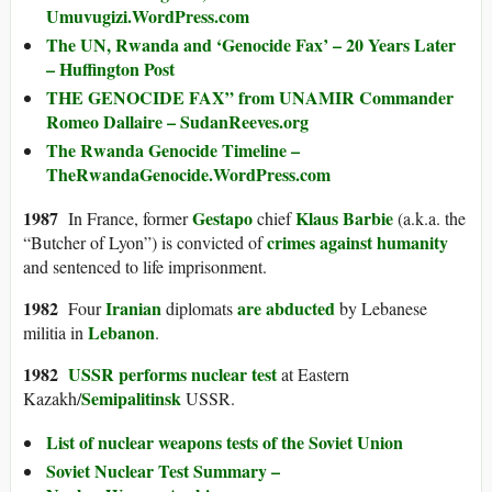
Umuvugizi.WordPress.com
The UN, Rwanda and ‘Genocide Fax’ – 20 Years Later
– Huffington Post
THE GENOCIDE FAX” from UNAMIR Commander
Romeo Dallaire – SudanReeves.org
The Rwanda Genocide Timeline –
TheRwandaGenocide.WordPress.com
1987
Gestapo
Klaus Barbie
In France, former
chief
(a.k.a. the
crimes against humanity
“Butcher of Lyon”) is convicted of
and sentenced to life imprisonment.
1982
Iranian
are abducted
Four
diplomats
by Lebanese
Lebanon
militia in
.
1982
USSR performs nuclear test
at Eastern
Semipalitinsk
Kazakh/
USSR.
List of nuclear weapons tests of the Soviet Union
Soviet Nuclear Test Summary –