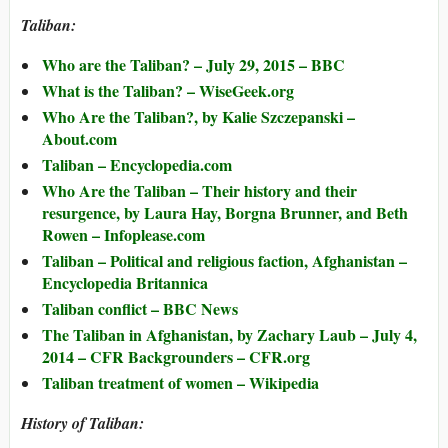
Taliban:
Who are the Taliban? – July 29, 2015 – BBC
What is the Taliban? – WiseGeek.org
Who Are the Taliban?, by Kalie Szczepanski –
About.com
Taliban – Encyclopedia.com
Who Are the Taliban – Their history and their
resurgence, by Laura Hay, Borgna Brunner, and Beth
Rowen – Infoplease.com
Taliban – Political and religious faction, Afghanistan –
Encyclopedia Britannica
Taliban conflict – BBC News
The Taliban in Afghanistan, by Zachary Laub – July 4,
2014 – CFR Backgrounders – CFR.org
Taliban treatment of women – Wikipedia
History of Taliban: