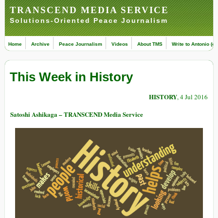
TRANSCEND MEDIA SERVICE
Solutions-Oriented Peace Journalism
Home
Archive
Peace Journalism
Videos
About TMS
Write to Antonio (ed
This Week in History
HISTORY
, 4 Jul 2016
Satoshi Ashikaga – TRANSCEND Media Service