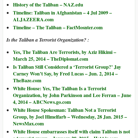
History of the Taliban – NAZ.edu
Timeline: Taliban in Afghanistan – 4 Jul 2009 –
ALJAZEERA.com
Timeline – The Taliban – FactMosnter.com
Is the Taliban a Terrorist Organization? :
Yes, The Taliban Are Terrorists, by Aziz Hikimi –
March 25, 2014 – TheDiplomat.com
Is Taliban Still Considered a ‘Terrorist Group?’ Jay
Carney Won’t Say, by Fred Lucas – Jun. 2, 2014 –
TheBaze.com
White House: Yes, The Taliban Is a Terrorist
Organization, by John Parkinson and Lee Ferran – June
4, 2014 – ABCNews.go.com
White House Spokesman: Taliban Not a Terrorist
Group, by Joel Himelfarb – Wednesday, 28 Jan. 2015 –
NewsMax.com
White House embarrasses itself with claim Taliban is not