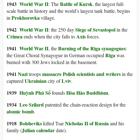
1943
World War II
Battle of Kursk
: The
, the largest full-
scale battle in history and the world’s largest tank battle, begins
Prokhorovka
in
village.
1942
World War II
Siege of Sevastopol
: the 250 day
in the
Crimea
Axis
ends when the city falls to
forces.
1941
World War II
Burning of the Riga synagogues
, the
:
Riga
the Great Choral Synagogue in German occupied
was
burned with 300 Jews locked in the basement.
1941
Nazi
massacre Polish scientists and writers
troops
in the
Ukrainian
Lviv
captured
city of
.
1939
Huỳnh Phú Sổ
Hòa Hảo Buddhism
founds
.
1934
Leo Szilard
patented the chain-reaction design for the
atomic bomb
.
1918
Bolsheviks
Nicholas II of Russia
killed Tsar
and his
Julian calendar
family (
date).