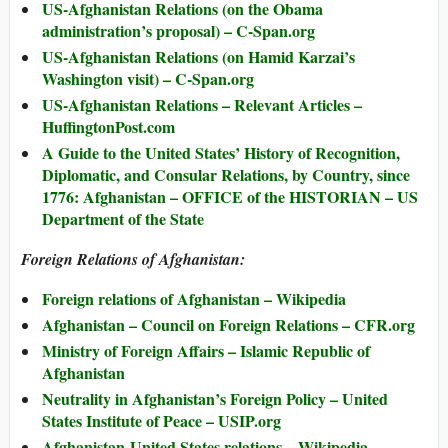
US-Afghanistan Relations (on the Obama
administration’s proposal) – C-Span.org
US-Afghanistan Relations (on Hamid Karzai’s
Washington visit) – C-Span.org
US-Afghanistan Relations – Relevant Articles –
HuffingtonPost.com
A Guide to the United States’ History of Recognition,
Diplomatic, and Consular Relations, by Country, since
1776: Afghanistan – OFFICE of the HISTORIAN – US
Department of the State
Foreign Relations of Afghanistan:
Foreign relations of Afghanistan – Wikipedia
Afghanistan – Council on Foreign Relations – CFR.org
Ministry of Foreign Affairs – Islamic Republic of
Afghanistan
Neutrality in Afghanistan’s Foreign Policy – United
States Institute of Peace – USIP.org
Afghanistan-United States relations – Wikipedia