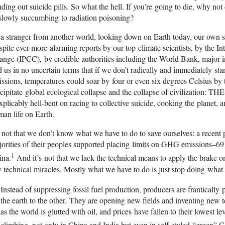
ding out suicide pills. So what the hell. If you’re going to die, why no
slowly succumbing to radiation poisoning?
a stranger from another world, looking down on Earth today, our own si
pite ever-more-alarming reports by our top climate scientists, by the I
nge (IPCC), by credible authorities including the World Bank, major i
d us in no uncertain terms that if we don’t radically and immediately s
ssions, temperatures could soar by four or even six degrees Celsius by 
cipitate global ecological collapse and the collapse of civilization: 
xplicably hell-bent on racing to collective suicide, cooking the planet, 
an life on Earth.
s not that we don’t know what we have to do to save ourselves: a recent p
orities of their peoples supported placing limits on GHG emissions–69 
1
ina.
And it’s not that we lack the technical means to apply the brake o
 technical miracles. Mostly what we have to do is just stop doing what
Instead of suppressing fossil fuel production, producers are franticall
the earth to the other. They are opening new fields and inventing new t
as the world is glutted with oil, and prices have fallen to their lowest le
climbing, not only in China and India but even in self-styled “green” 