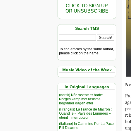
CLICK TO SIGN UP
OR UNSUBSCRIBE
Search TMS
To find articles by the same author,
please click on the name.
Music Video of the Week
Ne
In Original Languages
Fro
(norsk) Når rosene er borte:
Norges kamp mot rasisme
aga
begynner dagen etter
per
(Français) La France de Macron :
Quand le « Pays des Lumières »
rel
éteint l’Interrupteur
hol
(Italiano) In Cammino Per La Pace
unp
E Il Disarmo