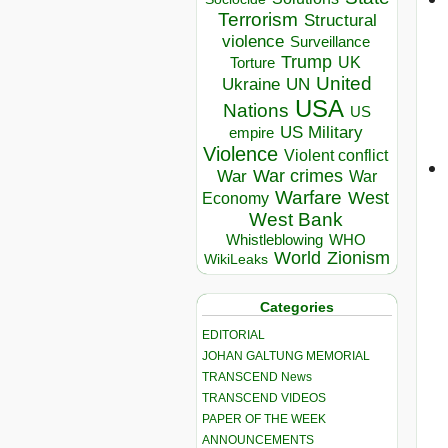
Terrorism
Structural
violence
Surveillance
Trump
UK
Torture
United
Ukraine
UN
USA
Nations
US
US Military
empire
Violence
Violent conflict
War crimes
War
War
Warfare
West
Economy
West Bank
Whistleblowing
WHO
World
Zionism
WikiLeaks
Categories
EDITORIAL
JOHAN GALTUNG MEMORIAL
TRANSCEND News
TRANSCEND VIDEOS
PAPER OF THE WEEK
ANNOUNCEMENTS