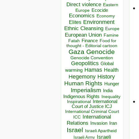
Direct violence
Eastern
Ecocide
Europe
Economics
Economy
Environment
Elites
Ethnic Cleansing
Europe
European Union
Famine
Finance
Food for
Fatah
thought - Editorial cartoon
Gaza
Genocide
Genocide Convention
Geopolitics
Global
Hamas
Health
warming
Hegemony
History
Human Rights
Hunger
Imperialism
India
Indigenous Rights
Inequality
Inspirational
International
Court of Justice ICJ
International Criminal Court
International
ICC
Relations
Invasion
Iran
Israel
Israeli Apartheid
Israeli
Israeli Army