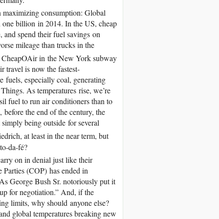
on maximizing consumption: Global
d one billion in 2014. In the US, cheap
 and spend their fuel savings on
rse mileage than trucks in the
 for CheapOAir in the New York subway
 travel is now the fastest-
fuels, especially coal, generating
of Things. As temperatures rise, we’re
l fuel to run air conditioners than to
 before the end of the century, the
 simply being outside for several
drich, at least in the near term, but
to-da-fé?
ry on in denial just like their
e Parties (COP) has ended in
As George Bush Sr. notoriously put it
up for negotiation.” And, if the
ding limits, why should anyone else?
s and global temperatures breaking new