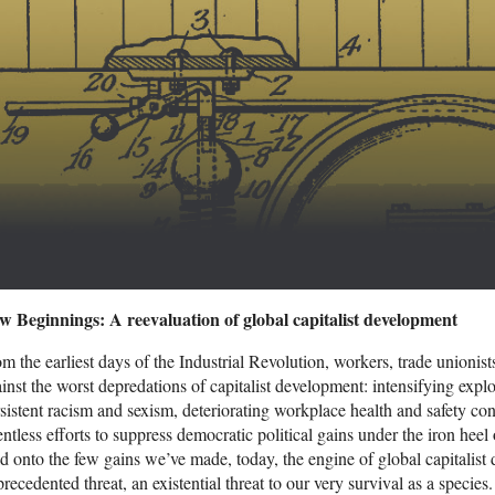
w Beginnings: A reevaluation of global capitalist development
m the earliest days of the Industrial Revolution, workers, trade unionists
inst the worst depredations of capitalist development: intensifying exploi
sistent racism and sexism, deteriorating workplace health and safety co
entless efforts to suppress democratic political gains under the iron heel 
d onto the few gains we’ve made, today, the engine of global capitali
recedented threat, an existential threat to our very survival as a spec