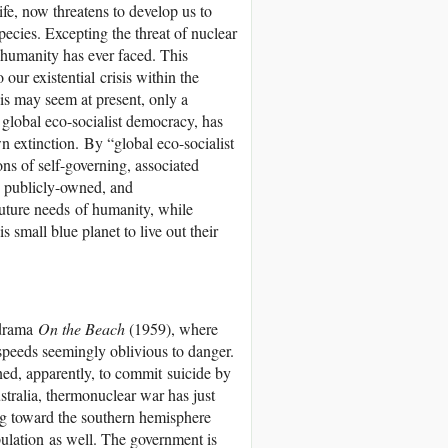
fe, now threatens to develop us to
species. Excepting the threat of nuclear
l humanity has ever faced. This
 our existential crisis within the
his may seem at present, only a
a global eco-socialist democracy, has
 extinction. By “global eco-socialist
 of self-governing, associated
y publicly-owned, and
uture needs of humanity, while
 small blue planet to live out their
i drama
On the Beach
(1959), where
 speeds seemingly oblivious to danger.
ned, apparently, to commit suicide by
stralia, thermonuclear war has just
ing toward the southern hemisphere
pulation as well. The government is