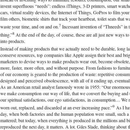
invent superfluous “needs”: endless iThings, 3-D printers, smart watche
cars, virtual reality devices, the Internet of Things, GoPros to film your
film others, biometric shirts that track your heartbeat, toilet seats that 
7
waste your time, and on and on.
Incessant invention of “Thneeds” in th
8
thing.”
At the end of the day, of course, these are all just new ways t
into products.
Instead of making products that we actually need to be durable, long las
conserve resources, top companies like Apple assign their best and brig
marketers to devise ways to make products wear out, become obsolete
more, faster, more often, and without purpose. From fashions to furnitu
of our economy is geared to the production of waste: repetitive consump
designed and perceived obsolescence, with all of it ending up, eventuall
As an American retail analyst famously wrote in 1955: “Our enormou
we make consumption our way of life, that we convert the buying and us
our spiritual satisfactions, our ego satisfactions, in consumption… W
9
worn out, replaced, and discarded at an ever increasing pace.”
As I hav
day, when both factories and the human population were small, such a
mattered; but today, when everything is produced in the millions and bi
reproduced the next day, it matters. A lot. Giles Slade, thinking about