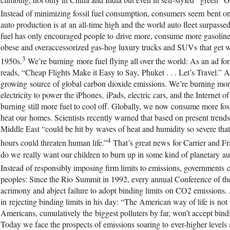
Instead of minimizing fossil fuel consumption, consumers seem bent 
auto production is at an all-time high and the world auto fleet surpasse
fuel has only encouraged people to drive more, consume more gasoline,
obese and overaccessorized gas-hog luxury trucks and SUVs that get wo
3
1950s.
We’re burning more fuel flying all over the world: As an ad
reads, “Cheap Flights Make it Easy to Say, Phuket . . . Let’s Travel.” Air
growing source of global carbon dioxide emissions. We’re burning more 
electricity to power the iPhones, iPads, electric cars, and the Internet 
burning still more fuel to cool off. Globally, we now consume more fossi
heat our homes. Scientists recently warned that based on present trends,
Middle East “could be hit by waves of heat and humidity so severe that
4
hours could threaten human life.”
That’s great news for Carrier and Frie
do we really want our children to burn up in some kind of planetary au
Instead of responsibly imposing firm limits to emissions, governments car
peoples: Since the Rio Summit in 1992, every annual Conference of th
acrimony and abject failure to adopt binding limits on CO2 emissions. 
in rejecting binding limits in his day: “The American way of life is not 
Americans, cumulatively the biggest polluters by far, won’t accept bin
Today we face the prospects of emissions soaring to ever-higher level