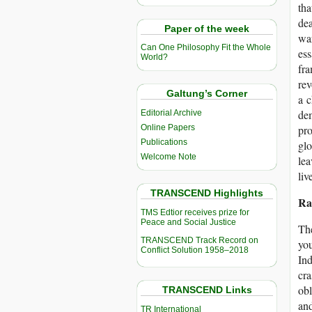
tha
dea
Paper of the week
war
Can One Philosophy Fit the Whole
ess
World?
fra
rev
Galtung’s Corner
a c
de
Editorial Archive
Online Papers
pro
Publications
glo
Welcome Note
lea
liv
TRANSCEND Highlights
Ra
TMS Edtior receives prize for
Peace and Social Justice
The
TRANSCEND Track Record on
you
Conflict Solution 1958–2018
Ind
cra
obl
TRANSCEND Links
and
TR International