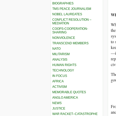
BIOGRAPHIES
TMS PEACE JOURNALISM
Wh
NOBEL LAUREATES
CONFLICT RESOLUTION –
MEDIATION
Why
COOPS-COOPERATION-
the
SHARING
sys
NONVIOLENCE
to 
TRANSCEND MEMBERS
kee
NATO
—is
MILITARISM
rep
ANALYSIS
civ
HUMAN RIGHTS
TECHNOLOGY
The
IN FOCUS
gov
AFRICA
ACTIVISM
MEMORABLE QUOTES
ANGLO AMERICA
NEWS
Fro
JUSTICE
and
WAR RACKET–CATASTROPHE