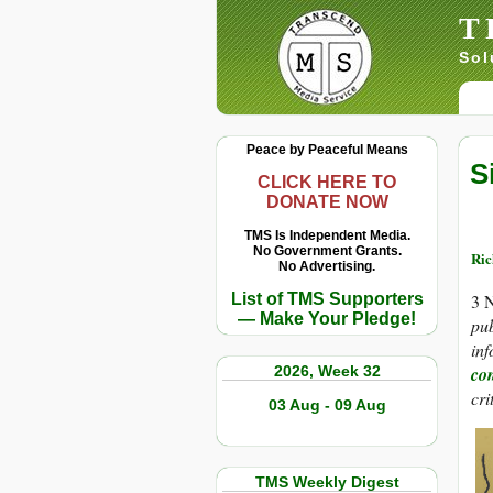
T
Sol
Peace by Peaceful Means
S
CLICK HERE TO
DONATE NOW
TMS Is Independent Media.
No Government Grants.
Ric
No Advertising.
List of TMS Supporters
3 
— Make Your Pledge!
pub
inf
2026, Week 32
co
cri
03 Aug - 09 Aug
TMS Weekly Digest