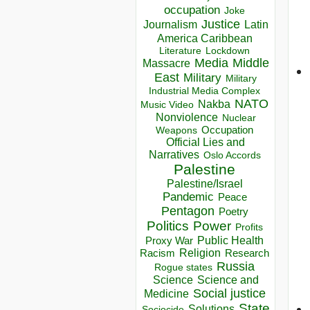
occupation
Joke
Justice
Journalism
Latin
America Caribbean
Lockdown
Literature
Media
Middle
Massacre
East
Military
Military
Industrial Media Complex
NATO
Nakba
Music Video
Nonviolence
Nuclear
Occupation
Weapons
Official Lies and
Narratives
Oslo Accords
Palestine
Palestine/Israel
Pandemic
Peace
Pentagon
Poetry
Politics
Power
Profits
Public Health
Proxy War
Racism
Religion
Research
Russia
Rogue states
Science
Science and
Social justice
Medicine
State
Solutions
Sociocide