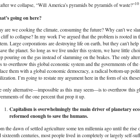
10
after we collapse, “Will America’s pyramids be pyramids of waste?”
at’s going on here?
 are we cooking the climate, consuming the future? Why can’t we slam
 cliff to collapse? In my work I’ve argued that the problem is rooted in
tem. Large corporations are destroying life on earth, but they can’t hel
save the planet. So long as we live under this system, we have little choi
p pouring on the gas instead of slamming on the brakes. The only alt
 to overthrow this global economic system and the governments of the 
lace them with a global economic democracy, a radical bottom-up politi
ilization. I’m going to restate my argument here in the form of six these
 only alternative—impossible as this may seem—is to overthrow this g
ernments of the one percent that prop it up.
Capitalism is overwhelmingly the main driver of planetary ecol
reformed enough to save the humans.
m the dawn of settled agriculture some ten millennia ago until the rise o
 sixteenth centuries, most people lived in completely or largely self-suf