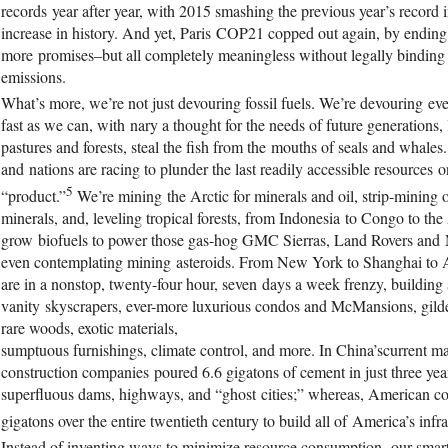
records year after year, with 2015 smashing the previous year’s record 
increase in history. And yet, Paris COP21 copped out again, by ending 
more promises–but all completely meaningless without legally bindi
emissions.
What’s more, we’re not just devouring fossil fuels. We’re devouring ev
fast as we can, with nary a thought for the needs of future generations, 
pastures and forests, steal the fish from the mouths of seals and whal
and nations are racing to plunder the last readily accessible resources o
5
“product.”
We’re mining the Arctic for minerals and oil, strip-mining 
minerals, and, leveling tropical forests, from Indonesia to Congo to t
grow biofuels to power those gas-hog GMC Sierras, Land Rovers and 
even contemplating mining asteroids. From New York to Shanghai to 
are in a nonstop, twenty-four hour, seven days a week frenzy, building 
vanity skyscrapers, ever-more luxurious condos and McMansions, gilde
rare woods, exotic materials,
sumptuous furnishings, climate control, and more. In China’scurrent 
construction companies poured 6.6 gigatons of cement in just three ye
superfluous dams, highways, and “ghost cities;” whereas, American co
gigatons over the entire twentieth century to build all of America’s infra
Instead of inventing ways to minimize resource consumption, our smar