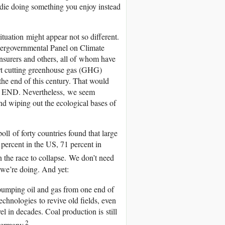
t die doing something you enjoy instead
tuation might appear not so different.
ntergovernmental Panel on Climate
nsurers and others, all of whom have
tart cutting greenhouse gas (GHG)
the end of this century. That would
THE END. Nevertheless, we seem
and wiping out the ecological bases of
oll of forty countries found that large
percent in the US, 71 percent in
n the race to collapse. We don’t need
 we’re doing. And yet:
y pumping oil and gas from one end of
echnologies to revive old fields, even
vel in decades. Coal production is still
2
Germany.