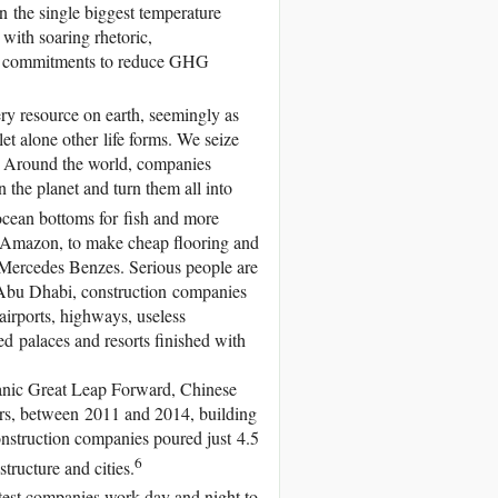
in the single biggest temperature
with soaring rhetoric,
ng commitments to reduce GHG
ery resource on earth, seemingly as
let alone other life forms. We seize
es. Around the world, companies
n the planet and turn them all into
ocean bottoms for fish and more
he Amazon, to make cheap flooring and
Mercedes Benzes. Serious people are
Abu Dhabi, construction companies
airports, highways, useless
d palaces and resorts finished with
manic Great Leap Forward, Chinese
ars, between 2011 and 2014, building
nstruction companies poured just 4.5
6
structure and cities.
test companies work day and night to