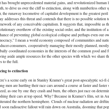
t has brought unprecedented material gains, and revolutionized human li
th, to drive us over the cliff to extinction, along with numberless other 
, the runaway locomotive of capitalist development is the greatest peri
ay addresses this threat and contends that there is no possible solution to
mework of any conceivable capitalism. It suggests that, impossible as t
olutionary overthrow of the existing social order, and the institution of 
hance of preventing global ecological collapse and perhaps even our own
mocracy,” I mean a world economy composed of communities and nations
ducer-consumers, cooperatively managing their mostly planned, mostl
bally coordinated economies in the interests of the common good and f
ving aside ample resources for the other species with which we share this
es to the full.
cing to extinction
re’s a scene early on in Stanley Kramer’s great post-apocalyptic sci-f
ng men are hurtling their race cars around a course at faster and faster
eed, as one by one they crash and burn, the others just race on determi
shing their cars at top speed. Why? Because in Kramer’s film, set in Au
iterated the northern hemisphere. Clouds of nuclear radiation are drift
 soon radioactive fallout will rain down on Australia, dooming that po