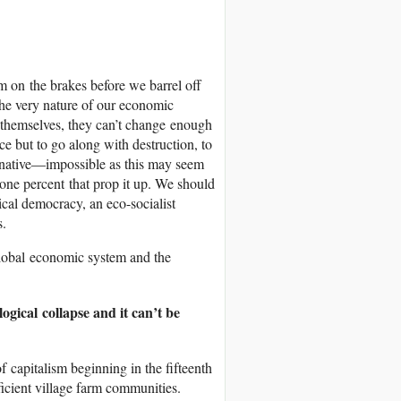
 on the brakes before we barrel off
 the very nature of our economic
p themselves, they can’t change enough
ce but to go along with destruction, to
ernative—impossible as this may seem
one percent that prop it up. We should
cal democracy, an eco-socialist
s.
lobal economic system and the
ogical collapse and it can’t be
f capitalism beginning in the fifteenth
ficient village farm communities.