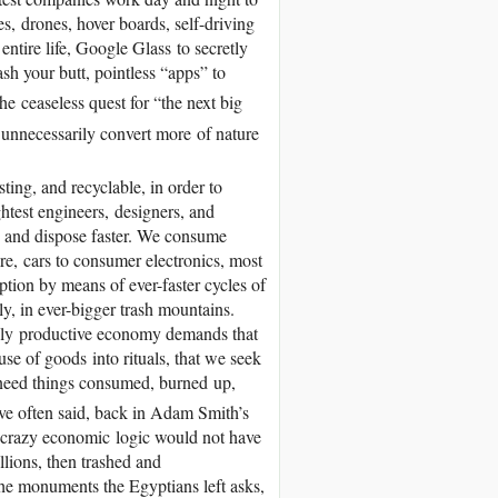
s, drones, hover boards, self-driving
 entire life, Google Glass to secretly
wash your butt, pointless “apps” to
e ceaseless quest for “the next big
o unnecessarily convert more of nature
ting, and recyclable, in order to
htest engineers, designers, and
, and dispose faster. We consume
re, cars to consumer electronics, most
tion by means of ever-faster cycles of
y, in ever-bigger trash mountains.
sly productive economy demands that
e of goods into rituals, that we seek
e need things consumed, burned up,
e often said, back in Adam Smith’s
 crazy economic logic would not have
llions, then trashed and
 the monuments the Egyptians left asks,