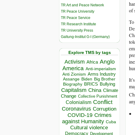
han
TR Art and Peace Network
of 
TR Peace University
TR Peace Service
To 
TR Research Institute
Des
TR University Press
Cha
Galtung-Institut G-I (Germany)
tol
emi
Explore TMS by tags
pre
Anglo
ine
Activism
Africa
America
hum
Anti-imperialism
Arms Industry
Anti Zionism
Biden
Big Brother
It’
Assange
BRICS
Bullying
Biography
maj
Capitalism
China
Climate
Ch
Change
Collective Punishment
any
Conflict
Colonialism
Coronavirus
Corruption
COVID-19
Crimes
against Humanity
Cuba
Cultural violence
Democracy
Development