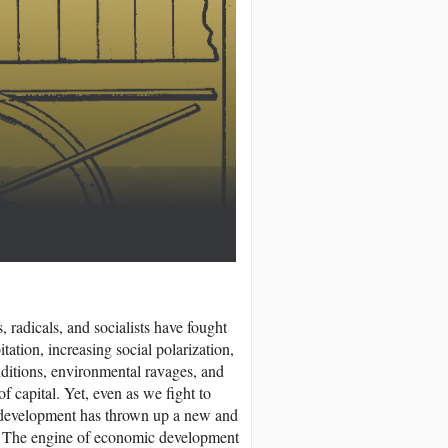
, radicals, and socialists have fought
tation, increasing social polarization,
nditions, environmental ravages, and
of capital. Yet, even as we fight to
st development has thrown up a new and
ies. The engine of economic development