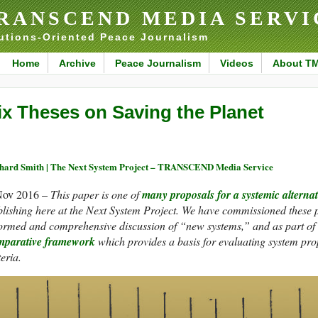
RANSCEND MEDIA SERVI
utions-Oriented Peace Journalism
Home
Archive
Peace Journalism
Videos
About T
ix Theses on Saving the Planet
hard Smith | The Next System Project – TRANSCEND Media Service
Nov 2016 –
This paper is one of
many proposals for a systemic alternat
lishing here at the Next System Project. We have commissioned these pa
ormed and comprehensive discussion of “new systems,” and as part of t
mparative framework
which provides a basis for evaluating system pr
teria.