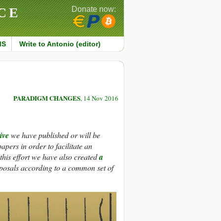
CE
Donate now:
MS
Write to Antonio (editor)
PARADIGM CHANGES
, 14 Nov 2016
ive
we have published or will be
pers in order to facilitate an
his effort we have also created
a
oposals according to a common set of