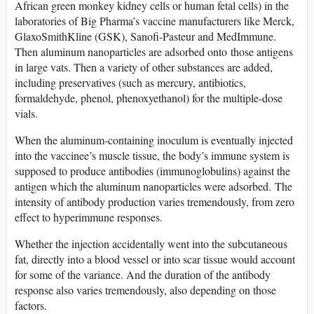
African green monkey kidney cells or human fetal cells) in the
laboratories of Big Pharma’s vaccine manufacturers like Merck,
GlaxoSmithKline (GSK), Sanofi-Pasteur and MedImmune.
Then aluminum nanoparticles are adsorbed onto those antigens
in large vats. Then a variety of other substances are added,
including preservatives (such as mercury, antibiotics,
formaldehyde, phenol, phenoxyethanol) for the multiple-dose
vials.
When the aluminum-containing inoculum is eventually injected
into the vaccinee’s muscle tissue, the body’s immune system is
supposed to produce antibodies (immunoglobulins) against the
antigen which the aluminum nanoparticles were adsorbed. The
intensity of antibody production varies tremendously, from zero
effect to hyperimmune responses.
Whether the injection accidentally went into the subcutaneous
fat, directly into a blood vessel or into scar tissue would account
for some of the variance. And the duration of the antibody
response also varies tremendously, also depending on those
factors.