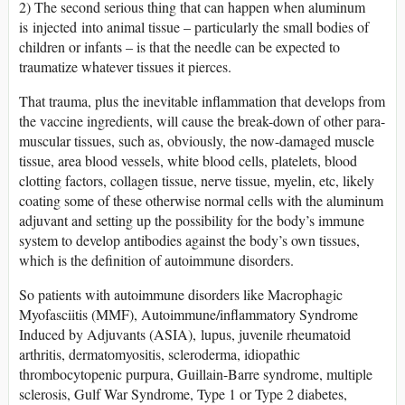
2) The second serious thing that can happen when aluminum
is injected into animal tissue – particularly the small bodies of
children or infants – is that the needle can be expected to
traumatize whatever tissues it pierces.
That trauma, plus the inevitable inflammation that develops from
the vaccine ingredients, will cause the break-down of other para-
muscular tissues, such as, obviously, the now-damaged muscle
tissue, area blood vessels, white blood cells, platelets, blood
clotting factors, collagen tissue, nerve tissue, myelin, etc, likely
coating some of these otherwise normal cells with the aluminum
adjuvant and setting up the possibility for the body’s immune
system to develop antibodies against the body’s own tissues,
which is the definition of autoimmune disorders.
So patients with autoimmune disorders like Macrophagic
Myofasciitis (MMF), Autoimmune/inflammatory Syndrome
Induced by Adjuvants (ASIA), lupus, juvenile rheumatoid
arthritis, dermatomyositis, scleroderma, idiopathic
thrombocytopenic purpura, Guillain-Barre syndrome, multiple
sclerosis, Gulf War Syndrome, Type 1 or Type 2 diabetes,