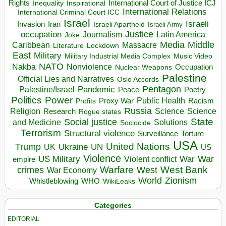
Rights
Inspirational
International Court of Justice ICJ
Inequality
International Relations
International Criminal Court ICC
Israel
Israeli
Invasion
Iran
Israeli Apartheid
Israeli Army
occupation
Justice
Journalism
Latin America
Joke
Media
Middle
Caribbean
Massacre
Lockdown
Literature
East
Military
Military Industrial Media Complex
Music Video
NATO
Nakba
Nonviolence
Occupation
Nuclear Weapons
Palestine
Official Lies and Narratives
Oslo Accords
Pentagon
Pandemic
Palestine/Israel
Peace
Poetry
Politics
Power
Public Health
Proxy War
Racism
Profits
Russia
Religion
Science
Science
Research
Rogue states
State
Social justice
Solutions
and Medicine
Sociocide
Terrorism
Structural violence
Torture
Surveillance
USA
United Nations
Trump
Ukraine
UK
UN
US
Violence
War
US Military
War
empire
Violent conflict
Warfare
West Bank
crimes
West
War Economy
World
Zionism
Whistleblowing
WHO
WikiLeaks
Categories
EDITORIAL