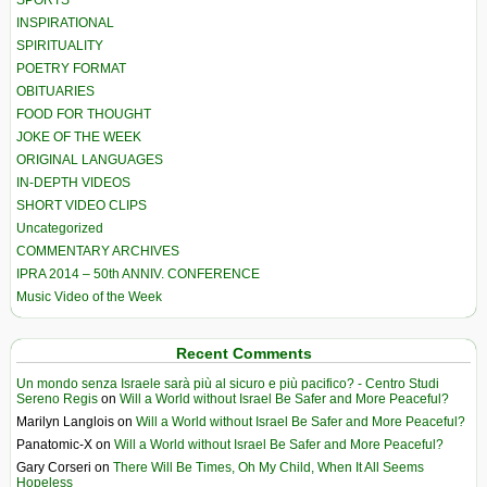
SPORTS
INSPIRATIONAL
SPIRITUALITY
POETRY FORMAT
OBITUARIES
FOOD FOR THOUGHT
JOKE OF THE WEEK
ORIGINAL LANGUAGES
IN-DEPTH VIDEOS
SHORT VIDEO CLIPS
Uncategorized
COMMENTARY ARCHIVES
IPRA 2014 – 50th ANNIV. CONFERENCE
Music Video of the Week
Recent Comments
Un mondo senza Israele sarà più al sicuro e più pacifico? - Centro Studi
Sereno Regis
on
Will a World without Israel Be Safer and More Peaceful?
Marilyn Langlois
on
Will a World without Israel Be Safer and More Peaceful?
Panatomic-X
on
Will a World without Israel Be Safer and More Peaceful?
Gary Corseri
on
There Will Be Times, Oh My Child, When It All Seems
Hopeless