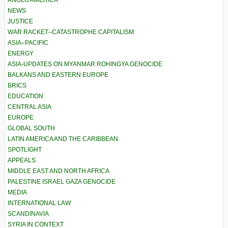
ANGLO AMERICA
NEWS
JUSTICE
WAR RACKET–CATASTROPHE CAPITALISM
ASIA–PACIFIC
ENERGY
ASIA-UPDATES ON MYANMAR ROHINGYA GENOCIDE
BALKANS AND EASTERN EUROPE
BRICS
EDUCATION
CENTRAL ASIA
EUROPE
GLOBAL SOUTH
LATIN AMERICA AND THE CARIBBEAN
SPOTLIGHT
APPEALS
MIDDLE EAST AND NORTH AFRICA
PALESTINE ISRAEL GAZA GENOCIDE
MEDIA
INTERNATIONAL LAW
SCANDINAVIA
SYRIA IN CONTEXT