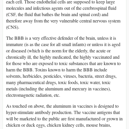
each cell. Those endothelial cells are supposed to keep large
molecules and infectious agents out of the cerebrospinal fluid
(CSF, the fluid that bathes the brain and spinal cord) and
therefore away from the very vulnerable central nervous system
(CNS).
The BBB is a very effective defender of the brain, unless it is
immature (is as the case for all small infants) or unless it is aged
or diseased (which is the norm for the elderly, the acute or
chronically ill, the highly medicated, the highly vaccinated and
for those who are exposed to toxic substances that are known to
harm the BBB. Toxins known to harm the BBB include
solvents, herbicides, pesticides, viruses, bacteria, street drugs,
many pharmaceutical drugs, toxic foods, toxic water, toxic
metals (including the aluminum and mercury in vaccines),
electromagnetic radiation, etc.
As touched on above, the aluminum in vaccines is designed to
hyper-stimulate antibody production. The vaccine antigens that
will be marketed to the public are first manufactured or grown in
chicken or duck eggs, chicken kidney cells, mouse brains,