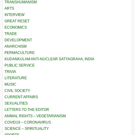
TRANSHUMANISM
ARTS
INTERVIEW
GREAT RESET
ECONOMICS
TRADE
DEVELOPMENT
ANARCHISM
PERMACULTURE
KUDANKULAM ANTI-NUCLEAR SATYAGRAHA, INDIA
PUBLIC SERVICE
TRIVIA
LITERATURE
MUSIC
CIVIL SOCIETY
CURRENT AFFAIRS
SEXUALITIES
LETTERS TO THE EDITOR
ANIMAL RIGHTS – VEGETARIANISM
COVID19 – CORONAVIRUS
SCIENCE – SPIRITUALITY