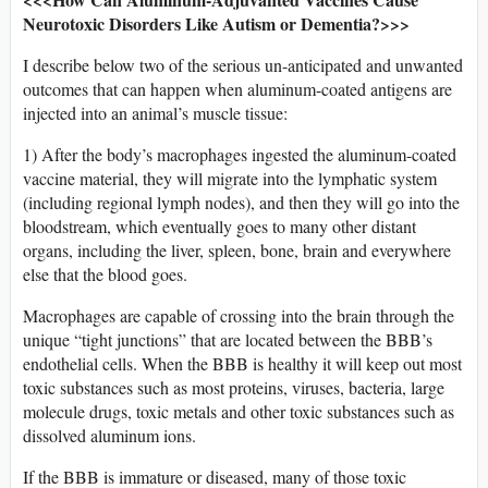
Neurotoxic Disorders Like Autism or Dementia?>>>
I describe below two of the serious un-anticipated and unwanted
outcomes that can happen when aluminum-coated antigens are
injected into an animal’s muscle tissue:
1) After the body’s macrophages ingested the aluminum-coated
vaccine material, they will migrate into the lymphatic system
(including regional lymph nodes), and then they will go into the
bloodstream, which eventually goes to many other distant
organs, including the liver, spleen, bone, brain and everywhere
else that the blood goes.
Macrophages are capable of crossing into the brain through the
unique “tight junctions” that are located between the BBB’s
endothelial cells. When the BBB is healthy it will keep out most
toxic substances such as most proteins, viruses, bacteria, large
molecule drugs, toxic metals and other toxic substances such as
dissolved aluminum ions.
If the BBB is immature or diseased, many of those toxic