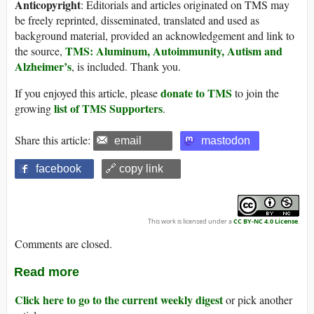
Anticopyright
: Editorials and articles originated on TMS may
be freely reprinted, disseminated, translated and used as
background material, provided an acknowledgement and link to
TMS: Aluminum, Autoimmunity, Autism and
the source,
Alzheimer’s
, is included. Thank you.
donate to TMS
If you enjoyed this article, please
to join the
list of TMS Supporters
growing
.
Share this article:
email
mastodon
facebook
🔗 copy link
This work is licensed under a
CC BY-NC 4.0 License
.
Comments are closed.
Read more
Click here to go to the current weekly digest
or pick another