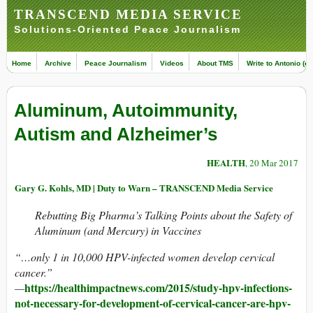
TRANSCEND MEDIA SERVICE
Solutions-Oriented Peace Journalism
Home
Archive
Peace Journalism
Videos
About TMS
Write to Antonio (ed
Aluminum, Autoimmunity,
Autism and Alzheimer’s
HEALTH
, 20 Mar 2017
Gary G. Kohls, MD | Duty to Warn – TRANSCEND Media Service
Rebutting Big Pharma’s Talking Points about the Safety of
Aluminum (and Mercury) in Vaccines
“…only 1 in 10,000 HPV-infected women develop cervical
cancer.”
https://healthimpactnews.com/2015/study-hpv-infections-
—
not-necessary-for-development-of-cervical-cancer-are-hpv-