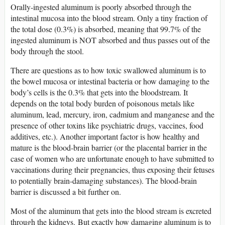
Orally-ingested aluminum is poorly absorbed through the
intestinal mucosa into the blood stream. Only a tiny fraction of
the total dose (0.3%) is absorbed, meaning that 99.7% of the
ingested aluminum is NOT absorbed and thus passes out of the
body through the stool.
There are questions as to how toxic swallowed aluminum is to
the bowel mucosa or intestinal bacteria or how damaging to the
body’s cells is the 0.3% that gets into the bloodstream. It
depends on the total body burden of poisonous metals like
aluminum, lead, mercury, iron, cadmium and manganese and the
presence of other toxins like psychiatric drugs, vaccines, food
additives, etc.). Another important factor is how healthy and
mature is the blood-brain barrier (or the placental barrier in the
case of women who are unfortunate enough to have submitted to
vaccinations during their pregnancies, thus exposing their fetuses
to potentially brain-damaging substances). The blood-brain
barrier is discussed a bit further on.
Most of the aluminum that gets into the blood stream is excreted
through the kidneys. But exactly how damaging aluminum is to