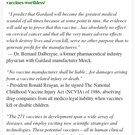
vaccines-worthless/
“I predict that Gardasil will become the greatest medical
scandal of all times because at some point in time, the evidence
will add up to prove that this vaccine…has absolutely no effect
on cervical cancer and that all the very many adverse effects
which destroy lives and even kill, serve no other purpose than to
generate profit for the manufacturers.”
— Dr. Bernard Dalbergue, a former pharmaceutical industry
physician with Gardasil manufacturer Merck.
“No vaccine manufacturer shall be liable…for damages arising
from a vaccine-related injury or death.”
– President Ronald Reagan, as he signed The National
Childhood Vaccine Injury Act (NCVIA) of 1986, absolving
drug companies from all medico-legal liability when vaccines
kill or disable children.
“The 271 vaccines in development span a wide array of
diseases, and employ exciting new scientific strategies and
technologies. These potential vaccines – all in human clinical