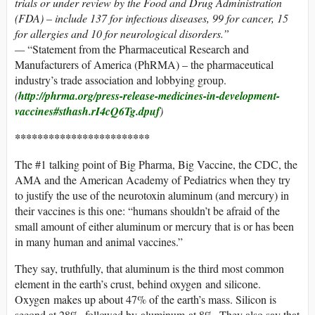
trials or under review by the Food and Drug Administration
(FDA) – include 137 for infectious diseases, 99 for cancer, 15
for allergies and 10 for neurological disorders.”
—
“Statement from the Pharmaceutical Research and
Manufacturers of America (PhRMA) – the pharmaceutical
industry’s trade association and lobbying group.
(
http://phrma.org/press-release-medicines-in-development-
vaccines#sthash.rI4cQ6Tg.dpuf
)
************************
The #1 talking point of Big Pharma, Big Vaccine, the CDC, the
AMA and the American Academy of Pediatrics when they try
to justify the use of the neurotoxin aluminum (and mercury) in
their vaccines is this one: “humans shouldn’t be afraid of the
small amount of either aluminum or mercury that is or has been
in many human and animal vaccines.”
They say, truthfully, that aluminum is the third most common
element in the earth’s crust, behind oxygen and silicone.
Oxygen makes up about 47% of the earth’s mass. Silicon is
second at 28%, followed by aluminum at 8%. They also say that