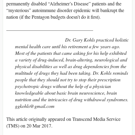
permanently disabled “Alzheimer’s Disease” patients and the
“mysterious” autoimmune disorder epidemic will bankrupt the
nation (if the Pentagon budgets doesn’t do it first).
____________________________________
Dr. Gary Kohls practiced holistic
mental health care until his retirement a few years ago.
Most of the patients that came asking for his help exhibited
a variety of drug-induced, brain-altering, neurological and
physical disabilities as well as drug dependencies from the
multitude of drugs they had been taking. Dr. Kohls reminds
people that they should not try to stop their prescription
psychotropic drugs without the help of a physician
knowledgeable about basic brain neuroscience, brain
nutrition and the intricacies of drug withdrawal syndromes.
ggkohls@gmail.com
This article originally appeared on Transcend Media Service
(TMS) on 20 Mar 2017.