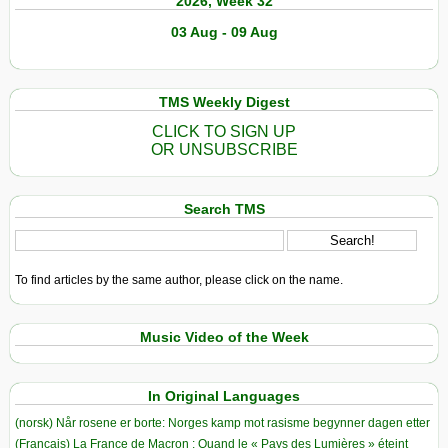
2026, Week 32
03 Aug - 09 Aug
TMS Weekly Digest
CLICK TO SIGN UP
OR UNSUBSCRIBE
Search TMS
To find articles by the same author, please click on the name.
Music Video of the Week
In Original Languages
(norsk) Når rosene er borte: Norges kamp mot rasisme begynner dagen etter
(Français) La France de Macron : Quand le « Pays des Lumières » éteint