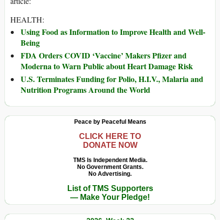
article:
HEALTH:
Using Food as Information to Improve Health and Well-
Being
FDA Orders COVID ‘Vaccine’ Makers Pfizer and
Moderna to Warn Public about Heart Damage Risk
U.S. Terminates Funding for Polio, H.I.V., Malaria and
Nutrition Programs Around the World
Peace by Peaceful Means
CLICK HERE TO
DONATE NOW
TMS Is Independent Media.
No Government Grants.
No Advertising.
List of TMS Supporters
— Make Your Pledge!