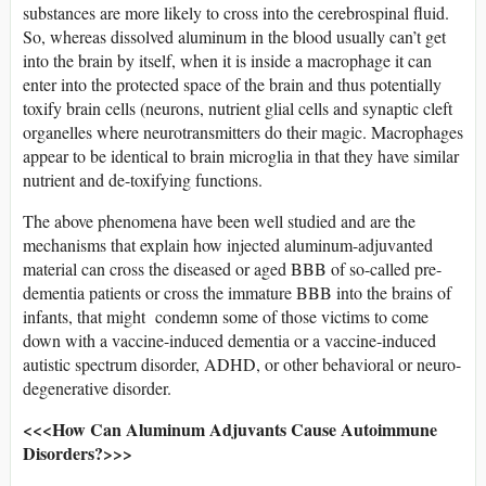
substances are more likely to cross into the cerebrospinal fluid.
So, whereas dissolved aluminum in the blood usually can’t get
into the brain by itself, when it is inside a macrophage it can
enter into the protected space of the brain and thus potentially
toxify brain cells (neurons, nutrient glial cells and synaptic cleft
organelles where neurotransmitters do their magic. Macrophages
appear to be identical to brain microglia in that they have similar
nutrient and de-toxifying functions.
The above phenomena have been well studied and are the
mechanisms that explain how injected aluminum-adjuvanted
material can cross the diseased or aged BBB of so-called pre-
dementia patients or cross the immature BBB into the brains of
infants, that might condemn some of those victims to come
down with a vaccine-induced dementia or a vaccine-induced
autistic spectrum disorder, ADHD, or other behavioral or neuro-
degenerative disorder.
<<<How Can Aluminum Adjuvants Cause Autoimmune
Disorders?>>>