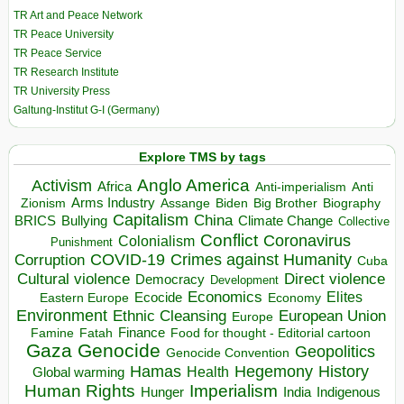
TR Art and Peace Network
TR Peace University
TR Peace Service
TR Research Institute
TR University Press
Galtung-Institut G-I (Germany)
Explore TMS by tags
Anglo America
Activism
Africa
Anti-imperialism
Anti
Arms Industry
Biden
Big Brother
Zionism
Assange
Biography
Capitalism
China
BRICS
Climate Change
Bullying
Collective
Conflict
Coronavirus
Colonialism
Punishment
COVID-19
Crimes against Humanity
Corruption
Cuba
Direct violence
Cultural violence
Democracy
Development
Economics
Elites
Ecocide
Economy
Eastern Europe
Environment
European Union
Ethnic Cleansing
Europe
Finance
Food for thought - Editorial cartoon
Famine
Fatah
Gaza
Genocide
Geopolitics
Genocide Convention
Hegemony
Hamas
History
Health
Global warming
Human Rights
Imperialism
Indigenous
Hunger
India