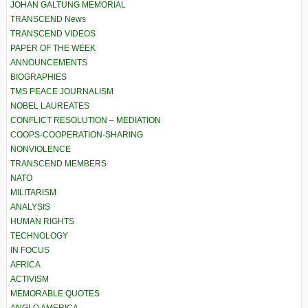
JOHAN GALTUNG MEMORIAL
TRANSCEND News
TRANSCEND VIDEOS
PAPER OF THE WEEK
ANNOUNCEMENTS
BIOGRAPHIES
TMS PEACE JOURNALISM
NOBEL LAUREATES
CONFLICT RESOLUTION – MEDIATION
COOPS-COOPERATION-SHARING
NONVIOLENCE
TRANSCEND MEMBERS
NATO
MILITARISM
ANALYSIS
HUMAN RIGHTS
TECHNOLOGY
IN FOCUS
AFRICA
ACTIVISM
MEMORABLE QUOTES