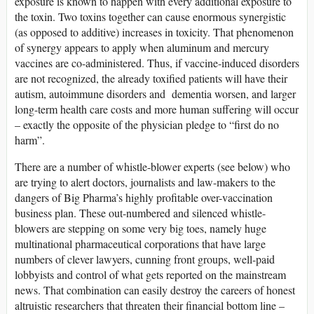
exposure is known to happen with every additional exposure to
the toxin. Two toxins together can cause enormous synergistic
(as opposed to additive) increases in toxicity. That phenomenon
of synergy appears to apply when aluminum and mercury
vaccines are co-administered. Thus, if vaccine-induced disorders
are not recognized, the already toxified patients will have their
autism, autoimmune disorders and dementia worsen, and larger
long-term health care costs and more human suffering will occur
– exactly the opposite of the physician pledge to “first do no
harm”.
There are a number of whistle-blower experts (see below) who
are trying to alert doctors, journalists and law-makers to the
dangers of Big Pharma’s highly profitable over-vaccination
business plan. These out-numbered and silenced whistle-
blowers are stepping on some very big toes, namely huge
multinational pharmaceutical corporations that have large
numbers of clever lawyers, cunning front groups, well-paid
lobbyists and control of what gets reported on the mainstream
news. That combination can easily destroy the careers of honest
altruistic researchers that threaten their financial bottom line –