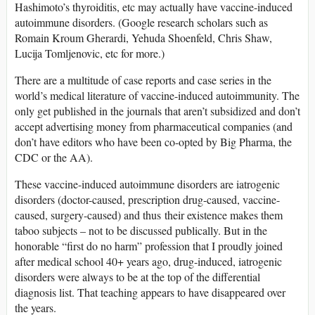
Hashimoto’s thyroiditis, etc may actually have vaccine-induced
autoimmune disorders. (Google research scholars such as
Romain Kroum Gherardi, Yehuda Shoenfeld, Chris Shaw,
Lucija Tomljenovic, etc for more.)
There are a multitude of case reports and case series in the
world’s medical literature of vaccine-induced autoimmunity. The
only get published in the journals that aren’t subsidized and don’t
accept advertising money from pharmaceutical companies (and
don’t have editors who have been co-opted by Big Pharma, the
CDC or the AA).
These vaccine-induced autoimmune disorders are iatrogenic
disorders (doctor-caused, prescription drug-caused, vaccine-
caused, surgery-caused) and thus their existence makes them
taboo subjects – not to be discussed publically. But in the
honorable “first do no harm” profession that I proudly joined
after medical school 40+ years ago, drug-induced, iatrogenic
disorders were always to be at the top of the differential
diagnosis list. That teaching appears to have disappeared over
the years.