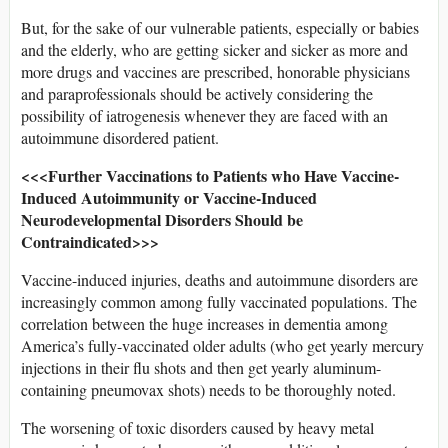
But, for the sake of our vulnerable patients, especially or babies
and the elderly, who are getting sicker and sicker as more and
more drugs and vaccines are prescribed, honorable physicians
and paraprofessionals should be actively considering the
possibility of iatrogenesis whenever they are faced with an
autoimmune disordered patient.
<<<Further Vaccinations to Patients who Have Vaccine-
Induced Autoimmunity or Vaccine-Induced
Neurodevelopmental Disorders Should be
Contraindicated>>>
Vaccine-induced injuries, deaths and autoimmune disorders are
increasingly common among fully vaccinated populations. The
correlation between the huge increases in dementia among
America’s fully-vaccinated older adults (who get yearly mercury
injections in their flu shots and then get yearly aluminum-
containing pneumovax shots) needs to be thoroughly noted.
The worsening of toxic disorders caused by heavy metal