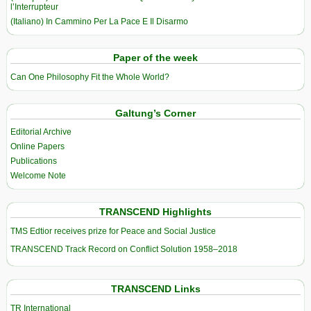
l’Interrupteur
(Italiano) In Cammino Per La Pace E Il Disarmo
Paper of the week
Can One Philosophy Fit the Whole World?
Galtung’s Corner
Editorial Archive
Online Papers
Publications
Welcome Note
TRANSCEND Highlights
TMS Edtior receives prize for Peace and Social Justice
TRANSCEND Track Record on Conflict Solution 1958–2018
TRANSCEND Links
TR International