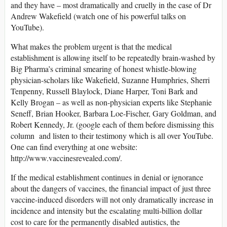
and they have – most dramatically and cruelly in the case of Dr
Andrew Wakefield (watch one of his powerful talks on
YouTube).
What makes the problem urgent is that the medical
establishment is allowing itself to be repeatedly brain-washed by
Big Pharma’s criminal smearing of honest whistle-blowing
physician-scholars like Wakefield, Suzanne Humphries, Sherri
Tenpenny, Russell Blaylock, Diane Harper, Toni Bark and
Kelly Brogan – as well as non-physician experts like Stephanie
Seneff, Brian Hooker, Barbara Loe-Fischer, Gary Goldman, and
Robert Kennedy, Jr. (google each of them before dismissing this
column and listen to their testimony which is all over YouTube.
One can find everything at one website:
http://www.vaccinesrevealed.com/.
If the medical establishment continues in denial or ignorance
about the dangers of vaccines, the financial impact of just three
vaccine-induced disorders will not only dramatically increase in
incidence and intensity but the escalating multi-billion dollar
cost to care for the permanently disabled autistics, the