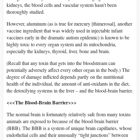
kidneys, the blood cells and vascular system hasn’t been
thoroughly studied.
However, aluminum (as is true for mercury [thimerosal], another
vaccine ingredient that was widely used in injectable infant
vaccines early in the dramatic autism epidemic) is known to be
highly toxic to every organ system and its mitochondria,
especially the kidneys, thyroid, liver, bone and brain.
(Recall that any toxin that gets into the bloodstream can
potentially adversely affect every other organ in the body.) The
degree of damage inflicted depends partly on the nutritional
health of the individual, the amount of anti-oxidants in the diet,
the detoxifying systems in the liver – and the blood-brain barrier.
<<<The Blood-Brain Barrier>>>
The normal brain is fortunately relatively safe from many toxins
animals are exposed to because of the blood-brain barrier
(BBB). The BBB is a system of unique brain capillaries, whose
endothelial cells and their unusually “tight junctions” between