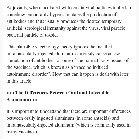
Adjuvants, when incubated with certain viral particles in the lab,
somehow temporarily hyper-stimulates the production of
antibodies and thus usually produces the desired temporary,
artificial, serological immunity against the virus, viral particle,
bacterial particle of toxoid.
This plausible vaccinology theory ignores the fact that
intramuscularly-injected aluminum can easily cause an over-
stimulation of antibodies to some of the normal body tissues of
the vaccinee, which is known as a “vaccine-induced
autoimmune disorder”. How that can happen is dealt with later
in this article.
<<<The Differences Between Oral and Injectable
Aluminum>>>
It is important to understand that there are important differences
between orally-ingested aluminum (in some antacids) and
intramuscularly-injected aluminum (which is commonly used in
many vaccines).