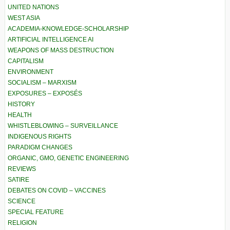
UNITED NATIONS
WEST ASIA
ACADEMIA-KNOWLEDGE-SCHOLARSHIP
ARTIFICIAL INTELLIGENCE AI
WEAPONS OF MASS DESTRUCTION
CAPITALISM
ENVIRONMENT
SOCIALISM – MARXISM
EXPOSURES – EXPOSÉS
HISTORY
HEALTH
WHISTLEBLOWING – SURVEILLANCE
INDIGENOUS RIGHTS
PARADIGM CHANGES
ORGANIC, GMO, GENETIC ENGINEERING
REVIEWS
SATIRE
DEBATES ON COVID – VACCINES
SCIENCE
SPECIAL FEATURE
RELIGION