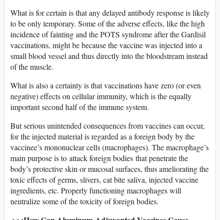
What is for certain is that any delayed antibody response is likely
to be only temporary. Some of the adverse effects, like the high
incidence of fainting and the POTS syndrome after the Gardisil
vaccinations, might be because the vaccine was injected into a
small blood vessel and thus directly into the bloodstream instead
of the muscle.
What is also a certainty is that vaccinations have zero (or even
negative) effects on cellular immunity, which is the equally
important second half of the immune system.
But serious unintended consequences from vaccines can occur,
for the injected material is regarded as a foreign body by the
vaccinee’s mononuclear cells (macrophages). The macrophage’s
main purpose is to attack foreign bodies that penetrate the
body’s protective skin or mucosal surfaces, thus ameliorating the
toxic effects of germs, slivers, cat bite saliva, injected vaccine
ingredients, etc. Properly functioning macrophages will
neutralize some of the toxicity of foreign bodies.
<<<How Can Aluminum-Adjuvanted Vaccines Cause