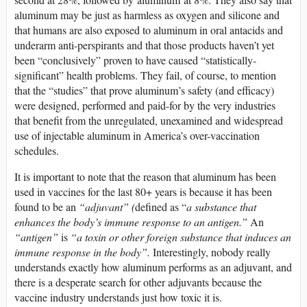
aluminum may be just as harmless as oxygen and silicone and
that humans are also exposed to aluminum in oral antacids and
underarm anti-perspirants and that those products haven’t yet
been “conclusively” proven to have caused “statistically-
significant” health problems. They fail, of course, to mention
that the “studies” that prove aluminum’s safety (and efficacy)
were designed, performed and paid-for by the very industries
that benefit from the unregulated, unexamined and widespread
use of injectable aluminum in America’s over-vaccination
schedules.
It is important to note that the reason that aluminum has been
used in vaccines for the last 80+ years is because it has been
found to be an
“adjuvant” (
defined as “
a substance that
enhances the body’s immune response to an antigen.”
An
“antigen”
is
“a toxin or other foreign substance that induces an
immune response in the body”.
Interestingly, nobody really
understands exactly how aluminum performs as an adjuvant, and
there is a desperate search for other adjuvants because the
vaccine industry understands just how toxic it is.