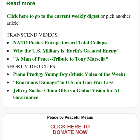
Read more
Click here to go to the current weekly digest
or pick another
article:
TRANSCEND VIDEOS:
NATO Pushes Europe toward Total Collapse
Why the U.S. Military is 'Earth's Greatest Enemy'
"A Man of Peace--Tribute to Tony Marsella"
SHORT VIDEO CLIPS:
Piano Prodigy Young Boy (Music Video of the Week)
“Enormous Damage” to U.S. on Iran War Loss
Jeffrey Sachs: China Offers a Global Vision for AI
Governance
Peace by Peaceful Means
CLICK HERE TO
DONATE NOW