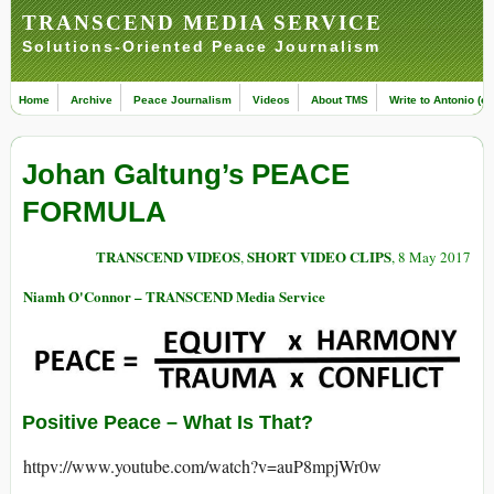
TRANSCEND MEDIA SERVICE
Solutions-Oriented Peace Journalism
Home
Archive
Peace Journalism
Videos
About TMS
Write to Antonio (ed
Johan Galtung’s PEACE
FORMULA
TRANSCEND VIDEOS
SHORT VIDEO CLIPS
,
, 8 May 2017
Niamh O'Connor – TRANSCEND Media Service
Positive Peace – What Is That?
httpv://www.youtube.com/watch?v=auP8mpjWr0w