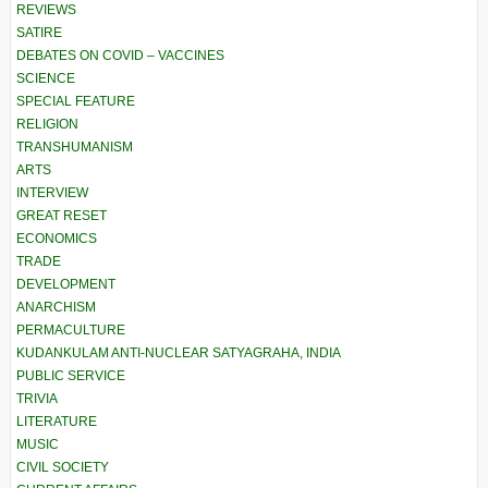
REVIEWS
SATIRE
DEBATES ON COVID – VACCINES
SCIENCE
SPECIAL FEATURE
RELIGION
TRANSHUMANISM
ARTS
INTERVIEW
GREAT RESET
ECONOMICS
TRADE
DEVELOPMENT
ANARCHISM
PERMACULTURE
KUDANKULAM ANTI-NUCLEAR SATYAGRAHA, INDIA
PUBLIC SERVICE
TRIVIA
LITERATURE
MUSIC
CIVIL SOCIETY