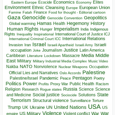
Economics
Elites
Ecocide
Economy
Eastern Europe
Environment
European Union
Ethnic Cleansing
Europe
Finance
Food for thought - Editorial cartoon
Famine
Fatah
Gaza
Genocide
Geopolitics
Genocide Convention
Hegemony
Hamas
History
Health
Global warming
Human Rights
Imperialism
Indigenous
Hunger
India
Rights
Inspirational
International Court of Justice ICJ
Inequality
International Relations
International Criminal Court ICC
Israel
Israeli
Invasion
Iran
Israeli Apartheid
Israeli Army
occupation
Justice
Journalism
Latin America
Joke
Media
Middle
Caribbean
Massacre
Lockdown
Literature
East
Military
Military Industrial Media Complex
Music Video
NATO
Nakba
Nonviolence
Occupation
Nuclear Weapons
Palestine
Official Lies and Narratives
Oslo Accords
Pentagon
Pandemic
Palestine/Israel
Peace
Poetry
Politics
Power
Public Health
Proxy War
Racism
Profits
Russia
Religion
Science
Science
Research
Rogue states
State
Social justice
Solutions
and Medicine
Sociocide
Terrorism
Structural violence
Torture
Surveillance
USA
United Nations
Trump
Ukraine
UK
UN
US
Violence
War
US Military
War
empire
Violent conflict