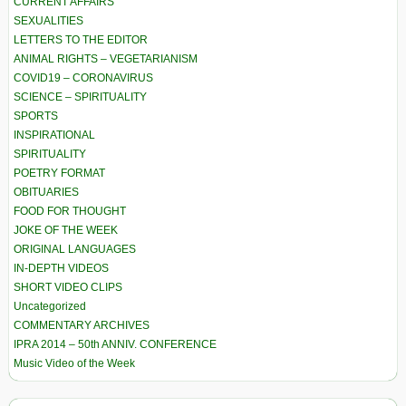
CURRENT AFFAIRS
SEXUALITIES
LETTERS TO THE EDITOR
ANIMAL RIGHTS – VEGETARIANISM
COVID19 – CORONAVIRUS
SCIENCE – SPIRITUALITY
SPORTS
INSPIRATIONAL
SPIRITUALITY
POETRY FORMAT
OBITUARIES
FOOD FOR THOUGHT
JOKE OF THE WEEK
ORIGINAL LANGUAGES
IN-DEPTH VIDEOS
SHORT VIDEO CLIPS
Uncategorized
COMMENTARY ARCHIVES
IPRA 2014 – 50th ANNIV. CONFERENCE
Music Video of the Week