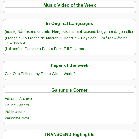
Music Video of the Week
In Original Languages
(norsk) Når rosene er borte: Norges kamp mot rasisme begynner dagen etter
(Français) La France de Macron : Quand le « Pays des Lumières » éteint
l’Interrupteur
(Italiano) In Cammino Per La Pace E Il Disarmo
Paper of the week
Can One Philosophy Fit the Whole World?
Galtung’s Corner
Editorial Archive
Online Papers
Publications
Welcome Note
TRANSCEND Highlights