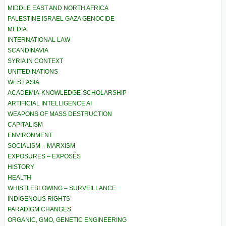
MIDDLE EAST AND NORTH AFRICA
PALESTINE ISRAEL GAZA GENOCIDE
MEDIA
INTERNATIONAL LAW
SCANDINAVIA
SYRIA IN CONTEXT
UNITED NATIONS
WEST ASIA
ACADEMIA-KNOWLEDGE-SCHOLARSHIP
ARTIFICIAL INTELLIGENCE AI
WEAPONS OF MASS DESTRUCTION
CAPITALISM
ENVIRONMENT
SOCIALISM – MARXISM
EXPOSURES – EXPOSÉS
HISTORY
HEALTH
WHISTLEBLOWING – SURVEILLANCE
INDIGENOUS RIGHTS
PARADIGM CHANGES
ORGANIC, GMO, GENETIC ENGINEERING