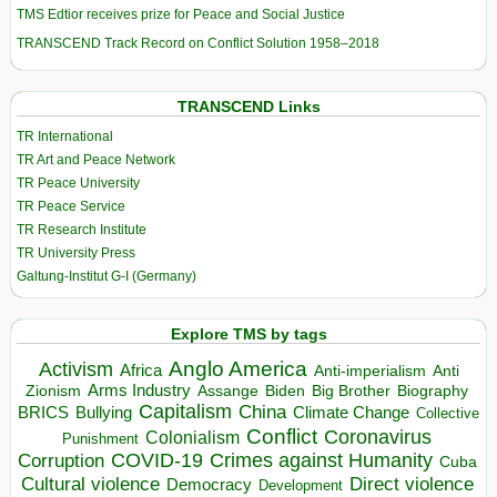
TMS Edtior receives prize for Peace and Social Justice
TRANSCEND Track Record on Conflict Solution 1958–2018
TRANSCEND Links
TR International
TR Art and Peace Network
TR Peace University
TR Peace Service
TR Research Institute
TR University Press
Galtung-Institut G-I (Germany)
Explore TMS by tags
Anglo America
Activism
Africa
Anti-imperialism
Anti
Arms Industry
Biden
Big Brother
Zionism
Assange
Biography
Capitalism
China
BRICS
Climate Change
Bullying
Collective
Conflict
Coronavirus
Colonialism
Punishment
COVID-19
Crimes against Humanity
Corruption
Cuba
Direct violence
Cultural violence
Democracy
Development