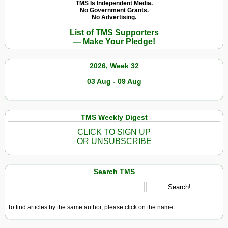
TMS Is Independent Media.
No Government Grants.
No Advertising.
List of TMS Supporters
— Make Your Pledge!
2026, Week 32
03 Aug - 09 Aug
TMS Weekly Digest
CLICK TO SIGN UP
OR UNSUBSCRIBE
Search TMS
To find articles by the same author, please click on the name.