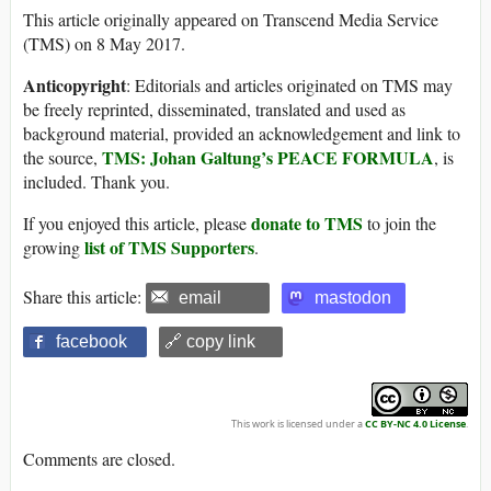
This article originally appeared on Transcend Media Service
(TMS) on 8 May 2017.
Anticopyright
: Editorials and articles originated on TMS may
be freely reprinted, disseminated, translated and used as
background material, provided an acknowledgement and link to
TMS: Johan Galtung’s PEACE FORMULA
the source,
, is
included. Thank you.
donate to TMS
If you enjoyed this article, please
to join the
list of TMS Supporters
growing
.
Share this article:
email
mastodon
facebook
🔗 copy link
This work is licensed under a
CC BY-NC 4.0 License
.
Comments are closed.