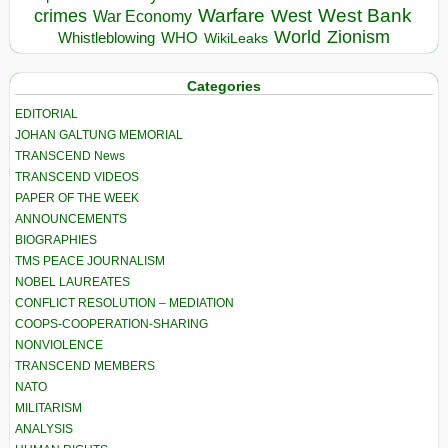
Warfare
West Bank
crimes
West
War Economy
World
Zionism
Whistleblowing
WHO
WikiLeaks
Categories
EDITORIAL
JOHAN GALTUNG MEMORIAL
TRANSCEND News
TRANSCEND VIDEOS
PAPER OF THE WEEK
ANNOUNCEMENTS
BIOGRAPHIES
TMS PEACE JOURNALISM
NOBEL LAUREATES
CONFLICT RESOLUTION – MEDIATION
COOPS-COOPERATION-SHARING
NONVIOLENCE
TRANSCEND MEMBERS
NATO
MILITARISM
ANALYSIS