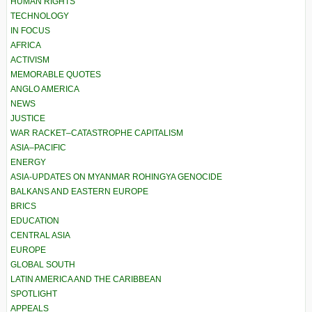
HUMAN RIGHTS
TECHNOLOGY
IN FOCUS
AFRICA
ACTIVISM
MEMORABLE QUOTES
ANGLO AMERICA
NEWS
JUSTICE
WAR RACKET–CATASTROPHE CAPITALISM
ASIA–PACIFIC
ENERGY
ASIA-UPDATES ON MYANMAR ROHINGYA GENOCIDE
BALKANS AND EASTERN EUROPE
BRICS
EDUCATION
CENTRAL ASIA
EUROPE
GLOBAL SOUTH
LATIN AMERICA AND THE CARIBBEAN
SPOTLIGHT
APPEALS