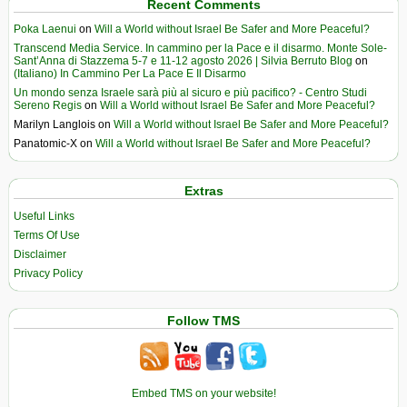
Recent Comments
Poka Laenui
on
Will a World without Israel Be Safer and More Peaceful?
Transcend Media Service. In cammino per la Pace e il disarmo. Monte Sole-
Sant’Anna di Stazzema 5-7 e 11-12 agosto 2026 | Silvia Berruto Blog
on
(Italiano) In Cammino Per La Pace E Il Disarmo
Un mondo senza Israele sarà più al sicuro e più pacifico? - Centro Studi
Sereno Regis
on
Will a World without Israel Be Safer and More Peaceful?
Marilyn Langlois
on
Will a World without Israel Be Safer and More Peaceful?
Panatomic-X
on
Will a World without Israel Be Safer and More Peaceful?
Extras
Useful Links
Terms Of Use
Disclaimer
Privacy Policy
Follow TMS
Embed TMS on your website!