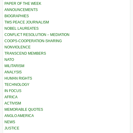
PAPER OF THE WEEK
ANNOUNCEMENTS
BIOGRAPHIES
TMS PEACE JOURNALISM
NOBEL LAUREATES
CONFLICT RESOLUTION – MEDIATION
COOPS-COOPERATION-SHARING
NONVIOLENCE
TRANSCEND MEMBERS
NATO
MILITARISM
ANALYSIS
HUMAN RIGHTS
TECHNOLOGY
IN FOCUS
AFRICA
ACTIVISM
MEMORABLE QUOTES
ANGLO AMERICA
NEWS
JUSTICE