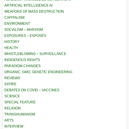
ARTIFICIAL INTELLIGENCE AI
WEAPONS OF MASS DESTRUCTION
CAPITALISM
ENVIRONMENT
SOCIALISM – MARXISM
EXPOSURES – EXPOSÉS
HISTORY
HEALTH
WHISTLEBLOWING – SURVEILLANCE
INDIGENOUS RIGHTS
PARADIGM CHANGES
ORGANIC, GMO, GENETIC ENGINEERING
REVIEWS
SATIRE
DEBATES ON COVID – VACCINES
SCIENCE
SPECIAL FEATURE
RELIGION
TRANSHUMANISM
ARTS
INTERVIEW