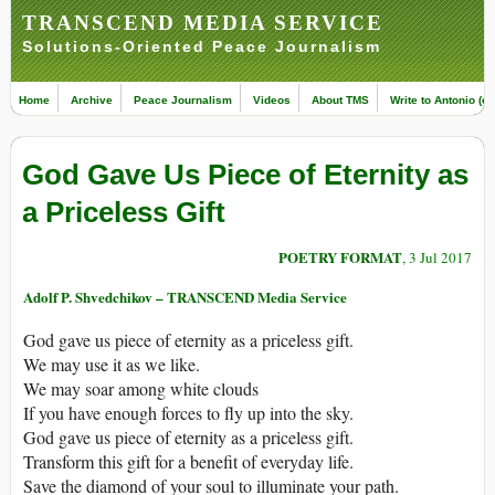
TRANSCEND MEDIA SERVICE
Solutions-Oriented Peace Journalism
Home
Archive
Peace Journalism
Videos
About TMS
Write to Antonio (ed
God Gave Us Piece of Eternity as
a Priceless Gift
POETRY FORMAT
, 3 Jul 2017
Adolf P. Shvedchikov – TRANSCEND Media Service
God gave us piece of eternity as a priceless gift.
We may use it as we like.
We may soar among white clouds
If you have enough forces to fly up into the sky.
God gave us piece of eternity as a priceless gift.
Transform this gift for a benefit of everyday life.
Save the diamond of your soul to illuminate your path.