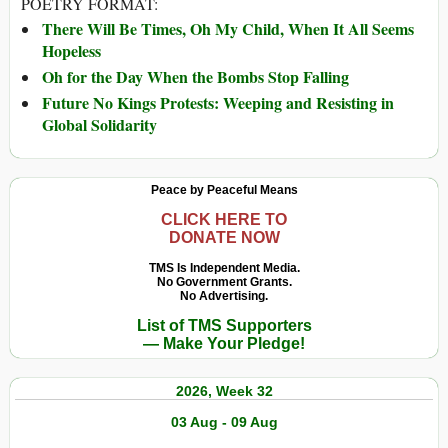
POETRY FORMAT:
There Will Be Times, Oh My Child, When It All Seems
Hopeless
Oh for the Day When the Bombs Stop Falling
Future No Kings Protests: Weeping and Resisting in
Global Solidarity
Peace by Peaceful Means
CLICK HERE TO
DONATE NOW
TMS Is Independent Media.
No Government Grants.
No Advertising.
List of TMS Supporters
— Make Your Pledge!
2026, Week 32
03 Aug - 09 Aug