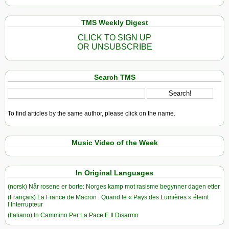
TMS Weekly Digest
CLICK TO SIGN UP
OR UNSUBSCRIBE
Search TMS
To find articles by the same author, please click on the name.
Music Video of the Week
In Original Languages
(norsk) Når rosene er borte: Norges kamp mot rasisme begynner dagen etter
(Français) La France de Macron : Quand le « Pays des Lumières » éteint
l’Interrupteur
(Italiano) In Cammino Per La Pace E Il Disarmo