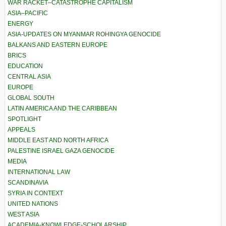
WAR RACKET–CATASTROPHE CAPITALISM
ASIA–PACIFIC
ENERGY
ASIA-UPDATES ON MYANMAR ROHINGYA GENOCIDE
BALKANS AND EASTERN EUROPE
BRICS
EDUCATION
CENTRAL ASIA
EUROPE
GLOBAL SOUTH
LATIN AMERICA AND THE CARIBBEAN
SPOTLIGHT
APPEALS
MIDDLE EAST AND NORTH AFRICA
PALESTINE ISRAEL GAZA GENOCIDE
MEDIA
INTERNATIONAL LAW
SCANDINAVIA
SYRIA IN CONTEXT
UNITED NATIONS
WEST ASIA
ACADEMIA-KNOWLEDGE-SCHOLARSHIP