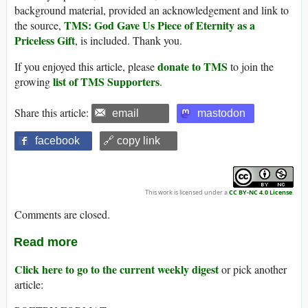
background material, provided an acknowledgement and link to
TMS: God Gave Us Piece of Eternity as a
the source,
Priceless Gift
, is included. Thank you.
donate to TMS
If you enjoyed this article, please
to join the
list of TMS Supporters
growing
.
Share this article:
email
mastodon
facebook
🔗 copy link
This work is licensed under a
CC BY-NC 4.0 License
.
Comments are closed.
Read more
Click here to go to the current weekly digest
or pick another
article: