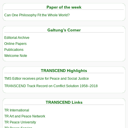
Paper of the week
Can One Philosophy Fit the Whole World?
Galtung’s Corner
Editorial Archive
Online Papers
Publications
Welcome Note
TRANSCEND Highlights
TMS Edtior receives prize for Peace and Social Justice
TRANSCEND Track Record on Conflict Solution 1958–2018
TRANSCEND Links
TR International
TR Art and Peace Network
TR Peace University