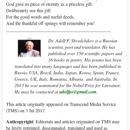
God gave us piece of eternity as a priceless gift.
Deliberately use this gift
For the good words and useful deeds,
And the thankful off springs will remember you!
_____________________________________________
Dr. Adolf P. Shvedchikov is a Russian
scientist, poet and translator. He has
published over 150 scientific papers and
16 books in poetry. His poems has been
translated into many languages and has been published in
Russia, USA, Brazil, India, Japan, Korea, Spain, France,
Greece, UK, Italy, Romania, Albania and Australia. In
2013 he was nominated for the Nobel Prize for Literature.
He may be contacted at
adolfps@gmail.com
.
This article originally appeared on Transcend Media Service
(TMS) on 3 Jul 2017.
Anticopyright
: Editorials and articles originated on TMS may
be freely reprinted, disseminated, translated and used as