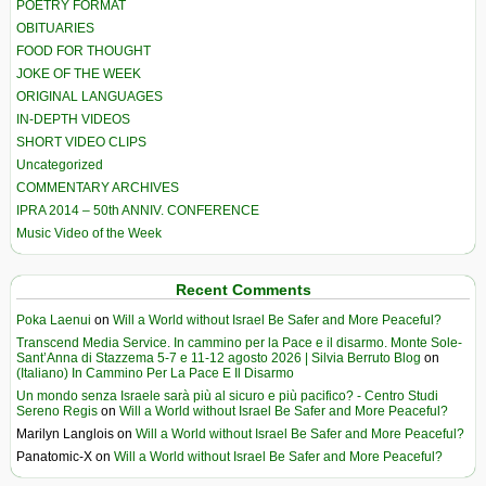
POETRY FORMAT
OBITUARIES
FOOD FOR THOUGHT
JOKE OF THE WEEK
ORIGINAL LANGUAGES
IN-DEPTH VIDEOS
SHORT VIDEO CLIPS
Uncategorized
COMMENTARY ARCHIVES
IPRA 2014 – 50th ANNIV. CONFERENCE
Music Video of the Week
Recent Comments
Poka Laenui
on
Will a World without Israel Be Safer and More Peaceful?
Transcend Media Service. In cammino per la Pace e il disarmo. Monte Sole-
Sant’Anna di Stazzema 5-7 e 11-12 agosto 2026 | Silvia Berruto Blog
on
(Italiano) In Cammino Per La Pace E Il Disarmo
Un mondo senza Israele sarà più al sicuro e più pacifico? - Centro Studi
Sereno Regis
on
Will a World without Israel Be Safer and More Peaceful?
Marilyn Langlois
on
Will a World without Israel Be Safer and More Peaceful?
Panatomic-X
on
Will a World without Israel Be Safer and More Peaceful?