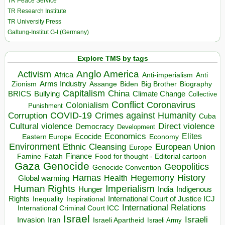
TR Peace Service
TR Research Institute
TR University Press
Galtung-Institut G-I (Germany)
Explore TMS by tags
Anglo America
Activism
Africa
Anti-imperialism
Anti
Arms Industry
Biden
Big Brother
Zionism
Assange
Biography
Capitalism
China
BRICS
Climate Change
Bullying
Collective
Conflict
Coronavirus
Colonialism
Punishment
COVID-19
Crimes against Humanity
Corruption
Cuba
Direct violence
Cultural violence
Democracy
Development
Economics
Elites
Ecocide
Economy
Eastern Europe
Environment
European Union
Ethnic Cleansing
Europe
Finance
Food for thought - Editorial cartoon
Famine
Fatah
Gaza
Genocide
Geopolitics
Genocide Convention
Hegemony
Hamas
History
Health
Global warming
Human Rights
Imperialism
Indigenous
Hunger
India
Rights
Inspirational
International Court of Justice ICJ
Inequality
International Relations
International Criminal Court ICC
Israel
Israeli
Invasion
Iran
Israeli Apartheid
Israeli Army