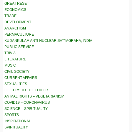
GREAT RESET
ECONOMICS
TRADE
DEVELOPMENT
ANARCHISM
PERMACULTURE
KUDANKULAM ANTI-NUCLEAR SATYAGRAHA, INDIA
PUBLIC SERVICE
TRIVIA
LITERATURE
MUSIC
CIVIL SOCIETY
CURRENT AFFAIRS
SEXUALITIES
LETTERS TO THE EDITOR
ANIMAL RIGHTS – VEGETARIANISM
COVID19 – CORONAVIRUS
SCIENCE – SPIRITUALITY
SPORTS
INSPIRATIONAL
SPIRITUALITY