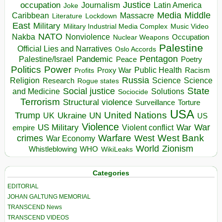
occupation
Justice
Journalism
Latin America
Joke
Media
Middle
Caribbean
Massacre
Lockdown
Literature
East
Military
Military Industrial Media Complex
Music Video
NATO
Nakba
Nonviolence
Occupation
Nuclear Weapons
Palestine
Official Lies and Narratives
Oslo Accords
Pentagon
Pandemic
Palestine/Israel
Peace
Poetry
Politics
Power
Public Health
Proxy War
Racism
Profits
Russia
Religion
Science
Science
Research
Rogue states
State
Social justice
Solutions
and Medicine
Sociocide
Terrorism
Structural violence
Torture
Surveillance
USA
United Nations
Trump
Ukraine
UK
UN
US
Violence
War
US Military
War
empire
Violent conflict
Warfare
West Bank
crimes
West
War Economy
World
Zionism
Whistleblowing
WHO
WikiLeaks
Categories
EDITORIAL
JOHAN GALTUNG MEMORIAL
TRANSCEND News
TRANSCEND VIDEOS