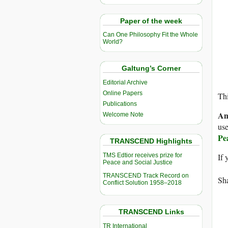
Paper of the week
Can One Philosophy Fit the Whole
World?
Galtung’s Corner
Editorial Archive
Online Papers
Thi
Publications
An
Welcome Note
use
Pe
TRANSCEND Highlights
TMS Edtior receives prize for
If 
Peace and Social Justice
TRANSCEND Track Record on
Sha
Conflict Solution 1958–2018
TRANSCEND Links
TR International