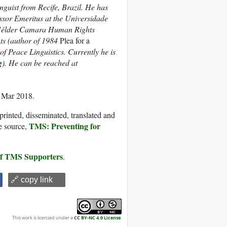
guist from Recife, Brazil. He has
ssor Emeritus at the Universidade
 Hélder Camara Human Rights
hts (author of 1984
Plea for a
f Peace Linguistics. Currently he is
g
). He can be reached at
6 Mar 2018.
printed, disseminated, translated and
TMS: Preventing for
e source,
 of TMS Supporters
.
🔗 copy link
This work is licensed under a
CC BY-NC 4.0 License
.