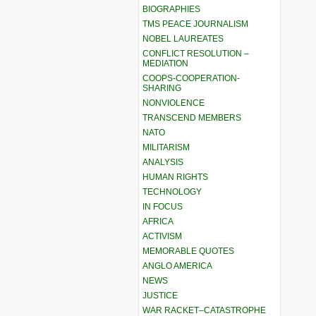
BIOGRAPHIES
TMS PEACE JOURNALISM
NOBEL LAUREATES
CONFLICT RESOLUTION –
MEDIATION
COOPS-COOPERATION-
SHARING
NONVIOLENCE
TRANSCEND MEMBERS
NATO
MILITARISM
ANALYSIS
HUMAN RIGHTS
TECHNOLOGY
IN FOCUS
AFRICA
ACTIVISM
MEMORABLE QUOTES
ANGLO AMERICA
NEWS
JUSTICE
WAR RACKET–CATASTROPHE