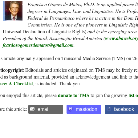
Francisco Gomes de Matos, Ph.D. is an applied peace lin
degrees in Languages, Law, and Linguistics. He is Profe
Federal de Pernambuco where he is active in the Dom
Commission. He is one of the pioneers in Linguistic Rig
Universal Declaration of Linguistic Rights)
and in the emerging area o
President of the Board, Associação Brasil América (
www.abaweb.or
fcardosogomesdematos@gmail.com
.
s article originally appeared on Transcend Media Service (TMS) on 2
ticopyright
: Editorials and articles originated on TMS may be freely re
d as background material, provided an acknowledgement and link to th
ace: A Checklist
, is included. Thank you.
donate to TMS
list
you enjoyed this article, please
to join the growing
re this article:
email
mastodon
facebook