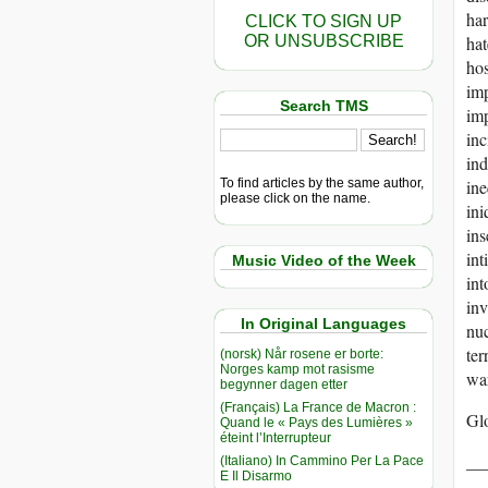
ha
CLICK TO SIGN UP
OR UNSUBSCRIBE
hat
hos
im
Search TMS
im
inc
ind
To find articles by the same author,
ine
please click on the name.
ini
ins
int
Music Video of the Week
int
inv
In Original Languages
nuc
ter
(norsk) Når rosene er borte:
Norges kamp mot rasisme
wa
begynner dagen etter
(Français) La France de Macron :
Gl
Quand le « Pays des Lumières »
éteint l’Interrupteur
__
(Italiano) In Cammino Per La Pace
E Il Disarmo