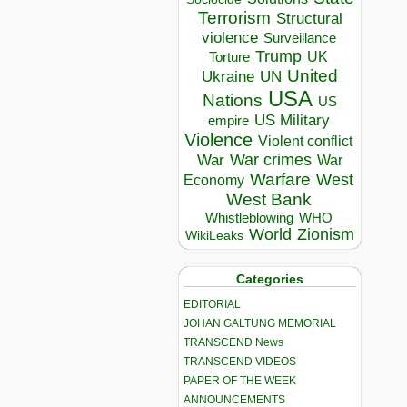
Terrorism
Structural
violence
Surveillance
Trump
UK
Torture
United
Ukraine
UN
USA
Nations
US
US Military
empire
Violence
Violent conflict
War crimes
War
War
Warfare
West
Economy
West Bank
Whistleblowing
WHO
World
Zionism
WikiLeaks
Categories
EDITORIAL
JOHAN GALTUNG MEMORIAL
TRANSCEND News
TRANSCEND VIDEOS
PAPER OF THE WEEK
ANNOUNCEMENTS