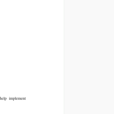
lp implement