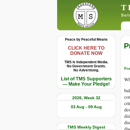
T
Sol
Peace by Peaceful Means
P
CLICK HERE TO
DONATE NOW
TMS Is Independent Media.
No Government Grants.
Fra
No Advertising.
List of TMS Supporters
Wh
— Make Your Pledge!
bul
cor
2026, Week 32
cr
03 Aug - 09 Aug
des
di
dis
TMS Weekly Digest
dis