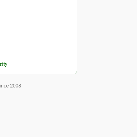
rity
ince 2008