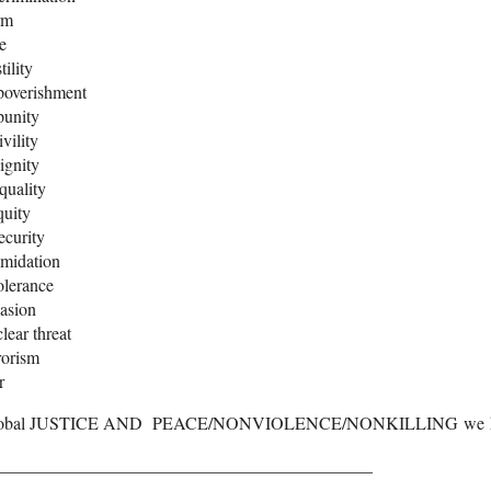
rm
e
tility
poverishment
punity
ivility
ignity
quality
quity
ecurity
imidation
olerance
asion
lear threat
rorism
r
obal JUSTICE AND PEACE/NONVIOLENCE/NONKILLING we he
___________________________________________