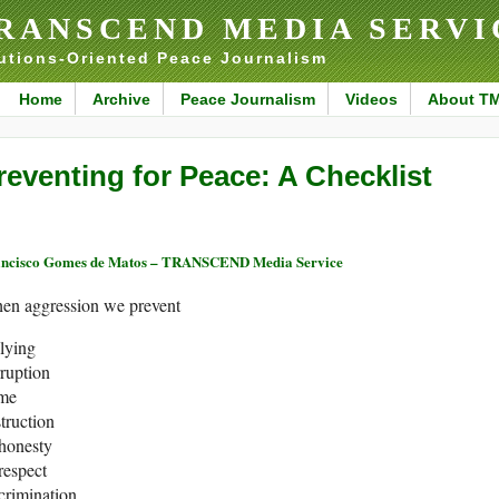
RANSCEND MEDIA SERVI
utions-Oriented Peace Journalism
Home
Archive
Peace Journalism
Videos
About T
reventing for Peace: A Checklist
ncisco Gomes de Matos – TRANSCEND Media Service
en aggression we prevent
lying
ruption
ime
truction
shonesty
respect
crimination