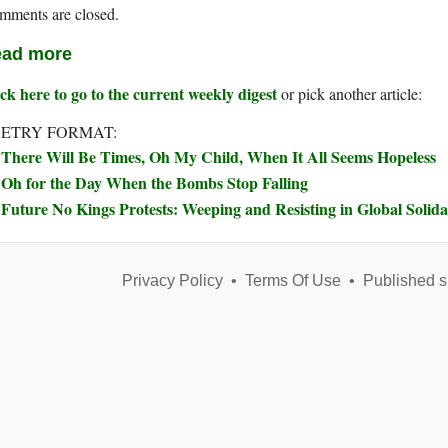
mments are closed.
ad more
ck here to go to the current weekly digest
or pick another article:
ETRY FORMAT:
There Will Be Times, Oh My Child, When It All Seems Hopeless
Oh for the Day When the Bombs Stop Falling
Future No Kings Protests: Weeping and Resisting in Global Solida
Privacy Policy
•
Terms Of Use
•
Published s