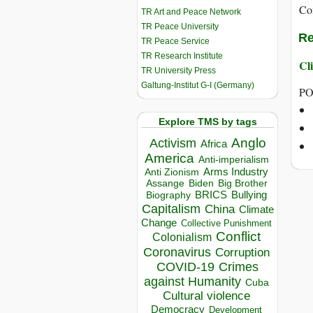
Co
TR Art and Peace Network
TR Peace University
Re
TR Peace Service
TR Research Institute
Cli
TR University Press
Galtung-Institut G-I (Germany)
PO
Explore TMS by tags
Anglo
Activism
Africa
America
Anti-imperialism
Arms Industry
Anti Zionism
Biden
Big Brother
Assange
BRICS
Bullying
Biography
Capitalism
China
Climate
Change
Collective Punishment
Conflict
Colonialism
Coronavirus
Corruption
COVID-19
Crimes
against Humanity
Cuba
Cultural violence
Democracy
Development