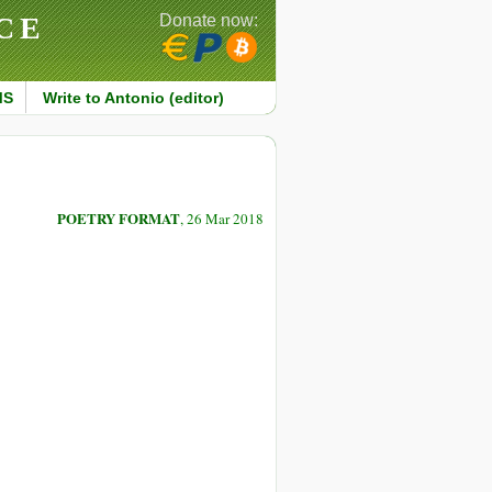
CE
Donate now:
MS
Write to Antonio (editor)
POETRY FORMAT
, 26 Mar 2018