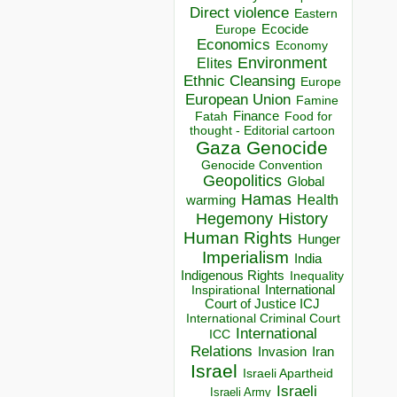
Direct violence
Eastern
Ecocide
Europe
Economics
Economy
Environment
Elites
Ethnic Cleansing
Europe
European Union
Famine
Finance
Food for
Fatah
thought - Editorial cartoon
Gaza
Genocide
Genocide Convention
Geopolitics
Global
Hamas
Health
warming
Hegemony
History
Human Rights
Hunger
Imperialism
India
Indigenous Rights
Inequality
Inspirational
International
Court of Justice ICJ
International Criminal Court
International
ICC
Relations
Invasion
Iran
Israel
Israeli Apartheid
Israeli
Israeli Army