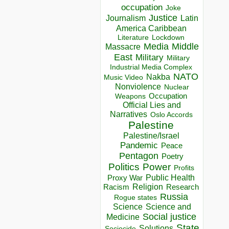
occupation
Joke
Justice
Journalism
Latin
America Caribbean
Lockdown
Literature
Media
Middle
Massacre
East
Military
Military
Industrial Media Complex
NATO
Nakba
Music Video
Nonviolence
Nuclear
Occupation
Weapons
Official Lies and
Narratives
Oslo Accords
Palestine
Palestine/Israel
Pandemic
Peace
Pentagon
Poetry
Politics
Power
Profits
Public Health
Proxy War
Racism
Religion
Research
Russia
Rogue states
Science
Science and
Social justice
Medicine
State
Solutions
Sociocide