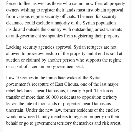
forced to flee, as well as those who cannot now flee, all property
owners wishing to register their lands must first obtain approval
from various regime security officials. The need for security
clearance could exclude a majority of the Syrian population
inside and outside the country with outstanding arrest warrants
or anti-government sympathies from registering their property.
Lacking security agencies approval, Syrian refugees are not
allowed to prove ownership of the property and it end is sold at
auction or claimed by another person who supports the regime
or is part of a certain pro-government sect.
Law 10 comes in the immediate wake of the Syrian
government’s recapture of East Ghouta, one of the last major
rebel-held areas near Damascus, in early April. The forced
transfer of more than 60,000 residents to opposition territory
leaves the fate of thousands of properties near Damascus
uncertain. Under the new law, former residents of the enclave
would now need family members to register property on their
behalf or go to government territory themselves and risk arrest.