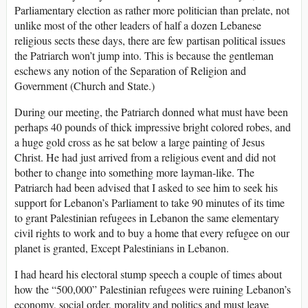
Parliamentary election as rather more politician than prelate, not
unlike most of the other leaders of half a dozen Lebanese
religious sects these days, there are few partisan political issues
the Patriarch won’t jump into. This is because the gentleman
eschews any notion of the Separation of Religion and
Government (Church and State.)
During our meeting, the Patriarch donned what must have been
perhaps 40 pounds of thick impressive bright colored robes, and
a huge gold cross as he sat below a large painting of Jesus
Christ. He had just arrived from a religious event and did not
bother to change into something more layman-like. The
Patriarch had been advised that I asked to see him to seek his
support for Lebanon’s Parliament to take 90 minutes of its time
to grant Palestinian refugees in Lebanon the same elementary
civil rights to work and to buy a home that every refugee on our
planet is granted, Except Palestinians in Lebanon.
I had heard his electoral stump speech a couple of times about
how the “500,000” Palestinian refugees were ruining Lebanon’s
economy, social order, morality and politics and must leave