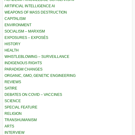
ARTIFICIAL INTELLIGENCE AI
WEAPONS OF MASS DESTRUCTION
CAPITALISM
ENVIRONMENT
SOCIALISM – MARXISM
EXPOSURES – EXPOSÉS
HISTORY
HEALTH
WHISTLEBLOWING – SURVEILLANCE
INDIGENOUS RIGHTS
PARADIGM CHANGES
ORGANIC, GMO, GENETIC ENGINEERING
REVIEWS
SATIRE
DEBATES ON COVID – VACCINES
SCIENCE
SPECIAL FEATURE
RELIGION
TRANSHUMANISM
ARTS
INTERVIEW