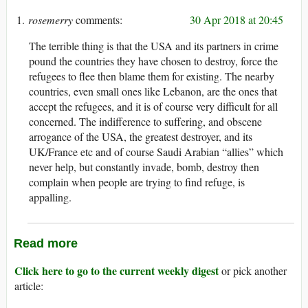
rosemerry
30 Apr 2018 at 20:45
The terrible thing is that the USA and its partners in crime
pound the countries they have chosen to destroy, force the
refugees to flee then blame them for existing. The nearby
countries, even small ones like Lebanon, are the ones that
accept the refugees, and it is of course very difficult for all
concerned. The indifference to suffering, and obscene
arrogance of the USA, the greatest destroyer, and its
UK/France etc and of course Saudi Arabian “allies” which
never help, but constantly invade, bomb, destroy then
complain when people are trying to find refuge, is
appalling.
Read more
Click here to go to the current weekly digest
or pick another
article: