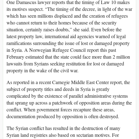
One Damascus lawyer reports that the timing of Law 10 makes
its motives suspect. “The timing of the decree, in light of the war
which has seen millions displaced and the creation of refugees
who cannot return to their homes because of the security
situation, certainly raises doubts,” she said. Even before the
latest property law, international aid agencies warned of legal
ramifications surrounding the issue of lost or damaged property
in Syria. A Norwegian Refugee Council report this past
February estimated that the state could face more than 2 million
lawsuits from Syrians seeking restitution for lost or damaged
property in the wake of the civil war.
As reported in a recent Carnegie Middle East Center report, the
subject of property titles and deeds in Syria is greatly
complicated by the existence of parallel administrative systems
that sprang up across a patchwork of opposition areas during the
conflict. When government forces recapture these areas,
documentation produced by opposition is often destroyed.
The Syrian conflict has resulted in the destruction of many
Syrian land registries also based on sectarian motives. For