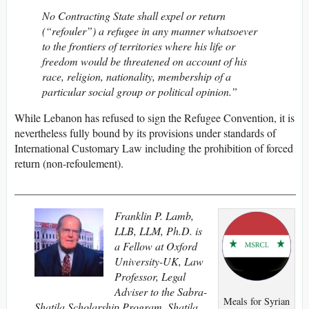
No Contracting State shall expel or return
(“refouler”) a refugee in any manner whatsoever
to the frontiers of territories where his life or
freedom would be threatened on account of his
race, religion, nationality, membership of a
particular social group or political opinion.”
While Lebanon has refused to sign the Refugee Convention, it is
nevertheless fully bound by its provisions under standards of
International Customary Law including the prohibition of forced
return (non-refoulement).
___________________________________________________
Franklin P. Lamb,
LLB, LLM, Ph.D. is
a Fellow at Oxford
University-UK, Law
Professor, Legal
Adviser to the Sabra-
Meals for Syrian
Shatila Scholarship Program, Shatila