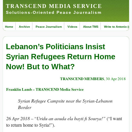
TRANSCEND MEDIA SERVICE
Solutions-Oriented Peace Journalism
Home
Archive
Peace Journalism
Videos
About TMS
Write to Antonio (ed
Lebanon’s Politicians Insist
Syrian Refugees Return Home
Now! But to What?
TRANSCEND MEMBERS
, 30 Apr 2018
Franklin Lamb – TRANSCEND Media Service
Syrian Refugee Campsite near the Syrian-Lebanon
Border
26 Apr 2018 –
“
Uridu an aouda ela bayti fi Sourya!”
(“I want
to return home to Syria!”).