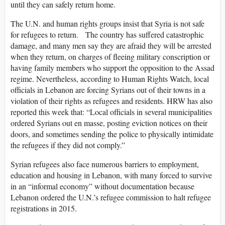
until they can safely return home.
The U.N. and human rights groups insist that Syria is not safe
for refugees to return. The country has suffered catastrophic
damage, and many men say they are afraid they will be arrested
when they return, on charges of fleeing military conscription or
having family members who support the opposition to the Assad
regime. Nevertheless, according to Human Rights Watch, local
officials in Lebanon are forcing Syrians out of their towns in a
violation of their rights as refugees and residents. HRW has also
reported this week that: “Local officials in several municipalities
ordered Syrians out en masse, posting eviction notices on their
doors, and sometimes sending the police to physically intimidate
the refugees if they did not comply.”
Syrian refugees also face numerous barriers to employment,
education and housing in Lebanon, with many forced to survive
in an “informal economy” without documentation because
Lebanon ordered the U.N.’s refugee commission to halt refugee
registrations in 2015.