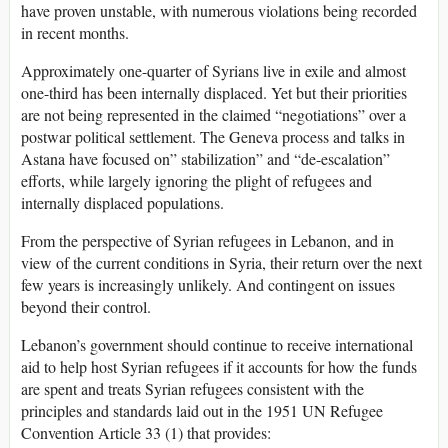
have proven unstable, with numerous violations being recorded
in recent months.
Approximately one-quarter of Syrians live in exile and almost
one-third has been internally displaced. Yet but their priorities
are not being represented in the claimed “negotiations” over a
postwar political settlement. The Geneva process and talks in
Astana have focused on” stabilization” and “de-escalation”
efforts, while largely ignoring the plight of refugees and
internally displaced populations.
From the perspective of Syrian refugees in Lebanon, and in
view of the current conditions in Syria, their return over the next
few years is increasingly unlikely. And contingent on issues
beyond their control.
Lebanon’s government should continue to receive international
aid to help host Syrian refugees if it accounts for how the funds
are spent and treats Syrian refugees consistent with the
principles and standards laid out in the 1951 UN Refugee
Convention Article 33 (1) that provides: