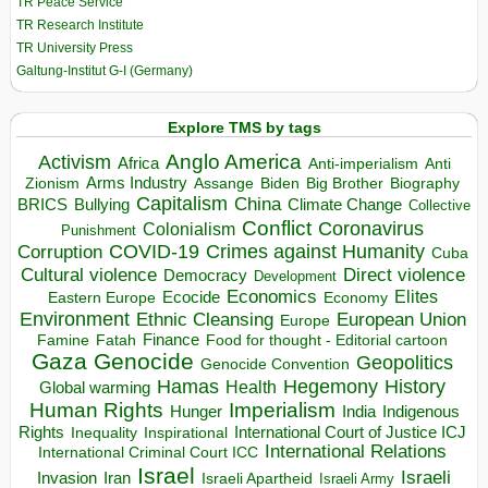
TR Peace Service
TR Research Institute
TR University Press
Galtung-Institut G-I (Germany)
Explore TMS by tags
Anglo America
Activism
Africa
Anti-imperialism
Anti
Arms Industry
Biden
Big Brother
Zionism
Assange
Biography
Capitalism
China
BRICS
Climate Change
Bullying
Collective
Conflict
Coronavirus
Colonialism
Punishment
COVID-19
Crimes against Humanity
Corruption
Cuba
Direct violence
Cultural violence
Democracy
Development
Economics
Elites
Ecocide
Economy
Eastern Europe
Environment
European Union
Ethnic Cleansing
Europe
Finance
Food for thought - Editorial cartoon
Famine
Fatah
Gaza
Genocide
Geopolitics
Genocide Convention
Hegemony
Hamas
History
Health
Global warming
Human Rights
Imperialism
Indigenous
Hunger
India
Rights
Inspirational
International Court of Justice ICJ
Inequality
International Relations
International Criminal Court ICC
Israel
Israeli
Invasion
Iran
Israeli Apartheid
Israeli Army