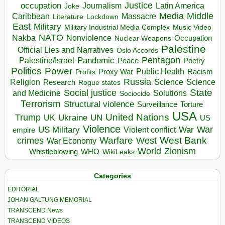
occupation
Justice
Journalism
Latin America
Joke
Media
Middle
Caribbean
Massacre
Lockdown
Literature
East
Military
Military Industrial Media Complex
Music Video
NATO
Nakba
Nonviolence
Occupation
Nuclear Weapons
Palestine
Official Lies and Narratives
Oslo Accords
Pentagon
Pandemic
Palestine/Israel
Peace
Poetry
Politics
Power
Public Health
Proxy War
Racism
Profits
Russia
Religion
Science
Science
Research
Rogue states
State
Social justice
Solutions
and Medicine
Sociocide
Terrorism
Structural violence
Torture
Surveillance
USA
United Nations
Trump
Ukraine
UK
UN
US
Violence
War
US Military
War
empire
Violent conflict
Warfare
West Bank
crimes
West
War Economy
World
Zionism
Whistleblowing
WHO
WikiLeaks
Categories
EDITORIAL
JOHAN GALTUNG MEMORIAL
TRANSCEND News
TRANSCEND VIDEOS