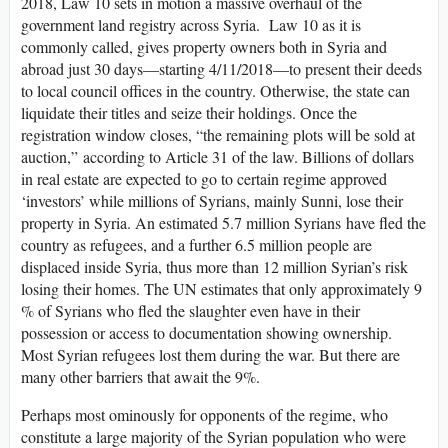
2018, Law 10 sets in motion a massive overhaul of the
government land registry across Syria. Law 10 as it is
commonly called, gives property owners both in Syria and
abroad just 30 days—starting 4/11/2018—to present their deeds
to local council offices in the country. Otherwise, the state can
liquidate their titles and seize their holdings. Once the
registration window closes, “the remaining plots will be sold at
auction,” according to Article 31 of the law. Billions of dollars
in real estate are expected to go to certain regime approved
‘investors’ while millions of Syrians, mainly Sunni, lose their
property in Syria. An estimated 5.7 million Syrians have fled the
country as refugees, and a further 6.5 million people are
displaced inside Syria, thus more than 12 million Syrian’s risk
losing their homes. The UN estimates that only approximately 9
% of Syrians who fled the slaughter even have in their
possession or access to documentation showing ownership.
Most Syrian refugees lost them during the war. But there are
many other barriers that await the 9%.
Perhaps most ominously for opponents of the regime, who
constitute a large majority of the Syrian population who were