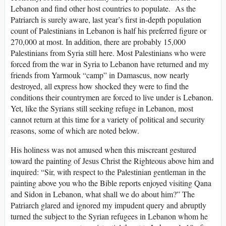
Lebanon and find other host countries to populate. As the
Patriarch is surely aware, last year’s first in-depth population
count of Palestinians in Lebanon is half his preferred figure or
270,000 at most. In addition, there are probably 15,000
Palestinians from Syria still here. Most Palestinians who were
forced from the war in Syria to Lebanon have returned and my
friends from Yarmouk “camp” in Damascus, now nearly
destroyed, all express how shocked they were to find the
conditions their countrymen are forced to live under is Lebanon.
Yet, like the Syrians still seeking refuge in Lebanon, most
cannot return at this time for a variety of political and security
reasons, some of which are noted below.
His holiness was not amused when this miscreant gestured
toward the painting of Jesus Christ the Righteous above him and
inquired: “Sir, with respect to the Palestinian gentleman in the
painting above you who the Bible reports enjoyed visiting Qana
and Sidon in Lebanon, what shall we do about him?” The
Patriarch glared and ignored my impudent query and abruptly
turned the subject to the Syrian refugees in Lebanon whom he