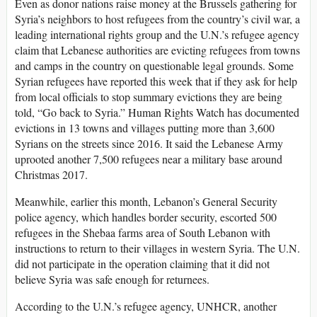
Even as donor nations raise money at the Brussels gathering for
Syria’s neighbors to host refugees from the country’s civil war, a
leading international rights group and the U.N.’s refugee agency
claim that Lebanese authorities are evicting refugees from towns
and camps in the country on questionable legal grounds. Some
Syrian refugees have reported this week that if they ask for help
from local officials to stop summary evictions they are being
told, “Go back to Syria.” Human Rights Watch has documented
evictions in 13 towns and villages putting more than 3,600
Syrians on the streets since 2016. It said the Lebanese Army
uprooted another 7,500 refugees near a military base around
Christmas 2017.
Meanwhile, earlier this month, Lebanon’s General Security
police agency, which handles border security, escorted 500
refugees in the Shebaa farms area of South Lebanon with
instructions to return to their villages in western Syria. The U.N.
did not participate in the operation claiming that it did not
believe Syria was safe enough for returnees.
According to the U.N.’s refugee agency, UNHCR, another