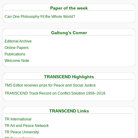
Paper of the week
Can One Philosophy Fit the Whole World?
Galtung’s Corner
Editorial Archive
Online Papers
Publications
Welcome Note
TRANSCEND Highlights
TMS Edtior receives prize for Peace and Social Justice
TRANSCEND Track Record on Conflict Solution 1958–2018
TRANSCEND Links
TR International
TR Art and Peace Network
TR Peace University