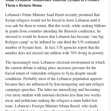
Them o Return Home
Lebanon’s Prime Minister Saad Hariri recently promised that
Syrian refugees would not be forced to leave Lebanon until it
was safe for them to return. But this week, while seeking billions
in grants from countries attending the Brussels conference, he
stressed to would be donors that Lebanon has become “one big
Refugee camp” as he inflated by one-third the UN estimated
number of Syrians here. In fact, UN agencies report that the
number does not exceed one million with 70% living in poverty.
The increasingly toxic Lebanese electoral environment in which
the current debate is taking place increases pressure for the
forced return of vulnerable refugees to Syria despite unsafe
conditions. Probably most of the Lebanese population approve
because they are influenced by fear-mongering and anti-refugee
campaign speeches. The latter are intensifying and becoming
ever more strident with national elections less than two weeks
away and politicians making the refugees a main ballot box
issue. Lebanon’s Foreign Minister Jebran Bassil, who leads