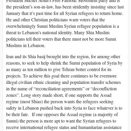
President Michel Aoun’s Free Patriotic Movement party and is
the president’s son-in-law, has been stridently insisting since last
January that it’s past time for all Syrian refugees to return home.
He and other Christian politicians warn voters that the
overwhelmingly Sunni Muslim Syrian refugee population is a
threat to Lebanon’s national identity. Many Shia Muslim
politicians tell their voters that there must not be more Sunni
Muslims in Lebanon.
Iran and its Shia basij brought into the region, for among other
reasons, to seek to help shrink the Sunni population of Syria by
as many as ten million to give Tehran better control for its
projects. To achieve this goal there continues to be evermore
illegal civilian ethnic cleaning and population transfer schemes
in the name of “reconciliation agreements” or “deconfliction
zones”. Long story made short, if one supports the Assad
regime (most Shias) the person wants the refugees seeking
safety in Lebanon pushed back into Syria to face whatever is to
be their fate. If one opposes the Assad regime (a majority of
Sunni) the person is more apt to want the Syrian refugees to
receive international refugee status and humanitarian assistance