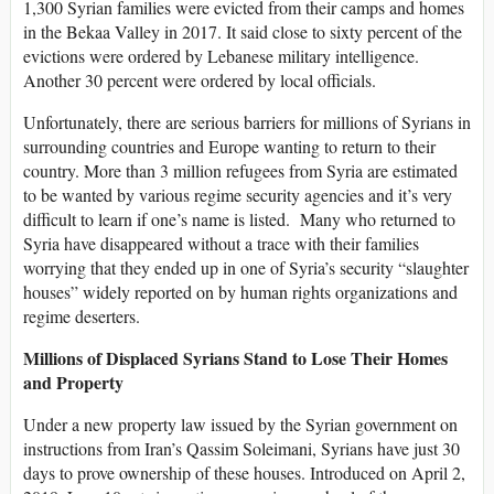
1,300 Syrian families were evicted from their camps and homes
in the Bekaa Valley in 2017. It said close to sixty percent of the
evictions were ordered by Lebanese military intelligence.
Another 30 percent were ordered by local officials.
Unfortunately, there are serious barriers for millions of Syrians in
surrounding countries and Europe wanting to return to their
country. More than 3 million refugees from Syria are estimated
to be wanted by various regime security agencies and it’s very
difficult to learn if one’s name is listed. Many who returned to
Syria have disappeared without a trace with their families
worrying that they ended up in one of Syria’s security “slaughter
houses” widely reported on by human rights organizations and
regime deserters.
Millions of Displaced Syrians Stand to Lose Their Homes
and Property
Under a new property law issued by the Syrian government on
instructions from Iran’s Qassim Soleimani, Syrians have just 30
days to prove ownership of these houses. Introduced on April 2,