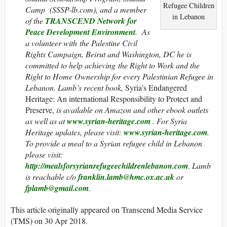
Refugee Children
Camp (
SSSP-lb.com
), and a member
in Lebanon
of the
TRANSCEND Network for
Peace Development Environment
. As
a volunteer with the Palestine Civil
Rights Campaign, Beirut and Washington, DC he is
committed to help achieving the Right to Work and the
Right to Home Ownership for every Palestinian Refugee in
Lebanon. Lamb’s recent book,
Syria’s Endangered
Heritage: An international Responsibility to Protect and
Preserve,
is
available on Amazon and other ebook outlets
as well as at
www.syrian-heritage.com
. For Syria
Heritage updates, please visit:
www.syrian-heritage.com
.
To provide a meal to a Syrian refugee child in Lebanon
please visit:
http://mealsforsyrianrefugeechildrenlebanon.com
.
Lamb
is reachable c/o
franklin.lamb@hmc.ox.ac.uk
or
fplamb@gmail.com
.
This article originally appeared on Transcend Media Service
(TMS) on 30 Apr 2018.