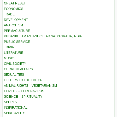
GREAT RESET
ECONOMICS
TRADE
DEVELOPMENT
ANARCHISM
PERMACULTURE
KUDANKULAM ANTI-NUCLEAR SATYAGRAHA, INDIA
PUBLIC SERVICE
TRIVIA
LITERATURE
MUSIC
CIVIL SOCIETY
CURRENT AFFAIRS
SEXUALITIES
LETTERS TO THE EDITOR
ANIMAL RIGHTS – VEGETARIANISM
COVID19 – CORONAVIRUS
SCIENCE – SPIRITUALITY
SPORTS
INSPIRATIONAL
SPIRITUALITY