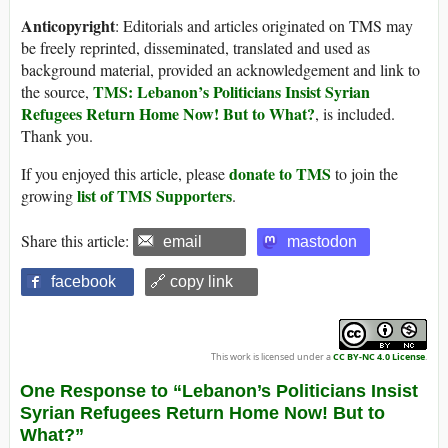
Anticopyright
: Editorials and articles originated on TMS may
be freely reprinted, disseminated, translated and used as
background material, provided an acknowledgement and link to
TMS: Lebanon’s Politicians Insist Syrian
the source,
Refugees Return Home Now! But to What?
, is included.
Thank you.
donate to TMS
If you enjoyed this article, please
to join the
list of TMS Supporters
growing
.
Share this article:
email
mastodon
facebook
🔗 copy link
This work is licensed under a
CC BY-NC 4.0 License
.
One Response to “Lebanon’s Politicians Insist
Syrian Refugees Return Home Now! But to
What?”