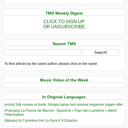
TMS Weekly Digest
CLICK TO SIGN UP
OR UNSUBSCRIBE
Search TMS
To find articles by the same author, please click on the name.
Music Video of the Week
In Original Languages
(norsk) Når rosene er borte: Norges kamp mot rasisme begynner dagen etter
(Français) La France de Macron : Quand le « Pays des Lumières » éteint
l’Interrupteur
(Italiano) In Cammino Per La Pace E Il Disarmo