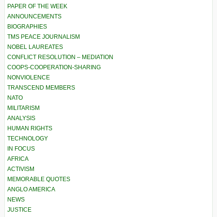
PAPER OF THE WEEK
ANNOUNCEMENTS
BIOGRAPHIES
TMS PEACE JOURNALISM
NOBEL LAUREATES
CONFLICT RESOLUTION – MEDIATION
COOPS-COOPERATION-SHARING
NONVIOLENCE
TRANSCEND MEMBERS
NATO
MILITARISM
ANALYSIS
HUMAN RIGHTS
TECHNOLOGY
IN FOCUS
AFRICA
ACTIVISM
MEMORABLE QUOTES
ANGLO AMERICA
NEWS
JUSTICE