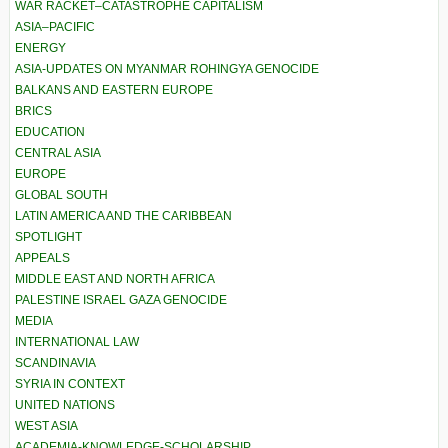
WAR RACKET–CATASTROPHE CAPITALISM
ASIA–PACIFIC
ENERGY
ASIA-UPDATES ON MYANMAR ROHINGYA GENOCIDE
BALKANS AND EASTERN EUROPE
BRICS
EDUCATION
CENTRAL ASIA
EUROPE
GLOBAL SOUTH
LATIN AMERICA AND THE CARIBBEAN
SPOTLIGHT
APPEALS
MIDDLE EAST AND NORTH AFRICA
PALESTINE ISRAEL GAZA GENOCIDE
MEDIA
INTERNATIONAL LAW
SCANDINAVIA
SYRIA IN CONTEXT
UNITED NATIONS
WEST ASIA
ACADEMIA-KNOWLEDGE-SCHOLARSHIP