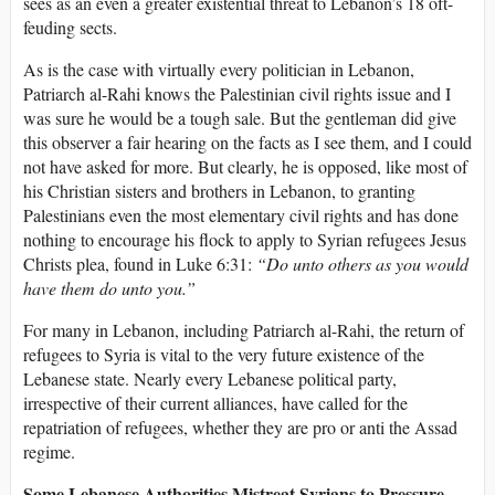
sees as an even a greater existential threat to Lebanon’s 18 oft-
feuding sects.
As is the case with virtually every politician in Lebanon,
Patriarch al-Rahi knows the Palestinian civil rights issue and I
was sure he would be a tough sale. But the gentleman did give
this observer a fair hearing on the facts as I see them, and I could
not have asked for more. But clearly, he is opposed, like most of
his Christian sisters and brothers in Lebanon, to granting
Palestinians even the most elementary civil rights and has done
nothing to encourage his flock to apply to Syrian refugees Jesus
Christs plea, found in Luke 6:31:
“Do unto others as you would
have them do unto you.”
For many in Lebanon, including Patriarch al-Rahi, the return of
refugees to Syria is vital to the very future existence of the
Lebanese state. Nearly every Lebanese political party,
irrespective of their current alliances, have called for the
repatriation of refugees, whether they are pro or anti the Assad
regime.
Some Lebanese Authorities Mistreat Syrians to Pressure