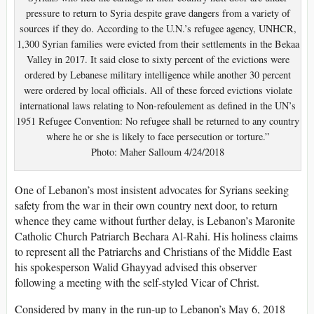
pressure to return to Syria despite grave dangers from a variety of
sources if they do. According to the U.N.’s refugee agency, UNHCR,
1,300 Syrian families were evicted from their settlements in the Bekaa
Valley in 2017. It said close to sixty percent of the evictions were
ordered by Lebanese military intelligence while another 30 percent
were ordered by local officials. All of these forced evictions violate
international laws relating to Non-refoulement as defined in the UN’s
1951 Refugee Convention: No refugee shall be returned to any country
where he or she is likely to face persecution or torture.”
Photo: Maher Salloum 4/24/2018
One of Lebanon’s most insistent advocates for Syrians seeking
safety from the war in their own country next door, to return
whence they came without further delay, is Lebanon’s Maronite
Catholic Church Patriarch Bechara Al-Rahi. His holiness claims
to represent all the Patriarchs and Christians of the Middle East
his spokesperson Walid Ghayyad advised this observer
following a meeting with the self-styled Vicar of Christ.
Considered by many in the run-up to Lebanon’s May 6, 2018