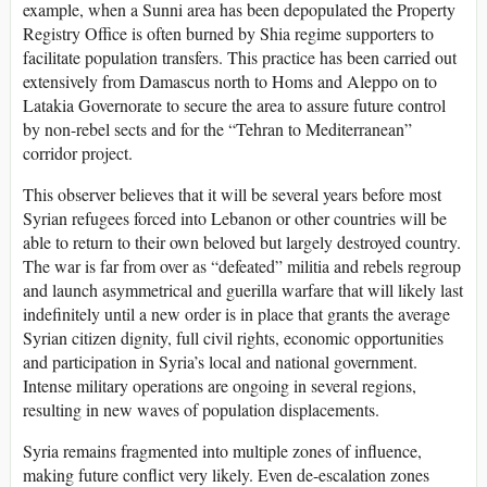
example, when a Sunni area has been depopulated the Property
Registry Office is often burned by Shia regime supporters to
facilitate population transfers. This practice has been carried out
extensively from Damascus north to Homs and Aleppo on to
Latakia Governorate to secure the area to assure future control
by non-rebel sects and for the “Tehran to Mediterranean”
corridor project.
This observer believes that it will be several years before most
Syrian refugees forced into Lebanon or other countries will be
able to return to their own beloved but largely destroyed country.
The war is far from over as “defeated” militia and rebels regroup
and launch asymmetrical and guerilla warfare that will likely last
indefinitely until a new order is in place that grants the average
Syrian citizen dignity, full civil rights, economic opportunities
and participation in Syria’s local and national government.
Intense military operations are ongoing in several regions,
resulting in new waves of population displacements.
Syria remains fragmented into multiple zones of influence,
making future conflict very likely. Even de-escalation zones