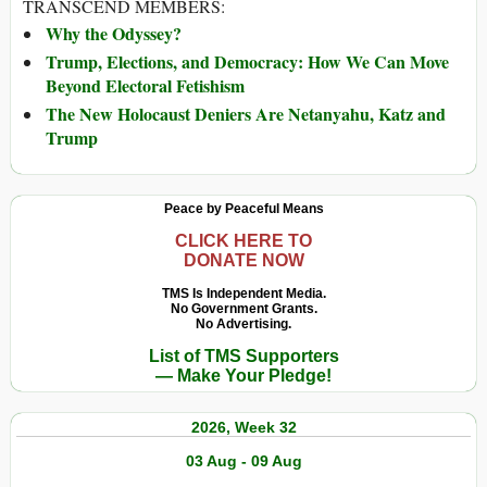
TRANSCEND MEMBERS:
Why the Odyssey?
Trump, Elections, and Democracy: How We Can Move
Beyond Electoral Fetishism
The New Holocaust Deniers Are Netanyahu, Katz and
Trump
Peace by Peaceful Means
CLICK HERE TO
DONATE NOW
TMS Is Independent Media.
No Government Grants.
No Advertising.
List of TMS Supporters
— Make Your Pledge!
2026, Week 32
03 Aug - 09 Aug