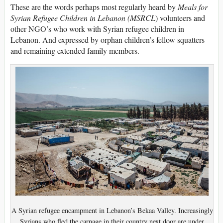
These are the words perhaps most regularly heard by
Meals for
Syrian Refugee Children in Lebanon (MSRCL
) volunteers and
other NGO’s who work with Syrian refugee children in
Lebanon. And expressed by orphan children’s fellow squatters
and remaining extended family members.
A Syrian refugee encampment in Lebanon’s Bekaa Valley. Increasingly
Syrians who fled the carnage in their country next door are under