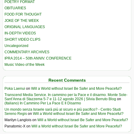
POETRY FORMAT
OBITUARIES
FOOD FOR THOUGHT
JOKE OF THE WEEK
ORIGINAL LANGUAGES
IN-DEPTH VIDEOS
SHORT VIDEO CLIPS
Uncategorized
COMMENTARY ARCHIVES
IPRA 2014 – 50th ANNIV. CONFERENCE
Music Video of the Week
Recent Comments
Poka Laenui
on
Will a World without Israel Be Safer and More Peaceful?
Transcend Media Service. In cammino per la Pace e il disarmo. Monte Sole-
Sant’Anna di Stazzema 5-7 e 11-12 agosto 2026 | Silvia Berruto Blog
on
(Italiano) In Cammino Per La Pace E Il Disarmo
Un mondo senza Israele sarà più al sicuro e più pacifico? - Centro Studi
Sereno Regis
on
Will a World without Israel Be Safer and More Peaceful?
Marilyn Langlois
on
Will a World without Israel Be Safer and More Peaceful?
Panatomic-X
on
Will a World without Israel Be Safer and More Peaceful?