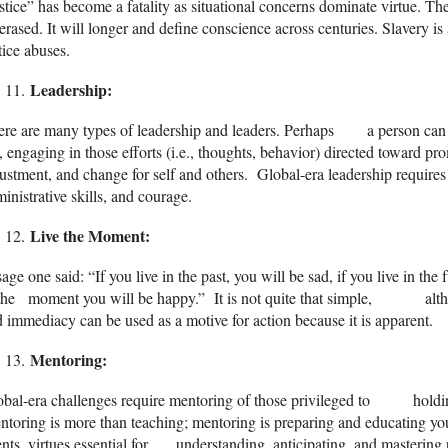
stice” has become a fatality as situational concerns dominate virtue. The
erased. It will longer and define conscience across centuries. Slavery is
tice abuses.
Leadership:
re are many types of leadership and leaders. Perhaps a person can b
e, engaging in those efforts (i.e., thoughts, behavior) directed toward pr
ustment, and change for self and others. Global-era leadership require
inistrative skills, and courage.
Live the Moment
:
age one said: “If you live in the past, you will be sad, if you live in the 
the moment you will be happy.” It is not quite that simple, althoug
 immediacy can be used as a motive for action because it is apparent.
Mentoring:
obal-era challenges require mentoring of those privileged to holding
toring is more than teaching; mentoring is preparing and educating yout
ents, virtues essential for understanding, anticipating, and mastering