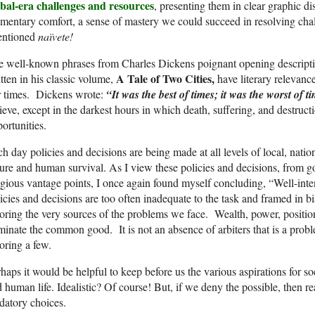
obal-era challenges and resources
, presenting them in clear graphic d
entary comfort, a sense of mastery we could succeed in resolving chal
tentioned
naïvete!
 well-known phrases from Charles Dickens poignant opening descriptio
A Tale of Two Cities,
tten in his classic volume,
have literary relevance
r times. Dickens wrote:
“It was the best of times; it was the worst of 
ieve, except in the darkest hours in which death, suffering, and destruct
portunities.
h day policies and decisions are being made at all levels of local, nation
ure and human survival. As I view these policies and decisions, from g
igious vantage points, I once again found myself concluding, “Well-inten
icies and decisions are too often inadequate to the task and framed in b
oring the very sources of the problems we face. Wealth, power, positi
inate the common good. It is not an absence of arbiters that is a proble
oring a few.
haps it would be helpful to keep before us the various aspirations for s
 human life. Idealistic? Of course! But, if we deny the possible, then real
datory choices.