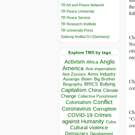
TR Art and Peace Network
the
TR Peace University
fol
TR Peace Service
TR Research Institute
TR University Press
Cha
Galtung-Institut G-I (Germany)
No 
cir
Explore TMS by tags
end
Anglo
Activism
Africa
America
Anti-imperialism
Arms Industry
Anti Zionism
Biden
Big Brother
Assange
Cha
BRICS
Bullying
Biography
con
Capitalism
China
Climate
Change
Collective Punishment
Conflict
Colonialism
Coronavirus
Corruption
Cha
COVID-19
Crimes
“Co
against Humanity
Cuba
co
Cultural violence
Democracy
Development