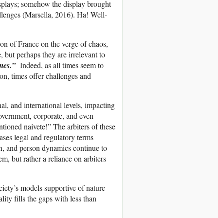
isplays; somehow the display brought
lenges (Marsella, 2016). Ha! Well-
n of France on the verge of chaos,
, but perhaps they are irrelevant to
times.”
Indeed, as all times seem to
ion, times offer challenges and
al, and international levels, impacting
overnment, corporate, and even
tioned naivete!” The arbiters of these
iases legal and regulatory terms
on, and person dynamics continue to
m, but rather a reliance on arbiters
ociety’s models supportive of nature
ity fills the gaps with less than