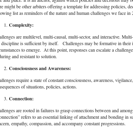
re might be other arbiters offering a template for addressing policies, d
lowing list as reminders of the nature and human challenges we face in
Complexity:
llenges are multilevel, multi-causal, multi-sector, and interactive. Multi
discipline is sufficient by itself. Challenges may be formative in their in
cumstances to emerge. At this point, responses can escalate a challen
uring and resistant to solution.
Consciousness and Awareness
:
llenges require a state of constant consciousness, awareness, vigilance
sequences of situations, policies, actions.
Connection:
llenges are rooted in failures to grasp connections between and among p
nnection” refers to an essential linking of attachment and bonding in
ncern, empathy, compassion, and accompany constant progressions.