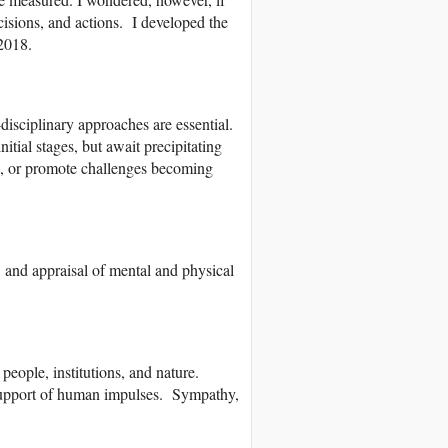
ecisions, and actions. I developed the
 2018.
-disciplinary approaches are essential.
itial stages, but await precipitating
ge, or promote challenges becoming
, and appraisal of mental and physical
eople, institutions, and nature.
 support of human impulses. Sympathy,