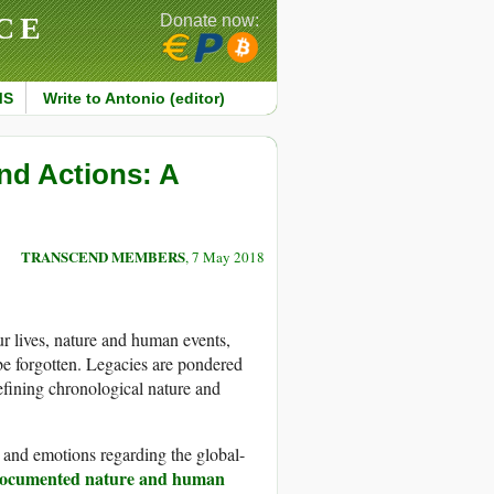
CE
Donate now:
MS
Write to Antonio (editor)
and Actions: A
TRANSCEND MEMBERS
, 7 May 2018
 lives, nature and human events,
be forgotten. Legacies are pondered
defining chronological nature and
, and emotions regarding the global-
ocumented nature and human