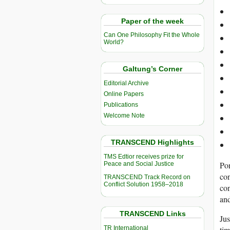
Paper of the week
Can One Philosophy Fit the Whole
World?
Galtung’s Corner
Editorial Archive
Online Papers
Publications
Welcome Note
TRANSCEND Highlights
TMS Edtior receives prize for
Pon
Peace and Social Justice
con
TRANSCEND Track Record on
Conflict Solution 1958–2018
con
and
TRANSCEND Links
Jus
TR International
tim