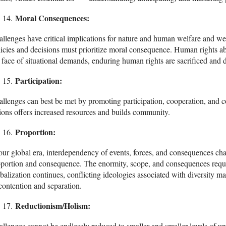
Moral Consequences:
llenges have critical implications for nature and human welfare and wellb
icies and decisions must prioritize moral consequence. Human rights abu
 face of situational demands, enduring human rights are sacrificed and 
Participation:
llenges can best be met by promoting participation, cooperation, and col
ions offers increased resources and builds community.
Proportion:
our global era, interdependency of events, forces, and consequences cha
portion and consequence. The enormity, scope, and consequences requir
balization continues, conflicting ideologies associated with diversity
contention and separation.
Reductionism/Holism:
llenges cannot be endlessly reduced to smaller and smaller levels of u