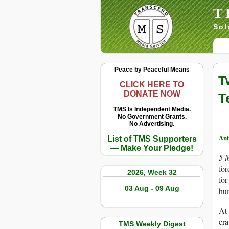
T
Sol
Peace by Peaceful Means
T
CLICK HERE TO
DONATE NOW
T
TMS Is Independent Media.
No Government Grants.
No Advertising.
Ant
List of TMS Supporters
— Make Your Pledge!
5 
for
2026, Week 32
for
03 Aug - 09 Aug
hu
At 
era
TMS Weekly Digest