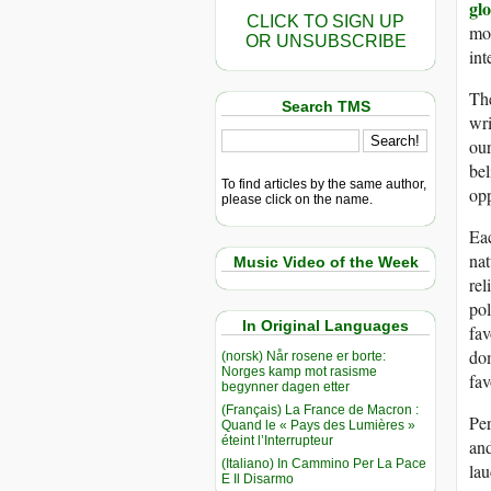
gl
CLICK TO SIGN UP
mom
OR UNSUBSCRIBE
in
The
Search TMS
wri
ou
bel
To find articles by the same author,
op
please click on the name.
Eac
nat
Music Video of the Week
rel
pol
In Original Languages
fav
dom
(norsk) Når rosene er borte:
Norges kamp mot rasisme
fav
begynner dagen etter
(Français) La France de Macron :
Per
Quand le « Pays des Lumières »
éteint l’Interrupteur
and
(Italiano) In Cammino Per La Pace
lau
E Il Disarmo