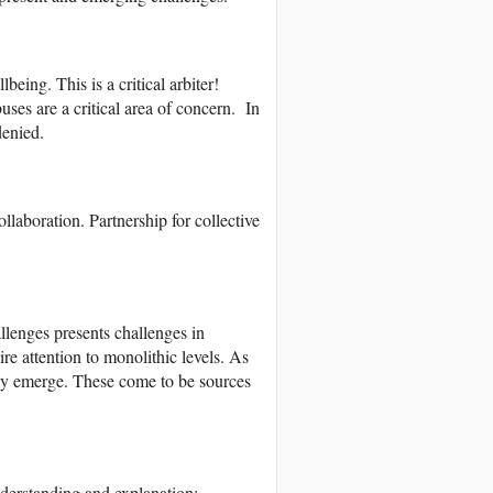
eing. This is a critical arbiter!
ses are a critical area of concern. In
denied.
laboration. Partnership for collective
llenges presents challenges in
e attention to monolithic levels. As
 may emerge. These come to be sources
nderstanding and explanation;