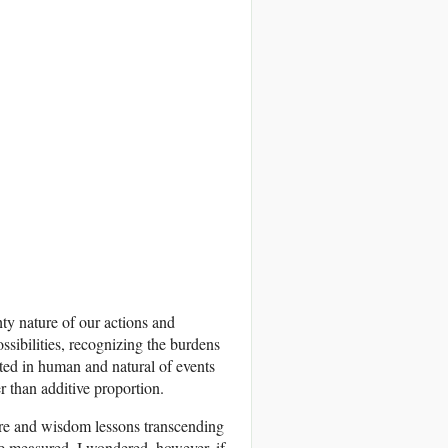
ty nature of our actions and
ssibilities, recognizing the burdens
ted in human and natural of events
 than additive proportion.
ature and wisdom lessons transcending
be measured. I wondered, however, if