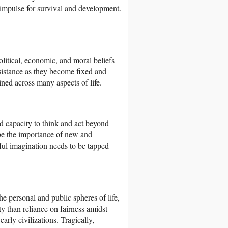
n impulse for survival and development.
olitical, economic, and moral beliefs
esistance as they become fixed and
ined across many aspects of life.
d capacity to think and act beyond
be the importance of new and
ful imagination needs to be tapped
 the personal and public spheres of life,
ity than reliance on fairness amidst
arly civilizations. Tragically,