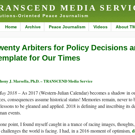
RANSCEND MEDIA SERVI
utions-Oriented Peace Journalism
Home
Archive
Peace Journalism
Videos
About T
wenty Arbiters for Policy Decisions 
emplate for Our Times
hony J. Marsella, Ph.D. – TRANSCEND Media Service
May 2018 –
As 2017 (Western-Julian Calendar) becomes a shadow in our
ces, consequences assume historical status! Memories remain, never to 
 lessons to be gleaned and applied. 2018 is defining and inscribing its 
man events.
one point, I found myself caught in a trance of racing images, thoughts
d
 challenges the world is facing. I had, in a 2016 moment of optimism,