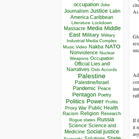
occupation
cir
Joke
Justice
Journalism
Latin
As 
America Caribbean
Lockdown
Literature
Media
Middle
Massacre
East
Military
Military
Glo
Industrial Media Complex
res
NATO
Nakba
Music Video
una
Nonviolence
Nuclear
Occupation
Weapons
Official Lies and
Narratives
Oslo Accords
Add
Palestine
con
Palestine/Israel
Pandemic
inn
Peace
Pentagon
rat
Poetry
Politics
Power
Profits
Public Health
Proxy War
Racism
Religion
Research
Russia
If 
Rogue states
Science
Science and
it 
Social justice
Medicine
asy
State
Solutions
Sociocide