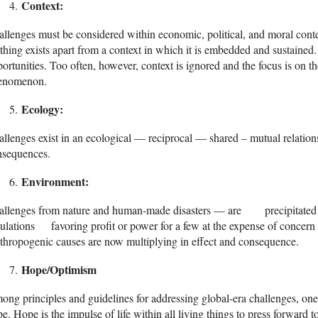
Context:
llenges must be considered within economic, political, and moral cont
hing exists apart from a context in which it is embedded and sustained.
ortunities. Too often, however, context is ignored and the focus is on 
enomenon.
Ecology:
llenges exist in an ecological — reciprocal — shared – mutual relations
nsequences.
Environment:
allenges from nature and human-made disasters — are precipitated an
ulations favoring profit or power for a few at the expense of concern
hropogenic causes are now multiplying in effect and consequence.
Hope/Optimism
ng principles and guidelines for addressing global-era challenges, one 
e. Hope is the impulse of life within all living things to press forward t