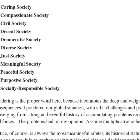
Caring Society
Compassionate Society
Civil Society
Decent Society
Democratic Society
Diverse Society
Just Society
Meaningful Society
Peaceful Society
Purposive Society
Socially-Responsible Society
dering is the proper word here, because it connotes the deep and weigh
sequences. I pondered our global situation, with all it challenges and po
verging from a long and eventful history of accumulating problems roo
 forces. The problems had, in my opinion. Assume multiplicative rather
tice, of course, is always the most meaningful arbiter; its historical st
e and place. It is an anchor, against which policies and decisions may 