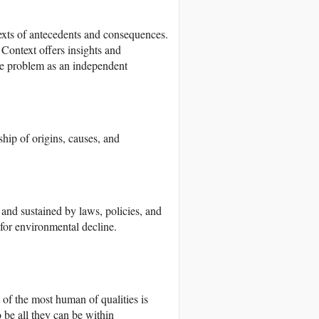
exts of antecedents and consequences.
 Context offers insights and
the problem as an independent
hip of origins, causes, and
d sustained by laws, policies, and
 for environmental decline.
of the most human of qualities is
o be all they can be within