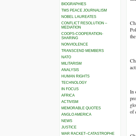
BIOGRAPHIES
TMS PEACE JOURNALISM
NOBEL LAUREATES
Cha
CONFLICT RESOLUTION –
MEDIATION
Pol
COOPS-COOPERATION-
the
SHARING
NONVIOLENCE
TRANSCEND MEMBERS
NATO
Cha
MILITARISM
act
ANALYSIS
HUMAN RIGHTS
TECHNOLOGY
IN FOCUS
In 
AFRICA
pro
ACTIVISM
glo
MEMORABLE QUOTES
of 
ANGLO AMERICA
NEWS
JUSTICE
WAR RACKET–CATASTROPHE
Cha