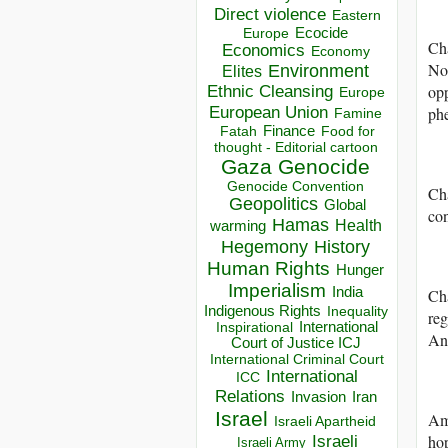
Direct violence
Eastern
Ecocide
Europe
Cha
Economics
Economy
Not
Environment
Elites
opp
Ethnic Cleansing
Europe
European Union
ph
Famine
Finance
Food for
Fatah
thought - Editorial cartoon
Gaza
Genocide
Genocide Convention
Cha
Geopolitics
Global
co
Hamas
Health
warming
Hegemony
History
Human Rights
Hunger
Imperialism
India
Ch
Indigenous Rights
Inequality
reg
Inspirational
International
Ant
Court of Justice ICJ
International Criminal Court
International
ICC
Relations
Invasion
Iran
Israel
Amo
Israeli Apartheid
Israeli
hop
Israeli Army