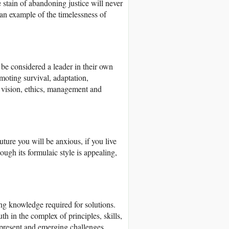
 stain of abandoning justice will never
 an example of the timelessness of
e considered a leader in their own
omoting survival, adaptation,
s vision, ethics, management and
future you will be anxious, if you live
h its formulaic style is appealing,
 knowledge required for solutions.
h in the complex of principles, skills,
 present and emerging challenges.