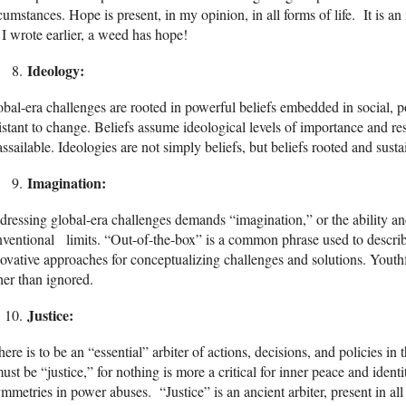
cumstances. Hope is present, in my opinion, in all forms of life. It is a
I wrote earlier, a weed has hope!
Ideology:
bal-era challenges are rooted in powerful beliefs embedded in social, p
istant to change. Beliefs assume ideological levels of importance and r
ssailable. Ideologies are not simply beliefs, but beliefs rooted and susta
Imagination:
ressing global-era challenges demands “imagination,” or the ability an
ventional limits. “Out-of-the-box” is a common phrase used to descri
ovative approaches for conceptualizing challenges and solutions. Youth
her than ignored.
Justice:
there is to be an “essential” arbiter of actions, decisions, and policies in
must be “justice,” for nothing is more a critical for inner peace and ident
mmetries in power abuses. “Justice” is an ancient arbiter, present in all e