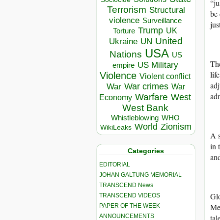
“ju
Terrorism
Structural
be 
violence
Surveillance
jus
Trump
UK
Torture
United
Ukraine
UN
USA
Nations
US
The
US Military
empire
lif
Violence
Violent conflict
adj
War crimes
War
War
adm
Warfare
West
Economy
West Bank
Whistleblowing
WHO
World
Zionism
WikiLeaks
A s
in 
Categories
and
EDITORIAL
JOHAN GALTUNG MEMORIAL
TRANSCEND News
Gl
TRANSCEND VIDEOS
Men
PAPER OF THE WEEK
ANNOUNCEMENTS
tal