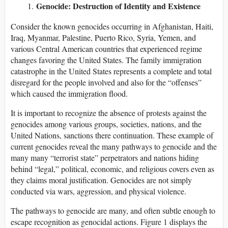
Genocide: Destruction of Identity and Existence
Consider the known genocides occurring in Afghanistan, Haiti,
Iraq, Myanmar, Palestine, Puerto Rico, Syria, Yemen, and
various Central American countries that experienced regime
changes favoring the United States. The family immigration
catastrophe in the United States represents a complete and total
disregard for the people involved and also for the “offenses”
which caused the immigration flood.
It is important to recognize the absence of protests against the
genocides among various groups, societies, nations, and the
United Nations, sanctions there continuation. These example of
current genocides reveal the many pathways to genocide and the
many many “terrorist state” perpetrators and nations hiding
behind “legal,” political, economic, and religious covers even as
they claims moral justification. Genocides are not simply
conducted via wars, aggression, and physical violence.
The pathways to genocide are many, and often subtle enough to
escape recognition as genocidal actions. Figure 1 displays the