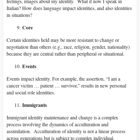
feelings, images about my identity. What if now I speak in
Italian? How does language impact identities, and also identities
in situations?
Core
Certain identities held may be more resistant to change or
negotiation than others (e.g., race, religion, gender, nationality)
because they are central rather than peripheral or situational.
Events
Events impact identity. For example, the assertion, “I am a
cancer victim … patient … survivor,” results in new personal
and social role identities.
Immigrants
Immigrant identity maintenance and change is a complex
process involving the dynamics of acculturation and
assimilation. Acculturation of identity is not a linear process
across generations but is subject to complex individual,