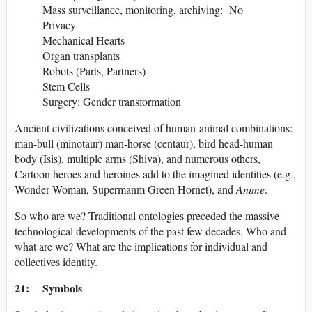
Mass surveillance, monitoring, archiving: No
Privacy
Mechanical Hearts
Organ transplants
Robots (Parts, Partners)
Stem Cells
Surgery: Gender transformation
Ancient civilizations conceived of human-animal combinations:
man-bull (minotaur) man-horse (centaur), bird head-human
body (Isis), multiple arms (Shiva), and numerous others,
Cartoon heroes and heroines add to the imagined identities (e.g.,
Wonder Woman, Supermanm Green Hornet), and
Anime
.
So who are we? Traditional ontologies preceded the massive
technological developments of the past few decades. Who and
what are we? What are the implications for individual and
collectives identity.
21: Symbols