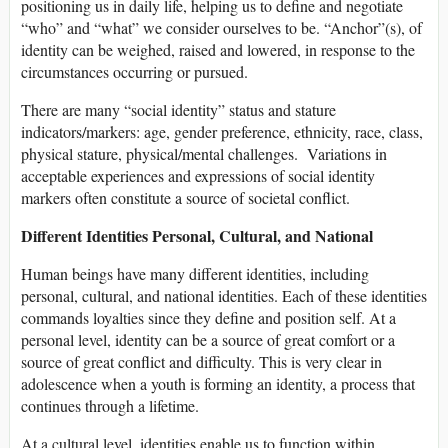
positioning us in daily life, helping us to define and negotiate
“who” and “what” we consider ourselves to be. “Anchor”(s), of
identity can be weighed, raised and lowered, in response to the
circumstances occurring or pursued.
There are many “social identity” status and stature
indicators/markers: age, gender preference, ethnicity, race, class,
physical stature, physical/mental challenges. Variations in
acceptable experiences and expressions of social identity
markers often constitute a source of societal conflict.
Different Identities Personal, Cultural, and National
Human beings have many different identities, including
personal, cultural, and national identities. Each of these identities
commands loyalties since they define and position self. At a
personal level, identity can be a source of great comfort or a
source of great conflict and difficulty. This is very clear in
adolescence when a youth is forming an identity, a process that
continues through a lifetime.
At a cultural level, identities enable us to function within