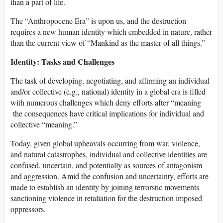
than a part of life.
The “Anthropocene Era” is upon us, and the destruction
requires a new human identity which embedded in nature, rather
than the current view of “Mankind as the master of all things.”
Identity: Tasks and Challenges
The task of developing, negotiating, and affirming an individual
and/or collective (e.g., national) identity in a global era is filled
with numerous challenges which deny efforts after “meaning
the consequences have critical implications for individual and
collective “meaning.”
Today, given global upheavals occurring from war, violence,
and natural catastrophes, individual and collective identities are
confused, uncertain, and potentially as sources of antagonism
and aggression. Amid the confusion and uncertainty, efforts are
made to establish an identity by joining terrorstic movements
sanctioning violence in retaliation for the destruction imposed
oppressors.