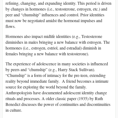
refining, changing, and expanding identity. This period is driven
by changes in hormones (i.e., testosterone, estrogen, etc.) and
peer and “chumship” influences and control. Prior identities
must now be negotiated amidst the hormonal impulses and
flows.
Hormones also impact midlife identities (e.g., Testosterone
diminishes in males bringing a new balance with estrogen. The
hormones (i.e., estrogen, estriol, and estradial) diminish in
females bringing a new balance with testosterone).
The experience of adolescence in many societies is influenced
by peers and “chumship” (e.g., Harry Stack Sullivan).
“Chumship” is a form of intimacy for the pre-teen, extending
reality beyond immediate family. A friend becomes a intimate
source for exploring the world beyond the family.
Anthropologists have documented adolescent identity change
rituals and processes. A older classic paper (1935) by Ruth
Benedict discusses the power of continuities and discontinuities
in culture.