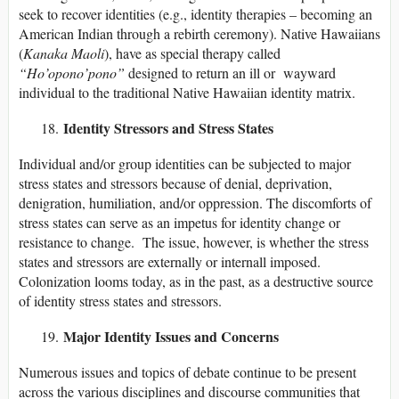
seek to recover identities (e.g., identity therapies – becoming an
American Indian through a rebirth ceremony). Native Hawaiians
(
Kanaka Maoli
), have as special therapy called
“Ho’opono’pono”
designed to return an ill or wayward
individual to the traditional Native Hawaiian identity matrix.
Identity Stressors and Stress States
Individual and/or group identities can be subjected to major
stress states and stressors because of denial, deprivation,
denigration, humiliation, and/or oppression. The discomforts of
stress states can serve as an impetus for identity change or
resistance to change. The issue, however, is whether the stress
states and stressors are externally or internall imposed.
Colonization looms today, as in the past, as a destructive source
of identity stress states and stressors.
Major Identity Issues and Concerns
Numerous issues and topics of debate continue to be present
across the various disciplines and discourse communities that