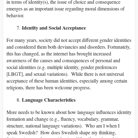
in terms of identity(s), the issue of choice and consequence
emerges as an important issue regarding moral dimensions of
behavior.
Identity and Social Acceptance
For many years, society did not accept different gender identities
and considered them both deviancies and disorders. Fortunately,
this has changed, as the internet has brought increased
awareness of the causes and consequences of personal and
social identities (e.g. multiple identity, gender preferences
[LBGT], and sexual variations). While there is not universal
acceptance of these human identities, especially among certain
religions, there has been welcome progress.
Language Characteristics
More needs to be known about how language influences identity
formation and change (e.g., fluency, vocabulary, grammar,
structure, national language variations). Who am I when I
speak Swedish? How does Swedish shape my thinking,