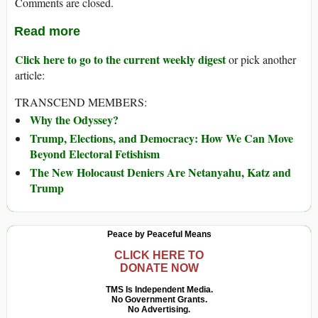
Comments are closed.
Read more
Click here to go to the current weekly digest
or pick another
article:
TRANSCEND MEMBERS:
Why the Odyssey?
Trump, Elections, and Democracy: How We Can Move
Beyond Electoral Fetishism
The New Holocaust Deniers Are Netanyahu, Katz and
Trump
Peace by Peaceful Means
CLICK HERE TO
DONATE NOW
TMS Is Independent Media.
No Government Grants.
No Advertising.