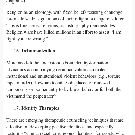
diagrams).
Religion as an ideology, with fixed beliefs resisting challenge,
has made zealous guardians of their religion a dangerous force.
This is true across religions, as history aptly demonstrates.
Religion wars have killed millions in an effort to assert “I am
right, you are wrong.”
Dehumanization
More needs to be understood about identity-formation
dynamics accompanying dehumanization associated
inetnetional and unintentional violent behaviors (e.g., torture,
rape, murder). How are identities displaced or removed
temporarily or permanently to by brutal behavior for both the
victimand the perpetrator?
Identity Therapies
There are emerging therapeutic counseling techniques that are
effective in developing positive identities, and especially
restoring “ethnic, racial, or religious identities” for people who