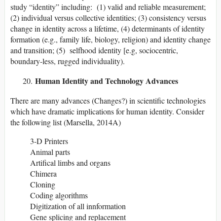
study “identity” including: (1) valid and reliable measurement;
(2) individual versus collective identities; (3) consistency versus
change in identity across a lifetime, (4) determinants of identity
formation (e.g., family life, biology, religion) and identity change
and transition; (5) selfhood identity [e.g, sociocentric,
boundary-less, rugged individuality).
Human Identity and Technology Advances
There are many advances (Changes?) in scientific technologies
which have dramatic implications for human identity. Consider
the following list (Marsella, 2014A)
3-D Printers
Animal parts
Artifical limbs and organs
Chimera
Cloning
Coding algorithms
Digitization of all innformation
Gene splicing and replacement