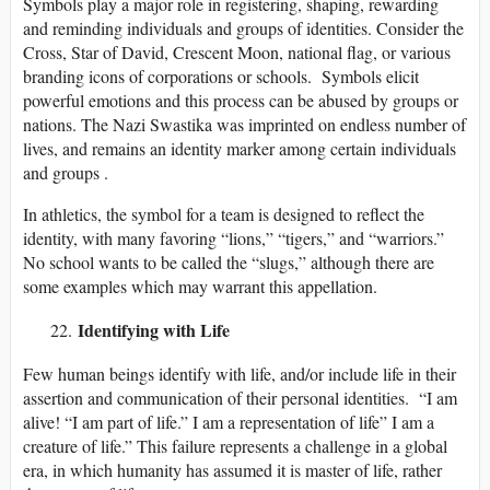
Symbols play a major role in registering, shaping, rewarding
and reminding individuals and groups of identities. Consider the
Cross, Star of David, Crescent Moon, national flag, or various
branding icons of corporations or schools. Symbols elicit
powerful emotions and this process can be abused by groups or
nations. The Nazi Swastika was imprinted on endless number of
lives, and remains an identity marker among certain individuals
and groups .
In athletics, the symbol for a team is designed to reflect the
identity, with many favoring “lions,” “tigers,” and “warriors.”
No school wants to be called the “slugs,” although there are
some examples which may warrant this appellation.
Identifying with Life
Few human beings identify with life, and/or include life in their
assertion and communication of their personal identities. “I am
alive! “I am part of life.” I am a representation of life” I am a
creature of life.” This failure represents a challenge in a global
era, in which humanity has assumed it is master of life, rather