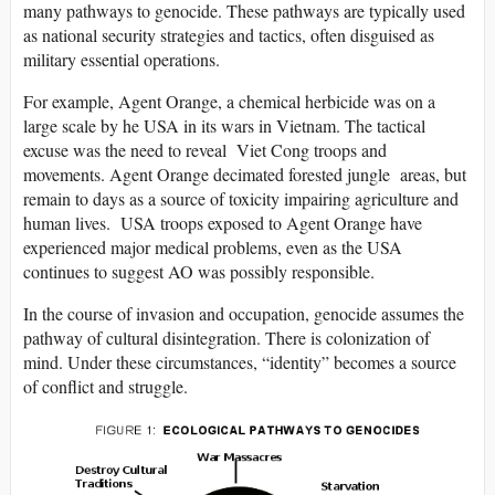
many pathways to genocide. These pathways are typically used
as national security strategies and tactics, often disguised as
military essential operations.
For example, Agent Orange, a chemical herbicide was on a
large scale by he USA in its wars in Vietnam. The tactical
excuse was the need to reveal Viet Cong troops and
movements. Agent Orange decimated forested jungle areas, but
remain to days as a source of toxicity impairing agriculture and
human lives. USA troops exposed to Agent Orange have
experienced major medical problems, even as the USA
continues to suggest AO was possibly responsible.
In the course of invasion and occupation, genocide assumes the
pathway of cultural disintegration. There is colonization of
mind. Under these circumstances, “identity” becomes a source
of conflict and struggle.