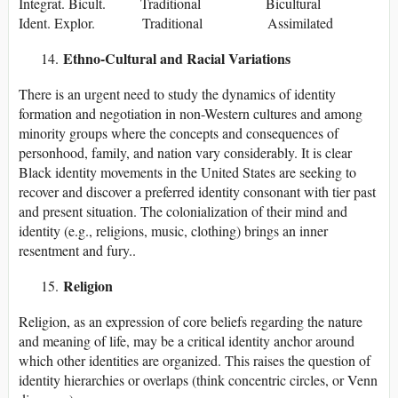
Integrat. Bicult. Traditional Bicultural
Ident. Explor. Traditional Assimilated
Ethno-Cultural and Racial Variations
There is an urgent need to study the dynamics of identity
formation and negotiation in non-Western cultures and among
minority groups where the concepts and consequences of
personhood, family, and nation vary considerably. It is clear
Black identity movements in the United States are seeking to
recover and discover a preferred identity consonant with tier past
and present situation. The colonialization of their mind and
identity (e.g., religions, music, clothing) brings an inner
resentment and fury..
Religion
Religion, as an expression of core beliefs regarding the nature
and meaning of life, may be a critical identity anchor around
which other identities are organized. This raises the question of
identity hierarchies or overlaps (think concentric circles, or Venn