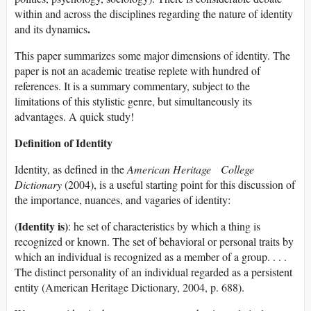
within and across the disciplines regarding the nature of identity
.
and its dynamics
This paper summarizes some major dimensions of identity. The
paper is not an academic treatise replete with hundred of
references. It is a summary commentary, subject to the
limitations of this stylistic genre, but simultaneously its
advantages. A quick study!
Definition of Identity
Identity, as defined in the
American Heritage College
Dictionary
(2004), is a useful starting point for this discussion of
the importance, nuances, and vagaries of identity:
Identity is)
(
: he set of characteristics by which a thing is
recognized or known. The set of behavioral or personal traits by
which an individual is recognized as a member of a group. . . .
The distinct personality of an individual regarded as a persistent
entity (American Heritage Dictionary, 2004, p. 688).