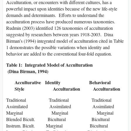
Acculturation, or encounters with different cultures, has a
powerful impact upon identities because of the new life-style
demands and determinants. Efforts to understand the
acculturation process have produced numerous taxonomies.
Rudmin (2003) identified 126 taxonomies of acculturation
suggested by researchers between years 1918-2003. Dina
Birman’s (1994) integrated model of acculturation cited in Table
1 demonstrates the possible variations when identity and
behavior are added to the conventional four-fold equation.
Table 1: Integrated Model of Acculturation
(Dina Birman, 1994)
Acculturative Identity Behavioral
Style Acculturation Acculturation
Traditional Traditional Traditional
Assimilated Assimilated Assimilated
Marginal Marginal Marginal
Blended Bicult. Bicultural Bicultural
Instrum. Bicult. Marginal Bicultural