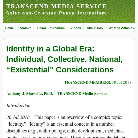
TRANSCEND MEDIA SERVICE
Solutions-Oriented Peace Journalism
Home
Archive
Peace Journalism
Videos
About TMS
Write to Antonio (ed
Identity in a Global Era:
Individual, Collective, National,
“Existential” Considerations
TRANSCEND MEMBERS
, 30 Jul 2018
Anthony J. Marsella, Ph.D. – TRANSCEND Media Service
Introduction
30 Jul 2018 –
This paper is an overview of a complex topic:
“Identity.” “Idenity” is an essential concern in a number
disciplines (e.g., anthropology, child development, medicine,
politics, psychology, sociology). There is considerable debate