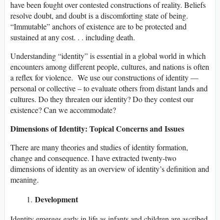
have been fought over contested constructions of reality. Beliefs
resolve doubt, and doubt is a discomforting state of being.
“Immutable” anchors of existence are to be protected and
sustained at any cost. . . including death.
Understanding “identity” is essential in a global world in which
encounters among different people, cultures, and nations is often
a reflex for violence. We use our constructions of identity —
personal or collective – to evaluate others from distant lands and
cultures. Do they threaten our identity? Do they contest our
existence? Can we accommodate?
Dimensions of Identity: Topical Concerns and Issues
There are many theories and studies of identity formation,
change and consequence. I have extracted twenty-two
dimensions of identity as an overview of identity’s definition and
meaning.
Development
Identity emerges early in life as infants and children are ascribed