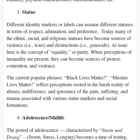
Status
Different identity markers or labels can assume different statuses
in terms of respect, admiration, and preference. Today many of
the ethnic, racial, and religious statuses have become sources of
violence (i.e., wars) and destructions (i.e., genocide). At issue
here is the concept of “equality,” or parity. When perceptions of
inequality are present, they can become sources of protest,
contention, and violence.
The current popular phrases: “Black Lives Matter!” “Muslim
Lives Matter!” reflect perceptions rooted in the harsh reality of
abuses, indifference, and ignorance of the pain, suffering, and
trauma associated with various status markers and social
formations;
Adolescence/Midlife
The period of adolescence — characterized by “
Sturm und
Drang
” – (Storm, Stress, Longing) becomes a time of testing,