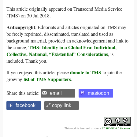
This article originally appeared on Transcend Media Service
(TMS) on 30 Jul 2018.
Anticopyright
: Editorials and articles originated on TMS may
be freely reprinted, disseminated, translated and used as
background material, provided an acknowledgement and link to
TMS: Identity in a Global Era: Individual,
the source,
Collective, National, “Existential” Considerations
, is
included. Thank you.
donate to TMS
If you enjoyed this article, please
to join the
list of TMS Supporters
growing
.
Share this article:
email
mastodon
facebook
🔗 copy link
This work is licensed under a
CC BY-NC 4.0 License
.