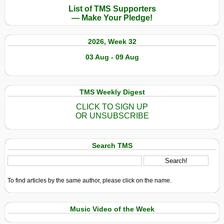
List of TMS Supporters
— Make Your Pledge!
2026, Week 32
03 Aug - 09 Aug
TMS Weekly Digest
CLICK TO SIGN UP
OR UNSUBSCRIBE
Search TMS
To find articles by the same author, please click on the name.
Music Video of the Week