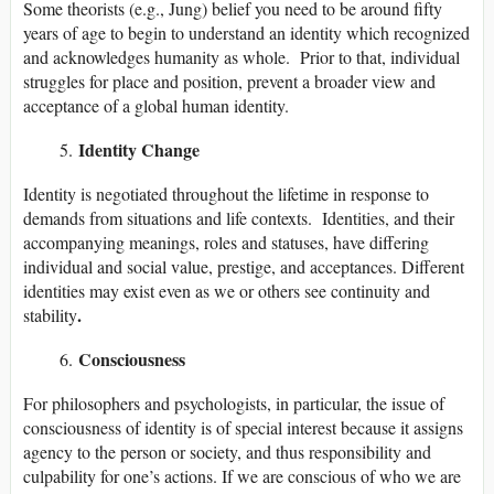
Some theorists (e.g., Jung) belief you need to be around fifty
years of age to begin to understand an identity which recognized
and acknowledges humanity as whole. Prior to that, individual
struggles for place and position, prevent a broader view and
acceptance of a global human identity.
Identity Change
Identity is negotiated throughout the lifetime in response to
demands from situations and life contexts. Identities, and their
accompanying meanings, roles and statuses, have differing
individual and social value, prestige, and acceptances. Different
identities may exist even as we or others see continuity and
.
stability
Consciousness
For philosophers and psychologists, in particular, the issue of
consciousness of identity is of special interest because it assigns
agency to the person or society, and thus responsibility and
culpability for one’s actions. If we are conscious of who we are