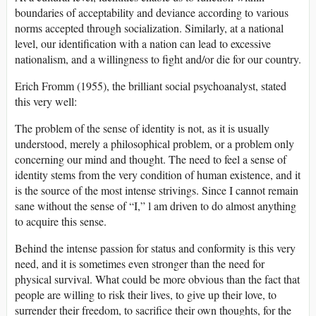
boundaries of acceptability and deviance according to various
norms accepted through socialization. Similarly, at a national
level, our identification with a nation can lead to excessive
nationalism, and a willingness to fight and/or die for our country.
Erich Fromm (1955), the brilliant social psychoanalyst, stated
this very well:
The problem of the sense of identity is not, as it is usually
understood, merely a philosophical problem, or a problem only
concerning our mind and thought. The need to feel a sense of
identity stems from the very condition of human existence, and it
is the source of the most intense strivings. Since I cannot remain
sane without the sense of “I,” l am driven to do almost anything
to acquire this sense.
Behind the intense passion for status and conformity is this very
need, and it is sometimes even stronger than the need for
physical survival. What could be more obvious than the fact that
people are willing to risk their lives, to give up their love, to
surrender their freedom, to sacrifice their own thoughts, for the