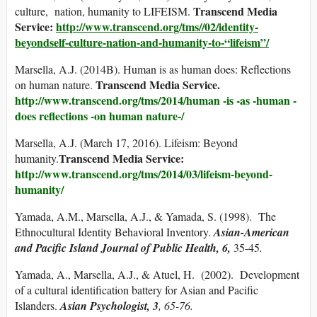
Transcend Media
culture, nation, humanity to LIFEISM.
Service:
http://www.transcend.org/tms//02/identity-
beyondself-culture-nation-and-humanity-to-“lifeism”/
Marsella, A.J. (2014B). Human is as human does: Reflections
Transcend Media Service.
on human nature.
http://www.transcend.org/tms/2014/human -is -as -human -
does reflections -on human nature-/
Marsella, A.J. (March 17, 2016). Lifeism: Beyond
Transcend Media Service:
humanity.
http://www.transcend.org/tms/2014/03/lifeism-beyond-
humanity/
Yamada, A.M., Marsella, A.J., & Yamada, S. (1998). The
Ethnocultural Identity Behavioral Inventory.
Asian-American
and Pacific Island Journal of Public Health, 6,
35-45
.
Yamada, A., Marsella, A.J., & Atuel, H. (2002). Development
of a cultural identification battery for Asian and Pacific
Islanders.
Asian Psychologist, 3
, 65-76.