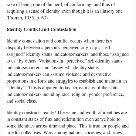
sake of being one of the herd, of conforming, and thus of
acquiring a sense of identity, even though it is an illusory one
(Fromm, 1955, p. 63).
Identity Conflict and Contestation
Identity contestation and conflict occurs when there is a
disparity between a person’s perceived or group’s “self-
assigned” identity status indicators/markers, and those “assigned
to us” by others. Variations in “perceived” self-identity status
indicators/markers and “assigned” identity status
indicators/markers can assume violence and destructive
proportions in efforts and struggles to establish and maintain an
“identity.” This is apparent today across many of the status
indicators/markers including race, religion, gender preference,
and social class.
Identity constructs reality! The value and worth of identities are
in constant states of flux and redefinition even as we hold to
some identities across time and place. This is true for people and
true for collectives. Wars among nations, societies, and tribes