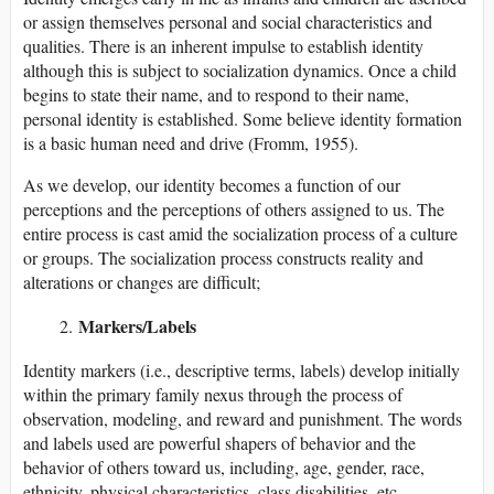
or assign themselves personal and social characteristics and
qualities. There is an inherent impulse to establish identity
although this is subject to socialization dynamics. Once a child
begins to state their name, and to respond to their name,
personal identity is established. Some believe identity formation
is a basic human need and drive (Fromm, 1955).
As we develop, our identity becomes a function of our
perceptions and the perceptions of others assigned to us. The
entire process is cast amid the socialization process of a culture
or groups. The socialization process constructs reality and
alterations or changes are difficult;
Markers/Labels
Identity markers (i.e., descriptive terms, labels) develop initially
within the primary family nexus through the process of
observation, modeling, and reward and punishment. The words
and labels used are powerful shapers of behavior and the
behavior of others toward us, including, age, gender, race,
ethnicity, physical characteristics, class,disabilities, etc.