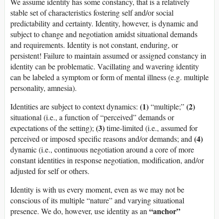
We assume identity has some constancy, that is a relatively
stable set of characteristics fostering self and/or social
predictability and certainty. Identity, however, is dynamic and
subject to change and negotiation amidst situational demands
and requirements. Identity is not constant, enduring, or
persistent! Failure to maintain assumed or assigned constancy in
identity can be problematic. Vacillating and wavering identity
can be labeled a symptom or form of mental illness (e.g. multiple
personality, amnesia).
(1)
(2)
Identities are subject to context dynamics:
“multiple;”
situational (i.e., a function of “perceived” demands or
(3)
expectations of the setting);
time-limited (i.e., assumed for
(4)
perceived or imposed specific reasons and/or demands; and
dynamic (i.e., continuous negotiation around a core of more
constant identities in response negotiation, modification, and/or
adjusted for self or others.
Identity is with us every moment, even as we may not be
conscious of its multiple “nature” and varying situational
“anchor”
presence. We do, however, use identity as an