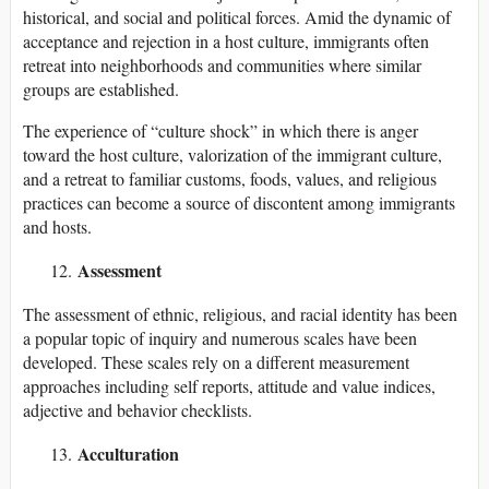
historical, and social and political forces. Amid the dynamic of
acceptance and rejection in a host culture, immigrants often
retreat into neighborhoods and communities where similar
groups are established.
The experience of “culture shock” in which there is anger
toward the host culture, valorization of the immigrant culture,
and a retreat to familiar customs, foods, values, and religious
practices can become a source of discontent among immigrants
and hosts.
Assessment
The assessment of ethnic, religious, and racial identity has been
a popular topic of inquiry and numerous scales have been
developed. These scales rely on a different measurement
approaches including self reports, attitude and value indices,
adjective and behavior checklists.
Acculturation