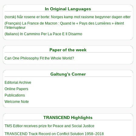
In Original Languages
(norsk) Når rosene er borte: Norges kamp mot rasisme begynner dagen etter
(Français) La France de Macron : Quand le « Pays des Lumières » éteint
l’Interrupteur
(Italiano) In Cammino Per La Pace E Il Disarmo
Paper of the week
Can One Philosophy Fit the Whole World?
Galtung’s Corner
Editorial Archive
Online Papers
Publications
Welcome Note
TRANSCEND Highlights
TMS Edtior receives prize for Peace and Social Justice
TRANSCEND Track Record on Conflict Solution 1958–2018