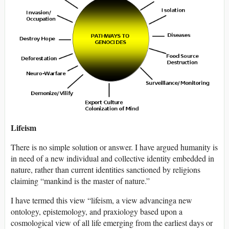
Lifeism
There is no simple solution or answer. I have argued humanity is
in need of a new individual and collective identity embedded in
nature, rather than current identities sanctioned by religions
claiming “mankind is the master of nature.”
I have termed this view “lifeism, a view advancinga new
ontology, epistemology, and praxiology based upon a
cosmological view of all life emerging from the earliest days or