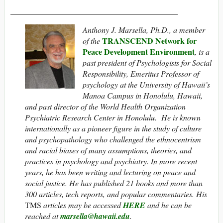
__________________________________________
Anthony J. Marsella, Ph.D., a member
TRANSCEND Network for
of the
Peace Development Environment
, is a
past president of Psychologists for Social
Responsibility, Emeritus Professor of
psychology at the University of Hawaii’s
Manoa Campus in Honolulu, Hawaii,
and past director of the World Health Organization
Psychiatric Research Center in Honolulu. He is known
internationally as a pioneer figure in the study of culture
and psychopathology who challenged the ethnocentrism
and racial biases of many assumptions, theories, and
practices in psychology and psychiatry. In more recent
years, he has been writing and lecturing on peace and
social justice. He has published 21 books and more than
300 articles, tech reports, and popular commentaries. His
TMS
articles may be accessed
HERE
and he can be
reached at
marsella@hawaii.edu
.