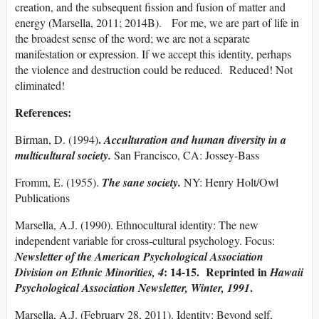
creation, and the subsequent fission and fusion of matter and
energy (Marsella, 2011; 2014B). For me, we are part of life in
the broadest sense of the word; we are not a separate
manifestation or expression. If we accept this identity, perhaps
the violence and destruction could be reduced. Reduced! Not
eliminated!
References:
.
Birman, D. (1994)
Acculturation and human diversity in a
multicultural society.
San Francisco, CA: Jossey-Bass
Fromm, E. (1955).
The sane society.
NY: Henry Holt/Owl
Publications
Marsella, A.J. (1990). Ethnocultural identity: The new
independent variable for cross-cultural psychology. Focus:
Newsletter of the American Psychological Association
: 14-15. Reprinted in
Division on Ethnic Minorities, 4
Hawaii
.
Psychological Association Newsletter, Winter, 1991
Marsella, A.J. (February 28, 2011). Identity: Beyond self,