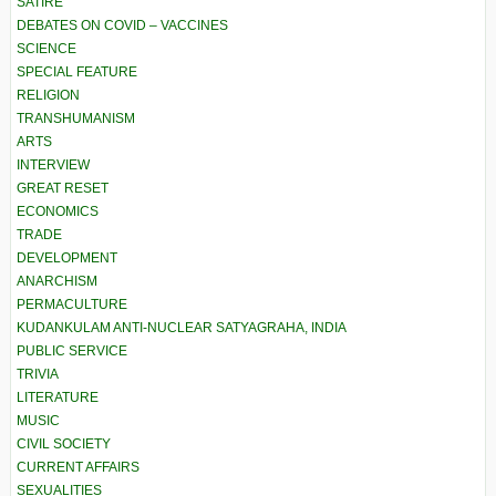
SATIRE
DEBATES ON COVID – VACCINES
SCIENCE
SPECIAL FEATURE
RELIGION
TRANSHUMANISM
ARTS
INTERVIEW
GREAT RESET
ECONOMICS
TRADE
DEVELOPMENT
ANARCHISM
PERMACULTURE
KUDANKULAM ANTI-NUCLEAR SATYAGRAHA, INDIA
PUBLIC SERVICE
TRIVIA
LITERATURE
MUSIC
CIVIL SOCIETY
CURRENT AFFAIRS
SEXUALITIES