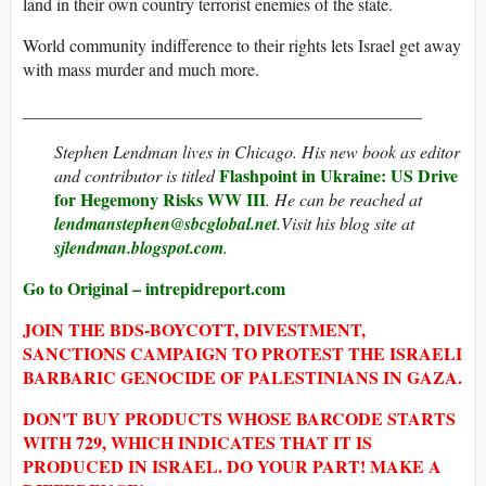
land in their own country terrorist enemies of the state.
World community indifference to their rights lets Israel get away
with mass murder and much more.
______________________________________________
Stephen Lendman
lives in Chicago. His new book as editor
Flashpoint in Ukraine: US Drive
and contributor is titled
for Hegemony Risks WW III
. He can be reached at
lendmanstephen@sbcglobal.net
.Visit his blog site at
sjlendman.blogspot.com
.
Go to Original – intrepidreport.com
JOIN THE BDS-BOYCOTT, DIVESTMENT,
SANCTIONS CAMPAIGN TO PROTEST THE ISRAELI
BARBARIC GENOCIDE OF PALESTINIANS IN GAZA.
DON'T BUY PRODUCTS WHOSE BARCODE STARTS
WITH 729, WHICH INDICATES THAT IT IS
PRODUCED IN ISRAEL. DO YOUR PART! MAKE A