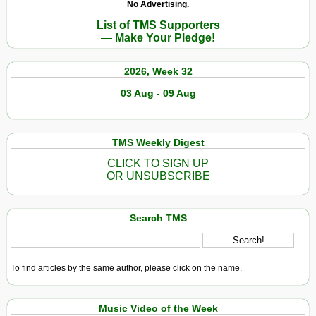
No Advertising.
List of TMS Supporters
— Make Your Pledge!
2026, Week 32
03 Aug - 09 Aug
TMS Weekly Digest
CLICK TO SIGN UP
OR UNSUBSCRIBE
Search TMS
To find articles by the same author, please click on the name.
Music Video of the Week