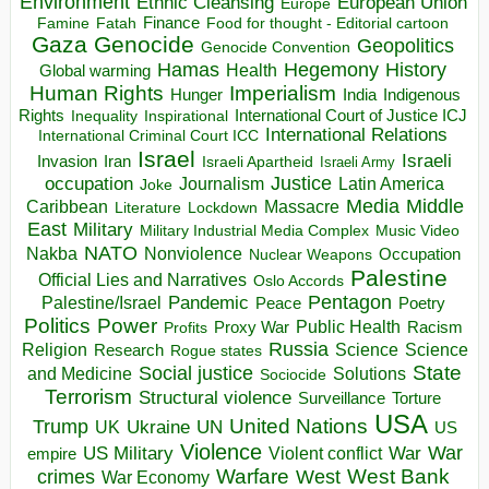
Environment
European Union
Ethnic Cleansing
Europe
Finance
Food for thought - Editorial cartoon
Famine
Fatah
Gaza
Genocide
Geopolitics
Genocide Convention
Hegemony
Hamas
History
Health
Global warming
Human Rights
Imperialism
Indigenous
Hunger
India
Rights
Inspirational
International Court of Justice ICJ
Inequality
International Relations
International Criminal Court ICC
Israel
Israeli
Invasion
Iran
Israeli Apartheid
Israeli Army
occupation
Justice
Journalism
Latin America
Joke
Media
Middle
Caribbean
Massacre
Lockdown
Literature
East
Military
Military Industrial Media Complex
Music Video
NATO
Nakba
Nonviolence
Occupation
Nuclear Weapons
Palestine
Official Lies and Narratives
Oslo Accords
Pentagon
Pandemic
Palestine/Israel
Peace
Poetry
Politics
Power
Public Health
Proxy War
Racism
Profits
Russia
Religion
Science
Science
Research
Rogue states
State
Social justice
Solutions
and Medicine
Sociocide
Terrorism
Structural violence
Torture
Surveillance
USA
United Nations
Trump
Ukraine
UK
UN
US
Violence
War
US Military
War
empire
Violent conflict
Warfare
West Bank
crimes
West
War Economy