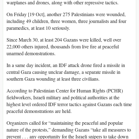
warplanes and drones, along with other repressive tactics.
On Friday [19 Oct], another 275 Palestinians were wounded,
including 49 children, three women, three journalists and four
paramedics, at least 10 seriously.
Since March 30, at least 204 Gazans were killed, well over
22,000 others injured, thousands from live fire at peaceful
unarmed demonstrations.
In a same day incident, an IDF attack drone fired a missile in
central Gaza causing unclear damage, a separate missile in
southern Gaza wounding at least three civilians.
According to Palestinian Center for Human Rights (PCHR)
fieldworkers, Israeli military and political authorities at the
highest level ordered IDF terror tactics against Gazans each time
peaceful demonstrations are held.
Organizers called for “maintaining the peaceful and popular
nature of the protests,” demanding Gazans “take all measures to
prevent . . . any opportunity for the Israeli snipers to take down