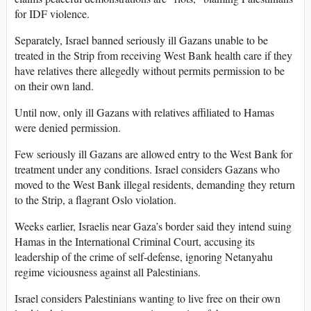
for IDF violence.
Separately, Israel banned seriously ill Gazans unable to be
treated in the Strip from receiving West Bank health care if they
have relatives there allegedly without permits permission to be
on their own land.
Until now, only ill Gazans with relatives affiliated to Hamas
were denied permission.
Few seriously ill Gazans are allowed entry to the West Bank for
treatment under any conditions. Israel considers Gazans who
moved to the West Bank illegal residents, demanding they return
to the Strip, a flagrant Oslo violation.
Weeks earlier, Israelis near Gaza’s border said they intend suing
Hamas in the International Criminal Court, accusing its
leadership of the crime of self-defense, ignoring Netanyahu
regime viciousness against all Palestinians.
Israel considers Palestinians wanting to live free on their own