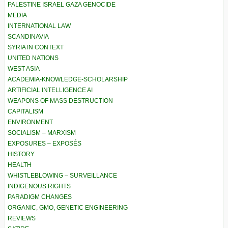
PALESTINE ISRAEL GAZA GENOCIDE
MEDIA
INTERNATIONAL LAW
SCANDINAVIA
SYRIA IN CONTEXT
UNITED NATIONS
WEST ASIA
ACADEMIA-KNOWLEDGE-SCHOLARSHIP
ARTIFICIAL INTELLIGENCE AI
WEAPONS OF MASS DESTRUCTION
CAPITALISM
ENVIRONMENT
SOCIALISM – MARXISM
EXPOSURES – EXPOSÉS
HISTORY
HEALTH
WHISTLEBLOWING – SURVEILLANCE
INDIGENOUS RIGHTS
PARADIGM CHANGES
ORGANIC, GMO, GENETIC ENGINEERING
REVIEWS