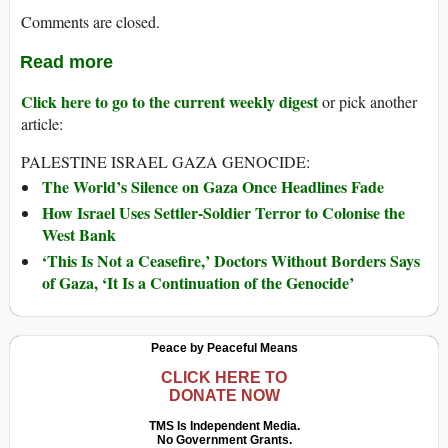
Comments are closed.
Read more
Click here to go to the current weekly digest
or pick another
article:
PALESTINE ISRAEL GAZA GENOCIDE:
The World’s Silence on Gaza Once Headlines Fade
How Israel Uses Settler-Soldier Terror to Colonise the
West Bank
‘This Is Not a Ceasefire,’ Doctors Without Borders Says
of Gaza, ‘It Is a Continuation of the Genocide’
Peace by Peaceful Means
CLICK HERE TO
DONATE NOW
TMS Is Independent Media.
No Government Grants.