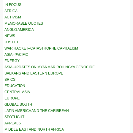
IN FOCUS
AFRICA
ACTIVISM
MEMORABLE QUOTES
ANGLO AMERICA
NEWS
JUSTICE
WAR RACKET–CATASTROPHE CAPITALISM
ASIA–PACIFIC
ENERGY
ASIA-UPDATES ON MYANMAR ROHINGYA GENOCIDE
BALKANS AND EASTERN EUROPE
BRICS
EDUCATION
CENTRAL ASIA
EUROPE
GLOBAL SOUTH
LATIN AMERICA AND THE CARIBBEAN
SPOTLIGHT
APPEALS
MIDDLE EAST AND NORTH AFRICA