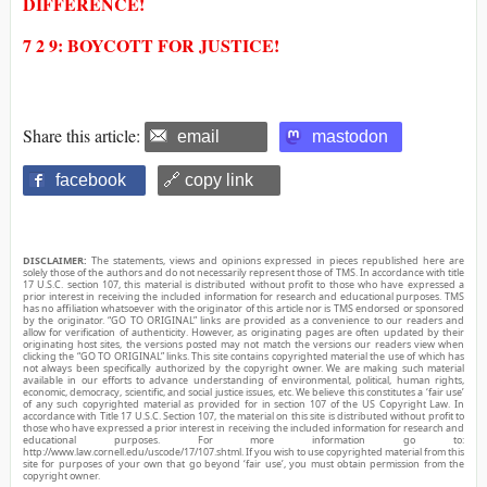
DIFFERENCE!
7 2 9: BOYCOTT FOR JUSTICE!
Share this article:
email
mastodon
facebook
🔗 copy link
DISCLAIMER:
The statements, views and opinions expressed in pieces republished here are
solely those of the authors and do not necessarily represent those of TMS. In accordance with title
17 U.S.C. section 107, this material is distributed without profit to those who have expressed a
prior interest in receiving the included information for research and educational purposes. TMS
has no affiliation whatsoever with the originator of this article nor is TMS endorsed or sponsored
by the originator. “GO TO ORIGINAL” links are provided as a convenience to our readers and
allow for verification of authenticity. However, as originating pages are often updated by their
originating host sites, the versions posted may not match the versions our readers view when
clicking the “GO TO ORIGINAL” links. This site contains copyrighted material the use of which has
not always been specifically authorized by the copyright owner. We are making such material
available in our efforts to advance understanding of environmental, political, human rights,
economic, democracy, scientific, and social justice issues, etc. We believe this constitutes a ‘fair use’
of any such copyrighted material as provided for in section 107 of the US Copyright Law. In
accordance with Title 17 U.S.C. Section 107, the material on this site is distributed without profit to
those who have expressed a prior interest in receiving the included information for research and
educational purposes. For more information go to:
http://www.law.cornell.edu/uscode/17/107.shtml. If you wish to use copyrighted material from this
site for purposes of your own that go beyond ‘fair use’, you must obtain permission from the
copyright owner.