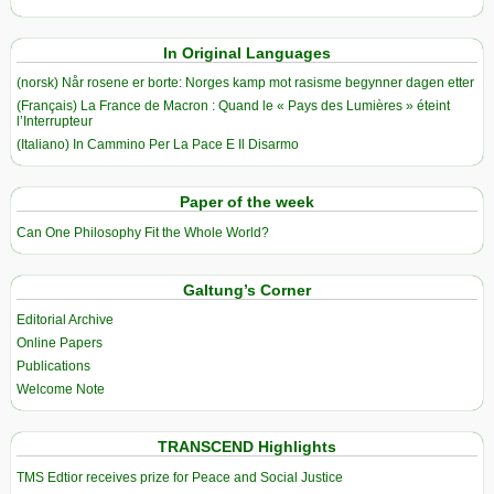
In Original Languages
(norsk) Når rosene er borte: Norges kamp mot rasisme begynner dagen etter
(Français) La France de Macron : Quand le « Pays des Lumières » éteint
l’Interrupteur
(Italiano) In Cammino Per La Pace E Il Disarmo
Paper of the week
Can One Philosophy Fit the Whole World?
Galtung’s Corner
Editorial Archive
Online Papers
Publications
Welcome Note
TRANSCEND Highlights
TMS Edtior receives prize for Peace and Social Justice