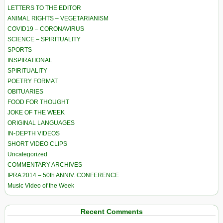
LETTERS TO THE EDITOR
ANIMAL RIGHTS – VEGETARIANISM
COVID19 – CORONAVIRUS
SCIENCE – SPIRITUALITY
SPORTS
INSPIRATIONAL
SPIRITUALITY
POETRY FORMAT
OBITUARIES
FOOD FOR THOUGHT
JOKE OF THE WEEK
ORIGINAL LANGUAGES
IN-DEPTH VIDEOS
SHORT VIDEO CLIPS
Uncategorized
COMMENTARY ARCHIVES
IPRA 2014 – 50th ANNIV. CONFERENCE
Music Video of the Week
Recent Comments