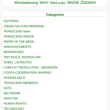
World
Zionism
Whistleblowing
WHO
WikiLeaks
Categories
EDITORIAL
JOHAN GALTUNG MEMORIAL
TRANSCEND News
TRANSCEND VIDEOS
PAPER OF THE WEEK
ANNOUNCEMENTS
BIOGRAPHIES
TMS PEACE JOURNALISM
NOBEL LAUREATES
CONFLICT RESOLUTION – MEDIATION
COOPS-COOPERATION-SHARING
NONVIOLENCE
TRANSCEND MEMBERS
NATO
MILITARISM
ANALYSIS
HUMAN RIGHTS
TECHNOLOGY