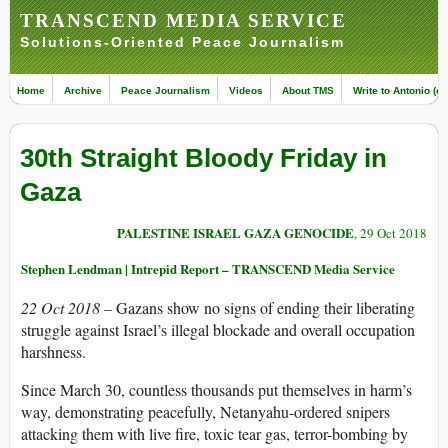
TRANSCEND MEDIA SERVICE
Solutions-Oriented Peace Journalism
Home
Archive
Peace Journalism
Videos
About TMS
Write to Antonio (ed
30th Straight Bloody Friday in
Gaza
PALESTINE ISRAEL GAZA GENOCIDE
, 29 Oct 2018
Stephen Lendman | Intrepid Report – TRANSCEND Media Service
22 Oct 2018 –
Gazans show no signs of ending their liberating
struggle against Israel’s illegal blockade and overall occupation
harshness.
Since March 30, countless thousands put themselves in harm’s
way, demonstrating peacefully, Netanyahu-ordered snipers
attacking them with live fire, toxic tear gas, terror-bombing by