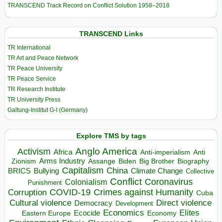
TRANSCEND Track Record on Conflict Solution 1958–2018
TRANSCEND Links
TR International
TR Art and Peace Network
TR Peace University
TR Peace Service
TR Research Institute
TR University Press
Galtung-Institut G-I (Germany)
Explore TMS by tags
Anglo America
Activism
Africa
Anti-imperialism
Anti
Arms Industry
Biden
Big Brother
Zionism
Assange
Biography
Capitalism
China
BRICS
Climate Change
Bullying
Collective
Conflict
Coronavirus
Colonialism
Punishment
COVID-19
Crimes against Humanity
Corruption
Cuba
Direct violence
Cultural violence
Democracy
Development
Economics
Elites
Ecocide
Economy
Eastern Europe