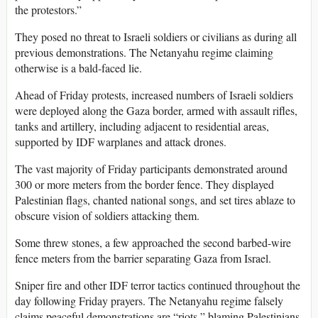
the protestors.”
They posed no threat to Israeli soldiers or civilians as during all
previous demonstrations. The Netanyahu regime claiming
otherwise is a bald-faced lie.
Ahead of Friday protests, increased numbers of Israeli soldiers
were deployed along the Gaza border, armed with assault rifles,
tanks and artillery, including adjacent to residential areas,
supported by IDF warplanes and attack drones.
The vast majority of Friday participants demonstrated around
300 or more meters from the border fence. They displayed
Palestinian flags, chanted national songs, and set tires ablaze to
obscure vision of soldiers attacking them.
Some threw stones, a few approached the second barbed-wire
fence meters from the barrier separating Gaza from Israel.
Sniper fire and other IDF terror tactics continued throughout the
day following Friday prayers. The Netanyahu regime falsely
claims peaceful demonstrations are “riots,” blaming Palestinians