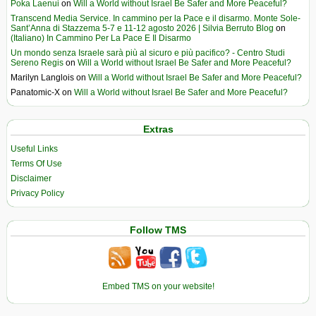
Poka Laenui
on
Will a World without Israel Be Safer and More Peaceful?
Transcend Media Service. In cammino per la Pace e il disarmo. Monte Sole-
Sant’Anna di Stazzema 5-7 e 11-12 agosto 2026 | Silvia Berruto Blog
on
(Italiano) In Cammino Per La Pace E Il Disarmo
Un mondo senza Israele sarà più al sicuro e più pacifico? - Centro Studi
Sereno Regis
on
Will a World without Israel Be Safer and More Peaceful?
Marilyn Langlois
on
Will a World without Israel Be Safer and More Peaceful?
Panatomic-X
on
Will a World without Israel Be Safer and More Peaceful?
Extras
Useful Links
Terms Of Use
Disclaimer
Privacy Policy
Follow TMS
Embed TMS on your website!