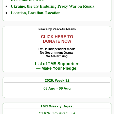
Ukraine, the US Enduring Proxy War on Russia
Location, Location, Location
Peace by Peaceful Means
CLICK HERE TO
DONATE NOW
TMS Is Independent Media.
No Government Grants.
No Advertising.
List of TMS Supporters
— Make Your Pledge!
2026, Week 32
03 Aug - 09 Aug
TMS Weekly Digest
CLICK TO SIGN UP