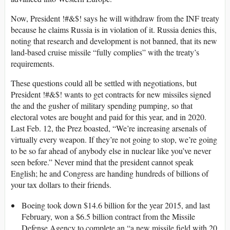
Now, President !#&$! says he will withdraw from the INF treaty
because he claims Russia is in violation of it. Russia denies this,
noting that research and development is not banned, that its new
land-based cruise missile “fully complies” with the treaty’s
requirements.
These questions could all be settled with negotiations, but
President !#&$! wants to get contracts for new missiles signed
the and the gusher of military spending pumping, so that
electoral votes are bought and paid for this year, and in 2020.
Last Feb. 12, the Prez boasted, “We’re increasing arsenals of
virtually every weapon. If they’re not going to stop, we’re going
to be so far ahead of anybody else in nuclear like you’ve never
seen before.” Never mind that the president cannot speak
English; he and Congress are handing hundreds of billions of
your tax dollars to their friends.
Boeing took down $14.6 billion for the year 2015, and last
February, won a $6.5 billion contract from the Missile
Defense Agency to complete an “a new missile field with 20