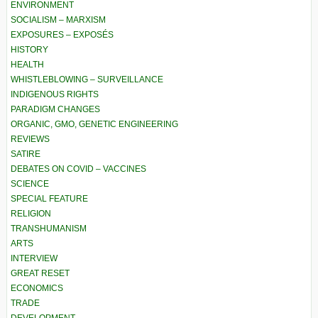
ENVIRONMENT
SOCIALISM – MARXISM
EXPOSURES – EXPOSÉS
HISTORY
HEALTH
WHISTLEBLOWING – SURVEILLANCE
INDIGENOUS RIGHTS
PARADIGM CHANGES
ORGANIC, GMO, GENETIC ENGINEERING
REVIEWS
SATIRE
DEBATES ON COVID – VACCINES
SCIENCE
SPECIAL FEATURE
RELIGION
TRANSHUMANISM
ARTS
INTERVIEW
GREAT RESET
ECONOMICS
TRADE