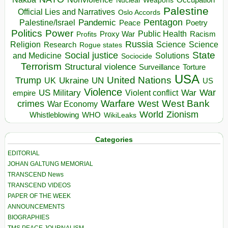
Nuclear Weapons
Palestine
Official Lies and Narratives
Oslo Accords
Pentagon
Pandemic
Palestine/Israel
Peace
Poetry
Politics
Power
Public Health
Proxy War
Racism
Profits
Russia
Religion
Science
Science
Research
Rogue states
State
Social justice
Solutions
and Medicine
Sociocide
Terrorism
Structural violence
Torture
Surveillance
USA
United Nations
Trump
Ukraine
UK
UN
US
Violence
War
US Military
War
empire
Violent conflict
Warfare
West Bank
crimes
West
War Economy
World
Zionism
Whistleblowing
WHO
WikiLeaks
Categories
EDITORIAL
JOHAN GALTUNG MEMORIAL
TRANSCEND News
TRANSCEND VIDEOS
PAPER OF THE WEEK
ANNOUNCEMENTS
BIOGRAPHIES