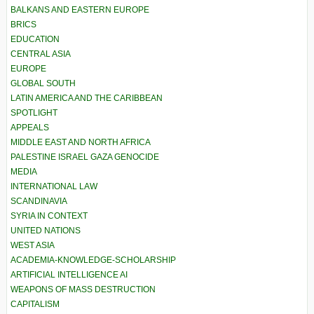
BALKANS AND EASTERN EUROPE
BRICS
EDUCATION
CENTRAL ASIA
EUROPE
GLOBAL SOUTH
LATIN AMERICA AND THE CARIBBEAN
SPOTLIGHT
APPEALS
MIDDLE EAST AND NORTH AFRICA
PALESTINE ISRAEL GAZA GENOCIDE
MEDIA
INTERNATIONAL LAW
SCANDINAVIA
SYRIA IN CONTEXT
UNITED NATIONS
WEST ASIA
ACADEMIA-KNOWLEDGE-SCHOLARSHIP
ARTIFICIAL INTELLIGENCE AI
WEAPONS OF MASS DESTRUCTION
CAPITALISM