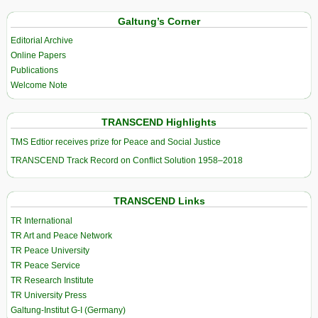
Galtung’s Corner
Editorial Archive
Online Papers
Publications
Welcome Note
TRANSCEND Highlights
TMS Edtior receives prize for Peace and Social Justice
TRANSCEND Track Record on Conflict Solution 1958–2018
TRANSCEND Links
TR International
TR Art and Peace Network
TR Peace University
TR Peace Service
TR Research Institute
TR University Press
Galtung-Institut G-I (Germany)