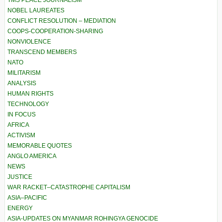
TMS PEACE JOURNALISM
NOBEL LAUREATES
CONFLICT RESOLUTION – MEDIATION
COOPS-COOPERATION-SHARING
NONVIOLENCE
TRANSCEND MEMBERS
NATO
MILITARISM
ANALYSIS
HUMAN RIGHTS
TECHNOLOGY
IN FOCUS
AFRICA
ACTIVISM
MEMORABLE QUOTES
ANGLO AMERICA
NEWS
JUSTICE
WAR RACKET–CATASTROPHE CAPITALISM
ASIA–PACIFIC
ENERGY
ASIA-UPDATES ON MYANMAR ROHINGYA GENOCIDE