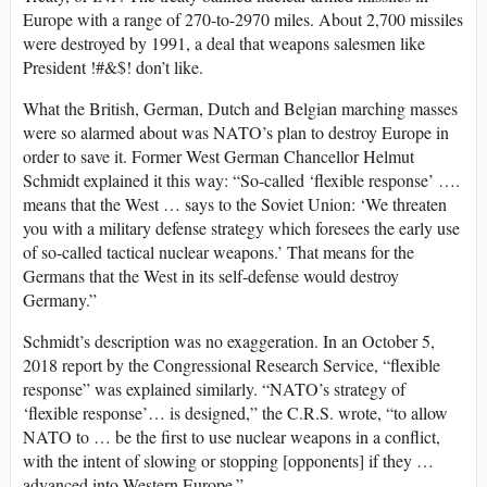
Europe with a range of 270-to-2970 miles. About 2,700 missiles
were destroyed by 1991, a deal that weapons salesmen like
President !#&$! don’t like.
What the British, German, Dutch and Belgian marching masses
were so alarmed about was NATO’s plan to destroy Europe in
order to save it. Former West German Chancellor Helmut
Schmidt explained it this way: “So-called ‘flexible response’ ….
means that the West … says to the Soviet Union: ‘We threaten
you with a military defense strategy which foresees the early use
of so-called tactical nuclear weapons.’ That means for the
Germans that the West in its self-defense would destroy
Germany.”
Schmidt’s description was no exaggeration. In an October 5,
2018 report by the Congressional Research Service, “flexible
response” was explained similarly. “NATO’s strategy of
‘flexible response’… is designed,” the C.R.S. wrote, “to allow
NATO to … be the first to use nuclear weapons in a conflict,
with the intent of slowing or stopping [opponents] if they …
advanced into Western Europe.”