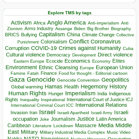
Explore TMS by tags
Anglo America
Activism
Africa
Anti-imperialism
Anti
Arms Industry
Biden
Big Brother
Zionism
Assange
Biography
Capitalism
China
BRICS
Climate Change
Bullying
Collective
Conflict
Coronavirus
Colonialism
Punishment
COVID-19
Crimes against Humanity
Corruption
Cuba
Direct violence
Cultural violence
Democracy
Development
Economics
Elites
Ecocide
Economy
Eastern Europe
Environment
European Union
Ethnic Cleansing
Europe
Finance
Food for thought - Editorial cartoon
Famine
Fatah
Gaza
Genocide
Geopolitics
Genocide Convention
Hegemony
Hamas
History
Health
Global warming
Human Rights
Imperialism
Indigenous
Hunger
India
Rights
Inspirational
International Court of Justice ICJ
Inequality
International Relations
International Criminal Court ICC
Israel
Israeli
Invasion
Iran
Israeli Apartheid
Israeli Army
occupation
Justice
Journalism
Latin America
Joke
Media
Middle
Caribbean
Massacre
Lockdown
Literature
East
Military
Military Industrial Media Complex
Music Video
NATO
Nakba
Nonviolence
Occupation