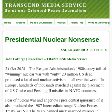
TRANSCEND MEDIA SERVICE
Solutions-Oriented Peace Journalism
Home
Archive
Peace Journalism
Videos
About TMS
Write to Antonio (ed
Presidential Nuclear Nonsense
ANGLO AMERICA
, 29 Oct 2018
John LaForge | PeaceVoice – TRANSCEND Media Service
24 Oct 2018 –
The Reagan Administration’s 1980s crazy talk of
“winning” nuclear war with “only” 20 million US dead
produced a lot of anti-nuclear activism — all over the world. In
Europe, hundreds of thousands marched against the placement
of US Cruise and Pershing II missiles in NATO countries.
Fear of nuclear war and anger over presidential ignorance of it
also produced the 1987 Intermediate-range Nuclear Forces
Treaty, or INF. The treaty banned nuclear-armed missiles in