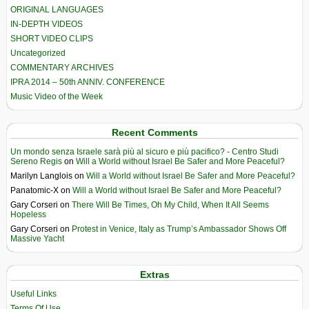
ORIGINAL LANGUAGES
IN-DEPTH VIDEOS
SHORT VIDEO CLIPS
Uncategorized
COMMENTARY ARCHIVES
IPRA 2014 – 50th ANNIV. CONFERENCE
Music Video of the Week
Recent Comments
Un mondo senza Israele sarà più al sicuro e più pacifico? - Centro Studi
Sereno Regis
on
Will a World without Israel Be Safer and More Peaceful?
Marilyn Langlois
on
Will a World without Israel Be Safer and More Peaceful?
Panatomic-X
on
Will a World without Israel Be Safer and More Peaceful?
Gary Corseri
on
There Will Be Times, Oh My Child, When It All Seems
Hopeless
Gary Corseri
on
Protest in Venice, Italy as Trump’s Ambassador Shows Off
Massive Yacht
Extras
Useful Links
Terms Of Use