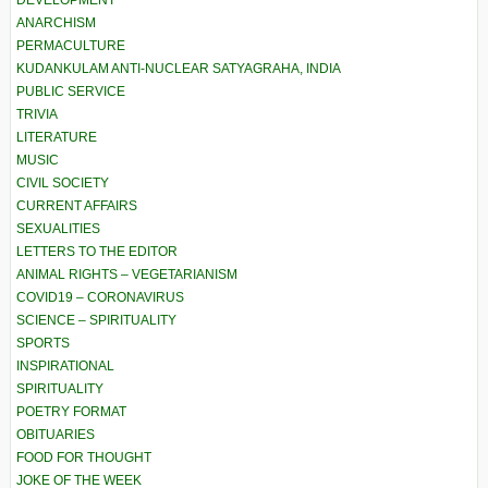
DEVELOPMENT
ANARCHISM
PERMACULTURE
KUDANKULAM ANTI-NUCLEAR SATYAGRAHA, INDIA
PUBLIC SERVICE
TRIVIA
LITERATURE
MUSIC
CIVIL SOCIETY
CURRENT AFFAIRS
SEXUALITIES
LETTERS TO THE EDITOR
ANIMAL RIGHTS – VEGETARIANISM
COVID19 – CORONAVIRUS
SCIENCE – SPIRITUALITY
SPORTS
INSPIRATIONAL
SPIRITUALITY
POETRY FORMAT
OBITUARIES
FOOD FOR THOUGHT
JOKE OF THE WEEK