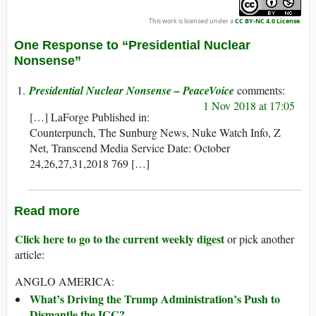
This work is licensed under a
CC BY-NC 4.0 License
.
One Response to “Presidential Nuclear
Nonsense”
Presidential Nuclear Nonsense – PeaceVoice
1 Nov 2018 at 17:05
[…] LaForge Published in:
Counterpunch, The Sunburg News, Nuke Watch Info, Z
Net, Transcend Media Service Date: October
24,26,27,31,2018 769 […]
Read more
Click here to go to the current weekly digest
or pick another
article:
ANGLO AMERICA:
What’s Driving the Trump Administration’s Push to
Dismantle the ICC?