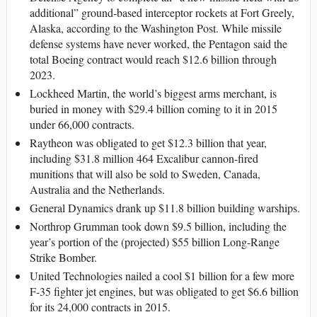
additional” ground-based interceptor rockets at Fort Greely,
Alaska, according to the Washington Post. While missile
defense systems have never worked, the Pentagon said the
total Boeing contract would reach $12.6 billion through
2023.
Lockheed Martin, the world’s biggest arms merchant, is
buried in money with $29.4 billion coming to it in 2015
under 66,000 contracts.
Raytheon was obligated to get $12.3 billion that year,
including $31.8 million 464 Excalibur cannon-fired
munitions that will also be sold to Sweden, Canada,
Australia and the Netherlands.
General Dynamics drank up $11.8 billion building warships.
Northrop Grumman took down $9.5 billion, including the
year’s portion of the (projected) $55 billion Long-Range
Strike Bomber.
United Technologies nailed a cool $1 billion for a few more
F-35 fighter jet engines, but was obligated to get $6.6 billion
for its 24,000 contracts in 2015.