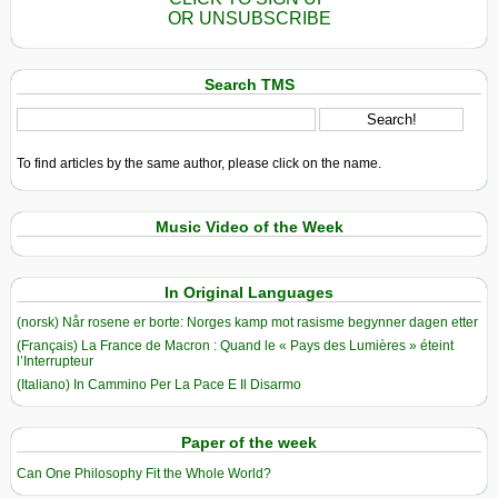
OR UNSUBSCRIBE
Search TMS
To find articles by the same author, please click on the name.
Music Video of the Week
In Original Languages
(norsk) Når rosene er borte: Norges kamp mot rasisme begynner dagen etter
(Français) La France de Macron : Quand le « Pays des Lumières » éteint
l’Interrupteur
(Italiano) In Cammino Per La Pace E Il Disarmo
Paper of the week
Can One Philosophy Fit the Whole World?