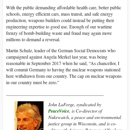
With the public demanding affordable health care, better public
schools, energy efficient cars, mass transit, and safe energy
production, weapons builders could instead be putting their
engineering expertise to good use. Enough of our wartime
frenzy of bomb-building waste and fraud may again move
millions to demand a reversal.
Martin Schulz, leader of the German Social Democrats who
campaigned against Angela Merkel last year, was being
reasonable in September 2017 when he said, “As chancellor, I
will commit Germany to having the nuclear weapons stationed
here withdrawn from our country. The cap on nuclear weapons
in our country must be zero.”
__________________________________________
John LaForge, syndicated by
PeaceVoice
, is Co-director of
Nukewatch, a peace and environmental
justice group in Wisconsin, and is co-
editor with Arianne Peterson of Nuclear