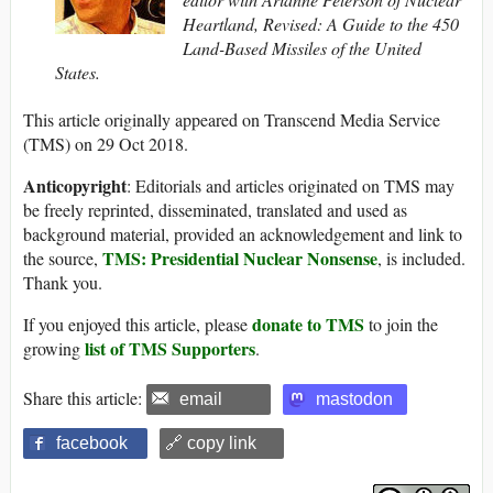
Heartland, Revised: A Guide to the 450
Land-Based Missiles of the United
States.
This article originally appeared on Transcend Media Service
(TMS) on 29 Oct 2018.
Anticopyright
: Editorials and articles originated on TMS may
be freely reprinted, disseminated, translated and used as
background material, provided an acknowledgement and link to
TMS: Presidential Nuclear Nonsense
the source,
, is included.
Thank you.
donate to TMS
If you enjoyed this article, please
to join the
list of TMS Supporters
growing
.
Share this article:
email
mastodon
facebook
🔗 copy link