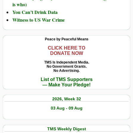
is who)
You Can’t Drink Data
Witness to US War Crime
Peace by Peaceful Means
CLICK HERE TO
DONATE NOW
TMS Is Independent Media.
No Government Grants.
No Advertising.
List of TMS Supporters
— Make Your Pledge!
2026, Week 32
03 Aug - 09 Aug
TMS Weekly Digest