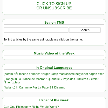
CLICK TO SIGN UP
OR UNSUBSCRIBE
Search TMS
To find articles by the same author, please click on the name.
Music Video of the Week
In Original Languages
(norsk) Når rosene er borte: Norges kamp mot rasisme begynner dagen etter
(Français) La France de Macron : Quand le « Pays des Lumières » éteint
l’Interrupteur
(Italiano) In Cammino Per La Pace E Il Disarmo
Paper of the week
Can One Philosophy Fit the Whole World?