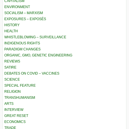
CAPITALISM
ENVIRONMENT
SOCIALISM – MARXISM
EXPOSURES – EXPOSÉS
HISTORY
HEALTH
WHISTLEBLOWING – SURVEILLANCE
INDIGENOUS RIGHTS
PARADIGM CHANGES
ORGANIC, GMO, GENETIC ENGINEERING
REVIEWS
SATIRE
DEBATES ON COVID – VACCINES
SCIENCE
SPECIAL FEATURE
RELIGION
TRANSHUMANISM
ARTS
INTERVIEW
GREAT RESET
ECONOMICS
TRADE