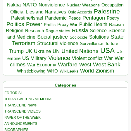
NATO
Nakba
Nonviolence
Occupation
Nuclear Weapons
Palestine
Official Lies and Narratives
Oslo Accords
Pentagon
Pandemic
Palestine/Israel
Peace
Poetry
Politics
Power
Public Health
Proxy War
Racism
Profits
Russia
Religion
Science
Science
Research
Rogue states
State
Social justice
Solutions
and Medicine
Sociocide
Terrorism
Structural violence
Torture
Surveillance
USA
United Nations
Trump
Ukraine
UK
UN
US
Violence
War
US Military
War
empire
Violent conflict
Warfare
West Bank
crimes
West
War Economy
World
Zionism
Whistleblowing
WHO
WikiLeaks
Categories
EDITORIAL
JOHAN GALTUNG MEMORIAL
TRANSCEND News
TRANSCEND VIDEOS
PAPER OF THE WEEK
ANNOUNCEMENTS
BIOGRAPHIES