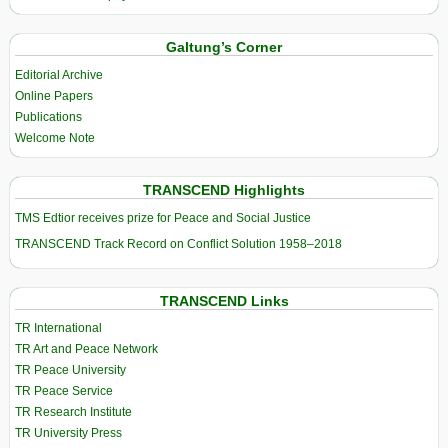
Galtung’s Corner
Editorial Archive
Online Papers
Publications
Welcome Note
TRANSCEND Highlights
TMS Edtior receives prize for Peace and Social Justice
TRANSCEND Track Record on Conflict Solution 1958–2018
TRANSCEND Links
TR International
TR Art and Peace Network
TR Peace University
TR Peace Service
TR Research Institute
TR University Press