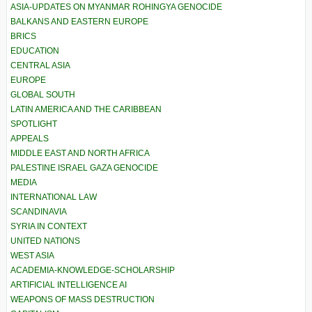
ASIA-UPDATES ON MYANMAR ROHINGYA GENOCIDE
BALKANS AND EASTERN EUROPE
BRICS
EDUCATION
CENTRAL ASIA
EUROPE
GLOBAL SOUTH
LATIN AMERICA AND THE CARIBBEAN
SPOTLIGHT
APPEALS
MIDDLE EAST AND NORTH AFRICA
PALESTINE ISRAEL GAZA GENOCIDE
MEDIA
INTERNATIONAL LAW
SCANDINAVIA
SYRIA IN CONTEXT
UNITED NATIONS
WEST ASIA
ACADEMIA-KNOWLEDGE-SCHOLARSHIP
ARTIFICIAL INTELLIGENCE AI
WEAPONS OF MASS DESTRUCTION