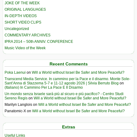
JOKE OF THE WEEK
ORIGINAL LANGUAGES
IN-DEPTH VIDEOS
SHORT VIDEO CLIPS
Uncategorized
COMMENTARY ARCHIVES
IPRA 2014 – 50th ANNIV. CONFERENCE
Music Video of the Week
Recent Comments
Poka Laenui
on
Will a World without Israel Be Safer and More Peaceful?
Transcend Media Service. In cammino per la Pace e il disarmo. Monte Sole-
Sant’Anna di Stazzema 5-7 e 11-12 agosto 2026 | Silvia Berruto Blog
on
(Italiano) In Cammino Per La Pace E Il Disarmo
Un mondo senza Israele sarà più al sicuro e più pacifico? - Centro Studi
Sereno Regis
on
Will a World without Israel Be Safer and More Peaceful?
Marilyn Langlois
on
Will a World without Israel Be Safer and More Peaceful?
Panatomic-X
on
Will a World without Israel Be Safer and More Peaceful?
Extras
Useful Links