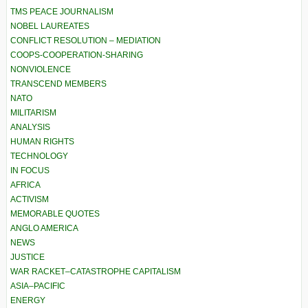
TMS PEACE JOURNALISM
NOBEL LAUREATES
CONFLICT RESOLUTION – MEDIATION
COOPS-COOPERATION-SHARING
NONVIOLENCE
TRANSCEND MEMBERS
NATO
MILITARISM
ANALYSIS
HUMAN RIGHTS
TECHNOLOGY
IN FOCUS
AFRICA
ACTIVISM
MEMORABLE QUOTES
ANGLO AMERICA
NEWS
JUSTICE
WAR RACKET–CATASTROPHE CAPITALISM
ASIA–PACIFIC
ENERGY