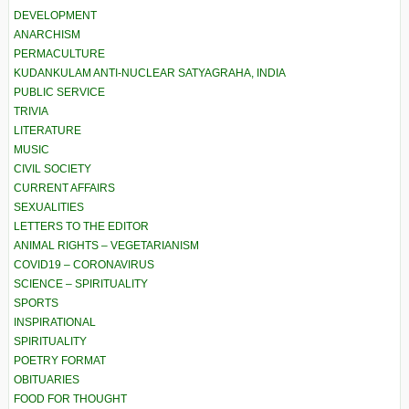
DEVELOPMENT
ANARCHISM
PERMACULTURE
KUDANKULAM ANTI-NUCLEAR SATYAGRAHA, INDIA
PUBLIC SERVICE
TRIVIA
LITERATURE
MUSIC
CIVIL SOCIETY
CURRENT AFFAIRS
SEXUALITIES
LETTERS TO THE EDITOR
ANIMAL RIGHTS – VEGETARIANISM
COVID19 – CORONAVIRUS
SCIENCE – SPIRITUALITY
SPORTS
INSPIRATIONAL
SPIRITUALITY
POETRY FORMAT
OBITUARIES
FOOD FOR THOUGHT