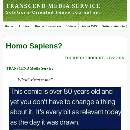
TRANSCEND MEDIA SERVICE
Solutions-Oriented Peace Journalism
Home
Archive
Peace Journalism
Videos
About TMS
Write to Antonio (ed
Homo Sapiens?
FOOD FOR THOUGHT
, 3 Dec 2018
TRANSCEND Media Service
What? Excuse me?