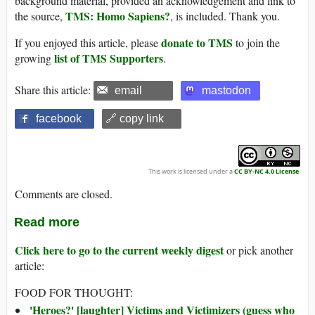
background material, provided an acknowledgement and link to
TMS: Homo Sapiens?
the source,
, is included. Thank you.
donate to TMS
If you enjoyed this article, please
to join the
list of TMS Supporters
growing
.
Share this article:
email
mastodon
facebook
🔗 copy link
This work is licensed under a
CC BY-NC 4.0 License
.
Comments are closed.
Read more
Click here to go to the current weekly digest
or pick another
article:
FOOD FOR THOUGHT:
'Heroes?' [laughter] Victims and Victimizers (guess who