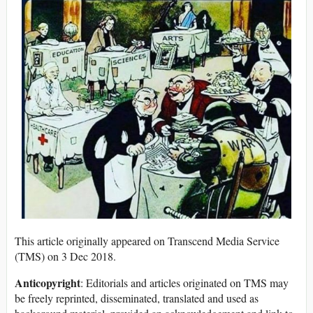
This article originally appeared on Transcend Media Service
(TMS) on 3 Dec 2018.
Anticopyright
: Editorials and articles originated on TMS may
be freely reprinted, disseminated, translated and used as