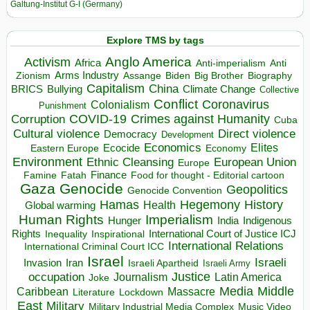
Galtung-Institut G-I (Germany)
Explore TMS by tags
Anglo America
Activism
Africa
Anti-imperialism
Anti
Arms Industry
Biden
Big Brother
Zionism
Assange
Biography
Capitalism
China
BRICS
Climate Change
Bullying
Collective
Conflict
Coronavirus
Colonialism
Punishment
COVID-19
Crimes against Humanity
Corruption
Cuba
Direct violence
Cultural violence
Democracy
Development
Economics
Elites
Ecocide
Economy
Eastern Europe
Environment
European Union
Ethnic Cleansing
Europe
Finance
Food for thought - Editorial cartoon
Famine
Fatah
Gaza
Genocide
Geopolitics
Genocide Convention
Hegemony
Hamas
History
Health
Global warming
Human Rights
Imperialism
Indigenous
Hunger
India
Rights
Inspirational
International Court of Justice ICJ
Inequality
International Relations
International Criminal Court ICC
Israel
Israeli
Invasion
Iran
Israeli Apartheid
Israeli Army
occupation
Justice
Journalism
Latin America
Joke
Media
Middle
Caribbean
Massacre
Lockdown
Literature
East
Military
Military Industrial Media Complex
Music Video