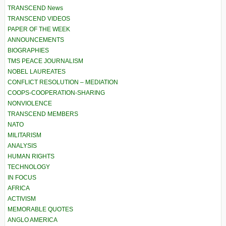
TRANSCEND News
TRANSCEND VIDEOS
PAPER OF THE WEEK
ANNOUNCEMENTS
BIOGRAPHIES
TMS PEACE JOURNALISM
NOBEL LAUREATES
CONFLICT RESOLUTION – MEDIATION
COOPS-COOPERATION-SHARING
NONVIOLENCE
TRANSCEND MEMBERS
NATO
MILITARISM
ANALYSIS
HUMAN RIGHTS
TECHNOLOGY
IN FOCUS
AFRICA
ACTIVISM
MEMORABLE QUOTES
ANGLO AMERICA