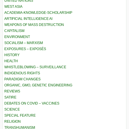
UNITED NATIONS
WEST ASIA
ACADEMIA-KNOWLEDGE-SCHOLARSHIP
ARTIFICIAL INTELLIGENCE AI
WEAPONS OF MASS DESTRUCTION
CAPITALISM
ENVIRONMENT
SOCIALISM – MARXISM
EXPOSURES – EXPOSÉS
HISTORY
HEALTH
WHISTLEBLOWING – SURVEILLANCE
INDIGENOUS RIGHTS
PARADIGM CHANGES
ORGANIC, GMO, GENETIC ENGINEERING
REVIEWS
SATIRE
DEBATES ON COVID – VACCINES
SCIENCE
SPECIAL FEATURE
RELIGION
TRANSHUMANISM