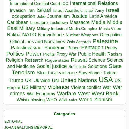
International Relations
International Criminal Court ICC
Israel
Israeli
Invasion
Iran
Israeli Apartheid
Israeli Army
occupation
Justice
Journalism
Latin America
Joke
Media
Middle
Caribbean
Massacre
Lockdown
Literature
East
Military
Military Industrial Media Complex
Music Video
NATO
Nakba
Nonviolence
Occupation
Nuclear Weapons
Palestine
Official Lies and Narratives
Oslo Accords
Pentagon
Pandemic
Palestine/Israel
Peace
Poetry
Politics
Power
Public Health
Proxy War
Racism
Profits
Russia
Religion
Science
Science
Research
Rogue states
State
Social justice
Solutions
and Medicine
Sociocide
Terrorism
Structural violence
Torture
Surveillance
USA
United Nations
Trump
Ukraine
UK
UN
US
Violence
War
US Military
War
empire
Violent conflict
Warfare
West Bank
crimes
West
War Economy
World
Zionism
Whistleblowing
WHO
WikiLeaks
Categories
EDITORIAL
JOHAN GALTUNG MEMORIAL