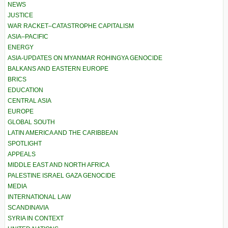
NEWS
JUSTICE
WAR RACKET–CATASTROPHE CAPITALISM
ASIA–PACIFIC
ENERGY
ASIA-UPDATES ON MYANMAR ROHINGYA GENOCIDE
BALKANS AND EASTERN EUROPE
BRICS
EDUCATION
CENTRAL ASIA
EUROPE
GLOBAL SOUTH
LATIN AMERICA AND THE CARIBBEAN
SPOTLIGHT
APPEALS
MIDDLE EAST AND NORTH AFRICA
PALESTINE ISRAEL GAZA GENOCIDE
MEDIA
INTERNATIONAL LAW
SCANDINAVIA
SYRIA IN CONTEXT