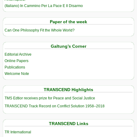
(Italiano) In Cammino Per La Pace E Il Disarmo
Paper of the week
Can One Philosophy Fit the Whole World?
Galtung’s Corner
Editorial Archive
Online Papers
Publications
Welcome Note
TRANSCEND Highlights
TMS Edtior receives prize for Peace and Social Justice
TRANSCEND Track Record on Conflict Solution 1958–2018
TRANSCEND Links
TR International