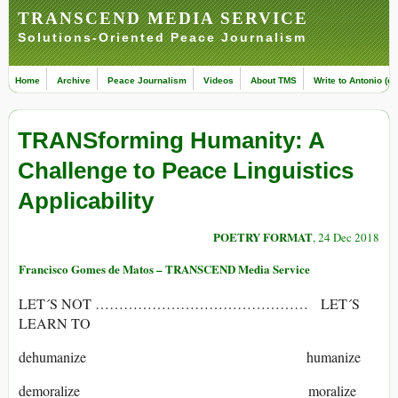
TRANSCEND MEDIA SERVICE
Solutions-Oriented Peace Journalism
Home
Archive
Peace Journalism
Videos
About TMS
Write to Antonio (ed
TRANSforming Humanity: A
Challenge to Peace Linguistics
Applicability
POETRY FORMAT
, 24 Dec 2018
Francisco Gomes de Matos – TRANSCEND Media Service
LET´S NOT ……………………………………… LET´S
LEARN TO
dehumanize humanize
demoralize moralize