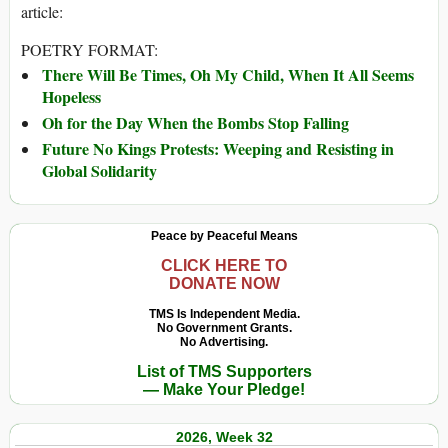
article:
POETRY FORMAT:
There Will Be Times, Oh My Child, When It All Seems
Hopeless
Oh for the Day When the Bombs Stop Falling
Future No Kings Protests: Weeping and Resisting in
Global Solidarity
Peace by Peaceful Means
CLICK HERE TO
DONATE NOW
TMS Is Independent Media.
No Government Grants.
No Advertising.
List of TMS Supporters
— Make Your Pledge!
2026, Week 32