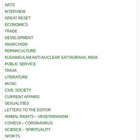
ARTS
INTERVIEW
GREAT RESET
ECONOMICS
TRADE
DEVELOPMENT
ANARCHISM
PERMACULTURE
KUDANKULAM ANTI-NUCLEAR SATYAGRAHA, INDIA
PUBLIC SERVICE
TRIVIA
LITERATURE
MUSIC
CIVIL SOCIETY
CURRENT AFFAIRS
SEXUALITIES
LETTERS TO THE EDITOR
ANIMAL RIGHTS – VEGETARIANISM
COVID19 – CORONAVIRUS
SCIENCE – SPIRITUALITY
SPORTS