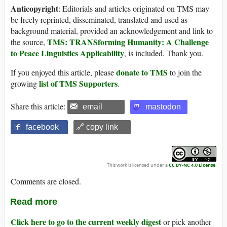
Anticopyright
: Editorials and articles originated on TMS may
be freely reprinted, disseminated, translated and used as
background material, provided an acknowledgement and link to
TMS: TRANSforming Humanity: A Challenge
the source,
to Peace Linguistics Applicability
, is included. Thank you.
donate to TMS
If you enjoyed this article, please
to join the
list of TMS Supporters
growing
.
Share this article:
email
mastodon
facebook
🔗 copy link
This work is licensed under a
CC BY-NC 4.0 License
.
Comments are closed.
Read more
Click here to go to the current weekly digest
or pick another