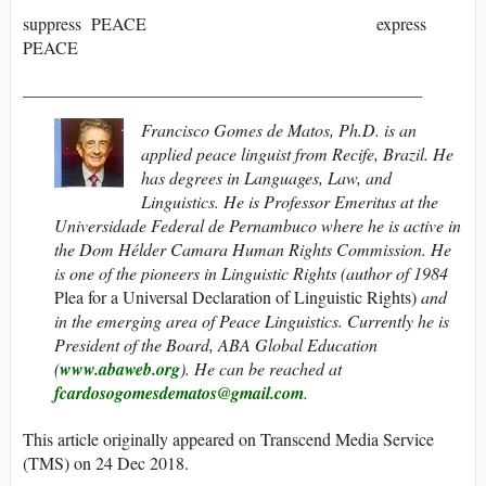
suppress PEACE express
PEACE
______________________________________________
Francisco Gomes de Matos, Ph.D. is an
applied peace linguist from Recife, Brazil. He
has degrees in Languages, Law, and
Linguistics. He is Professor Emeritus at the
Universidade Federal de Pernambuco where he is active in
the Dom Hélder Camara Human Rights Commission. He
is one of the pioneers in Linguistic Rights (author of 1984
Plea for a Universal Declaration of Linguistic Rights)
and
in the emerging area of Peace Linguistics. Currently he is
President of the Board, ABA Global Education
(
www.abaweb.org
).
He can be reached at
fcardosogomesdematos@gmail.com
.
This article originally appeared on Transcend Media Service
(TMS) on 24 Dec 2018.