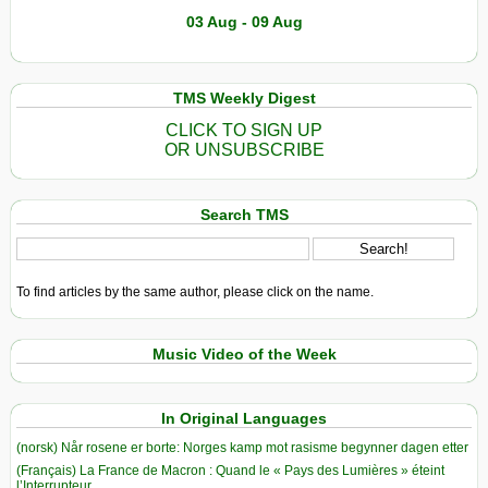
03 Aug - 09 Aug
TMS Weekly Digest
CLICK TO SIGN UP
OR UNSUBSCRIBE
Search TMS
To find articles by the same author, please click on the name.
Music Video of the Week
In Original Languages
(norsk) Når rosene er borte: Norges kamp mot rasisme begynner dagen etter
(Français) La France de Macron : Quand le « Pays des Lumières » éteint
l’Interrupteur