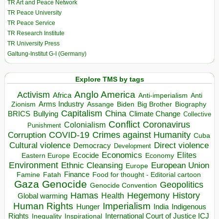
TR Art and Peace Network
TR Peace University
TR Peace Service
TR Research Institute
TR University Press
Galtung-Institut G-I (Germany)
Explore TMS by tags
Anglo America
Activism
Africa
Anti-imperialism
Anti
Arms Industry
Biden
Big Brother
Zionism
Assange
Biography
Capitalism
China
BRICS
Climate Change
Bullying
Collective
Conflict
Coronavirus
Colonialism
Punishment
COVID-19
Crimes against Humanity
Corruption
Cuba
Direct violence
Cultural violence
Democracy
Development
Economics
Elites
Ecocide
Economy
Eastern Europe
Environment
European Union
Ethnic Cleansing
Europe
Finance
Food for thought - Editorial cartoon
Famine
Fatah
Gaza
Genocide
Geopolitics
Genocide Convention
Hegemony
Hamas
History
Health
Global warming
Human Rights
Imperialism
Indigenous
Hunger
India
Rights
Inspirational
International Court of Justice ICJ
Inequality