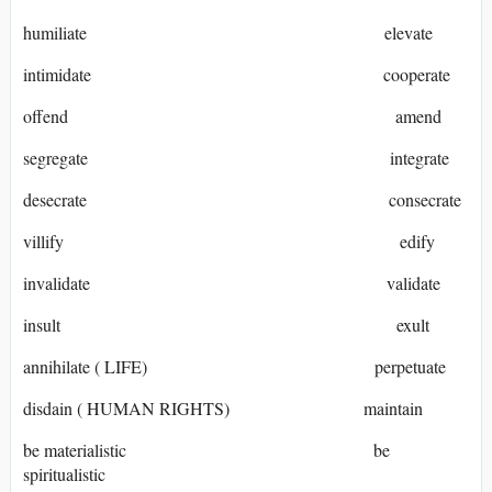
humiliate elevate
intimidate cooperate
offend amend
segregate integrate
desecrate consecrate
villify edify
invalidate validate
insult exult
annihilate ( LIFE) perpetuate
disdain ( HUMAN RIGHTS) maintain
be materialistic be
spiritualistic