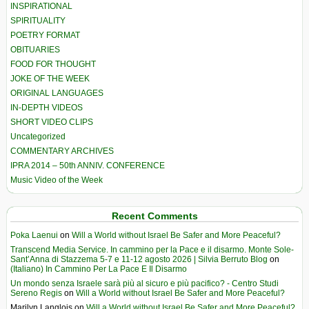
INSPIRATIONAL
SPIRITUALITY
POETRY FORMAT
OBITUARIES
FOOD FOR THOUGHT
JOKE OF THE WEEK
ORIGINAL LANGUAGES
IN-DEPTH VIDEOS
SHORT VIDEO CLIPS
Uncategorized
COMMENTARY ARCHIVES
IPRA 2014 – 50th ANNIV. CONFERENCE
Music Video of the Week
Recent Comments
Poka Laenui
on
Will a World without Israel Be Safer and More Peaceful?
Transcend Media Service. In cammino per la Pace e il disarmo. Monte Sole-
Sant’Anna di Stazzema 5-7 e 11-12 agosto 2026 | Silvia Berruto Blog
on
(Italiano) In Cammino Per La Pace E Il Disarmo
Un mondo senza Israele sarà più al sicuro e più pacifico? - Centro Studi
Sereno Regis
on
Will a World without Israel Be Safer and More Peaceful?
Marilyn Langlois
on
Will a World without Israel Be Safer and More Peaceful?