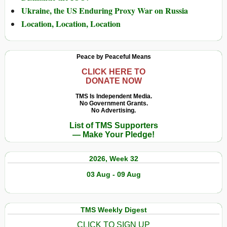
Ukraine, the US Enduring Proxy War on Russia
Location, Location, Location
Peace by Peaceful Means
CLICK HERE TO
DONATE NOW
TMS Is Independent Media.
No Government Grants.
No Advertising.
List of TMS Supporters
— Make Your Pledge!
2026, Week 32
03 Aug - 09 Aug
TMS Weekly Digest
CLICK TO SIGN UP