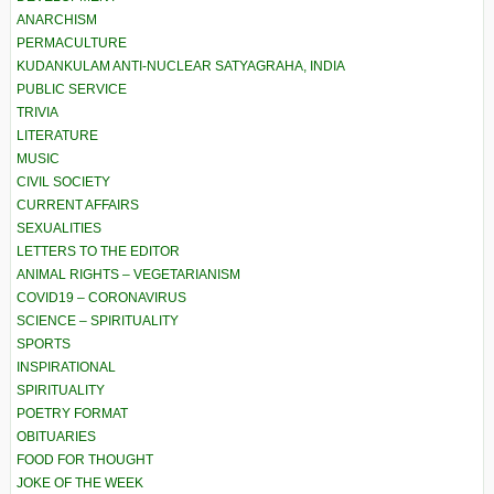
ANARCHISM
PERMACULTURE
KUDANKULAM ANTI-NUCLEAR SATYAGRAHA, INDIA
PUBLIC SERVICE
TRIVIA
LITERATURE
MUSIC
CIVIL SOCIETY
CURRENT AFFAIRS
SEXUALITIES
LETTERS TO THE EDITOR
ANIMAL RIGHTS – VEGETARIANISM
COVID19 – CORONAVIRUS
SCIENCE – SPIRITUALITY
SPORTS
INSPIRATIONAL
SPIRITUALITY
POETRY FORMAT
OBITUARIES
FOOD FOR THOUGHT
JOKE OF THE WEEK