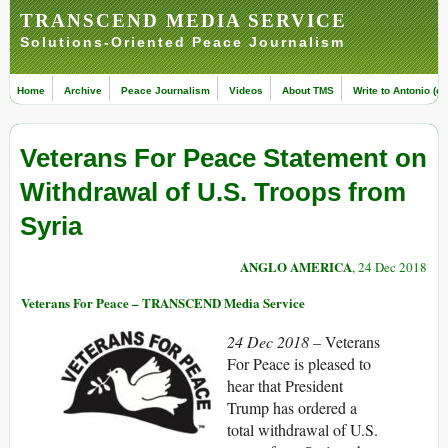
TRANSCEND MEDIA SERVICE
Solutions-Oriented Peace Journalism
Home
Archive
Peace Journalism
Videos
About TMS
Write to Antonio (ed
Veterans For Peace Statement on
Withdrawal of U.S. Troops from
Syria
ANGLO AMERICA
, 24 Dec 2018
Veterans For Peace – TRANSCEND Media Service
24 Dec 2018 –
Veterans
For Peace is pleased to
hear that President
Trump has ordered a
total withdrawal of U.S.