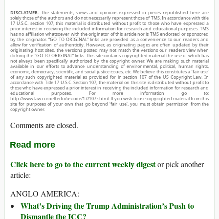
DISCLAIMER:
The statements, views and opinions expressed in pieces republished here are
solely those of the authors and do not necessarily represent those of TMS. In accordance with title
17 U.S.C. section 107, this material is distributed without profit to those who have expressed a
prior interest in receiving the included information for research and educational purposes. TMS
has no affiliation whatsoever with the originator of this article nor is TMS endorsed or sponsored
by the originator. “GO TO ORIGINAL” links are provided as a convenience to our readers and
allow for verification of authenticity. However, as originating pages are often updated by their
originating host sites, the versions posted may not match the versions our readers view when
clicking the “GO TO ORIGINAL” links. This site contains copyrighted material the use of which has
not always been specifically authorized by the copyright owner. We are making such material
available in our efforts to advance understanding of environmental, political, human rights,
economic, democracy, scientific, and social justice issues, etc. We believe this constitutes a ‘fair use’
of any such copyrighted material as provided for in section 107 of the US Copyright Law. In
accordance with Title 17 U.S.C. Section 107, the material on this site is distributed without profit to
those who have expressed a prior interest in receiving the included information for research and
educational purposes. For more information go to:
http://www.law.cornell.edu/uscode/17/107.shtml. If you wish to use copyrighted material from this
site for purposes of your own that go beyond ‘fair use’, you must obtain permission from the
copyright owner.
Comments are closed.
Read more
Click here to go to the current weekly digest
or pick another
article:
ANGLO AMERICA:
What’s Driving the Trump Administration’s Push to
Dismantle the ICC?