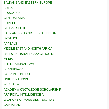
BALKANS AND EASTERN EUROPE
BRICS
EDUCATION
CENTRAL ASIA
EUROPE
GLOBAL SOUTH
LATIN AMERICA AND THE CARIBBEAN
SPOTLIGHT
APPEALS
MIDDLE EAST AND NORTH AFRICA
PALESTINE ISRAEL GAZA GENOCIDE
MEDIA
INTERNATIONAL LAW
SCANDINAVIA
SYRIA IN CONTEXT
UNITED NATIONS
WEST ASIA
ACADEMIA-KNOWLEDGE-SCHOLARSHIP
ARTIFICIAL INTELLIGENCE AI
WEAPONS OF MASS DESTRUCTION
CAPITALISM