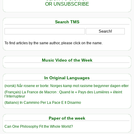
OR UNSUBSCRIBE
Search TMS
To find articles by the same author, please click on the name.
Music Video of the Week
In Original Languages
(norsk) Når rosene er borte: Norges kamp mot rasisme begynner dagen etter
(Français) La France de Macron : Quand le « Pays des Lumières » éteint
l’Interrupteur
(Italiano) In Cammino Per La Pace E Il Disarmo
Paper of the week
Can One Philosophy Fit the Whole World?