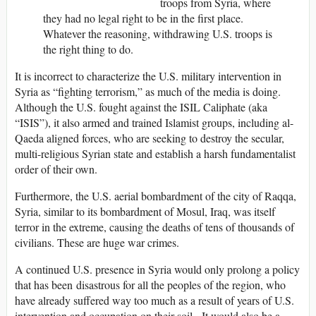
troops from Syria, where
they had no legal right to be in the first place.
Whatever the reasoning, withdrawing U.S. troops is
the right thing to do.
It is incorrect to characterize the U.S. military intervention in
Syria as “fighting terrorism,” as much of the media is doing.
Although the U.S. fought against the ISIL Caliphate (aka
“ISIS”), it also armed and trained Islamist groups, including al-
Qaeda aligned forces, who are seeking to destroy the secular,
multi-religious Syrian state and establish a harsh fundamentalist
order of their own.
Furthermore, the U.S. aerial bombardment of the city of Raqqa,
Syria, similar to its bombardment of Mosul, Iraq, was itself
terror in the extreme, causing the deaths of tens of thousands of
civilians. These are huge war crimes.
A continued U.S. presence in Syria would only prolong a policy
that has been disastrous for all the peoples of the region, who
have already suffered way too much as a result of years of U.S.
intervention and occupation on their soil. It would also be a