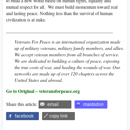
to build a new world based on human rights, equality and
mutual respect for all. We must build momentum toward real
and lasting peace. Nothing less than the survival of human
civilization is at stake.
______________________________________________
Veterans For Peace is an international organization made
up of military veterans, military family members, and allies.
We accept veteran members from all branches of service.
We are dedicated to building a culture of peace, exposing
the true costs of war, and healing the wounds of war. Our
networks are made up of over 120 chapters across the
United States and abroad.
Go to Original – veteransforpeace.org
Share this article:
email
mastodon
facebook
🔗 copy link