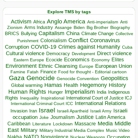
Explore TMS by tags
Anglo America
Activism
Africa
Anti-imperialism
Anti
Arms Industry
Biden
Big Brother
Zionism
Assange
Biography
Capitalism
China
BRICS
Climate Change
Bullying
Collective
Conflict
Coronavirus
Colonialism
Punishment
COVID-19
Crimes against Humanity
Corruption
Cuba
Direct violence
Cultural violence
Democracy
Development
Economics
Elites
Ecocide
Economy
Eastern Europe
Environment
European Union
Ethnic Cleansing
Europe
Finance
Food for thought - Editorial cartoon
Famine
Fatah
Gaza
Genocide
Geopolitics
Genocide Convention
Hegemony
Hamas
History
Health
Global warming
Human Rights
Imperialism
Indigenous
Hunger
India
Rights
Inspirational
International Court of Justice ICJ
Inequality
International Relations
International Criminal Court ICC
Israel
Israeli
Invasion
Iran
Israeli Apartheid
Israeli Army
occupation
Justice
Journalism
Latin America
Joke
Media
Middle
Caribbean
Massacre
Lockdown
Literature
East
Military
Military Industrial Media Complex
Music Video
NATO
Nakba
Nonviolence
Occupation
Nuclear Weapons