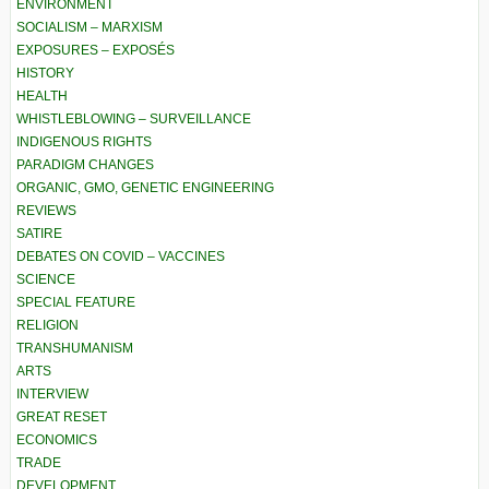
ENVIRONMENT
SOCIALISM – MARXISM
EXPOSURES – EXPOSÉS
HISTORY
HEALTH
WHISTLEBLOWING – SURVEILLANCE
INDIGENOUS RIGHTS
PARADIGM CHANGES
ORGANIC, GMO, GENETIC ENGINEERING
REVIEWS
SATIRE
DEBATES ON COVID – VACCINES
SCIENCE
SPECIAL FEATURE
RELIGION
TRANSHUMANISM
ARTS
INTERVIEW
GREAT RESET
ECONOMICS
TRADE
DEVELOPMENT