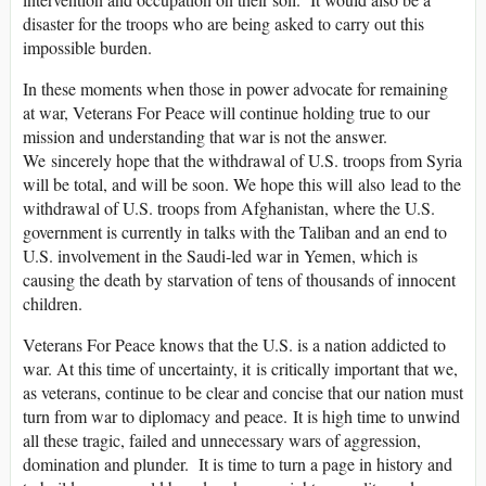
disaster for the troops who are being asked to carry out this
impossible burden.
In these moments when those in power advocate for remaining
at war, Veterans For Peace will continue holding true to our
mission and understanding that war is not the answer.
We sincerely hope that the withdrawal of U.S. troops from Syria
will be total, and will be soon. We hope this will also lead to the
withdrawal of U.S. troops from Afghanistan, where the U.S.
government is currently in talks with the Taliban and an end to
U.S. involvement in the Saudi-led war in Yemen, which is
causing the death by starvation of tens of thousands of innocent
children.
Veterans For Peace knows that the U.S. is a nation addicted to
war. At this time of uncertainty, it is critically important that we,
as veterans, continue to be clear and concise that our nation must
turn from war to diplomacy and peace. It is high time to unwind
all these tragic, failed and unnecessary wars of aggression,
domination and plunder. It is time to turn a page in history and