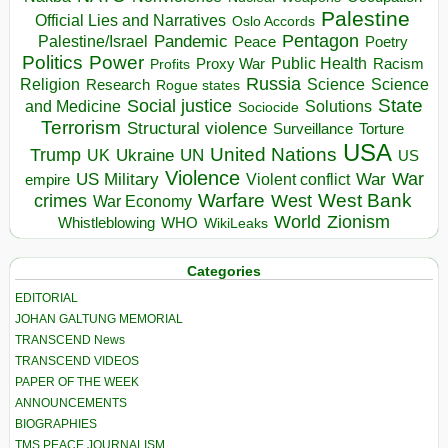
Palestine
Official Lies and Narratives
Oslo Accords
Pentagon
Pandemic
Palestine/Israel
Peace
Poetry
Politics
Power
Public Health
Proxy War
Racism
Profits
Russia
Religion
Science
Science
Research
Rogue states
State
Social justice
Solutions
and Medicine
Sociocide
Terrorism
Structural violence
Torture
Surveillance
USA
United Nations
Trump
Ukraine
UK
UN
US
Violence
War
US Military
War
empire
Violent conflict
Warfare
West Bank
crimes
West
War Economy
World
Zionism
Whistleblowing
WHO
WikiLeaks
Categories
EDITORIAL
JOHAN GALTUNG MEMORIAL
TRANSCEND News
TRANSCEND VIDEOS
PAPER OF THE WEEK
ANNOUNCEMENTS
BIOGRAPHIES
TMS PEACE JOURNALISM