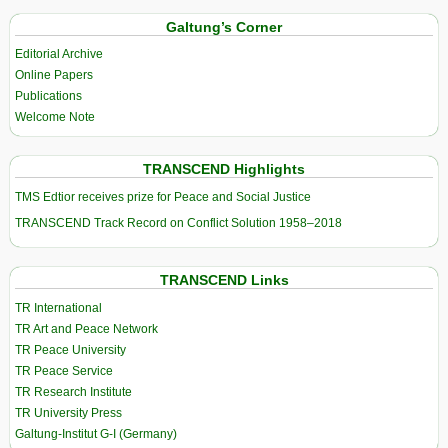
Galtung’s Corner
Editorial Archive
Online Papers
Publications
Welcome Note
TRANSCEND Highlights
TMS Edtior receives prize for Peace and Social Justice
TRANSCEND Track Record on Conflict Solution 1958–2018
TRANSCEND Links
TR International
TR Art and Peace Network
TR Peace University
TR Peace Service
TR Research Institute
TR University Press
Galtung-Institut G-I (Germany)