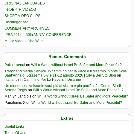
ORIGINAL LANGUAGES
IN-DEPTH VIDEOS
SHORT VIDEO CLIPS
Uncategorized
COMMENTARY ARCHIVES
IPRA 2014 – 50th ANNIV. CONFERENCE
Music Video of the Week
Recent Comments
Poka Laenui
on
Will a World without Israel Be Safer and More Peaceful?
Transcend Media Service. In cammino per la Pace e il disarmo. Monte Sole-
Sant’Anna di Stazzema 5-7 e 11-12 agosto 2026 | Silvia Berruto Blog
on
(Italiano) In Cammino Per La Pace E Il Disarmo
Un mondo senza Israele sarà più al sicuro e più pacifico? - Centro Studi
Sereno Regis
on
Will a World without Israel Be Safer and More Peaceful?
Marilyn Langlois
on
Will a World without Israel Be Safer and More Peaceful?
Panatomic-X
on
Will a World without Israel Be Safer and More Peaceful?
Extras
Useful Links
Terms Of Use