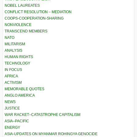
NOBEL LAUREATES
CONFLICT RESOLUTION – MEDIATION
COOPS-COOPERATION-SHARING
NONVIOLENCE
TRANSCEND MEMBERS
NATO
MILITARISM
ANALYSIS
HUMAN RIGHTS
TECHNOLOGY
IN FOCUS
AFRICA
ACTIVISM
MEMORABLE QUOTES
ANGLO AMERICA
NEWS
JUSTICE
WAR RACKET–CATASTROPHE CAPITALISM
ASIA–PACIFIC
ENERGY
ASIA-UPDATES ON MYANMAR ROHINGYA GENOCIDE