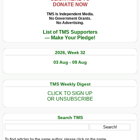
DONATE NOW
TMS Is Independent Media.
No Government Grants.
No Advertising.
List of TMS Supporters
— Make Your Pledge!
2026, Week 32
03 Aug - 09 Aug
TMS Weekly Digest
CLICK TO SIGN UP
OR UNSUBSCRIBE
Search TMS
To find articles by the same author, please click on the name.