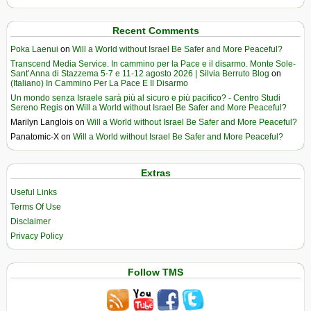
Recent Comments
Poka Laenui
on
Will a World without Israel Be Safer and More Peaceful?
Transcend Media Service. In cammino per la Pace e il disarmo. Monte Sole-
Sant’Anna di Stazzema 5-7 e 11-12 agosto 2026 | Silvia Berruto Blog
on
(Italiano) In Cammino Per La Pace E Il Disarmo
Un mondo senza Israele sarà più al sicuro e più pacifico? - Centro Studi
Sereno Regis
on
Will a World without Israel Be Safer and More Peaceful?
Marilyn Langlois
on
Will a World without Israel Be Safer and More Peaceful?
Panatomic-X
on
Will a World without Israel Be Safer and More Peaceful?
Extras
Useful Links
Terms Of Use
Disclaimer
Privacy Policy
Follow TMS