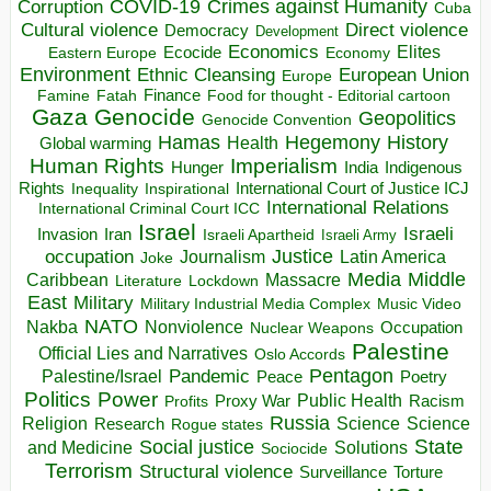
COVID-19
Crimes against Humanity
Corruption
Cuba
Direct violence
Cultural violence
Democracy
Development
Economics
Elites
Ecocide
Economy
Eastern Europe
Environment
European Union
Ethnic Cleansing
Europe
Finance
Food for thought - Editorial cartoon
Famine
Fatah
Gaza
Genocide
Geopolitics
Genocide Convention
Hegemony
Hamas
History
Health
Global warming
Human Rights
Imperialism
Indigenous
Hunger
India
Rights
Inspirational
International Court of Justice ICJ
Inequality
International Relations
International Criminal Court ICC
Israel
Israeli
Invasion
Iran
Israeli Apartheid
Israeli Army
occupation
Justice
Journalism
Latin America
Joke
Media
Middle
Caribbean
Massacre
Lockdown
Literature
East
Military
Military Industrial Media Complex
Music Video
NATO
Nakba
Nonviolence
Occupation
Nuclear Weapons
Palestine
Official Lies and Narratives
Oslo Accords
Pentagon
Pandemic
Palestine/Israel
Peace
Poetry
Politics
Power
Public Health
Proxy War
Racism
Profits
Russia
Religion
Science
Science
Research
Rogue states
State
Social justice
Solutions
and Medicine
Sociocide
Terrorism
Structural violence
Torture
Surveillance