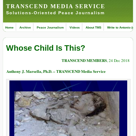
TRANSCEND MEDIA SERVICE
Solutions-Oriented Peace Journalism
Home
Archive
Peace Journalism
Videos
About TMS
Write to Antonio (ed
Whose Child Is This?
TRANSCEND MEMBERS
, 24 Dec 2018
Anthony J. Marsella, Ph.D. – TRANSCEND Media Service