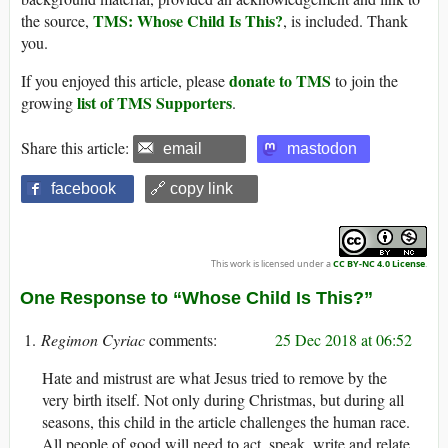
TMS: Whose Child Is This?
the source,
, is included. Thank
you.
donate to TMS
If you enjoyed this article, please
to join the
list of TMS Supporters
growing
.
Share this article:
email
mastodon
facebook
🔗 copy link
This work is licensed under a
CC BY-NC 4.0 License
.
One Response to “Whose Child Is This?”
Regimon Cyriac
25 Dec 2018 at 06:52
Hate and mistrust are what Jesus tried to remove by the
very birth itself. Not only during Christmas, but during all
seasons, this child in the article challenges the human race.
All people of good will need to act, speak, write and relate