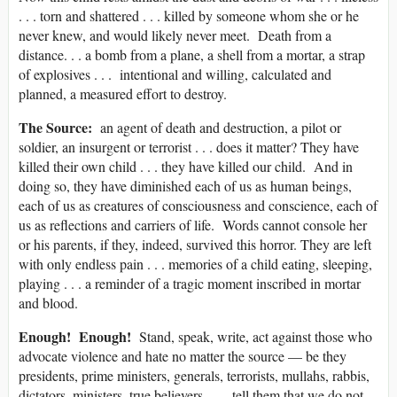
. . . torn and shattered . . . killed by someone whom she or he
never knew, and would likely never meet. Death from a
distance. . . a bomb from a plane, a shell from a mortar, a strap
of explosives . . . intentional and willing, calculated and
planned, a measured effort to destroy.
The Source:
an agent of death and destruction, a pilot or
soldier, an insurgent or terrorist . . . does it matter? They have
killed their own child . . . they have killed our child. And in
doing so, they have diminished each of us as human beings,
each of us as creatures of consciousness and conscience, each of
us as reflections and carriers of life. Words cannot console her
or his parents, if they, indeed, survived this horror. They are left
with only endless pain . . . memories of a child eating, sleeping,
playing . . . a reminder of a tragic moment inscribed in mortar
and blood.
Enough! Enough!
Stand, speak, write, act against those who
advocate violence and hate no matter the source — be they
presidents, prime ministers, generals, terrorists, mullahs, rabbis,
dictators, ministers, true believers . . . tell them that we do not