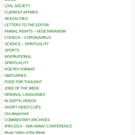
CIVIL SOCIETY
CURRENT AFFAIRS
SEXUALITIES
LETTERS TO THE EDITOR
ANIMAL RIGHTS – VEGETARIANISM
COVID19 – CORONAVIRUS
SCIENCE – SPIRITUALITY
SPORTS
INSPIRATIONAL
SPIRITUALITY
POETRY FORMAT
OBITUARIES
FOOD FOR THOUGHT
JOKE OF THE WEEK
ORIGINAL LANGUAGES
IN-DEPTH VIDEOS
SHORT VIDEO CLIPS
Uncategorized
COMMENTARY ARCHIVES
IPRA 2014 – 50th ANNIV. CONFERENCE
Music Video of the Week