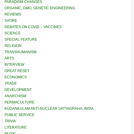
PARADIGM CHANGES
ORGANIC, GMO, GENETIC ENGINEERING
REVIEWS
SATIRE
DEBATES ON COVID – VACCINES
SCIENCE
SPECIAL FEATURE
RELIGION
TRANSHUMANISM
ARTS
INTERVIEW
GREAT RESET
ECONOMICS
TRADE
DEVELOPMENT
ANARCHISM
PERMACULTURE
KUDANKULAM ANTI-NUCLEAR SATYAGRAHA, INDIA
PUBLIC SERVICE
TRIVIA
LITERATURE
MUSIC