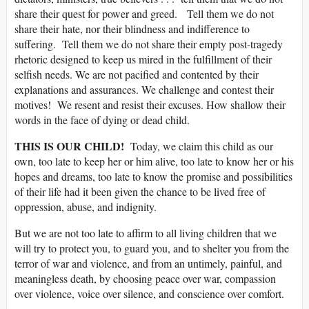
share their quest for power and greed. Tell them we do not
share their hate, nor their blindness and indifference to
suffering. Tell them we do not share their empty post-tragedy
rhetoric designed to keep us mired in the fulfillment of their
selfish needs. We are not pacified and contented by their
explanations and assurances. We challenge and contest their
motives! We resent and resist their excuses. How shallow their
words in the face of dying or dead child.
THIS IS OUR CHILD!
Today, we claim this child as our
own, too late to keep her or him alive, too late to know her or his
hopes and dreams, too late to know the promise and possibilities
of their life had it been given the chance to be lived free of
oppression, abuse, and indignity.
But we are not too late to affirm to all living children that we
will try to protect you, to guard you, and to shelter you from the
terror of war and violence, and from an untimely, painful, and
meaningless death, by choosing peace over war, compassion
over violence, voice over silence, and conscience over comfort.