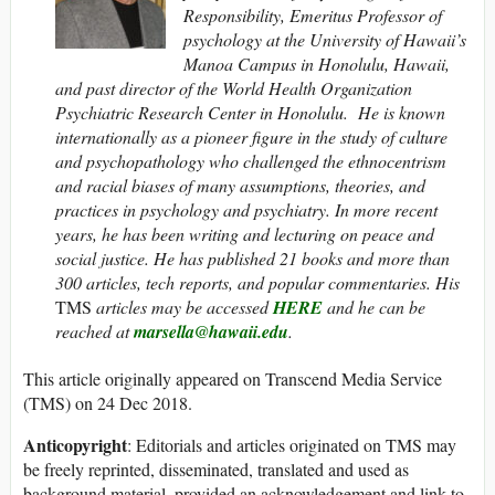
Responsibility, Emeritus Professor of
psychology at the University of Hawaii’s
Manoa Campus in Honolulu, Hawaii,
and past director of the World Health Organization
Psychiatric Research Center in Honolulu. He is known
internationally as a pioneer figure in the study of culture
and psychopathology who challenged the ethnocentrism
and racial biases of many assumptions, theories, and
practices in psychology and psychiatry. In more recent
years, he has been writing and lecturing on peace and
social justice. He has published 21 books and more than
300 articles, tech reports, and popular commentaries. His
TMS
articles may be accessed
HERE
and he can be
reached at
marsella@hawaii.edu
.
This article originally appeared on Transcend Media Service
(TMS) on 24 Dec 2018.
Anticopyright
: Editorials and articles originated on TMS may
be freely reprinted, disseminated, translated and used as
background material, provided an acknowledgement and link to