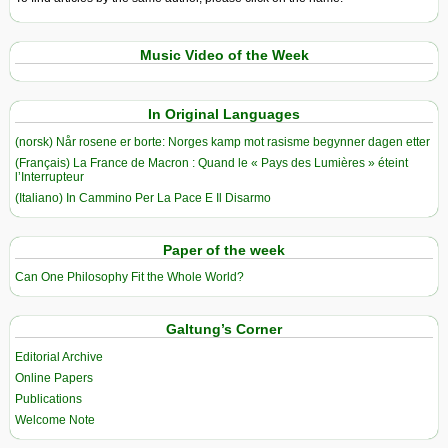
Music Video of the Week
In Original Languages
(norsk) Når rosene er borte: Norges kamp mot rasisme begynner dagen etter
(Français) La France de Macron : Quand le « Pays des Lumières » éteint
l’Interrupteur
(Italiano) In Cammino Per La Pace E Il Disarmo
Paper of the week
Can One Philosophy Fit the Whole World?
Galtung’s Corner
Editorial Archive
Online Papers
Publications
Welcome Note