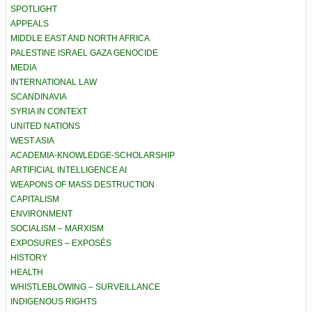
SPOTLIGHT
APPEALS
MIDDLE EAST AND NORTH AFRICA
PALESTINE ISRAEL GAZA GENOCIDE
MEDIA
INTERNATIONAL LAW
SCANDINAVIA
SYRIA IN CONTEXT
UNITED NATIONS
WEST ASIA
ACADEMIA-KNOWLEDGE-SCHOLARSHIP
ARTIFICIAL INTELLIGENCE AI
WEAPONS OF MASS DESTRUCTION
CAPITALISM
ENVIRONMENT
SOCIALISM – MARXISM
EXPOSURES – EXPOSÉS
HISTORY
HEALTH
WHISTLEBLOWING – SURVEILLANCE
INDIGENOUS RIGHTS