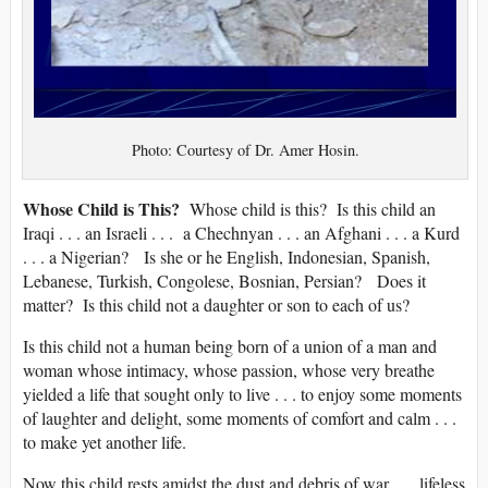
Photo: Courtesy of Dr. Amer Hosin.
Whose Child is This?
Whose child is this? Is this child an
Iraqi . . . an Israeli . . . a Chechnyan . . . an Afghani . . . a Kurd
. . . a Nigerian? Is she or he English, Indonesian, Spanish,
Lebanese, Turkish, Congolese, Bosnian, Persian? Does it
matter? Is this child not a daughter or son to each of us?
Is this child not a human being born of a union of a man and
woman whose intimacy, whose passion, whose very breathe
yielded a life that sought only to live . . . to enjoy some moments
of laughter and delight, some moments of comfort and calm . . .
to make yet another life.
Now this child rests amidst the dust and debris of war . . . lifeless