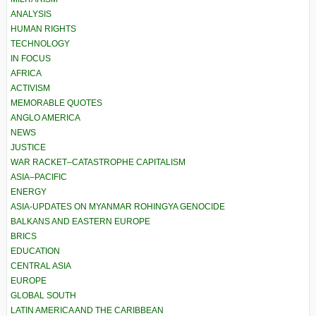
ANALYSIS
HUMAN RIGHTS
TECHNOLOGY
IN FOCUS
AFRICA
ACTIVISM
MEMORABLE QUOTES
ANGLO AMERICA
NEWS
JUSTICE
WAR RACKET–CATASTROPHE CAPITALISM
ASIA–PACIFIC
ENERGY
ASIA-UPDATES ON MYANMAR ROHINGYA GENOCIDE
BALKANS AND EASTERN EUROPE
BRICS
EDUCATION
CENTRAL ASIA
EUROPE
GLOBAL SOUTH
LATIN AMERICA AND THE CARIBBEAN