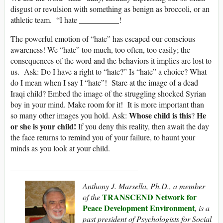
disgust or revulsion with something as benign as broccoli, or an
athletic team. “I hate __________!
The powerful emotion of “hate” has escaped our conscious
awareness! We “hate” too much, too often, too easily; the
consequences of the word and the behaviors it implies are lost to
us. Ask: Do I have a right to “hate?” Is “hate” a choice? What
do I mean when I say I “hate”! Stare at the image of a dead
Iraqi child? Embed the image of the struggling shocked Syrian
boy in your mind. Make room for it! It is more important than
Whose child is this
He
so many other images you hold. Ask:
?
or she is your child!
If you deny this reality, then await the day
the face returns to remind you of your failure, to haunt your
minds as you look at your child.
________________________________
Anthony J. Marsella, Ph.D., a member
TRANSCEND Network for
of the
Peace Development Environment
, is a
past president of Psychologists for Social