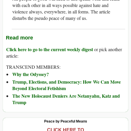
with each other in all ways possible against hate and
violence always, everywhere, in all forms. The article
disturbs the pseudo peace of many of us.
Read more
Click here to go to the current weekly digest
or pick another
article:
TRANSCEND MEMBERS:
Why the Odyssey?
Trump, Elections, and Democracy: How We Can Move
Beyond Electoral Fetishism
The New Holocaust Deniers Are Netanyahu, Katz and
Trump
Peace by Peaceful Means
CLICK HERE TO