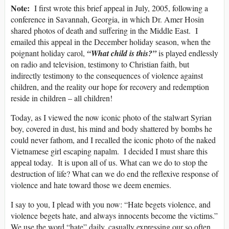
Note:
I first wrote this brief appeal in July, 2005, following a
conference in Savannah, Georgia, in which Dr. Amer Hosin
shared photos of death and suffering in the Middle East. I
emailed this appeal in the December holiday season, when the
poignant holiday carol,
“What child is this?”
is played endlessly
on radio and television, testimony to Christian faith, but
indirectly testimony to the consequences of violence against
children, and the reality our hope for recovery and redemption
reside in children – all children!
Today, as I viewed the now iconic photo of the stalwart Syrian
boy, covered in dust, his mind and body shattered by bombs he
could never fathom, and I recalled the iconic photo of the naked
Vietnamese girl escaping napalm. I decided I must share this
appeal today. It is upon all of us. What can we do to stop the
destruction of life? What can we do end the reflexive response of
violence and hate toward those we deem enemies.
I say to you, I plead with you now: “Hate begets violence, and
violence begets hate, and always innocents become the victims.”
We use the word “hate” daily, casually expressing our so often