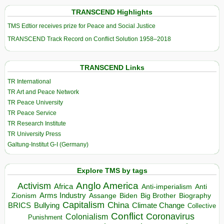
TRANSCEND Highlights
TMS Edtior receives prize for Peace and Social Justice
TRANSCEND Track Record on Conflict Solution 1958–2018
TRANSCEND Links
TR International
TR Art and Peace Network
TR Peace University
TR Peace Service
TR Research Institute
TR University Press
Galtung-Institut G-I (Germany)
Explore TMS by tags
Anglo America
Activism
Africa
Anti-imperialism
Anti
Arms Industry
Biden
Big Brother
Zionism
Assange
Biography
Capitalism
China
BRICS
Climate Change
Bullying
Collective
Conflict
Coronavirus
Colonialism
Punishment