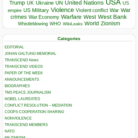
USA
United Nations
Trump
Ukraine
UK
UN
US
Violence
War
US Military
War
empire
Violent conflict
Warfare
West Bank
crimes
West
War Economy
World
Zionism
Whistleblowing
WHO
WikiLeaks
Categories
EDITORIAL
JOHAN GALTUNG MEMORIAL
TRANSCEND News
TRANSCEND VIDEOS
PAPER OF THE WEEK
ANNOUNCEMENTS
BIOGRAPHIES
TMS PEACE JOURNALISM
NOBEL LAUREATES
CONFLICT RESOLUTION – MEDIATION
COOPS-COOPERATION-SHARING
NONVIOLENCE
TRANSCEND MEMBERS
NATO
MILITARISM