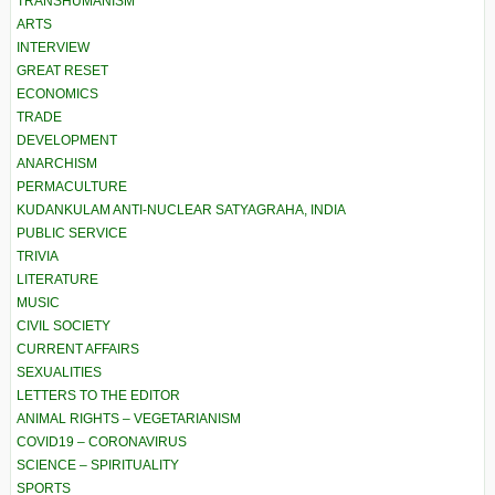
TRANSHUMANISM
ARTS
INTERVIEW
GREAT RESET
ECONOMICS
TRADE
DEVELOPMENT
ANARCHISM
PERMACULTURE
KUDANKULAM ANTI-NUCLEAR SATYAGRAHA, INDIA
PUBLIC SERVICE
TRIVIA
LITERATURE
MUSIC
CIVIL SOCIETY
CURRENT AFFAIRS
SEXUALITIES
LETTERS TO THE EDITOR
ANIMAL RIGHTS – VEGETARIANISM
COVID19 – CORONAVIRUS
SCIENCE – SPIRITUALITY
SPORTS