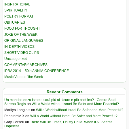
INSPIRATIONAL
SPIRITUALITY
POETRY FORMAT
OBITUARIES
FOOD FOR THOUGHT
JOKE OF THE WEEK
ORIGINAL LANGUAGES
IN-DEPTH VIDEOS
SHORT VIDEO CLIPS
Uncategorized
COMMENTARY ARCHIVES
IPRA 2014 – 50th ANNIV. CONFERENCE
Music Video of the Week
Recent Comments
Un mondo senza Israele sarà più al sicuro e più pacifico? - Centro Studi
Sereno Regis
on
Will a World without Israel Be Safer and More Peaceful?
Marilyn Langlois
on
Will a World without Israel Be Safer and More Peaceful?
Panatomic-X
on
Will a World without Israel Be Safer and More Peaceful?
Gary Corseri
on
There Will Be Times, Oh My Child, When It All Seems
Hopeless