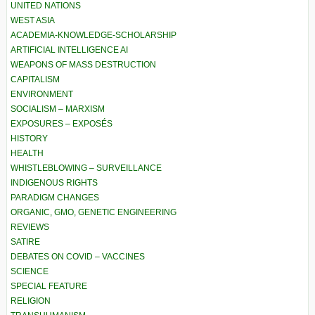
UNITED NATIONS
WEST ASIA
ACADEMIA-KNOWLEDGE-SCHOLARSHIP
ARTIFICIAL INTELLIGENCE AI
WEAPONS OF MASS DESTRUCTION
CAPITALISM
ENVIRONMENT
SOCIALISM – MARXISM
EXPOSURES – EXPOSÉS
HISTORY
HEALTH
WHISTLEBLOWING – SURVEILLANCE
INDIGENOUS RIGHTS
PARADIGM CHANGES
ORGANIC, GMO, GENETIC ENGINEERING
REVIEWS
SATIRE
DEBATES ON COVID – VACCINES
SCIENCE
SPECIAL FEATURE
RELIGION