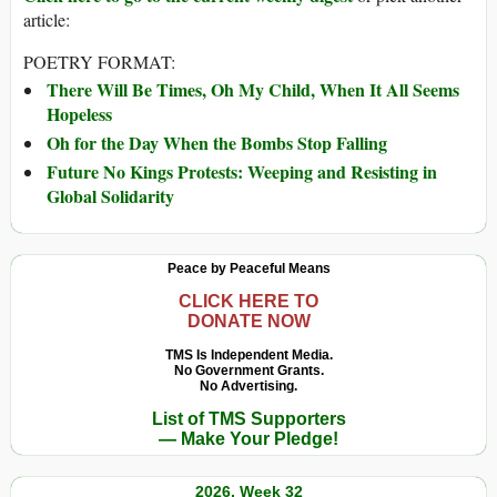
article:
POETRY FORMAT:
There Will Be Times, Oh My Child, When It All Seems
Hopeless
Oh for the Day When the Bombs Stop Falling
Future No Kings Protests: Weeping and Resisting in
Global Solidarity
Peace by Peaceful Means
CLICK HERE TO
DONATE NOW
TMS Is Independent Media.
No Government Grants.
No Advertising.
List of TMS Supporters
— Make Your Pledge!
2026, Week 32