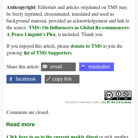
Anticopyright
: Editorials and articles originated on TMS may
be freely reprinted, disseminated, translated and used as
background material, provided an acknowledgement and link to
TMS: On Influencers as Global Re-commencers:
the source,
A Peace Linguist´s Plea
, is included. Thank you.
donate to TMS
If you enjoyed this article, please
to join the
list of TMS Supporters
growing
.
Share this article:
email
mastodon
facebook
🔗 copy link
This work is licensed under a
CC BY-NC 4.0 License
.
Comments are closed.
Read more
Click here to go to the current weekly digest
or pick another