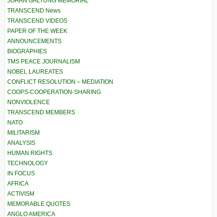
JOHAN GALTUNG MEMORIAL
TRANSCEND News
TRANSCEND VIDEOS
PAPER OF THE WEEK
ANNOUNCEMENTS
BIOGRAPHIES
TMS PEACE JOURNALISM
NOBEL LAUREATES
CONFLICT RESOLUTION – MEDIATION
COOPS-COOPERATION-SHARING
NONVIOLENCE
TRANSCEND MEMBERS
NATO
MILITARISM
ANALYSIS
HUMAN RIGHTS
TECHNOLOGY
IN FOCUS
AFRICA
ACTIVISM
MEMORABLE QUOTES
ANGLO AMERICA