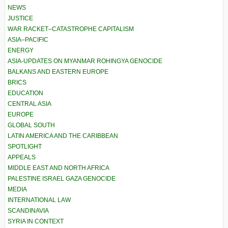
NEWS
JUSTICE
WAR RACKET–CATASTROPHE CAPITALISM
ASIA–PACIFIC
ENERGY
ASIA-UPDATES ON MYANMAR ROHINGYA GENOCIDE
BALKANS AND EASTERN EUROPE
BRICS
EDUCATION
CENTRAL ASIA
EUROPE
GLOBAL SOUTH
LATIN AMERICA AND THE CARIBBEAN
SPOTLIGHT
APPEALS
MIDDLE EAST AND NORTH AFRICA
PALESTINE ISRAEL GAZA GENOCIDE
MEDIA
INTERNATIONAL LAW
SCANDINAVIA
SYRIA IN CONTEXT