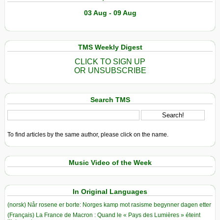
03 Aug - 09 Aug
TMS Weekly Digest
CLICK TO SIGN UP
OR UNSUBSCRIBE
Search TMS
To find articles by the same author, please click on the name.
Music Video of the Week
In Original Languages
(norsk) Når rosene er borte: Norges kamp mot rasisme begynner dagen etter
(Français) La France de Macron : Quand le « Pays des Lumières » éteint