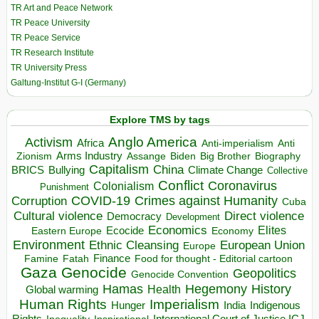
TR Art and Peace Network
TR Peace University
TR Peace Service
TR Research Institute
TR University Press
Galtung-Institut G-I (Germany)
Explore TMS by tags
Anglo America
Activism
Africa
Anti-imperialism
Anti
Arms Industry
Biden
Big Brother
Zionism
Assange
Biography
Capitalism
China
BRICS
Climate Change
Bullying
Collective
Conflict
Coronavirus
Colonialism
Punishment
COVID-19
Crimes against Humanity
Corruption
Cuba
Direct violence
Cultural violence
Democracy
Development
Economics
Elites
Ecocide
Economy
Eastern Europe
Environment
European Union
Ethnic Cleansing
Europe
Finance
Food for thought - Editorial cartoon
Famine
Fatah
Gaza
Genocide
Geopolitics
Genocide Convention
Hegemony
Hamas
History
Health
Global warming
Human Rights
Imperialism
Indigenous
Hunger
India
Rights
Inspirational
International Court of Justice ICJ