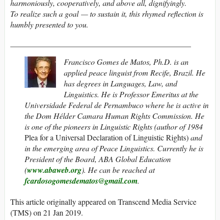
harmoniously, cooperatively, and above all, dignifyingly.
To realize such a goal — to sustain it, this rhymed reflection is
humbly presented to you.
______________________________________________
Francisco Gomes de Matos, Ph.D. is an
applied peace linguist from Recife, Brazil. He
has degrees in Languages, Law, and
Linguistics. He is Professor Emeritus at the
Universidade Federal de Pernambuco where he is active in
the Dom Hélder Camara Human Rights Commission. He
is one of the pioneers in Linguistic Rights (author of 1984
Plea for a Universal Declaration of Linguistic Rights)
and
in the emerging area of Peace Linguistics. Currently he is
President of the Board, ABA Global Education
(
www.abaweb.org
).
He can be reached at
fcardosogomesdematos@gmail.com
.
This article originally appeared on Transcend Media Service
(TMS) on 21 Jan 2019.