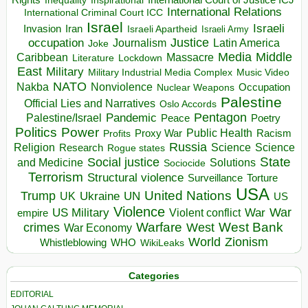
Inequality
International Relations
International Criminal Court ICC
Israel
Israeli
Invasion
Iran
Israeli Apartheid
Israeli Army
occupation
Justice
Journalism
Latin America
Joke
Media
Middle
Caribbean
Massacre
Lockdown
Literature
East
Military
Military Industrial Media Complex
Music Video
NATO
Nakba
Nonviolence
Occupation
Nuclear Weapons
Palestine
Official Lies and Narratives
Oslo Accords
Pentagon
Pandemic
Palestine/Israel
Peace
Poetry
Politics
Power
Public Health
Proxy War
Racism
Profits
Russia
Religion
Science
Science
Research
Rogue states
State
Social justice
Solutions
and Medicine
Sociocide
Terrorism
Structural violence
Torture
Surveillance
USA
United Nations
Trump
Ukraine
UK
UN
US
Violence
War
US Military
War
empire
Violent conflict
Warfare
West Bank
crimes
West
War Economy
World
Zionism
Whistleblowing
WHO
WikiLeaks
Categories
EDITORIAL