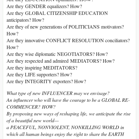
Are they GENDER equalizers? How?
Are they GLOBAL CITIZENSHIP EDUCATION
anticipators? How?
Are they of new generations of POLITICIANS motivators?
How?
Are they innovative CONFLICT RESOLUTION conciliators?
How?
Are they wise diplomatic NEGOTIATORS? How?
Are they respected and admired MEDIATORS? How?
Are they inspiring MEDITATORS?
Are they LIFE supporters? How?
Are they INTEGRITY exporters? How?
What type of new INFLUENCER may we envisage?
An influencer who will have the courage to be a GLOBAL RE-
COMMENCER? HOW?
By proposing new ways of reshaping life, we anticipate the rise
of a beautiful new world
—
a PEACEFUL, NONVIOLENT, NONKILLING WORLD in
which all human beings enjoy the right to share the EARTH