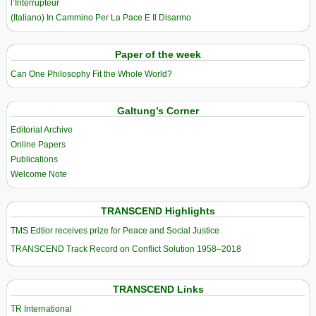
l’Interrupteur
(Italiano) In Cammino Per La Pace E Il Disarmo
Paper of the week
Can One Philosophy Fit the Whole World?
Galtung’s Corner
Editorial Archive
Online Papers
Publications
Welcome Note
TRANSCEND Highlights
TMS Edtior receives prize for Peace and Social Justice
TRANSCEND Track Record on Conflict Solution 1958–2018
TRANSCEND Links
TR International