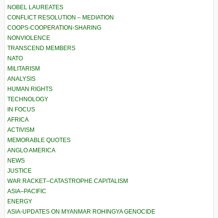
NOBEL LAUREATES
CONFLICT RESOLUTION – MEDIATION
COOPS-COOPERATION-SHARING
NONVIOLENCE
TRANSCEND MEMBERS
NATO
MILITARISM
ANALYSIS
HUMAN RIGHTS
TECHNOLOGY
IN FOCUS
AFRICA
ACTIVISM
MEMORABLE QUOTES
ANGLO AMERICA
NEWS
JUSTICE
WAR RACKET–CATASTROPHE CAPITALISM
ASIA–PACIFIC
ENERGY
ASIA-UPDATES ON MYANMAR ROHINGYA GENOCIDE