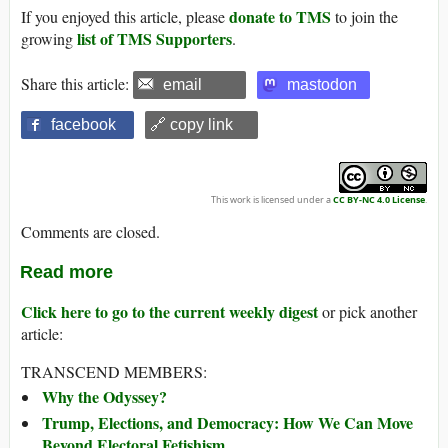
donate to TMS
If you enjoyed this article, please
to join the
list of TMS Supporters
growing
.
Share this article:
email
mastodon
facebook
🔗 copy link
This work is licensed under a
CC BY-NC 4.0 License
.
Comments are closed.
Read more
Click here to go to the current weekly digest
or pick another
article:
TRANSCEND MEMBERS:
Why the Odyssey?
Trump, Elections, and Democracy: How We Can Move
Beyond Electoral Fetishism