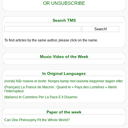
OR UNSUBSCRIBE
Search TMS
To find articles by the same author, please click on the name.
Music Video of the Week
In Original Languages
(norsk) Når rosene er borte: Norges kamp mot rasisme begynner dagen etter
(Français) La France de Macron : Quand le « Pays des Lumières » éteint
l’Interrupteur
(Italiano) In Cammino Per La Pace E Il Disarmo
Paper of the week
Can One Philosophy Fit the Whole World?