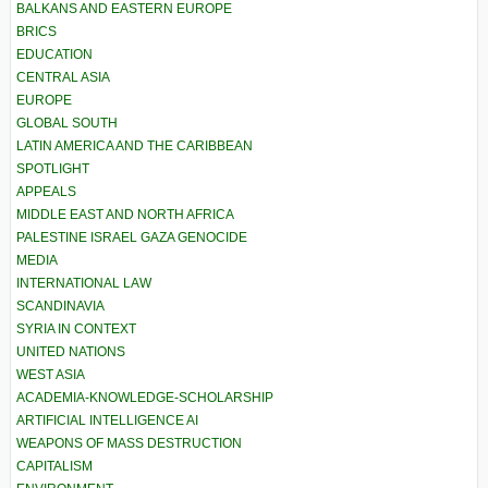
BALKANS AND EASTERN EUROPE
BRICS
EDUCATION
CENTRAL ASIA
EUROPE
GLOBAL SOUTH
LATIN AMERICA AND THE CARIBBEAN
SPOTLIGHT
APPEALS
MIDDLE EAST AND NORTH AFRICA
PALESTINE ISRAEL GAZA GENOCIDE
MEDIA
INTERNATIONAL LAW
SCANDINAVIA
SYRIA IN CONTEXT
UNITED NATIONS
WEST ASIA
ACADEMIA-KNOWLEDGE-SCHOLARSHIP
ARTIFICIAL INTELLIGENCE AI
WEAPONS OF MASS DESTRUCTION
CAPITALISM