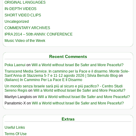
ORIGINAL LANGUAGES
IN-DEPTH VIDEOS
SHORT VIDEO CLIPS
Uncategorized
COMMENTARY ARCHIVES
IPRA 2014 – 50th ANNIV. CONFERENCE
Music Video of the Week
Recent Comments
Poka Laenui
on
Will a World without Israel Be Safer and More Peaceful?
Transcend Media Service. In cammino per la Pace e il disarmo. Monte Sole-
Sant’Anna di Stazzema 5-7 e 11-12 agosto 2026 | Silvia Berruto Blog
on
(Italiano) In Cammino Per La Pace E Il Disarmo
Un mondo senza Israele sarà più al sicuro e più pacifico? - Centro Studi
Sereno Regis
on
Will a World without Israel Be Safer and More Peaceful?
Marilyn Langlois
on
Will a World without Israel Be Safer and More Peaceful?
Panatomic-X
on
Will a World without Israel Be Safer and More Peaceful?
Extras
Useful Links
Terms Of Use