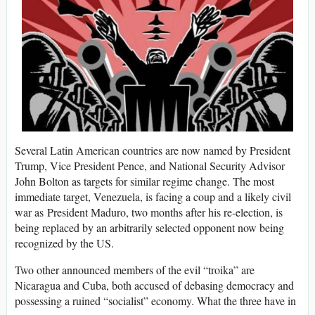
Several Latin American countries are now named by President
Trump, Vice President Pence, and National Security Advisor
John Bolton as targets for similar regime change. The most
immediate target, Venezuela, is facing a coup and a likely civil
war as President Maduro, two months after his re-election, is
being replaced by an arbitrarily selected opponent now being
recognized by the US.
Two other announced members of the evil “troika” are
Nicaragua and Cuba, both accused of debasing democracy and
possessing a ruined “socialist” economy. What the three have in