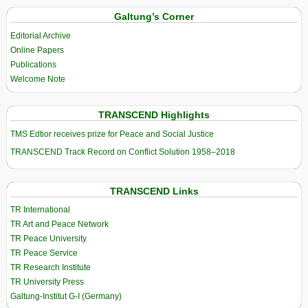
Galtung’s Corner
Editorial Archive
Online Papers
Publications
Welcome Note
TRANSCEND Highlights
TMS Edtior receives prize for Peace and Social Justice
TRANSCEND Track Record on Conflict Solution 1958–2018
TRANSCEND Links
TR International
TR Art and Peace Network
TR Peace University
TR Peace Service
TR Research Institute
TR University Press
Galtung-Institut G-I (Germany)