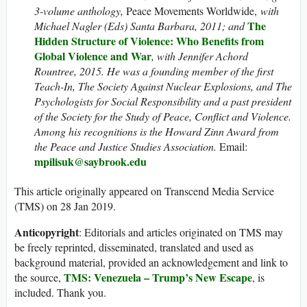
3-volume anthology,
Peace Movements Worldwide,
with
The
Michael Nagler (Eds) Santa Barbara, 2011; and
Hidden Structure of Violence: Who Benefits from
Global Violence and War
, with Jennifer Achord
Rountree, 2015.
He was a founding member of the first
Teach-In, The Society Against Nuclear Explosions, and The
Psychologists for Social Responsibility and a past president
of the Society for the Study of Peace, Conflict and Violence.
Among his recognitions is the Howard Zinn Award from
the Peace and Justice Studies Association.
Email:
mpilisuk@saybrook.edu
This article originally appeared on Transcend Media Service
(TMS) on 28 Jan 2019.
Anticopyright
: Editorials and articles originated on TMS may
be freely reprinted, disseminated, translated and used as
background material, provided an acknowledgement and link to
TMS: Venezuela – Trump’s New Escape
the source,
, is
included. Thank you.