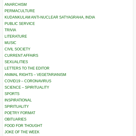
ANARCHISM
PERMACULTURE
KUDANKULAM ANTI-NUCLEAR SATYAGRAHA, INDIA
PUBLIC SERVICE
TRIVIA
LITERATURE
MUSIC
CIVIL SOCIETY
CURRENT AFFAIRS
SEXUALITIES
LETTERS TO THE EDITOR
ANIMAL RIGHTS – VEGETARIANISM
COVID19 – CORONAVIRUS
SCIENCE – SPIRITUALITY
SPORTS
INSPIRATIONAL
SPIRITUALITY
POETRY FORMAT
OBITUARIES
FOOD FOR THOUGHT
JOKE OF THE WEEK