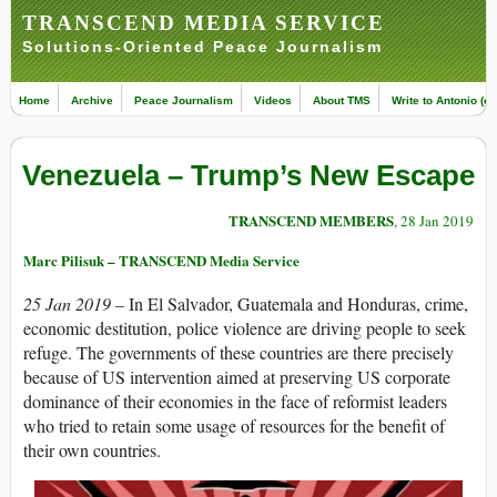
TRANSCEND MEDIA SERVICE
Solutions-Oriented Peace Journalism
Home
Archive
Peace Journalism
Videos
About TMS
Write to Antonio (ed
Venezuela – Trump’s New Escape
TRANSCEND MEMBERS
, 28 Jan 2019
Marc Pilisuk – TRANSCEND Media Service
25 Jan 2019 –
In El Salvador, Guatemala and Honduras, crime,
economic destitution, police violence are driving people to seek
refuge. The governments of these countries are there precisely
because of US intervention aimed at preserving US corporate
dominance of their economies in the face of reformist leaders
who tried to retain some usage of resources for the benefit of
their own countries.