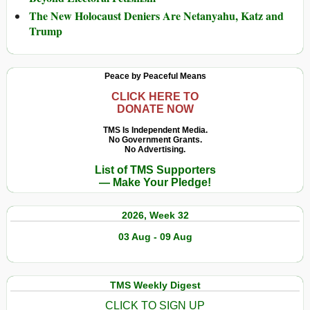
The New Holocaust Deniers Are Netanyahu, Katz and
Trump
Peace by Peaceful Means
CLICK HERE TO
DONATE NOW
TMS Is Independent Media.
No Government Grants.
No Advertising.
List of TMS Supporters
— Make Your Pledge!
2026, Week 32
03 Aug - 09 Aug
TMS Weekly Digest
CLICK TO SIGN UP