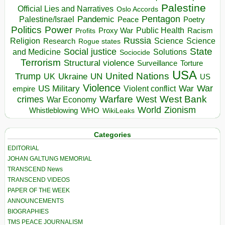
Palestine
Official Lies and Narratives
Oslo Accords
Pentagon
Pandemic
Palestine/Israel
Peace
Poetry
Politics
Power
Public Health
Proxy War
Racism
Profits
Russia
Religion
Science
Science
Research
Rogue states
State
Social justice
Solutions
and Medicine
Sociocide
Terrorism
Structural violence
Torture
Surveillance
USA
United Nations
Trump
Ukraine
UK
UN
US
Violence
War
US Military
War
empire
Violent conflict
Warfare
West Bank
crimes
West
War Economy
World
Zionism
Whistleblowing
WHO
WikiLeaks
Categories
EDITORIAL
JOHAN GALTUNG MEMORIAL
TRANSCEND News
TRANSCEND VIDEOS
PAPER OF THE WEEK
ANNOUNCEMENTS
BIOGRAPHIES
TMS PEACE JOURNALISM