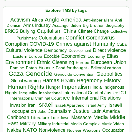
Explore TMS by tags
Anglo America
Activism
Africa
Anti-imperialism
Anti
Arms Industry
Biden
Big Brother
Zionism
Assange
Biography
Capitalism
China
BRICS
Climate Change
Bullying
Collective
Conflict
Coronavirus
Colonialism
Punishment
COVID-19
Crimes against Humanity
Corruption
Cuba
Direct violence
Cultural violence
Democracy
Development
Economics
Elites
Ecocide
Economy
Eastern Europe
Environment
European Union
Ethnic Cleansing
Europe
Finance
Food for thought - Editorial cartoon
Famine
Fatah
Gaza
Genocide
Geopolitics
Genocide Convention
Hegemony
Hamas
History
Health
Global warming
Human Rights
Imperialism
Indigenous
Hunger
India
Rights
Inspirational
International Court of Justice ICJ
Inequality
International Relations
International Criminal Court ICC
Israel
Israeli
Invasion
Iran
Israeli Apartheid
Israeli Army
occupation
Justice
Journalism
Latin America
Joke
Media
Middle
Caribbean
Massacre
Lockdown
Literature
East
Military
Military Industrial Media Complex
Music Video
NATO
Nakba
Nonviolence
Occupation
Nuclear Weapons