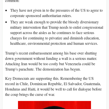
common:
They have not given in to the pressures of the US to agree to
corporate sponsored authoritarian rulers.
They are weak enough to provide the bloody diversionary
military intervention that Trump needs to enlist congressional
support across the aisles as he continues to face serious
charges for continuing to privatize and diminish education,
healthcare, environmental protection and human services.
Trump’s recent embarrassment among his base over shutting
down government without funding a wall is a serious matter.
Attacking Iran would be too costly but Venezuela could be
Trump’s parachute. The demonization has begun.
Key Democrats are supporting this. Remembering the US
record in Chile, Dominican Republic, El Salvador, Guatemala,
Honduras and Haiti, it would be well to call for dialogue before
the coup brings the curse of war.