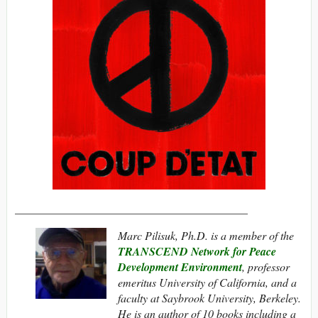
_________________________________________
Marc Pilisuk, Ph.D. is a member of the
TRANSCEND Network for Peace
Development Environment
, professor
emeritus University of California, and a
faculty at Saybrook University, Berkeley.
He is an author of 10 books including a