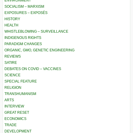
ENVIRONMENT
SOCIALISM – MARXISM
EXPOSURES – EXPOSÉS
HISTORY
HEALTH
WHISTLEBLOWING – SURVEILLANCE
INDIGENOUS RIGHTS
PARADIGM CHANGES
ORGANIC, GMO, GENETIC ENGINEERING
REVIEWS
SATIRE
DEBATES ON COVID – VACCINES
SCIENCE
SPECIAL FEATURE
RELIGION
TRANSHUMANISM
ARTS
INTERVIEW
GREAT RESET
ECONOMICS
TRADE
DEVELOPMENT