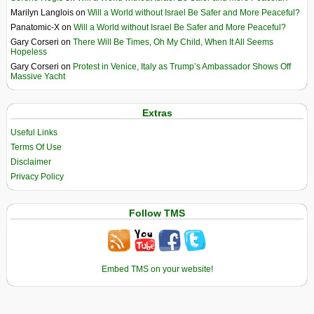
Marilyn Langlois
on
Will a World without Israel Be Safer and More Peaceful?
Panatomic-X
on
Will a World without Israel Be Safer and More Peaceful?
Gary Corseri
on
There Will Be Times, Oh My Child, When It All Seems
Hopeless
Gary Corseri
on
Protest in Venice, Italy as Trump’s Ambassador Shows Off
Massive Yacht
Extras
Useful Links
Terms Of Use
Disclaimer
Privacy Policy
Follow TMS
Embed TMS on your website!