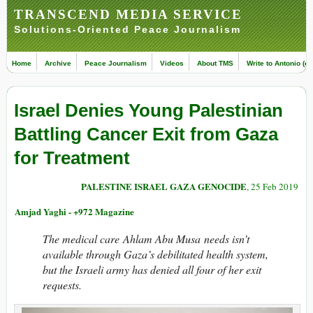
TRANSCEND MEDIA SERVICE
Solutions-Oriented Peace Journalism
Home
Archive
Peace Journalism
Videos
About TMS
Write to Antonio (ed
Israel Denies Young Palestinian
Battling Cancer Exit from Gaza
for Treatment
PALESTINE ISRAEL GAZA GENOCIDE
, 25 Feb 2019
Amjad Yaghi - +972 Magazine
The medical care Ahlam Abu Musa needs isn’t
available through Gaza’s debilitated health system,
but the Israeli army has denied all four of her exit
requests.