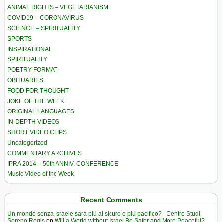
ANIMAL RIGHTS – VEGETARIANISM
COVID19 – CORONAVIRUS
SCIENCE – SPIRITUALITY
SPORTS
INSPIRATIONAL
SPIRITUALITY
POETRY FORMAT
OBITUARIES
FOOD FOR THOUGHT
JOKE OF THE WEEK
ORIGINAL LANGUAGES
IN-DEPTH VIDEOS
SHORT VIDEO CLIPS
Uncategorized
COMMENTARY ARCHIVES
IPRA 2014 – 50th ANNIV. CONFERENCE
Music Video of the Week
Recent Comments
Un mondo senza Israele sarà più al sicuro e più pacifico? - Centro Studi
Sereno Regis
on
Will a World without Israel Be Safer and More Peaceful?