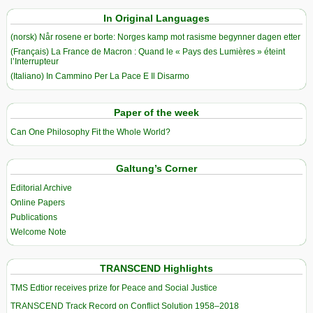
In Original Languages
(norsk) Når rosene er borte: Norges kamp mot rasisme begynner dagen etter
(Français) La France de Macron : Quand le « Pays des Lumières » éteint
l’Interrupteur
(Italiano) In Cammino Per La Pace E Il Disarmo
Paper of the week
Can One Philosophy Fit the Whole World?
Galtung’s Corner
Editorial Archive
Online Papers
Publications
Welcome Note
TRANSCEND Highlights
TMS Edtior receives prize for Peace and Social Justice
TRANSCEND Track Record on Conflict Solution 1958–2018