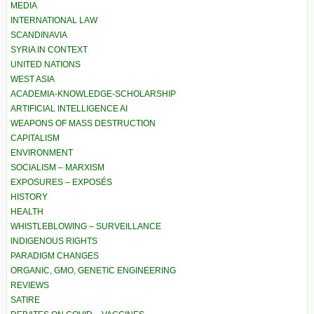
MEDIA
INTERNATIONAL LAW
SCANDINAVIA
SYRIA IN CONTEXT
UNITED NATIONS
WEST ASIA
ACADEMIA-KNOWLEDGE-SCHOLARSHIP
ARTIFICIAL INTELLIGENCE AI
WEAPONS OF MASS DESTRUCTION
CAPITALISM
ENVIRONMENT
SOCIALISM – MARXISM
EXPOSURES – EXPOSÉS
HISTORY
HEALTH
WHISTLEBLOWING – SURVEILLANCE
INDIGENOUS RIGHTS
PARADIGM CHANGES
ORGANIC, GMO, GENETIC ENGINEERING
REVIEWS
SATIRE