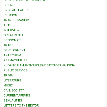
DEBATES ON COVID – VACCINES
SCIENCE
SPECIAL FEATURE
RELIGION
TRANSHUMANISM
ARTS
INTERVIEW
GREAT RESET
ECONOMICS
TRADE
DEVELOPMENT
ANARCHISM
PERMACULTURE
KUDANKULAM ANTI-NUCLEAR SATYAGRAHA, INDIA
PUBLIC SERVICE
TRIVIA
LITERATURE
MUSIC
CIVIL SOCIETY
CURRENT AFFAIRS
SEXUALITIES
LETTERS TO THE EDITOR