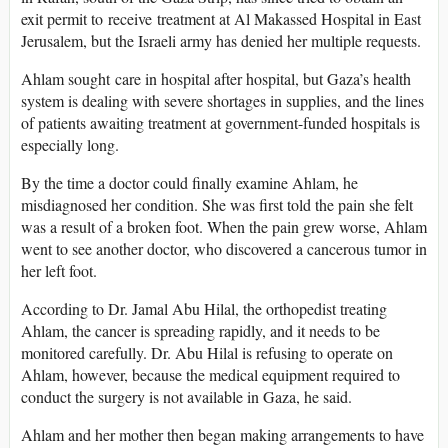
exit permit to receive treatment at Al Makassed Hospital in East
Jerusalem, but the Israeli army has denied her multiple requests.
Ahlam sought care in hospital after hospital, but Gaza’s health
system is dealing with severe shortages in supplies, and the lines
of patients awaiting treatment at government-funded hospitals is
especially long.
By the time a doctor could finally examine Ahlam, he
misdiagnosed her condition. She was first told the pain she felt
was a result of a broken foot. When the pain grew worse, Ahlam
went to see another doctor, who discovered a cancerous tumor in
her left foot.
According to Dr. Jamal Abu Hilal, the orthopedist treating
Ahlam, the cancer is spreading rapidly, and it needs to be
monitored carefully. Dr. Abu Hilal is refusing to operate on
Ahlam, however, because the medical equipment required to
conduct the surgery is not available in Gaza, he said.
Ahlam and her mother then began making arrangements to have