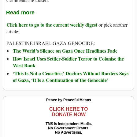
Comments are closed.
Read more
Click here to go to the current weekly digest
or pick another
article:
PALESTINE ISRAEL GAZA GENOCIDE:
The World’s Silence on Gaza Once Headlines Fade
How Israel Uses Settler-Soldier Terror to Colonise the
West Bank
‘This Is Not a Ceasefire,’ Doctors Without Borders Says
of Gaza, ‘It Is a Continuation of the Genocide’
Peace by Peaceful Means
CLICK HERE TO
DONATE NOW
TMS Is Independent Media.
No Government Grants.
No Advertising.