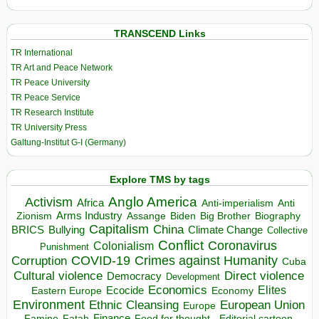
TRANSCEND Links
TR International
TR Art and Peace Network
TR Peace University
TR Peace Service
TR Research Institute
TR University Press
Galtung-Institut G-I (Germany)
Explore TMS by tags
Anglo America
Activism
Africa
Anti-imperialism
Anti
Arms Industry
Biden
Big Brother
Zionism
Assange
Biography
Capitalism
China
BRICS
Climate Change
Bullying
Collective
Conflict
Coronavirus
Colonialism
Punishment
COVID-19
Crimes against Humanity
Corruption
Cuba
Direct violence
Cultural violence
Democracy
Development
Economics
Elites
Ecocide
Economy
Eastern Europe
Environment
European Union
Ethnic Cleansing
Europe
Finance
Food for thought - Editorial cartoon
Famine
Fatah