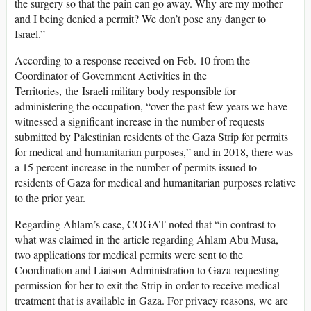
the surgery so that the pain can go away. Why are my mother
and I being denied a permit? We don’t pose any danger to
Israel.”
According to a response received on Feb. 10 from the
Coordinator of Government Activities in the
Territories, the Israeli military body responsible for
administering the occupation, “over the past few years we have
witnessed a significant increase in the number of requests
submitted by Palestinian residents of the Gaza Strip for permits
for medical and humanitarian purposes,” and in 2018, there was
a 15 percent increase in the number of permits issued to
residents of Gaza for medical and humanitarian purposes relative
to the prior year.
Regarding Ahlam’s case, COGAT noted that “in contrast to
what was claimed in the article regarding Ahlam Abu Musa,
two applications for medical permits were sent to the
Coordination and Liaison Administration to Gaza requesting
permission for her to exit the Strip in order to receive medical
treatment that is available in Gaza. For privacy reasons, we are