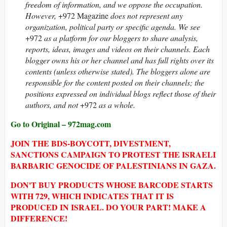
freedom of information, and we oppose the occupation.
However,
+972 Magazine
does not represent any
organization, political party or specific agenda. We see
+972
as a platform for our bloggers to share analysis,
reports, ideas, images and videos on their channels. Each
blogger owns his or her channel and has full rights over its
contents (unless otherwise stated). The bloggers alone are
responsible for the content posted on their channels; the
positions expressed on individual blogs reflect those of their
authors, and not
+972
as a whole.
Go to Original – 972mag.com
JOIN THE BDS-BOYCOTT, DIVESTMENT,
SANCTIONS CAMPAIGN TO PROTEST THE ISRAELI
BARBARIC GENOCIDE OF PALESTINIANS IN GAZA.
DON'T BUY PRODUCTS WHOSE BARCODE STARTS
WITH 729, WHICH INDICATES THAT IT IS
PRODUCED IN ISRAEL. DO YOUR PART! MAKE A
DIFFERENCE!