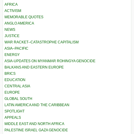
AFRICA
ACTIVISM
MEMORABLE QUOTES
ANGLO AMERICA
NEWS
JUSTICE
WAR RACKET–CATASTROPHE CAPITALISM
ASIA–PACIFIC
ENERGY
ASIA-UPDATES ON MYANMAR ROHINGYA GENOCIDE
BALKANS AND EASTERN EUROPE
BRICS
EDUCATION
CENTRAL ASIA
EUROPE
GLOBAL SOUTH
LATIN AMERICA AND THE CARIBBEAN
SPOTLIGHT
APPEALS
MIDDLE EAST AND NORTH AFRICA
PALESTINE ISRAEL GAZA GENOCIDE