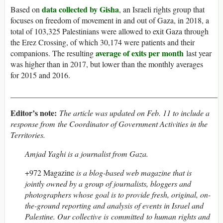
data collected by Gisha
Based on
, an Israeli rights group that
focuses on freedom of movement in and out of Gaza, in 2018, a
total of 103,325 Palestinians were allowed to exit Gaza through
the Erez Crossing, of which 30,174 were patients and their
average of exits per month
companions. The resulting
last year
was higher than in 2017, but lower than the monthly averages
for 2015 and 2016.
____________________________________________________
Editor’s note:
The article was updated on Feb. 11 to include a
response from the Coordinator of Government Activities in the
Territories.
Amjad Yaghi is a journalist from Gaza.
+972 Magazine
is a blog-based web magazine that is
jointly owned by a group of journalists, bloggers and
photographers whose goal is to provide fresh, original, on-
the-ground reporting and analysis of events in Israel and
Palestine. Our collective is committed to human rights and