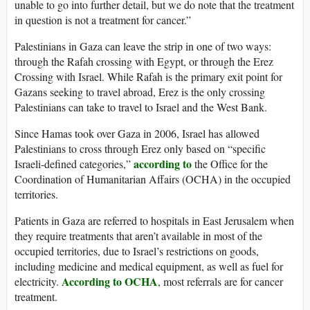
unable to go into further detail, but we do note that the treatment
in question is not a treatment for cancer.”
Palestinians in Gaza can leave the strip in one of two ways:
through the Rafah crossing with Egypt, or through the Erez
Crossing with Israel. While Rafah is the primary exit point for
Gazans seeking to travel abroad, Erez is the only crossing
Palestinians can take to travel to Israel and the West Bank.
Since Hamas took over Gaza in 2006, Israel has allowed
Palestinians to cross through Erez only based on “specific
according to
Israeli-defined categories,”
the Office for the
Coordination of Humanitarian Affairs (OCHA) in the occupied
territories.
Patients in Gaza are referred to hospitals in East Jerusalem when
they require treatments that aren’t available in most of the
occupied territories, due to Israel’s restrictions on goods,
including medicine and medical equipment, as well as fuel for
According to OCHA
electricity.
, most referrals are for cancer
treatment.