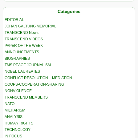
Categories
EDITORIAL
JOHAN GALTUNG MEMORIAL
TRANSCEND News
TRANSCEND VIDEOS
PAPER OF THE WEEK
ANNOUNCEMENTS
BIOGRAPHIES
TMS PEACE JOURNALISM
NOBEL LAUREATES
CONFLICT RESOLUTION – MEDIATION
COOPS-COOPERATION-SHARING
NONVIOLENCE
TRANSCEND MEMBERS
NATO
MILITARISM
ANALYSIS
HUMAN RIGHTS
TECHNOLOGY
IN FOCUS