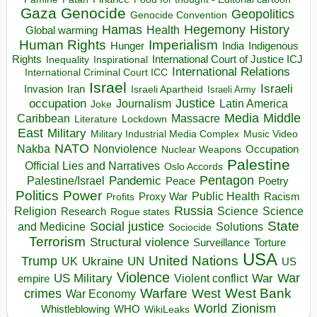
Gaza
Genocide
Geopolitics
Genocide Convention
Hegemony
Hamas
History
Health
Global warming
Human Rights
Imperialism
Indigenous
Hunger
India
Rights
Inspirational
International Court of Justice ICJ
Inequality
International Relations
International Criminal Court ICC
Israel
Israeli
Invasion
Iran
Israeli Apartheid
Israeli Army
occupation
Justice
Journalism
Latin America
Joke
Media
Middle
Caribbean
Massacre
Lockdown
Literature
East
Military
Military Industrial Media Complex
Music Video
NATO
Nakba
Nonviolence
Occupation
Nuclear Weapons
Palestine
Official Lies and Narratives
Oslo Accords
Pentagon
Pandemic
Palestine/Israel
Peace
Poetry
Politics
Power
Public Health
Proxy War
Racism
Profits
Russia
Religion
Science
Science
Research
Rogue states
State
Social justice
Solutions
and Medicine
Sociocide
Terrorism
Structural violence
Torture
Surveillance
USA
United Nations
Trump
Ukraine
UK
UN
US
Violence
War
US Military
War
empire
Violent conflict
Warfare
West Bank
crimes
West
War Economy
World
Zionism
Whistleblowing
WHO
WikiLeaks