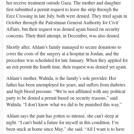
her receive treatment outside Gaza. The mother and daughter
first submitted a permit request to leave the strip through the
Erez Crossing in late July, both were denied. They tried again in
October through the Palestinian General Authority for Civil
Affairs, but their request was denied again based on security
concerns. Their third attempt, in December, was also denied.
Shortly after, Ahlam’s family managed to secure donations to
cover the costs of the surgery at a hospital in Jordan, and the
procedure was scheduled for late January. When they applied for
an exit permit the fourth time, their request was denied yet again.
Ahlam’s mother, Wahida, is the family’s sole provider. Her
father has been unemployed for years, and suffers from diabetes
and high blood pressure. “We’re not affiliated with any political
party to be denied a permit based on security reasons,” said
Wahida. “I don’t know what we did to be punished this way.”
Ahlam says the pain has gotten so intense, she can’t sleep at
night. “I can’t build a future for myself in this condition. I’ve
been stuck at home since May,” she said. “All I want is to have