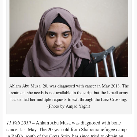
Ahlam Abu Musa, 20, was diagnosed with cancer in May 2018. The
treatment she needs is not available in the strip, but the Israeli army
has denied her multiple requests to exit through the Erez Crossing.
(Photo by Amjad Yaghi)
11 Feb 2019 –
Ahlam Abu Musa was diagnosed with bone
cancer last May. The 20-year-old from Shaboura refugee camp
in Rafah, south of the Gaza Strip, has since tried to obtain an