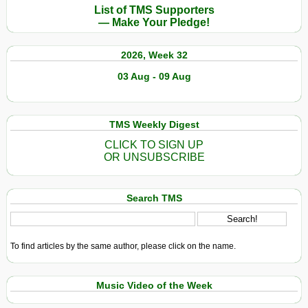
List of TMS Supporters
— Make Your Pledge!
2026, Week 32
03 Aug - 09 Aug
TMS Weekly Digest
CLICK TO SIGN UP
OR UNSUBSCRIBE
Search TMS
To find articles by the same author, please click on the name.
Music Video of the Week