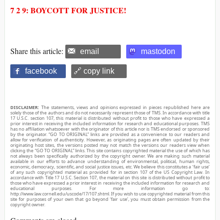
7 2 9: BOYCOTT FOR JUSTICE!
Share this article:
email
mastodon
facebook
🔗 copy link
DISCLAIMER:
The statements, views and opinions expressed in pieces republished here are
solely those of the authors and do not necessarily represent those of TMS. In accordance with title
17 U.S.C. section 107, this material is distributed without profit to those who have expressed a
prior interest in receiving the included information for research and educational purposes. TMS
has no affiliation whatsoever with the originator of this article nor is TMS endorsed or sponsored
by the originator. “GO TO ORIGINAL” links are provided as a convenience to our readers and
allow for verification of authenticity. However, as originating pages are often updated by their
originating host sites, the versions posted may not match the versions our readers view when
clicking the “GO TO ORIGINAL” links. This site contains copyrighted material the use of which has
not always been specifically authorized by the copyright owner. We are making such material
available in our efforts to advance understanding of environmental, political, human rights,
economic, democracy, scientific, and social justice issues, etc. We believe this constitutes a ‘fair use’
of any such copyrighted material as provided for in section 107 of the US Copyright Law. In
accordance with Title 17 U.S.C. Section 107, the material on this site is distributed without profit to
those who have expressed a prior interest in receiving the included information for research and
educational purposes. For more information go to:
http://www.law.cornell.edu/uscode/17/107.shtml. If you wish to use copyrighted material from this
site for purposes of your own that go beyond ‘fair use’, you must obtain permission from the
copyright owner.