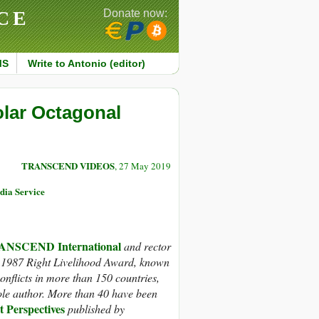
CE
Donate now:
MS
Write to Antonio (editor)
olar Octagonal
TRANSCEND VIDEOS
, 27 May 2019
dia Service
NSCEND International
and rector
1987 Right Livelihood Award, known
nflicts in more than 150 countries,
ole author. More than 40 have been
t Perspectives
published by