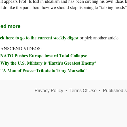
It appears Prof. Is lost in idealism and has been circling his own ideas f
I do like the part about how we should stop listening to “talking heads”
ad more
ck here to go to the current weekly digest
or pick another article:
ANSCEND VIDEOS:
NATO Pushes Europe toward Total Collapse
Why the U.S. Military is 'Earth's Greatest Enemy'
"A Man of Peace--Tribute to Tony Marsella"
Privacy Policy
•
Terms Of Use
•
Published s