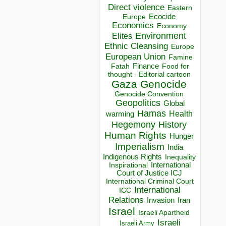
Direct violence
Eastern
Ecocide
Europe
Economics
Economy
Environment
Elites
Ethnic Cleansing
Europe
European Union
Famine
Finance
Food for
Fatah
thought - Editorial cartoon
Gaza
Genocide
Genocide Convention
Geopolitics
Global
Hamas
Health
warming
Hegemony
History
Human Rights
Hunger
Imperialism
India
Indigenous Rights
Inequality
Inspirational
International
Court of Justice ICJ
International Criminal Court
International
ICC
Relations
Invasion
Iran
Israel
Israeli Apartheid
Israeli
Israeli Army