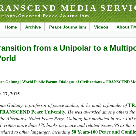
RANSCEND MEDIA SERVI
utions-Oriented Peace Journalism
Home
Archive
Peace Journalism
Videos
About T
ransition from a Unipolar to a Multip
orld
an Galtung | World Public Forum, Dialogue of Civilizations – TRANSCEND Me
b 17, 2015
TRA
an Galtung, a professor of peace studies, dr hc mult, is founder of
TRANSCEND Peace University
.
He was awarded among others the 
the Alternative Nobel Peace Prize.
Galtung has mediated in over 150 co
 written more than 170 books on peace and related issues
,
96 as the s
50 Years-100 Peace and Conflic
nslated to other languages, including