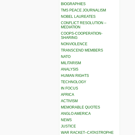
BIOGRAPHIES
TMS PEACE JOURNALISM
NOBEL LAUREATES
CONFLICT RESOLUTION –
MEDIATION
COOPS-COOPERATION-
SHARING
NONVIOLENCE
TRANSCEND MEMBERS
NATO
MILITARISM
ANALYSIS
HUMAN RIGHTS
TECHNOLOGY
IN FOCUS
AFRICA
ACTIVISM
MEMORABLE QUOTES
ANGLO AMERICA
NEWS
JUSTICE
WAR RACKET–CATASTROPHE