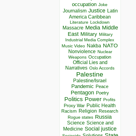
occupation
Joke
Justice
Journalism
Latin
America Caribbean
Lockdown
Literature
Media
Middle
Massacre
East
Military
Military
Industrial Media Complex
NATO
Nakba
Music Video
Nonviolence
Nuclear
Occupation
Weapons
Official Lies and
Narratives
Oslo Accords
Palestine
Palestine/Israel
Pandemic
Peace
Pentagon
Poetry
Politics
Power
Profits
Public Health
Proxy War
Racism
Religion
Research
Russia
Rogue states
Science
Science and
Social justice
Medicine
State
Solutions
Sociocide