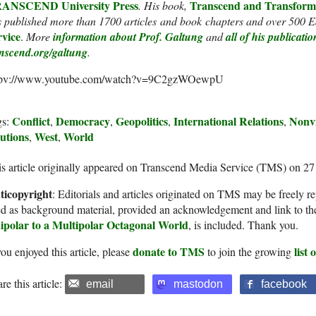
ANSCEND University Press
Transcend and Transform
. His book,
 published more than 1700 articles and book chapters and over 500 Ed
rvice
.
More
information about Prof. Galtung
and
all of his publicatio
anscend.org/galtung
.
tpv://www.youtube.com/watch?v=9C2gzWOewpU
Conflict
Democracy
Geopolitics
International Relations
Nonvi
gs:
,
,
,
,
utions
West
World
,
,
s article originally appeared on Transcend Media Service (TMS) on 2
ticopyright
: Editorials and articles originated on TMS may be freely re
d as background material, provided an acknowledgement and link to th
ipolar to a Multipolar Octagonal World
, is included. Thank you.
donate to TMS
list
you enjoyed this article, please
to join the growing
re this article:
email
mastodon
facebook