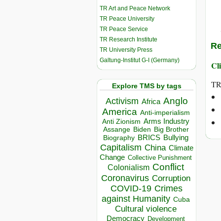
TR Art and Peace Network
TR Peace University
TR Peace Service
TR Research Institute
Re
TR University Press
Galtung-Institut G-I (Germany)
Cli
TR
Explore TMS by tags
Anglo
Activism
Africa
America
Anti-imperialism
Arms Industry
Anti Zionism
Biden
Big Brother
Assange
BRICS
Bullying
Biography
Capitalism
China
Climate
Change
Collective Punishment
Conflict
Colonialism
Coronavirus
Corruption
COVID-19
Crimes
against Humanity
Cuba
Cultural violence
Democracy
Development