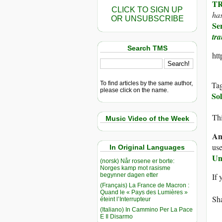
TR
CLICK TO SIGN UP
has
OR UNSUBSCRIBE
Se
tr
Search TMS
ht
To find articles by the same author,
Ta
please click on the name.
Sol
Thi
Music Video of the Week
An
use
In Original Languages
Un
(norsk) Når rosene er borte:
Norges kamp mot rasisme
begynner dagen etter
If 
(Français) La France de Macron :
Quand le « Pays des Lumières »
Sha
éteint l’Interrupteur
(Italiano) In Cammino Per La Pace
E Il Disarmo