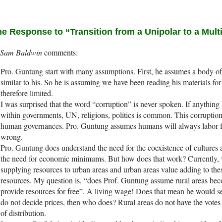
e Response to “Transition from a Unipolar to a Mult
Sam Baldwin
Pro. Guntung start with many assumptions. First, he assumes a body 
similar to his. So he is assuming we have been reading his materials fo
therefore limited.
I was surprised that the word “corruption” is never spoken. If anythin
within governments, UN, religions, politics is common. This corruption 
human governances. Pro. Guntung assumes humans will always labor for
wrong.
Pro. Guntung does understand the need for the coexistence of cultures 
the need for economic minimums. But how does that work? Currently, 
supplying resources to urban areas and urban areas value adding to thes
resources. My question is, “does Prof. Guntung assume rural areas be
provide resources for free”. A living wage! Does that mean he would set
do not decide prices, then who does? Rural areas do not have the vote
of distribution.