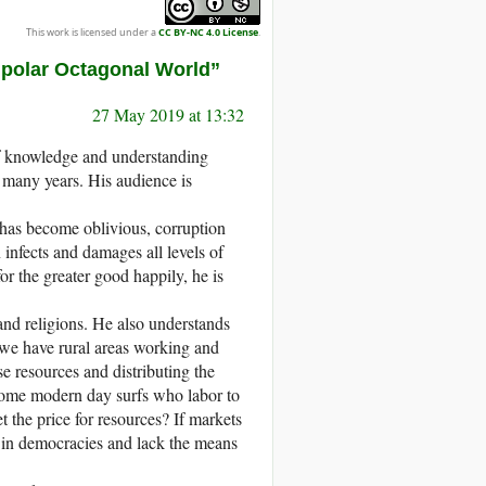
This work is licensed under a
CC BY-NC 4.0 License
.
ipolar Octagonal World”
27 May 2019 at 13:32
of knowledge and understanding
r many years. His audience is
g has become oblivious, corruption
infects and damages all levels of
 the greater good happily, he is
and religions. He also understands
we have rural areas working and
e resources and distributing the
come modern day surfs who labor to
 the price for resources? If markets
s in democracies and lack the means