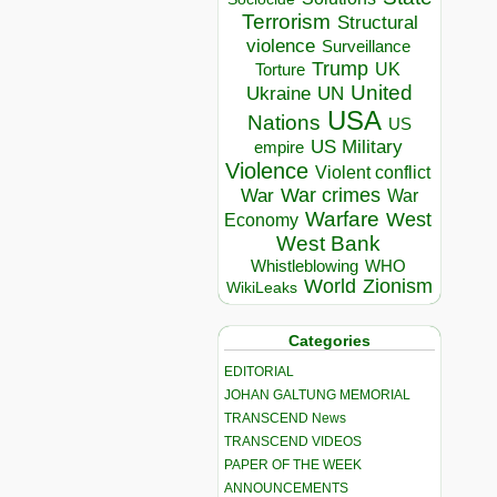
Terrorism
Structural
violence
Surveillance
Trump
UK
Torture
United
Ukraine
UN
USA
Nations
US
US Military
empire
Violence
Violent conflict
War crimes
War
War
Warfare
West
Economy
West Bank
Whistleblowing
WHO
World
Zionism
WikiLeaks
Categories
EDITORIAL
JOHAN GALTUNG MEMORIAL
TRANSCEND News
TRANSCEND VIDEOS
PAPER OF THE WEEK
ANNOUNCEMENTS