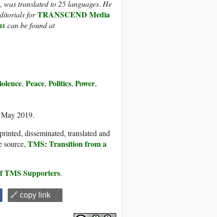
,
was translated to 25 languages
.
He
TRANSCEND Media
itorials for
ns
can be found at
olence
Peace
Politics
Power
,
,
,
,
7 May 2019.
printed, disseminated, translated and
TMS: Transition from a
e source,
 of TMS Supporters
.
🔗 copy link