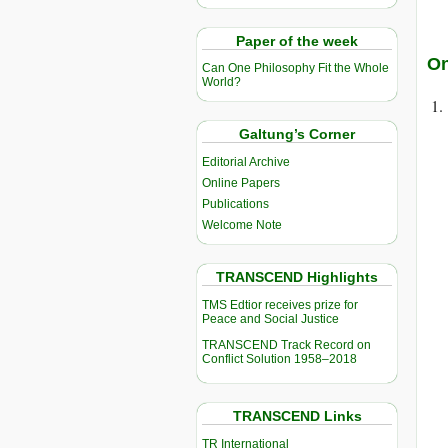
Paper of the week
On
Can One Philosophy Fit the Whole
World?
Galtung’s Corner
Editorial Archive
Online Papers
Publications
Welcome Note
TRANSCEND Highlights
TMS Edtior receives prize for
Peace and Social Justice
TRANSCEND Track Record on
Conflict Solution 1958–2018
TRANSCEND Links
TR International