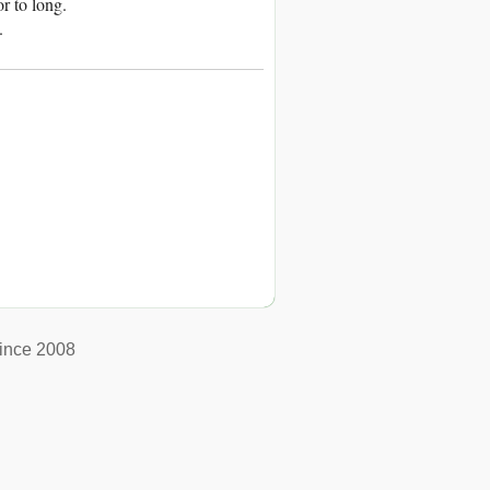
or to long.
.
ince 2008