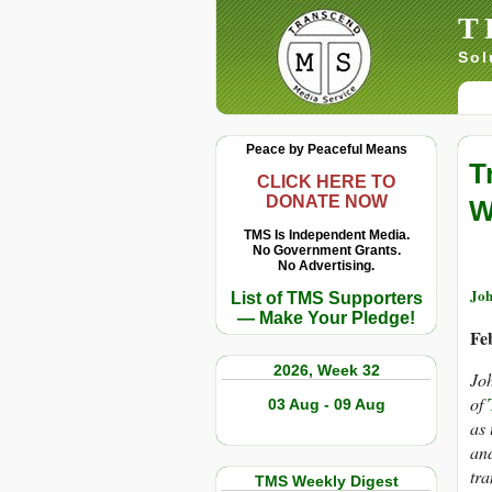
T
Sol
Peace by Peaceful Means
T
CLICK HERE TO
DONATE NOW
W
TMS Is Independent Media.
No Government Grants.
No Advertising.
Joh
List of TMS Supporters
— Make Your Pledge!
Fe
2026, Week 32
Joh
of
03 Aug - 09 Aug
as 
and
tra
TMS Weekly Digest