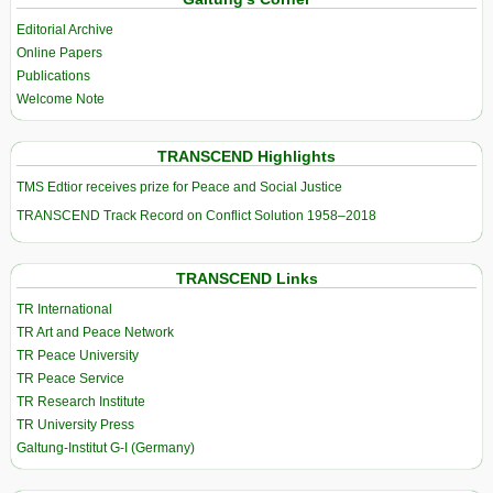
Editorial Archive
Online Papers
Publications
Welcome Note
TRANSCEND Highlights
TMS Edtior receives prize for Peace and Social Justice
TRANSCEND Track Record on Conflict Solution 1958–2018
TRANSCEND Links
TR International
TR Art and Peace Network
TR Peace University
TR Peace Service
TR Research Institute
TR University Press
Galtung-Institut G-I (Germany)