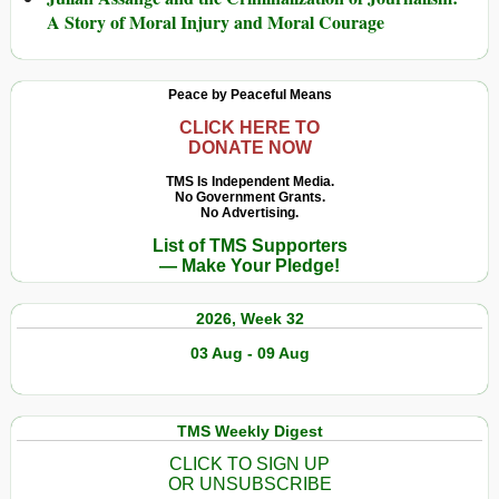
A Story of Moral Injury and Moral Courage
Peace by Peaceful Means
CLICK HERE TO
DONATE NOW
TMS Is Independent Media.
No Government Grants.
No Advertising.
List of TMS Supporters
— Make Your Pledge!
2026, Week 32
03 Aug - 09 Aug
TMS Weekly Digest
CLICK TO SIGN UP
OR UNSUBSCRIBE