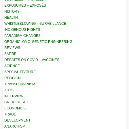
EXPOSURES – EXPOSÉS
HISTORY
HEALTH
WHISTLEBLOWING – SURVEILLANCE
INDIGENOUS RIGHTS
PARADIGM CHANGES
ORGANIC, GMO, GENETIC ENGINEERING
REVIEWS
SATIRE
DEBATES ON COVID – VACCINES
SCIENCE
SPECIAL FEATURE
RELIGION
TRANSHUMANISM
ARTS
INTERVIEW
GREAT RESET
ECONOMICS
TRADE
DEVELOPMENT
ANARCHISM