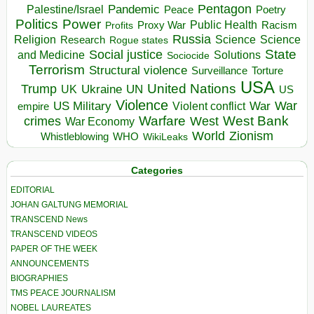
Pentagon
Pandemic
Palestine/Israel
Peace
Poetry
Politics
Power
Public Health
Proxy War
Racism
Profits
Russia
Religion
Science
Science
Research
Rogue states
State
Social justice
Solutions
and Medicine
Sociocide
Terrorism
Structural violence
Torture
Surveillance
USA
United Nations
Trump
Ukraine
UK
UN
US
Violence
War
US Military
War
empire
Violent conflict
Warfare
West Bank
crimes
West
War Economy
World
Zionism
Whistleblowing
WHO
WikiLeaks
Categories
EDITORIAL
JOHAN GALTUNG MEMORIAL
TRANSCEND News
TRANSCEND VIDEOS
PAPER OF THE WEEK
ANNOUNCEMENTS
BIOGRAPHIES
TMS PEACE JOURNALISM
NOBEL LAUREATES