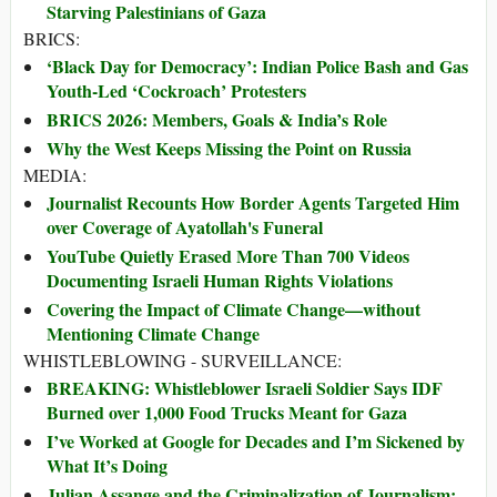
Starving Palestinians of Gaza
BRICS:
‘Black Day for Democracy’: Indian Police Bash and Gas
Youth-Led ‘Cockroach’ Protesters
BRICS 2026: Members, Goals & India’s Role
Why the West Keeps Missing the Point on Russia
MEDIA:
Journalist Recounts How Border Agents Targeted Him
over Coverage of Ayatollah's Funeral
YouTube Quietly Erased More Than 700 Videos
Documenting Israeli Human Rights Violations
Covering the Impact of Climate Change—without
Mentioning Climate Change
WHISTLEBLOWING - SURVEILLANCE:
BREAKING: Whistleblower Israeli Soldier Says IDF
Burned over 1,000 Food Trucks Meant for Gaza
I’ve Worked at Google for Decades and I’m Sickened by
What It’s Doing
Julian Assange and the Criminalization of Journalism: