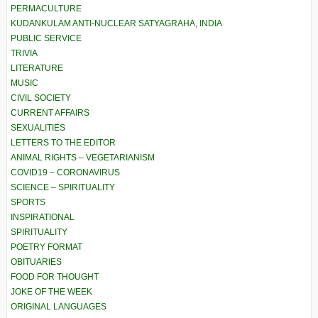
PERMACULTURE
KUDANKULAM ANTI-NUCLEAR SATYAGRAHA, INDIA
PUBLIC SERVICE
TRIVIA
LITERATURE
MUSIC
CIVIL SOCIETY
CURRENT AFFAIRS
SEXUALITIES
LETTERS TO THE EDITOR
ANIMAL RIGHTS – VEGETARIANISM
COVID19 – CORONAVIRUS
SCIENCE – SPIRITUALITY
SPORTS
INSPIRATIONAL
SPIRITUALITY
POETRY FORMAT
OBITUARIES
FOOD FOR THOUGHT
JOKE OF THE WEEK
ORIGINAL LANGUAGES