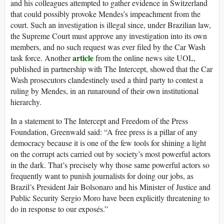
and his colleagues attempted to gather evidence in Switzerland
that could possibly provoke Mendes’s impeachment from the
court. Such an investigation is illegal since, under Brazilian law,
the Supreme Court must approve any investigation into its own
members, and no such request was ever filed by the Car Wash
article
task force. Another
from the online news site UOL,
published in partnership with The Intercept, showed that the Car
Wash prosecutors clandestinely used a third party to contest a
ruling by Mendes, in an runaround of their own institutional
hierarchy.
In a statement to The Intercept and Freedom of the Press
Foundation, Greenwald said: “A free press is a pillar of any
democracy because it is one of the few tools for shining a light
on the corrupt acts carried out by society’s most powerful actors
in the dark. That’s precisely why those same powerful actors so
frequently want to punish journalists for doing our jobs, as
Brazil’s President Jair Bolsonaro and his Minister of Justice and
Public Security Sergio Moro have been explicitly threatening to
do in response to our exposés.”