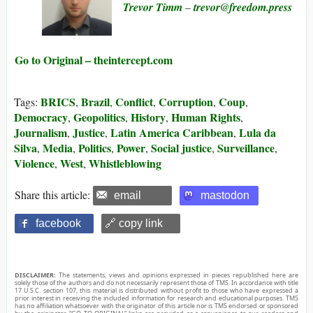
Trevor Timm
–
trevor@​freedom.press
Go to Original – theintercept.com
BRICS
Brazil
Conflict
Corruption
Coup
Tags:
,
,
,
,
,
Democracy
Geopolitics
History
Human Rights
,
,
,
,
Journalism
Justice
Latin America Caribbean
Lula da
,
,
,
Silva
Media
Politics
Power
Social justice
Surveillance
,
,
,
,
,
,
Violence
West
Whistleblowing
,
,
Share this article:
email
mastodon
facebook
🔗 copy link
DISCLAIMER:
The statements, views and opinions expressed in pieces republished here are
solely those of the authors and do not necessarily represent those of TMS. In accordance with title
17 U.S.C. section 107, this material is distributed without profit to those who have expressed a
prior interest in receiving the included information for research and educational purposes. TMS
has no affiliation whatsoever with the originator of this article nor is TMS endorsed or sponsored