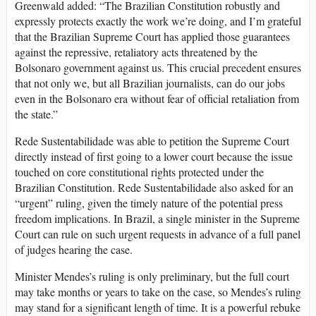
Greenwald added: “The Brazilian Constitution robustly and
expressly protects exactly the work we’re doing, and I’m grateful
that the Brazilian Supreme Court has applied those guarantees
against the repressive, retaliatory acts threatened by the
Bolsonaro government against us. This crucial precedent ensures
that not only we, but all Brazilian journalists, can do our jobs
even in the Bolsonaro era without fear of official retaliation from
the state.”
Rede Sustentabilidade was able to petition the Supreme Court
directly instead of first going to a lower court because the issue
touched on core constitutional rights protected under the
Brazilian Constitution. Rede Sustentabilidade also asked for an
“urgent” ruling, given the timely nature of the potential press
freedom implications. In Brazil, a single minister in the Supreme
Court can rule on such urgent requests in advance of a full panel
of judges hearing the case.
Minister Mendes’s ruling is only preliminary, but the full court
may take months or years to take on the case, so Mendes’s ruling
may stand for a significant length of time. It is a powerful rebuke