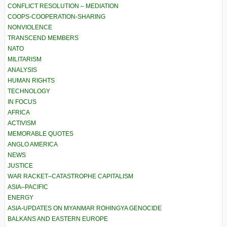
CONFLICT RESOLUTION – MEDIATION
COOPS-COOPERATION-SHARING
NONVIOLENCE
TRANSCEND MEMBERS
NATO
MILITARISM
ANALYSIS
HUMAN RIGHTS
TECHNOLOGY
IN FOCUS
AFRICA
ACTIVISM
MEMORABLE QUOTES
ANGLO AMERICA
NEWS
JUSTICE
WAR RACKET–CATASTROPHE CAPITALISM
ASIA–PACIFIC
ENERGY
ASIA-UPDATES ON MYANMAR ROHINGYA GENOCIDE
BALKANS AND EASTERN EUROPE