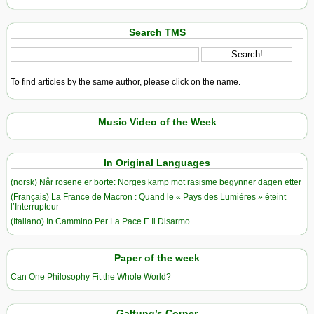
Search TMS
To find articles by the same author, please click on the name.
Music Video of the Week
In Original Languages
(norsk) Når rosene er borte: Norges kamp mot rasisme begynner dagen etter
(Français) La France de Macron : Quand le « Pays des Lumières » éteint
l’Interrupteur
(Italiano) In Cammino Per La Pace E Il Disarmo
Paper of the week
Can One Philosophy Fit the Whole World?
Galtung’s Corner