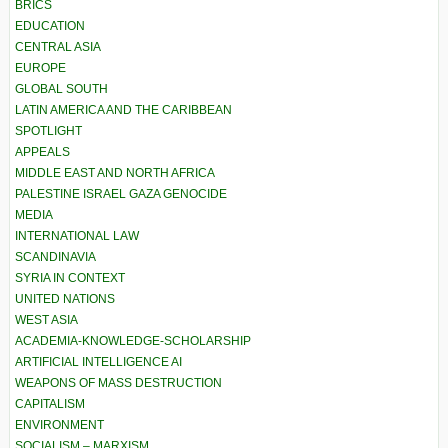
BRICS
EDUCATION
CENTRAL ASIA
EUROPE
GLOBAL SOUTH
LATIN AMERICA AND THE CARIBBEAN
SPOTLIGHT
APPEALS
MIDDLE EAST AND NORTH AFRICA
PALESTINE ISRAEL GAZA GENOCIDE
MEDIA
INTERNATIONAL LAW
SCANDINAVIA
SYRIA IN CONTEXT
UNITED NATIONS
WEST ASIA
ACADEMIA-KNOWLEDGE-SCHOLARSHIP
ARTIFICIAL INTELLIGENCE AI
WEAPONS OF MASS DESTRUCTION
CAPITALISM
ENVIRONMENT
SOCIALISM – MARXISM