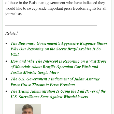
of those in the Bolsonaro government who have indicated they
would like to sweep aside important press freedom rights for all
journalists.
_____________________________________________
Related:
The Bolsonaro Government’s Aggressive Response Shows
Why Our Reporting on the Secret Brazil Archive Is So
Vital
How and Why The Intercept Is Reporting on a Vast Trove
of Materials About Brazil’s Operation Car Wash and
Justice Minister Sergio Moro
The U.S. Government’s Indictment of Julian Assange
Poses Grave Threats to Press Freedom
The Trump Administration Is Using the Full Power of the
U.S. Surveillance State Against Whistleblowers