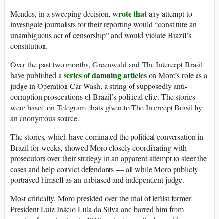
wrote that
Mendes, in a sweeping decision,
any attempt to
investigate journalists for their reporting would “constitute an
unambiguous act of censorship” and would violate Brazil’s
constitution.
Over the past two months, Greenwald and The Intercept Brasil
series of damning articles
have published a
on Moro’s role as a
judge in Operation Car Wash, a string of supposedly anti-
corruption prosecutions of Brazil’s political elite. The stories
were based on Telegram chats given to The Intercept Brasil by
an anonymous source.
The stories, which have dominated the political conversation in
Brazil for weeks, showed Moro closely coordinating with
prosecutors over their strategy in an apparent attempt to steer the
cases and help convict defendants — all while Moro publicly
portrayed himself as an unbiased and independent judge.
Most critically, Moro presided over the trial of leftist former
President Luiz Inácio Lula da Silva and barred him from