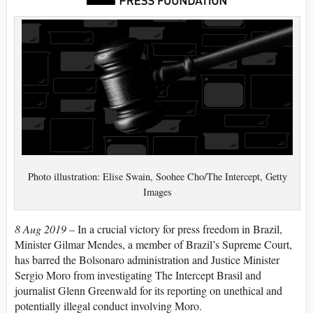
Photo illustration: Elise Swain, Soohee Cho/The Intercept, Getty
Images
8 Aug 2019 –
In a crucial victory for press freedom in Brazil,
Minister Gilmar Mendes, a member of Brazil’s Supreme Court,
has barred the Bolsonaro administration and Justice Minister
Sergio Moro from investigating The Intercept Brasil and
journalist Glenn Greenwald for its reporting on unethical and
potentially illegal conduct involving Moro.