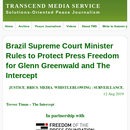
TRANSCEND MEDIA SERVICE
Solutions-Oriented Peace Journalism
Home
Archive
Peace Journalism
Videos
About TMS
Write to Antonio (ed
Brazil Supreme Court Minister
Rules to Protect Press Freedom
for Glenn Greenwald and The
Intercept
JUSTICE
BRICS
MEDIA
WHISTLEBLOWING - SURVEILLANCE
,
,
,
,
12 Aug 2019
Trevor Timm – The Intercept
In partnership with