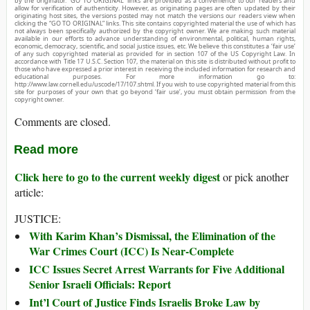
by the originator. “GO TO ORIGINAL” links are provided as a convenience to our readers and
allow for verification of authenticity. However, as originating pages are often updated by their
originating host sites, the versions posted may not match the versions our readers view when
clicking the “GO TO ORIGINAL” links. This site contains copyrighted material the use of which has
not always been specifically authorized by the copyright owner. We are making such material
available in our efforts to advance understanding of environmental, political, human rights,
economic, democracy, scientific, and social justice issues, etc. We believe this constitutes a ‘fair use’
of any such copyrighted material as provided for in section 107 of the US Copyright Law. In
accordance with Title 17 U.S.C. Section 107, the material on this site is distributed without profit to
those who have expressed a prior interest in receiving the included information for research and
educational purposes. For more information go to:
http://www.law.cornell.edu/uscode/17/107.shtml. If you wish to use copyrighted material from this
site for purposes of your own that go beyond ‘fair use’, you must obtain permission from the
copyright owner.
Comments are closed.
Read more
Click here to go to the current weekly digest
or pick another
article:
JUSTICE:
With Karim Khan’s Dismissal, the Elimination of the
War Crimes Court (ICC) Is Near-Complete
ICC Issues Secret Arrest Warrants for Five Additional
Senior Israeli Officials: Report
Int’l Court of Justice Finds Israelis Broke Law by