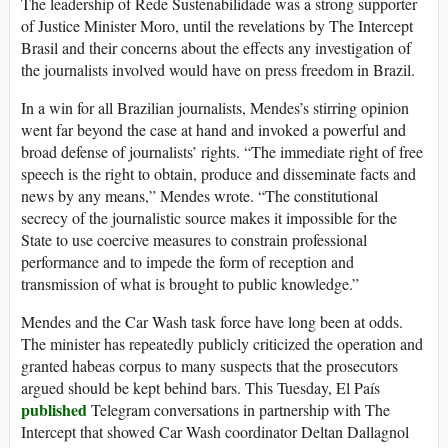
The leadership of Rede Sustenabilidade was a strong supporter
of Justice Minister Moro, until the revelations by The Intercept
Brasil and their concerns about the effects any investigation of
the journalists involved would have on press freedom in Brazil.
In a win for all Brazilian journalists, Mendes’s stirring opinion
went far beyond the case at hand and invoked a powerful and
broad defense of journalists’ rights. “The immediate right of free
speech is the right to obtain, produce and disseminate facts and
news by any means,” Mendes wrote. “The constitutional
secrecy of the journalistic source makes it impossible for the
State to use coercive measures to constrain professional
performance and to impede the form of reception and
transmission of what is brought to public knowledge.”
Mendes and the Car Wash task force have long been at odds.
The minister has repeatedly publicly criticized the operation and
granted habeas corpus to many suspects that the prosecutors
argued should be kept behind bars. This Tuesday, El País
published
Telegram conversations in partnership with The
Intercept that showed Car Wash coordinator Deltan Dallagnol