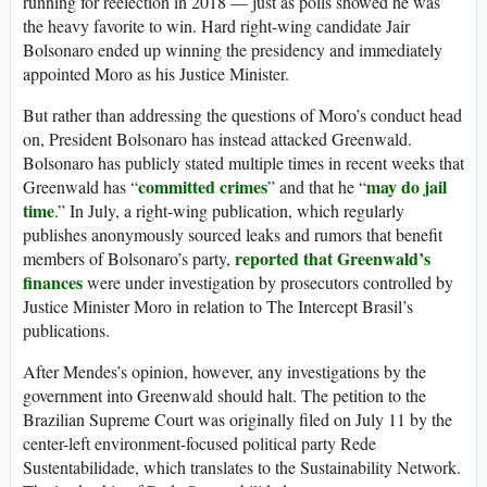
running for reelection in 2018 — just as polls showed he was
the heavy favorite to win. Hard right-wing candidate Jair
Bolsonaro ended up winning the presidency and immediately
appointed Moro as his Justice Minister.
But rather than addressing the questions of Moro’s conduct head
on, President Bolsonaro has instead attacked Greenwald.
Bolsonaro has publicly stated multiple times in recent weeks that
committed crimes
may do jail
Greenwald has “
” and that he “
time
.” In July, a right-wing publication, which regularly
publishes anonymously sourced leaks and rumors that benefit
reported that Greenwald’s
members of Bolsonaro’s party,
finances
were under investigation by prosecutors controlled by
Justice Minister Moro in relation to The Intercept Brasil’s
publications.
After Mendes’s opinion, however, any investigations by the
government into Greenwald should halt. The petition to the
Brazilian Supreme Court was originally filed on July 11 by the
center-left environment-focused political party Rede
Sustentabilidade, which translates to the Sustainability Network.