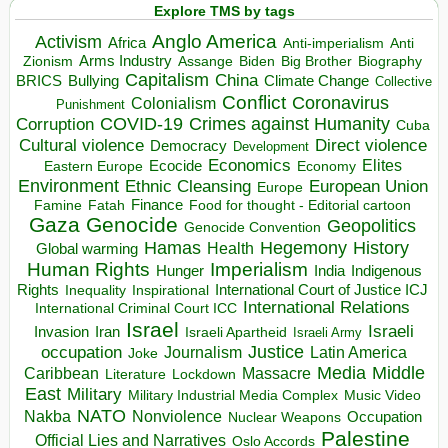
Explore TMS by tags
Anglo America
Activism
Africa
Anti-imperialism
Anti
Arms Industry
Biden
Big Brother
Zionism
Assange
Biography
Capitalism
China
BRICS
Climate Change
Bullying
Collective
Conflict
Coronavirus
Colonialism
Punishment
COVID-19
Crimes against Humanity
Corruption
Cuba
Direct violence
Cultural violence
Democracy
Development
Economics
Elites
Ecocide
Economy
Eastern Europe
Environment
European Union
Ethnic Cleansing
Europe
Finance
Food for thought - Editorial cartoon
Famine
Fatah
Gaza
Genocide
Geopolitics
Genocide Convention
Hegemony
Hamas
History
Health
Global warming
Human Rights
Imperialism
Indigenous
Hunger
India
Rights
Inspirational
International Court of Justice ICJ
Inequality
International Relations
International Criminal Court ICC
Israel
Israeli
Invasion
Iran
Israeli Apartheid
Israeli Army
occupation
Justice
Journalism
Latin America
Joke
Media
Middle
Caribbean
Massacre
Lockdown
Literature
East
Military
Military Industrial Media Complex
Music Video
NATO
Nakba
Nonviolence
Occupation
Nuclear Weapons
Palestine
Official Lies and Narratives
Oslo Accords