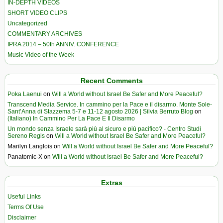
IN-DEPTH VIDEOS
SHORT VIDEO CLIPS
Uncategorized
COMMENTARY ARCHIVES
IPRA 2014 – 50th ANNIV. CONFERENCE
Music Video of the Week
Recent Comments
Poka Laenui
on
Will a World without Israel Be Safer and More Peaceful?
Transcend Media Service. In cammino per la Pace e il disarmo. Monte Sole-
Sant’Anna di Stazzema 5-7 e 11-12 agosto 2026 | Silvia Berruto Blog
on
(Italiano) In Cammino Per La Pace E Il Disarmo
Un mondo senza Israele sarà più al sicuro e più pacifico? - Centro Studi
Sereno Regis
on
Will a World without Israel Be Safer and More Peaceful?
Marilyn Langlois
on
Will a World without Israel Be Safer and More Peaceful?
Panatomic-X
on
Will a World without Israel Be Safer and More Peaceful?
Extras
Useful Links
Terms Of Use
Disclaimer