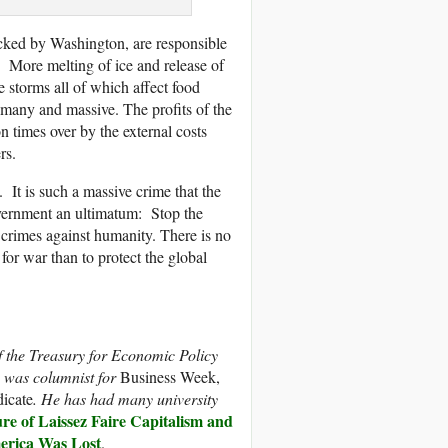
backed by Washington, are responsible
. More melting of ice and release of
e storms all of which affect food
e many and massive. The profits of the
n times over by the external costs
rs.
 It is such a massive crime that the
overnment an ultimatum: Stop the
 crimes against humanity. There is no
for war than to protect the global
f the Treasury for Economic Policy
 was columnist for
Business Week,
icate
. He has had many university
re of Laissez Faire Capitalism and
rica Was Lost
.