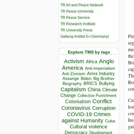
TR Art and Peace Network
TR Peace University
TR Peace Service
TR Research Institute
TR University Press
Pre
Galtung-Institut G-I (Germany)
seg
mec
Explore TMS by tags
the
Anglo
Activism
Africa
Bra
America
cap
Anti-imperialism
Arms Industry
Anti Zionism
The
Biden
Big Brother
Assange
Rou
BRICS
Bullying
Biography
cor
Capitalism
China
Climate
Change
Collective Punishment
Cur
Conflict
Colonialism
los
Coronavirus
Corruption
con
COVID-19
Crimes
Ins
against Humanity
Cuba
gai
Cultural violence
Democracy
Development