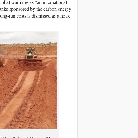
lobal warming as “an international
 tanks sponsored by the carbon energy
long-run costs is dismissed as a hoax