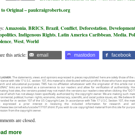
 to Original – paulcraigroberts.org
Amazonia
BRICS
Brazil
Conflict
Deforestation
Developmen
gs:
,
,
,
,
,
politics
Indigenous Rights
Latin America Caribbean
Media
Pol
,
,
,
,
olence
West
World
,
,
re this article:
email
mastodon
facebook
CLAIMER:
The statements, views and opinions expressed in pieces republished here are solely those of the 
rdance with title 17 U.S.C. section 107, this material is distributed without profit to those who have expresse
arch and educational purposes. TMS has no affiliation whatsoever with the originator of this article no
INAL” links are provided as a convenience to our readers and allow for verification of authenticity. H
inating host sites, the versions posted may not match the versions our readers view when clicking the “GO T
use of which has not always been specifically authorized by the copyright owner. We are making such mater
onmental, political, human rights, economic, democracy, scientific, and social justice issues, etc. We believe t
rovided for in section 107 of the US Copyright Law. In accordance with Title 17 U.S.C. Section 107, the mater
e expressed a prior interest in receiving the included information for research and ed
://www.law.cornell.edu/uscode/17/107.shtml. If you wish to use copyrighted material from this site for purpo
ission from the copyright owner.
mments are closed.
ad more