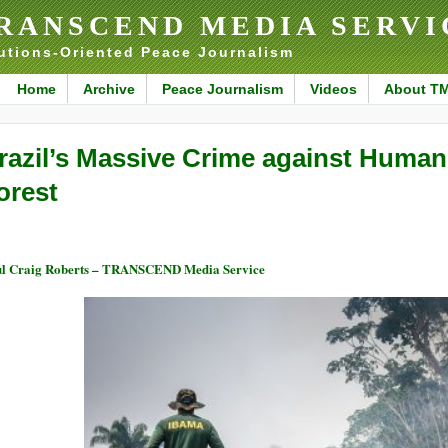
RANSCEND MEDIA SERVI
utions-Oriented Peace Journalism
Home
Archive
Peace Journalism
Videos
About T
razil’s Massive Crime against Human
orest
l Craig Roberts – TRANSCEND Media Service