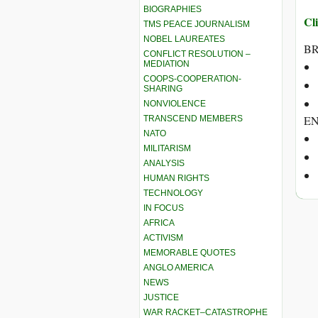
BIOGRAPHIES
Cli
TMS PEACE JOURNALISM
NOBEL LAUREATES
BR
CONFLICT RESOLUTION –
MEDIATION
COOPS-COOPERATION-
SHARING
NONVIOLENCE
E
TRANSCEND MEMBERS
NATO
MILITARISM
ANALYSIS
HUMAN RIGHTS
TECHNOLOGY
IN FOCUS
AFRICA
ACTIVISM
MEMORABLE QUOTES
ANGLO AMERICA
NEWS
JUSTICE
WAR RACKET–CATASTROPHE