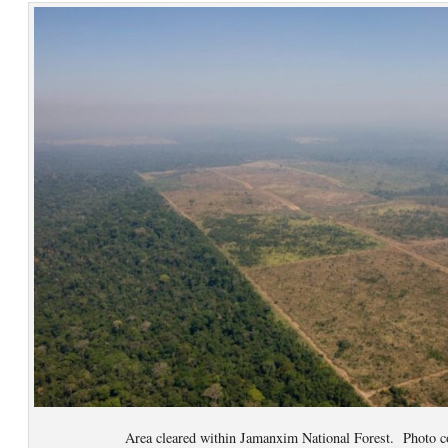
Area cleared within Jamanxim National Forest. Photo c