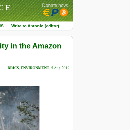
CE
Donate now:
MS
Write to Antonio (editor)
ity in the Amazon
BRICS
ENVIRONMENT
,
, 5 Aug 2019