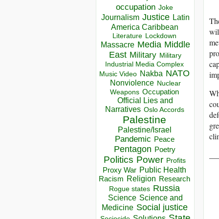
occupation
Joke
Justice
Journalism
Latin
The
America Caribbean
wil
Lockdown
Literature
met
Media
Middle
Massacre
pro
East
Military
Military
cap
Industrial Media Complex
NATO
imp
Nakba
Music Video
Nonviolence
Nuclear
Occupation
Wha
Weapons
Official Lies and
cou
Narratives
Oslo Accords
def
Palestine
gre
Palestine/Israel
cli
Pandemic
Peace
Pentagon
Poetry
__
Politics
Power
Profits
Public Health
Proxy War
Racism
Religion
Research
Russia
Rogue states
Science
Science and
Social justice
Medicine
State
Solutions
Sociocide