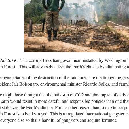
 Jul 2019 –
The corrupt Brazilian government installed by Washington 
n Forest. This will adversely affect the Earth’s climate by eliminating 
 beneficiaries of the destruction of the rain forest are the timber logge
sident Jair Bolsonaro, environmental minister Ricardo Salles, and farmi
 might have thought that the build-up of CO2 and the impact of carbon
Earth would result in more careful and responsible policies than one tha
t stabilizes the Earth’s climate. For no other reason than to maximize p
n Forest is to be destroyed. This is unregulated international gangster 
 everyone else so that a handful of gangsters can acquire fortunes.