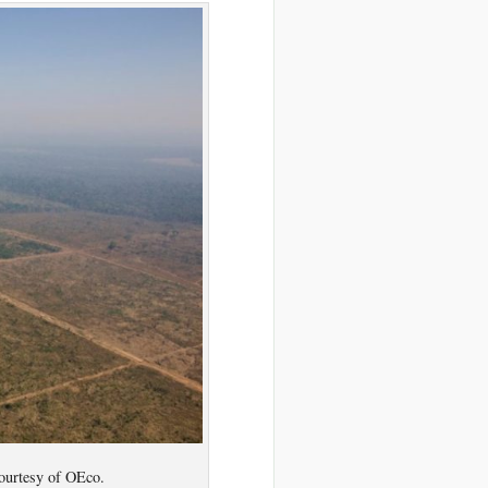
ourtesy of OEco.