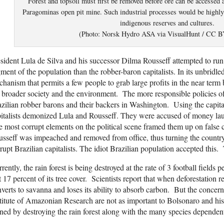
Forest and topsoil must first be removed before ore can be accesse
Paragominas open pit mine. Such industrial processes would be highly d
indigenous reserves and cultures.
(Photo: Norsk Hydro ASA via VisualHunt / CC 
sident Lula de Silva and his successor Dilma Rousseff attempted to run B
ment of the population than the robber-baron capitalists. In its unbridled
hanism that permits a few people to grab large profits in the near term
 broader society and the environment. The more responsible policies o
zilian robber barons and their backers in Washington. Using the capitali
italists demonized Lula and Rousseff. They were accused of money lau
 most corrupt elements on the political scene framed them up on false
sseff was impeached and removed from office, thus turning the countr
rupt Brazilian capitalists. The idiot Brazilian population accepted this.
rently, the rain forest is being destroyed at the rate of 3 football fields
t 17 percent of its tree cover. Scientists report that when deforestation r
verts to savanna and loses its ability to absorb carbon. But the concern
titute of Amazonian Research are not as important to Bolsonaro and his 
ned by destroying the rain forest along with the many species dependent o