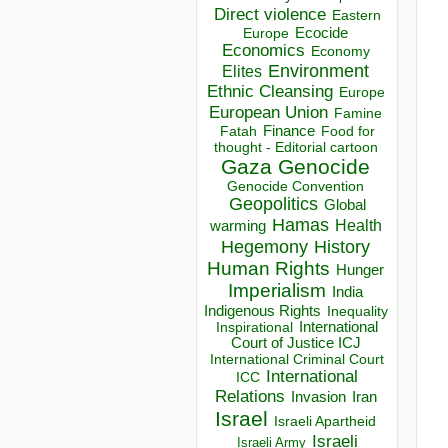
Direct violence
Eastern
Ecocide
Europe
Economics
Economy
Environment
Elites
Ethnic Cleansing
Europe
European Union
Famine
Finance
Food for
Fatah
thought - Editorial cartoon
Gaza
Genocide
Genocide Convention
Geopolitics
Global
Hamas
Health
warming
Hegemony
History
Human Rights
Hunger
Imperialism
India
Indigenous Rights
Inequality
Inspirational
International
Court of Justice ICJ
International Criminal Court
International
ICC
Relations
Invasion
Iran
Israel
Israeli Apartheid
Israeli
Israeli Army