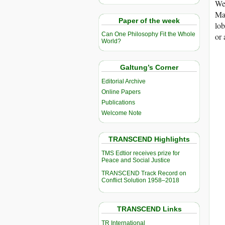
We 
Mar
Paper of the week
lob
Can One Philosophy Fit the Whole
or 
World?
Galtung’s Corner
Editorial Archive
Online Papers
Publications
Welcome Note
TRANSCEND Highlights
TMS Edtior receives prize for
Peace and Social Justice
TRANSCEND Track Record on
Conflict Solution 1958–2018
TRANSCEND Links
TR International