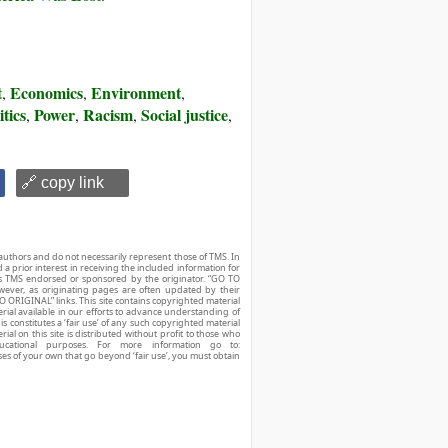
t
Economics
Environment
,
,
,
itics
Power
Racism
Social justice
,
,
,
,
🔗 copy link
authors and do not necessarily represent those of TMS. In
d a prior interest in receiving the included information for
r is TMS endorsed or sponsored by the originator. “GO TO
owever, as originating pages are often updated by their
O ORIGINAL” links. This site contains copyrighted material
ial available in our efforts to advance understanding of
his constitutes a ‘fair use’ of any such copyrighted material
ial on this site is distributed without profit to those who
ucational purposes. For more information go to:
ses of your own that go beyond ‘fair use’, you must obtain