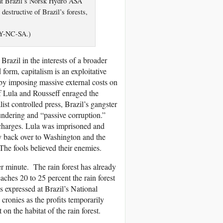
d at Brazil’s Norsk Hydro ASA
estructive of Brazil’s forests,
BY-NC-SA.)
razil in the interests of a broader
 form, capitalism is an exploitative
 by imposing massive external costs on
f Lula and Rousseff enraged the
st controlled press, Brazil’s gangster
ndering and “passive corruption.”
 charges. Lula was imprisoned and
y back over to Washington and the
 The fools believed their enemies.
 per minute. The rain forest has already
eaches 20 to 25 percent the rain forest
s expressed at Brazil’s National
cronies as the profits temporarily
n the habitat of the rain forest.