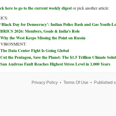
ck here to go to the current weekly digest
or pick another article:
ICS:
‘Black Day for Democracy’: Indian Police Bash and Gas Youth-Le
BRICS 2026: Members, Goals & India’s Role
Why the West Keeps Missing the Point on Russia
NVIRONMENT:
The Data Center Fight Is Going Global
Cut the Pentagon, Save the Planet: The $1.5 Trillion Climate Sol
San Andreas Fault Reaches Highest Stress Level in 1,000 Years
Privacy Policy
•
Terms Of Use
•
Published s