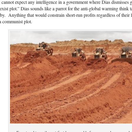
cannot expect any intelligence in a government where Dias dismisses g
xist plot.” Dias sounds like a parrot for the anti-global warming think
by. Anything that would constrain short-run profits regardless of their 
a communist plot.