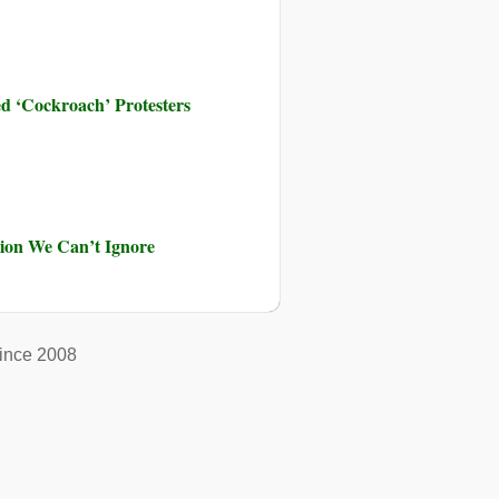
d ‘Cockroach’ Protesters
ution We Can’t Ignore
ince 2008