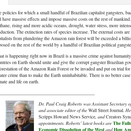
 policies for which a small handful of Brazilian capitalist gangsters, 
l have massive effects and impose massive costs on the rest of mankind
hane, rising and more acidic oceans, drought, water stress, more intens
duction. The extinction rates of species increase. The external costs ar
italists from plundering the Amazon rain forest will be exceeded a billio
osed on the rest of the world by a handful of Brazilian political gangste
t is happening right now in Brazil is a massive crime against humanity.
ntries on Earth should unite and give the corrupt gangster Brazilian g
orestation of the Amazon Rain Forest or be invaded and put on trial for
ater crime than to make the Earth uninhabitable. There is no better case 
mate and life on earth.
_________________________________________
Dr. Paul Craig Roberts
was Assistant Secretary o
and associate editor of the
Wall Street Journal
. He
Scripps Howard News Service
, and
Creators Synd
The Failu
appointments. Roberts’ latest books are
Economic Dissolution of the West
How Ame
and