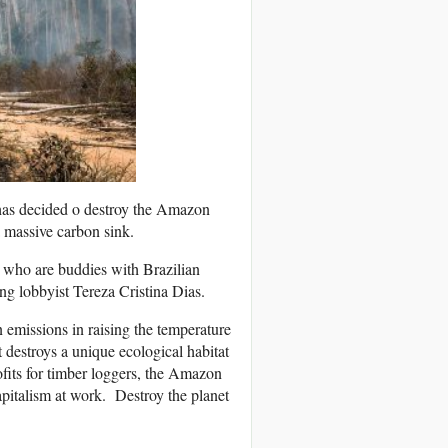
has decided o destroy the Amazon
a massive carbon sink.
rs who are buddies with Brazilian
ng lobbyist Tereza Cristina Dias.
 emissions in raising the temperature
t destroys a unique ecological habitat
rofits for timber loggers, the Amazon
capitalism at work. Destroy the planet