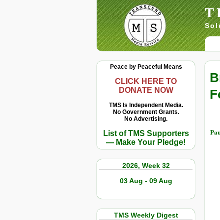
T
Sol
Peace by Peaceful Means
B
CLICK HERE TO
DONATE NOW
F
TMS Is Independent Media.
No Government Grants.
No Advertising.
Pau
List of TMS Supporters
— Make Your Pledge!
2026, Week 32
03 Aug - 09 Aug
TMS Weekly Digest