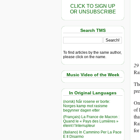
CLICK TO SIGN UP
OR UNSUBSCRIBE
Search TMS
To find articles by the same author,
please click on the name.
29
Rai
Music Video of the Week
The
pre
In Original Languages
(norsk) Når rosene er borte:
One
Norges kamp mot rasisme
of 
begynner dagen etter
tha
(Français) La France de Macron :
Quand le « Pays des Lumières »
Rai
éteint l’Interrupteur
for
(Italiano) In Cammino Per La Pace
E Il Disarmo