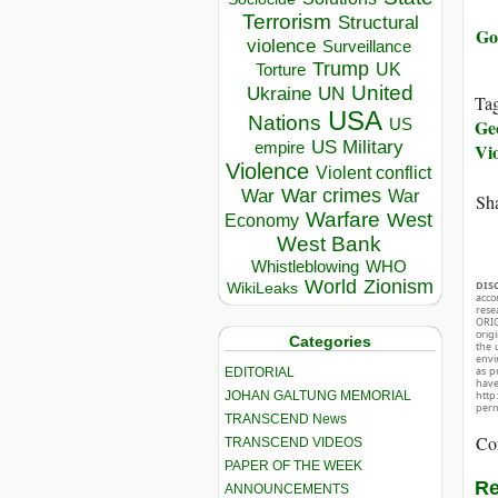
Terrorism
Structural
Go
violence
Surveillance
Trump
UK
Torture
United
Ukraine
UN
Ta
USA
Nations
Geo
US
US Military
empire
Vi
Violence
Violent conflict
War crimes
War
War
Sha
Warfare
West
Economy
West Bank
Whistleblowing
WHO
World
Zionism
DIS
WikiLeaks
acco
rese
ORIG
orig
Categories
the 
envir
as p
EDITORIAL
hav
JOHAN GALTUNG MEMORIAL
http
perm
TRANSCEND News
Co
TRANSCEND VIDEOS
PAPER OF THE WEEK
Re
ANNOUNCEMENTS